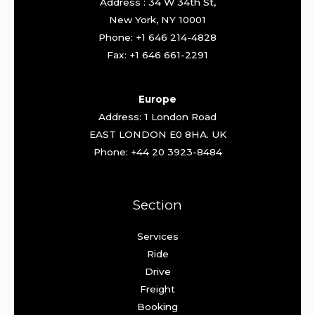
Address : 34 W 34th St,
New York, NY 10001
Phone: +1 646 214-4828
Fax: +1 646 661-2291
Europe
Address: 1 London Road
EAST LONDON E0 8HA. UK
Phone: +44 20 3923-8484
Section
Services
Ride
Drive
Freight
Booking