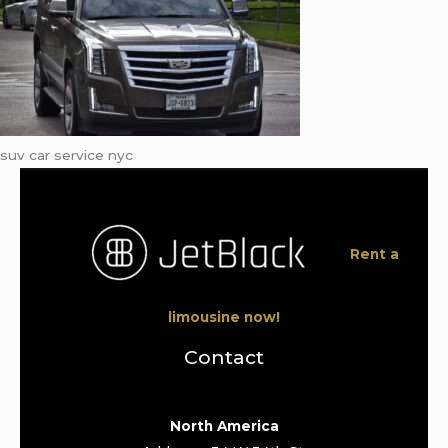
suv car service nyc
Rent a
limousine now!
Contact
North America