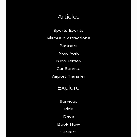
Articles
Sports Events
Places & Attractions
Partners
New York
New Jersey
Car Service
Airport Transfer
Explore
Services
Ride
Drive
Book Now
Careers