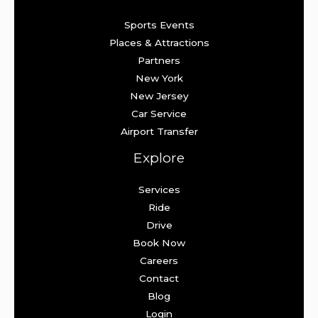
Sports Events
Places & Attractions
Partners
New York
New Jersey
Car Service
Airport Transfer
Explore
Services
Ride
Drive
Book Now
Careers
Contact
Blog
Login