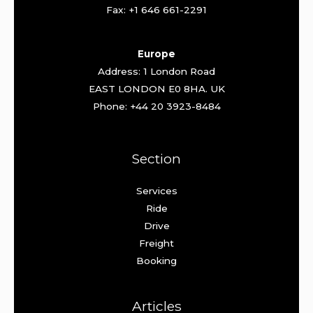
Fax: +1 646 661-2291
Europe
Address: 1 London Road
EAST LONDON E0 8HA. UK
Phone: +44 20 3923-8484
Section
Services
Ride
Drive
Freight
Booking
Articles