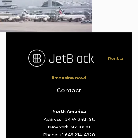
Rent a
limousine now!
Contact
North America
Address : 34 W 34th St,
New York, NY 10001
Phone: +1 646 214-4828