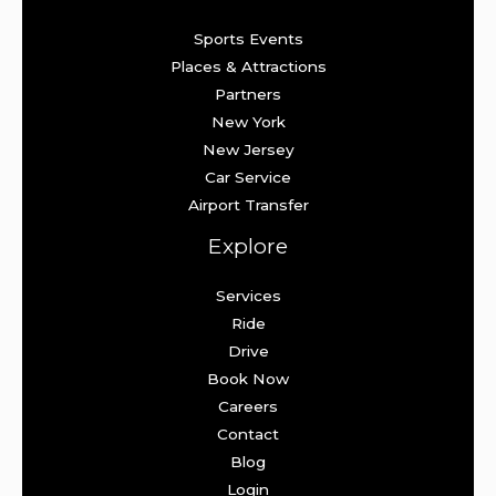
Sports Events
Places & Attractions
Partners
New York
New Jersey
Car Service
Airport Transfer
Explore
Services
Ride
Drive
Book Now
Careers
Contact
Blog
Login