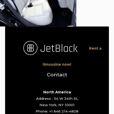
Rent a
limousine now!
Contact
North America
Address : 34 W 34th St,
New York, NY 10001
Phone: +1 646 214-4828