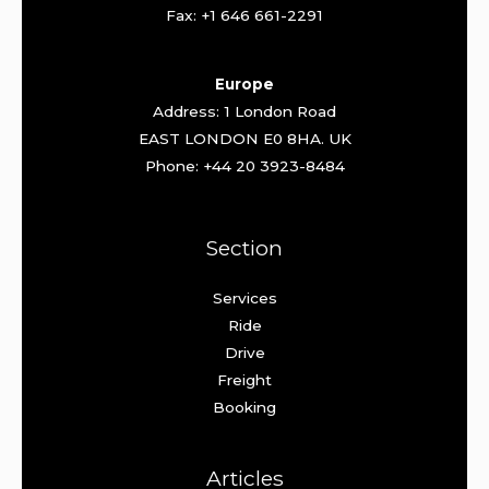
Fax: +1 646 661-2291
Europe
Address: 1 London Road
EAST LONDON E0 8HA. UK
Phone: +44 20 3923-8484
Section
Services
Ride
Drive
Freight
Booking
Articles