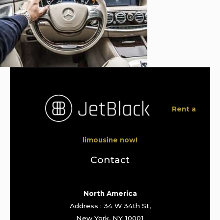
Rent a
limousine now!
Contact
North America
Address : 34 W 34th St,
New York, NY 10001