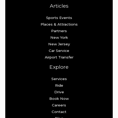
Articles
Sports Events
Places & Attractions
Partners
New York
New Jersey
Car Service
Airport Transfer
Explore
Services
Ride
Drive
Book Now
Careers
Contact