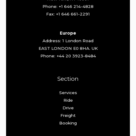
Phone: +1 646 214-4828
Fax: +1 646 661-2291
Europe
Address: 1 London Road
EAST LONDON E0 8HA. UK
Phone: +44 20 3923-8484
Section
Services
Ride
Drive
Freight
Booking