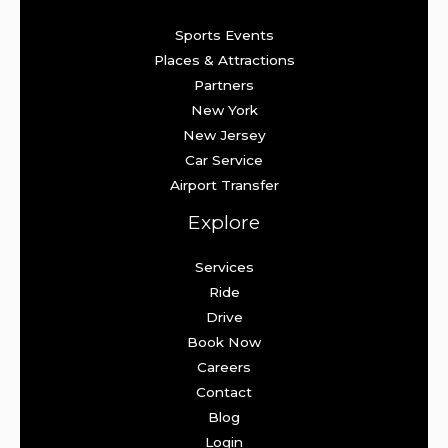
Sports Events
Places & Attractions
Partners
New York
New Jersey
Car Service
Airport Transfer
Explore
Services
Ride
Drive
Book Now
Careers
Contact
Blog
Login