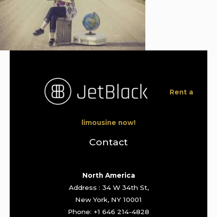
Rent a
limousine now!
Contact
North America
Address : 34 W 34th St,
New York, NY 10001
Phone: +1 646 214-4828