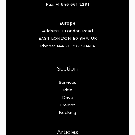
Fax: +1 646 661-2291
Europe
Address: 1 London Road
EAST LONDON E0 8HA. UK
Phone: +44 20 3923-8484
Section
Services
Ride
Drive
Freight
Booking
Articles