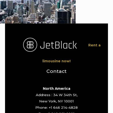
Rent a
limousine now!
Contact
North America
Address : 34 W 34th St,
New York, NY 10001
Phone: +1 646 214-4828