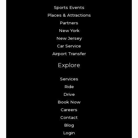
Sports Events
Places & Attractions
Partners
New York
New Jersey
Car Service
Airport Transfer
Explore
Services
Ride
Drive
Book Now
Careers
Contact
Blog
Login