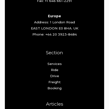
Fax: +1 646 661-2291
Europe
Address: 1 London Road
EAST LONDON E0 8HA. UK
Phone: +44 20 3923-8484
Section
Services
Ride
Drive
Freight
Booking
Articles