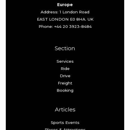
Europe
Address: 1 London Road
EAST LONDON E0 8HA. UK
Phone: +44 20 3923-8484
Section
Services
Ride
Drive
Freight
Booking
Articles
Sports Events
Places & Attractions