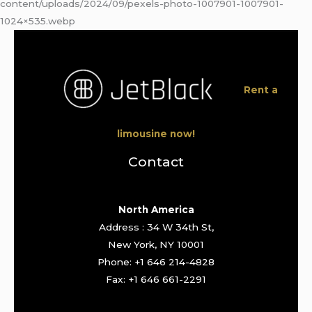
content/uploads/2024/09/pexels-photo-1007901-1007901-
1024×535.webp
Rent a
limousine now!
Contact
North America
Address : 34 W 34th St,
New York, NY 10001
Phone: +1 646 214-4828
Fax: +1 646 661-2291