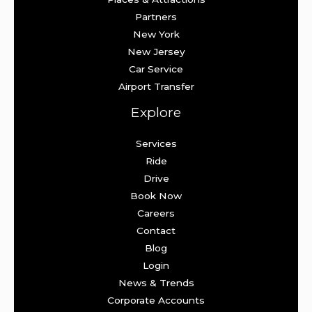
Partners
New York
New Jersey
Car Service
Airport Transfer
Explore
Services
Ride
Drive
Book Now
Careers
Contact
Blog
Login
News & Trends
Corporate Accounts