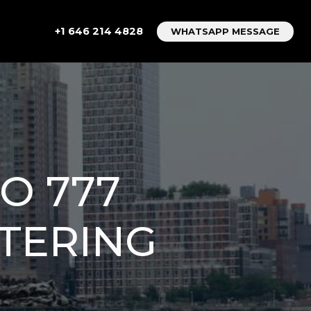
+1 646 214 4828
WHATSAPP MESSAGE
O 777
STERING