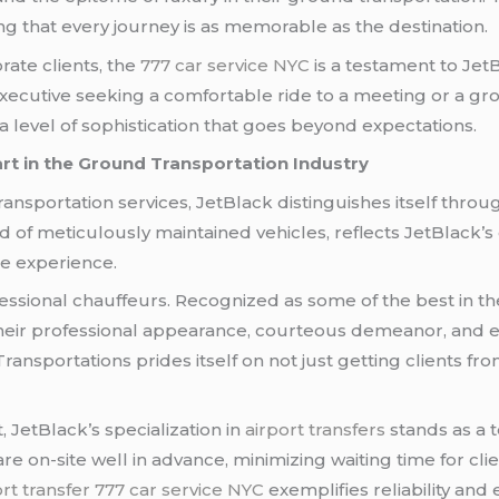
 that every journey is as memorable as the destination.
rate clients, the
777 car service NYC
is a testament to Jet
xecutive seeking a comfortable ride to a meeting or a grou
a level of sophistication that goes beyond expectations.
art in the Ground Transportation Industry
nsportation services, JetBlack distinguishes itself throug
ed of meticulously maintained vehicles, reflects JetBlack
the experience.
ofessional chauffeurs. Recognized as some of the best in 
eir professional appearance, courteous demeanor, and exp
ansportations prides itself on not just getting clients fro
 JetBlack’s specialization in
airport transfers
stands as a t
re on-site well in advance, minimizing waiting time for cl
rt transfer
777 car service NYC
exemplifies reliability and e