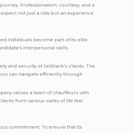
journey. Professionalism, courtesy, and a
 expect not just a ride but an experience
d individuals become part of its elite
ndidate’s interpersonal skills,
 and security of JetBlack’s clients. The
urs can navigate efficiently through
ompany values a team of chauffeurs with
ients from various walks of life feel
uous commitment. To ensure that its