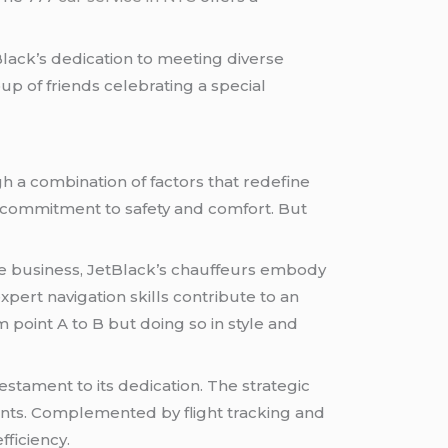
Black’s dedication to meeting diverse
p of friends celebrating a special
h a combination of factors that redefine
’s commitment to safety and comfort. But
the business, JetBlack’s chauffeurs embody
ert navigation skills contribute to an
m point A to B but doing so in style and
estament to its dedication. The strategic
ients. Complemented by flight tracking and
fficiency.