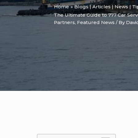
Home
Blogs | Articles | News | T
The Ultimate Guide to 777 Car Serv
Partners
,
Featured News
/ By
Davi