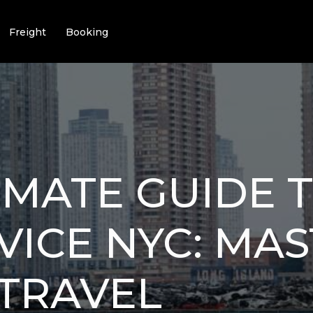
Freight
Booking
IMATE GUIDE T
VICE NYC: MA
TRAVEL