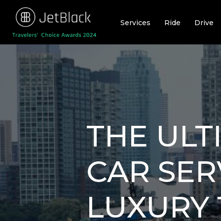
Skip
to
Services
Ride
Drive
content
THE ULT
CAR SER
LUXURY 