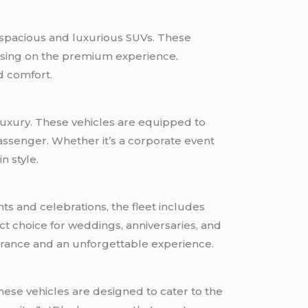
 spacious and luxurious SUVs. These
ising on the premium experience.
d comfort.
 luxury. These vehicles are equipped to
assenger. Whether it’s a corporate event
n style.
ts and celebrations, the fleet includes
t choice for weddings, anniversaries, and
trance and an unforgettable experience.
ese vehicles are designed to cater to the