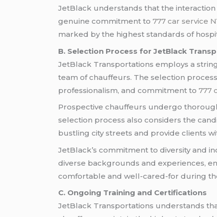
JetBlack understands that the interaction 
genuine commitment to
777 car service 
marked by the highest standards of hospita
B. Selection Process for JetBlack Transp
JetBlack Transportations employs a stringe
team of chauffeurs. The selection process g
professionalism, and commitment to
777 
Prospective chauffeurs undergo thorough 
selection process also considers the candi
bustling city streets and provide clients w
JetBlack’s commitment to diversity and inc
diverse backgrounds and experiences, enr
comfortable and well-cared-for during the
C. Ongoing Training and Certifications
JetBlack Transportations understands tha