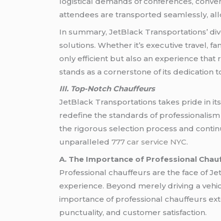
logistical demands of conferences, conven
attendees are transported seamlessly, allo
In summary, JetBlack Transportations’ div
solutions. Whether it’s executive travel, f
only efficient but also an experience that 
stands as a cornerstone of its dedication 
III. Top-Notch Chauffeurs
JetBlack Transportations takes pride in i
redefine the standards of professionalism
the rigorous selection process and continu
unparalleled
777 car service NYC
.
A. The Importance of Professional Chau
Professional chauffeurs are the face of Je
experience. Beyond merely driving a vehicle
importance of professional chauffeurs ext
punctuality, and customer satisfaction.