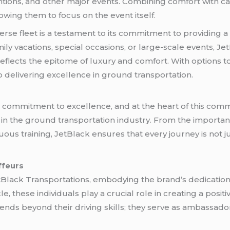
tions, and other major events. Combining comfort with ca
wing them to focus on the event itself.
erse fleet is a testament to its commitment to providing 
amily vacations, special occasions, or large-scale events, J
reflects the epitome of luxury and comfort. With options to 
to delivering excellence in ground transportation.
ts commitment to excellence, and at the heart of this co
 in the ground transportation industry. From the importan
ous training, JetBlack ensures that every journey is not ju
ffeurs
tBlack Transportations, embodying the brand’s dedication 
, these individuals play a crucial role in creating a positi
ends beyond their driving skills; they serve as ambassado