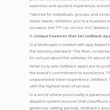
seamless and opulent experience, ensuring
Tailored for individuals, groups, and corpo
travel needs. Whether you’re a business e
occasion, the
777 car service NYC
delivers 
C. Unique Features that Set JetBlack Ap
In a landscape crowded with app-based tra
the industry standard. The fleet, compris
it’s not just about the vehicles; it’s about 
What truly sets JetBlack apart are its pr
the brand’s commitment to excellence. Th
unparalleled travel experience. JetBlack Tr
with the highest level of service.
In a world where punctuality is paramount,
dispatch system ensures that chauffeurs a
generous waiting periods, JetBlack’s
airpo