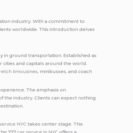
tation industry. With a commitment to
lients worldwide. This introduction delves
ncy in ground transportation. Established as
r cities and capitals around the world.
retch limousines
, minibusses, and coach
 experience. The emphasis on
f the industry. Clients can expect nothing
estination.
 service NYC
takes center stage. This
 The 777
car service in NYC
offers a