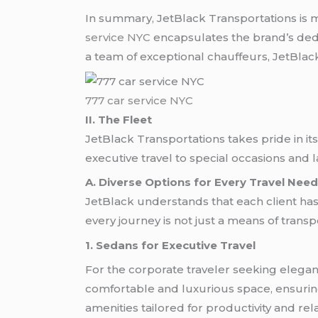
In summary, JetBlack Transportations is 
service NYC
encapsulates the brand’s dedic
a team of exceptional chauffeurs, JetBlack
777 car service NYC
II. The Fleet
JetBlack Transportations takes pride in its
executive travel to special occasions and l
A. Diverse Options for Every Travel Nee
JetBlack understands that each client has
every journey is not just a means of transpo
1. Sedans for Executive Travel
For the corporate traveler seeking eleganc
comfortable and luxurious space, ensuring 
amenities tailored for productivity and rel