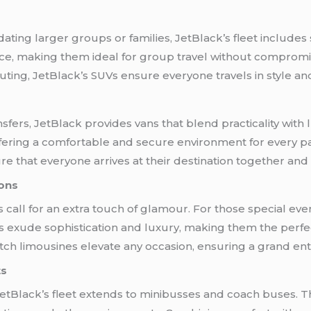
ing larger groups or families, JetBlack’s fleet includes
ce, making them ideal for group travel without comprom
outing, JetBlack’s SUVs ensure everyone travels in style an
fers, JetBlack provides vans that blend practicality with
offering a comfortable and secure environment for every p
re that everyone arrives at their destination together and i
ions
 call for an extra touch of glamour. For those special even
s exude sophistication and luxury, making them the perfec
tch limousines elevate any occasion, ensuring a grand en
ts
etBlack’s fleet extends to minibusses and coach buses. Th