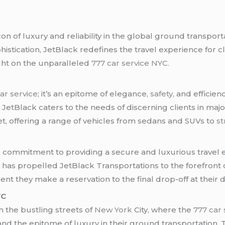
n of luxury and reliability in the global ground transpor
histication, JetBlack redefines the travel experience for c
ight on the unparalleled
777 car service NYC.
ar service
; it’s an epitome of elegance,
safety
, and efficie
, JetBlack caters to the needs of discerning clients in majo
et, offering a range of vehicles from sedans and SUVs to
st
ng commitment to providing a secure and luxurious travel
has propelled JetBlack Transportations to the forefront o
t they make a reservation to the final drop-off at their d
YC
n the bustling streets of
New York
City, where the
777 car
nd the epitome of luxury in their ground transportation.