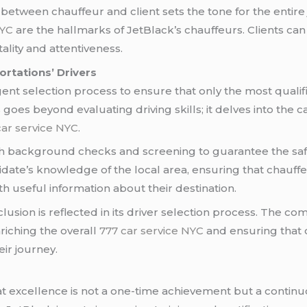
between chauffeur and client sets the tone for the entire 
NYC
are the hallmarks of JetBlack’s chauffeurs. Clients can
lity and attentiveness.
ortations’ Drivers
nt selection process to ensure that only the most qualifie
oes beyond evaluating driving skills; it delves into the ca
car service NYC
.
background checks and screening to guarantee the safety
date’s knowledge of the local area, ensuring that chauffe
ith useful information about their destination.
lusion is reflected in its driver selection process. The c
iching the overall
777 car service NYC
and ensuring that cl
ir journey.
t excellence is not a one-time achievement but a contin