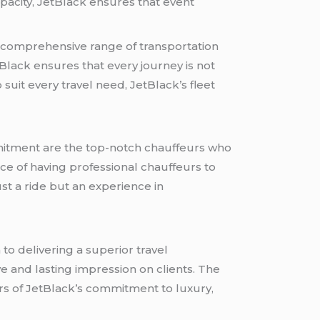
pacity, JetBlack ensures that event
a comprehensive range of transportation
etBlack ensures that every journey is not
suit every travel need, JetBlack’s fleet
mmitment are the top-notch chauffeurs who
ce of having professional chauffeurs to
st a ride but an experience in
to delivering a superior travel
ve and lasting impression on clients. The
rs of JetBlack’s commitment to luxury,