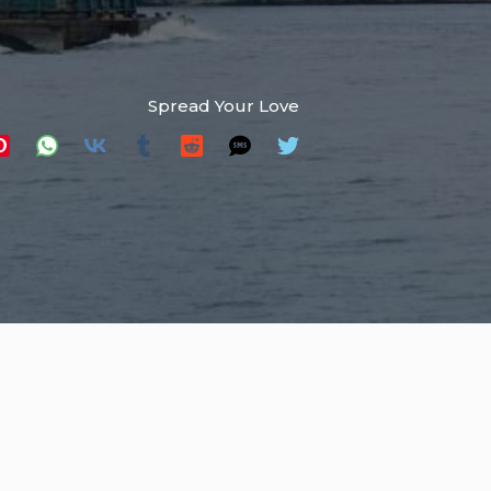
Spread Your Love