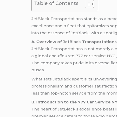
Table of Contents
JetBlack
Transportations stands as a beaco
excellence and a fleet that epitomizes sop
into the essence of JetBlack, with a spotl
A. Overview of JetBlack Transportations
JetBlack Transportations is not merely a
c
a global chauffeured
777 car service NYC.
The company takes pride in its diverse fle
buses.
What sets JetBlack apart is its unwaveri
professionalism and customer satisfaction 
less than top-notch service from the momen
B. Introduction to the 777 Car Service N
The heart of JetBlack’s excellence beats i
premier service caters to those who dema