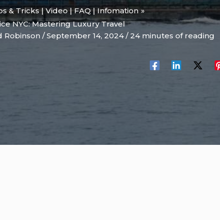
ips & Tricks | Video | FAQ | Infomation
ice NYC: Mastering Luxury Travel
d Robinson
/
September 14, 2024
/
24 minutes of reading