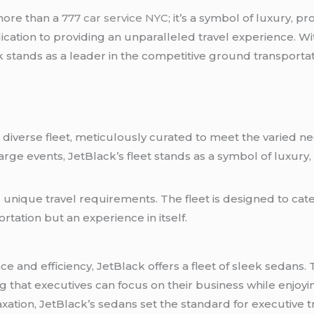
more than a
777 car service NYC
; it’s a symbol of luxury, pr
ation to providing an unparalleled travel experience. Wit
 stands as a leader in the competitive ground transportat
 diverse fleet, meticulously curated to meet the varied ne
arge events, JetBlack’s fleet stands as a symbol of luxury,
d
 unique travel requirements. The fleet is designed to cate
rtation but an experience in itself.
e and efficiency, JetBlack offers a fleet of sleek sedans.
that executives can focus on their business while enjoyin
axation, JetBlack’s sedans set the standard for executive tr