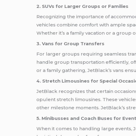
2. SUVs for Larger Groups or Families
Recognizing the importance of accommodat
vehicles combine comfort with ample spa
Whether it’s a family vacation or a group 
3. Vans for Group Transfers
For larger groups requiring seamless trans
handle group transportation efficiently, 
or a family gathering, JetBlack’s vans ensu
4. Stretch Limousines for Special Occas
JetBlack recognizes that certain occasions
opulent stretch limousines. These vehicle
other milestone moments. JetBlack’s stre
5. Minibusses and Coach Buses for Even
When it comes to handling large events, J