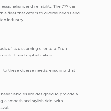
ofessionalism, and reliability. The
777 car
h a fleet that caters to diverse needs and
ion industry.
eds of its discerning clientele. From
 comfort, and sophistication.
r to these diverse needs, ensuring that
 These vehicles are designed to provide a
g a smooth and stylish ride. With
avel.