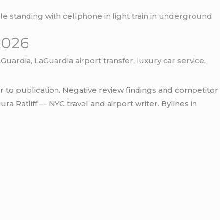
2026
aGuardia
,
LaGuardia airport transfer
,
luxury car service
,
r to publication. Negative review findings and competitor
 Ratliff — NYC travel and airport writer. Bylines in