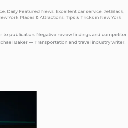
ice
,
Daily Featured News
,
Excellent car service
,
JetBlack
,
ew York Places & Attractions
,
Tips & Tricks in New York
r to publication. Negative review findings and competitor
chael Baker — Transportation and travel industry writer;