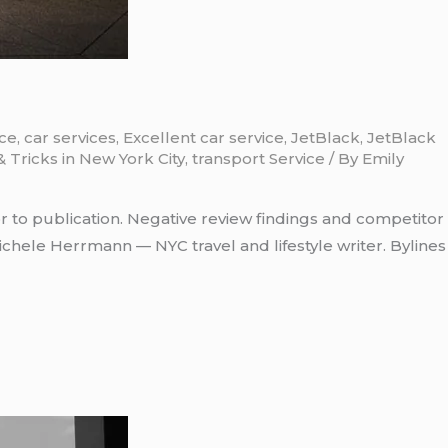
ice
,
car services
,
Excellent car service
,
JetBlack
,
JetBlack
& Tricks in New York City
,
transport Service
/ By
Emily
r to publication. Negative review findings and competitor
chele Herrmann — NYC travel and lifestyle writer. Bylines