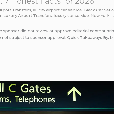
 7 Honest Facts for 2026
irport Transfers
,
all city airport car service
,
Black Car Serv
r
,
Luxury Airport Transfers
,
luxury car service
,
New York
,
N
e sponsor did not review or approve editorial content prio
e not subject to sponsor approval. Quick Takeaways By: Mi