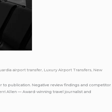
ardia airport transfer
,
Luxury Airport Transfers
,
New
r to publication. Negative review findings and competitor
rri Allen — Award-winning travel journalist and