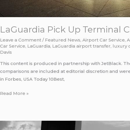
LaGuardia Pick Up Terminal C:
Leave a Comment
/
Featured News
,
Airport Car Service
,
A
Car Service
,
LaGuardia
,
LaGuardia airport transfer
,
luxury 
Davis
This content is produced in partnership with JetBlack. Th
comparisons are included at editorial discretion and wer
in Forbes, USA Today 10Best,
Read More »
LaGuardia