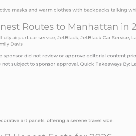
onest Routes to Manhattan in 
ll city airport car service
,
JetBlack
,
JetBlack Car Service
,
L
mily Davis
e sponsor did not review or approve editorial content prio
not subject to sponsor approval. Quick Takeaways By: Laura