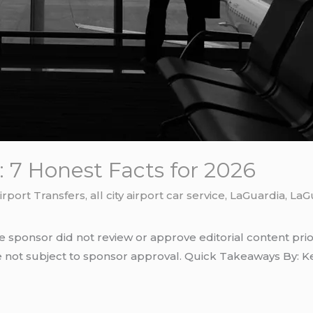
 7 Honest Facts for 2026
irport Transfers
,
all city airport car service
,
LaGuardia
,
LaGu
e sponsor did not review or approve editorial content prio
e not subject to sponsor approval. Quick Takeaways By: Ke