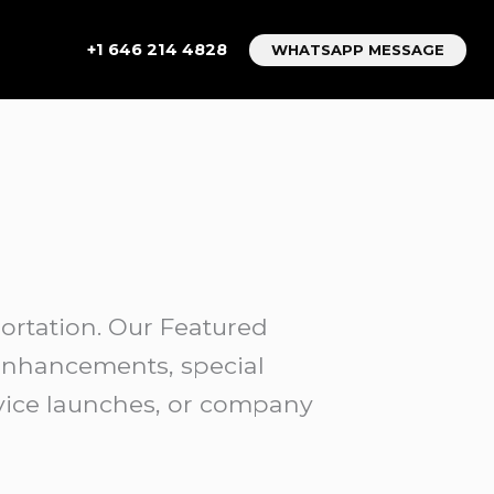
+1 646 214 4828
WHATSAPP MESSAGE
rtation. Our Featured
 enhancements, special
rvice launches, or company