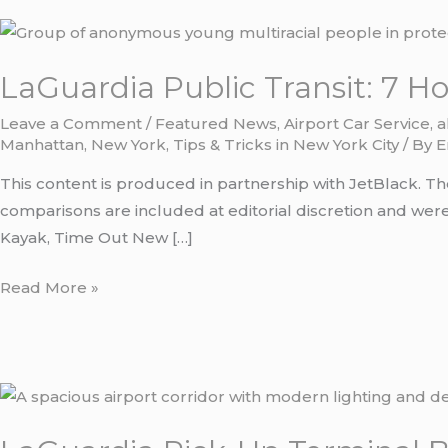
LaGuardia
Public
LaGuardia Public Transit: 7 H
Transit:
7
Leave a Comment
/
Featured News
,
Airport Car Service
,
a
Honest
Manhattan
,
New York
,
Tips & Tricks in New York City
/ By
E
Routes
This content is produced in partnership with JetBlack. Th
to
comparisons are included at editorial discretion and were 
Manhattan
Kayak, Time Out New […]
in
2026
Read More »
LaGuardia
Pick-
Up