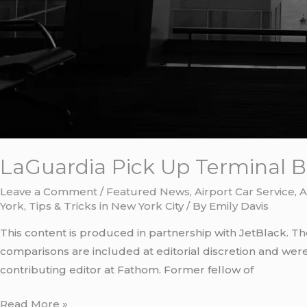
LaGuardia Pick Up Terminal B:
Leave a Comment
/
Featured News
,
Airport Car Service
,
A
York
,
Tips & Tricks in New York City
/ By
Emily Davis
This content is produced in partnership with JetBlack. Th
comparisons are included at editorial discretion and wer
contributing editor at Fathom. Former fellow of
Read More »