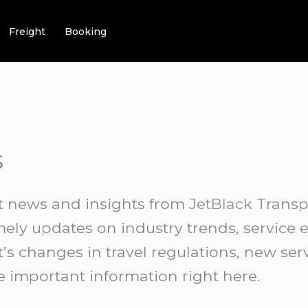
Freight
Booking
s
st news and insights from
JetBlack
Transpo
mely updates on industry trends, service
t’s changes in travel regulations, new se
the important information right here.