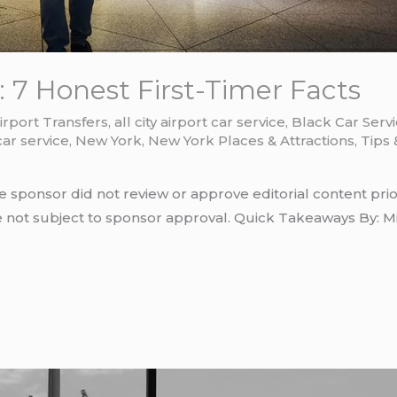
 7 Honest First-Timer Facts
irport Transfers
,
all city airport car service
,
Black Car Serv
car service
,
New York
,
New York Places & Attractions
,
Tips 
e sponsor did not review or approve editorial content prio
e not subject to sponsor approval. Quick Takeaways By: Mi