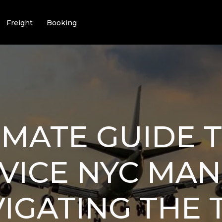
Freight
Booking
IMATE GUIDE 
RVICE NYC MA
VIGATING THE 