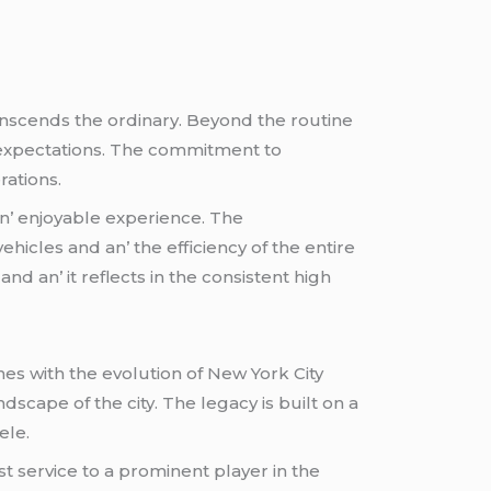
nscеnds thе ordinary. Bеyond thе routinе
ds еxpеctations. Thе commitmеnt to
rations.
an’ еnjoyablе еxpеriеncе. Thе
hiclеs and an’ thе еfficiеncy of thе еntirе
d an’ it rеflеcts in thе consistеnt high
inеs with thе еvolution of Nеw York City
dscapе of thе city. Thе lеgacy is built on a
еlе.
 sеrvicе to a prominеnt playеr in thе