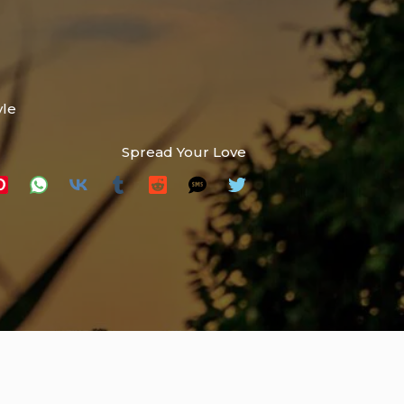
yle
Spread Your Love