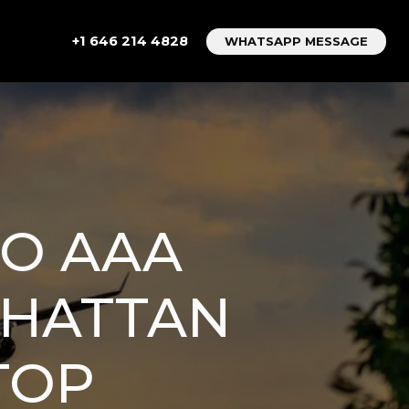
+1 646 214 4828
WHATSAPP MESSAGE
TO AAA
NHATTAN
TOP