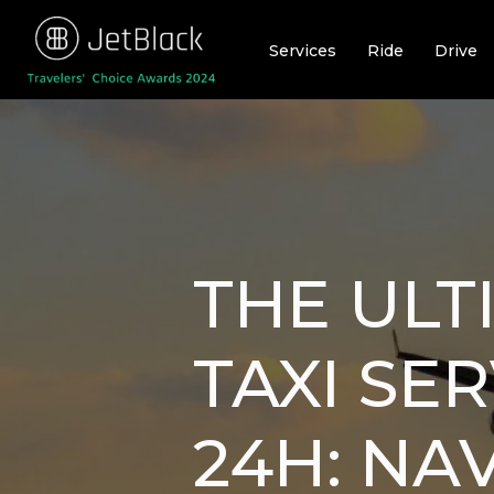
Skip
to
Services
Ride
Drive
content
THE ULT
TAXI SE
24H: NA