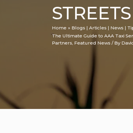
STREETS
Home
Blogs | Articles | News | T
The Ultimate Guide to AAA Taxi Ser
Partners
,
Featured News
/ By
Davi