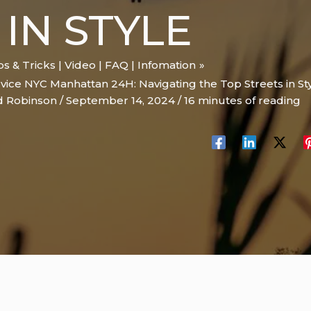
 IN STYLE
ips & Tricks | Video | FAQ | Infomation
vice NYC Manhattan 24H: Navigating the Top Streets in St
d Robinson
/
September 14, 2024
/
16 minutes of reading