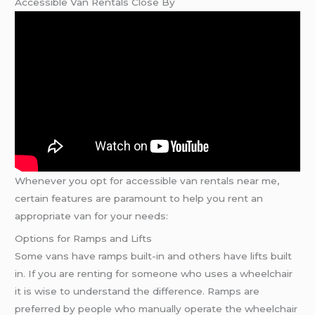
Accessible Van Rentals Close By
Whenever you opt for accessible van rentals near me,
certain features are paramount to help you rent an
appropriate van for your needs:
Options for Ramps and Lifts
Some vans have ramps built-in and others have lifts built
in. If you are renting for someone who uses a wheelchair
it is wise to understand the difference. Ramps are
preferred by people who manually operate the wheelchair