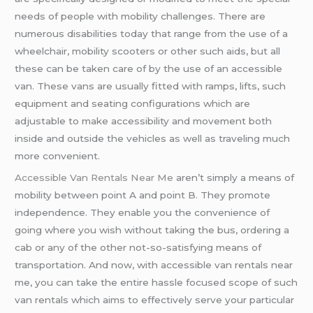
needs of people with mobility challenges. There are
numerous disabilities today that range from the use of a
wheelchair, mobility scooters or other such aids, but all
these can be taken care of by the use of an accessible
van. These vans are usually fitted with ramps, lifts, such
equipment and seating configurations which are
adjustable to make accessibility and movement both
inside and outside the vehicles as well as traveling much
more convenient.
Accessible Van Rentals Near Me
aren’t simply a means of
mobility between point A and point B. They promote
independence. They enable you the convenience of
going where you wish without taking the bus, ordering a
cab or any of the other not-so-satisfying means of
transportation. And now, with accessible van rentals near
me, you can take the entire hassle focused scope of such
van rentals which aims to effectively serve your particular