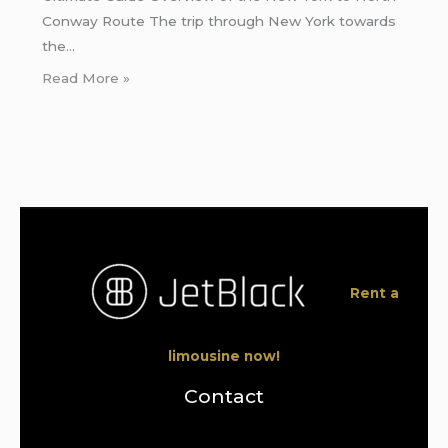
Conway Route The trip through New York towards
the…
Read More »
Rent a
limousine now!
Contact