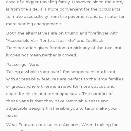
case of a bigger traveling family. However, since the entry
is from the side, it is more convenient for the occupants
to make accessibility from the pavement and can cater for
more seating arrangements.
Both the alternatives are on thumb and forefinger with
“Accessible Van Rentals Near Me” and
JetBlack
Transportation
gives freedom to pick any of the two, but
it does not mean neither is cowed.
Passenger Vans
Taking a whole troop over? Passenger vans outfitted
with accessibility features are perfect to the large families
or groups where there is a need for more spaces and
seats for chairs and other apparatus. The comfort of
these vans is that they have removable seats and
adjustable designs that enable you to tailor make your
travel.
What Features to take into Account When Looking for