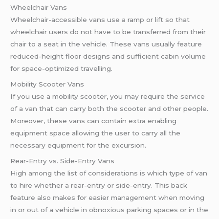
Wheelchair Vans
Wheelchair-accessible vans use a ramp or lift so that
wheelchair users do not have to be transferred from their
chair to a seat in the vehicle. These vans usually feature
reduced-height floor designs and sufficient cabin volume
for space-optimized travelling.
Mobility Scooter Vans
If you use a mobility scooter, you may require the service
of a van that can carry both the scooter and other people.
Moreover, these vans can contain extra enabling
equipment space allowing the user to carry all the
necessary equipment for the excursion.
Rear-Entry vs. Side-Entry Vans
High among the list of considerations is which type of van
to hire whether a rear-entry or side-entry. This back
feature also makes for easier management when moving
in or out of a vehicle in obnoxious parking spaces or in the