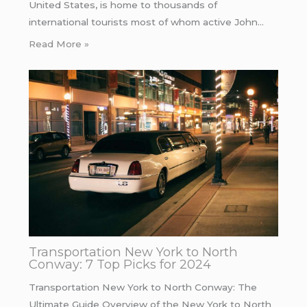
United States, is home to thousands of
international tourists most of whom active John…
Read More »
Transportation New York to North
Conway: 7 Top Picks for 2024
Transportation New York to North Conway: The
Ultimate Guide Overview of the New York to North