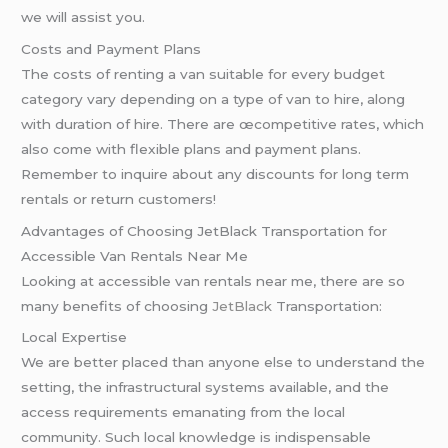
we will assist you.
Costs and Payment Plans
The costs of renting a van suitable for every budget
category vary depending on a type of van to hire, along
with duration of hire. There are œcompetitive rates, which
also come with flexible plans and payment plans.
Remember to inquire about any discounts for long term
rentals or return customers!
Advantages of Choosing JetBlack Transportation for
Accessible Van Rentals Near Me
Looking at accessible van rentals near me, there are so
many benefits of choosing
JetBlack
Transportation:
Local Expertise
We are better placed than anyone else to understand the
setting, the infrastructural systems available, and the
access requirements emanating from the local
community. Such local knowledge is indispensable