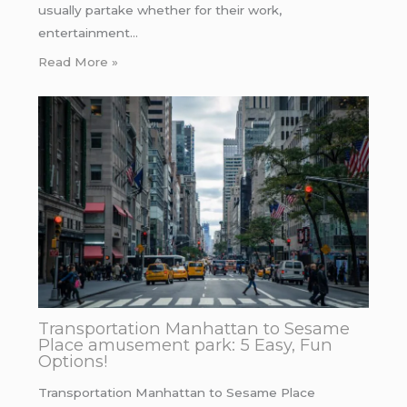
usually partake whether for their work,
entertainment…
Read More »
Transportation Manhattan to Sesame
Place amusement park: 5 Easy, Fun
Options!
Transportation Manhattan to Sesame Place