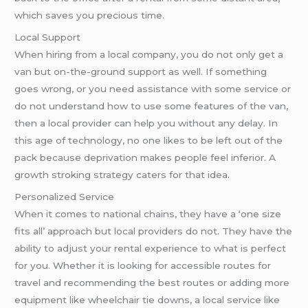
which saves you precious time.
Local Support
When hiring from a local company, you do not only get a
van but on-the-ground support as well. If something
goes wrong, or you need assistance with some service or
do not understand how to use some features of the van,
then a local provider can help you without any delay. In
this age of technology, no one likes to be left out of the
pack because deprivation makes people feel inferior. A
growth stroking strategy caters for that idea.
Personalized Service
When it comes to national chains, they have a ‘one size
fits all’ approach but local providers do not. They have the
ability to adjust your rental experience to what is perfect
for you. Whether it is looking for accessible routes for
travel and recommending the best routes or adding more
equipment like wheelchair tie downs, a local service like