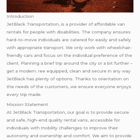
Introduction
JetBlack Transportation, is a provider of affordable van
rentals for people with disabilities. The company ensures
hard-to-move individuals are catered for easily and safely
with appropriate transport. We only work with wheelchair-
friendly cars and focus on the individual preference of the
client. Planning a brief trip around the city or a bit further –
get a modern. ree equipped, clean and secure in any way
JetBlack has plenty of options. Thanks to orientation on
the needs of the customers, we ensure everyone enjoys
every trip made.
Mission Statement
At JetBlack Transportation, our goal is to provide secure
and safe, high-end quality rental vans, accessible for
individuals with mobility challenges to improve their
autonomy and ownership and comfort. We aim to provide