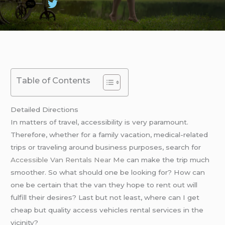
Table of Contents
Detailed Directions
In matters of travel, accessibility is very paramount.
Therefore, whether for a family vacation, medical-related
trips or traveling around business purposes, search for
Accessible Van Rentals Near Me
can make the trip much
smoother. So what should one be looking for? How can
one be certain that the van they hope to rent out will
fulfill their desires? Last but not least, where can I get
cheap but quality access vehicles rental services in the
vicinity?