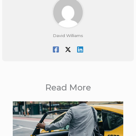
David Williams
Read More