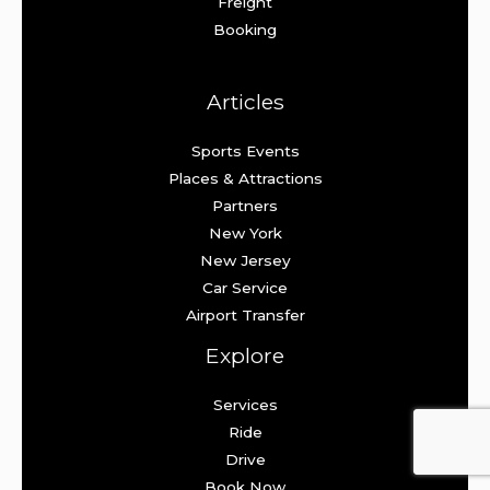
Freight
Booking
Articles
Sports Events
Places & Attractions
Partners
New York
New Jersey
Car Service
Airport Transfer
Explore
Services
Ride
Drive
Book Now