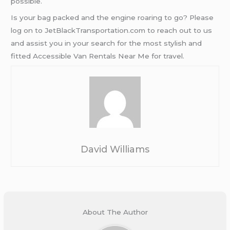
possible.
Is your bag packed and the engine roaring to go? Please
log on to JetBlackTransportation.com to reach out to us
and assist you in your search for the most stylish and
fitted Accessible Van Rentals Near Me for travel.
David Williams
About The Author