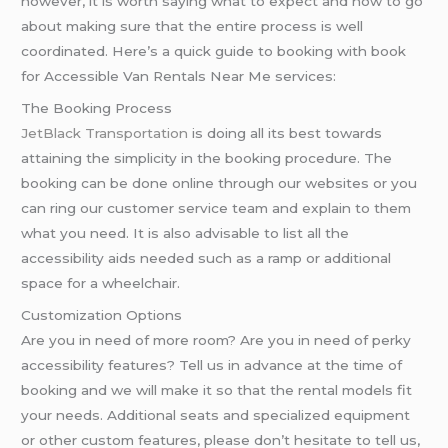
however, it is worth saying what to expect and how to go
about making sure that the entire process is well
coordinated. Here’s a quick guide to booking with book
for Accessible Van Rentals Near Me services:
The Booking Process
JetBlack Transportation
is doing all its best towards
attaining the simplicity in the booking procedure. The
booking can be done online through our websites or you
can ring our customer service team and explain to them
what you need. It is also advisable to list all the
accessibility aids needed such as a ramp or additional
space for a wheelchair.
Customization Options
Are you in need of more room? Are you in need of perky
accessibility features? Tell us in advance at the time of
booking and we will make it so that the rental models fit
your needs. Additional seats and specialized equipment
or other custom features, please don’t hesitate to tell us,