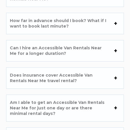
How far in advance should I book? What if I
want to book last minute?
Can I hire an Accessible Van Rentals Near
Me for a longer duration?
Does insurance cover Accessible Van
Rentals Near Me travel rental?
Am I able to get an Accessible Van Rentals
Near Me for just one day or are there
minimal rental days?