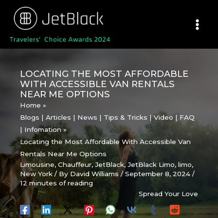
Skip
to
content
LOCATING THE MOST AFFORDABLE
WITH ACCESSIBLE VAN RENTALS
NEAR ME OPTIONS
Home
Blogs | Articles | News | Tips & Tricks | Video | FAQ
| Infomation
Locating the Most Affordable With Accessible Van
Rentals Near Me Options
Limousine
,
Chauffeur
,
JetBlack
,
JetBlack Limo
,
limo
,
New York
/ By
David Williams
/
September 8, 2024
/
12 minutes of reading
Spread Your Love