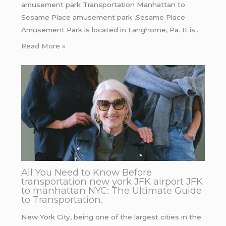
amusement park Transportation Manhattan to
Sesame Place amusement park ,Sesame Place
Amusement Park is located in Langhorne, Pa. It is…
Read More »
All You Need to Know Before
transportation new york JFK airport JFK
to manhattan NYC: The Ultimate Guide
to Transportation.
New York City, being one of the largest cities in the