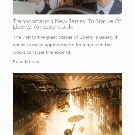
Transportation New Jersey To Statue Of
Liberty: An Easy Guide
The visit to the great Statue of Liberty is usually if
one is to make appointments for a trip and that
would consider the expand…
Read More »