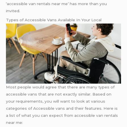
‘accessible van rentals near me’ has more than you
invited.
Types of Accessible Vans Available In Your Local
Most people would agree that there are many types of
accessible vans that are not exactly similar. Based on
your requirements, you will want to look at various
categories of Accessible vans and their features. Here is
a list of what you can expect from accessible van rentals
near me: