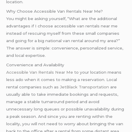
location.
Why Choose Accessible Van Rentals Near Me?
You might be asking yourself, “What are the additional
advantages if I choose accessible van rentals near me
instead of rescuing myself from these small companies
and going for a big national van rental around my area?”
The answer is simple: convenience, personalized service,
and local expertise.
Convenience and Availability
Accessible Van Rentals Near Me
to your location means
less ado when it comes to making a reservation. Local
rental companies such as
JetBlack Transportation
are
usually able to take immediate bookings and requests,
manage a stable turnaround period and avoid
unnecessary long queues or possible unavailability during
a peak season. And since you are renting within the
locality, you will not need to worry about bringing the van
back to the office after a rental from some distant area,