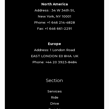
North America
Address : 34 W 34th St,
New York, NY 10001
Phone: +1 646 214-4828
Fax: +1 646 661-2291
Europe
Address: 1 London Road
EAST LONDON E0 8HA. UK
Phone: +44 20 3923-8484
Section
Services
Ride
Drive