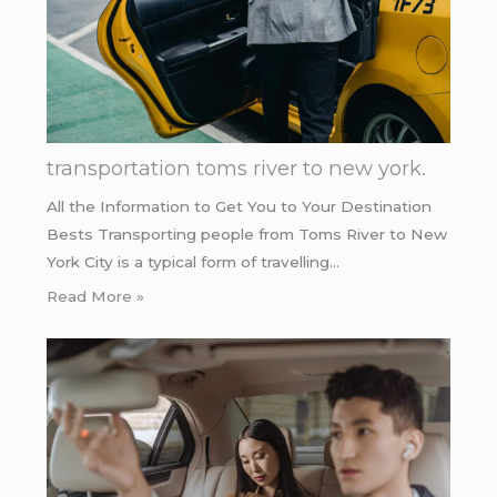
transportation toms river to new york.
All the Information to Get You to Your Destination
Bests Transporting people from Toms River to New
York City is a typical form of travelling…
Read More »