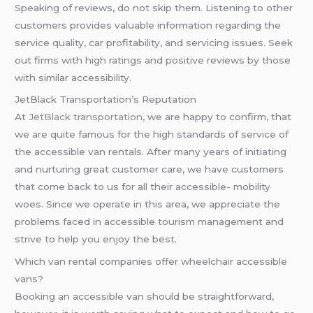
Speaking of reviews, do not skip them. Listening to other
customers provides valuable information regarding the
service quality, car profitability, and servicing issues. Seek
out firms with high ratings and positive reviews by those
with similar accessibility.
JetBlack Transportation’s Reputation
At
JetBlack transportation
, we are happy to confirm, that
we are quite famous for the high standards of service of
the accessible van rentals. After many years of initiating
and nurturing great customer care, we have customers
that come back to us for all their accessible- mobility
woes. Since we operate in this area, we appreciate the
problems faced in accessible tourism management and
strive to help you enjoy the best.
Which van rental companies offer wheelchair accessible
vans?
Booking an accessible van should be straightforward,