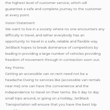
the highest level of customer service, which will
guarantee a safe and complete journey to the customer
at every point.
Vision Statement
We want to live in a society where no one encounters any
difficulty in travel, and rather everybody has an
opportunity to travel in a safe, reliable and flexible way.
JetBlack hopes to break dominance of competitors by
leading in providing a large number of vehicles providing
freedom of movement through in contraction worn out.
Key Points:
Getting an accessible van on rent need not be a
headache.Owing to services like {accessible van rentals
near me} one can have the convenience and the
independence to travel on their terms. Be it day to day
small trips around, or going on a holiday, JetBlack
Transportation will ensure that you have the best trip