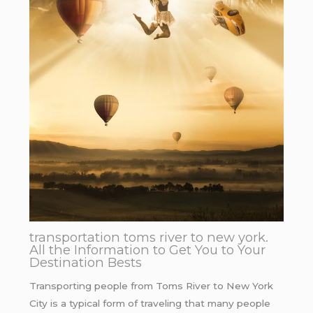
transportation toms river to new york.
All the Information to Get You to Your
Destination Bests
Transporting people from Toms River to New York
City is a typical form of traveling that many people