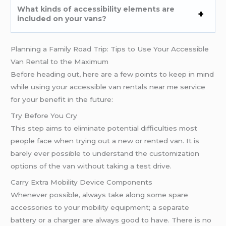
What kinds of accessibility elements are
included on your vans?
Planning a Family Road Trip: Tips to Use Your Accessible
Van Rental to the Maximum
Before heading out, here are a few points to keep in mind
while using your accessible van rentals near me service
for your benefit in the future:
Try Before You Cry
This step aims to eliminate potential difficulties most
people face when trying out a new or rented van. It is
barely ever possible to understand the customization
options of the van without taking a test drive.
Carry Extra Mobility Device Components
Whenever possible, always take along some spare
accessories to your mobility equipment; a separate
battery or a charger are always good to have. There is no