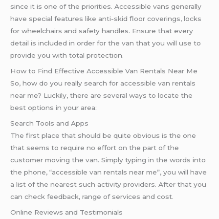
since it is one of the priorities. Accessible vans generally
have special features like anti-skid floor coverings, locks
for wheelchairs and safety handles. Ensure that every
detail is included in order for the van that you will use to
provide you with total protection.
How to Find Effective Accessible Van Rentals Near Me
So, how do you really search for accessible van rentals
near me? Luckily, there are several ways to locate the
best options in your area:
Search Tools and Apps
The first place that should be quite obvious is the one
that seems to require no effort on the part of the
customer moving the van. Simply typing in the words into
the phone, “accessible van rentals near me”, you will have
a list of the nearest such activity providers. After that you
can check feedback, range of services and cost.
Online Reviews and Testimonials