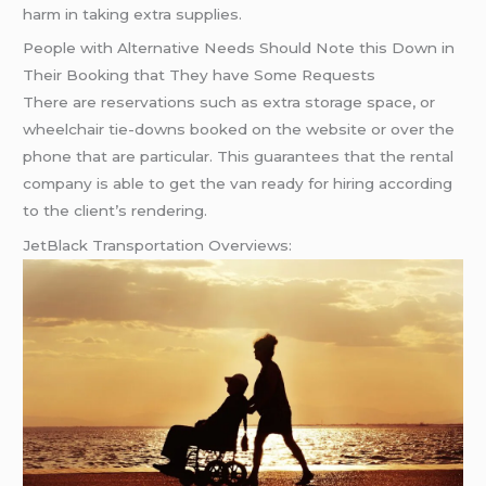
harm in taking extra supplies.
People with Alternative Needs Should Note this Down in
Their Booking that They have Some Requests
There are reservations such as extra storage space, or
wheelchair tie-downs booked on the website or over the
phone that are particular. This guarantees that the rental
company is able to get the van ready for hiring according
to the client’s rendering.
JetBlack Transportation Overviews: