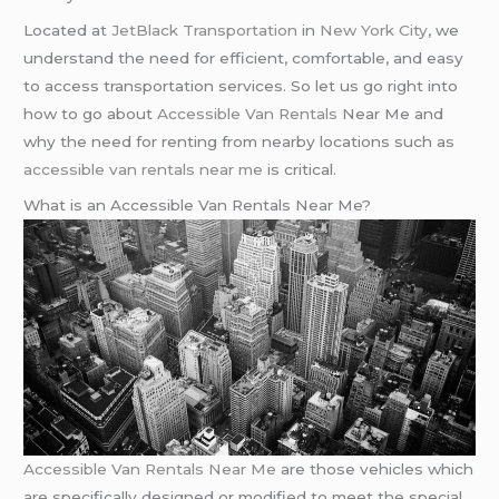
Located at
JetBlack Transportation
in
New York City
, we
understand the need for efficient, comfortable, and easy
to access transportation services. So let us go right into
how to go about
Accessible Van Rentals
Near Me and
why the need for renting from nearby locations such as
accessible van rentals near me
is critical.
What is an Accessible Van Rentals Near Me?
Accessible Van Rentals Near Me
are those vehicles which
are specifically designed or modified to meet the special