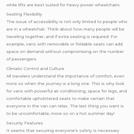
while lifts are best suited for heavy power wheelchairs.
Seating Flexibility
The issue of accessibility is not only limited to people who
are in a wheelchair. Think about how many people will be
traveling together, and if extra seating is required. For
example, vans with removable or foldable seats can add
space on demand without compromising on the number
of passengers.
Climatic Control and Culture
All travelers understand the importance of comfort, even
more so when the journey is a long one. This is why look
for vans with powerful air conditioning, space for legs, and
comfortable upholstered seats to make certain that
everyone in the van can relax. The last thing you want is
to be uncomfortable, more so on a hot summer day!
Security Features
It seems that securing everyone’s
safety
is necessary