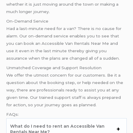
whether it is just moving around the town or making a
much longer journey.
On-Demand Service
Had a last-minute need for a van? There is no cause for
alarm. Our on-demand service enables you to see that
you can book an Accessible Van Rentals Near Me and
use it even in the last minute thereby giving you
assurance when the plans are changed all of a sudden.
Unmatched Coverage and Support Resolution
We offer the utmost concern for our customers. Be it a
question about the booking step, or help needed on the
way, there are professionals ready to assist you at any
given time. Our trained support staff is always prepared
for action, so your journey goes as planned.
FAQs:
What do I need to rent an Accessible Van
Rentals Near Me?