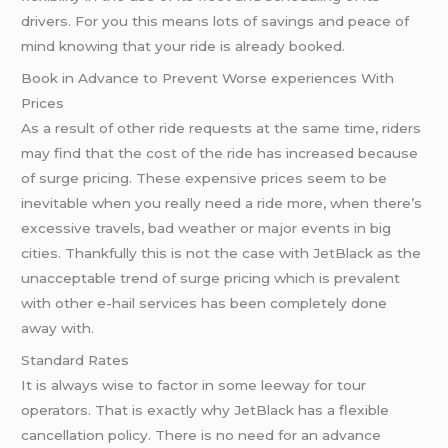
drivers. For you this means lots of savings and peace of
mind knowing that your ride is already booked.
Book in Advance to Prevent Worse experiences With
Prices
As a result of other ride requests at the same time, riders
may find that the cost of the ride has increased because
of surge pricing. These expensive prices seem to be
inevitable when you really need a ride more, when there’s
excessive travels, bad weather or major events in big
cities. Thankfully this is not the case with JetBlack as the
unacceptable trend of surge pricing which is prevalent
with other e-hail services has been completely done
away with.
Standard Rates
It is always wise to factor in some leeway for tour
operators. That is exactly why JetBlack has a flexible
cancellation policy. There is no need for an advance