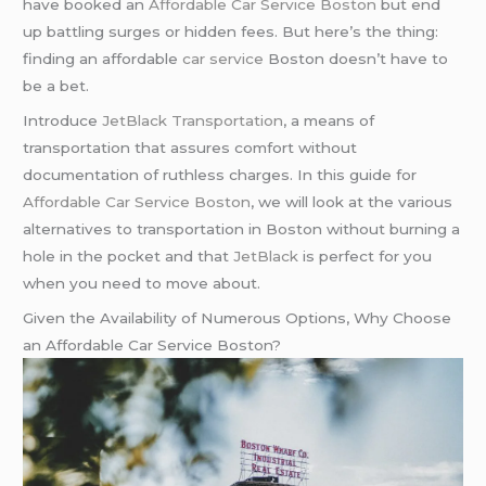
have booked an
Affordable Car Service Boston
but end
up battling surges or hidden fees. But here’s the thing:
finding an affordable
car service
Boston doesn’t have to
be a bet.
Introduce
JetBlack Transportation
, a means of
transportation that assures comfort without
documentation of ruthless charges. In this guide for
Affordable Car Service Boston
, we will look at the various
alternatives to transportation in Boston without burning a
hole in the pocket and that
JetBlack
is perfect for you
when you need to move about.
Given the Availability of Numerous Options, Why Choose
an Affordable Car Service Boston?