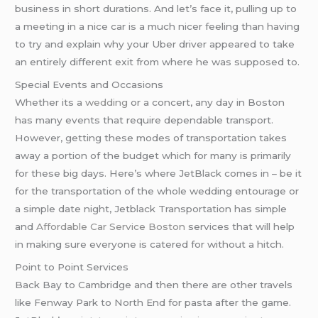
business in short durations. And let’s face it, pulling up to
a meeting in a nice car is a much nicer feeling than having
to try and explain why your Uber driver appeared to take
an entirely different exit from where he was supposed to.
Special Events and Occasions
Whether its a
wedding
or a concert, any day in Boston
has many events that require dependable transport.
However, getting these modes of transportation takes
away a portion of the budget which for many is primarily
for these big days. Here’s where JetBlack comes in – be it
for the transportation of the whole wedding entourage or
a simple date night, Jetblack Transportation has simple
and
Affordable Car Service Boston
services that will help
in making sure everyone is catered for without a hitch.
Point to Point Services
Back Bay to Cambridge and then there are other travels
like Fenway Park to North End for pasta after the game.