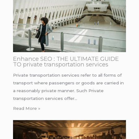
Enhance SEO : THE ULTIMATE GUIDE
TO private transportation services
Private transportation services refer to all forms of
transport where passengers or goods are carried in
a reasonably private manner. Such Private
transportation services offer…
Read More »