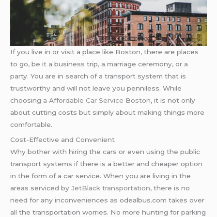
If you live in or visit a place like Boston, there are places
to go, be it a business trip, a marriage ceremony, or a
party. You are in search of a transport system that is
trustworthy and will not leave you penniless. While
choosing a
Affordable Car Service Boston
, it is not only
about cutting costs but simply about making things more
comfortable.
Cost-Effective and Convenient
Why bother with hiring the cars or even using the public
transport systems if there is a better and cheaper option
in the form of a car service. When you are living in the
areas serviced by
JetBlack transportation
, there is no
need for any inconveniences as odealbus.com takes over
all the transportation worries. No more hunting for parking