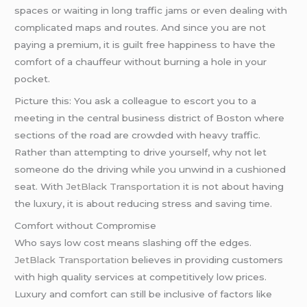
spaces or waiting in long traffic jams or even dealing with
complicated maps and routes. And since you are not
paying a premium, it is guilt free happiness to have the
comfort of a chauffeur without burning a hole in your
pocket.
Picture this: You ask a colleague to escort you to a
meeting in the central business district of Boston where
sections of the road are crowded with heavy traffic.
Rather than attempting to drive yourself, why not let
someone do the driving while you unwind in a cushioned
seat. With
JetBlack Transportation
it is not about having
the luxury, it is about reducing stress and saving time.
Comfort without Compromise
Who says low cost means slashing off the edges.
JetBlack Transportation
believes in providing customers
with high quality services at competitively low prices.
Luxury and comfort can still be inclusive of factors like