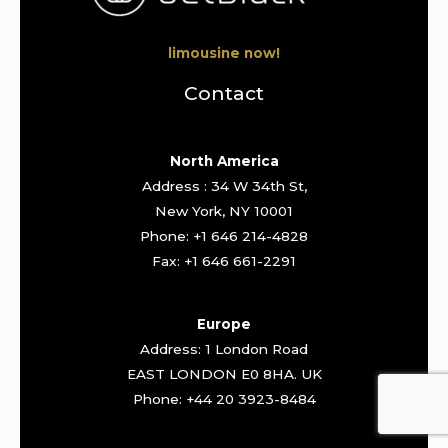
limousine now!
Contact
North America
Address : 34 W 34th St,
New York, NY 10001
Phone: +1 646 214-4828
Fax: +1 646 661-2291
Europe
Address: 1 London Road
EAST LONDON E0 8HA. UK
Phone: +44 20 3923-8484