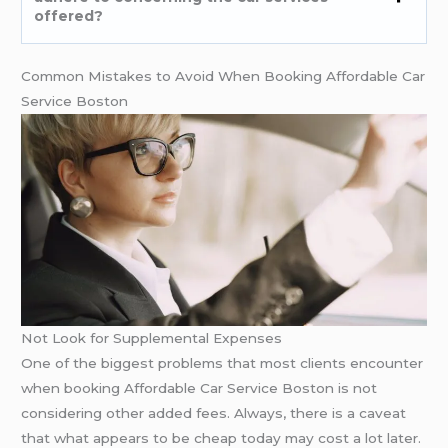
offered?
Common Mistakes to Avoid When Booking Affordable Car
Service Boston
Not Look for Supplemental Expenses
One of the biggest problems that most clients encounter
when booking Affordable Car Service Boston is not
considering other added fees. Always, there is a caveat
that what appears to be cheap today may cost a lot later.