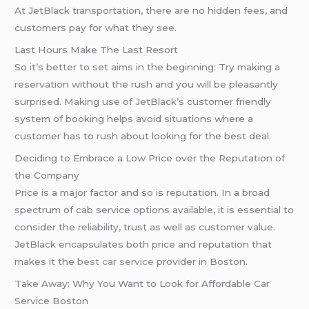
At JetBlack transportation, there are no hidden fees, and
customers pay for what they see.
Last Hours Make The Last Resort
So it’s better to set aims in the beginning: Try making a
reservation without the rush and you will be pleasantly
surprised. Making use of JetBlack’s customer friendly
system of booking helps avoid situations where a
customer has to rush about looking for the best deal.
Deciding to Embrace a Low Price over the Reputation of
the Company
Price is a major factor and so is reputation. In a broad
spectrum of cab service options available, it is essential to
consider the reliability, trust as well as customer value.
JetBlack encapsulates both price and reputation that
makes it the
best car service
provider in Boston.
Take Away: Why You Want to Look for Affordable Car
Service Boston