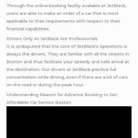
Through the online booking facility available at JetBlack,
users are able to make an order of a car that is most
applicable to their requirements with respect to their
financial capabilities.
Drivers Only At JetBlack Are Professionals
It is undisputed that the core of JetBlack’s operations is
always the drivers. They are familiar with all the streets in
Boston and thus facilitate your speedy and safe arrival at
the destination. Our drivers at JetBlack practice full
concentration while driving, even if there are a lot of cars
on the road or during the peak hour.
Understanding Reason for Advance Booking to Get
Affordable Car Service Boston