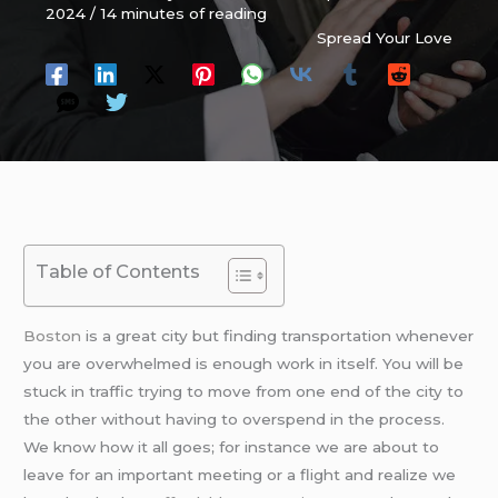
2024
/
14 minutes of reading
Spread Your Love
Table of Contents
Boston
is a great city but finding transportation whenever
you are overwhelmed is enough work in itself. You will be
stuck in traffic trying to move from one end of the city to
the other without having to overspend in the process.
We know how it all goes; for instance we are about to
leave for an important meeting or a flight and realize we