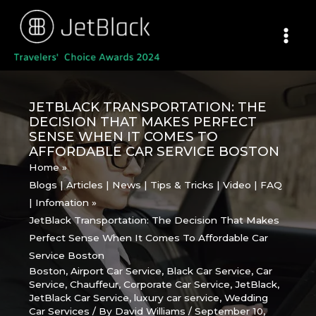
Skip
to
content
JETBLACK TRANSPORTATION: THE
DECISION THAT MAKES PERFECT
SENSE WHEN IT COMES TO
AFFORDABLE CAR SERVICE BOSTON
Home
Blogs | Articles | News | Tips & Tricks | Video | FAQ
| Infomation
JetBlack Transportation: The Decision That Makes
Perfect Sense When It Comes To Affordable Car
Service Boston
Boston
,
Airport Car Service
,
Black Car Service
,
Car
Service
,
Chauffeur
,
Corporate Car Service
,
JetBlack
,
JetBlack Car Service
,
luxury car service
,
Wedding
Car Services
/ By
David Williams
/
September 10,