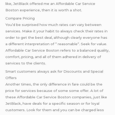
like, JetBlack offered me an Affordable Car Service
Boston experience, then it is worth a shot.
Compare Pricing
You’d be surprised how much rates can vary between
services. Make it your habit to always check their rates in
order to get the best deal, although clearly everyone has
a different interpretation of ” reasonable”. Seek for value.
Affordable Car Service Boston refers to a balanced quality,
comfort, pricing, and all of them adhered in delivery of
services to the clients.
Smart customers always ask for Discounts and Special
Offers
Another times, the only difference in fare could be the
price for services because of some some offer. A lot of
these Affordable Car Service Boston companies, just like
JetBlack, have deals for a specific season or for loyal
customers. Look for them and you can be charged less