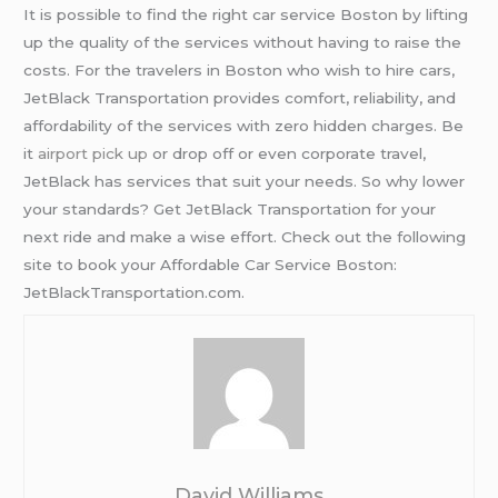
It is possible to find the right car service Boston by lifting
up the quality of the services without having to raise the
costs. For the travelers in Boston who wish to hire cars,
JetBlack Transportation provides comfort, reliability, and
affordability of the services with zero hidden charges. Be
it
airport pick up
or drop off or even corporate travel,
JetBlack has services that suit your needs. So why lower
your standards? Get JetBlack Transportation for your
next ride and make a wise effort. Check out the following
site to book your Affordable Car Service Boston:
JetBlackTransportation.com.
David Williams