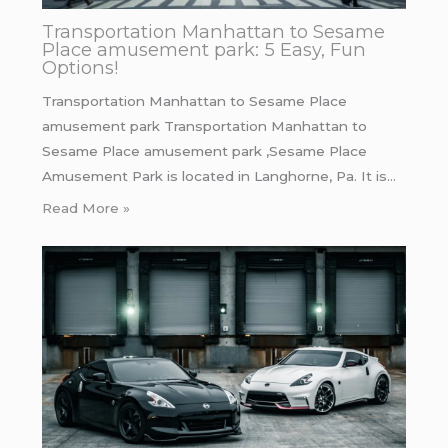
Transportation Manhattan to Sesame
Place amusement park: 5 Easy, Fun
Options!
Transportation Manhattan to Sesame Place
amusement park Transportation Manhattan to
Sesame Place amusement park ,Sesame Place
Amusement Park is located in Langhorne, Pa. It is…
Read More »