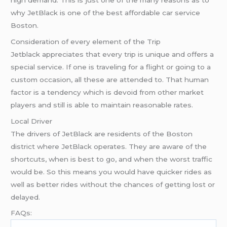
why JetBlack is one of the best affordable car service
Boston.
Consideration of every element of the Trip
Jetblack appreciates that every trip is unique and offers a
special service. If one is traveling for a flight or going to a
custom occasion, all these are attended to. That human
factor is a tendency which is devoid from other market
players and still is able to maintain reasonable rates.
Local Driver
The drivers of JetBlack are residents of the Boston
district where JetBlack operates. They are aware of the
shortcuts, when is best to go, and when the worst traffic
would be. So this means you would have quicker rides as
well as better rides without the chances of getting lost or
delayed.
FAQs: