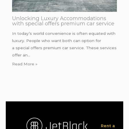
Unlocking Luxury Accommodations
with special offers premium car service
In today’s world convenience is often equated with
luxury. People who want both can option for
a special offers premium car service. These services
offer an…
Read More »
Rent a