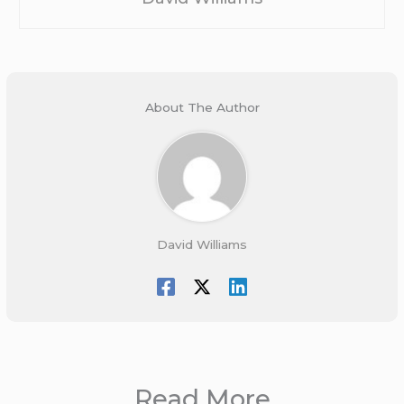
About The Author
David Williams
Read More