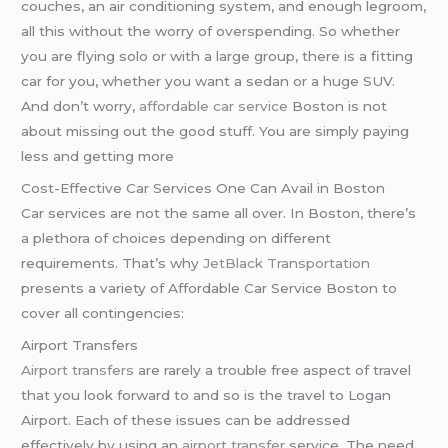
couches, an air conditioning system, and enough legroom,
all this without the worry of overspending. So whether
you are flying solo or with a large group, there is a fitting
car for you, whether you want a sedan or a huge SUV.
And don’t worry,
affordable car service
Boston is not
about missing out the good stuff. You are simply paying
less and getting more
Cost-Effective Car Services One Can Avail in Boston
Car services are not the same all over. In Boston, there’s
a plethora of choices depending on different
requirements. That’s why
JetBlack Transportation
presents a variety of Affordable Car Service Boston to
cover all contingencies:
Airport Transfers
Airport transfers
are rarely a trouble free aspect of travel
that you look forward to and so is the travel to Logan
Airport. Each of these issues can be addressed
effectively by using an
airport transfer
service. The need