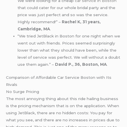
We were looking for a cheap
car service in Boston
that could cater for our whole bridal party and the
price was just perfect and so was the service.
Highly recommend!” –
Rachel K, 31 years,
Cambridge, MA
.
“We tried JetBlack in Boston for one night when we
went out with friends. Prices seemed surprisingly
lower than what they should have been, while the
level of service was perfect. We will without a doubt
use them again.” –
David P., 36, Boston, MA
.
Comparison of Affordable Car Service Boston with Its
Rivals
No Surge Pricing
The most annoying thing about this ride hailing business
is the pricing mechanism that is on the application. When
using JetBlack, there are no hidden costs: You pay for
what you see, and there are no increases in prices due to
high demand. This is just one of the many reasons as to