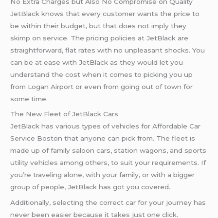
No Extra Charges but Also No Compromise on Quality
JetBlack knows that every customer wants the price to
be within their budget, but that does not imply they
skimp on service. The pricing policies at JetBlack are
straightforward, flat rates with no unpleasant shocks. You
can be at ease with JetBlack as they would let you
understand the cost when it comes to picking you up
from Logan Airport or even from going out of town for
some time.
The New Fleet of JetBlack Cars
JetBlack has various types of vehicles for Affordable Car
Service Boston that anyone can pick from. The fleet is
made up of family saloon cars, station wagons, and sports
utility vehicles among others, to suit your requirements. If
you’re traveling alone, with your family, or with a bigger
group of people, JetBlack has got you covered.
Additionally, selecting the correct car for your journey has
never been easier because it takes just one click.