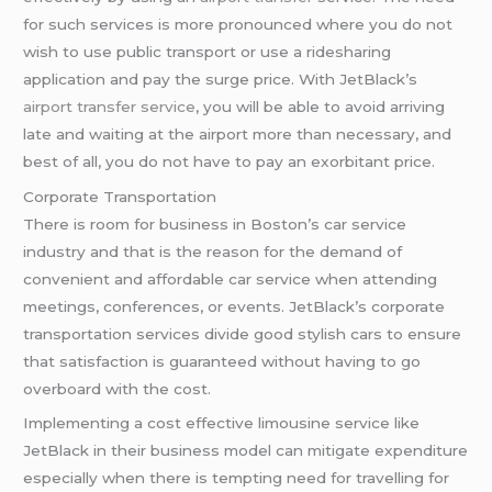
for such services is more pronounced where you do not
wish to use public transport or use a ridesharing
application and pay the surge price. With JetBlack’s
airport transfer service
, you will be able to avoid arriving
late and waiting at the airport more than necessary, and
best of all, you do not have to pay an exorbitant price.
Corporate Transportation
There is room for business in Boston’s car service
industry and that is the reason for the demand of
convenient and affordable car service when attending
meetings, conferences, or events. JetBlack’s corporate
transportation services divide good stylish cars to ensure
that satisfaction is guaranteed without having to go
overboard with the cost.
Implementing a cost effective limousine service like
JetBlack in their business model can mitigate expenditure
especially when there is tempting need for travelling for