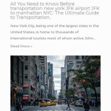
All You Need to Know Before
transportation new york JFK airport JFK
to manhattan NYC: The Ultimate Guide
to Transportation.
New York City, being one of the largest cities in the
United States, is home to thousands of
international tourists most of whom active John…
Read More »