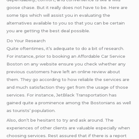
goose chase. But it really does not have to be. Here are
some tips which will assist you in evaluating the
alternatives available to you so that you can be certain
you are getting the best deal possible.
Do Your Research
Quite oftentimes, it’s adequate to do a bit of research.
For instance, prior to booking an Affordable Car Service
Boston on any website ensure you check whether any
previous customers have left an online review about
them. They go according to how reliable the services are
and much satisfaction they get from the usage of those
services. For instance, JetBlack Transportation has
gained quite a prominence among the Bostonians as well
as tourists’ population.
Also, don’t be hesitant to try and ask around. The
experiences of other clients are valuable especially when
choosing services. Rest assured that if there is a report