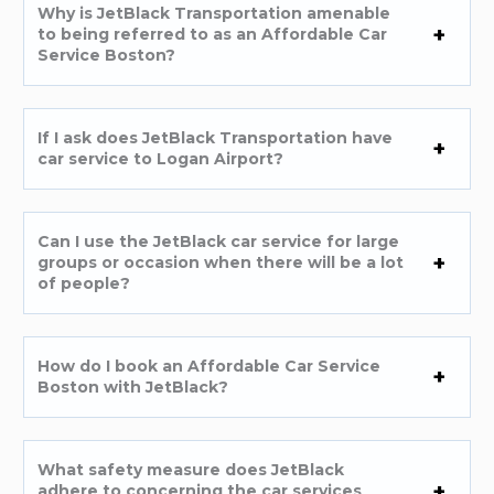
Why is JetBlack Transportation amenable
to being referred to as an Affordable Car
Service Boston?
If I ask does JetBlack Transportation have
car service to Logan Airport?
Can I use the JetBlack car service for large
groups or occasion when there will be a lot
of people?
How do I book an Affordable Car Service
Boston with JetBlack?
What safety measure does JetBlack
adhere to concerning the car services