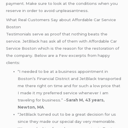
payment. Make sure to look at the conditions when you
reserve in order to avoid unpleasantness.
What Real Customers Say about Affordable Car Service
Boston
Testimonials serve as proof that nothing beats the
service. JetBlack has ask all of them with Affordable Car
Service Boston which is the reason for the restoration of
the company. Below are a Few excerpts from happy
clients:
“I needed to be at a business appointment in
Boston’s Financial District and JetBlack transported
me there right on time and for such a low price that
I made it my preferred service whenever I am
traveling for business.” –
Sarah M, 43 years,
Newton, MA
.
“JetBlack turned out to be a great decision for us
since they made our special day very memorable.