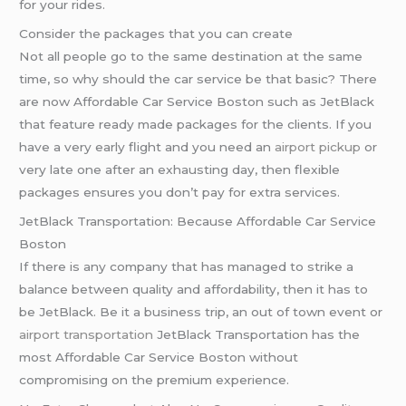
for your rides.
Consider the packages that you can create
Not all people go to the same destination at the same
time, so why should the car service be that basic? There
are now Affordable Car Service Boston such as JetBlack
that feature ready made packages for the clients. If you
have a very early flight and you need an
airport pickup
or
very late one after an exhausting day, then flexible
packages ensures you don’t pay for extra services.
JetBlack Transportation: Because Affordable Car Service
Boston
If there is any company that has managed to strike a
balance between quality and affordability, then it has to
be JetBlack. Be it a business trip, an out of town event or
airport transportation
JetBlack Transportation has the
most Affordable Car Service Boston without
compromising on the premium experience.