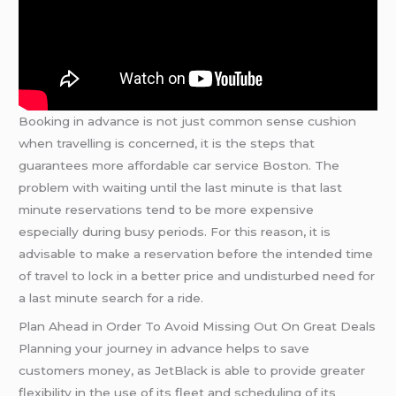
Booking in advance is not just common sense cushion
when travelling is concerned, it is the steps that
guarantees more affordable car service Boston. The
problem with waiting until the last minute is that last
minute reservations tend to be more expensive
especially during busy periods. For this reason, it is
advisable to make a reservation before the intended time
of travel to lock in a better price and undisturbed need for
a last minute search for a ride.
Plan Ahead in Order To Avoid Missing Out On Great Deals
Planning your journey in advance helps to save
customers money, as JetBlack is able to provide greater
flexibility in the use of its fleet and scheduling of its