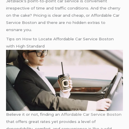
JetBlack’s point-to-point car service is convenient
irrespective of time and traffic conditions. And the cherry
on the cake? Pricing is clear and cheap, or Affordable Car
Service Boston and there are no hidden extras to
ensnare you.
Tips on How to Locate Affordable Car Service Boston
with High Standard
Believe it or not, finding an
Affordable Car Service Boston
that offers great rates yet provides a level of
dependability, comfort, and convenience is like a wild