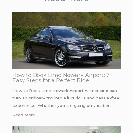
How to Book Limo Newark Airport: 7
Easy Steps for a Perfect Ride
How to Book Limo Newark Airport A limousine can
turn an ordinary trip into a luxurious and hassle-free
experience. Whether you are going on vacation…
Read More »