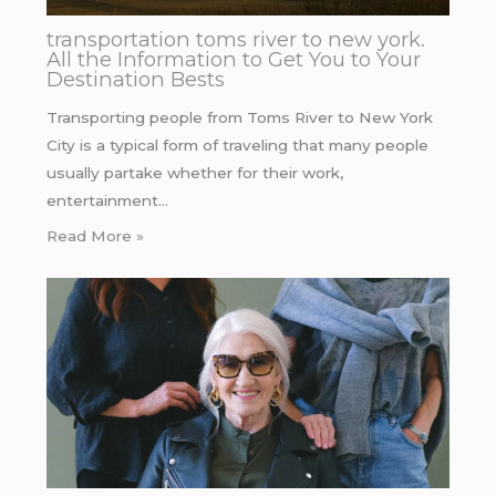
transportation toms river to new york.
All the Information to Get You to Your
Destination Bests
Transporting people from Toms River to New York
City is a typical form of traveling that many people
usually partake whether for their work,
entertainment…
Read More »