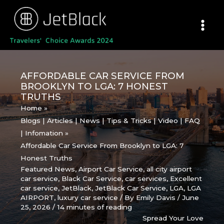
Skip
to
content
AFFORDABLE CAR SERVICE FROM
BROOKLYN TO LGA: 7 HONEST
TRUTHS
Home
Blogs | Articles | News | Tips & Tricks | Video | FAQ
| Infomation
Affordable Car Service From Brooklyn to LGA: 7
Honest Truths
Featured News
,
Airport Car Service
,
all city airport
car service
,
Black Car Service
,
car services
,
Excellent
car service
,
JetBlack
,
JetBlack Car Service
,
LGA
,
LGA
AIRPORT
,
luxury car service
/ By
Emily Davis
/
June
25, 2026
/
14 minutes of reading
Spread Your Love