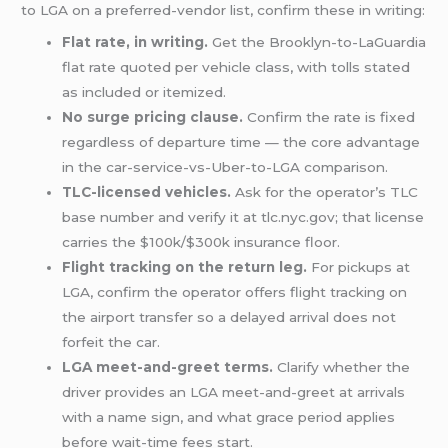
to LGA on a preferred-vendor list, confirm these in writing:
Flat rate, in writing.
Get the Brooklyn-to-LaGuardia
flat rate quoted per vehicle class, with tolls stated
as included or itemized.
No surge pricing clause.
Confirm the rate is fixed
regardless of departure time — the core advantage
in the car-service-vs-Uber-to-LGA comparison.
TLC-licensed vehicles.
Ask for the operator’s TLC
base number and verify it at tlc.nyc.gov; that license
carries the $100k/$300k insurance floor.
Flight tracking on the return leg.
For pickups at
LGA, confirm the operator offers flight tracking on
the airport transfer so a delayed arrival does not
forfeit the car.
LGA meet-and-greet terms.
Clarify whether the
driver provides an LGA meet-and-greet at arrivals
with a name sign, and what grace period applies
before wait-time fees start.