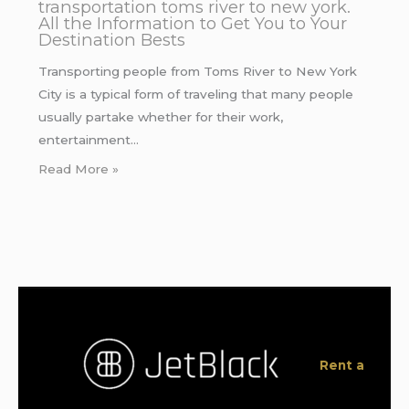
transportation toms river to new york.
All the Information to Get You to Your
Destination Bests
Transporting people from Toms River to New York
City is a typical form of traveling that many people
usually partake whether for their work,
entertainment…
Read More »
Rent a