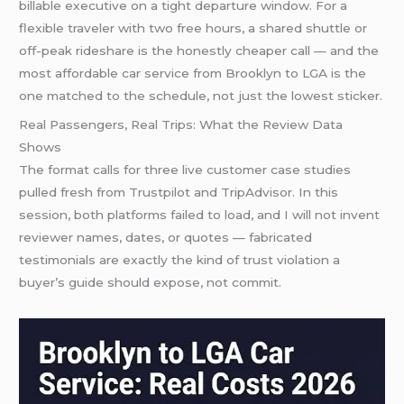
billable executive on a tight departure window. For a
flexible traveler with two free hours, a shared shuttle or
off-peak rideshare is the honestly cheaper call — and the
most affordable car service from Brooklyn to LGA is the
one matched to the schedule, not just the lowest sticker.
Real Passengers, Real Trips: What the Review Data
Shows
The format calls for three live customer case studies
pulled fresh from Trustpilot and TripAdvisor. In this
session, both platforms failed to load, and I will not invent
reviewer names, dates, or quotes — fabricated
testimonials are exactly the kind of trust violation a
buyer’s guide should expose, not commit.