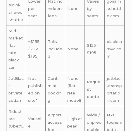
Lower
Flat, no
Varies
goairlin
Airlink
per
hidden
None
by
kshuttl
shared
seat
fees
seats
e.com
shuttle
Mid-
market
~$155
Tolls
blackca
flat-
$155–
(SUV
include
None
rnyc.co
rate
$195
$195)
d
m
black
car
JetBlac
Not
Confir
None
jetblac
Reque
k
publish
m at
(flat-
ktransp
st
private
ed on
bookin
rate
ortatio
quote
sedan
site*
g
model)
n.com
Ridesh
Airport
Wide /
NYC
are
Variabl
High at
access
unpredi
tourism
(Uber/L
e
peak
fee
ctable
data