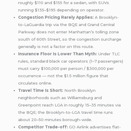
roughly $110 and $155 for a sedan, with SUVs
running $135–$195 depending on operator.
Congestion Pricing Rarely Applies:
A Brooklyn-
to-LaGuardia trip via the BQE and Grand Central
Parkway does not enter Manhattan’s tolling zone
south of 60th Street, so the congestion surcharge
generally is not a factor on this route.
Insurance Floor Is Lower Than Myth:
Under TLC
rules, standard black car operators (1–7 passengers)
must carry $100,000 per person / $300,000 per
occurrence — not the $1.5 million figure that
circulates online.
Travel Time Is Short:
North Brooklyn
neighborhoods such as Williamsburg and
Greenpoint reach LGA in roughly 15–35 minutes via
the BQE; the Brooklyn-to-LGA travel time runs
about 20–50 minutes borough-wide.
Competitor Trade-off:
GO Airlink advertises flat-