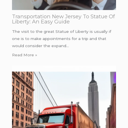
Transportation New Jersey To Statue Of
Liberty: An Easy Guide
The visit to the great Statue of Liberty is usually if
one is to make appointments for a trip and that
would consider the expand…
Read More »