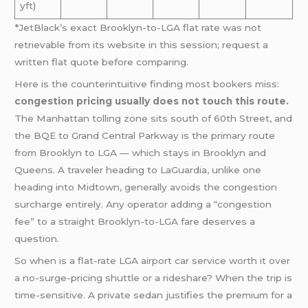
yft)
*JetBlack’s exact Brooklyn-to-LGA flat rate was not
retrievable from its website in this session; request a
written flat quote before comparing.
Here is the counterintuitive finding most bookers miss:
congestion pricing usually does not touch this route.
The Manhattan tolling zone sits south of 60th Street, and
the BQE to Grand Central Parkway is the primary route
from Brooklyn to LGA — which stays in Brooklyn and
Queens. A traveler heading to LaGuardia, unlike one
heading into Midtown, generally avoids the congestion
surcharge entirely. Any operator adding a “congestion
fee” to a straight Brooklyn-to-LGA fare deserves a
question.
So when is a flat-rate LGA airport car service worth it over
a no-surge-pricing shuttle or a rideshare? When the trip is
time-sensitive. A private sedan justifies the premium for a