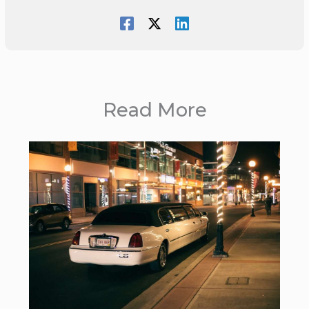
Read More