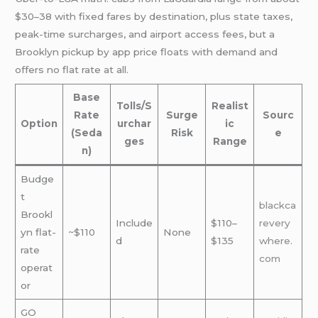
$30–38 with fixed fares by destination, plus state taxes,
peak-time surcharges, and airport access fees, but a
Brooklyn pickup by app price floats with demand and
offers no flat rate at all.
Base
Tolls/S
Realist
Rate
Surge
Sourc
Option
urchar
ic
(Seda
Risk
e
ges
Range
n)
Budge
t
blackca
Brookl
Include
$110–
revery
yn flat-
~$110
None
d
$135
where.
rate
com
operat
or
GO