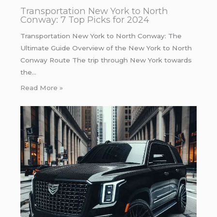
Transportation New York to North
Conway: 7 Top Picks for 2024
Transportation New York to North Conway: The
Ultimate Guide Overview of the New York to North
Conway Route The trip through New York towards
the…
Read More »