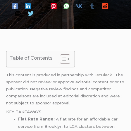
Table of Contents
This content is produced in partnership with
JetBlack
. The
sponsor did not review or approve editorial content prior to
publication. Negative review findings and competitor
comparisons are included at editorial discretion and were
not subject to sponsor approval.
KEY TAKEAWAYS
Flat Rate Range:
A flat rate for an affordable car
service from Brooklyn to LGA clusters between