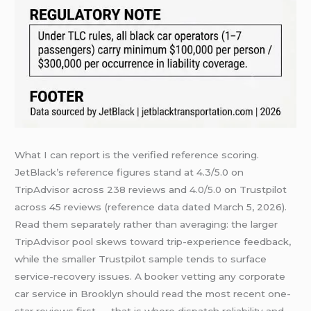
What I can report is the verified reference scoring.
JetBlack’s reference figures stand at 4.3/5.0 on
TripAdvisor across 238 reviews and 4.0/5.0 on Trustpilot
across 45 reviews (reference data dated March 5, 2026).
Read them separately rather than averaging: the larger
TripAdvisor pool skews toward trip-experience feedback,
while the smaller Trustpilot sample tends to surface
service-recovery issues. A booker vetting any corporate
car service in Brooklyn should read the most recent one-