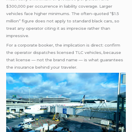
$300,000 per occurrence in liability coverage. Larger
vehicles face higher minimums. The often-quoted “$1.5
million” figure does not apply to standard black cars, so
treat any operator citing it as imprecise rather than
impressive.
For a corporate booker, the implication is direct: confirm
the operator dispatches licensed TLC vehicles, because
that license — not the brand name — is what guarantees
the insurance behind your traveler.