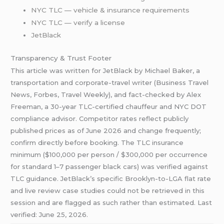
NYC TLC — vehicle & insurance requirements
NYC TLC — verify a license
JetBlack
Transparency & Trust Footer
This article was written for JetBlack by Michael Baker, a
transportation and corporate-travel writer (Business Travel
News, Forbes, Travel Weekly), and fact-checked by Alex
Freeman, a 30-year TLC-certified chauffeur and NYC DOT
compliance advisor. Competitor rates reflect publicly
published prices as of June 2026 and change frequently;
confirm directly before booking. The TLC insurance
minimum ($100,000 per person / $300,000 per occurrence
for standard 1–7 passenger black cars) was verified against
TLC guidance. JetBlack’s specific Brooklyn-to-LGA flat rate
and live review case studies could not be retrieved in this
session and are flagged as such rather than estimated. Last
verified: June 25, 2026.