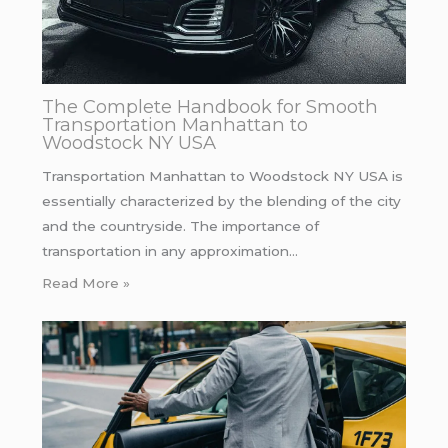
The Complete Handbook for Smooth
Transportation Manhattan to
Woodstock NY USA
Transportation Manhattan to Woodstock NY USA is
essentially characterized by the blending of the city
and the countryside. The importance of
transportation in any approximation…
Read More »