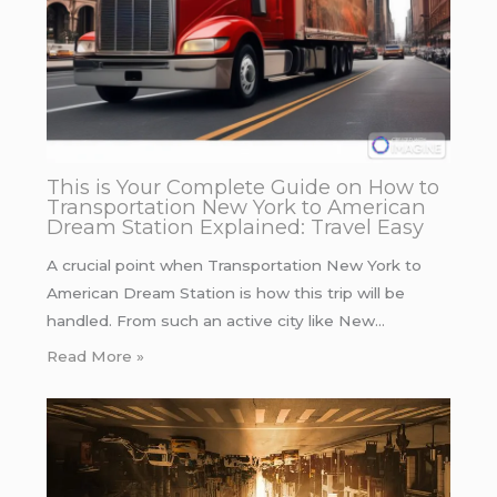
This is Your Complete Guide on How to
Transportation New York to American
Dream Station Explained: Travel Easy
A crucial point when Transportation New York to
American Dream Station is how this trip will be
handled. From such an active city like New…
Read More »