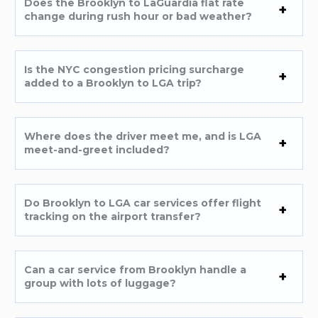
Does the Brooklyn to LaGuardia flat rate
change during rush hour or bad weather?
Is the NYC congestion pricing surcharge
added to a Brooklyn to LGA trip?
Where does the driver meet me, and is LGA
meet-and-greet included?
Do Brooklyn to LGA car services offer flight
tracking on the airport transfer?
Can a car service from Brooklyn handle a
group with lots of luggage?