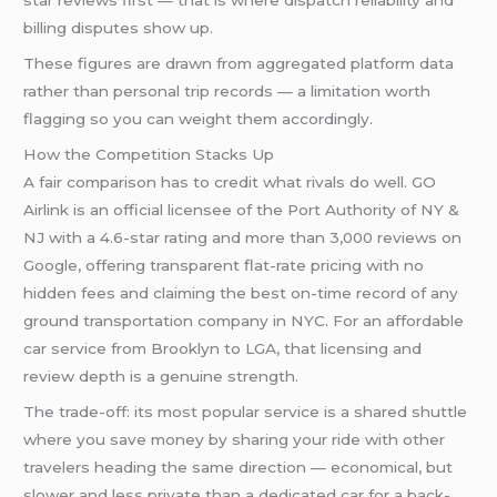
star reviews first — that is where dispatch reliability and
billing disputes show up.
These figures are drawn from aggregated platform data
rather than personal trip records — a limitation worth
flagging so you can weight them accordingly.
How the Competition Stacks Up
A fair comparison has to credit what rivals do well. GO
Airlink is an official licensee of the Port Authority of NY &
NJ with a 4.6-star rating and more than 3,000 reviews on
Google, offering transparent flat-rate pricing with no
hidden fees and claiming the best on-time record of any
ground transportation company in NYC. For an affordable
car service from Brooklyn to LGA, that licensing and
review depth is a genuine strength.
The trade-off: its most popular service is a shared shuttle
where you save money by sharing your ride with other
travelers heading the same direction — economical, but
slower and less private than a dedicated car for a back-