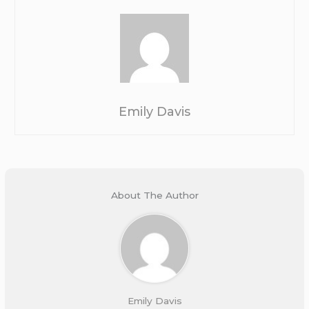
Emily Davis
About The Author
Emily Davis