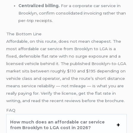
Centralized billing.
For a corporate car service in
Brooklyn, confirm consolidated invoicing rather than
per-trip receipts.
The Bottom Line
Affordable, on this route, does not mean cheapest. The
most affordable car service from Brooklyn to LGA is a
fixed, defensible flat rate with no surge exposure and a
licensed vehicle behind it. The published Brooklyn-to-LGA
market sits between roughly $110 and $195 depending on
vehicle class and operator, and the route’s short distance
means service reliability — not mileage — is what you are
really paying for. Verify the license, get the flat rate in
writing, and read the recent reviews before the brochure.
FAQ
How much does an affordable car service
from Brooklyn to LGA cost in 2026?