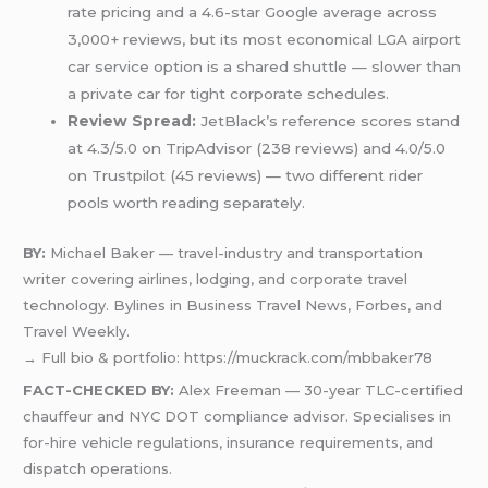
rate pricing and a 4.6-star Google average across
3,000+ reviews, but its most economical LGA airport
car service option is a shared shuttle — slower than
a private car for tight corporate schedules.
Review Spread:
JetBlack’s reference scores stand
at 4.3/5.0 on TripAdvisor (238 reviews) and 4.0/5.0
on Trustpilot (45 reviews) — two different rider
pools worth reading separately.
BY:
Michael Baker — travel-industry and transportation
writer covering airlines, lodging, and corporate travel
technology. Bylines in Business Travel News, Forbes, and
Travel Weekly.
→ Full bio & portfolio: https://muckrack.com/mbbaker78
FACT-CHECKED BY:
Alex Freeman — 30-year TLC-certified
chauffeur and NYC DOT compliance advisor. Specialises in
for-hire vehicle regulations, insurance requirements, and
dispatch operations.