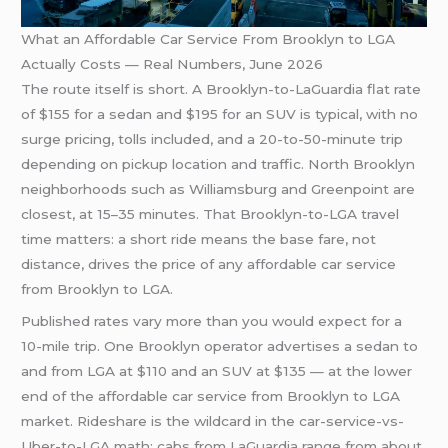
What an Affordable Car Service From Brooklyn to LGA
Actually Costs — Real Numbers, June 2026
The route itself is short. A Brooklyn-to-LaGuardia flat rate
of $155 for a sedan and $195 for an SUV is typical, with no
surge pricing, tolls included, and a 20-to-50-minute trip
depending on pickup location and traffic. North Brooklyn
neighborhoods such as Williamsburg and Greenpoint are
closest, at 15–35 minutes. That Brooklyn-to-LGA travel
time matters: a short ride means the base fare, not
distance, drives the price of any affordable car service
from Brooklyn to LGA.
Published rates vary more than you would expect for a
10-mile trip. One Brooklyn operator advertises a sedan to
and from LGA at $110 and an SUV at $135 — at the lower
end of the affordable car service from Brooklyn to LGA
market. Rideshare is the wildcard in the car-service-vs-
Uber-to-LGA math: cabs from LaGuardia range from about