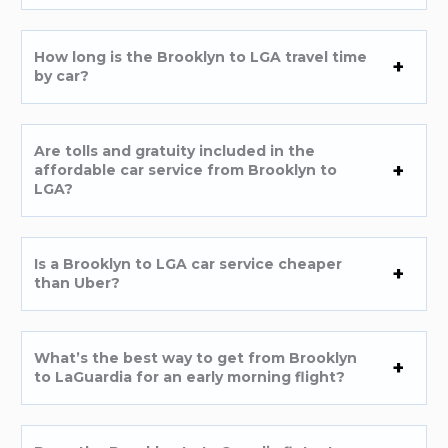
How long is the Brooklyn to LGA travel time
by car?
Are tolls and gratuity included in the
affordable car service from Brooklyn to
LGA?
Is a Brooklyn to LGA car service cheaper
than Uber?
What’s the best way to get from Brooklyn
to LaGuardia for an early morning flight?