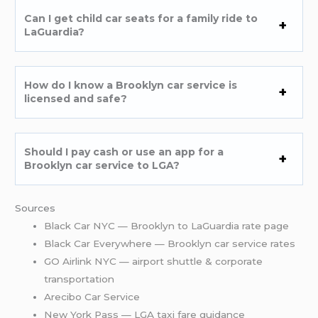
Can I get child car seats for a family ride to
LaGuardia?
How do I know a Brooklyn car service is
licensed and safe?
Should I pay cash or use an app for a
Brooklyn car service to LGA?
Sources
Black Car NYC — Brooklyn to LaGuardia rate page
Black Car Everywhere — Brooklyn car service rates
GO Airlink NYC — airport shuttle & corporate
transportation
Arecibo Car Service
New York Pass — LGA taxi fare guidance