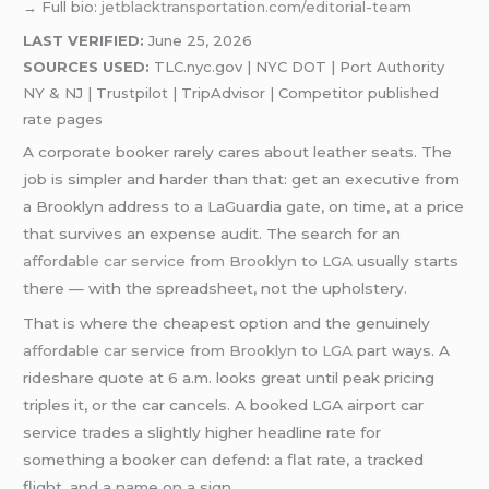
→ Full bio:
jetblacktransportation.com/editorial-team
LAST VERIFIED:
June 25, 2026
SOURCES USED:
TLC.nyc.gov | NYC DOT | Port Authority
NY & NJ | Trustpilot | TripAdvisor | Competitor published
rate pages
A corporate booker rarely cares about leather seats. The
job is simpler and harder than that: get an executive from
a Brooklyn address to a LaGuardia gate, on time, at a price
that survives an expense audit. The search for an
affordable car service from Brooklyn to LGA
usually starts
there — with the spreadsheet, not the upholstery.
That is where the cheapest option and the genuinely
affordable car service from Brooklyn to LGA
part ways. A
rideshare quote at 6 a.m. looks great until peak pricing
triples it, or the car cancels. A booked LGA airport car
service trades a slightly higher headline rate for
something a booker can defend: a flat rate, a tracked
flight, and a name on a sign.