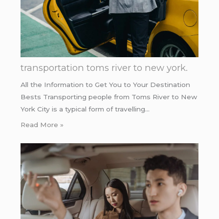
transportation toms river to new york.
All the Information to Get You to Your Destination
Bests Transporting people from Toms River to New
York City is a typical form of travelling…
Read More »