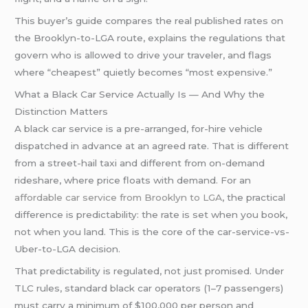
This buyer’s guide compares the real published rates on
the Brooklyn-to-LGA route, explains the regulations that
govern who is allowed to drive your traveler, and flags
where “cheapest” quietly becomes “most expensive.”
What a Black Car Service Actually Is — And Why the
Distinction Matters
A black car service is a pre-arranged, for-hire vehicle
dispatched in advance at an agreed rate. That is different
from a street-hail taxi and different from on-demand
rideshare, where price floats with demand. For an
affordable car service from Brooklyn to LGA
, the practical
difference is predictability: the rate is set when you book,
not when you land. This is the core of the car-service-vs-
Uber-to-LGA decision.
That predictability is regulated, not just promised. Under
TLC rules, standard black car operators (1–7 passengers)
must carry a minimum of $100,000 per person and