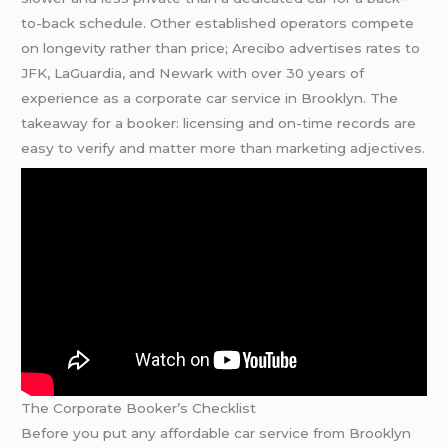
to-back schedule. Other established operators compete
on longevity rather than price; Arecibo advertises rates to
JFK, LaGuardia, and Newark with over 30 years of
experience as a corporate car service in Brooklyn. The
takeaway for a booker: licensing and on-time records are
easy to verify and matter more than marketing adjectives.
The Corporate Booker’s Checklist
Before you put any affordable car service from Brooklyn