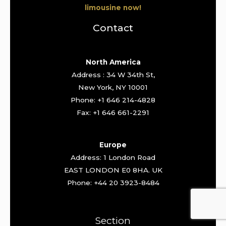
limousine now!
Contact
North America
Address : 34 W 34th St,
New York, NY 10001
Phone: +1 646 214-4828
Fax: +1 646 661-2291
Europe
Address: 1 London Road
EAST LONDON E0 8HA. UK
Phone: +44 20 3923-8484
Section