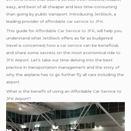
easy, and best of all cheaper and less time-consuming
than going by public transport. Introducing
JetBlack
, a
leading provider of
affordable car service to JFK.
This guide for
Affordable Car Service to JFK
, will help you
understand what
JetBlack
offers as far as budgeted
travel is concerned, how a
car service
can be beneficial,
and share some secrets on the most economical ride
to
JFK
Airport. Let’s take our time delving into the best
practice in transportation management and the story of
why the airplane has to go further fly all cars including the
airport.
What is the benefit of using an Affordable Car Service to
JFK Airport?