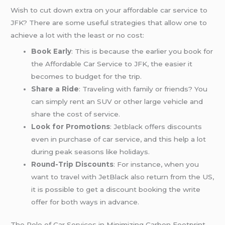
Wish to cut down extra on your affordable car service to
JFK? There are some useful strategies that allow one to
achieve a lot with the least or no cost:
Book Early
: This is because the earlier you book for
the Affordable Car Service to JFK, the easier it
becomes to budget for the trip.
Share a Ride
: Traveling with family or friends? You
can simply rent an SUV or other large vehicle and
share the cost of service.
Look for Promotions
: Jetblack offers discounts
even in purchase of car service, and this help a lot
during peak seasons like holidays.
Round-Trip Discounts
: For instance, when you
want to travel with JetBlack also return from the US,
it is possible to get a discount booking the write
offer for both ways in advance.
The Role of Car Services in Minimizing Carbon Footprint