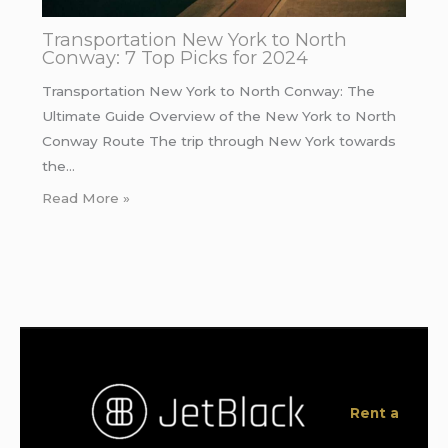
Transportation New York to North
Conway: 7 Top Picks for 2024
Transportation New York to North Conway: The
Ultimate Guide Overview of the New York to North
Conway Route The trip through New York towards
the…
Read More »
Rent a