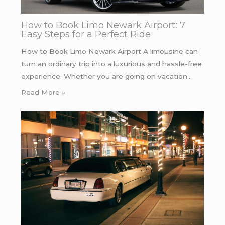
How to Book Limo Newark Airport: 7
Easy Steps for a Perfect Ride
How to Book Limo Newark Airport A limousine can
turn an ordinary trip into a luxurious and hassle-free
experience. Whether you are going on vacation…
Read More »