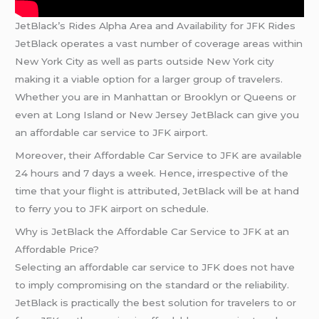
JetBlack’s Rides Alpha Area and Availability for JFK Rides
JetBlack operates a vast number of coverage areas within
New York City as well as parts outside New York city
making it a viable option for a larger group of travelers.
Whether you are in Manhattan or Brooklyn or Queens or
even at Long Island or New Jersey JetBlack can give you
an affordable car service to JFK airport.
Moreover, their Affordable Car Service to JFK are available
24 hours and 7 days a week. Hence, irrespective of the
time that your flight is attributed, JetBlack will be at hand
to ferry you to JFK airport on schedule.
Why is JetBlack the Affordable Car Service to JFK at an
Affordable Price?
Selecting an affordable car service to JFK does not have
to imply compromising on the standard or the reliability.
JetBlack is practically the best solution for travelers to or