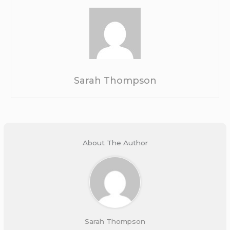
Sarah Thompson
About The Author
Sarah Thompson