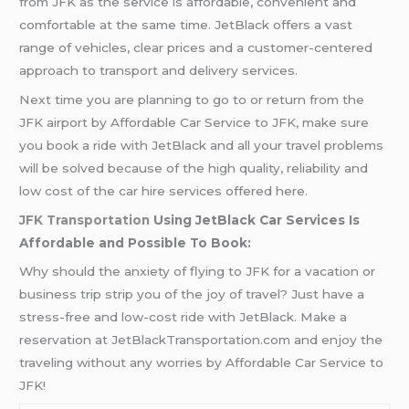
from JFK as the service is affordable, convenient and
comfortable at the same time. JetBlack offers a vast
range of vehicles, clear prices and a customer-centered
approach to transport and delivery services.
Next time you are planning to go to or return from the
JFK airport by Affordable Car Service to JFK, make sure
you book a ride with JetBlack and all your travel problems
will be solved because of the high quality, reliability and
low cost of the car hire services offered here.
JFK Transportation
Using JetBlack Car Services Is
Affordable and Possible To Book:
Why should the anxiety of flying to JFK for a vacation or
business trip strip you of the joy of travel? Just have a
stress-free and low-cost ride with JetBlack. Make a
reservation at JetBlackTransportation.com and enjoy the
traveling without any worries by Affordable Car Service to
JFK!