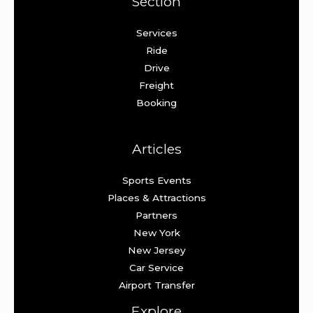
Section
Services
Ride
Drive
Freight
Booking
Articles
Sports Events
Places & Attractions
Partners
New York
New Jersey
Car Service
Airport Transfer
Explore