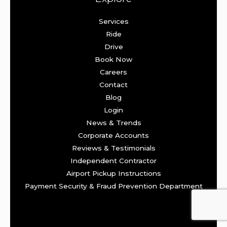
Services
Ride
Drive
Book Now
Careers
Contact
Blog
Login
News & Trends
Corporate Accounts
Reviews & Testimonials
Independent Contractor
Airport Pickup Instructions
Payment Security & Fraud Prevention Department