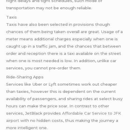
flight delays and tight schedules, such mode of
transportation may not be enough reliable.
Taxis
Taxis have also been selected in provisions though
chances of them being taken overall are great. Usage of a
meter means additional charges especially when one is
caught up in a traffic jam, and the chances that between
order and reception there is a taxi available on the street
when one is most needed is low. In addition, unlike car
services, you cannot pre-order them.
Ride-Sharing Apps
Services like Uber or Lyft sometimes work out cheaper
than taxies, however this is dependent on the current
availability of passengers, and sharing rides at select busy
hours can make the price soar. In contrast to other
services, JetBlack provides
Affordable Car Service
to JFK
airport
with no hidden costs, thus making the journey a
more intelligent one.