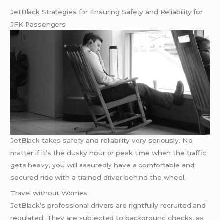
JetBlack Strategies for Ensuring Safety and Reliability for
JFK Passengers
JetBlack takes
safety
and reliability very seriously. No
matter if it’s the dusky hour or peak time when the traffic
gets heavy, you will assuredly have a comfortable and
secured ride with a trained driver behind the wheel.
Travel without Worries
JetBlack’s professional drivers are rightfully recruited and
regulated. They are subjected to background checks, as