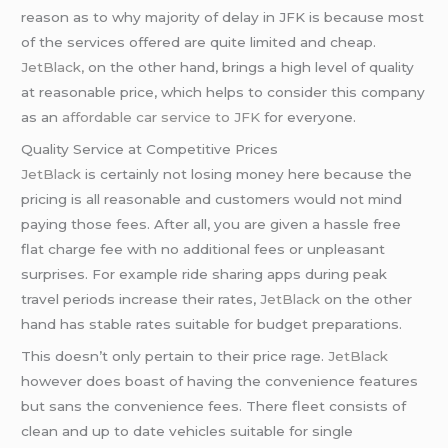
reason as to why majority of delay in JFK is because most
of the services offered are quite limited and cheap.
JetBlack,
on the other hand, brings a high level of quality
at reasonable price, which helps to consider this company
as an
affordable car service to JFK
for everyone.
Quality Service at Competitive Prices
JetBlack
is certainly not losing money here because the
pricing is all reasonable and customers would not mind
paying those fees. After all, you are given a hassle free
flat charge fee with no additional fees or unpleasant
surprises. For example ride sharing apps during peak
travel periods increase their rates,
JetBlack
on the other
hand has stable rates suitable for budget preparations.
This doesn’t only pertain to their price rage.
JetBlack
however does boast of having the convenience features
but sans the convenience fees. There fleet consists of
clean and up to date vehicles suitable for single