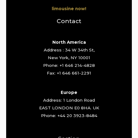
limousine now!
Contact
North America
Address : 34 W 34th St,
New York, NY 10001
Phone: +1 646 214-4828
Fax: +1 646 661-2291
Europe
Address: 1 London Road
EAST LONDON E0 8HA. UK
Phone: +44 20 3923-8484