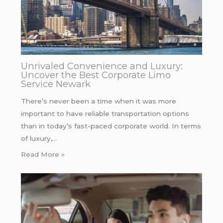
Unrivaled Convenience and Luxury:
Uncover the Best Corporate Limo
Service Newark
There’s never been a time when it was more
important to have reliable transportation options
than in today’s fast-paced corporate world. In terms
of luxury,…
Read More »