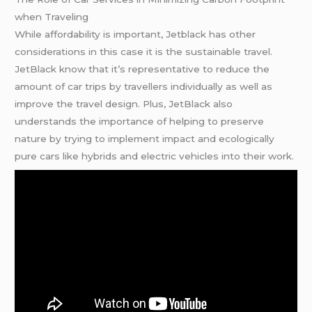
when Traveling
While affordability is important, Jetblack has other
considerations in this case it is the sustainable travel.
JetBlack know that it’s representative to reduce the
amount of car trips by travellers individually as well as
improve the travel design. Plus, JetBlack also
understands the importance of helping to preserve
nature by trying to implement impact and ecologically
pure cars like hybrids and electric vehicles into their work.