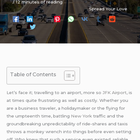
/
12 minutes of reading
Spread Your Love
Table of Contents
Let’s face it; travelling to an airport, more so
JFK Airport
, is
at times quite frustrating as well as costly. Whether you
are a business traveler, a holidaymaker or the flying for
the umpteenth time, battling
New York
traffic and the
groundbreaking unpredictability of ride-shares and taxis
throws a monkey wrench into things before even setting
off. Who knew that such a service even existed, reliable,