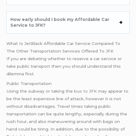
How early should I book my Affordable Car
Service to JFK?
What Is JetBlack Affordable Car Service Compared To
The Other Transportation Services Offered To JFK
If you are debating whether to reserve a car service or
take public transport then you should understand this
dilemma first.
Public Transportation
Using the subway or taking the
bus to JFK
may appear to
be the least expensive line of attack, however it is not
without disadvantages. Travel times taking public
transportation can be quite lengthy, especially during the
rush hour, and also maneuvering around with bags on
hand could be tiring. In addition, due to the possibility of