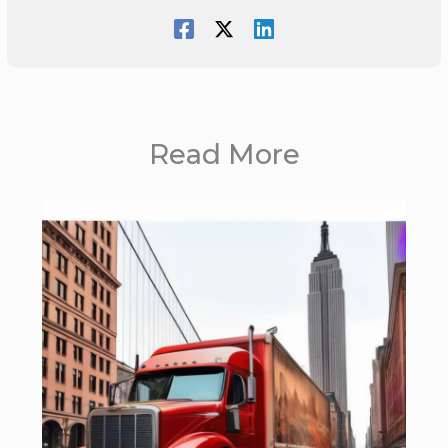
Read More