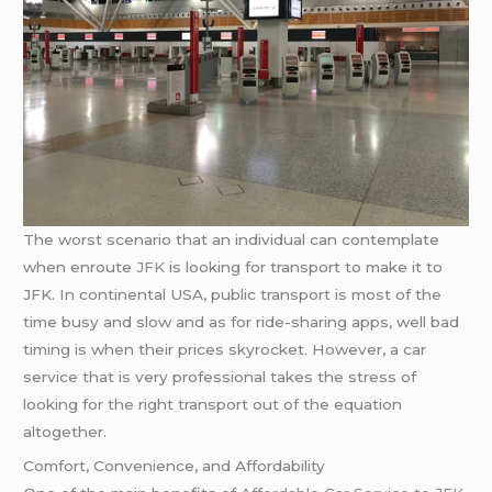
The worst scenario that an individual can contemplate
when enroute
JFK
is looking for transport to make it to
JFK. In continental USA, public transport is most of the
time busy and slow and as for ride-sharing apps, well bad
timing is when their prices skyrocket. However, a car
service that is very professional takes the stress of
looking for the right transport out of the equation
altogether.
Comfort, Convenience, and Affordability