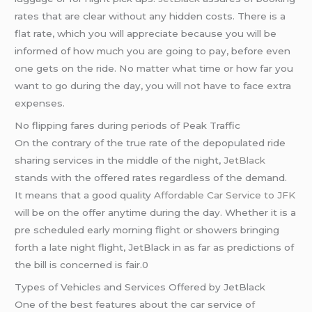
rates that are clear without any hidden costs. There is a
flat rate, which you will appreciate because you will be
informed of how much you are going to pay, before even
one gets on the ride. No matter what time or how far you
want to go during the day, you will not have to face extra
expenses.
No flipping fares during periods of Peak Traffic
On the contrary of the true rate of the depopulated ride
sharing services in the middle of the night,
JetBlack
stands with the offered rates regardless of the demand.
It means that a good quality
Affordable Car Service to JFK
will be on the offer anytime during the day. Whether it is a
pre scheduled early morning flight or showers bringing
forth a late night flight, JetBlack in as far as predictions of
the bill is concerned is fair.0
Types of Vehicles and Services Offered by JetBlack
One of the best features about the car service o
f