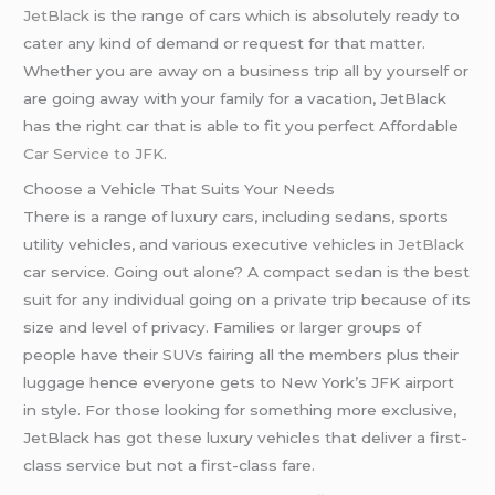
JetBlack
is the range of cars which is absolutely ready to
cater any kind of demand or request for that matter.
Whether you are away on a business trip all by yourself or
are going away with your family for a vacation, JetBlack
has the right car that is able to fit you perfect Affordable
Car Service to JFK
.
Choose a Vehicle That Suits Your Needs
There is a range of luxury cars, including sedans, sports
utility vehicles, and various executive vehicles in
JetBlack
car service. Going out alone? A compact sedan is the best
suit for any individual going on a private trip because of its
size and level of privacy. Families or larger groups of
people have their SUVs fairing all the members plus their
luggage hence everyone gets to New York’s JFK airport
in style. For those looking for something more exclusive,
JetBlack has got these luxury vehicles that deliver a first-
class service but not a first-class fare.