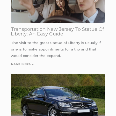
Transportation New Jersey To Statue Of
Liberty: An Easy Guide
The visit to the great Statue of Liberty is usually if
one is to make appointments for a trip and that
would consider the expand…
Read More »