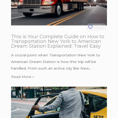
This is Your Complete Guide on How to
Transportation New York to American
Dream Station Explained: Travel Easy
A crucial point when Transportation New York to
American Dream Station is how this trip will be
handled. From such an active city like New…
Read More »