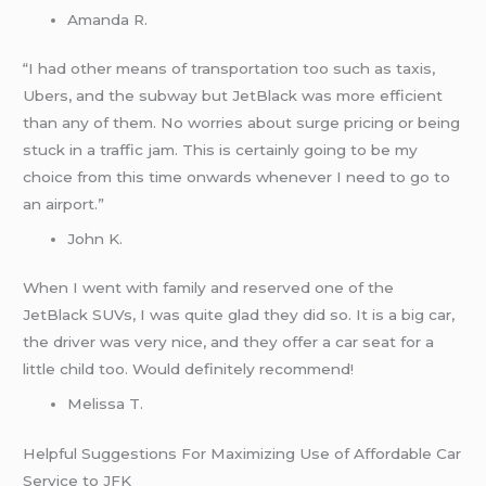
Amanda R.
“I had other means of transportation too such as taxis,
Ubers, and the subway but JetBlack was more efficient
than any of them. No worries about surge pricing or being
stuck in a traffic jam. This is certainly going to be my
choice from this time onwards whenever I need to go to
an airport.”
John K.
When I went with family and reserved one of the
JetBlack SUVs, I was quite glad they did so. It is a big car,
the driver was very nice, and they offer a car seat for a
little child too. Would definitely recommend!
Melissa T.
Helpful Suggestions For Maximizing Use of Affordable Car
Service to JFK