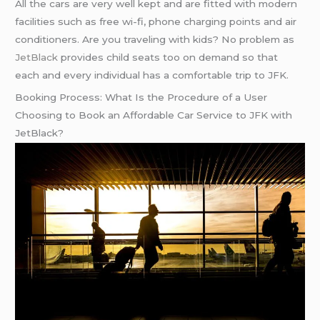
All the cars are very well kept and are fitted with modern
facilities such as free wi-fi, phone charging points and air
conditioners. Are you traveling with kids? No problem as
JetBlack
provides child seats too on demand so that
each and every individual has a comfortable trip to JFK.
Booking Process: What Is the Procedure of a User
Choosing to Book an Affordable Car Service to JFK with
JetBlack?