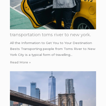
transportation toms river to new york.
All the Information to Get You to Your Destination
Bests Transporting people from Toms River to New
York City is a typical form of travelling…
Read More »