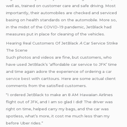
well as, trained on customer care and safe driving. Most
importantly, their automobiles are checked and serviced
basing on health standards on the automobile. More so,
in the midst of the COVID-19 pandemic, JetBlack had
measures put in place for cleaning of the vehicles.
Hearing Real Customers Of JetBlack
A
Car Service Strike
The Scene
Such photos and videos are fine, but customers, who
have used JetBlack’s ‘affordable car service to JFK’ time
and time again adore the experience of ordering a
car
service best
with carttours. Here are some actual client
comments from the satisfied customers.
“I ordered JetBlack to make an 8 AM Hawaiian Airlines
flight out of JFK, and I am so glad I did! The driver was
right on time, helped carry my bags, and the car was
spotless, what’s more, it cost me much less than my
before Uber rides.”