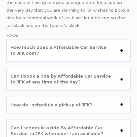
the case of having to make arrangements for a ride on
the very day that you are planning to, or wishes to book a
ride for a cornmeal work of jet-black let it be known that
jet black sits on the tourist’s clock.
FAQs
How much does a Affordable Car Service
to JFK cost?
Can I book a ride by Affordable Car Service
to JFK at any time of the day?
How do I schedule a pickup at JFK?
Can I schedule a ride By Affordable Car
Service to JFK whenever I am available?