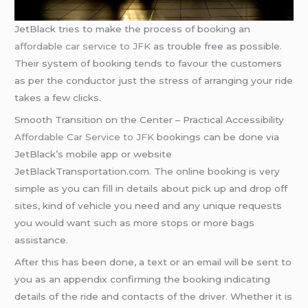
JetBlack tries to make the process of booking an
affordable car service to JFK
as trouble free as possible.
Their system of booking tends to favour the customers
as per the conductor just the stress of arranging your ride
takes a few clicks.
Smooth Transition on the Center – Practical Accessibility
Affordable Car Service to JFK
bookings can be done via
JetBlack’s mobile app or website
JetBlackTransportation.com. The online booking is very
simple as you can fill in details about pick up and drop off
sites, kind of vehicle you need and any unique requests
you would want such as more stops or more bags
assistance.
After this has been done, a text or an email will be sent to
you as an appendix confirming the booking indicating
details of the ride and contacts of the driver. Whether it is