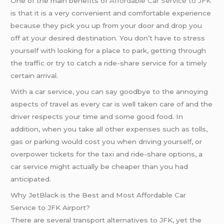
One of the main benefits of
Affordable Car Service to JFK
is that it is a very convenient and comfortable experience
because they pick you up from your door and drop you
off at your desired destination. You don’t have to stress
yourself with looking for a place to park, getting through
the traffic or try to catch a ride-share service for a timely
certain arrival.
With a car service, you can say goodbye to the annoying
aspects of travel as every car is well taken care of and the
driver respects your time and some good food. In
addition, when you take all other expenses such as tolls,
gas or parking would cost you when driving yourself, or
overpower tickets for the taxi and ride-share options, a
car service might actually be cheaper than you had
anticipated.
Why JetBlack is the Best and Most Affordable Car
Service to JFK Airport?
There are several transport alternatives to JFK, yet the