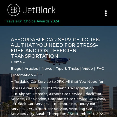
Skip
to
content
AFFORDABLE CAR SERVICE TO JFK:
ALL THAT YOU NEED FOR STRESS-
FREE AND COST EFFICIENT
TRANSPORTATION
Home
Blogs | Articles | News | Tips & Tricks | Video | FAQ
| Infomation
Affordable Car Service to JFK: All that You Need for
Stress-Free and Cost Efficient Transportation
JFK Airport Transfer
,
Airport Car Service
,
Black Car
Service
,
Car Service
,
Corporate Car Service
,
JetBlack
,
JetBlack Car Service
,
JFK Limousine
,
luxury car
service
,
NYC airport car service
,
Wedding Car
Services
/ By
Sarah Thompson
/
September 11, 2024