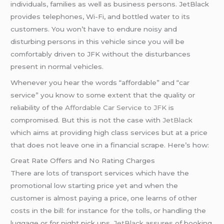
individuals, families as well as business persons. JetBlack
provides telephones, Wi-Fi, and bottled water to its
customers. You won’t have to endure noisy and
disturbing persons in this vehicle since you will be
comfortably driven to JFK without the disturbances
present in normal vehicles.
Whenever you hear the words “affordable” and “car
service” you know to some extent that the quality or
reliability of the
Affordable Car Service to JFK
is
compromised. But this is not the case with
JetBlack
which aims at providing high class services but at a price
that does not leave one in a financial scrape. Here’s how:
Great Rate Offers and No Rating Charges
There are lots of transport services which have the
promotional low starting price yet and when the
customer is almost paying a price, one learns of other
costs in the bill: for instance for the tolls, or handling the
luggage or for night pick ups.
JetBlack
assures of booking