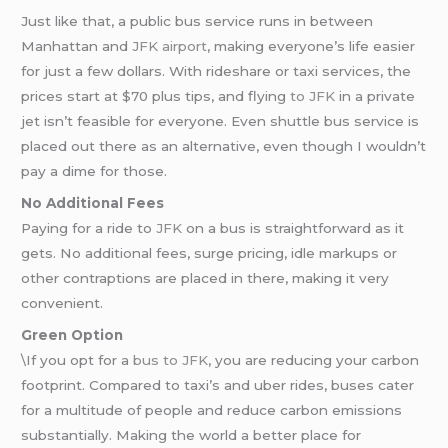
Just like that, a public bus service runs in between
Manhattan and
JFK airport
, making everyone’s life easier
for just a few dollars. With rideshare or taxi services, the
prices start at $70 plus tips, and flying
to JFK
in a private
jet isn’t feasible for everyone. Even shuttle bus service is
placed out there as an alternative, even though I wouldn’t
pay a dime for those.
No Additional Fees
Paying for a ride to
JFK
on a bus is straightforward as it
gets. No additional fees, surge pricing, idle markups or
other contraptions are placed in there, making it very
convenient.
Green Option
\If you opt for a
bus to JFK
, you are reducing your carbon
footprint. Compared to taxi’s and uber rides, buses cater
for a multitude of people and reduce carbon emissions
substantially. Making the world a better place for