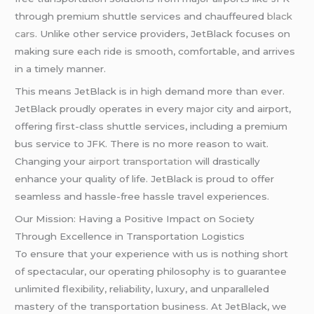
through premium shuttle services and chauffeured
black
cars
. Unlike other service providers, JetBlack focuses on
making sure each ride is smooth, comfortable, and arrives
in a timely manner.
This means JetBlack is in high demand more than ever.
JetBlack proudly operates in every major city and airport,
offering first-class shuttle services, including a premium
bus service to JFK. There is no more reason to wait.
Changing your
airport transportation
will drastically
enhance your quality of life. JetBlack is proud to offer
seamless and hassle-free hassle travel experiences.
Our Mission: Having a Positive Impact on Society
Through Excellence in Transportation Logistics
To ensure that your experience with us is nothing short
of spectacular, our operating philosophy is to guarantee
unlimited flexibility, reliability, luxury, and unparalleled
mastery of the transportation business. At JetBlack, we