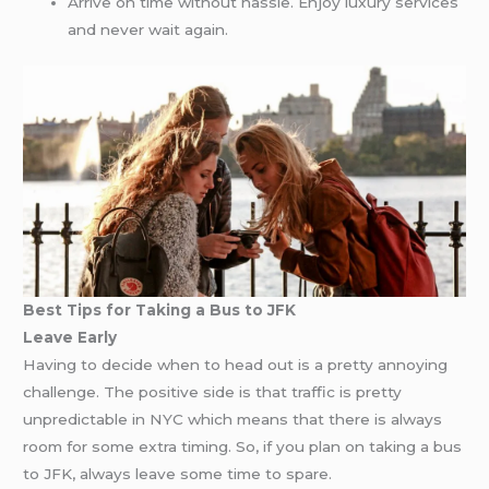
Arrive on time without hassle. Enjoy luxury services
and never wait again.
Best Tips for Taking a Bus to JFK
Leave Early
Having to decide when to head out is a pretty annoying
challenge. The positive side is that traffic is pretty
unpredictable in NYC which means that there is always
room for some extra timing. So, if you plan on taking a bus
to JFK, always leave some time to spare.