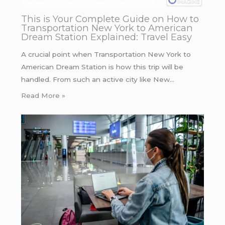
This is Your Complete Guide on How to
Transportation New York to American
Dream Station Explained: Travel Easy
A crucial point when Transportation New York to
American Dream Station is how this trip will be
handled. From such an active city like New…
Read More »