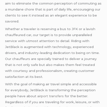
aim to eliminate the common perception of commuting as
a mundane chore that is part of daily life, encouraging our
clients to see it instead as an elegant experience to be
savored.
Whether a traveler is reserving a bus to JFK or a lavish
chauffeured car, our target is to provide unparalleled
service with utmost attention to detail. Riding with
JetBlack is augmented with technology, experienced
drivers, and industry-leading dedication to being on time.
Our chauffeurs are specially trained to deliver a journey
that is not only safe but also makes them feel treated
with courtesy and professionalism, creating customer
satisfaction at its best.
With the goal of making air travel simple and accessible
for everybody, JetBlack is transforming the perception
people have about
airport transfers
for the better.
Regardless of if you are traveling for work, leisure, or with