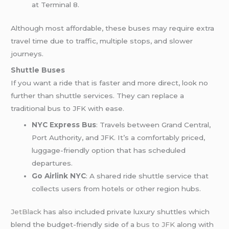
at Terminal 8.
Although most affordable, these buses may require extra
travel time due to traffic, multiple stops, and slower
journeys.
Shuttle Buses
If you want a ride that is faster and more direct, look no
further than shuttle services. They can replace a
traditional bus to JFK with ease.
NYC Express Bus
: Travels between Grand Central,
Port Authority, and JFK. It’s a comfortably priced,
luggage-friendly option that has scheduled
departures.
Go Airlink NYC
: A shared ride shuttle service that
collects users from hotels or other region hubs.
JetBlack
has also included private luxury shuttles which
blend the budget-friendly side of a
bus to JFK
along with