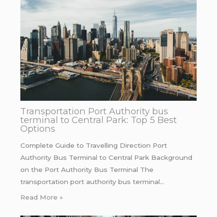
Transportation Port Authority bus
terminal to Central Park: Top 5 Best
Options
Complete Guide to Travelling Direction Port
Authority Bus Terminal to Central Park Background
on the Port Authority Bus Terminal The
transportation port authority bus terminal…
Read More »