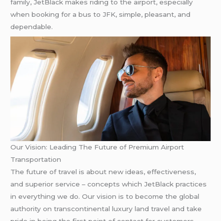
family, JetBlack makes riding to the airport, especially
when booking for a bus to JFK, simple, pleasant, and
dependable.
Our Vision: Leading The Future of Premium Airport
Transportation
The future of travel is about new ideas, effectiveness,
and superior service – concepts which JetBlack practices
in everything we do. Our vision is to become the global
authority on transcontinental luxury land travel and take