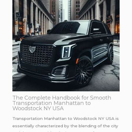
The Complete Handbook for Smooth
Transportation Manhattan to
Woodstock NY USA
Transportation Manhattan to Woodstock NY USA is
essentially characterized by the blending of the city