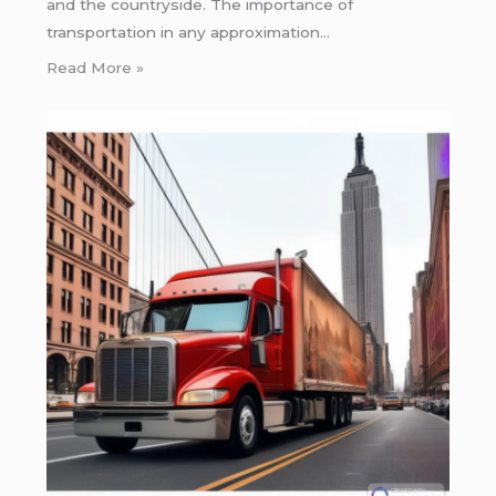
and the countryside. The importance of
transportation in any approximation…
Read More »