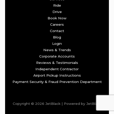
Ride
Drive
Book Now
Careers
Contact
Blog
Login
News & Trends
Corporate Accounts
Reviews & Testimonials
Independent Contractor
Airport Pickup Instructions
Payment Security & Fraud Prevention Department
Copyright © 2026 JetBlack | Powered by JetBlack