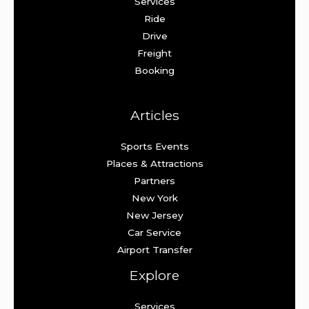
Services
Ride
Drive
Freight
Booking
Articles
Sports Events
Places & Attractions
Partners
New York
New Jersey
Car Service
Airport Transfer
Explore
Services