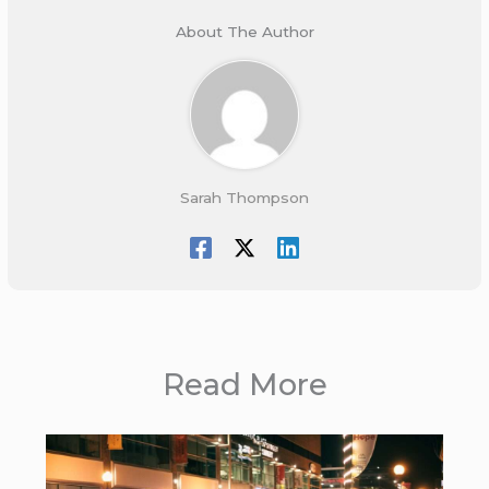
About The Author
Sarah Thompson
Read More