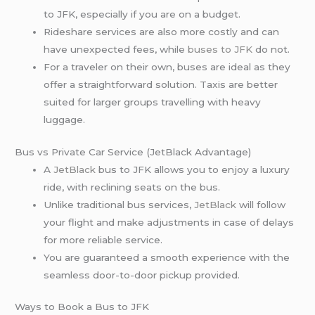
to JFK, especially if you are on a budget.
Rideshare services are also more costly and can
have unexpected fees, while
buses to JFK
do not.
For a traveler on their own, buses are ideal as they
offer a straightforward solution. Taxis are better
suited for larger groups travelling with heavy
luggage.
Bus vs Private Car Service (JetBlack Advantage)
A
JetBlack
bus to JFK allows you to enjoy a luxury
ride, with reclining seats on the bus.
Unlike traditional bus services,
JetBlack
will follow
your flight and make adjustments in case of delays
for more reliable service.
You are guaranteed a smooth experience with the
seamless door-to-door pickup provided.
Ways to Book a Bus to JFK