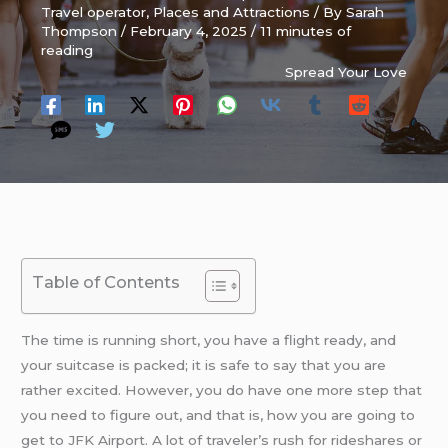
Travel operator
,
Places and Attractions
/ By
Sarah
Thompson
/
February 4, 2025
/
11 minutes of
reading
Spread Your Love
Table of Contents
The time is running short, you have a flight ready, and
your suitcase is packed; it is safe to say that you are
rather excited. However, you do have one more step that
you need to figure out, and that is, how you are going to
get to JFK Airport. A lot of traveler’s rush for rideshares or