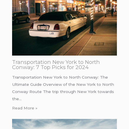
Transportation New York to North
Conway: 7 Top Picks for 2024
Transportation New York to North Conway: The
Ultimate Guide Overview of the New York to North
Conway Route The trip through New York towards
the…
Read More »