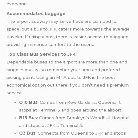
everyone.
Accommodates baggage
The airport subway may serve travelers cramped for
space, but a
bus to JFK
caters more towards the average
traveler. If riding a bus, there is easier access to baggage,
providing immense comfort to the users.
Top Class Bus Services to JFK
Dependable buses to the airport are more than one and
range in quality, so remember your time and prefered
picking point. Using an MTA bus to JFK is the best
economical option out there if you don’t need a premium
service.
Q10 Bus
: Comes from Kew Gardens, Queens. It
stops at Terminal 5 and goes around the airport.
B15 Bus
: Comes from Brooklyn’s Woodhull Hospital
and stops at JFK’s Terminal 5.
Q3 Bus
: Connects from Queens to JFK and stops