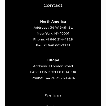
Contact
North America
Address : 34 W 34th St,
New York, NY 10001
Phone: +1 646 214-4828
Fax: +1 646 661-2291
Europe
Address: 1 London Road
EAST LONDON E0 8HA. UK
Phone: +44 20 3923-8484
Section