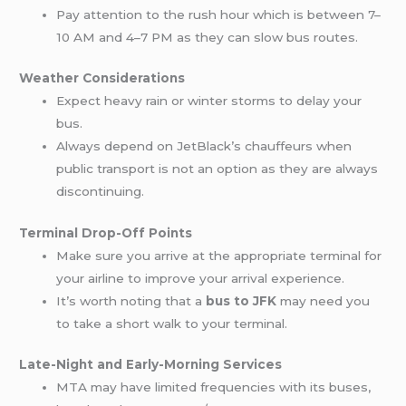
Pay attention to the rush hour which is between 7–
10 AM and 4–7 PM as they can slow bus routes.
Weather Considerations
Expect heavy rain or winter storms to delay your
bus.
Always depend on JetBlack’s chauffeurs when
public transport is not an option as they are always
discontinuing.
Terminal Drop-Off Points
Make sure you arrive at the appropriate terminal for
your airline to improve your arrival experience.
It’s worth noting that a
bus to JFK
may need you
to take a short walk to your terminal.
Late-Night and Early-Morning Services
MTA may have limited frequencies with its buses,