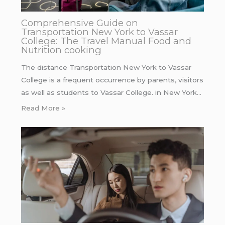
Comprehensive Guide on
Transportation New York to Vassar
College: The Travel Manual Food and
Nutrition cooking
The distance Transportation New York to Vassar
College is a frequent occurrence by parents, visitors
as well as students to Vassar College. in New York…
Read More »