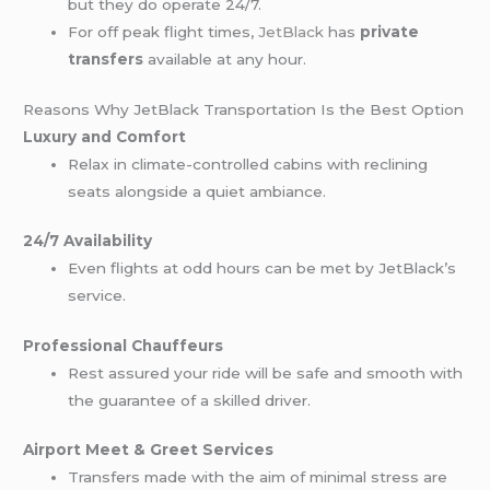
but they do operate 24/7.
For off peak flight times,
JetBlack
has
private
transfers
available at any hour.
Reasons Why JetBlack Transportation Is the Best Option
Luxury and Comfort
Relax in climate-controlled cabins with reclining
seats alongside a quiet ambiance.
24/7 Availability
Even flights at odd hours can be met by JetBlack’s
service.
Professional Chauffeurs
Rest assured your ride will be safe and smooth with
the guarantee of a skilled driver.
Airport Meet & Greet Services
Transfers made with the aim of minimal stress are