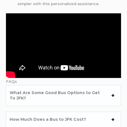
simpler with this personalized assistance.
FAQs
What Are Some Good Bus Options to Get
To JFK?
How Much Does a Bus to JFK Cost?