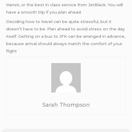
transit, or the best in class service from JetBlack. You will
have a smooth trip if you plan ahead.
Deciding how to travel can be quite stressful, but it
doesn’t have to be. Plan ahead to avoid stress on the day
itself. Getting on a bus to JFK can be arranged in advance,
because arrival should always match the comfort of your
flight
Sarah Thompson