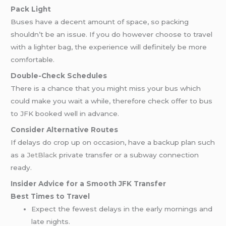
Pack Light
Buses have a decent amount of space, so packing
shouldn’t be an issue. If you do however choose to travel
with a lighter bag, the experience will definitely be more
comfortable.
Double-Check Schedules
There is a chance that you might miss your bus which
could make you wait a while, therefore check offer to bus
to JFK booked well in advance.
Consider Alternative Routes
If delays do crop up on occasion, have a backup plan such
as a
JetBlack
private transfer or a subway connection
ready.
Insider Advice for a Smooth JFK Transfer
Best Times to Travel
Expect the fewest delays in the early mornings and
late nights.