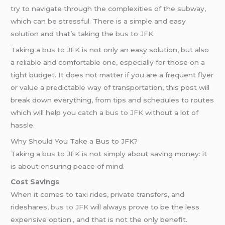
try to navigate through the complexities of the subway,
which can be stressful. There is a simple and easy
solution and that’s taking the
bus to JFK
.
Taking a
bus to JFK
is not only an easy solution, but also
a reliable and comfortable one, especially for those on a
tight budget. It does not matter if you are a frequent flyer
or value a predictable way of transportation, this post will
break down everything, from tips and schedules to routes
which will help you catch a
bus to JFK
without a lot of
hassle.
Why Should You Take a Bus to JFK?
Taking a
bus to JFK
is not simply about saving money: it
is about ensuring peace of mind.
Cost Savings
When it comes to taxi rides, private transfers, and
rideshares,
bus to JFK
will always prove to be the less
expensive option., and that is not the only benefit.