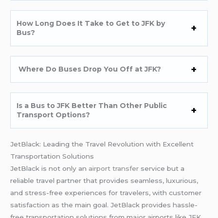
How Long Does It Take to Get to JFK by
Bus?
Where Do Buses Drop You Off at JFK?
Is a Bus to JFK Better Than Other Public
Transport Options?
JetBlack: Leading the Travel Revolution with Excellent
Transportation Solutions
JetBlack is not only an
airport transfer
service but a
reliable travel partner that provides seamless, luxurious,
and stress-free experiences for travelers, with customer
satisfaction as the main goal. JetBlack provides hassle-
free transportation solutions from major airports like JFK