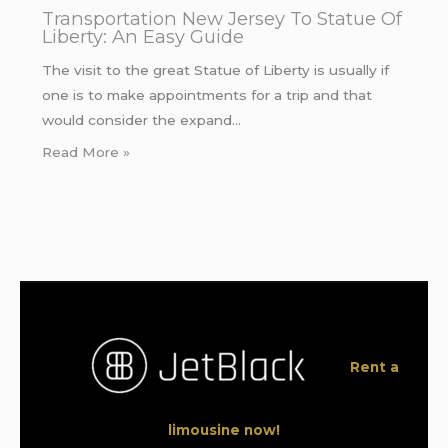
Transportation New Jersey To Statue Of
Liberty: An Easy Guide
The visit to the great Statue of Liberty is usually if
one is to make appointments for a trip and that
would consider the expand…
Read More »
Rent a
limousine now!