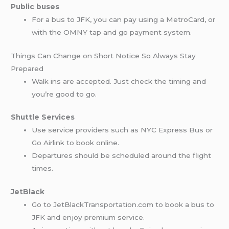
Public buses
For a bus to JFK, you can pay using a MetroCard, or
with the OMNY tap and go payment system.
Things Can Change on Short Notice So Always Stay
Prepared
Walk ins are accepted. Just check the timing and
you’re good to go.
Shuttle Services
Use service providers such as NYC Express Bus or
Go Airlink to book online.
Departures should be scheduled around the flight
times.
JetBlack
Go to JetBlackTransportation.com to book a bus to
JFK and enjoy premium service.