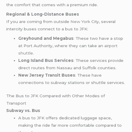
the comfort that comes with a premium ride.
Regional & Long-Distance Buses
If you are coming from outside
New York
City, several
intercity buses connect to a bus to JFK:
Greyhound and Megabus
: These two have a stop
at Port Authority, where they can take an
airport
shuttle
.
Long Island Bus Services
: These services provide
direct routes from Nassau and Suffolk counties.
New Jersey Transit Buses
: These have
connections to subway stations or shuttle services.
The Bus to JFK Compared with Other Modes of
Transport
Subway vs. Bus
A bus to JFK offers dedicated luggage space,
making the ride far more comfortable compared to