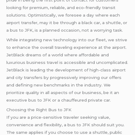
pride in being the first point of contact for customers
looking for premium, reliable, and eco-friendly transit
solutions. Optimistically, we foresee a day where each
airport transfer, may it be through a black car, a shuttle, or
a bus to JFK, is a planned occasion, not a worrying task.
While integrating new technology into our fleet, we strive
to enhance the overall traveling experience at the airport.
JetBlack dreams of a world where affordable and
luxurious business travel is accessible and uncomplicated.
JetBlack is leading the development of high-class airport
and city transfers by progressively improving our offers
and defining new benchmarks in the industry. We
prioritize quality in all aspects of our business, be it an
executive bus to JFK or a chauffeured private car.
Choosing the Right Bus to JFK
If you are a price-sensitive traveler seeking value,
convenience and flexibility, a bus to JFK should suit you.
The same applies if you choose to use a shuttle, public