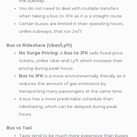
the subway.
You do not need to deal with multiple transfers
when taking a bus to JFK as it is a straight route.
Certain buses are limited in their operating hours,
unlike subways, that run 24/7.
Bus vs Rideshare (Uber/Lyft)
No Surge Pricing:
A
bus to JFK
sells fixed-price
tickets, unlike Uber and Lyft which increase their
pricing during peak hours.
Bus to JFK
is a more environmentally friendly as it
reduces the amount of gas emissions by
transporting many passengers at the same time.
A bus has a more predictable schedule than
ridesharing, which can be delayed during peak
hours.
Bus vs Taxi
Taxis tend to be much more expensive than buses