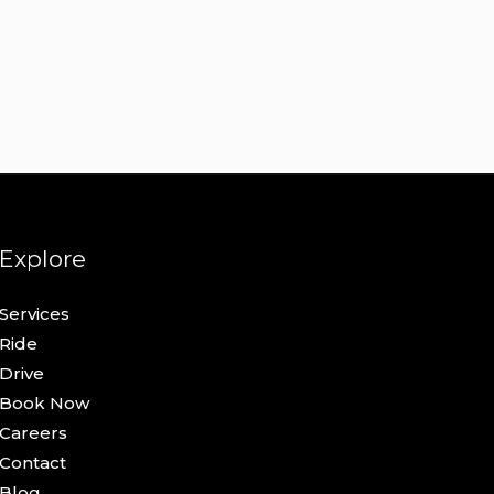
Explore
Services
Ride
Drive
Book Now
Careers
Contact
Blog