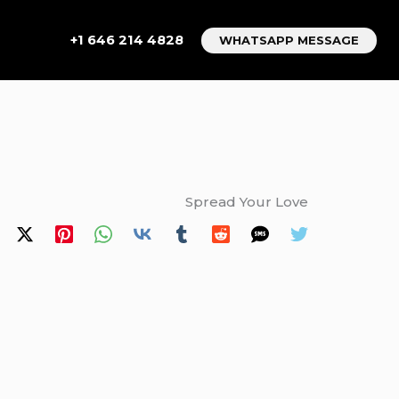
+1 646 214 4828
WHATSAPP MESSAGE
Spread Your Love