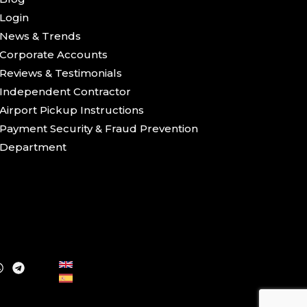
Login
News & Trends
Corporate Accounts
Reviews & Testimonials
Independent Contractor
Airport Pickup Instructions
Payment Security & Fraud Prevention
Department