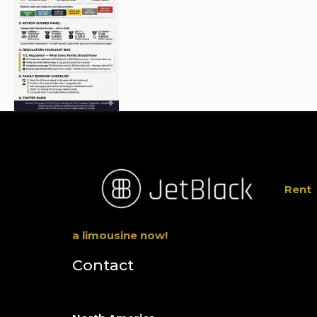
Rent
a limousine now!
Contact