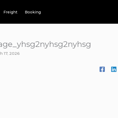
Freight
Booking
age_yhsg2nyhsg2nyhsg
h 17, 2026