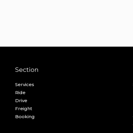
Section
Services
Ride
Drive
Freight
Booking