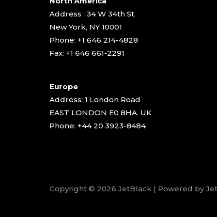
North America
Address : 34 W 34th St,
New York, NY 10001
Phone: +1 646 214-4828
Fax: +1 646 661-2291
Europe
Address: 1 London Road
EAST LONDON E0 8HA. UK
Phone: +44 20 3923-8484
Copyright © 2026 JetBlack | Powered by Je