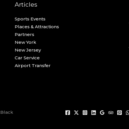
Articles
Sports Events
Places & Attractions
Partners
New York
New Jersey
Car Service
Airport Transfer
tBlack