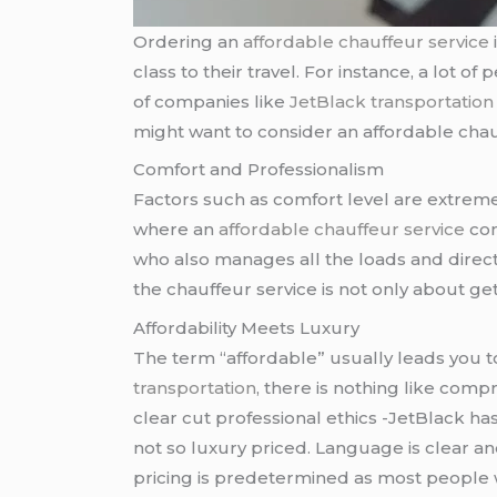
Ordering an
affordable chauffeur service
class to their travel. For instance, a lot 
of companies like
JetBlack transportation
might want to consider an affordable chauf
Comfort and Professionalism
Factors such as comfort level are extremely 
where an
affordable chauffeur service
com
who also manages all the loads and direct
the chauffeur service is not only about get
Affordability Meets Luxury
The term “affordable” usually leads you 
transportation
, there is nothing like comp
clear cut professional ethics -JetBlack ha
not so luxury priced. Language is clear an
pricing is predetermined as most people w