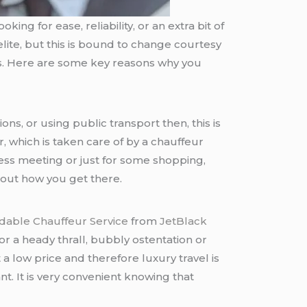
king for ease, reliability, or an extra bit of
 elite, but this is bound to change courtesy
s. Here are some key reasons why you
ons, or using public transport then, this is
r, which is taken care of by a chauffeur
ness meeting or just for some shopping,
about how you get there.
rdable Chauffeur Service
from
JetBlack
or a heady thrall, bubbly ostentation or
a low price and therefore luxury travel is
t. It is very convenient knowing that