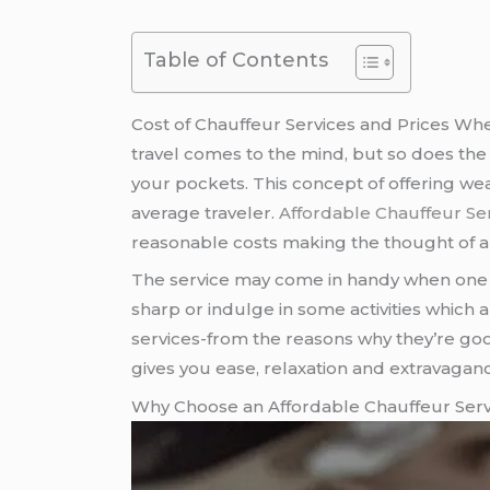
Table of Contents
Cost of Chauffeur Services and Prices Whe
travel comes to the mind, but so does the pr
your pockets. This concept of offering we
average traveler.
Affordable Chauffeur Se
reasonable costs making the thought of an
The service may come in handy when one 
sharp or indulge in some activities which a
services-from the reasons why they’re go
gives you ease, relaxation and extravaganc
Why Choose an Affordable Chauffeur Serv