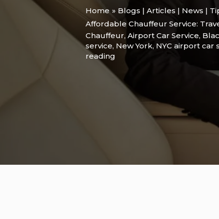
Home
Blogs | Articles | News | T
Affordable Chauffeur Service: Trav
Chauffeur
,
Airport Car Service
,
Blac
service
,
New York
,
NYC airport car 
reading