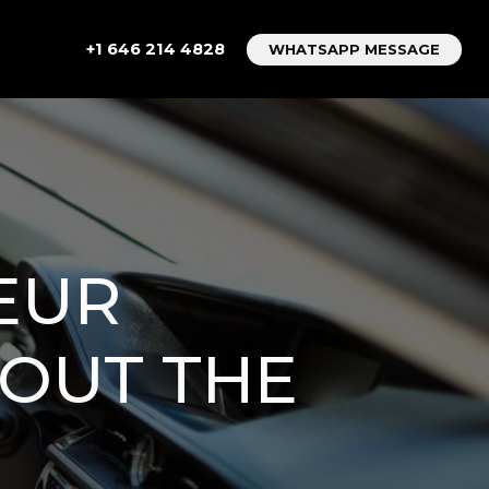
+1 646 214 4828
WHATSAPP MESSAGE
EUR
HOUT THE