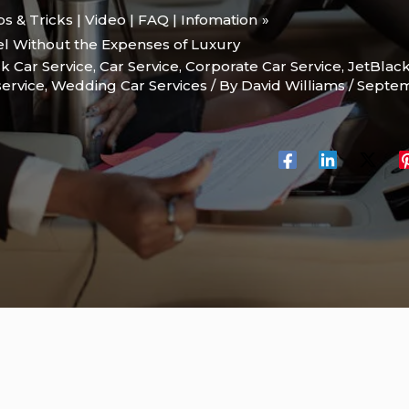
ips & Tricks | Video | FAQ | Infomation
el Without the Expenses of Luxury
k Car Service
,
Car Service
,
Corporate Car Service
,
JetBlac
service
,
Wedding Car Services
/ By
David Williams
/
Septem