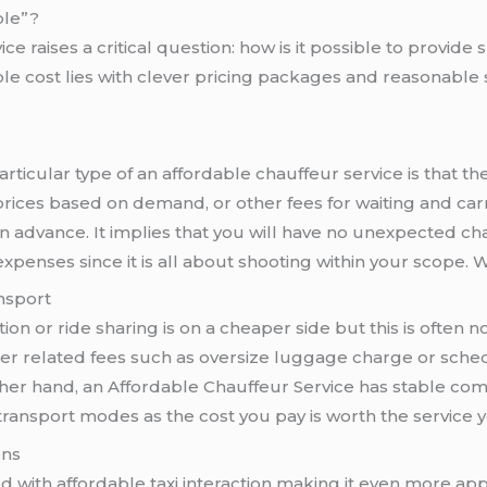
ble”?
e raises a critical question: how is it possible to provide s
ble cost lies with clever pricing packages and reasonable 
articular type of an affordable chauffeur service is that th
 prices based on demand, or other fees for waiting and ca
in advance. It implies that you will have no unexpected ch
expenses since it is all about shooting within your scope. 
nsport
ion or ride sharing is on a cheaper side but this is often n
er related fees such as oversize luggage charge or sched
ther hand, an Affordable Chauffeur Service has stable com
 transport modes as the cost you pay is worth the service 
ons
d with affordable taxi interaction making it even more app