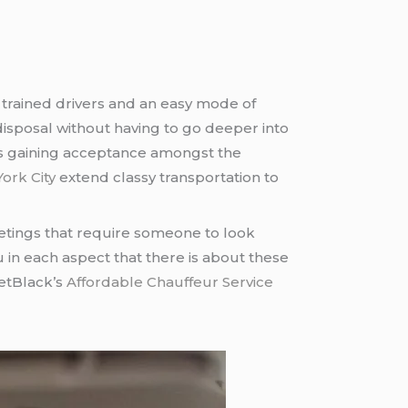
 trained drivers and an easy mode of
r disposal without having to go deeper into
 is gaining acceptance amongst the
ork City
extend classy transportation to
etings that require someone to look
ou in each aspect that there is about these
JetBlack’s
Affordable Chauffeur Service