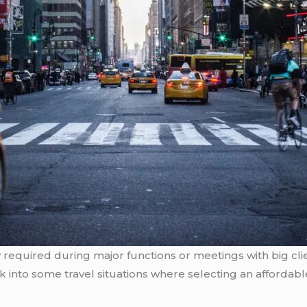
y required during major functions or meetings with big clie
k into some travel situations where selecting an affordable