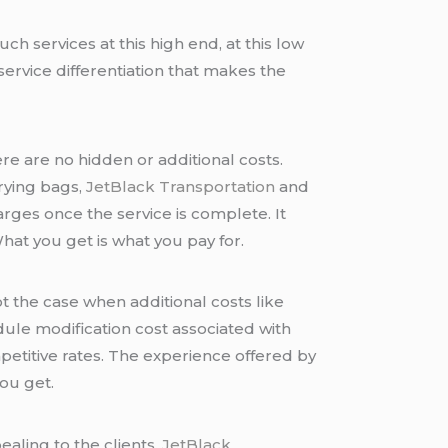
uch services at this high end, at this low
service differentiation that makes the
ere are no hidden or additional costs.
rrying bags,
JetBlack Transportation
and
arges once the service is complete. It
What you get is what you pay for.
ot the case when additional costs like
ule modification cost associated with
petitive rates. The experience offered by
you get.
ealing to the clients.
JetBlack