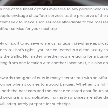
is one of the finest options available to any person who is loo
of people envisage chauffeur services as the preserve of the
that seek to make such services affordable to the masse
feur service for your next trip.
difficult to achieve while using taxis, ride-share applicati
es in. That’s right – you are collected in a clean luxury ca
s the traffic. No matter whether you are going for a busi
ting from one location A to another location B, it is also 
towards thoughts of cuts in many sectors but with an
Affo
romise when it comes to a good bargain. Whether it is frill 
s both the best cars and the most dedicated chauffeurs at 
d pricing is uncomplicated, no nasty surprises are attendan
ill adequately prepare for such trips.