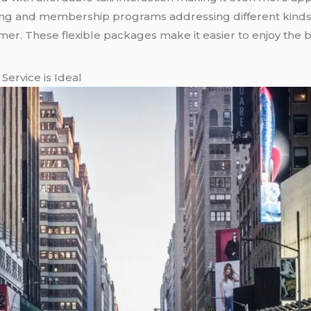
ing and membership programs addressing different kinds
. These flexible packages make it easier to enjoy the be
Service is Ideal