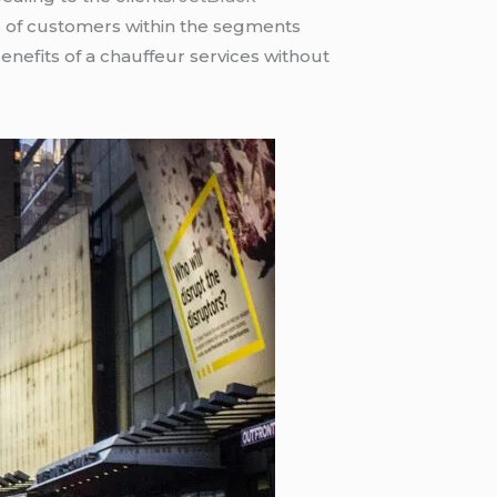
 of customers within the segments
nefits of a chauffeur services without