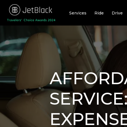
Skip
to
Services
Ride
Drive
content
AFFORD
SERVICE
EXPENSE