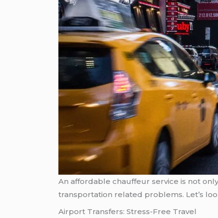
An affordable chauffeur service is not onl
transportation related problems. Let’s loo
Airport Transfers: Stress-Free Travel