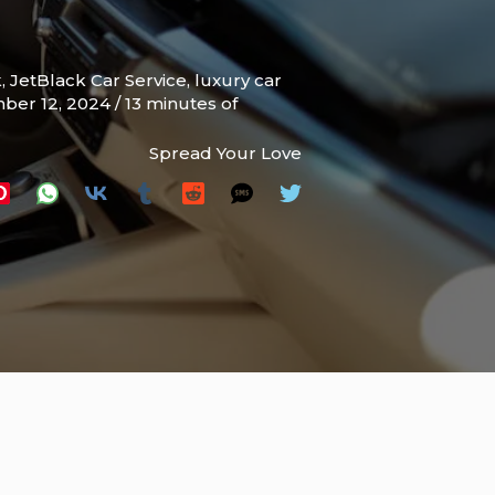
k
,
JetBlack Car Service
,
luxury car
ber 12, 2024
/
13 minutes of
Spread Your Love