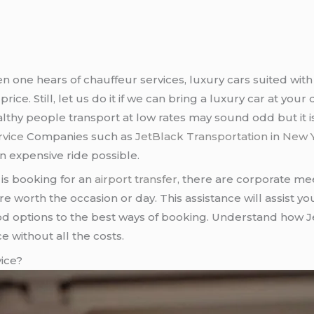
n one hears of chauffeur services, luxury cars suited with
ice. Still, let us do it if we can bring a luxury car at you
althy people transport at low rates may sound odd but it
rvice
Companies such as
JetBlack Transportation
in
New Y
 expensive ride possible.
is booking for an
airport transfer
, there are corporate me
re worth the occasion or day. This assistance will assist y
od options to the best ways of booking. Understand how 
e without all the costs.
ice?