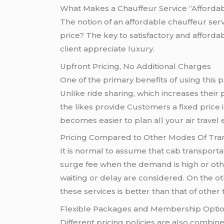
What Makes a Chauffeur Service “Afforda
The notion of an affordable chauffeur servic
price? The key to satisfactory and afforda
client appreciate luxury.
Upfront Pricing, No Additional Charges
One of the primary benefits of using this p
Unlike ride sharing, which increases their
the likes provide Customers a fixed price 
becomes easier to plan all your air travel 
Pricing Compared to Other Modes Of Tra
It is normal to assume that cab transportat
surge fee when the demand is high or oth
waiting or delay are considered. On the o
these services is better than that of other
Flexible Packages and Membership Opti
Different pricing policies are also combine