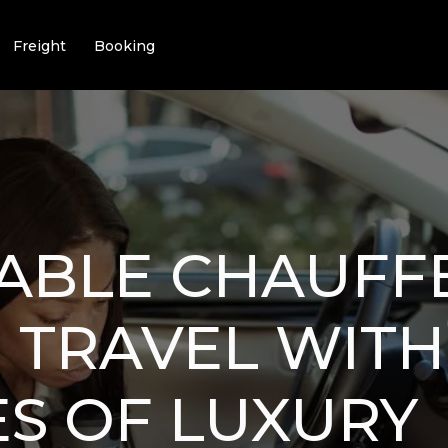
Freight
Booking
ABLE CHAUFF
: TRAVEL WIT
S OF LUXURY