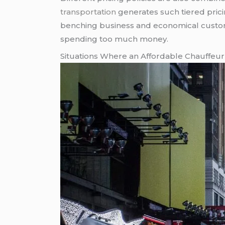
transportation
generates such tiered pric
benching business and economical customer
spending too much money.
Situations Where an Affordable Chauffeur 