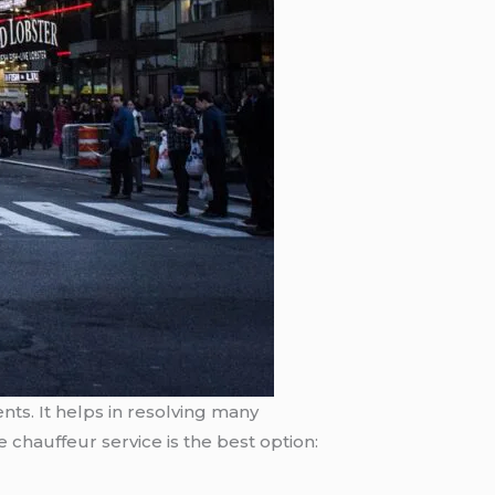
nts. It helps in resolving many
 chauffeur service is the best option: