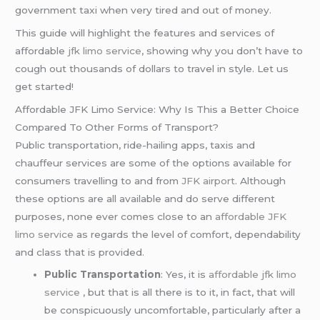
government taxi when very tired and out of money.
This guide will highlight the features and services of
affordable
jfk limo service
, showing why you don’t have to
cough out thousands of dollars to travel in style. Let us
get started!
Affordable JFK Limo Service: Why Is This a Better Choice
Compared To Other Forms of Transport?
Public transportation, ride-hailing apps, taxis and
chauffeur services are some of the options available for
consumers travelling to and from
JFK airport
. Although
these options are all available and do serve different
purposes, none ever comes close to an
affordable JFK
limo service
as regards the level of comfort, dependability
and class that is provided.
Public Transportation
: Yes, it is
affordable jfk limo
service
, but that is all there is to it, in fact, that will
be conspicuously uncomfortable, particularly after a