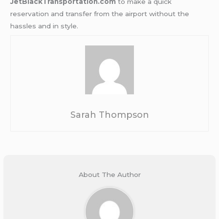
JetBlackTransportation.com
to make a quick
reservation and transfer from the airport without the
hassles and in style.
Sarah Thompson
About The Author