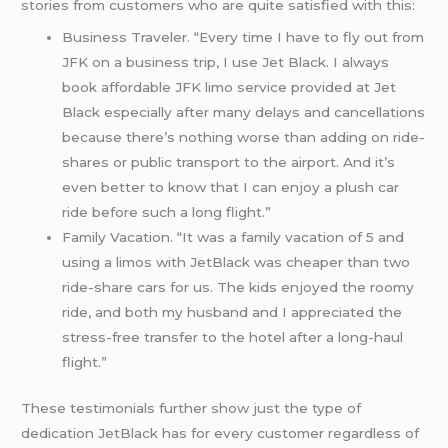
stories from customers who are quite satisfied with this:
Business Traveler. “Every time I have to fly out from
JFK on a business trip, I use Jet Black. I always
book affordable JFK limo service provided at Jet
Black especially after many delays and cancellations
because there’s nothing worse than adding on ride-
shares or public transport to the airport. And it’s
even better to know that I can enjoy a plush car
ride before such a long flight.”
Family Vacation. “It was a family vacation of 5 and
using a limos with JetBlack was cheaper than two
ride-share cars for us. The kids enjoyed the roomy
ride, and both my husband and I appreciated the
stress-free transfer to the hotel after a long-haul
flight.”
These testimonials further show just the type of
dedication JetBlack has for every customer regardless of