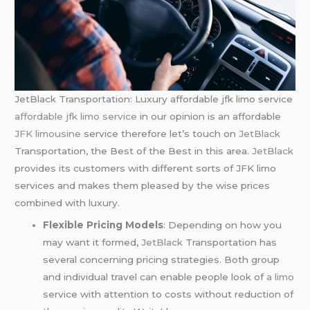
JetBlack Transportation: Luxury affordable jfk limo service
affordable jfk limo service
in our opinion is an affordable
JFK limousine
service therefore let’s touch on
JetBlack
Transportation, the Best of the Best in this area.
JetBlack
provides its customers with different sorts of JFK limo
services and makes them pleased by the wise prices
combined with luxury.
Flexible Pricing Models
: Depending on how you
may want it formed,
JetBlack
Transportation has
several concerning pricing strategies. Both group
and individual travel can enable people look of
a limo
service with attention to costs without reduction of