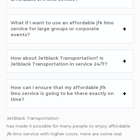
What if I want to use an affordable jfk limo
service for large groups or corporate
events?
How about Jetblack Transportation? Is
Jetblack Transportation in service 24/7?
How can I ensure that my affordable jfk
limo service is going to be there exactly on
time?
JetBlack Transportation
has made it possible for many people to enjoy affordable
jfk limo service with higher costs. Here are some real