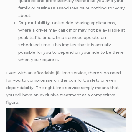
qualified and professionally trained so you and your
family or business associates have nothing to worry
about.
Dependability
: Unlike ride sharing applications,
where a driver may call off or may not be available at
peak traffic times, limo services operate on
scheduled time. This implies that it is actually
possible for you to depend on your ride to be there
when you require it.
Even with an
affordable jfk limo service
, there’s no need
for you to compromise on the comfort, safety or even
dependability. The right limo service simply means that
you will have an exclusive treatment at a competitive
figure.