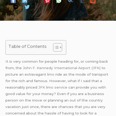
Table of Contents
It is very common for people heading for, or coming back
from, the
John F. Kennedy International Airport (JFK)
to
picture an extravagant
limo
ride as the mode of transport
for the rich and famous. However, what if I said that a
reasonably priced
JFK limo service
can provide you with
good value for your money? Even if you are a business
person on the move or planning an out of the country
vacation just once, there are chances that you are very
concerned about the hassle of having to look for a