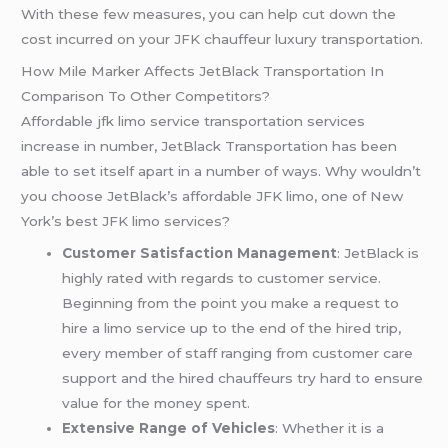
With these few measures, you can help cut down the
cost incurred on your JFK chauffeur luxury transportation.
How Mile Marker Affects JetBlack Transportation In
Comparison To Other Competitors?
Affordable jfk limo service transportation services
increase in number, JetBlack Transportation has been
able to set itself apart in a number of ways. Why wouldn’t
you choose JetBlack’s affordable JFK limo, one of New
York’s best JFK limo services?
Customer Satisfaction Management
: JetBlack is
highly rated with regards to customer service.
Beginning from the point you make a request to
hire a limo service up to the end of the hired trip,
every member of staff ranging from customer care
support and the hired chauffeurs try hard to ensure
value for the money spent.
Extensive Range of Vehicles
: Whether it is a