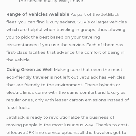
the service quality Wait, I have .
Range of Vehicles Available
As part of the
JetBlack
fleet, you can find luxury sedans, SUV’s or larger vehicles
which are helpful when traveling in groups, thus allowing
you to pick the best based on your traveling
circumstances if you use the service. Each of them has
first-class facilities that advance the comfort of being in
the vehicle.
Going Green as Well
Making sure that even the most
eco-friendly traveler is not left out
JetBlack
has vehicles
that are friendly to the environment. These hybrids or
electric
limos
come with the same comfort and luxury as
regular ones, only with lesser carbon emissions instead of
fossil fuels.
JetBlack
is ready to revolutionalize the business of
moving people in the most luxurious way. Thanks to cost-
effective JFK limo service options, all the travelers get to