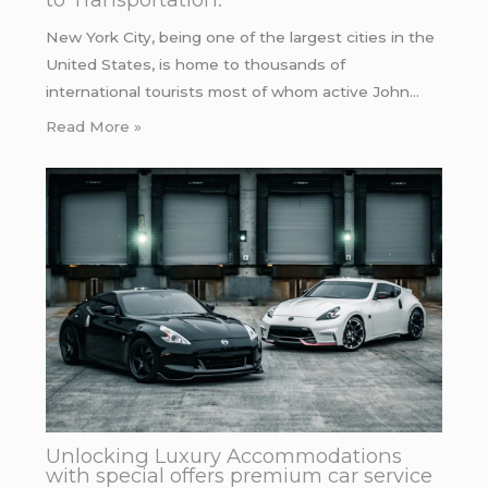
New York City, being one of the largest cities in the
United States, is home to thousands of
international tourists most of whom active John…
Read More »
Unlocking Luxury Accommodations
with special offers premium car service