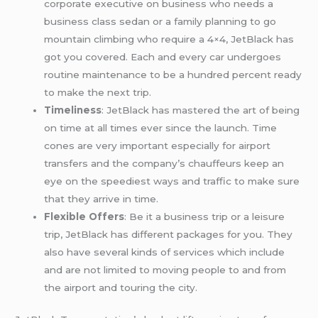
corporate executive on business who needs a
business class sedan or a family planning to go
mountain climbing who require a 4×4, JetBlack has
got you covered. Each and every car undergoes
routine maintenance to be a hundred percent ready
to make the next trip.
Timeliness
: JetBlack has mastered the art of being
on time at all times ever since the launch. Time
cones are very important especially for airport
transfers and the company’s chauffeurs keep an
eye on the speediest ways and traffic to make sure
that they arrive in time.
Flexible Offers
: Be it a business trip or a leisure
trip, JetBlack has different packages for you. They
also have several kinds of services which include
and are not limited to moving people to and from
the airport and touring the city.