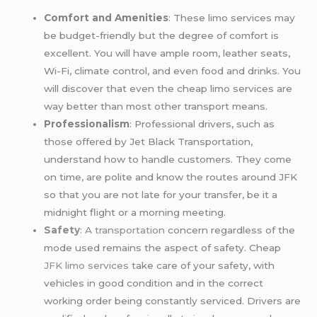
Comfort and Amenities
: These limo services may
be budget-friendly but the degree of comfort is
excellent. You will have ample room, leather seats,
Wi-Fi, climate control, and even food and drinks. You
will discover that even the cheap limo services are
way better than most other transport means.
Professionalism
: Professional drivers, such as
those offered by Jet Black Transportation,
understand how to handle customers. They come
on time, are polite and know the routes around JFK
so that you are not late for your transfer, be it a
midnight flight or a morning meeting.
Safety
:
A transportation
concern regardless of the
mode used remains the aspect of safety. Cheap
JFK limo services
take care of your safety, with
vehicles in good condition and in the correct
working order being constantly serviced. Drivers are