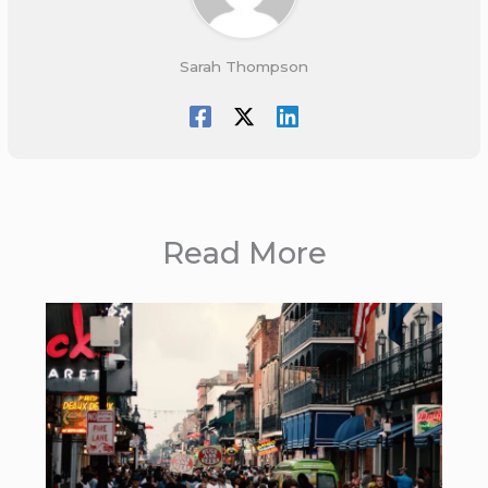
Sarah Thompson
Read More