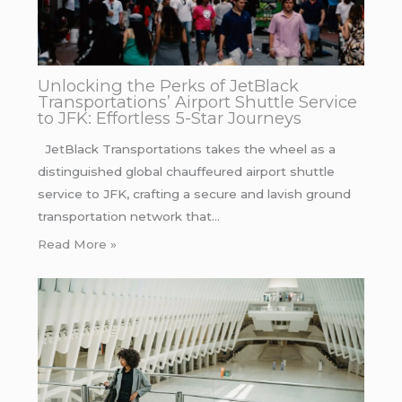
Unlocking the Perks of JetBlack
Transportations’ Airport Shuttle Service
to JFK: Effortless 5-Star Journeys
JetBlack Transportations takes the wheel as a
distinguished global chauffeured airport shuttle
service to JFK, crafting a secure and lavish ground
transportation network that…
Read More »