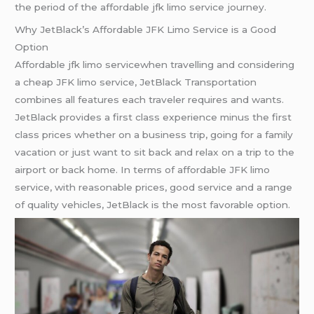
the period of the affordable jfk limo service journey.
Why JetBlack’s Affordable JFK Limo Service is a Good
Option
Affordable jfk limo servicewhen travelling and considering
a cheap JFK limo service, JetBlack Transportation
combines all features each traveler requires and wants.
JetBlack provides a first class experience minus the first
class prices whether on a business trip, going for a family
vacation or just want to sit back and relax on a trip to the
airport or back home. In terms of affordable JFK limo
service, with reasonable prices, good service and a range
of quality vehicles, JetBlack is the most favorable option.