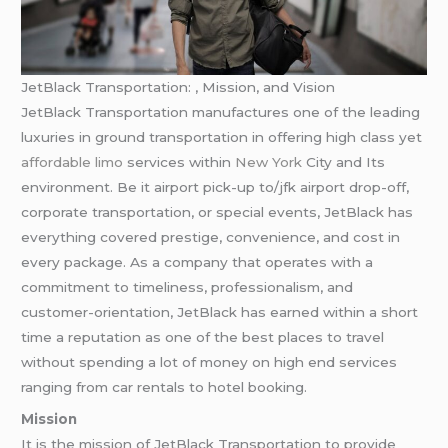
JetBlack Transportation: , Mission, and Vision
JetBlack Transportation manufactures one of the leading
luxuries in ground transportation in offering high class yet
affordable limo
services within
New York
City and Its
environment. Be it airport pick-up to/jfk airport drop-off,
corporate transportation, or special events, JetBlack has
everything covered prestige, convenience, and cost in
every package. As a company that operates with a
commitment to timeliness, professionalism, and
customer-orientation, JetBlack has earned within a short
time a reputation as one of the best places to travel
without spending a lot of money on high end services
ranging from car rentals to hotel booking.
Mission
It is the mission of JetBlack Transportation to provide