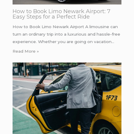
How to Book Limo Newark Airport: 7
Easy Steps for a Perfect Ride
How to Book Limo Newark Airport A limousine can
turn an ordinary trip into a luxurious and hassle-free
experience. Whether you are going on vacation…
Read More »