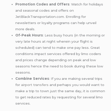
Promotion Codes and Offers
: Watch for holidays
and seasonal codes and offers on
JetBlackTransportation.com. Enrolling for
newsletters or loyalty programs can help unveil
more deals.
Of-Peak Hours
: Less busy hours (in the morning or
very late hours at night wherein your flight is
scheduled) can tend to make one pay less. Great
conditions impact services offered by limo coders
and prices change depending on peak and low
seasons hence the need to book during these low
seasons.
Combine Services
: If you are making several trips
for
airport transfers
and perhaps you would want to
make a trip to town just the same day, it is common
to get reduced rates by requesting for several limo
services.