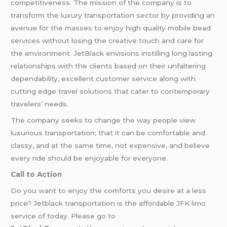
competitiveness. The mission of the company is to
transform the luxury transportation sector by providing an
avenue for the masses to enjoy high quality mobile bead
services without losing the creative touch and care for
the environment. JetBlack envisions instilling long lasting
relationships with the clients based on their unfaltering
dependability, excellent customer service along with
cutting edge travel solutions that cater to contemporary
travelers’ needs.
The company seeks to change the way people view
luxurious transportation; that it can be comfortable and
classy, and at the same time, not expensive, and believe
every ride should be enjoyable for everyone.
Call to Action
Do you want to enjoy the comforts you desire at a less
price? Jetblack transportation is the affordable JFK limo
service of today. Please go to