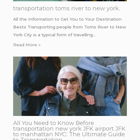
transportation toms river to new york.
All the Information to Get You to Your Destination
Bests Transporting people from Toms River to New
York City is a typical form of travelling…
Read More »
All You Need to Know Before
transportation new york JFK airport JFK
to manhattan NYC: The Ultimate Guide
to Transportation.