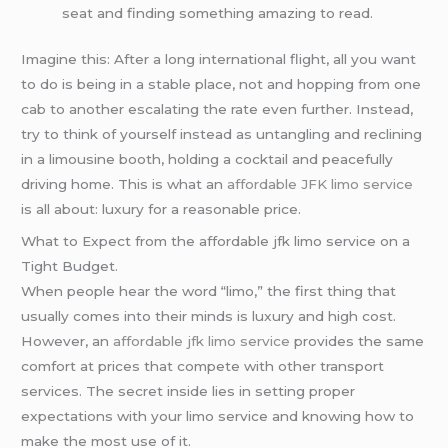
seat and finding something amazing to read.
Imagine this: After a long international flight, all you want
to do is being in a stable place, not and hopping from one
cab to another escalating the rate even further. Instead,
try to think of yourself instead as untangling and reclining
in a limousine booth, holding a cocktail and peacefully
driving home. This is what an
affordable JFK limo service
is all about: luxury for a reasonable price.
What to Expect from the affordable jfk limo service on a
Tight Budget.
When people hear the word “limo,” the first thing that
usually comes into their minds is luxury and high cost.
However, an
affordable jfk limo service
provides the same
comfort at prices that compete with other transport
services. The secret inside lies in setting proper
expectations with your limo service and knowing how to
make the most use of it.