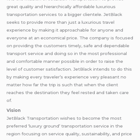
great quality and hierarchically affordable luxurious
transportation services to a bigger clientele. JetBlack
seeks to provide more than just a luxurious travel
experience by making it approachable for anyone and
everyone at an economical price. The company is focused
on providing the customers timely, safe and dependable
transport service and doing so in the most professional
and comfortable manner possible in order to raise the
level of customer satisfaction. JetBlack intends to do this
by making every traveler’s experience very pleasant no
matter how far the trip is such that when the client
reaches the destination they feel rested and taken care
of.
Vision
JetBlack Transportation wishes to become the most
preferred ‘luxury ground’ transportation service in the
region focusing on service quality, sustainability, and price