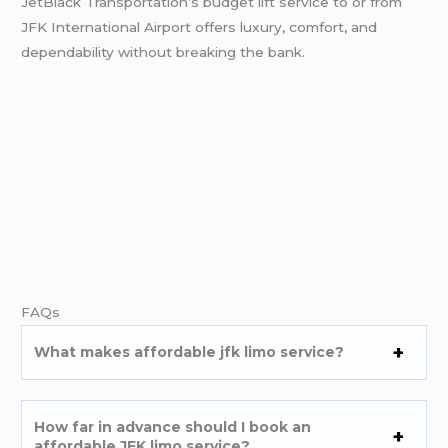
JetBlack Transportation’s budget lift service to or from
JFK International Airport offers luxury, comfort, and
dependability without breaking the bank.
FAQs
What makes
affordable jfk limo service
?
How far in advance should I book an
affordable JFK limo service?