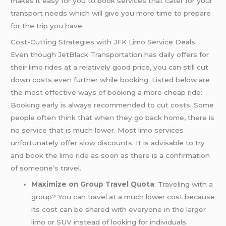
makes it easy for you to book services that cater for your
transport needs which will give you more time to prepare
for the trip you have.
Cost-Cutting Strategies with JFK Limo Service Deals
Even though JetBlack Transportation has daily offers for
their limo rides at a relatively good price, you can still cut
down costs even further while booking. Listed below are
the most effective ways of booking a more cheap ride:
Booking early is always recommended to cut costs. Some
people often think that when they go back home, there is
no service that is much lower. Most limo services
unfortunately offer slow discounts. It is advisable to try
and book the
limo ride
as soon as there is a confirmation
of someone’s travel.
Maximize on Group Travel Quota
: Traveling with a
group? You can travel at a much lower cost because
its cost can be shared with everyone in the larger
limo or SUV instead of looking for individuals.