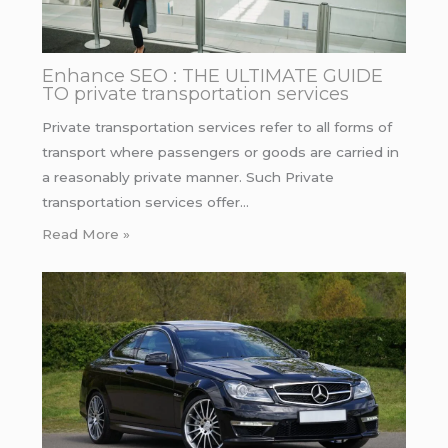
Enhance SEO : THE ULTIMATE GUIDE
TO private transportation services
Private transportation services refer to all forms of
transport where passengers or goods are carried in
a reasonably private manner. Such Private
transportation services offer…
Read More »