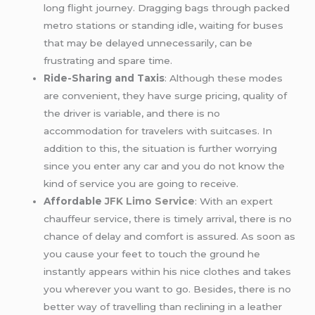
long flight journey. Dragging bags through packed
metro stations or standing idle, waiting for buses
that may be delayed unnecessarily, can be
frustrating and spare time.
Ride-Sharing and Taxis
: Although these modes
are convenient, they have surge pricing, quality of
the driver is variable, and there is no
accommodation for travelers with suitcases. In
addition to this, the situation is further worrying
since you enter any car and you do not know the
kind of service you are going to receive.
Affordable
JFK
Limo Service
: With an expert
chauffeur service, there is timely arrival, there is no
chance of delay and comfort is assured. As soon as
you cause your feet to touch the ground he
instantly appears within his nice clothes and takes
you wherever you want to go. Besides, there is no
better way of travelling than reclining in a leather