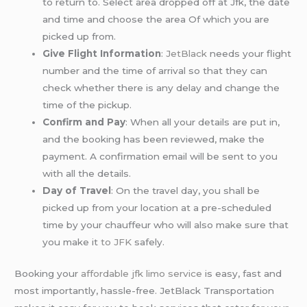
to return to. Select area dropped off at Jfk, the date
and time and choose the area Of which you are
picked up from.
Give Flight Information
:
JetBlack
needs your flight
number and the time of arrival so that they can
check whether there is any delay and change the
time of the pickup.
Confirm and Pay
: When all your details are put in,
and the booking has been reviewed, make the
payment. A confirmation email will be sent to you
with all the details.
Day of Travel
: On the travel day, you shall be
picked up from your location at a pre-scheduled
time by your chauffeur who will also make sure that
you make it
to JFK
safely.
Booking your
affordable jfk limo service
is easy, fast and
most importantly, hassle-free. JetBlack Transportation