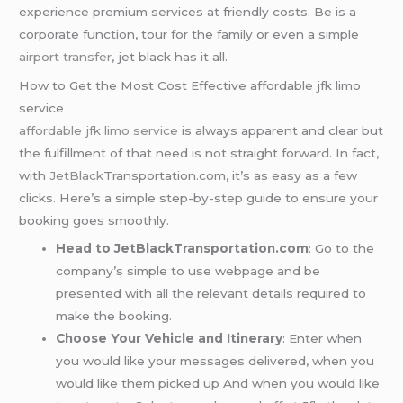
experience premium services at friendly costs. Be is a
corporate function, tour for the family or even a simple
airport transfer
, jet black has it all.
How to Get the Most Cost Effective affordable jfk limo
service
affordable jfk limo service
is always apparent and clear but
the fulfillment of that need is not straight forward. In fact,
with
JetBlack
Transportation.com, it’s as easy as a few
clicks. Here’s a simple step-by-step guide to ensure your
booking goes smoothly.
Head to JetBlackTransportation.com
: Go to the
company’s simple to use webpage and be
presented with all the relevant details required to
make the booking.
Choose Your Vehicle and Itinerary
: Enter when
you would like your messages delivered, when you
would like them picked up And when you would like