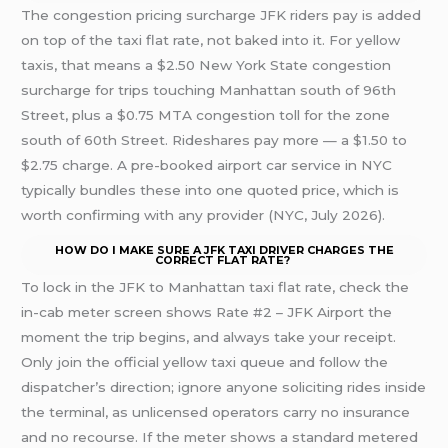
The congestion pricing surcharge JFK riders pay is added
on top of the taxi flat rate, not baked into it. For yellow
taxis, that means a $2.50 New York State congestion
surcharge for trips touching Manhattan south of 96th
Street, plus a $0.75 MTA congestion toll for the zone
south of 60th Street. Rideshares pay more — a $1.50 to
$2.75 charge. A pre-booked airport car service in NYC
typically bundles these into one quoted price, which is
worth confirming with any provider (NYC, July 2026).
HOW DO I MAKE SURE A JFK TAXI DRIVER CHARGES THE
CORRECT FLAT RATE?
To lock in the JFK to Manhattan taxi flat rate, check the
in-cab meter screen shows Rate #2 – JFK Airport the
moment the trip begins, and always take your receipt.
Only join the official yellow taxi queue and follow the
dispatcher’s direction; ignore anyone soliciting rides inside
the terminal, as unlicensed operators carry no insurance
and no recourse. If the meter shows a standard metered