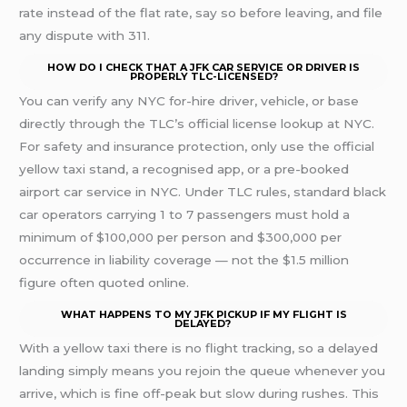
rate instead of the flat rate, say so before leaving, and file
any dispute with 311.
HOW DO I CHECK THAT A JFK CAR SERVICE OR DRIVER IS
PROPERLY TLC-LICENSED?
You can verify any NYC for-hire driver, vehicle, or base
directly through the TLC’s official license lookup at NYC.
For safety and insurance protection, only use the official
yellow taxi stand, a recognised app, or a pre-booked
airport car service in NYC. Under TLC rules, standard black
car operators carrying 1 to 7 passengers must hold a
minimum of $100,000 per person and $300,000 per
occurrence in liability coverage — not the $1.5 million
figure often quoted online.
WHAT HAPPENS TO MY JFK PICKUP IF MY FLIGHT IS
DELAYED?
With a yellow taxi there is no flight tracking, so a delayed
landing simply means you rejoin the queue whenever you
arrive, which is fine off-peak but slow during rushes. This