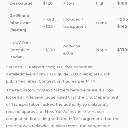
peak/surge
$120
+ tolls
high
$160
JetBlack
Fixed
Included /
~$95
black car
None
~$95
transparent
$145
(sedan)
LUXY Ride
Add-ons
(premium
~$130
None
$130
extra
sedan)
Sources: JFKairport.com; TLC fare schedule;
detaileddrivers.com 2026 guide; LUXY Ride; JetBlack
published rates. Congestion figures per MTA.
The regulatory context matters here because it’s now
locked in. A federal judge ruled that the U.S. Department
of Transportation lacked the authority to unilaterally
rescind approval of New York’s first-in-the-nation
congestion fee, siding with the MTA’s argument that the
reversal was unlawful. In plain terms: the congestion