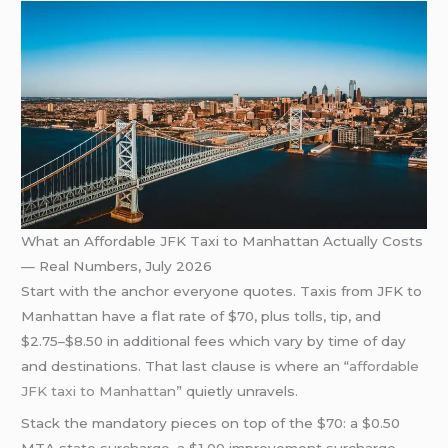
What an Affordable JFK Taxi to Manhattan Actually Costs
— Real Numbers, July 2026
Start with the anchor everyone quotes. Taxis from JFK to
Manhattan have a flat rate of $70, plus tolls, tip, and
$2.75–$8.50 in additional fees which vary by time of day
and destinations. That last clause is where an “
affordable
JFK taxi to Manhattan
” quietly unravels.
Stack the mandatory pieces on top of the $70: a $0.50