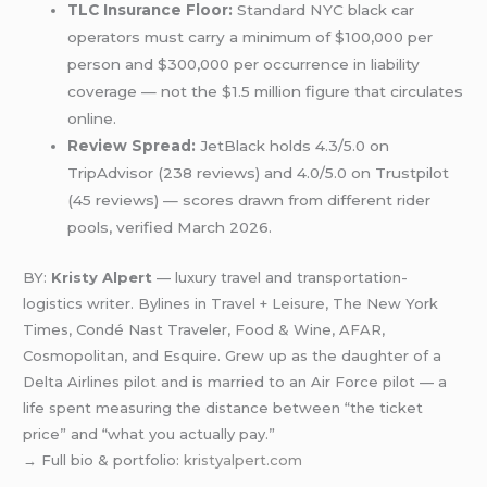
TLC Insurance Floor:
Standard NYC black car
operators must carry a minimum of $100,000 per
person and $300,000 per occurrence in liability
coverage — not the $1.5 million figure that circulates
online.
Review Spread:
JetBlack holds 4.3/5.0 on
TripAdvisor (238 reviews) and 4.0/5.0 on Trustpilot
(45 reviews) — scores drawn from different rider
pools, verified March 2026.
BY:
Kristy Alpert
— luxury travel and transportation-
logistics writer. Bylines in Travel + Leisure, The New York
Times, Condé Nast Traveler, Food & Wine, AFAR,
Cosmopolitan, and Esquire. Grew up as the daughter of a
Delta Airlines pilot and is married to an Air Force pilot — a
life spent measuring the distance between “the ticket
price” and “what you actually pay.”
→ Full bio & portfolio:
kristyalpert.com