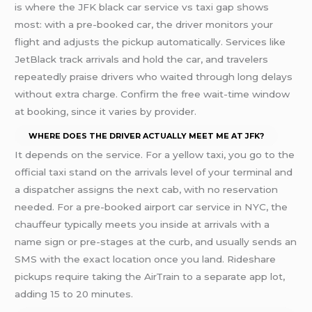
is where the JFK black car service vs taxi gap shows
most: with a pre-booked car, the driver monitors your
flight and adjusts the pickup automatically. Services like
JetBlack track arrivals and hold the car, and travelers
repeatedly praise drivers who waited through long delays
without extra charge. Confirm the free wait-time window
at booking, since it varies by provider.
WHERE DOES THE DRIVER ACTUALLY MEET ME AT JFK?
It depends on the service. For a yellow taxi, you go to the
official taxi stand on the arrivals level of your terminal and
a dispatcher assigns the next cab, with no reservation
needed. For a pre-booked airport car service in NYC, the
chauffeur typically meets you inside at arrivals with a
name sign or pre-stages at the curb, and usually sends an
SMS with the exact location once you land. Rideshare
pickups require taking the AirTrain to a separate app lot,
adding 15 to 20 minutes.