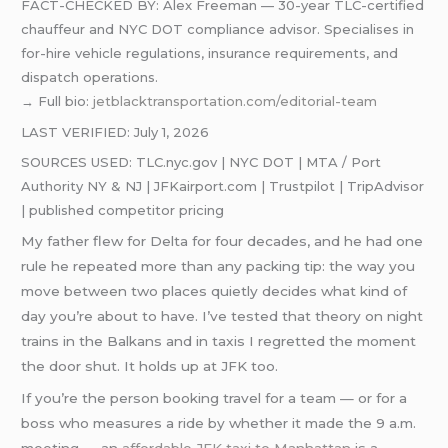
FACT-CHECKED BY: Alex Freeman — 30-year TLC-certified
chauffeur and NYC DOT compliance advisor. Specialises in
for-hire vehicle regulations, insurance requirements, and
dispatch operations.
→ Full bio:
jetblacktransportation.com/editorial-team
LAST VERIFIED: July 1, 2026
SOURCES USED: TLC.nyc.gov | NYC DOT | MTA / Port
Authority NY & NJ | JFKairport.com | Trustpilot | TripAdvisor
| published competitor pricing
My father flew for Delta for four decades, and he had one
rule he repeated more than any packing tip: the way you
move between two places quietly decides what kind of
day you’re about to have. I’ve tested that theory on night
trains in the Balkans and in taxis I regretted the moment
the door shut. It holds up at JFK too.
If you’re the person booking travel for a team — or for a
boss who measures a ride by whether it made the 9 a.m.
meeting — an
affordable JFK taxi to Manhattan
is a