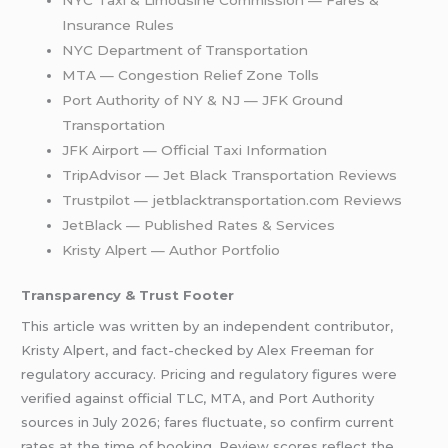
Insurance Rules
NYC Department of Transportation
MTA — Congestion Relief Zone Tolls
Port Authority of NY & NJ — JFK Ground
Transportation
JFK Airport — Official Taxi Information
TripAdvisor — Jet Black Transportation Reviews
Trustpilot — jetblacktransportation.com Reviews
JetBlack — Published Rates & Services
Kristy Alpert — Author Portfolio
Transparency & Trust Footer
This article was written by an independent contributor,
Kristy Alpert, and fact-checked by Alex Freeman for
regulatory accuracy. Pricing and regulatory figures were
verified against official TLC, MTA, and Port Authority
sources in July 2026; fares fluctuate, so confirm current
rates at the time of booking. Review scores reflect the