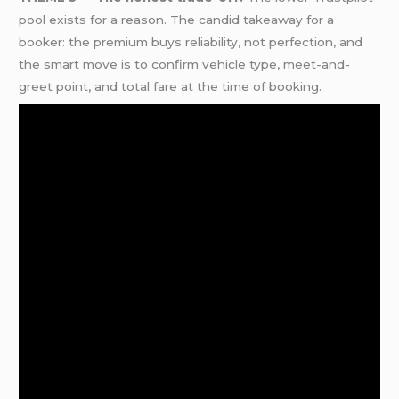
pool exists for a reason. The candid takeaway for a
booker: the premium buys reliability, not perfection, and
the smart move is to confirm vehicle type, meet-and-
greet point, and total fare at the time of booking.