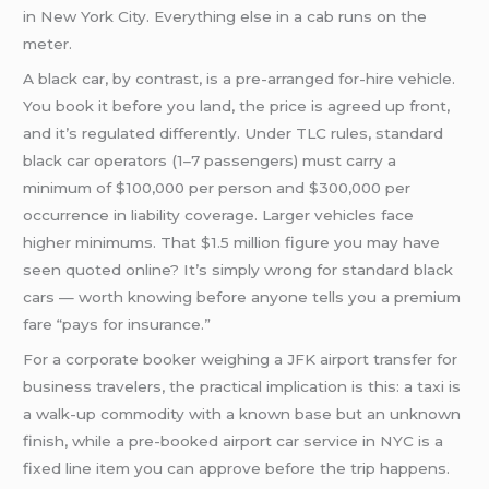
in New York City. Everything else in a cab runs on the
meter.
A black car, by contrast, is a pre-arranged for-hire vehicle.
You book it before you land, the price is agreed up front,
and it’s regulated differently. Under TLC rules, standard
black car operators (1–7 passengers) must carry a
minimum of $100,000 per person and $300,000 per
occurrence in liability coverage. Larger vehicles face
higher minimums. That $1.5 million figure you may have
seen quoted online? It’s simply wrong for standard black
cars — worth knowing before anyone tells you a premium
fare “pays for insurance.”
For a corporate booker weighing a JFK airport transfer for
business travelers, the practical implication is this: a taxi is
a walk-up commodity with a known base but an unknown
finish, while a pre-booked airport car service in NYC is a
fixed line item you can approve before the trip happens.