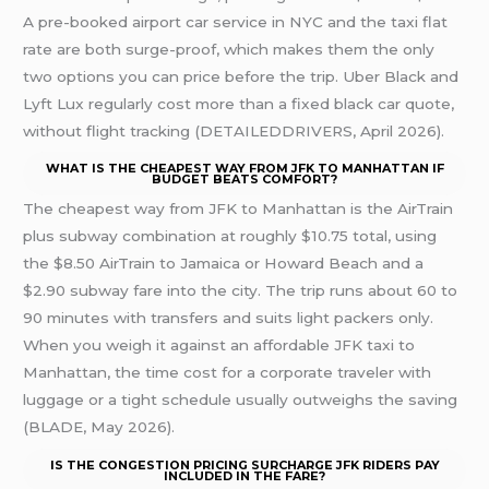
A pre-booked airport car service in NYC and the taxi flat
rate are both surge-proof, which makes them the only
two options you can price before the trip. Uber Black and
Lyft Lux regularly cost more than a fixed black car quote,
without flight tracking (DETAILEDDRIVERS, April 2026).
WHAT IS THE CHEAPEST WAY FROM JFK TO MANHATTAN IF
BUDGET BEATS COMFORT?
The cheapest way from JFK to Manhattan is the AirTrain
plus subway combination at roughly $10.75 total, using
the $8.50 AirTrain to Jamaica or Howard Beach and a
$2.90 subway fare into the city. The trip runs about 60 to
90 minutes with transfers and suits light packers only.
When you weigh it against an affordable JFK taxi to
Manhattan, the time cost for a corporate traveler with
luggage or a tight schedule usually outweighs the saving
(BLADE, May 2026).
IS THE CONGESTION PRICING SURCHARGE JFK RIDERS PAY
INCLUDED IN THE FARE?