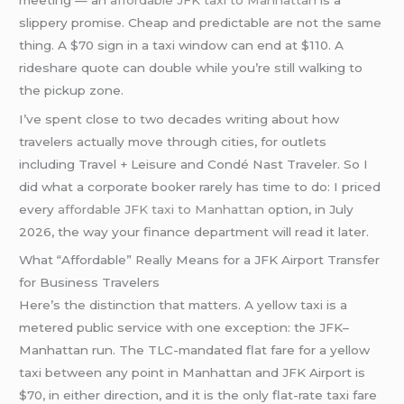
slippery promise. Cheap and predictable are not the same
thing. A $70 sign in a taxi window can end at $110. A
rideshare quote can double while you’re still walking to
the pickup zone.
I’ve spent close to two decades writing about how
travelers actually move through cities, for outlets
including Travel + Leisure and Condé Nast Traveler. So I
did what a corporate booker rarely has time to do: I priced
every
affordable JFK taxi to Manhattan
option, in July
2026, the way your finance department will read it later.
What “Affordable” Really Means for a JFK Airport Transfer
for Business Travelers
Here’s the distinction that matters. A yellow taxi is a
metered public service with one exception: the JFK–
Manhattan run. The TLC-mandated flat fare for a yellow
taxi between any point in Manhattan and JFK Airport is
$70, in either direction, and it is the only flat-rate taxi fare