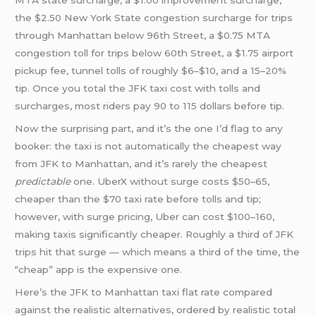
MTA state surcharge, a $1.00 improvement surcharge,
the $2.50 New York State congestion surcharge for trips
through Manhattan below 96th Street, a $0.75 MTA
congestion toll for trips below 60th Street, a $1.75 airport
pickup fee, tunnel tolls of roughly $6–$10, and a 15–20%
tip. Once you total the JFK taxi cost with tolls and
surcharges, most riders pay 90 to 115 dollars before tip.
Now the surprising part, and it’s the one I’d flag to any
booker: the taxi is not automatically the cheapest way
from JFK to Manhattan, and it’s rarely the cheapest
predictable
one. UberX without surge costs $50–65,
cheaper than the $70 taxi rate before tolls and tip;
however, with surge pricing, Uber can cost $100–160,
making taxis significantly cheaper. Roughly a third of JFK
trips hit that surge — which means a third of the time, the
“cheap” app is the expensive one.
Here’s the JFK to Manhattan taxi flat rate compared
against the realistic alternatives, ordered by realistic total