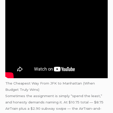
The Cheapest Way From JFK to Manhattan (When
Budget Truly Wins)
Sometimes the assignment is simply “spend the least,”
and honesty demands naming it. At $10.75 total — $8.75
AirTrain plus a $2.90 subway swipe — the AirTrain-and-