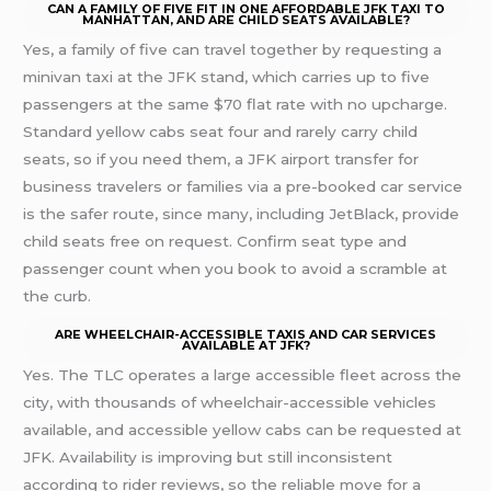
CAN A FAMILY OF FIVE FIT IN ONE AFFORDABLE JFK TAXI TO
MANHATTAN, AND ARE CHILD SEATS AVAILABLE?
Yes, a family of five can travel together by requesting a
minivan taxi at the JFK stand, which carries up to five
passengers at the same $70 flat rate with no upcharge.
Standard yellow cabs seat four and rarely carry child
seats, so if you need them, a JFK airport transfer for
business travelers or families via a pre-booked car service
is the safer route, since many, including JetBlack, provide
child seats free on request. Confirm seat type and
passenger count when you book to avoid a scramble at
the curb.
ARE WHEELCHAIR-ACCESSIBLE TAXIS AND CAR SERVICES
AVAILABLE AT JFK?
Yes. The TLC operates a large accessible fleet across the
city, with thousands of wheelchair-accessible vehicles
available, and accessible yellow cabs can be requested at
JFK. Availability is improving but still inconsistent
according to rider reviews, so the reliable move for a