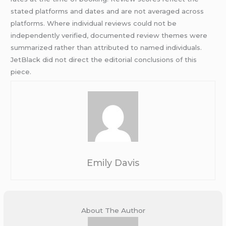
stated platforms and dates and are not averaged across
platforms. Where individual reviews could not be
independently verified, documented review themes were
summarized rather than attributed to named individuals.
JetBlack did not direct the editorial conclusions of this
piece.
Emily Davis
About The Author