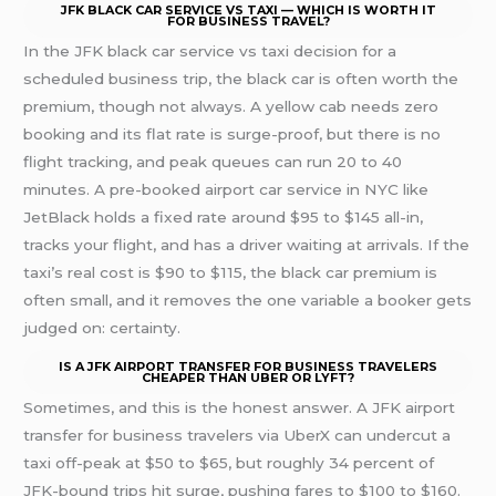
JFK BLACK CAR SERVICE VS TAXI — WHICH IS WORTH IT
FOR BUSINESS TRAVEL?
In the JFK black car service vs taxi decision for a
scheduled business trip, the black car is often worth the
premium, though not always. A yellow cab needs zero
booking and its flat rate is surge-proof, but there is no
flight tracking, and peak queues can run 20 to 40
minutes. A pre-booked airport car service in NYC like
JetBlack holds a fixed rate around $95 to $145 all-in,
tracks your flight, and has a driver waiting at arrivals. If the
taxi’s real cost is $90 to $115, the black car premium is
often small, and it removes the one variable a booker gets
judged on: certainty.
IS A JFK AIRPORT TRANSFER FOR BUSINESS TRAVELERS
CHEAPER THAN UBER OR LYFT?
Sometimes, and this is the honest answer. A JFK airport
transfer for business travelers via UberX can undercut a
taxi off-peak at $50 to $65, but roughly 34 percent of
JFK-bound trips hit surge, pushing fares to $100 to $160.