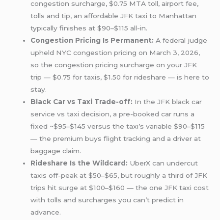
congestion surcharge, $0.75 MTA toll, airport fee,
tolls and tip, an affordable JFK taxi to Manhattan
typically finishes at $90–$115 all-in.
Congestion Pricing Is Permanent:
A federal judge
upheld NYC congestion pricing on March 3, 2026,
so the congestion pricing surcharge on your JFK
trip — $0.75 for taxis, $1.50 for rideshare — is here to
stay.
Black Car vs Taxi Trade-off:
In the JFK black car
service vs taxi decision, a pre-booked car runs a
fixed ~$95–$145 versus the taxi’s variable $90–$115
— the premium buys flight tracking and a driver at
baggage claim.
Rideshare Is the Wildcard:
UberX can undercut
taxis off-peak at $50–$65, but roughly a third of JFK
trips hit surge at $100–$160 — the one JFK taxi cost
with tolls and surcharges you can’t predict in
advance.