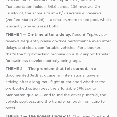
Transportation holds 4.3/5.0 across 238 reviews. On
Trustpilot, the score sits at 4.0/5.0 across 45 reviews
(verified March 2026) — a smaller, more mixed pool, which
is exactly why you read both.
THEME 1 — On-time after a delay.
Recent TripAdvisor
reviews frequently praise on-time performance even after
delays and clean, comfortable vehicles. For a booker,
that’s the flight-tracking promise on a JFK airport transfer
for business travelers actually being kept.
THEME 2 — The premium that felt earned.
In a
documented JetBlack case, an international traveler
arriving after a long-haul flight questioned whether the
pre-booked option beat the affordable JFK taxi to
Manhattan queue — and found the driver punctual, the
vehicle spotless, and the transfer smooth from curb to
hotel.
THEME 3 — The honest trade-off.
The lower Trustpilot