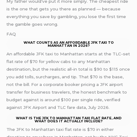
My father would’ve put it more simply. The cheapest ride
is the one that gets you there as planned — because
everything you save by gambling, you lose the first time
the gamble goes wrong.
FAQ
WHAT COUNTS AS AN AFFORDABLE JFK TAXI TO
MANHATTAN IN 2026?
An affordable JFK taxi to Manhattan starts at the TLC-set
flat rate of $70 for yellow cabs to any Manhattan
destination, but the realistic all-in total is $90 to $115 once
you add tolls, surcharges, and tip. That $70 is the base,
not the bill. For a corporate booker pricing a JFK airport
transfer for business travelers, the honest benchmark to
budget against is around $100 per single ride, verified
against JFK Airport and TLC fare data, July 2026.
WHAT IS THE JFK TO MANHATTAN TAXI FLAT RATE, AND
WHAT DOES IT ACTUALLY INCLUDE?
The JFK to Manhattan taxi flat rate is $70 in either