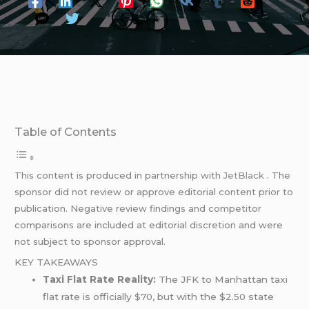
Table of Contents
This content is produced in partnership with
JetBlack
. The
sponsor did not review or approve editorial content prior to
publication. Negative review findings and competitor
comparisons are included at editorial discretion and were
not subject to sponsor approval.
KEY TAKEAWAYS
Taxi Flat Rate Reality:
The JFK to Manhattan taxi
flat rate is officially $70, but with the $2.50 state