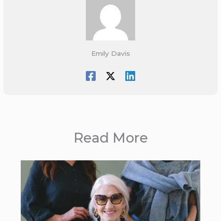
Emily Davis
Read More