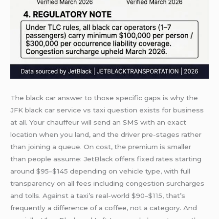
The black car answer to those specific gaps is why the
JFK black car service vs taxi question exists for business
at all. Your chauffeur will send an SMS with an exact
location when you land, and the driver pre-stages rather
than joining a queue. On cost, the premium is smaller
than people assume: JetBlack offers fixed rates starting
around $95–$145 depending on vehicle type, with full
transparency on all fees including congestion surcharges
and tolls. Against a taxi’s real-world $90–$115, that’s
frequently a difference of a coffee, not a category. And