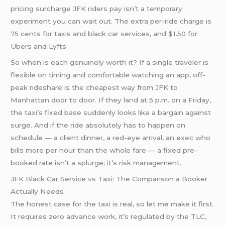
pricing surcharge JFK riders pay isn’t a temporary
experiment you can wait out. The extra per-ride charge is
75 cents for taxis and black car services, and $1.50 for
Ubers and Lyfts.
So when is each genuinely worth it? If a single traveler is
flexible on timing and comfortable watching an app, off-
peak rideshare is the cheapest way from JFK to
Manhattan door to door. If they land at 5 p.m. on a Friday,
the taxi’s fixed base suddenly looks like a bargain against
surge. And if the ride absolutely has to happen on
schedule — a client dinner, a red-eye arrival, an exec who
bills more per hour than the whole fare — a fixed pre-
booked rate isn’t a splurge; it’s risk management.
JFK Black Car Service vs Taxi: The Comparison a Booker
Actually Needs
The honest case for the taxi is real, so let me make it first.
It requires zero advance work, it’s regulated by the TLC,