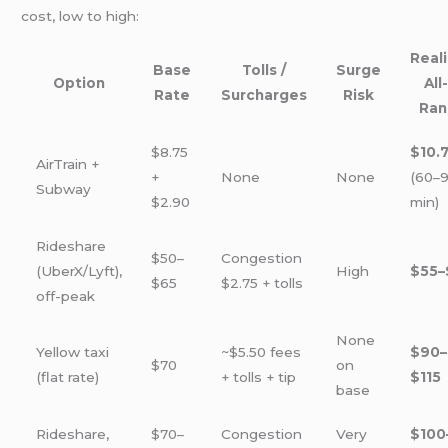
cost, low to high:
Reali
Base
Tolls /
Surge
Option
All
Rate
Surcharges
Risk
Ran
$8.75
$10.
AirTrain +
+
None
None
(60–
Subway
$2.90
min)
Rideshare
$50–
Congestion
(UberX/Lyft),
High
$55–
$65
$2.75 + tolls
off-peak
None
Yellow taxi
~$5.50 fees
$90–
$70
on
(flat rate)
+ tolls + tip
$115
base
Rideshare,
$70–
Congestion
Very
$100