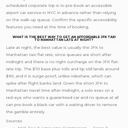
scheduled corporate trip is to pre-book an accessible
airport car service in NYC in advance rather than relying
on the walk-up queue. Confirm the specific accessibility
features you need at the time of booking.
WHAT IS THE BEST WAY TO GET AN AFFORDABLE JFK TAXI
TO MANHATTAN LATE AT NIGHT?
Late at night, the best value is usually the JFK to
Manhattan taxi flat rate, since queues are short after
midnight and there is no night surcharge on the JFK flat-
rate trip. The $70 base plus tolls and tip still lands around
$90, and it is surge-proof, unlike rideshare, which can
spike after flight banks land. Given the short JFK to
Manhattan travel time after midnight, a solo exec on a
red-eye who wants a guaranteed car and no queue at all
can pre-book a black car with a waiting driver to remove
the gamble entirely.
Sources
NYC Taxi & Limousine Commission — Fares &