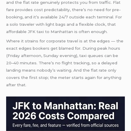
and the flat rate genuinely protects you from traffic. Flat
fare provides cost predictability, there’s no need for pre-
booking, and it’s available 24/7 outside each terminal. For
a solo traveler with light bags and a flexible clock, that
affordable JFK taxi to Manhattan is often enough.
Where it strains for corporate travel is at the edges — the
exact edges bookers get blamed for. During peak hours
(Friday afternoon, Sunday evening), taxi queues can be
20–40 minutes. There’s no flight tracking, so a delayed
landing means nobody’s waiting. And the flat rate only
covers the first stop; the meter starts again for anything
after that.