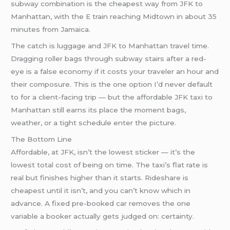
subway combination is the cheapest way from JFK to
Manhattan, with the E train reaching Midtown in about 35
minutes from Jamaica.
The catch is luggage and JFK to Manhattan travel time.
Dragging roller bags through subway stairs after a red-
eye is a false economy if it costs your traveler an hour and
their composure. This is the one option I’d never default
to for a client-facing trip — but the affordable JFK taxi to
Manhattan still earns its place the moment bags,
weather, or a tight schedule enter the picture.
The Bottom Line
Affordable, at JFK, isn’t the lowest sticker — it’s the
lowest total cost of being on time. The taxi’s flat rate is
real but finishes higher than it starts. Rideshare is
cheapest until it isn’t, and you can’t know which in
advance. A fixed pre-booked car removes the one
variable a booker actually gets judged on: certainty.