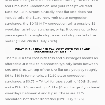
direction to anywhere in Manhattan, set by the NYC Taxi
and Limousine Commission, and your receipt will read
Rate #2 – JFK Airport. Crucially, that flat rate does not
include tolls, the $2.50 New York State congestion
surcharge, the $0.75 MTA congestion toll, a possible $5
weekday rush-hour surcharge, or tip. It covers up to four
passengers to a single stop; a second stop restarts the
meter (JFKAIRPORT, July 2026).
WHAT IS THE REAL JFK TAXI COST WITH TOLLS AND
SURCHARGES AFTER TIP?
The full JFK taxi cost with tolls and surcharges means an
affordable JFK taxi to Manhattan typically lands between
$90 and $115. On top of the $70 flat rate you pay roughly
$6 to $10 in tunnel tolls, a $2.50 state congestion
surcharge, a $0.75 MTA toll for trips south of 60th Street,
and a 15 to 20 percent tip. Add a $5 surcharge if you travel
weekdays between 4 and 8 p.m. These are TLC-
mandated, not driver discretion (NYC, July 2026).