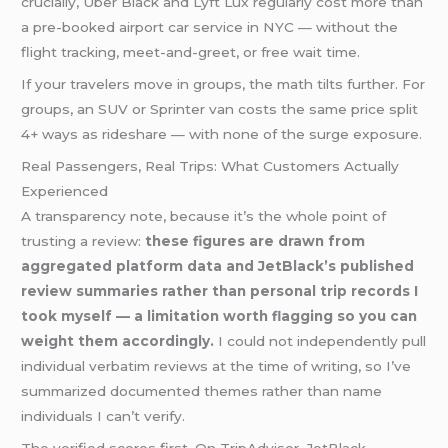
crucially, Uber Black and Lyft Lux regularly cost more than
a pre-booked airport car service in NYC — without the
flight tracking, meet-and-greet, or free wait time.
If your travelers move in groups, the math tilts further. For
groups, an SUV or Sprinter van costs the same price split
4+ ways as rideshare — with none of the surge exposure.
Real Passengers, Real Trips: What Customers Actually
Experienced
A transparency note, because it’s the whole point of
trusting a review:
these figures are drawn from
aggregated platform data and JetBlack’s published
review summaries rather than personal trip records I
took myself — a limitation worth flagging so you can
weight them accordingly.
I could not independently pull
individual verbatim reviews at the time of writing, so I’ve
summarized documented themes rather than name
individuals I can’t verify.
The verified scores first. On TripAdvisor, JetBlack