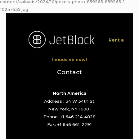
content/uploads/2024/10/pexels-photo-859265-859265-1-
1024×535.jpg
Rent a
limousine now!
Contact
North America
Address : 34 W 34th St,
New York, NY 10001
Phone: +1 646 214-4828
Fax: +1 646 661-2291