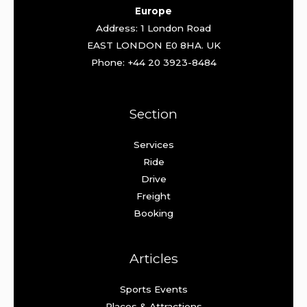
Europe
Address: 1 London Road
EAST LONDON E0 8HA. UK
Phone: +44 20 3923-8484
Section
Services
Ride
Drive
Freight
Booking
Articles
Sports Events
Places & Attractions