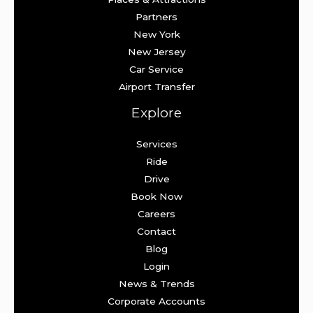
Partners
New York
New Jersey
Car Service
Airport Transfer
Explore
Services
Ride
Drive
Book Now
Careers
Contact
Blog
Login
News & Trends
Corporate Accounts