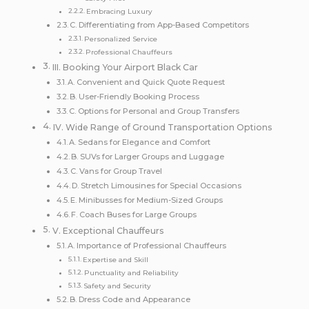
Embracing Luxury
C. Differentiating from App-Based Competitors
Personalized Service
Professional Chauffeurs
III. Booking Your Airport Black Car
A. Convenient and Quick Quote Request
B. User-Friendly Booking Process
C. Options for Personal and Group Transfers
IV. Wide Range of Ground Transportation Options
A. Sedans for Elegance and Comfort
B. SUVs for Larger Groups and Luggage
C. Vans for Group Travel
D. Stretch Limousines for Special Occasions
E. Minibusses for Medium-Sized Groups
F. Coach Buses for Large Groups
V. Exceptional Chauffeurs
A. Importance of Professional Chauffeurs
Expertise and Skill
Punctuality and Reliability
Safety and Security
B. Dress Code and Appearance