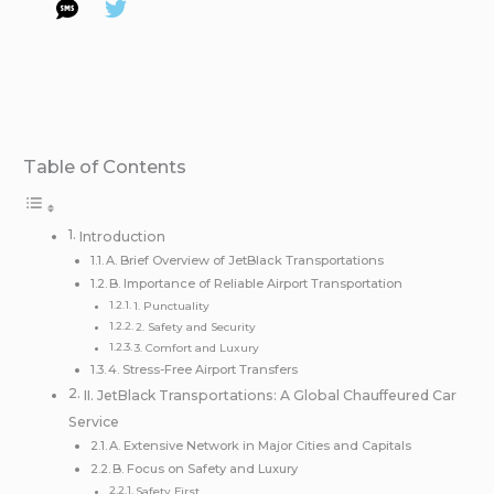
Table of Contents
Introduction
A. Brief Overview of JetBlack Transportations
B. Importance of Reliable Airport Transportation
1. Punctuality
2. Safety and Security
3. Comfort and Luxury
4. Stress-Free Airport Transfers
II. JetBlack Transportations: A Global Chauffeured Car
Service
A. Extensive Network in Major Cities and Capitals
B. Focus on Safety and Luxury
Safety First