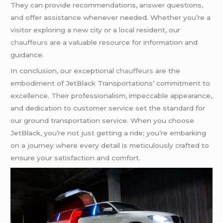
They can provide recommendations, answer questions,
and offer assistance whenever needed. Whether you’re a
visitor exploring a new city or a local resident, our
chauffeurs
are a valuable resource for information and
guidance.
In conclusion, our exceptional
chauffeurs
are the
embodiment of JetBlack Transportations’ commitment to
excellence. Their professionalism, impeccable appearance,
and dedication to customer service set the standard for
our ground transportation service. When you choose
JetBlack, you’re not just getting a ride; you’re embarking
on a journey where every detail is meticulously crafted to
ensure your satisfaction and comfort.