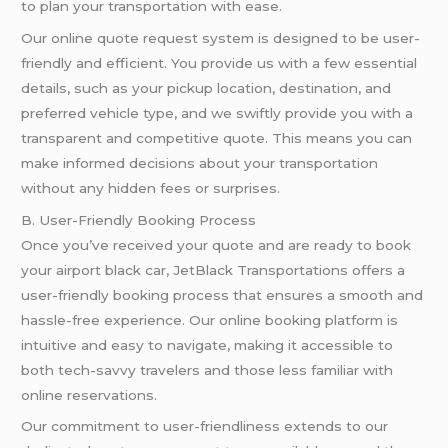
to plan your transportation with ease.
Our online quote request system is designed to be user-
friendly and efficient. You provide us with a few essential
details, such as your pickup location, destination, and
preferred vehicle type, and we swiftly provide you with a
transparent and competitive quote. This means you can
make informed decisions about your transportation
without any hidden fees or surprises.
B. User-Friendly Booking Process
Once you’ve received your quote and are ready to book
your airport black car, JetBlack Transportations offers a
user-friendly booking process that ensures a smooth and
hassle-free experience. Our online booking platform is
intuitive and easy to navigate, making it accessible to
both tech-savvy travelers and those less familiar with
online reservations.
Our commitment to user-friendliness extends to our