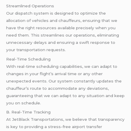
Streamlined Operations
Our dispatch system is designed to optimize the
allocation of vehicles and chauffeurs, ensuring that we
have the right resources available precisely when you
need them. This streamlines our operations, eliminating
unnecessary delays and ensuring a swift response to
your transportation requests.
Real-Time Scheduling
With real-time scheduling capabilities, we can adapt to
changes in your flight’s arrival time or any other
unexpected events. Our system constantly updates the
chauffeur’s route to accommodate any deviations,
guaranteeing that we can adapt to any situation and keep
you on schedule.
B. Real-Time Tracking
At JetBlack Transportations, we believe that transparency
is key to providing a stress-free airport transfer