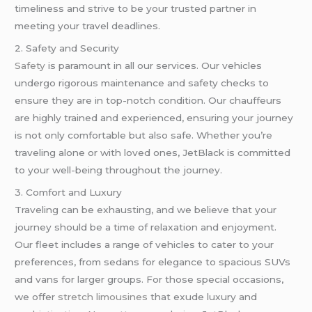
timeliness and strive to be your trusted partner in
meeting your travel deadlines.
2. Safety and Security
Safety
is paramount in all our services. Our vehicles
undergo rigorous maintenance and safety checks to
ensure they are in top-notch condition. Our chauffeurs
are highly trained and experienced, ensuring your journey
is not only comfortable but also safe. Whether you’re
traveling alone or with loved ones, JetBlack is committed
to your well-being throughout the journey.
3. Comfort and Luxury
Traveling can be exhausting, and we believe that your
journey should be a time of relaxation and enjoyment.
Our fleet includes a range of vehicles to cater to your
preferences, from sedans for elegance to spacious SUVs
and vans for larger groups. For those special occasions,
we offer
stretch limousines
that exude luxury and