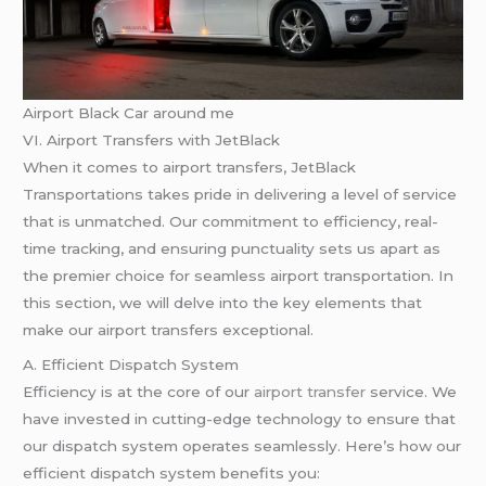
Airport Black Car around me
VI. Airport Transfers with JetBlack
When it comes to airport transfers, JetBlack
Transportations takes pride in delivering a level of service
that is unmatched. Our commitment to efficiency, real-
time tracking, and ensuring punctuality sets us apart as
the premier choice for seamless airport transportation. In
this section, we will delve into the key elements that
make our airport transfers exceptional.
A. Efficient Dispatch System
Efficiency is at the core of our
airport transfer
service. We
have invested in cutting-edge technology to ensure that
our dispatch system operates seamlessly. Here’s how our
efficient dispatch system benefits you: