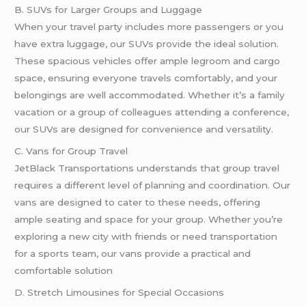
B. SUVs for Larger Groups and Luggage
When your travel party includes more passengers or you
have extra luggage, our SUVs provide the ideal solution.
These spacious vehicles offer ample legroom and cargo
space, ensuring everyone travels comfortably, and your
belongings are well accommodated. Whether it’s a family
vacation or a group of colleagues attending a conference,
our SUVs are designed for convenience and versatility.
C. Vans for Group Travel
JetBlack Transportations understands that group travel
requires a different level of planning and coordination. Our
vans are designed to cater to these needs, offering
ample seating and space for your group. Whether you’re
exploring a new city with friends or need transportation
for a sports team, our vans provide a practical and
comfortable solution
D. Stretch Limousines for Special Occasions