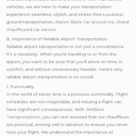
vehicles, we are here to make your transportation
experience seamless, stylish, and stress-free.Luxurious
ground transportation,
Airport Black Car around me
,
Global
chauffeured car service.
B. Importance of Reliable Airport Transportation
Reliable airport transportation is not just a convenience;
it’s a necessity. When you’re traveling to or from the
airport, you want to be sure that you’ll arrive on time, in
comfort, and without unnecessary hassles. Here’s why
reliable airport transportation is so crucial:
1. Punctuality
In the world of travel, time is a precious commodity. Flight
schedules are non-negotiable, and missing a flight can
have significant consequences. With
JetBlack
Transportations,
you can rest assured that our chauffeurs
are punctual, arriving well in advance to ensure you never
miss your flight. We understand the importance of