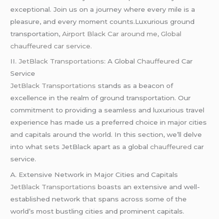
exceptional. Join us on a journey where every mile is a
pleasure, and every moment counts.Luxurious ground
transportation,
Airport Black Car around me, Global
chauffeured car service.
II.
JetBlack Transportations
: A Global
Chauffeured
Car
Service
JetBlack Transportations
stands as a beacon of
excellence in the realm of ground transportation. Our
commitment to providing a seamless and luxurious travel
experience has made us a preferred choice in major cities
and capitals around the world. In this section, we’ll delve
into what sets JetBlack apart as a global
chauffeured
car
service.
A. Extensive Network in Major Cities and Capitals
JetBlack Transportations
boasts an extensive and well-
established network that spans across some of the
world’s most bustling cities and prominent capitals.