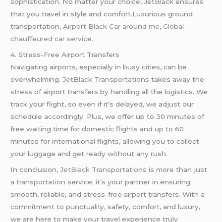
sophistication. No matter your choice, JetBlack ensures
that you travel in style and comfort.Luxurious ground
transportation,
Airport Black Car around me, Global
chauffeured car service.
4. Stress-Free Airport Transfers
Navigating airports, especially in busy cities, can be
overwhelming.
JetBlack Transportations
takes away the
stress of airport transfers by handling all the logistics. We
track your flight, so even if it’s delayed, we adjust our
schedule accordingly. Plus, we offer up to 30 minutes of
free waiting time for domestic flights and up to 60
minutes for international flights, allowing you to collect
your luggage and get ready without any rush.
In conclusion
, JetBlack Transportations
is more than just
a transportation
service; it’s your partner in ensuring
smooth, reliable, and stress-free airport transfers. With a
commitment to punctuality, safety, comfort, and luxury,
we are here to make your travel experience truly