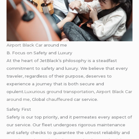
Airport Black Car
around me
B. Focus on Safety and Luxury
At the heart of JetBlack’s philosophy is a steadfast
commitment to safety and luxury. We believe that every
traveler, regardless of their purpose, deserves to
experience a journey that is both secure and
opulent.
Luxurious ground transportation, Airport Black Car
around me,
Global
chauffeured
car service.
Safety First
Safety is our top priority, and it permeates every aspect of
our service. Our fleet undergoes rigorous maintenance
and safety checks to guarantee the utmost reliability and