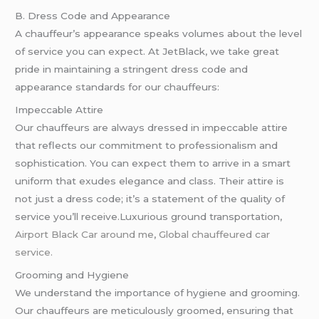
B. Dress Code and Appearance
A chauffeur’s appearance speaks volumes about the level
of service you can expect. At JetBlack, we take great
pride in maintaining a stringent dress code and
appearance standards for our chauffeurs:
Impeccable Attire
Our chauffeurs are always dressed in impeccable attire
that reflects our commitment to professionalism and
sophistication. You can expect them to arrive in a smart
uniform that exudes elegance and class. Their attire is
not just a dress code; it’s a statement of the quality of
service you’ll receive.Luxurious ground transportation,
Airport Black Car around me
,
Global chauffeured car
service.
Grooming and Hygiene
We understand the importance of hygiene and grooming.
Our chauffeurs are meticulously groomed, ensuring that