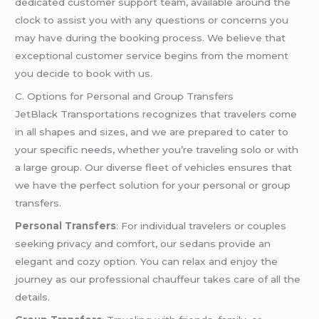
dedicated customer support team, available around the
clock to assist you with any questions or concerns you
may have during the booking process. We believe that
exceptional customer service begins from the moment
you decide to book with us.
C. Options for Personal and Group Transfers
JetBlack Transportations recognizes that travelers come
in all shapes and sizes, and we are prepared to cater to
your specific needs, whether you’re traveling solo or with
a large group. Our diverse fleet of vehicles ensures that
we have the perfect solution for your personal or group
transfers.
Personal Transfers
: For individual travelers or couples
seeking privacy and comfort, our sedans provide an
elegant and cozy option. You can relax and enjoy the
journey as our professional chauffeur takes care of all the
details.