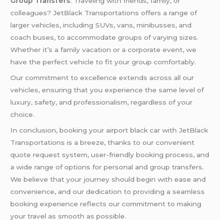
Group Transfers
: Traveling with friends, family, or
colleagues? JetBlack Transportations offers a range of
larger vehicles, including SUVs, vans, minibusses, and
coach buses, to accommodate groups of varying sizes.
Whether it’s a family vacation or a corporate event, we
have the perfect vehicle to fit your group comfortably.
Our commitment to excellence extends across all our
vehicles, ensuring that you experience the same level of
luxury, safety, and professionalism, regardless of your
choice.
In conclusion, booking your airport black car with JetBlack
Transportations is a breeze, thanks to our convenient
quote request system, user-friendly booking process, and
a wide range of options for personal and group transfers.
We believe that your journey should begin with ease and
convenience, and our dedication to providing a seamless
booking experience reflects our commitment to making
your travel as smooth as possible.