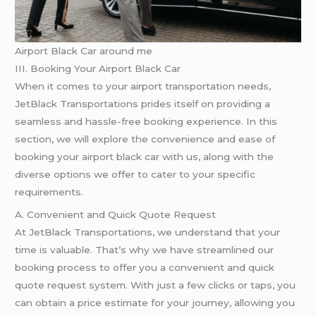
Airport Black Car around me
III. Booking Your Airport Black Car
When it comes to your airport transportation needs,
JetBlack Transportations prides itself on providing a
seamless and hassle-free booking experience. In this
section, we will explore the convenience and ease of
booking your airport black car with us, along with the
diverse options we offer to cater to your specific
requirements.
A. Convenient and Quick Quote Request
At JetBlack Transportations, we understand that your
time is valuable. That’s why we have streamlined our
booking process to offer you a convenient and quick
quote request system. With just a few clicks or taps, you
can obtain a price estimate for your journey, allowing you