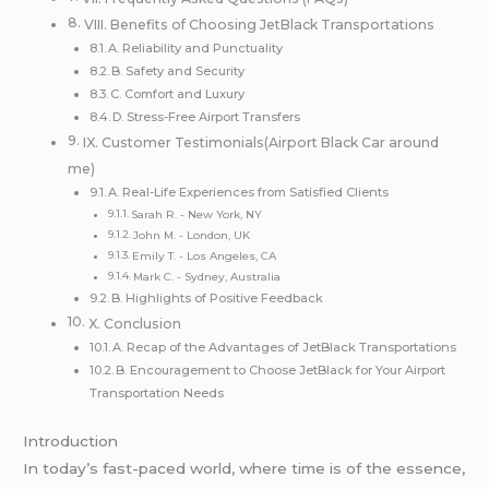
VIII. Benefits of Choosing JetBlack Transportations
A. Reliability and Punctuality
B. Safety and Security
C. Comfort and Luxury
D. Stress-Free Airport Transfers
IX. Customer Testimonials(Airport Black Car around
me)
A. Real-Life Experiences from Satisfied Clients
Sarah R. - New York, NY
John M. - London, UK
Emily T. - Los Angeles, CA
Mark C. - Sydney, Australia
B. Highlights of Positive Feedback
X. Conclusion
A. Recap of the Advantages of JetBlack Transportations
B. Encouragement to Choose JetBlack for Your Airport
Transportation Needs
Introduction
In today’s fast-paced world, where time is of the essence,