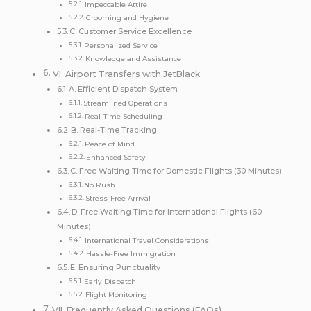
Impeccable Attire
Grooming and Hygiene
C. Customer Service Excellence
Personalized Service
Knowledge and Assistance
VI. Airport Transfers with JetBlack
A. Efficient Dispatch System
Streamlined Operations
Real-Time Scheduling
B. Real-Time Tracking
Peace of Mind
Enhanced Safety
C. Free Waiting Time for Domestic Flights (30 Minutes)
No Rush
Stress-Free Arrival
D. Free Waiting Time for International Flights (60
Minutes)
International Travel Considerations
Hassle-Free Immigration
E. Ensuring Punctuality
Early Dispatch
Flight Monitoring
VII. Frequently Asked Questions (FAQs)