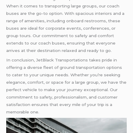
When it comes to transporting large groups, our coach
buses are the go-to option. With spacious interiors and a
range of amenities, including onboard restrooms, these
buses are ideal for corporate events, conferences, or
group tours. Our commitment to safety and comfort
extends to our coach buses, ensuring that everyone
arrives at their destination relaxed and ready to go.
In conclusion, JetBlack Transportations takes pride in
offering a diverse fleet of ground transportation options
to cater to your unique needs. Whether you’re seeking
elegance, comfort, or space for a large group, we have the
perfect vehicle to make your journey exceptional. Our
commitment to safety, professionalism, and customer
satisfaction ensures that every mile of your trip is a
memorable one.