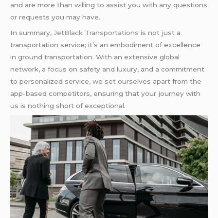
and are more than willing to assist you with any questions
or requests you may have.
In summary
, JetBlack Transportations
is not just a
transportation service; it’s an embodiment of excellence
in ground transportation. With an extensive global
network, a focus on safety and luxury, and a commitment
to personalized service, we set ourselves apart from the
app-based competitors, ensuring that your journey with
us is nothing short of exceptional.