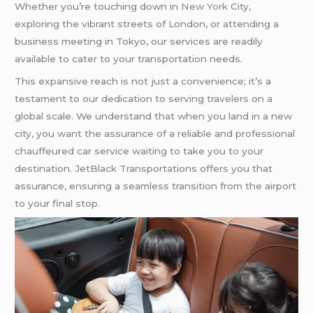
Whether you’re touching down in
New York
City,
exploring the vibrant streets of London, or attending a
business meeting in Tokyo, our services are readily
available to cater to your transportation needs.
This expansive reach is not just a convenience; it’s a
testament to our dedication to serving travelers on a
global scale. We understand that when you land in a new
city, you want the assurance of a reliable and professional
chauffeured car service waiting to take you to your
destination. JetBlack Transportations offers you that
assurance, ensuring a seamless transition from the airport
to your final stop.