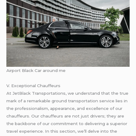
Airport Black Car around me
V. Exceptional Chauffeurs
At JetBlack Transportations, we understand that the true
mark of a remarkable ground transportation service lies in
the professionalism, appearance, and excellence of our
chauffeurs. Our chauffeurs are not just drivers; they are
the backbone of our commitment to delivering a superior
travel experience. In this section, we’ll delve into the