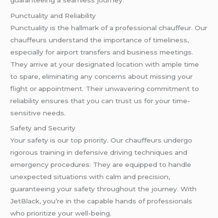
Punctuality and Reliability
Punctuality is the hallmark of a professional chauffeur. Our
chauffeurs understand the importance of timeliness,
especially for airport transfers and business meetings.
They arrive at your designated location with ample time
to spare, eliminating any concerns about missing your
flight or appointment. Their unwavering commitment to
reliability ensures that you can trust us for your time-
sensitive needs.
Safety and Security
Your safety is our top priority. Our chauffeurs undergo
rigorous training in defensive driving techniques and
emergency procedures. They are equipped to handle
unexpected situations with calm and precision,
guaranteeing your safety throughout the journey. With
JetBlack, you’re in the capable hands of professionals
who prioritize your well-being.