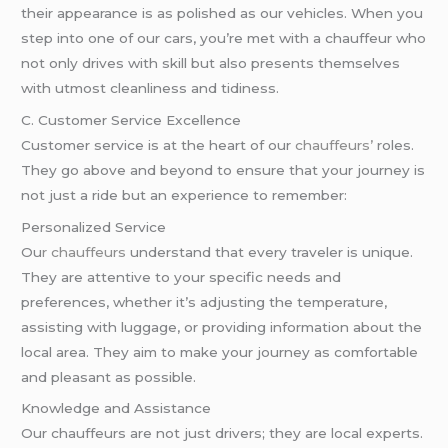
their appearance is as polished as our vehicles. When you
step into one of our cars, you’re met with a chauffeur who
not only drives with skill but also presents themselves
with utmost cleanliness and tidiness.
C. Customer Service Excellence
Customer service is at the heart of our
chauffeurs’
roles.
They go above and beyond to ensure that your journey is
not just a ride but an experience to remember:
Personalized Service
Ou
r chauffeurs
understand that every traveler is unique.
They are attentive to your specific needs and
preferences, whether it’s adjusting the temperature,
assisting with luggage, or providing information about the
local area. They aim to make your journey as comfortable
and pleasant as possible.
Knowledge and Assistance
Our chauffeurs are not just drivers; they are local experts.