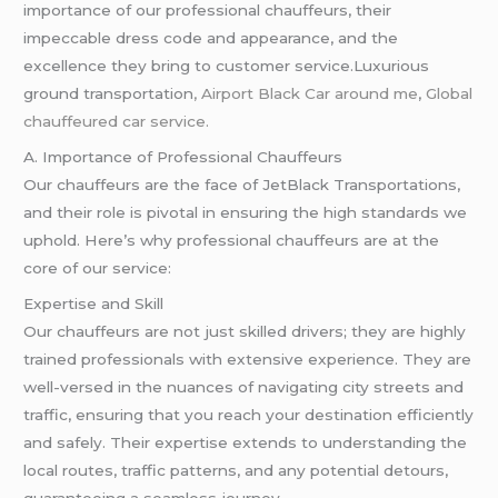
importance of our professional chauffeurs, their
impeccable dress code and appearance, and the
excellence they bring to customer service.Luxurious
ground transportation
, Airport Black Car around me
,
Global
chauffeured car service.
A. Importance of Professional Chauffeurs
Our chauffeurs are the face of JetBlack Transportations,
and their role is pivotal in ensuring the high standards we
uphold. Here’s why professional chauffeurs are at the
core of our service:
Expertise and Skill
Our chauffeurs are not just skilled drivers; they are highly
trained professionals with extensive experience. They are
well-versed in the nuances of navigating city streets and
traffic, ensuring that you reach your destination efficiently
and safely. Their expertise extends to understanding the
local routes, traffic patterns, and any potential detours,
guaranteeing a seamless journey.