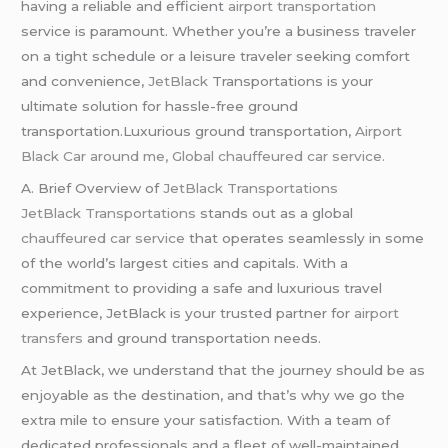
having a reliable and efficient
airport transportation
service is paramount. Whether you’re a business traveler
on a tight schedule or a leisure traveler seeking comfort
and convenience,
JetBlack
Transportations is your
ultimate solution for hassle-free ground
transportation.Luxurious ground transportation,
Airport
Black Car around me, Global chauffeured car service.
A. Brief Overview of
JetBlack Transportations
JetBlack Transportations
stands out as a global
chauffeured
car service
that operates seamlessly in some
of the world’s largest cities and capitals. With a
commitment to providing a safe and luxurious travel
experience, JetBlack is your trusted partner for
airport
transfers
and ground transportation needs.
At JetBlack, we understand that the journey should be as
enjoyable as the destination, and that’s why we go the
extra mile to ensure your satisfaction. With a team of
dedicated professionals and a fleet of well-maintained