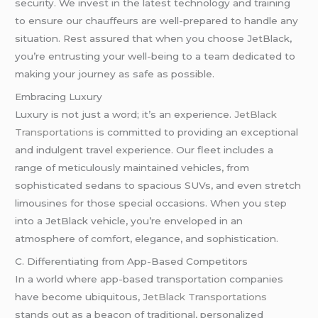
security. We invest in the latest technology and training
to ensure our chauffeurs are well-prepared to handle any
situation. Rest assured that when you choose JetBlack,
you’re entrusting your well-being to a team dedicated to
making your journey as safe as possible.
Embracing Luxury
Luxury is not just a word; it’s an experience.
JetBlack
Transportations
is committed to providing an exceptional
and indulgent travel experience. Our fleet includes a
range of meticulously maintained vehicles, from
sophisticated sedans to spacious SUVs, and even stretch
limousines for those special occasions. When you step
into a JetBlack vehicle, you’re enveloped in an
atmosphere of comfort, elegance, and sophistication.
C. Differentiating from App-Based Competitors
In a world where app-based transportation companies
have become ubiquitous,
JetBlack Transportations
stands out as a beacon of traditional, personalized