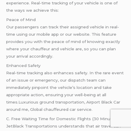
experience. Real-time tracking of your vehicle is one of
the ways we achieve this:
Peace of Mind
Our passengers can track their assigned vehicle in real-
time using our mobile app or our website. This feature
provides you with the peace of mind of knowing exactly
where your chauffeur and vehicle are, so you can plan
your arrival accordingly.
Enhanced Safety
Real-time tracking also enhances safety. In the rare event
of an issue or emergency, our dispatch team can
immediately pinpoint the vehicle’s location and take
appropriate action, ensuring your well-being at all
times.Luxurious ground transportation, Airport Black Car
around me, Global chauffeured car service.
C. Free Waiting Time for Domestic Flights (30 Minutes)
JetBlack Transportations understands that air travel can