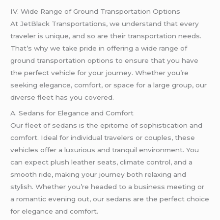
IV. Wide Range of Ground Transportation Options
At JetBlack Transportations, we understand that every
traveler is unique, and so are their transportation needs.
That’s why we take pride in offering a wide range of
ground transportation options to ensure that you have
the perfect vehicle for your journey. Whether you’re
seeking elegance, comfort, or space for a large group, our
diverse fleet has you covered.
A. Sedans for Elegance and Comfort
Our fleet of sedans is the epitome of sophistication and
comfort. Ideal for individual travelers or couples, these
vehicles offer a luxurious and tranquil environment. You
can expect plush leather seats, climate control, and a
smooth ride, making your journey both relaxing and
stylish. Whether you’re headed to a business meeting or
a romantic evening out, our sedans are the perfect choice
for elegance and comfort.