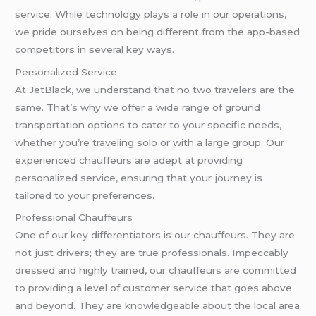
service. While technology plays a role in our operations,
we pride ourselves on being different from the app-based
competitors in several key ways.
Personalized Service
At JetBlack, we understand that no two travelers are the
same. That’s why we offer a wide range of ground
transportation options to cater to your specific needs,
whether you’re traveling solo or with a large group. Our
experienced chauffeurs are adept at providing
personalized service, ensuring that your journey is
tailored to your preferences.
Professional Chauffeurs
One of our key differentiators is our chauffeurs. They are
not just drivers; they are true professionals. Impeccably
dressed and highly trained, our chauffeurs are committed
to providing a level of customer service that goes above
and beyond. They are knowledgeable about the local area