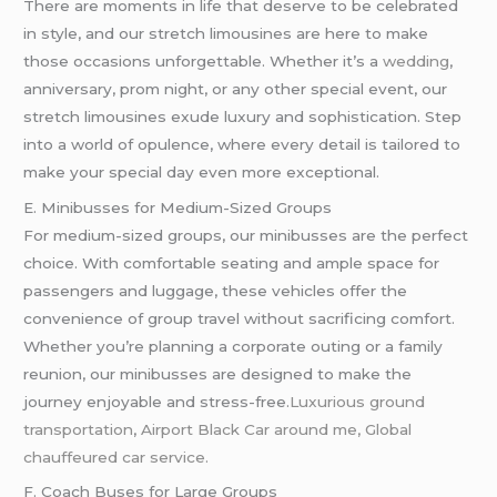
There are moments in life that deserve to be celebrated
in style, and our stretch limousines are here to make
those occasions unforgettable. Whether it’s a
wedding
,
anniversary, prom night, or any other special event, our
stretch limousines exude luxury and sophistication. Step
into a world of opulence, where every detail is tailored to
make your special day even more exceptional.
E. Minibusses for Medium-Sized Groups
For medium-sized groups, our minibusses are the perfect
choice. With comfortable seating and ample space for
passengers and luggage, these vehicles offer the
convenience of group travel without sacrificing comfort.
Whether you’re planning a corporate outing or a family
reunion, our minibusses are designed to make the
journey enjoyable and stress-free.
Luxurious ground
transportation
,
Airport Black Car around me, Global
chauffeured car service.
F. Coach Buses for Large Groups