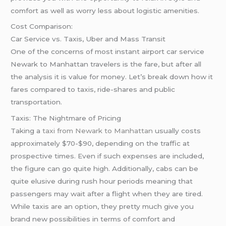
comfort as well as worry less about logistic amenities.
Cost Comparison:
Car Service vs. Taxis, Uber and Mass Transit
One of the concerns of most instant airport car service
Newark to Manhattan travelers is the fare, but after all
the analysis it is value for money. Let’s break down how it
fares compared to taxis, ride-shares and public
transportation.
Taxis: The Nightmare of Pricing
Taking a
taxi from Newark to Manhattan
usually costs
approximately $70-$90, depending on the traffic at
prospective times. Even if such expenses are included,
the figure can go quite high. Additionally, cabs can be
quite elusive during rush hour periods meaning that
passengers may wait after a flight when they are tired.
While taxis are an option, they pretty much give you
brand new possibilities in terms of comfort and