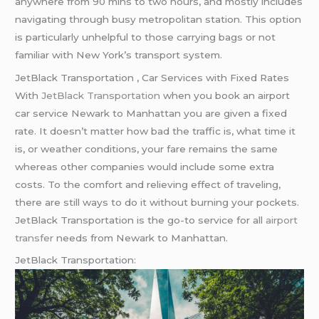
anywhere from 90 mins to two hours, and mostly includes
navigating through busy metropolitan station. This option
is particularly unhelpful to those carrying bags or not
familiar with New York’s transport system.
JetBlack Transportation , Car Services with Fixed Rates
With
JetBlack Transportation
when you book an airport
car service Newark to Manhattan you are given a fixed
rate. It doesn’t matter how bad the traffic is, what time it
is, or weather conditions, your fare remains the same
whereas other companies would include some extra
costs. To the comfort and relieving effect of traveling,
there are still ways to do it without burning your pockets.
JetBlack Transportation is the go-to service for all
airport
transfer
needs from Newark to Manhattan.
JetBlack Transportation: