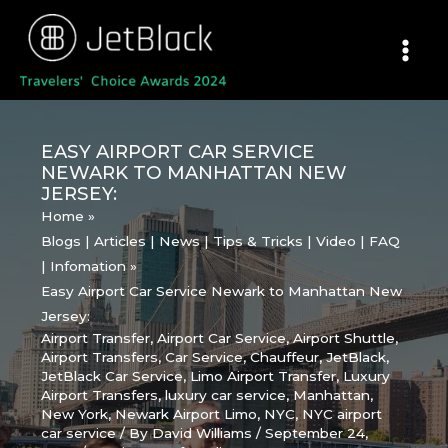
Skip
to
content
EASY AIRPORT CAR SERVICE
NEWARK TO MANHATTAN NEW
JERSEY:
Home
Blogs | Articles | News | Tips & Tricks | Video | FAQ
| Infomation
Easy Airport Car Service Newark to Manhattan New
Jersey:
Airport Transfer
,
Airport Car Service
,
Airport Shuttle
,
Airport Transfers
,
Car Service
,
Chauffeur
,
JetBlack
,
JetBlack Car Service
,
Limo Airport Transfer
,
Luxury
Airport Transfers
,
luxury car service
,
Manhattan
,
New York
,
Newark Airport Limo
,
NYC
,
NYC airport
car service
/ By
David Williams
/
September 24,