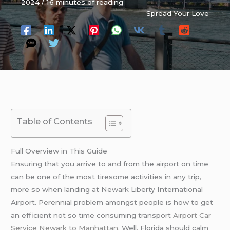
2024
/
16 minutes of reading
Spread Your Love
Table of Contents
Full Overview in This Guide
Ensuring that you arrive to and from the airport on time
can be one of the most tiresome activities in any trip,
more so when landing at Newark Liberty International
Airport. Perennial problem amongst people is how to get
an efficient not so time consuming transport
Airport Car
Service Newark to Manhattan
. Well, Florida should calm