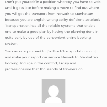
Don’t put yourself in a position whereby you have to wait
until it gets late before making a move to find out where
you will get the transport from Newark to Manhattan
because you are English writing ability deficient. JetBlack
Transportation has all the reliable systems that enable
one to make a good plan by having the planning done in
quite early by use of the convenient online booking
system.
You can now proceed to [JetBlackTransportation.com]
and make your airport car service Newark to Manhattan
booking. Indulge in the comfort, luxury and
professionalism that thousands of travelers do.