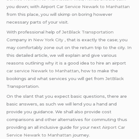
you down; with Airport
Car Service
Newark to Manhattan
from this place, you will skimp on boring however
necessary parts of your visit.
With professional help of
JetBlack Transportation
Company in
New York City
, that is exactly the case; you
may comfortably zone out on the return trip to the city. In
this detailed article, we will explain and give various
reasons outlining why it is a good idea to hire an airport
car service Newark to Manhattan
, how to make the
bookings and what services you will get from
JetBlack
Transportation.
On the slant that you expect basic questions, there are
basic answers, as such we will lend you a hand and
provide you guidance. We shall also provide cost
comparisons and other alternatives for commuting thus
providing an all inclusive guide for your next
Airport Car
Service Newark to Manhattan
journey.