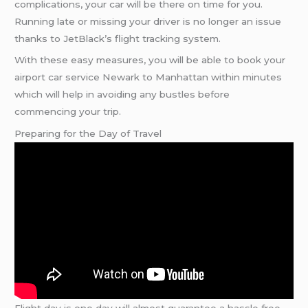
complications, your car will be there on time for you.
Running late or missing your driver is no longer an issue
thanks to JetBlack’s flight tracking system.
With these easy measures, you will be able to book your
airport car service Newark to Manhattan within minutes
which will help in avoiding any bustles before
commencing your trip.
Preparing for the Day of Travel
Flight day is one day will almost guarantee a hassle free