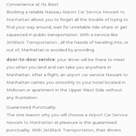
Convenience at Its Best
Booking a reliable Nassau
Airport Car Service Newark to
Manhattan
allows you to forget all the trouble of trying to
find your way around, wait for unreliable ride-share or get
squeezed in public transportation. With a service like
JetBlack Transportation
, all the hassle of traveling into, or
out of, Manhattan is avoided by providing
door-to-door service
: your driver will be there to meet
you when you land and can take you anywhere in
Manhattan. After a flight, an
airport car
service Newark to
Manhattan carries you smoothly to your hotel located in
Midtown or apartment in the Upper West Side without
any frustration.
Guaranteed Punctuality
The one reason why you will choose a
Airport Car Service
Newark to Manhattan
at pleasure is the guaranteed
punctuality. With
JetBlack Transportation
, their drivers