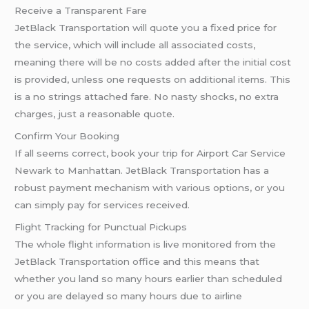
Receive a Transparent Fare
JetBlack Transportation will quote you a fixed price for
the service, which will include all associated costs,
meaning there will be no costs added after the initial cost
is provided, unless one requests on additional items. This
is a no strings attached fare. No nasty shocks, no extra
charges, just a reasonable quote.
Confirm Your Booking
If all seems correct, book your trip for Airport Car Service
Newark to Manhattan. JetBlack Transportation has a
robust payment mechanism with various options, or you
can simply pay for services received.
Flight Tracking for Punctual Pickups
The whole flight information is live monitored from the
JetBlack Transportation office and this means that
whether you land so many hours earlier than scheduled
or you are delayed so many hours due to airline