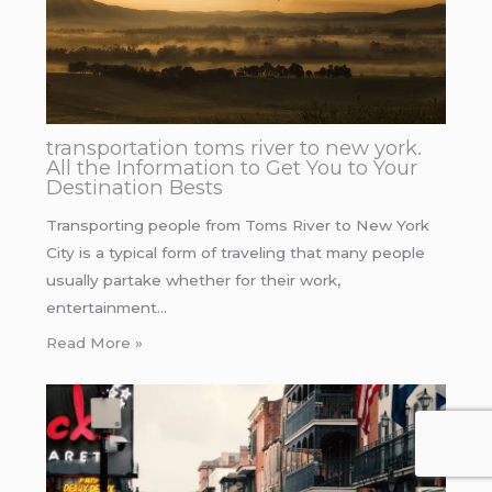
transportation toms river to new york.
All the Information to Get You to Your
Destination Bests
Transporting people from Toms River to New York
City is a typical form of traveling that many people
usually partake whether for their work,
entertainment…
Read More »