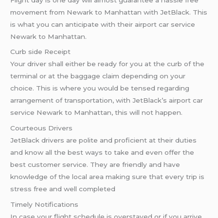
movement from Newark to Manhattan with JetBlack. This
is what you can anticipate with their airport car service
Newark to Manhattan.
Curb side Receipt
Your driver shall either be ready for you at the curb of the
terminal or at the baggage claim depending on your
choice. This is where you would be tensed regarding
arrangement of transportation, with JetBlack’s airport car
service Newark to Manhattan, this will not happen.
Courteous Drivers
JetBlack drivers are polite and proficient at their duties
and know all the best ways to take and even offer the
best customer service. They are friendly and have
knowledge of the local area making sure that every trip is
stress free and well completed
Timely Notifications
In case your flight schedule is overstayed or if you arrive