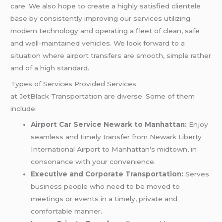
care. We also hope to create a highly satisfied clientele
base by consistently improving our services utilizing
modern technology and operating a fleet of clean, safe
and well-maintained vehicles. We look forward to a
situation where airport transfers are smooth, simple rather
and of a high standard.
Types of Services Provided Services
at JetBlack Transportation are diverse. Some of them
include:
Airport Car Service Newark to Manhattan:
Enjoy
seamless and timely transfer from Newark Liberty
International Airport to Manhattan’s midtown, in
consonance with your convenience.
Executive and Corporate Transportation:
Serves
business people who need to be moved to
meetings or events in a timely, private and
comfortable manner.