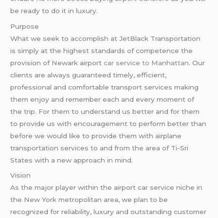
be ready to do it in luxury.
Purpose
What we seek to accomplish at JetBlack Transportation
is simply at the highest standards of competence the
provision of Newark airport
car service to Manhattan
. Our
clients are always guaranteed timely, efficient,
professional and comfortable transport services making
them enjoy and remember each and every moment of
the trip. For them to understand us better and for them
to provide us with encouragement to perform better than
before we would like to provide them with airplane
transportation services to and from the area of Ti-Sri
States with a new approach in mind.
Vision
As the major player within the airport car service niche in
the New York metropolitan area, we plan to be
recognized for reliability, luxury and outstanding customer