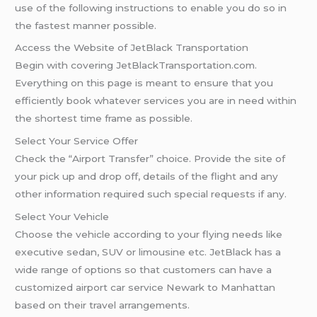
use of the following instructions to enable you do so in
the fastest manner possible.
Access the Website of JetBlack Transportation
Begin with covering JetBlackTransportation.com.
Everything on this page is meant to ensure that you
efficiently book whatever services you are in need within
the shortest time frame as possible.
Select Your Service Offer
Check the “Airport Transfer” choice. Provide the site of
your pick up and drop off, details of the flight and any
other information required such special requests if any.
Select Your Vehicle
Choose the vehicle according to your flying needs like
executive sedan, SUV or limousine etc. JetBlack has a
wide range of options so that customers can have a
customized airport car service Newark to Manhattan
based on their travel arrangements.