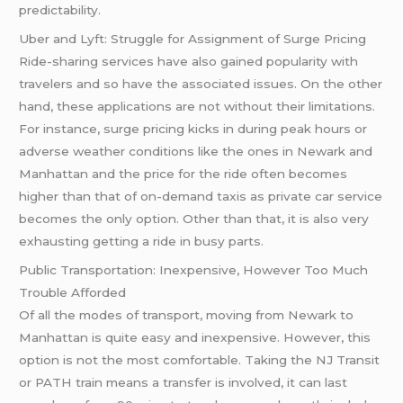
predictability.
Uber and Lyft: Struggle for Assignment of Surge Pricing
Ride-sharing services have also gained popularity with
travelers and so have the associated issues. On the other
hand, these applications are not without their limitations.
For instance, surge pricing kicks in during peak hours or
adverse weather conditions like the ones in Newark and
Manhattan and the price for the ride often becomes
higher than that of on-demand taxis as private car service
becomes the only option. Other than that, it is also very
exhausting getting a ride in busy parts.
Public Transportation: Inexpensive, However Too Much
Trouble Afforded
Of all the modes of transport, moving from Newark to
Manhattan is quite easy and inexpensive. However, this
option is not the most comfortable. Taking the NJ Transit
or PATH train means a transfer is involved, it can last