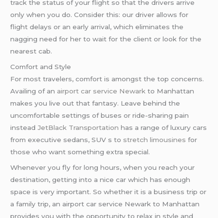
track the status of your flight so that the drivers arrive
only when you do. Consider this: our driver allows for
flight delays or an early arrival, which eliminates the
nagging need for her to wait for the client or look for the
nearest cab.
Comfort and Style
For most travelers, comfort is amongst the top concerns.
Availing of an
airport car service Newark
to Manhattan
makes you live out that fantasy. Leave behind the
uncomfortable settings of buses or ride-sharing pain
instead
JetBlack Transportation
has a range of luxury cars
from executive sedans, SUV s to
stretch limousines
for
those who want something extra special.
Whenever you fly for long hours, when you reach your
destination, getting into a nice car which has enough
space is very important. So whether it is a business trip or
a family trip, an airport car service Newark to Manhattan
provides you with the opportunity to relax in style and