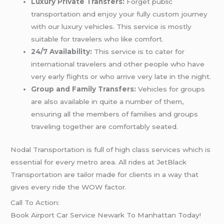
Luxury Private Transfers:
Forget public
transportation and enjoy your fully custom journey
with our luxury vehicles. This service is mostly
suitable for travelers who like comfort.
24/7 Availability:
This service is to cater for
international travelers and other people who have
very early flights or who arrive very late in the night.
Group and Family Transfers:
Vehicles for groups
are also available in quite a number of them,
ensuring all the members of families and groups
traveling together are comfortably seated.
Nodal Transportation is full of high class services which is
essential for every metro area. All rides at JetBlack
Transportation are tailor made for clients in a way that
gives every ride the WOW factor.
Call To Action:
Book Airport Car Service Newark To Manhattan Today!