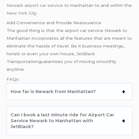
Newark airport car service
to manhattan to and within the
New York
City.
Add Convenience and Provide Reassurance
The good thing is that the airport car service Newark to
Manhattan incorporates all the features that are meant to
eliminate the hassle of travel. Be it business meetings,
hotels or even your own house, JetBlack
Transportationguarantees you of moving smoothly
anytime.
FAQs:
How far is Newark from Manhattan?
Can I book a last minute ride for Airport Car
Service Newark to Manhattan with
JetBlack?