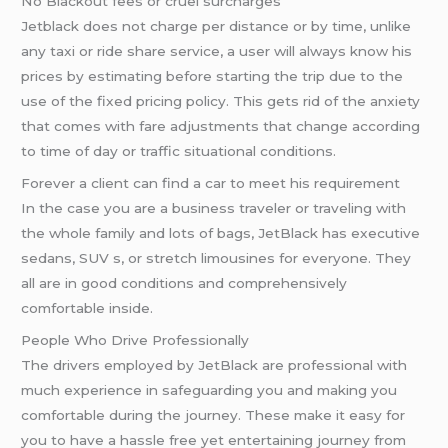
No Blackout fees or cruel surcharges
Jetblack does not charge per distance or by time, unlike
any taxi or ride share service, a user will always know his
prices by estimating before starting the trip due to the
use of the fixed pricing policy. This gets rid of the anxiety
that comes with fare adjustments that change according
to time of day or traffic situational conditions.
Forever a client can find a car to meet his requirement
In the case you are a business traveler or traveling with
the whole family and lots of bags, JetBlack has executive
sedans, SUV s, or stretch limousines for everyone. They
all are in good conditions and comprehensively
comfortable inside.
People Who Drive Professionally
The drivers employed by JetBlack are professional with
much experience in safeguarding you and making you
comfortable during the journey. These make it easy for
you to have a hassle free yet entertaining journey from