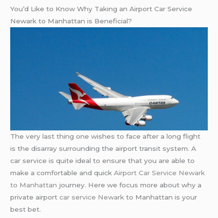
You’d Like to Know Why Taking an Airport Car Service
Newark to Manhattan is Beneficial?
The very last thing one wishes to face after a long flight
is the disarray surrounding the airport transit system. A
car service is quite ideal to ensure that you are able to
make a comfortable and quick
Airport Car Service Newark
to Manhattan
journey. Here we focus more about why a
private airport
car service Newark
to Manhattan is your
best bet.