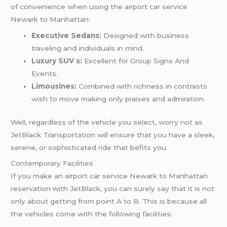
of convenience when using the airport car service
Newark to Manhattan:
Executive Sedans:
Designed with business
traveling and individuals in mind.
Luxury SUV s:
Excellent for Group Signs And
Events.
Limousines:
Combined with richness in contrasts
wish to move making only praises and admiration.
Well, regardless of the vehicle you select, worry not as
JetBlack Transportation will ensure that you have a sleek,
serene, or sophisticated ride that befits you.
Contemporary Facilities
If you make an airport car service Newark to Manhattan
reservation with JetBlack, you can surely say that it is not
only about getting from point A to B. This is because all
the vehicles come with the following facilities: