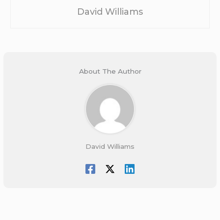
David Williams
About The Author
David Williams