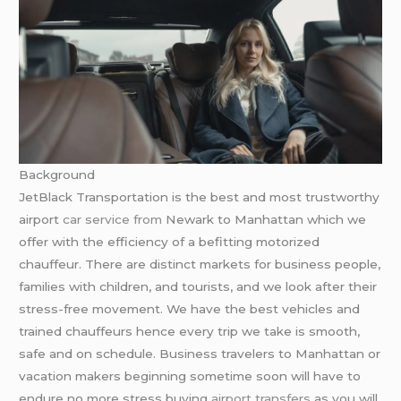
Background
JetBlack Transportation is the best and most trustworthy
airport
car service from
Newark to Manhattan which we
offer with the efficiency of a befitting motorized
chauffeur. There are distinct markets for business people,
families with children, and tourists, and we look after their
stress-free movement. We have the best vehicles and
trained chauffeurs hence every trip we take is smooth,
safe and on schedule. Business travelers to Manhattan or
vacation makers beginning sometime soon will have to
endure no more stress buying
airport transfers
as you will