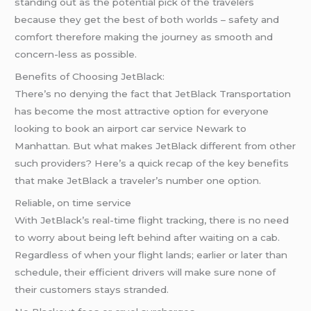
standing out as the potential pick of the travelers
because they get the best of both worlds – safety and
comfort therefore making the journey as smooth and
concern-less as possible.
Benefits of Choosing JetBlack:
There’s no denying the fact that JetBlack Transportation
has become the most attractive option for everyone
looking to book an airport car service Newark to
Manhattan. But what makes JetBlack different from other
such providers? Here’s a quick recap of the key benefits
that make JetBlack a traveler’s number one option.
Reliable, on time service
With JetBlack’s real-time flight tracking, there is no need
to worry about being left behind after waiting on a cab.
Regardless of when your flight lands; earlier or later than
schedule, their efficient drivers will make sure none of
their customers stays stranded.