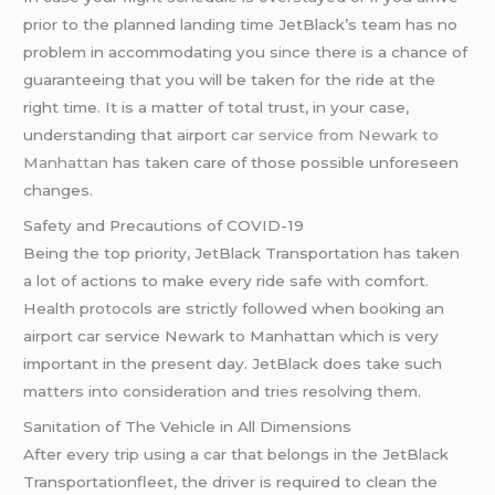
prior to the planned landing time JetBlack’s team has no
problem in accommodating you since there is a chance of
guaranteeing that you will be taken for the ride at the
right time. It is a matter of total trust, in your case,
understanding that airport
car service from Newark to
Manhattan
has taken care of those possible unforeseen
changes.
Safety and Precautions of COVID-19
Being the top priority, JetBlack Transportation has taken
a lot of actions to make every ride safe with comfort.
Health protocols are strictly followed when booking an
airport car service Newark to Manhattan which is very
important in the present day. JetBlack does take such
matters into consideration and tries resolving them.
Sanitation of The Vehicle in All Dimensions
After every trip using a car that belongs in the JetBlack
Transportationfleet, the driver is required to clean the