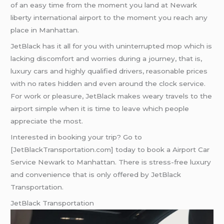
of an easy time from the moment you land at Newark
liberty international airport to the moment you reach any
place in Manhattan.
JetBlack has it all for you with uninterrupted mop which is
lacking discomfort and worries during a journey, that is,
luxury cars and highly qualified drivers, reasonable prices
with no rates hidden and even around the clock service.
For work or pleasure, JetBlack makes weary travels to the
airport simple when it is time to leave which people
appreciate the most.
Interested in booking your trip? Go to
[JetBlackTransportation.com] today to book a Airport Car
Service Newark to Manhattan. There is stress-free luxury
and convenience that is only offered by JetBlack
Transportation.
JetBlack Transportation