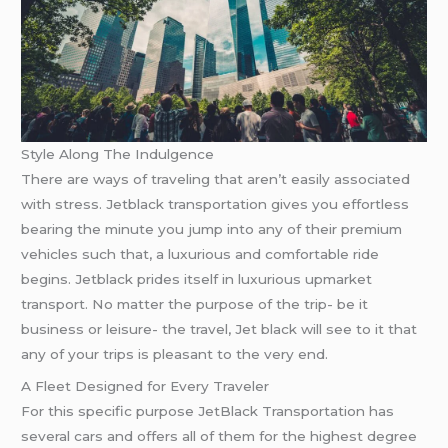
Style Along The Indulgence
There are ways of traveling that aren’t easily associated
with stress. Jetblack transportation gives you effortless
bearing the minute you jump into any of their premium
vehicles such that, a luxurious and comfortable ride
begins. Jetblack prides itself in luxurious upmarket
transport. No matter the purpose of the trip- be it
business or leisure- the travel, Jet black will see to it that
any of your trips is pleasant to the very end.
A Fleet Designed for Every Traveler
For this specific purpose JetBlack Transportation has
several cars and offers all of them for the highest degree