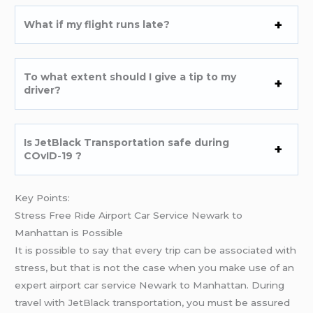
What if my flight runs late?
To what extent should I give a tip to my
driver?
Is JetBlack Transportation safe during
COvID-19 ?
Key Points:
Stress Free Ride Airport Car Service Newark to
Manhattan is Possible
It is possible to say that every trip can be associated with
stress, but that is not the case when you make use of an
expert airport car service Newark to Manhattan. During
travel with JetBlack transportation, you must be assured