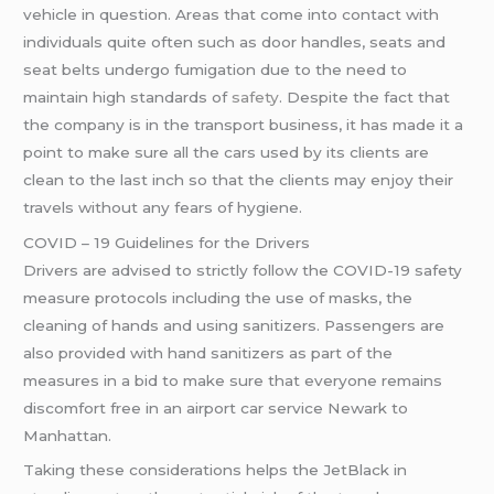
vehicle in question. Areas that come into contact with
individuals quite often such as door handles, seats and
seat belts undergo fumigation due to the need to
maintain high standards of
safety
. Despite the fact that
the company is in the transport business, it has made it a
point to make sure all the cars used by its clients are
clean to the last inch so that the clients may enjoy their
travels without any fears of hygiene.
COVID – 19 Guidelines for the Drivers
Drivers are advised to strictly follow the COVID-19 safety
measure protocols including the use of masks, the
cleaning of hands and using sanitizers. Passengers are
also provided with hand sanitizers as part of the
measures in a bid to make sure that everyone remains
discomfort free in an airport car service Newark to
Manhattan.
Taking these considerations helps the JetBlack in