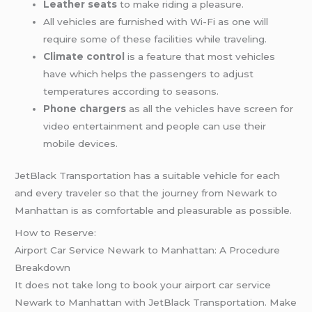
Leather seats
to make riding a pleasure.
All vehicles are furnished with Wi-Fi as one will
require some of these facilities while traveling.
Climate control
is a feature that most vehicles
have which helps the passengers to adjust
temperatures according to seasons.
Phone chargers
as all the vehicles have screen for
video entertainment and people can use their
mobile devices.
JetBlack Transportation has a suitable vehicle for each
and every traveler so that the journey from Newark to
Manhattan is as comfortable and pleasurable as possible.
How to Reserve:
Airport Car Service Newark to Manhattan: A Procedure
Breakdown
It does not take long to book your airport car service
Newark to Manhattan with JetBlack Transportation. Make