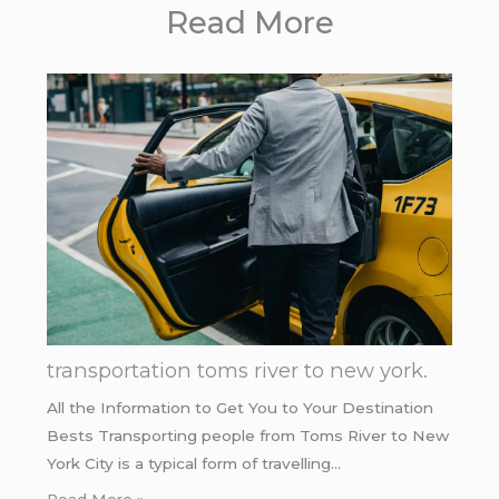
Read More
transportation toms river to new york.
All the Information to Get You to Your Destination
Bests Transporting people from Toms River to New
York City is a typical form of travelling…