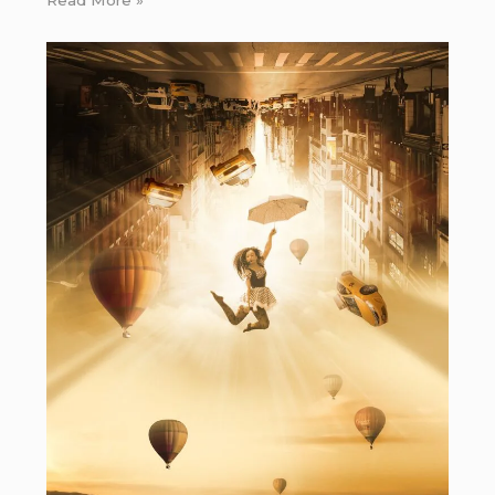
Read More »