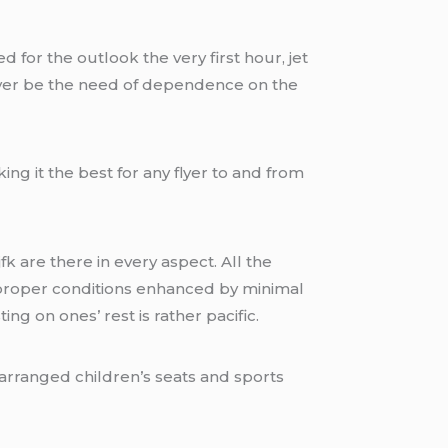
d for the outlook the very first hour, jet
 never be the need of dependence on the
ing it the best for any flyer to and from
fk are there in every aspect. All the
o proper conditions enhanced by minimal
ng on ones’ rest is rather pacific.
rearranged children’s seats and sports