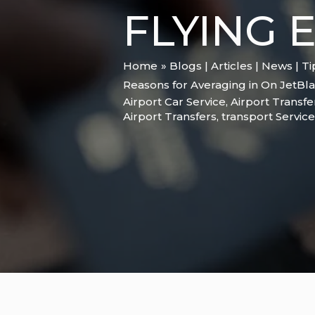
FLYING 
Home
Blogs | Articles | News | T
Reasons for Averaging in On JetBla
Airport Car Service
,
Airport Transfe
Airport Transfers
,
transport Service