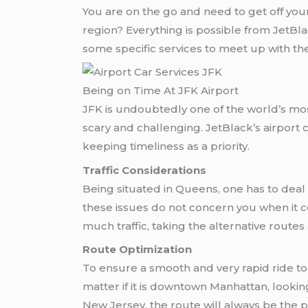
You are on the go and need to get off your
region? Everything is possible from JetBla
some specific services to meet up with thei
Being on Time At JFK Airport
JFK is undoubtedly one of the world’s m
scary and challenging. JetBlack’s airport 
keeping timeliness as a priority.
Traffic Considerations
Being situated in Queens, one has to deal
these issues do not concern you when it 
much traffic, taking the alternative routes 
Route Optimization
To ensure a smooth and very rapid ride to 
matter if it is downtown Manhattan, looking 
New Jersey, the route will always be the p