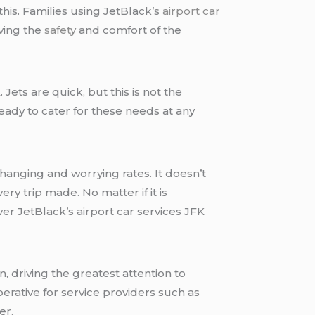
this. Families using JetBlack’s
airport car
rving the
safety
and comfort of the
 Jets are quick, but this is not the
eady to cater for these needs at any
changing and worrying rates. It doesn’t
ry trip made. No matter if it is
er JetBlack’s airport car services JFK
n, driving the greatest attention to
erative for service providers such as
er.