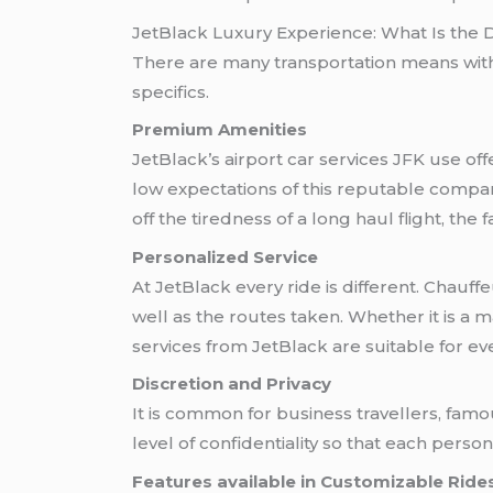
JetBlack Luxury Experience: What Is the 
There are many transportation means wit
specifics.
Premium Amenities
JetBlack’s airport car services JFK use of
low expectations of this reputable company
off the tiredness of a long haul flight, th
Personalized Service
At JetBlack every ride is different. Chau
well as the routes taken. Whether it is a ma
services from JetBlack are suitable for ev
Discretion and Privacy
It is common for business travellers, fam
level of confidentiality so that each pers
Features available in Customizable Ride