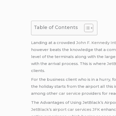
Table of Contents
Landing at a crowded
John F. Kennedy Int
however beats the knowledge that a comfor
level of the terminals along with the larg
with the arrival process. This is where
JetB
clients.
For the business client who is in a hurry, 
the holiday starts from the airport all this 
among other
car service
providers for rea
The Advantages of Using JetBlack’s Airpor
JetBlack’
s
airport car services JFK
enhance