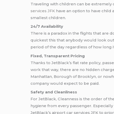
Traveling with children can be extremely di
services JFK
have an option to have child a
smallest children.
24/7 Availability
There is a paradox in the flights that are d
quickest this that anybody would look out 
period of the day regardless of how long it
Fixed, Transparent Pricing
Thanks to JetBlack’s flat rate policy, pas
work that way, there are no hidden charges,
Manhattan, Borough of Brooklyn, or nowher
company would expect to be paid.
Safety and Cleanliness
For JetBlack, Cleanness is the order of the
hygiene from every passenger. Especially n
JetBlack’s airport car services JFK to prior