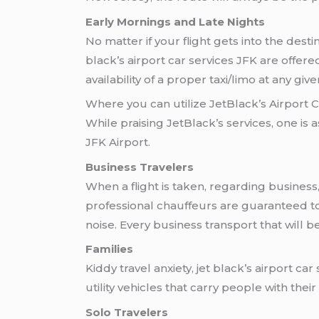
Early Mornings and Late Nights
No matter if your flight gets into the dest
black’s airport car services JFK are offe
availability of a proper taxi/limo at any give
Where you can utilize JetBlack’s Airport 
While praising JetBlack’s services, one is a
JFK Airport.
Business Travelers
When a flight is taken, regarding business, 
professional chauffeurs are guaranteed to
noise. Every business transport that will b
Families
Kiddy travel anxiety, jet black’s airport c
utility vehicles that carry people with thei
Solo Travelers