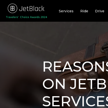
Skip
to
Services
Ride
Drive
content
REASONS
ON JETB
SERVICE