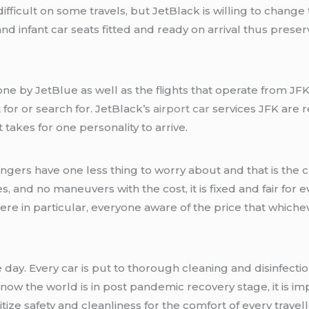
fficult on some travels, but JetBlack is willing to change 
nd infant car seats fitted and ready on arrival thus prese
one by JetBlue as well as the flights that operate from JFK.
for or search for. JetBlack’s
airport car
services JFK are r
 takes for one personality to arrive.
sengers have one less thing to worry about and that is the 
 and no maneuvers with the cost, it is fixed and fair for eve
e in particular, everyone aware of the price that whichev
 day. Every car is put to thorough cleaning and disinfectio
ow the world is in post pandemic recovery stage, it is imp
itize safety and cleanliness for the comfort of every travell