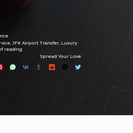
ence
rvice
,
JFK Airport Transfer
,
Luxury
of reading
Spread Your Love