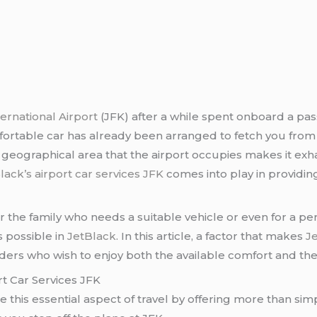
ernational Airport
(JFK) after a while spent onboard a pas
table car has already been arranged to fetch you from th
e geographical area that the airport occupies makes it exha
lack’s airport car services JFK
comes into play in providing
for the family who needs a suitable vehicle or even for a p
is possible in
JetBlack
. In this article, a factor that makes
J
ders who wish to enjoy both the available comfort and the 
t Car Services JFK
 this essential aspect of travel by offering more than simpl