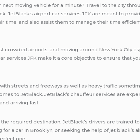
 next moving vehicle for a minute? Travel to the city thro
ck. JetBlack’s airport car services JFK are meant to provi
r time, and also assist them to manage their time efficient
ost crowded airports, and moving around
New York
City es
car services JFK make it a core objective to ensure that y
 with streets and freeways as well as heavy traffic somet
comes to JetBlack. JetBlack’s chauffeur services are exp
and arriving fast.
the required destination, JetBlack’s drivers are trained t
for a car in Brooklyn, or seeking the help of jet black’s ai
erfect one.