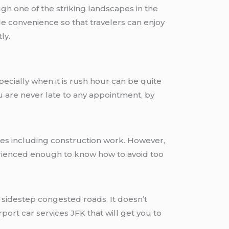
ugh one of the striking landscapes in the
de convenience so that travelers can enjoy
ly.
pecially when it is rush hour can be quite
ou are never late to any appointment, by
imes including construction work. However,
erienced enough to know how to avoid too
o sidestep congested roads. It doesn’t
rport car services JFK that will get you to