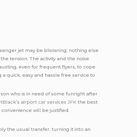
senger jet may be blistering; nothing else
e tension. The activity and the noise
usting, even for frequent flyers, to cope
 a quick, easy and hassle free service to
erson who is in need of some funright after
etBlack’
s
airport car services JFK
the best
convenience will be justified.
y the usual transfer, turning it into an