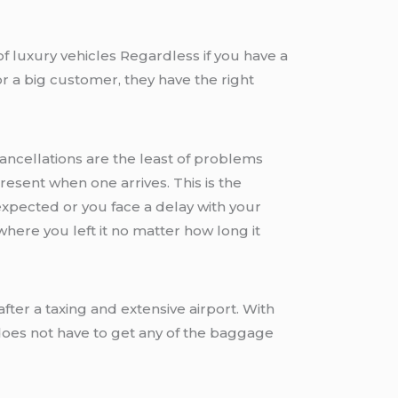
f luxury vehicles Regardless if you have a
r a big customer, they have the right
Cancellations are the least of problems
present when one arrives. This is the
 expected or you face a delay with your
where you left it no matter how long it
fter a taxing and extensive airport. With
does not have to get any of the baggage