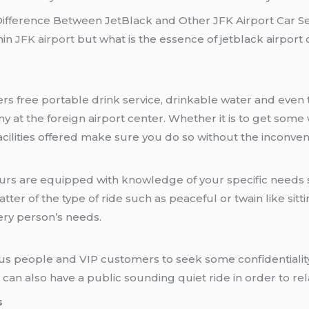
Difference Between JetBlack and Other JFK Airport Car Se
hin
JFK airport
but what is the essence of jetblack airport 
fers free portable drink service, drinkable water and even 
 at the foreign airport center. Whether it is to get some
e facilities offered make sure you do so without the inconve
ffeurs are equipped with knowledge of your specific needs 
tter of the type of ride such as peaceful or twain like sitt
ery person’s needs.
ous people and VIP customers to seek some confidentiality
on can also have a public sounding quiet ride in order to r
s