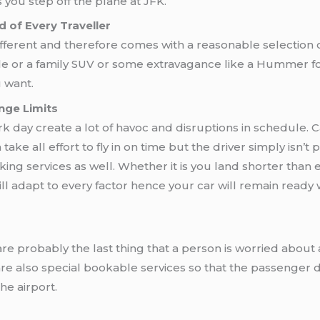
 you step off the plane at JFK.
 of Every Traveller
fferent and therefore comes with a reasonable selection o
le or a family SUV or some extravagance like a Hummer fo
u want.
nge Limits
rk day create a lot of havoc and disruptions in schedule. 
ke all effort to fly in on time but the driver simply isn’t 
acking services as well. Whether it is you land shorter than
ill adapt to every factor hence your car will remain ready 
re probably the last thing that a person is worried about a
re also special bookable services so that the passenger 
he airport.