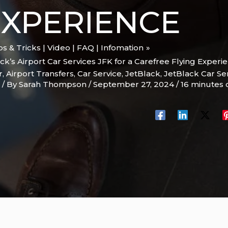
EXPERIENCE
ips & Tricks | Video | FAQ | Infomation
ck’s Airport Car Services JFK for a Carefree Flying Experi
r
,
Airport Transfers
,
Car Service
,
JetBlack
,
JetBlack Car Se
/ By
Sarah Thompson
/
September 27, 2024
/
16 minutes 