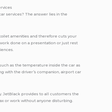
rvices
car services? The answer lies in the
toilet amenities and therefore cuts your
 work done on a presentation or just rest
niences.
such as the temperature inside the car as
ing with the driver’s companion, airport car
. JetBlack provides to all customers the
elax or work without anyone disturbing.