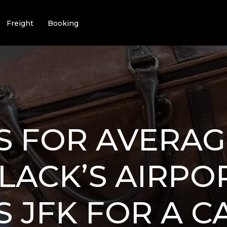
Freight
Booking
 FOR AVERAG
LACK’S AIRPO
S JFK FOR A 