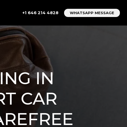
+1 646 214 4828
WHATSAPP MESSAGE
ING IN
RT CAR
CAREFREE