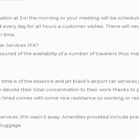
ination at 3 in the morning or your meeting will be schedule
red every day for all hours a customer wishes. There will
n time.
Car Services JFK?
ssured of the availability of a number of travelers thus mak
time is of the essence and jet black’s airport car services j
 devote their total concentration to their work thanks t
e hired comes with some nice resistance so working or resti
ar services JFK wash it away. Amenities provided include p
r luggage.