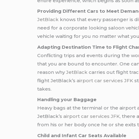
entire experience, which begins as soon as
Providing Different Cars to Meet Demand
JetBlack
knows that every passenger is di
need for a corporate looking saloon vehic
vehicle waiting for you no matter what yo
Adapting Destination Time to Flight Cha
Conflicting trips and events during the wo
that you are bound to encounter. One can ta
reason why
JetBlack
carries out flight tr
flight JetBlack’s
airport car services JFK
st
takes.
Handling your Baggage
Heavy bags at the terminal or the airport a
JetBlack’s
airport car services JFK,
there a
from his or her body once he or she exits t
Child and Infant Car Seats Available