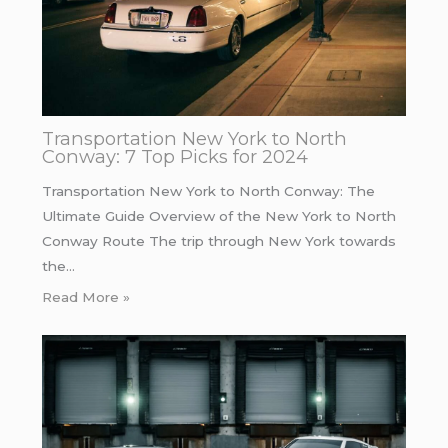
Transportation New York to North
Conway: 7 Top Picks for 2024
Transportation New York to North Conway: The
Ultimate Guide Overview of the New York to North
Conway Route The trip through New York towards
the…
Read More »