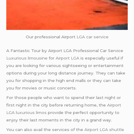
Our professional Airport
LGA
car service
A Fantastic Tour by Airport LGA Professional Car Service
Luxurious limousine
for
Airport LGA
is especially useful if
you are looking for various sightseeing or entertainment
options during your long distance journey. They can take
you for shopping in the high end malls or they can take
you for movies or music concerts.
For those people who want to spend their last night or
first night in the city before returning home, the
Airport
LGA
luxurious limos
provide the perfect opportunity to
enjoy their last moments in the city in a grand way.
You can also avail the services of the
Airport LGA
shuttle