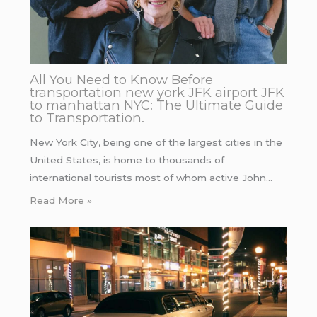
All You Need to Know Before
transportation new york JFK airport JFK
to manhattan NYC: The Ultimate Guide
to Transportation.
New York City, being one of the largest cities in the
United States, is home to thousands of
international tourists most of whom active John…
Read More »