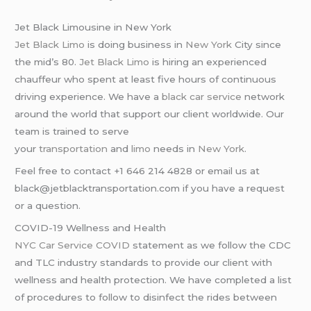
Jet Black Limousine in New York
Jet Black Limo
is doing business in
New York
City since
the mid’s 80.
Jet Black Limo
is hiring an experienced
chauffeur who spent at least five hours of continuous
driving experience. We have a
black car service
network
around the world that support our client worldwide. Our
team is trained to serve
your
transportation
and
limo
needs in
New York
.
Feel free to contact +1 646 214 4828 or email us at
black@jetblacktransportation.com if you have a request
or a question.
COVID-19 Wellness and Health
NYC Car Service COVID
statement as we follow the CDC
and TLC industry standards to provide our client with
wellness and health protection. We have completed a list
of procedures to follow to disinfect the rides between