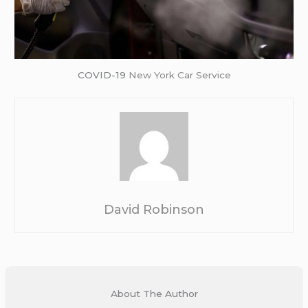
COVID-19
New York Car Service
David Robinson
About The Author