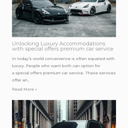
Unlocking Luxury Accommodations
with special offers premium car service
In today’s world convenience is often equated with
luxury. People who want both can option for
a special offers premium car service. These services
offer an…
Read More »