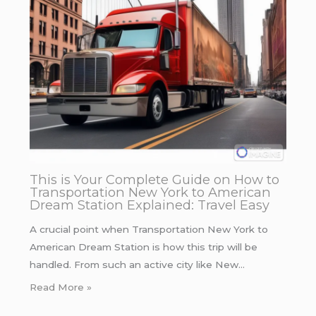
This is Your Complete Guide on How to
Transportation New York to American
Dream Station Explained: Travel Easy
A crucial point when Transportation New York to
American Dream Station is how this trip will be
handled. From such an active city like New…
Read More »