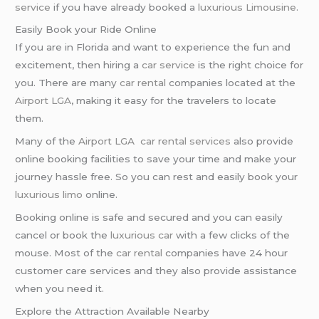
service
if you have already booked a
luxurious Limousine
.
Easily Book your Ride Online
If you are in Florida and want to experience the fun and
excitement, then hiring a
car service
is the right choice for
you. There are many
car rental
companies located at the
Airport LGA
, making it easy for the travelers to locate
them.
Many of the
Airport LGA
car rental services
also provide
online booking facilities to save your time and make your
journey hassle free. So you can rest and easily book your
luxurious limo
online.
Booking online is safe and secured and you can easily
cancel or book the
luxurious car
with a few clicks of the
mouse. Most of the
car rental
companies have 24 hour
customer care services and they also provide assistance
when you need it.
Explore the Attraction Available Nearby