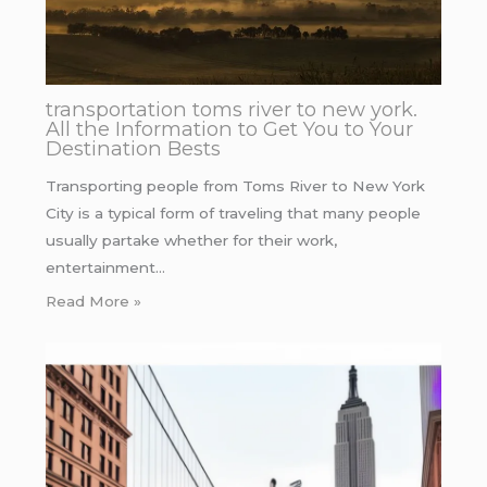
transportation toms river to new york.
All the Information to Get You to Your
Destination Bests
Transporting people from Toms River to New York
City is a typical form of traveling that many people
usually partake whether for their work,
entertainment…
Read More »