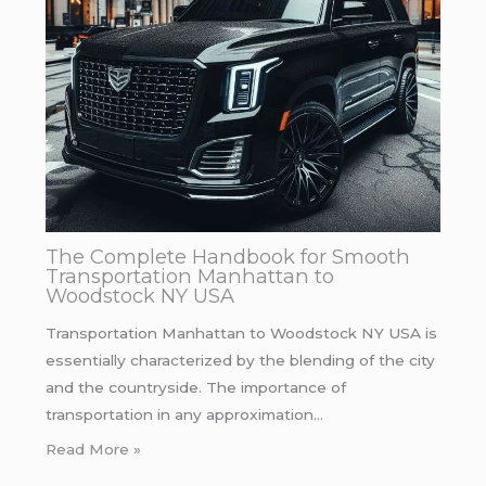
The Complete Handbook for Smooth
Transportation Manhattan to
Woodstock NY USA
Transportation Manhattan to Woodstock NY USA is
essentially characterized by the blending of the city
and the countryside. The importance of
transportation in any approximation…
Read More »