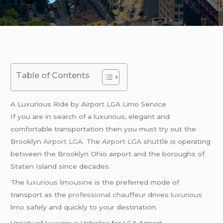
Table of Contents
A Luxurious Ride by Airport LGA Limo Service
If you are in search of a luxurious, elegant and
comfortable transportation then you must try out the
Brooklyn
Airport LGA
. The
Airport LGA
shuttle is operating
between the Brooklyn Ohio airport and the boroughs of
Staten Island since decades.
The
luxurious limousine
is the preferred mode of
transport as the
professional chauffeur
drives
luxurious
limo
safely and quickly to your destination.
Variety of Luxurious Vehicles for LGA Airport