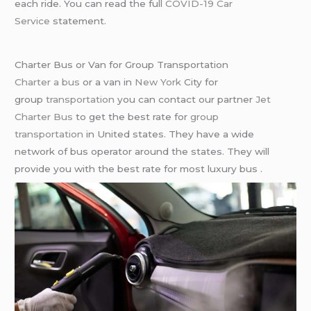
each ride. You can read the full
COVID-19 Car
Service
statement.
Charter Bus or Van for Group Transportation
Charter a bus
or a van in
New York
City for
group
transportation
you can contact our partner
Jet
Charter Bus
to get the best rate for
group
transportation
in United states. They have a wide
network of bus operator around the states. They will
provide you with the best rate for most luxury bus .