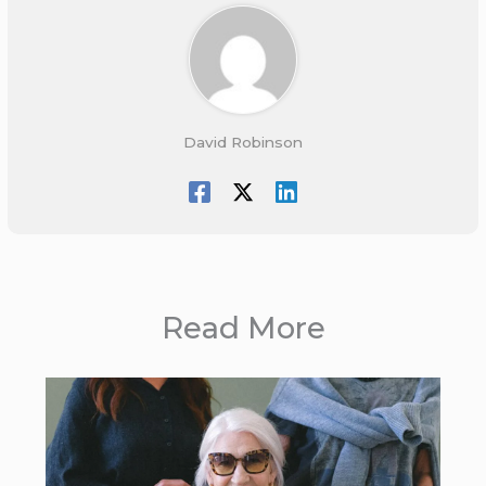
David Robinson
Read More