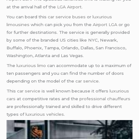
at the arrival hall of the
LGA Airport
.
You can board this
car service buses
or
luxurious
limousines
which can pick you from the
Airport LGA
or go
for further destinations. The service is generally provided
by some of the branded US cities like NYC, Newark,
Buffalo, Phoenix, Tampa, Orlando, Dallas, San Francisco,
Washington, Atlanta and Las Vegas.
The
luxurious limo
can accommodate up to a maximum of
ten passengers and you can find the number of doors
depending on the model of the
car service
.
This
car service
is well known because it offers
luxurious
cars
at competitive rates and the
professional chauffeurs
are professionally trained and skilled to drive different
types of
luxurious vehicles
.