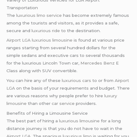
Transportation
The
luxurious limo service
has become extremely famous
among the tourists and visitors, as it provides a safe,
secure and
luxurious ride
to the destination.
Airport LGA
luxurious limousine
is found at various price
ranges starting from several hundred dollars for the
simple sedans and executive cars to several thousands
for the luxurious Lincoln Town car,
Mercedes Benz
E
Class along with SUV convertible.
You can hire any of these
luxurious cars
to or from
Airport
LGA
on the basis of your requirements and budget. There
are various reasons why people prefer to hire
luxury
limousine
than other
car service
providers.
Benefits of Hiring a Limousine Service
The best part of hiring a
luxurious limousine
for a long
distance journey is that you do not have to wait in the
Airport LGA
. The spacious
luxurious limo
is waiting for you