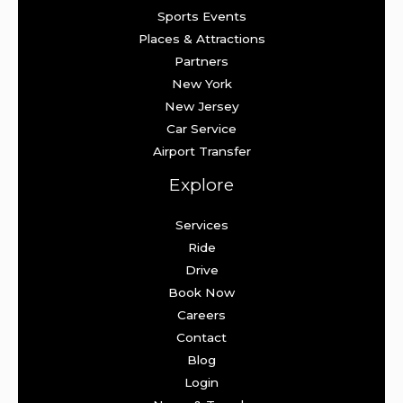
Sports Events
Places & Attractions
Partners
New York
New Jersey
Car Service
Airport Transfer
Explore
Services
Ride
Drive
Book Now
Careers
Contact
Blog
Login