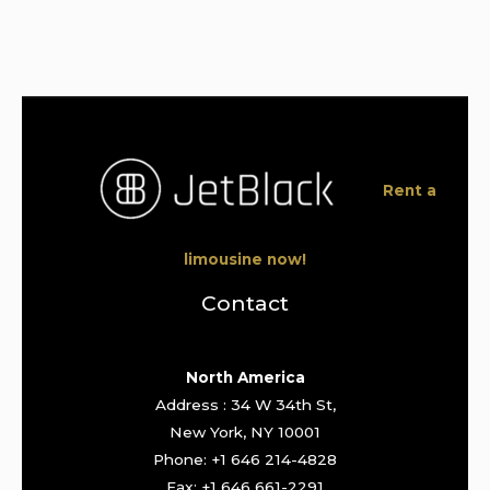
Rent a
limousine now!
Contact
North America
Address : 34 W 34th St,
New York, NY 10001
Phone: +1 646 214-4828
Fax: +1 646 661-2291