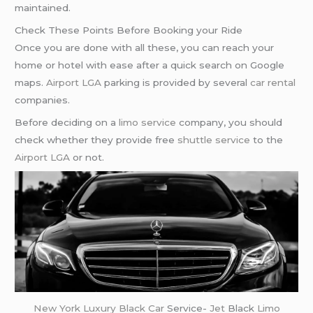
maintained.
Check These Points Before Booking your Ride
Once you are done with all these, you can reach your
home or hotel with ease after a quick search on Google
maps.
Airport LGA
parking is provided by several
car rental
companies.
Before deciding on a
limo service
company, you should
check whether they provide free
shuttle service
to the
Airport LGA
or not.
New York
Luxury Black Car
Service-
Jet
Black
Limo