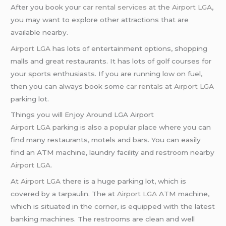
After you book your
car rental services
at the
Airport LGA
,
you may want to explore other attractions that are
available nearby.
Airport LGA
has lots of entertainment options, shopping
malls and great restaurants. It has lots of golf courses for
your sports enthusiasts. If you are running low on fuel,
then you can always book some
car rentals
at
Airport LGA
parking lot.
Things you will Enjoy Around LGA Airport
Airport LGA
parking is also a popular place where you can
find many restaurants, motels and bars. You can easily
find an ATM machine, laundry facility and restroom nearby
Airport LGA
.
At
Airport LGA
there is a huge parking lot, which is
covered by a tarpaulin. The at
Airport LGA
ATM machine,
which is situated in the corner, is equipped with the latest
banking machines. The restrooms are clean and well