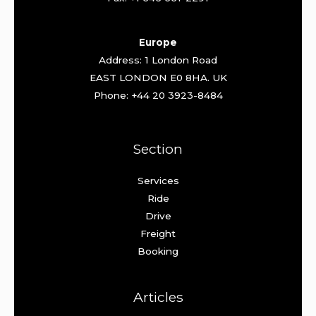
Europe
Address: 1 London Road
EAST LONDON E0 8HA. UK
Phone: +44 20 3923-8484
Section
Services
Ride
Drive
Freight
Booking
Articles