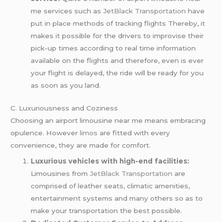
me services such as
JetBlack Transportation
have
put in place methods of tracking flights Thereby, it
makes it possible for the drivers to improvise their
pick-up times according to real time information
available on the flights and therefore, even is ever
your flight is delayed, the ride will be ready for you
as soon as you land.
C. Luxuriousness and Coziness
Choosing an airport limousine near me means embracing
opulence. However
limos
are fitted with every
convenience, they are made for comfort.
Luxurious vehicles with high-end facilities:
Limousines from
JetBlack Transportation
are
comprised of leather seats, climatic amenities,
entertainment systems and many others so as to
make your transportation the best possible.