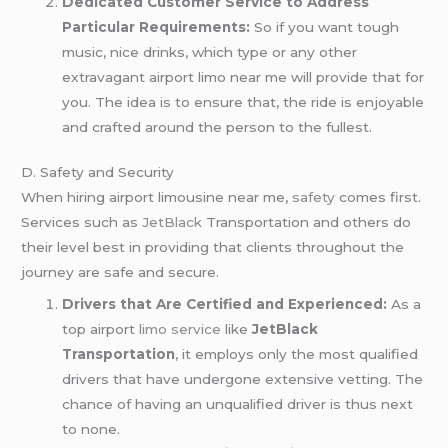
Dedicated Customer Service to Address
Particular Requirements:
So if you want tough
music, nice drinks, which type or any other
extravagant airport limo near me will provide that for
you. The idea is to ensure that, the ride is enjoyable
and crafted around the person to the fullest.
D. Safety and Security
When hiring airport limousine near me,
safety
comes first.
Services such as
JetBlack
Transportation and others do
their level best in providing that clients throughout the
journey are safe and secure.
Drivers that Are Certified and Experienced:
As a
top airport
limo service
like
JetBlack
Transportation
, it employs only the most qualified
drivers that have undergone extensive vetting. The
chance of having an unqualified driver is thus next
to none.