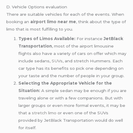
D. Vehicle Options evaluation
There are suitable vehicles for each of the events. When
booking an
airport limo near me
, think about the type of
limo that is most fulfilling to you.
Types of Limos Available:
For instance
JetBlack
Transportation
, most of the airport limousine
flights also have a variety of cars on offer which may
include sedans,
SUVs
, and stretch Hummers. Each
car type has its benefits so pick one depending on
your taste and the number of people in your group.
Selecting the Appropriate Vehicle for the
Situation:
A simple sedan may be enough if you are
traveling alone or with a few companions. But with
larger groups or even more formal events, it may be
that a
stretch limo
or even one of the SUVs
provided by JetBlack Transportation would do well
for itself.