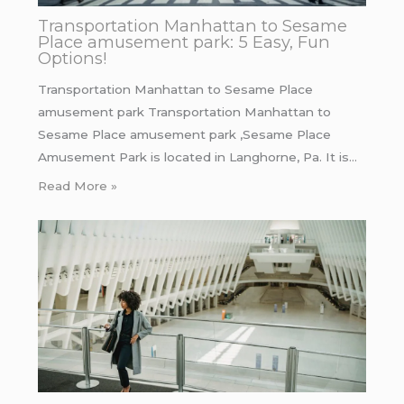
Transportation Manhattan to Sesame
Place amusement park: 5 Easy, Fun
Options!
Transportation Manhattan to Sesame Place
amusement park Transportation Manhattan to
Sesame Place amusement park ,Sesame Place
Amusement Park is located in Langhorne, Pa. It is…
Read More »