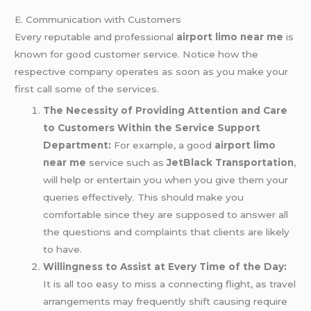
E. Communication with Customers
Every reputable and professional
airport limo near me
is
known for good customer service. Notice how the
respective company operates as soon as you make your
first call some of the services.
The Necessity of Providing Attention and Care
to Customers Within the Service Support
Department:
For example, a good
airport limo
near me
service such as
JetBlack Transportation
,
will help or entertain you when you give them your
queries effectively. This should make you
comfortable since they are supposed to answer all
the questions and complaints that clients are likely
to have.
Willingness to Assist at Every Time of the Day:
It is all too easy to miss a connecting flight, as travel
arrangements may frequently shift causing require