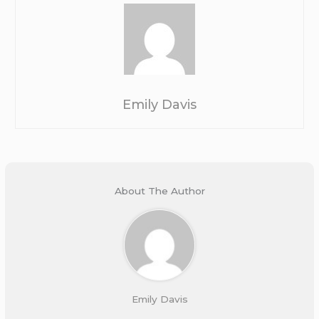
Emily Davis
About The Author
Emily Davis