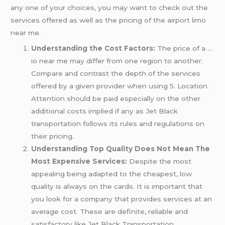
any one of your choices, you may want to check out the
services offered as well as the pricing of the airport limo
near me.
Understanding the Cost Factors:
The price of a …
io near me may differ from one region to another.
Compare and contrast the depth of the services
offered by a given provider when using 5. Location.
Attention should be paid especially on the other
additional costs implied if any as Jet Black
transportation follows its rules and regulations on
their pricing.
Understanding Top Quality Does Not Mean The
Most Expensive Services:
Despite the most
appealing being adapted to the cheapest, low
quality is always on the cards. It is important that
you look for a company that provides services at an
average cost. These are definite, reliable and
satisfactory like Jet Black Transportation.