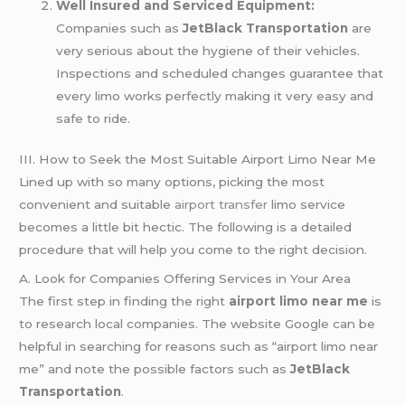
Well Insured and Serviced Equipment:
Companies such as
JetBlack Transportation
are
very serious about the hygiene of their vehicles.
Inspections and scheduled changes guarantee that
every limo works perfectly making it very easy and
safe to ride.
III. How to Seek the Most Suitable Airport Limo Near Me
Lined up with so many options, picking the most
convenient and suitable
airport transfer
limo service
becomes a little bit hectic. The following is a detailed
procedure that will help you come to the right decision.
A. Look for Companies Offering Services in Your Area
The first step in finding the right
airport limo near me
is
to research local companies. The website Google can be
helpful in searching for reasons such as “airport limo near
me” and note the possible factors such as
JetBlack
Transportation
.