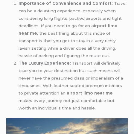
Importance of Convenience and Comfort:
Travel
can be a daunting experience, especially when
considering long flights, packed airports and tight
deadlines. If you need to go for an
airport limo
near me
,
the best thing about this mode of
transport is that you get to stay in a very richly
lavish setting while a driver does all the driving,
hassle of parking and figuring the route out.
The Luxury Experience:
Transport will definitely
take you to your destination but such means will
never have the presumed class or imperialism of a
limousines. With leather seated premium interiors
to private attention an
airport limo
near me
makes every journey not just comfortable but
worth an individual’s time and hassle.