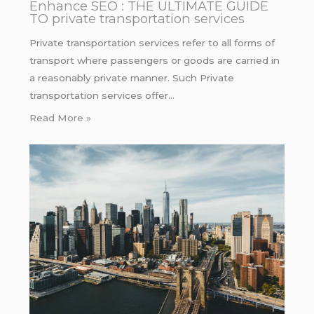
Enhance SEO : THE ULTIMATE GUIDE
TO private transportation services
Private transportation services refer to all forms of
transport where passengers or goods are carried in
a reasonably private manner. Such Private
transportation services offer…
Read More »