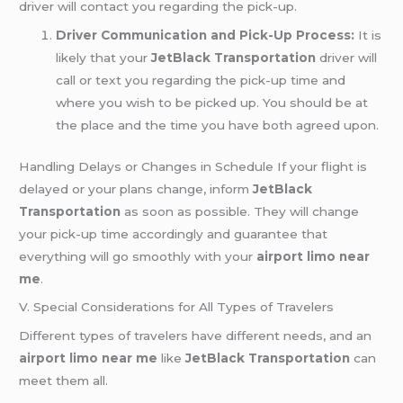
driver will contact you regarding the pick-up.
Driver Communication and Pick-Up Process:
It is
likely that your
JetBlack Transportation
driver will
call or text you regarding the pick-up time and
where you wish to be picked up. You should be at
the place and the time you have both agreed upon.
Handling Delays or Changes in Schedule If your flight is
delayed or your plans change, inform
JetBlack
Transportation
as soon as possible. They will change
your pick-up time accordingly and guarantee that
everything will go smoothly with your
airport limo near
me
.
V. Special Considerations for All Types of Travelers
Different types of travelers have different needs, and an
airport limo near me
like
JetBlack Transportation
can
meet them all.