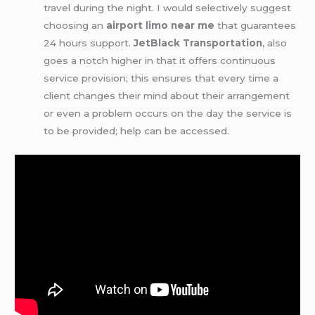
travel during the night. I would selectively suggest
choosing an
airport limo near me
that guarantees
24 hours support.
JetBlack Transportation
, also
goes a notch higher in that it offers continuous
service provision; this ensures that every time a
client changes their mind about their arrangement
or even a problem occurs on the day the service is
to be provided; help can be accessed.