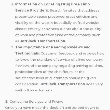
Information on Locating Drug Free Limo
Service Providers:
Search for sites that address
presentable space presence, great criticism and
visibility on the web. A beautifully crafted website
almost entirely convinces clients about the quality
of work and professionalism of the company such
as
JetBlack Transportation
.
The Importance of Reading Reviews and
Testimonials:
Customer feedback and reviews help
to know the standard of service of
a limo
company.
Reviews of the company regarding arriving on time,
professionalism of the chauffeurs, or the
satisfaction level of customers should be given
consideration.
JetBlack Transportation
does very
well in these domains.
B. Comparing Services and Pricing
Once you have made the decision and zeroed down to