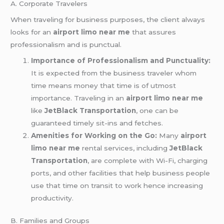
A. Corporate Travelers
When traveling for business purposes, the client always
looks for an
airport limo near me
that assures
professionalism and is punctual.
Importance of Professionalism and Punctuality:
It is expected from the business traveler whom
time means money that time is of utmost
importance. Traveling in an
airport limo near me
like
JetBlack Transportation
, one can be
guaranteed timely sit-ins and fetches.
Amenities for Working on the Go:
Many
airport
limo near me
rental services, including
JetBlack
Transportation
, are complete with Wi-Fi, charging
ports, and other facilities that help business people
use that time on transit to work hence increasing
productivity.
B. Families and Groups