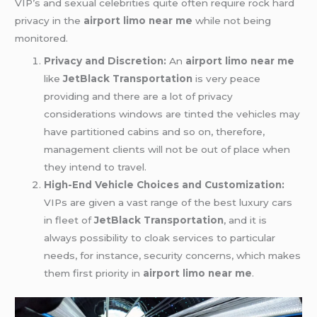
VIP’s and sexual celebrities quite often require rock hard
privacy in the
airport limo near me
while not being
monitored.
Privacy and Discretion:
An
airport limo near me
like
JetBlack Transportation
is very peace
providing and there are a lot of privacy
considerations windows are tinted the vehicles may
have partitioned cabins and so on, therefore,
management clients will not be out of place when
they intend to travel.
High-End Vehicle Choices and Customization:
VIPs are given a vast range of the best luxury cars
in fleet of
JetBlack Transportation
, and it is
always possibility to cloak services to particular
needs, for instance, security concerns, which makes
them first priority in
airport limo near me
.