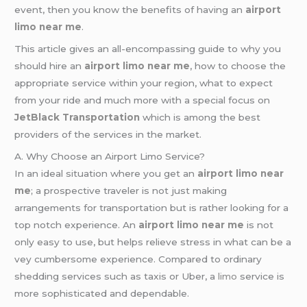
event, then you know the benefits of having an
airport
limo near me
.
This article gives an all-encompassing guide to why you
should hire an
airport limo near me
, how to choose the
appropriate service within your region, what to expect
from your ride and much more with a special focus on
JetBlack Transportation
which is among the best
providers of the services in the market.
A. Why Choose an Airport Limo Service?
In an ideal situation where you get an
airport limo near
me
; a prospective traveler is not just making
arrangements for transportation but is rather looking for a
top notch experience. An
airport limo near me
is not
only easy to use, but helps relieve stress in what can be a
vey cumbersome experience. Compared to ordinary
shedding services such as taxis or Uber, a
limo
service is
more sophisticated and dependable.