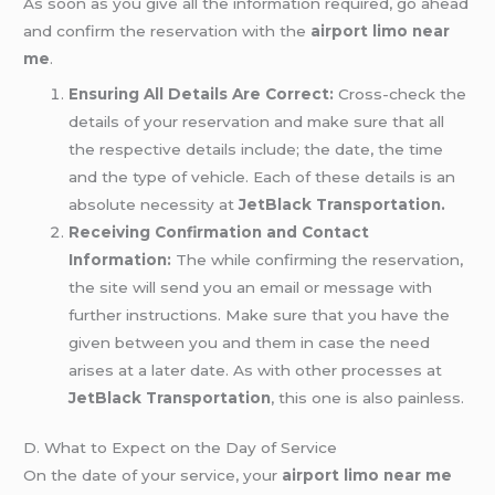
As soon as you give all the information required, go ahead
and confirm the reservation with the
airport limo near
me
.
Ensuring All Details Are Correct:
Cross-check the
details of your reservation and make sure that all
the respective details include; the date, the time
and the type of vehicle. Each of these details is an
absolute necessity at
JetBlack Transportation.
Receiving Confirmation and Contact
Information:
The while confirming the reservation,
the site will send you an email or message with
further instructions. Make sure that you have the
given between you and them in case the need
arises at a later date. As with other processes at
JetBlack Transportation
, this one is also painless.
D. What to Expect on the Day of Service
On the date of your service, your
airport limo near me