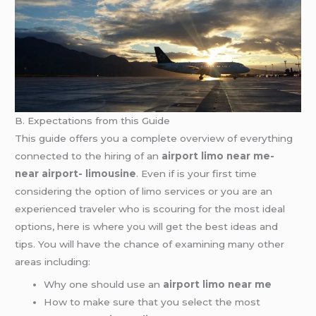
B. Expectations from this Guide
This guide offers you a complete overview of everything
connected to the hiring of an
airport limo near me-
near airport- limousine
. Even if is your first time
considering the option of limo services or you are an
experienced traveler who is scouring for the most ideal
options, here is where you will get the best ideas and
tips. You will have the chance of examining many other
areas including:
Why one should use an
airport limo near me
How to make sure that you select the most