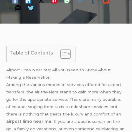
Table of Contents
Airport Limo Near Me: All You Need to Know About
Making a Reservation
Among the various modes of services offered for
airport
transfers
, the air travelers stand to gain more when they
go for the appropriate service. There are many available,
of course, ranging from taxis to rideshare services, but
there is nothing that beats the luxury and comfort of an
airport limo near me
. If you are a businessman on the
go, a family on vacations, or even someone celebrating an