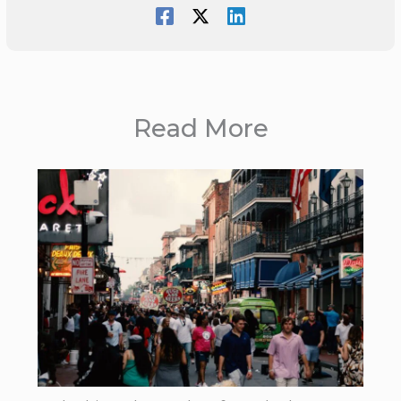
Read More