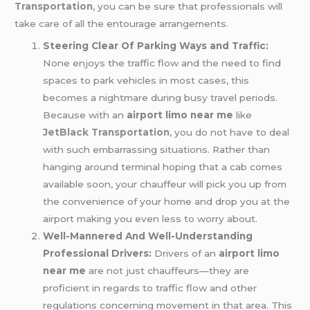
Transportation
, you can be sure that professionals will
take care of all the entourage arrangements.
Steering Clear Of Parking Ways and Traffic:
None enjoys the traffic flow and the need to find
spaces to park vehicles in most cases, this
becomes a nightmare during busy travel periods.
Because with an
airport limo near me
like
JetBlack Transportation
, you do not have to deal
with such embarrassing situations. Rather than
hanging around terminal hoping that a cab comes
available soon, your chauffeur will pick you up from
the convenience of your home and drop you at the
airport making you even less to worry about.
Well-Mannered And Well-Understanding
Professional Drivers:
Drivers of an
airport limo
near me
are not just chauffeurs—they are
proficient in regards to traffic flow and other
regulations concerning movement in that area. This