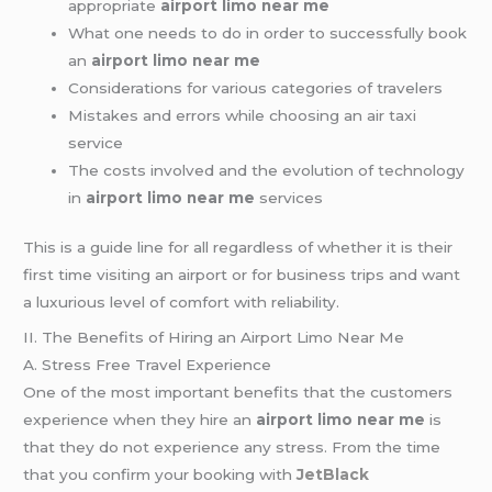
appropriate
airport limo near me
What one needs to do in order to successfully book
an
airport limo near me
Considerations for various categories of travelers
Mistakes and errors while choosing an air taxi
service
The costs involved and the evolution of technology
in
airport limo near me
services
This is a guide line for all regardless of whether it is their
first time visiting an airport or for business trips and want
a luxurious level of comfort with reliability.
II. The Benefits of Hiring an Airport Limo Near Me
A. Stress Free Travel Experience
One of the most important benefits that the customers
experience when they hire an
airport limo near me
is
that they do not experience any stress. From the time
that you confirm your booking with
JetBlack