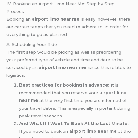
IV. Booking an Airport Limo Near Me: Step by Step
Process
Booking an
airport limo near me
is easy, however, there
are certain steps that you need to adhere to, in order for
everything to go as planned.
A. Scheduling Your Ride
The first step would be picking as well as preordering
your preferred type of vehicle and time and date to be
serviced by an
airport limo near me
, since this relates to
logistics.
Best practices for booking in advance:
It is
recommended that you reserve your
airport limo
near me
at the very first time you are informed of
your travel dates. This is especially important during
peak travel seasons.
And What If I Want To Book At the Last Minute:
If you need to book an
airport limo near me
at the