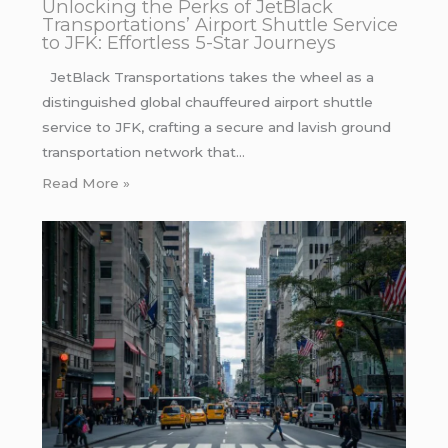
Unlocking the Perks of JetBlack
Transportations’ Airport Shuttle Service
to JFK: Effortless 5-Star Journeys
JetBlack Transportations takes the wheel as a
distinguished global chauffeured airport shuttle
service to JFK, crafting a secure and lavish ground
transportation network that…
Read More »