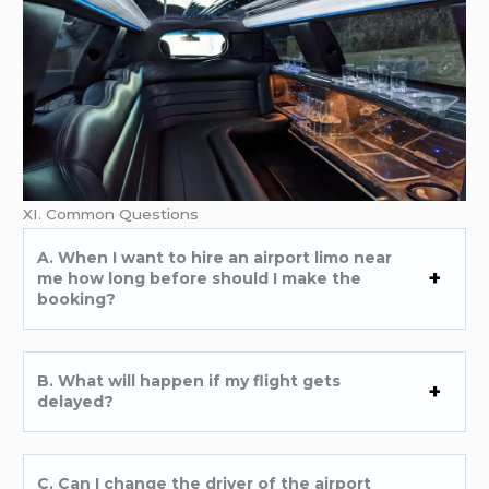
XI. Common Questions
A. When I want to hire an airport limo near
me how long before should I make the
booking?
B. What will happen if my flight gets
delayed?
C. Can I change the driver of the airport