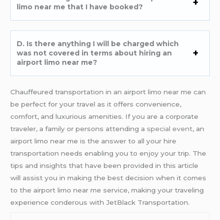
limo near me that I have booked?
D. Is there anything I will be charged which
was not covered in terms about hiring an
airport limo near me?
Chauffeured transportation in an airport limo near me can
be perfect for your travel as it offers convenience,
comfort, and luxurious amenities. If you are a corporate
traveler, a family or persons attending a
special event
, an
airport limo near me is the answer to all your hire
transportation needs enabling you to enjoy your trip. The
tips and insights that have been provided in this article
will assist you in making the best decision when it comes
to the airport limo near me service, making your traveling
experience conderous with JetBlack Transportation.