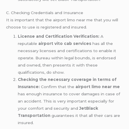
C. Checking Credentials and Insurance
It is important that the airport limo near me that you will
choose to use is registered and insured.
License and Certification Verification:
A
reputable
airport vito cab services
has all the
necessary licenses and certifications to enable it
operate. Bureau within legal bounds, is endorsed
and owned, then presents it with these
qualifications, do show.
Checking the necessary coverage in terms of
Insurance:
Confirm that the
airport limo near me
has enough insurance to cover damages in case of
an accident. This is very important especially for
your comfort and security and
JetBlack
Transportation
guarantees it that all their cars are
insured.