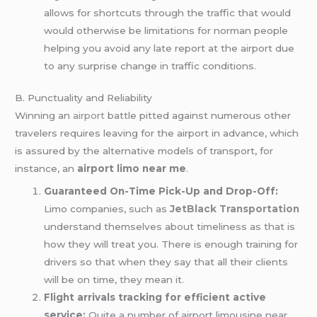
allows for shortcuts through the traffic that would
would otherwise be limitations for norman people
helping you avoid any late report at the airport due
to any surprise change in traffic conditions.
B. Punctuality and Reliability
Winning an
airport
battle pitted against numerous other
travelers requires leaving for the airport in advance, which
is assured by the alternative models of transport, for
instance, an
airport limo near me
.
Guaranteed On-Time Pick-Up and Drop-Off:
Limo companies, such as
JetBlack Transportation
understand themselves about timeliness as that is
how they will treat you. There is enough training for
drivers so that when they say that all their clients
will be on time, they mean it.
Flight arrivals tracking for efficient active
service:
Quite a number of airport limousine near