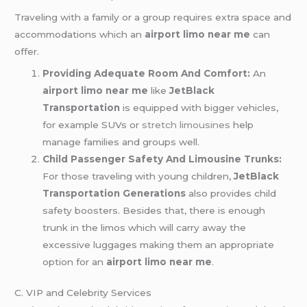
Traveling with a family or a group requires extra space and
accommodations which an
airport limo near me
can
offer.
Providing Adequate Room And Comfort:
An
airport limo near me
like
JetBlack
Transportation
is equipped with bigger vehicles,
for example SUVs or
stretch limousines
help
manage families and groups well.
Child Passenger Safety And Limousine Trunks:
For those traveling with young children,
JetBlack
Transportation Generations
also provides child
safety boosters. Besides that, there is enough
trunk in the limos which will carry away the
excessive luggages making them an appropriate
option for an
airport limo near me
.
C. VIP and Celebrity Services