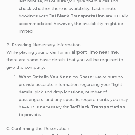
last minute, make sure you give them a call and
check whether there is availability. Last minute
bookings with
JetBlack Transportation
are usually
accommodated, however, the availability might be
limited.
B. Providing Necessary Information
While placing your order for an
airport limo near me
,
there are some basic details that you will be required to
give the company.
What Details You Need to Share:
Make sure to
provide accurate information regarding your flight
details, pick and drop locations, number of
passengers, and any specific requirements you may
have. It is necessary for
JetBlack Transportation
to provide.
C. Confirming the Reservation