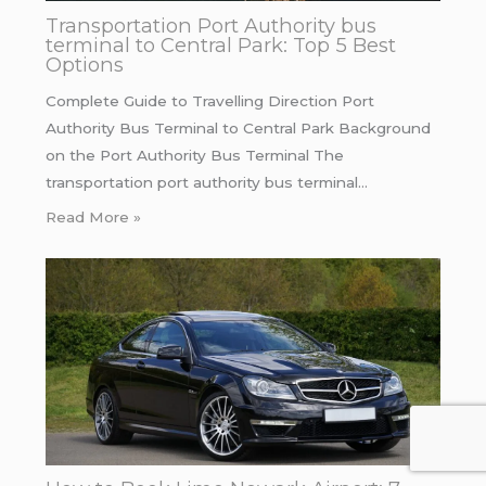
Transportation Port Authority bus
terminal to Central Park: Top 5 Best
Options
Complete Guide to Travelling Direction Port
Authority Bus Terminal to Central Park Background
on the Port Authority Bus Terminal The
transportation port authority bus terminal…
Read More »