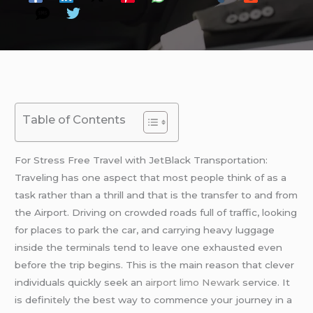
Table of Contents
For Stress Free Travel with JetBlack Transportation:
Traveling has one aspect that most people think of as a
task rather than a thrill and that is the transfer to and from
the Airport. Driving on crowded roads full of traffic, looking
for places to park the car, and carrying heavy luggage
inside the terminals tend to leave one exhausted even
before the trip begins. This is the main reason that clever
individuals quickly seek an
airport limo Newark
service. It
is definitely the best way to commence your journey in a