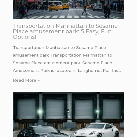
Transportation Manhattan to Sesame
Place amusement park: 5 Easy, Fun
Options!
Transportation Manhattan to Sesame Place
amusement park Transportation Manhattan to
Sesame Place amusement park ,Sesame Place
Amusement Park is located in Langhorne, Pa. It is…
Read More »