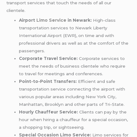
transport services that touch the needs of all our
clientele.
Airport
Limo Service
in Newark:
High-class
transportation services to Newark Liberty
International Airport (EWR), on time and with
professional drivers as well as at the comfort of the
passengers.
Corporate Travel Service:
Corporate services to
meet the needs of business clientele who require
to travel for meetings and conferences.
Point-to-Point Transfers:
Efficient and safe
transportation service connecting the airport with
various popular areas including New York City,
Manhattan, Brooklyn and other parts of Tri-State.
Hourly Chauffeur Service:
Clients can pay by the
hour when hiring a chauffeur for a special occasion,
a shopping trip, or sightseeing.
Special Occasion Limo Service:
Limo services for