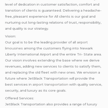
level of dedication in customer satisfaction, comfort and
transition of clients is guaranteed. Delivering a headache-
free, pleasant experience for All clients is our goal and
nurturing out long-lasting relations of trust, responsibility,
and quality is our strategy.
Vision:
Our goal is to be the leading provider of all
airport
limousines
among the customers flying into Newark
Liberty International Airport and the entire Tri- State area.
Our vision involves extending the base where we derive
revenues, adding new services to clients to satisfy them,
and replacing the old fleet with new ones. We envision a
future where JetBlack Transportation will provide the
best services in
airport transportation
with quality service,
security, and luxury as its core goals.
Offered Services:
JetBlack Transportation also provides a range of luxury