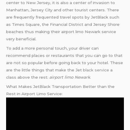
center to New Jersey, it is also a center of invasion to
Manhattan, Jersey City and other tourist centers. There
are frequently frequented travel spots by JetBlack such
as Times Square, the Financial District and Jersey Shore
beaches thus making their airport limo Newark service
very beneficial.
To add a more personal touch, your driver can
recommend places or restaurants that you can go to that
are not so popular before going back to your hotel. These
are the little things that make the Jet
black service
a
class above the rest:
airport limo Newark
.
What Makes JetBlack Transportation Better than the
Rest in Airport Limo Service: