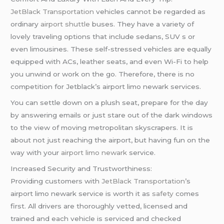
JetBlack Transportation
vehicles cannot be regarded as
ordinary
airport shuttle
buses. They have a variety of
lovely traveling options that include sedans, SUV s or
even limousines. These self-stressed vehicles are equally
equipped with ACs, leather seats, and even Wi-Fi to help
you unwind or work on the go. Therefore, there is no
competition for Jetblack’s airport limo newark services.
You can settle down on a plush seat, prepare for the day
by answering emails or just stare out of the dark windows
to the view of moving metropolitan skyscrapers. It is
about not just reaching the airport, but having fun on the
way with your
airport limo newark
service.
Increased Security and Trustworthiness:
Providing customers with
JetBlack Transportation
’s
airport limo newark service is worth it as
safety
comes
first. All drivers are thoroughly vetted, licensed and
trained and each vehicle is serviced and checked