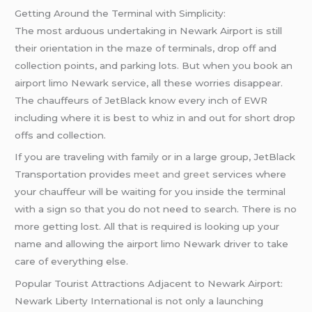
Getting Around the Terminal with Simplicity:
The most arduous undertaking in Newark Airport is still
their orientation in the maze of terminals, drop off and
collection points, and parking lots. But when you book an
airport limo Newark service, all these worries disappear.
The chauffeurs of JetBlack know every inch of EWR
including where it is best to whiz in and out for short drop
offs and collection.
If you are traveling with family or in a large group, JetBlack
Transportation provides
meet and greet
services where
your chauffeur will be waiting for you inside the terminal
with a sign so that you do not need to search. There is no
more getting lost. All that is required is looking up your
name and allowing the airport limo Newark driver to take
care of everything else.
Popular Tourist Attractions Adjacent to Newark Airport:
Newark Liberty International is not only a launching