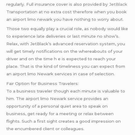
regularly. Full insurance cover is also provided by
JetBlack
Transportation at no extra cost therefore when you book
an airport limo newark you have nothing to worry about.
Those two equally play a crucial role, as nobody would like
to experience late deliveries or last minute no show’s.
Relax, with JetBlack’s advanced reservation system, you
will get timely notifications on the whereabouts of your
driver and on the time h e is expected to reach your
place. That is the kind of timeliness you can expect from
an airport limo Newark services in case of selection.
Fair Option for Business Travelers:
To a business traveler though each minute is valuable to
him. The airport limo Newark service provides an
opportunity of a personal quiet area to speak on
business, get ready for a meeting or relax between
flights. Such a first sight creates a good impression on
the encumbered client or colleagues.