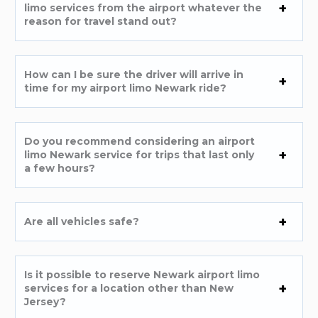
limo services from the airport whatever the
reason for travel stand out?
How can I be sure the driver will arrive in
time for my airport limo Newark ride?
Do you recommend considering an airport
limo Newark service for trips that last only
a few hours?
Are all vehicles safe?
Is it possible to reserve Newark airport limo
services for a location other than New
Jersey?