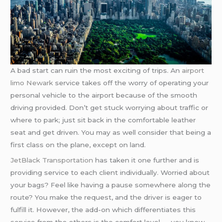
A bad start can ruin the most exciting of trips. An
airport
limo Newark
service takes off the worry of operating your
personal vehicle to the airport because of the smooth
driving provided. Don’t get stuck worrying about traffic or
where to park; just sit back in the comfortable leather
seat and get driven. You may as well consider that being a
first class on the plane, except on land.
JetBlack Transportation
has taken it one further and is
providing service to each client individually. Worried about
your bags? Feel like having a pause somewhere along the
route? You make the request, and the driver is eager to
fulfill it. However, the add-on which differentiates this