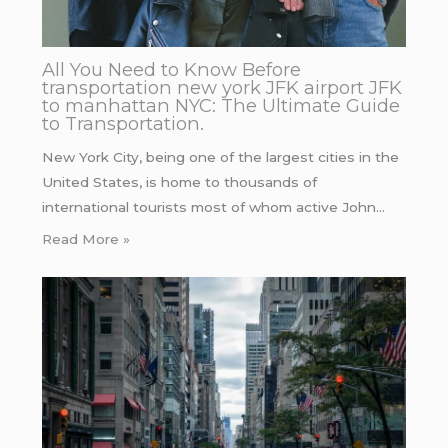
All You Need to Know Before
transportation new york JFK airport JFK
to manhattan NYC: The Ultimate Guide
to Transportation.
New York City, being one of the largest cities in the
United States, is home to thousands of
international tourists most of whom active John…
Read More »