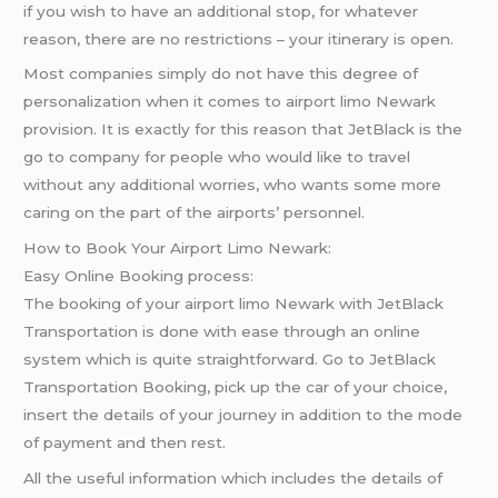
if you wish to have an additional stop, for whatever
reason, there are no restrictions – your itinerary is open.
Most companies simply do not have this degree of
personalization when it comes to airport limo Newark
provision. It is exactly for this reason that JetBlack is the
go to company for people who would like to travel
without any additional worries, who wants some more
caring on the part of the airports’ personnel.
How to Book Your Airport Limo Newark:
Easy Online Booking process:
The booking of your airport limo Newark with JetBlack
Transportation is done with ease through an online
system which is quite straightforward. Go to JetBlack
Transportation Booking, pick up the car of your choice,
insert the details of your journey in addition to the mode
of payment and then rest.
All the useful information which includes the details of