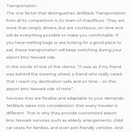
Transportation
The one factor that distinguishes JetBlack Transportation
from all its competitors is its team of chauffeurs. They are
more than simply drivers, but are courteous, on-time and
will do everything possible to make you comfortable. If
you have melting bags or are looking for a good place to
eat, these transportation will keep switching during your
airport limo Newark ride.
In the words of one of the clients, “It was as if my friend
was behind the steering wheel, a friend who really cared
that I reach my destination safe and on time – on this
airport limo Newark ride of mine”.
Services that are flexible and adaptable to your demands:
JetBlack takes into consideration that every traveler is
different. That is why they provide customized airport
limo Newark services such as elderly arrangements, child
car seats for families, and even pet-friendly vehicles. And