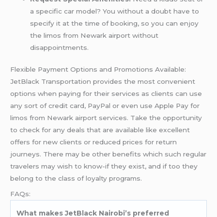
a specific car model? You without a doubt have to
specify it at the time of booking, so you can enjoy
the limos from Newark airport without
disappointments.
Flexible Payment Options and Promotions Available:
JetBlack Transportation provides the most convenient
options when paying for their services as clients can use
any sort of credit card, PayPal or even use Apple Pay for
limos from Newark airport services. Take the opportunity
to check for any deals that are available like excellent
offers for new clients or reduced prices for return
journeys. There may be other benefits which such regular
travelers may wish to know-if they exist, and if too they
belong to the class of loyalty programs.
FAQs:
What makes JetBlack Nairobi’s preferred