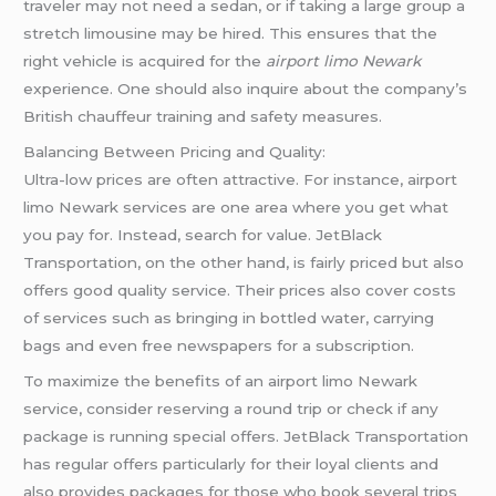
traveler may not need a sedan, or if taking a large group a
stretch limousine may be hired. This ensures that the
right vehicle is acquired for the
airport limo Newark
experience. One should also inquire about the company’s
British chauffeur training and safety measures.
Balancing Between Pricing and Quality:
Ultra-low prices are often attractive. For instance, airport
limo Newark services are one area where you get what
you pay for. Instead, search for value. JetBlack
Transportation, on the other hand, is fairly priced but also
offers good quality service. Their prices also cover costs
of services such as bringing in bottled water, carrying
bags and even free newspapers for a subscription.
To maximize the benefits of an airport limo Newark
service, consider reserving a round trip or check if any
package is running special offers. JetBlack Transportation
has regular offers particularly for their loyal clients and
also provides packages for those who book several trips