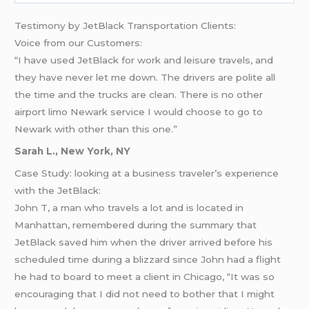
Testimony by JetBlack Transportation Clients:
Voice from our Customers:
“I have used JetBlack for work and leisure travels, and
they have never let me down. The drivers are polite all
the time and the trucks are clean. There is no other
airport limo Newark service I would choose to go to
Newark with other than this one.”
Sarah L., New York, NY
Case Study: looking at a business traveler’s experience
with the JetBlack:
John T, a man who travels a lot and is located in
Manhattan, remembered during the summary that
JetBlack saved him when the driver arrived before his
scheduled time during a blizzard since John had a flight
he had to board to meet a client in Chicago, “It was so
encouraging that I did not need to bother that I might