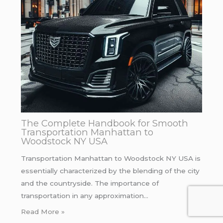
The Complete Handbook for Smooth
Transportation Manhattan to
Woodstock NY USA
Transportation Manhattan to Woodstock NY USA is
essentially characterized by the blending of the city
and the countryside. The importance of
transportation in any approximation…
Read More »