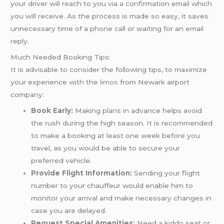
your driver will reach to you via a confirmation email which
you will receive. As the process is made so easy, it saves
unnecessary time of a phone call or waiting for an email
reply.
Much Needed Booking Tips:
It is advisable to consider the following tips, to maximize
your experience with the
limos
from Newark airport
company:
Book Early:
Making plans in advance helps avoid
the rush during the high season. It is recommended
to make a booking at least one week before you
travel, as you would be able to secure your
preferred vehicle.
Provide Flight Information:
Sending your flight
number to your chauffeur would enable him to
monitor your arrival and make necessary changes in
case you are delayed.
Request Special Amenities:
Need a kiddo seat or