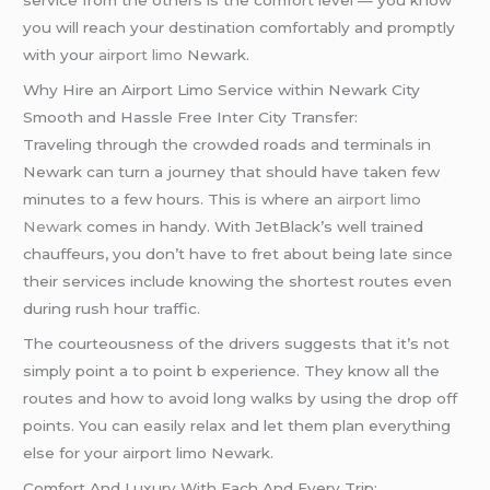
service from the others is the comfort level — you know
you will reach your destination comfortably and promptly
with your
airport limo
Newark.
Why Hire an Airport Limo Service within Newark City
Smooth and Hassle Free Inter City Transfer:
Traveling through the crowded roads and terminals in
Newark can turn a journey that should have taken few
minutes to a few hours. This is where an
airport limo
Newark
comes in handy. With JetBlack’s well trained
chauffeurs, you don’t have to fret about being late since
their services include knowing the shortest routes even
during rush hour traffic.
The courteousness of the drivers suggests that it’s not
simply point a to point b experience. They know all the
routes and how to avoid long walks by using the drop off
points. You can easily relax and let them plan everything
else for your airport limo Newark.
Comfort And Luxury With Each And Every Trip: