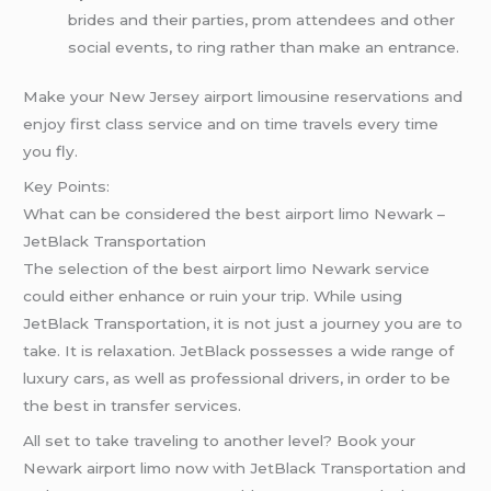
brides and their parties, prom attendees and other
social events, to ring rather than make an entrance.
Make your New Jersey airport limousine reservations and
enjoy first class service and on time travels every time
you fly.
Key Points:
What can be considered the best airport limo Newark –
JetBlack Transportation
The selection of the best airport limo Newark service
could either enhance or ruin your trip. While using
JetBlack Transportation, it is not just a journey you are to
take. It is relaxation. JetBlack possesses a wide range of
luxury cars, as well as professional drivers, in order to be
the best in transfer services.
All set to take traveling to another level? Book your
Newark airport limo now with JetBlack Transportation and