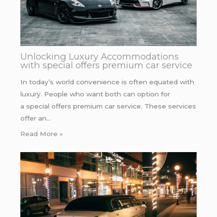
Unlocking Luxury Accommodations
with special offers premium car service
In today’s world convenience is often equated with
luxury. People who want both can option for
a special offers premium car service. These services
offer an…
Read More »