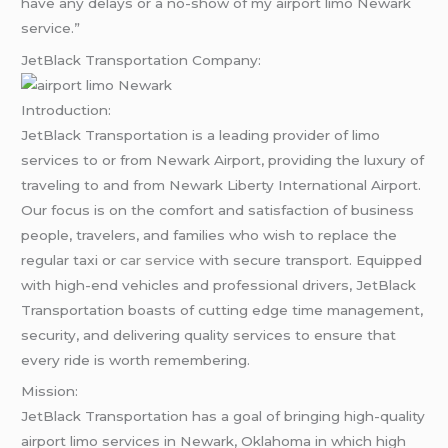
have any delays or a no-show of my airport limo Newark
service.”
JetBlack Transportation Company:
Introduction:
JetBlack Transportation is a leading provider of limo
services to or from Newark Airport, providing the luxury of
traveling to and from Newark Liberty International Airport.
Our focus is on the comfort and satisfaction of business
people, travelers, and families who wish to replace the
regular taxi or
car service
with secure transport. Equipped
with high-end vehicles and professional drivers, JetBlack
Transportation boasts of cutting edge time management,
security, and delivering quality services to ensure that
every ride is worth remembering.
Mission:
JetBlack Transportation has a goal of bringing high-quality
airport limo services in Newark, Oklahoma in which high