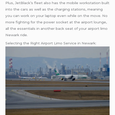
Plus, JetBlack’s fleet also has the mobile workstation built
into the cars as well as the charging stations, meaning
you can work on your laptop even while on the move. No
more fighting for the power socket at the airport lounge,
all the essentials in another back seat of your airport limo
Newark ride.
Selecting the Right Airport Limo Service in Newark: