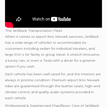
The JetBlack Transportation Fleet:
When it comes to airport limo Newark services, JetBlack
has a wide range of vehicles to accommodate its
customers including sedan for individual travelers, and
large SUV s for family or group travel. A stretch limousine,
a luxury van, or even a Tesla with a driver for a greener
option if you wish.
Each vehicle has been well cared for, and the interiors are
always in pristine condition. Premium airport limo Newark
rides are guaranteed through the leather seats, high-end
climate control, and quality audio systems provided in
each vehicle.
Professional & Experienced Chauffeurs: Core of JetBlack