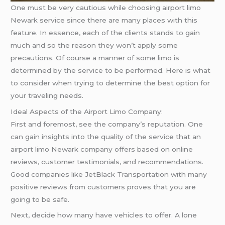
One must be very cautious while choosing airport limo
Newark service since there are many places with this
feature. In essence, each of the clients stands to gain
much and so the reason they won’t apply some
precautions. Of course a manner of some limo is
determined by the service to be performed. Here is what
to consider when trying to determine the best option for
your traveling needs.
Ideal Aspects of the Airport Limo Company:
First and foremost, see the company’s reputation. One
can gain insights into the quality of the service that an
airport limo Newark company offers based on online
reviews, customer testimonials, and recommendations.
Good companies like JetBlack Transportation with many
positive reviews from customers proves that you are
going to be safe.
Next, decide how many have vehicles to offer. A lone