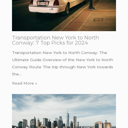
Transportation New York to North
Conway: 7 Top Picks for 2024
Transportation New York to North Conway: The
Ultimate Guide Overview of the New York to North
Conway Route The trip through New York towards
the…
Read More »