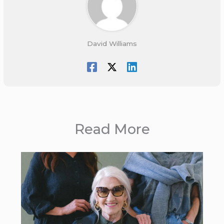
David Williams
Read More