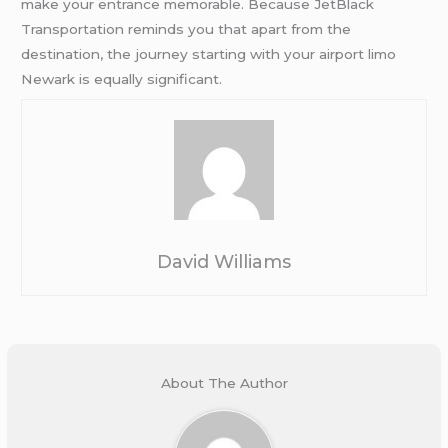
make your entrance memorable. Because JetBlack
Transportation reminds you that apart from the
destination, the journey starting with your airport limo
Newark is equally significant.
David Williams
About The Author