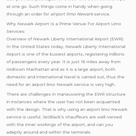
at one go. Such things come in handy when going
through an order for
airport limo Newark
service.
Why Newark Airport Is a Prime Venue For Airport Limo
Services:
Overview of Newark Liberty International Airport (EWR):
In the United States today, Newark Liberty International
Airport is one of the busiest airports, registering millions
of passengers every year. It is just 16 miles away from
midtown Manhattan and as it is a large airport, both
domestic and international travel is carried out, thus the
need for an airport limo Newark service is very high.
There are challenges in maneuvering the EWR structure
in instances where the user has not been acquainted
with the design. That is why using an airport limo Newark
service is useful. JetBlack’s chauffeurs are well-versed
with the inner workings of the airport, and can you
adeptly around and within the terminals.