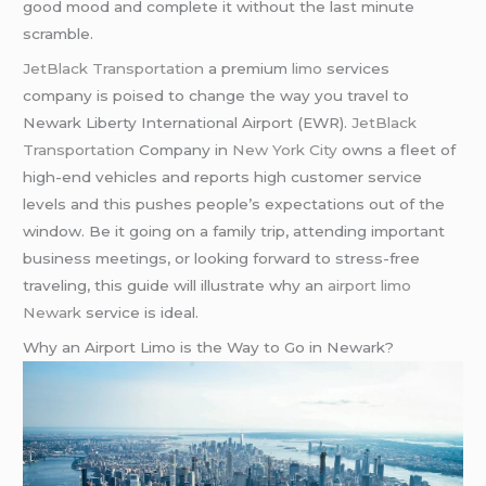
good mood and complete it without the last minute
scramble.
JetBlack Transportation
a premium
limo
services
company is poised to change the way you travel to
Newark Liberty International Airport (EWR).
JetBlack
Transportation
Company in
New York City
owns a fleet of
high-end vehicles and reports high customer service
levels and this pushes people’s expectations out of the
window. Be it going on a family trip, attending important
business meetings, or looking forward to stress-free
traveling, this guide will illustrate why an
airport limo
Newark
service is ideal.
Why an Airport Limo is the Way to Go in Newark?