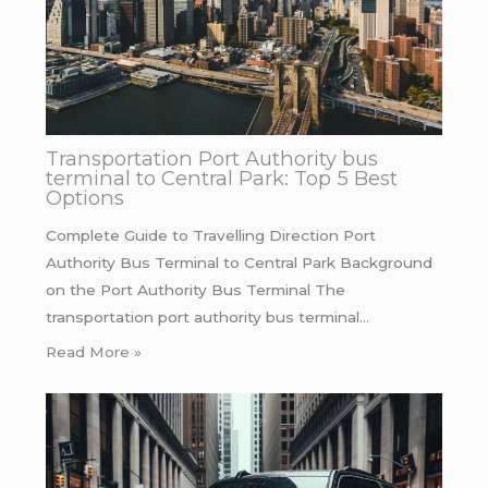
Transportation Port Authority bus
terminal to Central Park: Top 5 Best
Options
Complete Guide to Travelling Direction Port
Authority Bus Terminal to Central Park Background
on the Port Authority Bus Terminal The
transportation port authority bus terminal…
Read More »