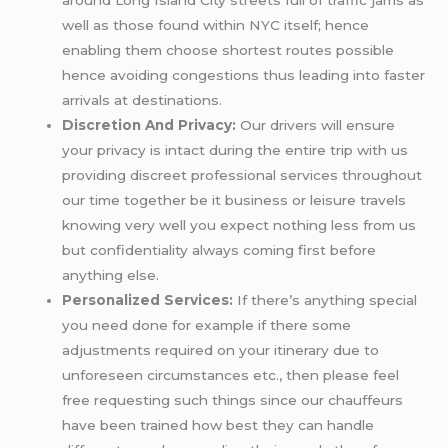
well as those found within NYC itself; hence
enabling them choose shortest routes possible
hence avoiding congestions thus leading into faster
arrivals at destinations.
Discretion And Privacy:
Our drivers will ensure
your privacy is intact during the entire trip with us
providing discreet professional services throughout
our time together be it business or leisure travels
knowing very well you expect nothing less from us
but confidentiality always coming first before
anything else.
Personalized Services:
If there’s anything special
you need done for example if there some
adjustments required on your itinerary due to
unforeseen circumstances etc., then please feel
free requesting such things since our chauffeurs
have been trained how best they can handle