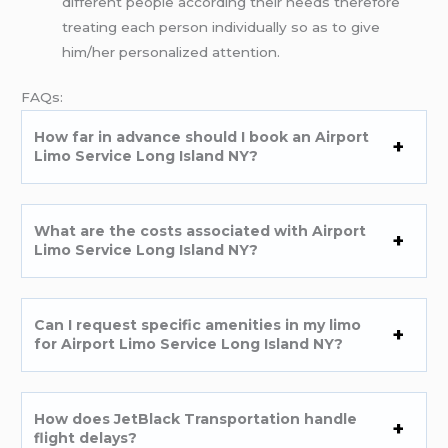
different people according their needs therefore
treating each person individually so as to give
him/her personalized attention.
FAQs:
How far in advance should I book an Airport
Limo Service Long Island NY?
What are the costs associated with Airport
Limo Service Long Island NY?
Can I request specific amenities in my limo
for Airport Limo Service Long Island NY?
How does JetBlack Transportation handle
flight delays?