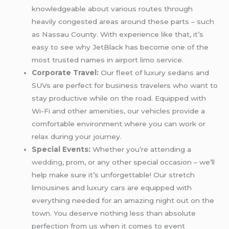
knowledgeable about various routes through
heavily congested areas around these parts – such
as Nassau County. With experience like that, it’s
easy to see why JetBlack has become one of the
most trusted names in airport limo service.
Corporate Travel:
Our fleet of luxury sedans and
SUVs are perfect for business travelers who want to
stay productive while on the road. Equipped with
Wi-Fi and other amenities, our vehicles provide a
comfortable environment where you can work or
relax during your journey.
Special Events:
Whether you’re attending a
wedding
, prom, or any other special occasion – we’ll
help make sure it’s unforgettable! Our stretch
limousines and luxury cars are equipped with
everything needed for an amazing night out on the
town. You deserve nothing less than absolute
perfection from us when it comes to event