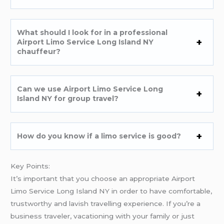
What should I look for in a professional
Airport Limo Service Long Island NY
chauffeur?
Can we use Airport Limo Service Long
Island NY for group travel?
How do you know if a limo service is good?
Key Points:
It’s important that you choose an appropriate Airport
Limo Service Long Island NY in order to have comfortable,
trustworthy and lavish travelling experience. If you’re a
business traveler, vacationing with your family or just