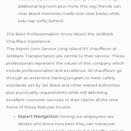
additional leg room plus more; this way friends can
chat about memories made over seat backs while
kids nap softly behind.
The Best Professionalism: Know About the JetBlack
Chauffeur Experience
The Airport Limo Service Long Island NY chauffeurs at
JetBlack Transportation are central to their service. These
professionals represent the values of this company which
include professionalism and excellence. All chauffeurs go
through an extensive training program to meet safety
standards set by Jet Black and other related authorities
plus punctuality requirements while still delivering
excellent customer services to their clients all the time.
Some of these features involve:
Expert Navigation:
Among our employees are
drivers who know how best they can maneuver
around Long Island City streets full of traffic jams as