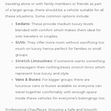
traveling alone or with family members or friends as part
of a larger group, there should be a vehicle suitable for all
these situations. Some common options include:
Sedans:
These provide medium luxury levels
blended with comfort which makes them ideal for
solo travelers or couples.
SUVs:
They offer more room without sacrificing too
much on luxury hence perfect for families or small
groups.
Stretch Limousines
:
If someone wants something
extravagant then nothing beats
stretch limos
which
represent true luxury and style.
Vans & Buses:
For bigger groups there are
luxurious vans or buses available so everyone can
travel together comfortably with enough space
inside these vehicles for everyone’s belongings too.
Professional Chauffeurs: Ensuring a Safe and Smooth