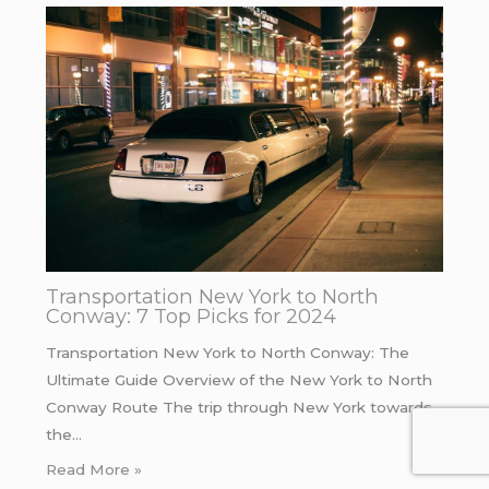
Transportation New York to North
Conway: 7 Top Picks for 2024
Transportation New York to North Conway: The
Ultimate Guide Overview of the New York to North
Conway Route The trip through New York towards
the…
Read More »