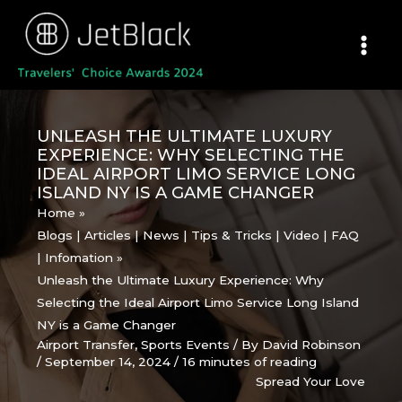
Skip
to
content
UNLEASH THE ULTIMATE LUXURY
EXPERIENCE: WHY SELECTING THE
IDEAL AIRPORT LIMO SERVICE LONG
ISLAND NY IS A GAME CHANGER
Home
Blogs | Articles | News | Tips & Tricks | Video | FAQ
| Infomation
Unleash the Ultimate Luxury Experience: Why
Selecting the Ideal Airport Limo Service Long Island
NY is a Game Changer
Airport Transfer
,
Sports Events
/ By
David Robinson
/
September 14, 2024
/
16 minutes of reading
Spread Your Love