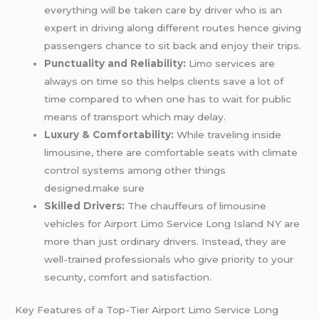
everything will be taken care by driver who is an
expert in driving along different routes hence giving
passengers chance to sit back and enjoy their trips.
Punctuality and Reliability:
Limo services are
always on time so this helps clients save a lot of
time compared to when one has to wait for public
means of transport which may delay.
Luxury & Comfortability:
While traveling inside
limousine, there are comfortable seats with climate
control systems among other things
designed.make sure
Skilled Drivers:
The chauffeurs of limousine
vehicles for Airport Limo Service Long Island NY are
more than just ordinary drivers. Instead, they are
well-trained professionals who give priority to your
security, comfort and satisfaction.
Key Features of a Top-Tier Airport Limo Service Long