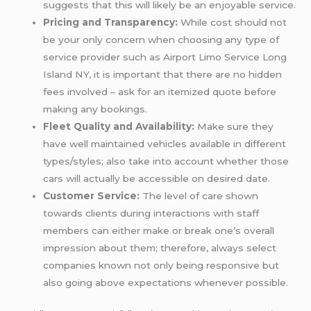
suggests that this will likely be an enjoyable service.
Pricing and Transparency:
While cost should not
be your only concern when choosing any type of
service provider such as Airport Limo Service Long
Island NY, it is important that there are no hidden
fees involved – ask for an itemized quote before
making any bookings.
Fleet Quality and Availability:
Make sure they
have well maintained vehicles available in different
types/styles; also take into account whether those
cars will actually be accessible on desired date.
Customer Service:
The level of care shown
towards clients during interactions with staff
members can either make or break one’s overall
impression about them; therefore, always select
companies known not only being responsive but
also going above expectations whenever possible.