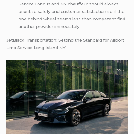
Service Long Island NY chauffeur should always
prioritize safety and customer satisfaction so if the
one behind wheel seems less than competent find
another provider immediately.
JetBlack Transportation: Setting the Standard for Airport
Limo Service Long Island NY