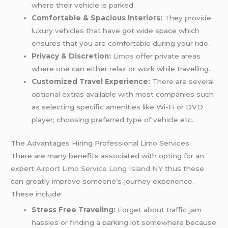
where their vehicle is parked.
Comfortable & Spacious Interiors:
They provide
luxury vehicles that have got wide space which
ensures that you are comfortable during your ride.
Privacy & Discretion:
Limos
offer private areas
where one can either relax or work while travelling.
Customized Travel Experience:
There are several
optional extras available with most companies such
as selecting specific amenities like Wi-Fi or DVD
player; choosing preferred type of vehicle etc.
The Advantages Hiring Professional Limo Services
There are many benefits associated with opting for an
expert
Airport Limo Service Long Island NY
thus these
can greatly improve someone’s journey experience.
These include:
Stress Free Traveling:
Forget about traffic jam
hassles or finding a parking lot somewhere because