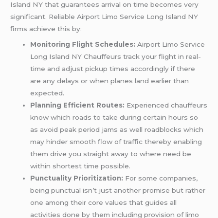
Island NY that guarantees arrival on time becomes very
significant. Reliable Airport Limo Service Long Island NY
firms achieve this by:
Monitoring Flight Schedules:
Airport Limo Service
Long Island NY Chauffeurs track your flight in real-
time and adjust pickup times accordingly if there
are any delays or when planes land earlier than
expected.
Planning Efficient Routes:
Experienced chauffeurs
know which roads to take during certain hours so
as avoid peak period jams as well roadblocks which
may hinder smooth flow of traffic thereby enabling
them drive you straight away to where need be
within shortest time possible.
Punctuality Prioritization:
For some companies,
being punctual isn’t just another promise but rather
one among their core values that guides all
activities done by them including provision of limo