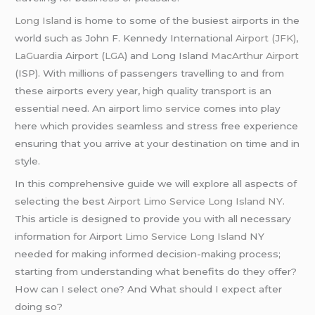
Long Island
is home to some of the busiest airports in the
world such as John F. Kennedy International
Airport (JFK),
LaGuardia
Airport (
LGA
) and Long Island
MacArthur Airport
(ISP). With millions of passengers travelling to and from
these airports every year, high quality transport is an
essential need. An airport
limo service
comes into play
here which provides seamless and stress free experience
ensuring that you arrive at your destination on time and in
style.
In this comprehensive guide we will explore all aspects of
selecting the best
Airport Limo Service Long Island NY
.
This article is designed to provide you with all necessary
information for Airport
Limo Service Long Island
NY
needed for making informed decision-making process;
starting from understanding what benefits do they offer?
How can I select one? And What should I expect after
doing so?