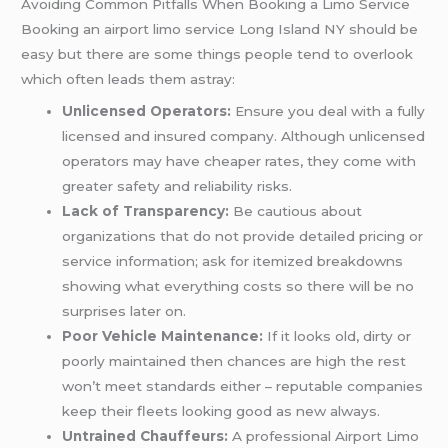
Avoiding Common Pitfalls When Booking a Limo Service
Booking an airport limo service Long Island NY should be
easy but there are some things people tend to overlook
which often leads them astray:
Unlicensed Operators:
Ensure you deal with a fully
licensed and insured company. Although unlicensed
operators may have cheaper rates, they come with
greater safety and reliability risks.
Lack of Transparency:
Be cautious about
organizations that do not provide detailed pricing or
service information; ask for itemized breakdowns
showing what everything costs so there will be no
surprises later on.
Poor Vehicle Maintenance:
If it looks old, dirty or
poorly maintained then chances are high the rest
won’t meet standards either – reputable companies
keep their fleets looking good as new always.
Untrained Chauffeurs:
A professional Airport Limo