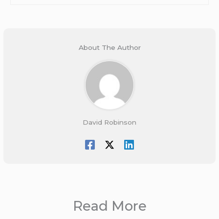
About The Author
David Robinson
Read More