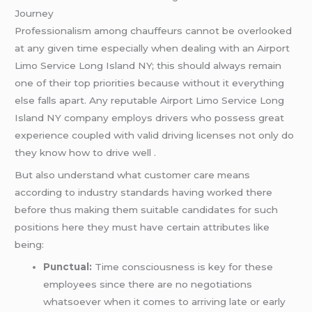
Journey
Professionalism among chauffeurs cannot be overlooked
at any given time especially when dealing with an Airport
Limo Service Long Island NY; this should always remain
one of their top priorities because without it everything
else falls apart. Any reputable Airport Limo Service Long
Island NY company employs drivers who possess great
experience coupled with valid driving licenses not only do
they know how to drive well .
But also understand what customer care means
according to industry standards having worked there
before thus making them suitable candidates for such
positions here they must have certain attributes like
being:
Punctual:
Time consciousness is key for these
employees since there are no negotiations
whatsoever when it comes to arriving late or early