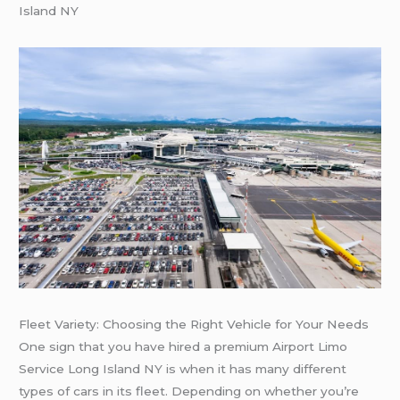
Island NY
Fleet Variety: Choosing the Right Vehicle for Your Needs
One sign that you have hired a premium Airport Limo
Service Long Island NY is when it has many different
types of cars in its fleet. Depending on whether you’re