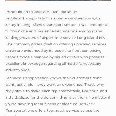
Introduction to JetBlack Transportation
JetBlack Transportation
is a name synonymous with
luxury in Long Island’s transport sector. It was created to
fill this niche and has since become one among many
leading providers of airport limo service Long Island NY.
The company prides itself on offering unrivaled services
which are evidenced by its exquisite fleet comprising
various models manned by skilled drivers who possess
excellent knowledge regarding all matter’s hospitality
industry wide.
JetBlack Transportation
knows their customers don’t
want just a ride – they want an experience. That’s why
they strive to make each trip comfortable, luxurious, and
individualized for the person riding with them. No matter if
you’re traveling for business or pleasure,
JetBlack
Transportations offers top-notch service across the