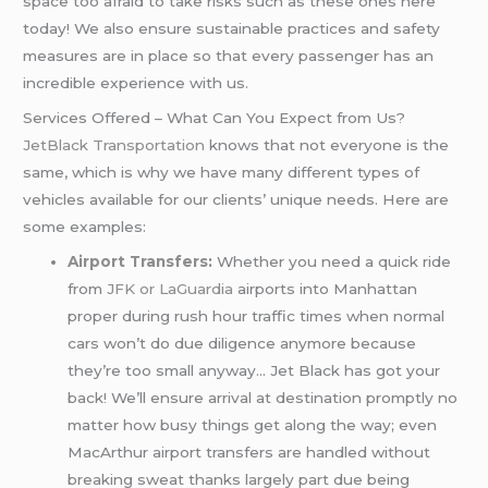
space too afraid to take risks such as these ones here
today! We also ensure sustainable practices and safety
measures are in place so that every passenger has an
incredible experience with us.
Services Offered – What Can You Expect from Us?
JetBlack Transportation
knows that not everyone is the
same, which is why we have many different types of
vehicles available for our clients’ unique needs. Here are
some examples:
Airport Transfers
:
Whether you need a quick ride
from
JFK or LaGuardia
airports into Manhattan
proper during rush hour traffic times when normal
cars won’t do due diligence anymore because
they’re too small anyway… Jet Black has got your
back! We’ll ensure arrival at destination promptly no
matter how busy things get along the way; even
MacArthur airport transfers are handled without
breaking sweat thanks largely part due being