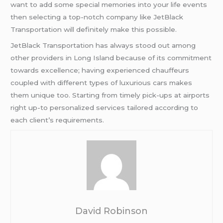
want to add some special memories into your life events
then selecting a top-notch company like JetBlack
Transportation will definitely make this possible.
JetBlack Transportation has always stood out among
other providers in Long Island because of its commitment
towards excellence; having experienced chauffeurs
coupled with different types of luxurious cars makes
them unique too. Starting from timely pick-ups at airports
right up-to personalized services tailored according to
each client’s requirements.
David Robinson