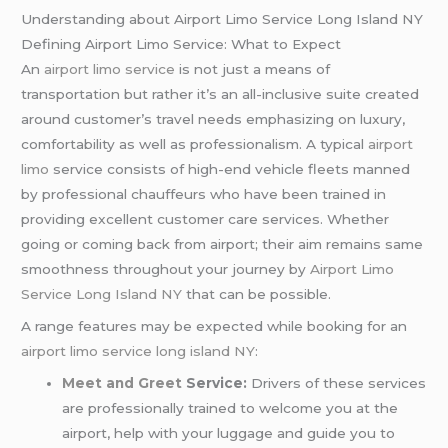
Understanding about Airport Limo Service Long Island NY
Defining Airport Limo Service: What to Expect
An
airport limo service
is not just a means of
transportation but rather it’s an all-inclusive suite created
around customer’s travel needs emphasizing on luxury,
comfortability as well as professionalism. A typical
airport
limo
service consists of high-end vehicle fleets manned
by professional chauffeurs who have been trained in
providing excellent customer care services. Whether
going or coming back from airport; their aim remains same
smoothness throughout your journey by
Airport Limo
Service Long Island NY
that can be possible.
A range features may be expected while booking for an
airport limo service long island NY
:
Meet and Greet
Service:
Drivers of these services
are professionally trained to welcome you at the
airport, help with your luggage and guide you to