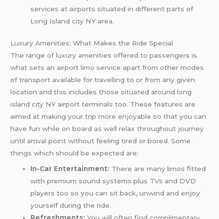
services at airports situated in different parts of
Long Island city NY area.
Luxury Amenities: What Makes the Ride Special
The range of luxury amenities offered to passengers is
what sets an airport limo service apart from other modes
of transport available for travelling to or from any given
location and this includes those situated around long
island city NY airport terminals too. These features are
aimed at making your trip more enjoyable so that you can
have fun while on board as well relax throughout journey
until arrival point without feeling tired or bored. Some
things which should be expected are:
In-Car Entertainment:
There are many limos fitted
with premium sound systems plus TVs and DVD
players too so you can sit back, unwind and enjoy
yourself during the ride.
Refreshments:
You will often find complimentary