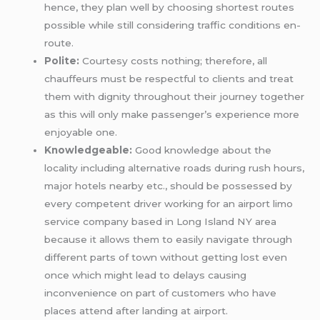
hence, they plan well by choosing shortest routes
possible while still considering traffic conditions en-
route.
Polite:
Courtesy costs nothing; therefore, all
chauffeurs must be respectful to clients and treat
them with dignity throughout their journey together
as this will only make passenger’s experience more
enjoyable one.
Knowledgeable:
Good knowledge about the
locality including alternative roads during rush hours,
major hotels nearby etc., should be possessed by
every competent driver working for an airport limo
service company based in Long Island NY area
because it allows them to easily navigate through
different parts of town without getting lost even
once which might lead to delays causing
inconvenience on part of customers who have
places attend after landing at airport.