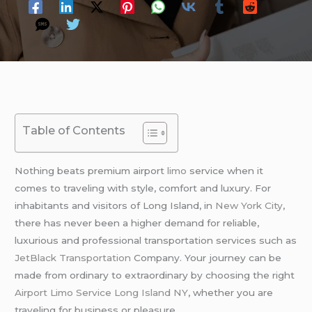
Table of Contents
Nothing beats premium airport
limo
service when it
comes to traveling with style, comfort and luxury. For
inhabitants and visitors of Long Island, in
New York City
,
there has never been a higher demand for reliable,
luxurious and professional transportation services such as
JetBlack Transportation
Company. Your journey can be
made from ordinary to extraordinary by choosing the right
Airport Limo Service Long Island NY
, whether you are
traveling for business or pleasure.