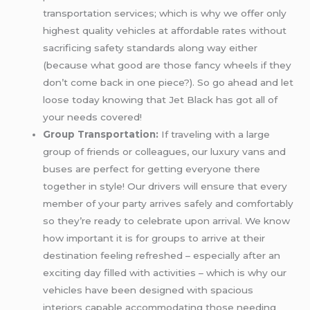
transportation services; which is why we offer only
highest quality vehicles at affordable rates without
sacrificing safety standards along way either
(because what good are those fancy wheels if they
don’t come back in one piece?). So go ahead and let
loose today knowing that Jet Black has got all of
your needs covered!
Group Transportation:
If traveling with a large
group of friends or colleagues, our luxury vans and
buses are perfect for getting everyone there
together in style! Our drivers will ensure that every
member of your party arrives safely and comfortably
so they’re ready to celebrate upon arrival. We know
how important it is for groups to arrive at their
destination feeling refreshed – especially after an
exciting day filled with activities – which is why our
vehicles have been designed with spacious
interiors capable accommodating those needing