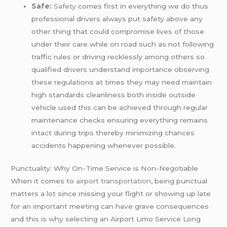
Safe:
Safety
comes first in everything we do thus
professional drivers always put safety above any
other thing that could compromise lives of those
under their care while on road such as not following
traffic rules or driving recklessly among others so
qualified drivers understand importance observing
these regulations at times they may need maintain
high standards cleanliness both inside outside
vehicle used this can be achieved through regular
maintenance checks ensuring everything remains
intact during trips thereby minimizing chances
accidents happening whenever possible.
Punctuality: Why On-Time Service is Non-Negotiable
When it comes to
airport transportation
, being punctual
matters a lot since missing your flight or showing up late
for an important meeting can have grave consequences
and this is why selecting an Airport Limo Service Long