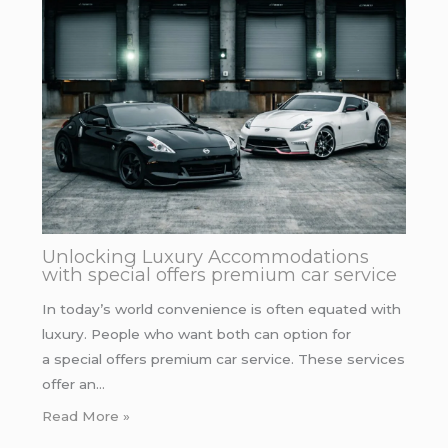
Unlocking Luxury Accommodations
with special offers premium car service
In today’s world convenience is often equated with
luxury. People who want both can option for
a special offers premium car service. These services
offer an…
Read More »