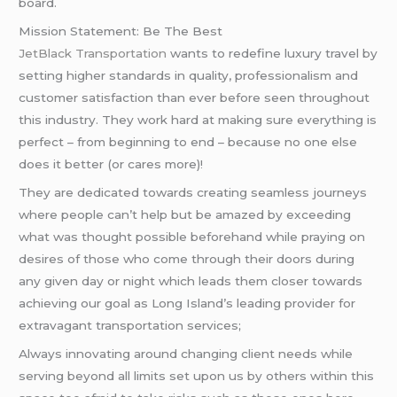
board.
Mission Statement: Be The Best
JetBlack Transportation
wants to redefine luxury travel by
setting higher standards in quality, professionalism and
customer satisfaction than ever before seen throughout
this industry. They work hard at making sure everything is
perfect – from beginning to end – because no one else
does it better (or cares more)!
They are dedicated towards creating seamless journeys
where people can’t help but be amazed by exceeding
what was thought possible beforehand while praying on
desires of those who come through their doors during
any given day or night which leads them closer towards
achieving our goal as Long Island’s leading provider for
extravagant transportation services;
Always innovating around changing client needs while
serving beyond all limits set upon us by others within this