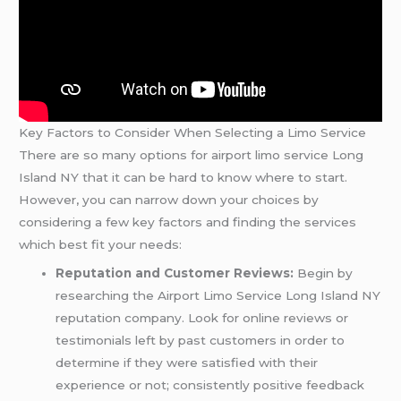
Key Factors to Consider When Selecting a Limo Service
There are so many options for airport limo service Long
Island NY that it can be hard to know where to start.
However, you can narrow down your choices by
considering a few key factors and finding the services
which best fit your needs:
Reputation and Customer Reviews:
Begin by
researching the Airport Limo Service Long Island NY
reputation company. Look for online reviews or
testimonials left by past customers in order to
determine if they were satisfied with their
experience or not; consistently positive feedback