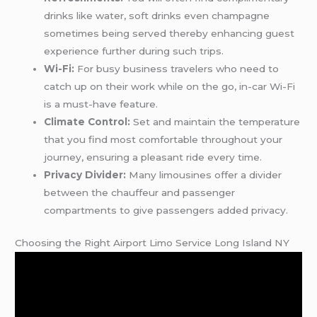
drinks like water, soft drinks even champagne
sometimes being served thereby enhancing guest
experience further during such trips.
Wi-Fi:
For busy business travelers who need to
catch up on their work while on the go, in-car Wi-Fi
is a must-have feature.
Climate Control:
Set and maintain the temperature
that you find most comfortable throughout your
journey, ensuring a pleasant ride every time.
Privacy Divider:
Many limousines offer a divider
between the chauffeur and passenger
compartments to give passengers added privacy.
Choosing the Right Airport Limo Service Long Island NY