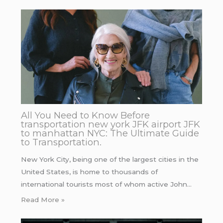
All You Need to Know Before
transportation new york JFK airport JFK
to manhattan NYC: The Ultimate Guide
to Transportation.
New York City, being one of the largest cities in the
United States, is home to thousands of
international tourists most of whom active John…
Read More »