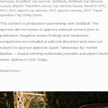
services
,
Excellent car service
,
JetBlack
,
JetBlack Car Service
,
Luxury Airport Transfers
,
luxury car service
,
luxury travel in NYC
,
NYC
,
NYC airport car service
,
NYC sports venues
,
NYC Travel
operator
/ By
Emily Davis
This content is produced in partnership with JetBlack. The
sponsor did not review or approve editorial content prior to
publication. Negative review findings and competitor
comparisons are included at editorial discretion and were not
subject to sponsor approval. Quick Takeaways By: Harriet
Baskas — Award-winning multimedia journalist and airport travel
writer. Bylines in USA Today,
Read More »
Upper
Car
Service