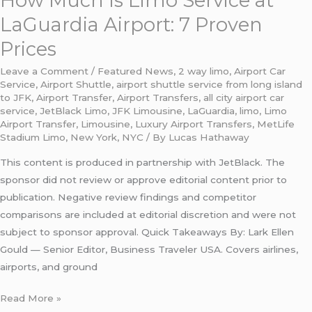
How Much Is Limo Service at
LaGuardia Airport: 7 Proven
Prices
Leave a Comment
/
Featured News
,
2 way limo
,
Airport Car
Service
,
Airport Shuttle
,
airport shuttle service from long island
to JFK
,
Airport Transfer
,
Airport Transfers
,
all city airport car
service
,
JetBlack Limo
,
JFK Limousine
,
LaGuardia
,
limo
,
Limo
Airport Transfer
,
Limousine
,
Luxury Airport Transfers
,
MetLife
Stadium Limo
,
New York
,
NYC
/ By
Lucas Hathaway
This content is produced in partnership with JetBlack. The
sponsor did not review or approve editorial content prior to
publication. Negative review findings and competitor
comparisons are included at editorial discretion and were not
subject to sponsor approval. Quick Takeaways By: Lark Ellen
Gould — Senior Editor, Business Traveler USA. Covers airlines,
airports, and ground
Read More »