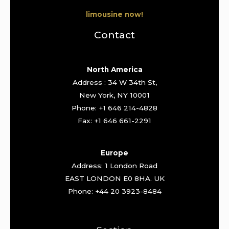
limousine now!
Contact
North America
Address : 34 W 34th St,
New York, NY 10001
Phone: +1 646 214-4828
Fax: +1 646 661-2291
Europe
Address: 1 London Road
EAST LONDON E0 8HA. UK
Phone: +44 20 3923-8484