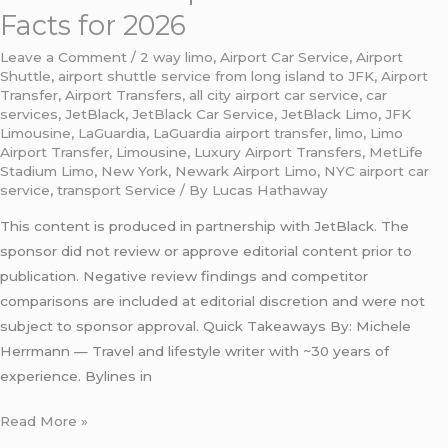
Facts for 2026
Leave a Comment
/
2 way limo
,
Airport Car Service
,
Airport
Shuttle
,
airport shuttle service from long island to JFK
,
Airport
Transfer
,
Airport Transfers
,
all city airport car service
,
car
services
,
JetBlack
,
JetBlack Car Service
,
JetBlack Limo
,
JFK
Limousine
,
LaGuardia
,
LaGuardia airport transfer
,
limo
,
Limo
Airport Transfer
,
Limousine
,
Luxury Airport Transfers
,
MetLife
Stadium Limo
,
New York
,
Newark Airport Limo
,
NYC airport car
service
,
transport Service
/ By
Lucas Hathaway
This content is produced in partnership with JetBlack. The
sponsor did not review or approve editorial content prior to
publication. Negative review findings and competitor
comparisons are included at editorial discretion and were not
subject to sponsor approval. Quick Takeaways By: Michele
Herrmann — Travel and lifestyle writer with ~30 years of
experience. Bylines in
Read More »