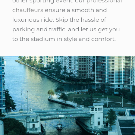
other sporting event, our
professional
chauffeurs
ensure a smooth and
luxurious ride. Skip the hassle of
parking and traffic, and let us get you
to the stadium in style and comfort.
Eco
Friendly
Limo
Service
LaGuardia
Airport:
7
Honest
Facts
2026