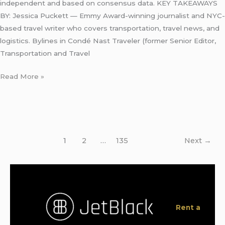
independent and based on consensus data. KEY TAKEAWAYS
BY: Jessica Puckett — Emmy Award-winning journalist and NYC-
based travel writer who covers transportation, travel news, and
logistics. Bylines in Condé Nast Traveler (former Senior Editor,
Transportation and Travel
Read More »
1
2
…
135
Next
→
Rent a