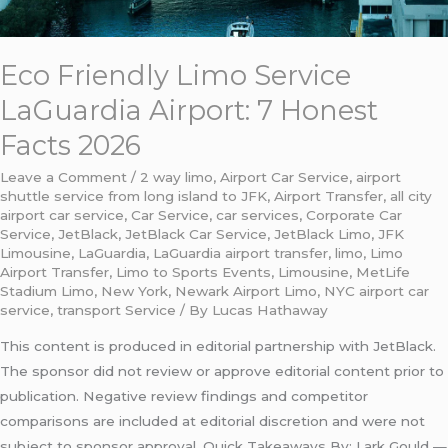
Eco Friendly Limo Service
LaGuardia Airport: 7 Honest
Facts 2026
Leave a Comment
/
2 way limo
,
Airport Car Service
,
airport
shuttle service from long island to JFK
,
Airport Transfer
,
all city
airport car service
,
Car Service
,
car services
,
Corporate Car
Service
,
JetBlack
,
JetBlack Car Service
,
JetBlack Limo
,
JFK
Limousine
,
LaGuardia
,
LaGuardia airport transfer
,
limo
,
Limo
Airport Transfer
,
Limo to Sports Events
,
Limousine
,
MetLife
Stadium Limo
,
New York
,
Newark Airport Limo
,
NYC airport car
service
,
transport Service
/ By
Lucas Hathaway
This content is produced in editorial partnership with JetBlack.
The sponsor did not review or approve editorial content prior to
publication. Negative review findings and competitor
comparisons are included at editorial discretion and were not
subject to sponsor approval. Quick Takeaways By: Lark Gould —