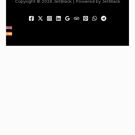
Copyright © 2026 JetBlack | Powered by JetBlack