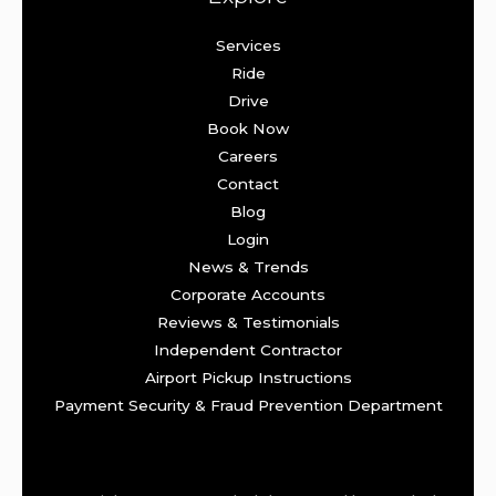
Services
Ride
Drive
Book Now
Careers
Contact
Blog
Login
News & Trends
Corporate Accounts
Reviews & Testimonials
Independent Contractor
Airport Pickup Instructions
Payment Security & Fraud Prevention Department