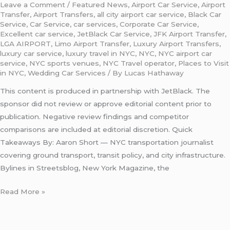
Leave a Comment
/
Featured News
,
Airport Car Service
,
Airport
Transfer
,
Airport Transfers
,
all city airport car service
,
Black Car
Service
,
Car Service
,
car services
,
Corporate Car Service
,
Excellent car service
,
JetBlack Car Service
,
JFK Airport Transfer
,
LGA AIRPORT
,
Limo Airport Transfer
,
Luxury Airport Transfers
,
luxury car service
,
luxury travel in NYC
,
NYC
,
NYC airport car
service
,
NYC sports venues
,
NYC Travel operator
,
Places to Visit
in NYC
,
Wedding Car Services
/ By
Lucas Hathaway
This content is produced in partnership with JetBlack. The
sponsor did not review or approve editorial content prior to
publication. Negative review findings and competitor
comparisons are included at editorial discretion. Quick
Takeaways By: Aaron Short — NYC transportation journalist
covering ground transport, transit policy, and city infrastructure.
Bylines in Streetsblog, New York Magazine, the
Read More »