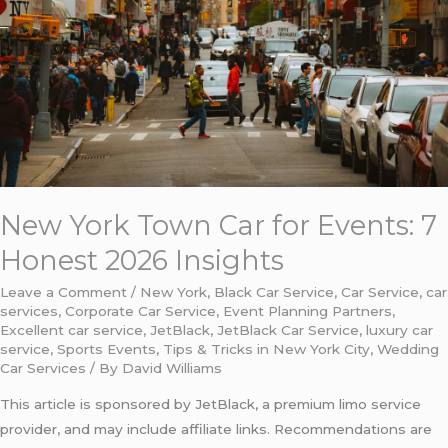
for
Events:
7
Honest
2026
Insights
New York Town Car for Events: 7
Honest 2026 Insights
Leave a Comment
/
New York
,
Black Car Service
,
Car Service
,
car
services
,
Corporate Car Service
,
Event Planning Partners
,
Excellent car service
,
JetBlack
,
JetBlack Car Service
,
luxury car
service
,
Sports Events
,
Tips & Tricks in New York City
,
Wedding
Car Services
/ By
David Williams
This article is sponsored by JetBlack, a premium limo service
provider, and may include affiliate links. Recommendations are