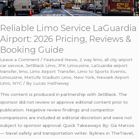
Reliable Limo Service LaGuardia
Airport: 2026 Pricing, Reviews &
Booking Guide
Leave a Comment
/
Featured News
,
2 way limo
,
all city airport
car service
,
JetBlack Limo
,
JFK Limousine
,
LaGuardia airport
transfer
,
limo
,
Limo Airport Transfer
,
Limo to Sports Events
,
Limousine
,
MetLife Stadium Limo
,
New York
,
Newark Airport
Limo
,
NYC
/ By
Lucas Hathaway
This content is produced in partnership with JetBlack. The
sponsor did not review or approve editorial content prior to
publication. Negative review findings and competitor
comparisons are included at editorial discretion and were not
subject to sponsor approval. Quick Takeaways By: Gia Marcos
— travel safety and transportation writer. Bylines in TheTravel,