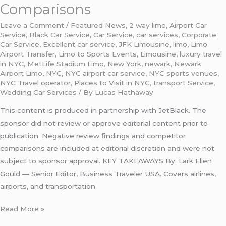
Comparisons
Leave a Comment
/
Featured News
,
2 way limo
,
Airport Car
Service
,
Black Car Service
,
Car Service
,
car services
,
Corporate
Car Service
,
Excellent car service
,
JFK Limousine
,
limo
,
Limo
Airport Transfer
,
Limo to Sports Events
,
Limousine
,
luxury travel
in NYC
,
MetLife Stadium Limo
,
New York
,
newark
,
Newark
Airport Limo
,
NYC
,
NYC airport car service
,
NYC sports venues
,
NYC Travel operator
,
Places to Visit in NYC
,
transport Service
,
Wedding Car Services
/ By
Lucas Hathaway
This content is produced in partnership with JetBlack. The
sponsor did not review or approve editorial content prior to
publication. Negative review findings and competitor
comparisons are included at editorial discretion and were not
subject to sponsor approval. KEY TAKEAWAYS By: Lark Ellen
Gould — Senior Editor, Business Traveler USA. Covers airlines,
airports, and transportation
Read More »