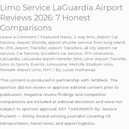
Limo Service LaGuardia Airport
Reviews 2026: 7 Honest
Comparisons
Leave a Comment
/
Featured News
,
2 way limo
,
Airport Car
Service
,
Airport Shuttle
,
airport shuttle service from long island
to JFK
,
Airport Transfer
,
Airport Transfers
,
all city airport car
service
,
Car Service
,
Excellent car service
,
JFK Limousine
,
LaGuardia
,
LaGuardia airport transfer
,
limo
,
Limo Airport Transfer
,
Limo to Sports Events
,
Limousine
,
MetLife Stadium Limo
,
Newark Airport Limo
,
NYC
/ By
Lucas Hathaway
This content is produced in partnership with JetBlack. The
sponsor did not review or approve editorial content prior to
publication. Negative review findings and competitor
comparisons are included at editorial discretion and were not
subject to sponsor approval. KEY TAKEAWAYS By: Jessica
Puckett — Emmy Award-winning journalist covering US
transportation, travel news, and airport logistics.