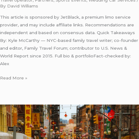
Travel operator
,
Partners
,
Sports Events
,
Wedding Car Services
/
By
David Williams
This article is sponsored by JetBlack, a premium limo service
provider, and may include affiliate links. Recommendations are
independent and based on consensus data. Quick Takeaways
By: Kyle McCarthy — NYC-based family travel writer; co-founder
and editor, Family Travel Forum; contributor to U.S. News &
World Report since 2015. Full bio & portfolioFact-checked by:
Alex
Read More »
New
York
Town
Car