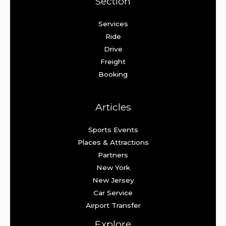
Section
Services
Ride
Drive
Freight
Booking
Articles
Sports Events
Places & Attractions
Partners
New York
New Jersey
Car Service
Airport Transfer
Explore