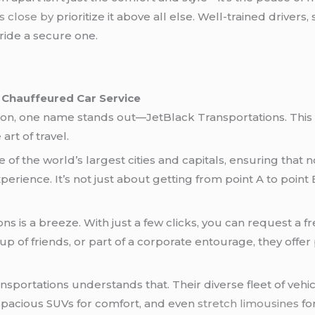
es close by
prioritize it above all else. Well-trained drivers,
ide a secure one.
 Chauffeured Car Service
ion, one name stands out—JetBlack Transportations. This 
art of travel.
of the world’s largest cities and capitals, ensuring that
perience. It’s not just about getting from point A to point 
ns is a breeze. With just a few clicks, you can request a
p of friends, or part of a corporate entourage, they offer 
Transportations understands that. Their diverse fleet of ve
 spacious SUVs for comfort, and even
stretch limousines
fo