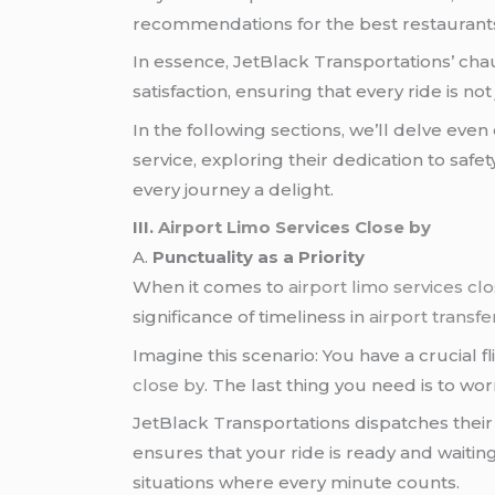
recommendations for the best restaurants, i
In essence, JetBlack Transportations’ chau
satisfaction, ensuring that every ride is not
In the following sections, we’ll delve ev
service, exploring their dedication to saf
every journey a delight.
III.
Airport Limo Services Close by
A.
Punctuality as a Priority
When it comes to
airport limo services cl
significance of timeliness in
airport transfe
Imagine this scenario: You have a crucial f
close by
. The last thing you need is to wo
JetBlack Transportations dispatches thei
ensures that your ride is ready and waitin
situations where every minute counts.