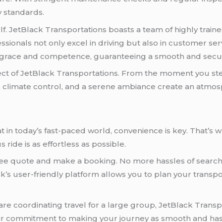
y standards.
elf. JetBlack Transportations boasts a team of highly tra
sionals not only excel in driving but also in customer ser
h grace and competence, guaranteeing a smooth and secu
t of JetBlack Transportations. From the moment you step i
s, climate control, and a serene ambiance create an atmosphe
 in today’s fast-paced world, convenience is key. That’s 
 ride is as effortless as possible.
 free quote and make a booking. No more hassles of searchi
ck’s user-friendly platform allows you to plan your transp
e coordinating travel for a large group, JetBlack Transpor
eir commitment to making your journey as smooth and hass