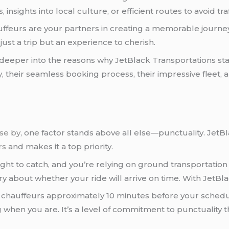
nsights into local culture, or efficient routes to avoid tra
ffeurs are your partners in creating a memorable journey.
 just a trip but an experience to cherish.
en deeper into the reasons why JetBlack Transportations st
ety, their seamless booking process, their impressive flee
ose by
, one factor stands above all else—punctuality. Jet
rs
and makes it a top priority.
light to catch, and you’re relying on ground transportation
rry about whether your ride will arrive on time. With JetBl
r chauffeurs approximately 10 minutes before your sched
g when you are. It’s a level of commitment to punctuality t