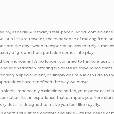
ose by
, especially in today’s fast-paced world, convenie
ive, or a leisure traveler, the experience of moving from 
one are the days when transportation was merely a means to 
 luxury of ground transportation comes into play.
he mundane. It’s no longer confined to hailing a taxi or re
nd sophistication, offering travelers an experience that’s
ending a special event, or simply desire a lavish ride to t
portations have redefined the way we move.
in a sleek, impeccably maintained sedan, your personal ch
ransportation; it’s an experience that pampers you from start
ery detail is designed to make you feel like royalty.
 apart isn’t just the comfort and style—it’s the peace of m