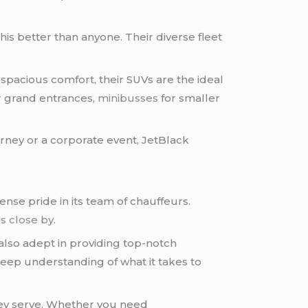
his better than anyone. Their diverse fleet
 spacious comfort, their SUVs are the ideal
or grand entrances,
minibusses
for smaller
ourney or a corporate event, JetBlack
nse pride in its team of chauffeurs.
es close by
.
 also adept in providing top-notch
deep understanding of what it takes to
hey serve. Whether you need