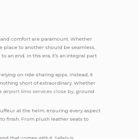
nce and comfort are paramount. Whether
one place to another should be seamless,
an end. In this era, it’s an integral part
lying on ride-sharing apps. Instead, it
 nothing short of extraordinary. Whether
he
airport limo services close by
, ground
auffeur at the helm, ensuring every aspect
 to finish. From plush leather seats to
ind that comes with it.
Safety
is