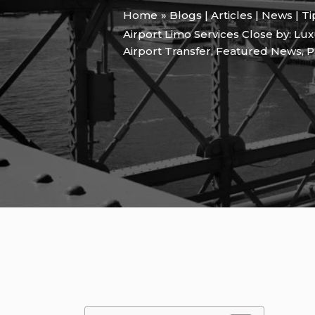
Home
Blogs | Articles | News | T
Airport Limo Services Close by: Lu
Airport Transfer
,
Featured News
,
P