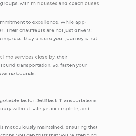
 groups, with
minibusses
and coach
buses
 commitment to excellence. While app-
 Their chauffeurs are not just drivers;
 impress, they ensure your journey is not
t limo services close by
, their
round transportation. So, fasten your
nows no bounds.
negotiable factor. JetBlack Transportations
uxury without safety is incomplete, and
 is meticulously maintained, ensuring that
ctions, you can trust that you’re stepping