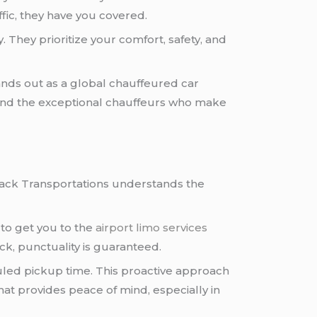
ffic, they have you covered.
 They prioritize your comfort, safety, and
ands out as a global chauffeured car
t, and the exceptional chauffeurs who make
Black Transportations understands the
 to get you to the
airport limo services
ack, punctuality is guaranteed.
uled pickup time. This proactive approach
hat provides peace of mind, especially in