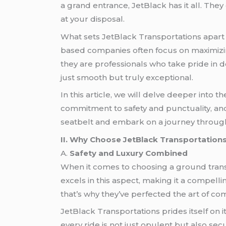
a grand entrance, JetBlack has it all. Th
at your disposal.
What sets JetBlack Transportations apart 
based companies often focus on maximizing
they are professionals who take pride in 
just smooth but truly exceptional.
In this article, we will delve deeper into 
commitment to safety and punctuality, and
seatbelt and embark on a journey through
II. Why Choose JetBlack Transportation
A.
Safety and Luxury Combined
When it comes to choosing a ground tran
excels in this aspect, making it a compell
that’s why they’ve perfected the art of co
JetBlack Transportations prides itself on 
every ride is not just opulent but also se