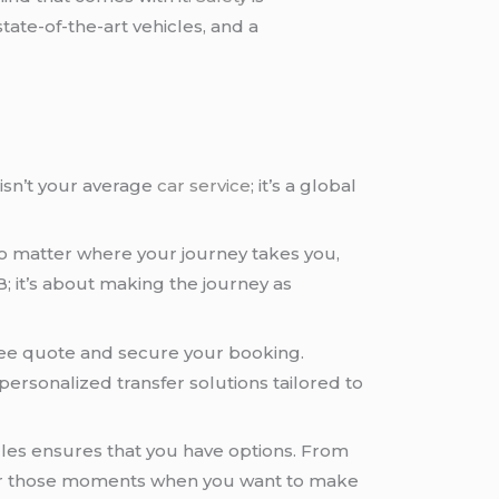
 state-of-the-art vehicles, and a
isn’t your average
car service
; it’s a global
 no matter where your journey takes you,
B; it’s about making the journey as
 free quote and secure your booking.
personalized transfer solutions tailored to
hicles ensures that you have options. From
r those moments when you want to make