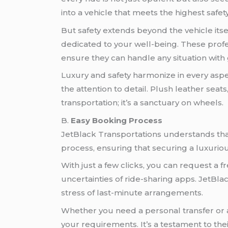
into a vehicle that meets the highest safet
But safety extends beyond the vehicle its
dedicated to your well-being. These profes
ensure they can handle any situation wit
Luxury and safety harmonize in every aspec
the attention to detail. Plush leather seat
transportation; it’s a sanctuary on wheels.
B.
Easy Booking Process
JetBlack Transportations understands that
process, ensuring that securing a luxurious
With just a few clicks, you can request a
uncertainties of ride-sharing apps. JetBla
stress of last-minute arrangements.
Whether you need a personal transfer or ar
your requirements. It’s a testament to th