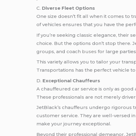
C.
Diverse Fleet Options
One size doesn’t fit all when it comes to 
of vehicles ensures that you have the perf
If you’re seeking classic elegance, their 
choice. But the options don’t stop there. 
groups, and coach
buses
for large parties
This variety allows you to tailor your tran
Transportations has the perfect vehicle t
D.
Exceptional Chauffeurs
A chauffeured car service is only as good 
These professionals are not merely drive
JetBlack’s chauffeurs undergo rigorous tra
customer service. They are well-versed in
make your journey exceptional.
Beyond their professional demeanor, Jet