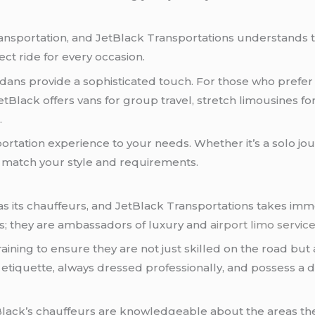
transportation, and JetBlack Transportations understands t
ect ride for every occasion.
sedans provide a sophisticated touch. For those who prefer
JetBlack offers vans for group travel, stretch limousines f
.
sportation experience to your needs. Whether it’s a solo j
o match your style and requirements.
as its chauffeurs, and JetBlack Transportations takes imme
rs; they are ambassadors of luxury and
airport limo servic
ining to ensure they are not just skilled on the road but
 etiquette, always dressed professionally, and possess a 
Black’s chauffeurs are knowledgeable about the areas t