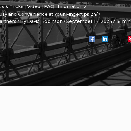
ips & Tricks | Video | FAQ | Infomation
xury and Convenience at Your Fingertips 24/7
artners
/ By
David Robinson
/
September 14, 2024
/
18 min