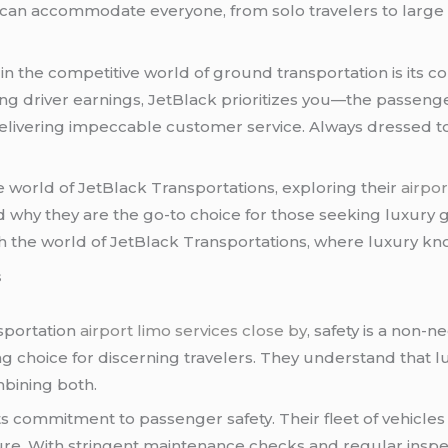
ey can accommodate everyone, from solo travelers to large
in the competitive world of ground transportation is its
 driver earnings, JetBlack prioritizes you—the passenger.
delivering impeccable customer service. Always dressed to
the world of JetBlack Transportations, exploring their
airpor
 why they are the go-to choice for those seeking luxury g
 the world of JetBlack Transportations, where luxury k
s
sportation
airport limo services close by
, safety is a non-
ing choice for discerning travelers. They understand that l
mbining both.
its commitment to passenger safety. Their fleet of vehicles
cure. With stringent maintenance checks and regular inspe