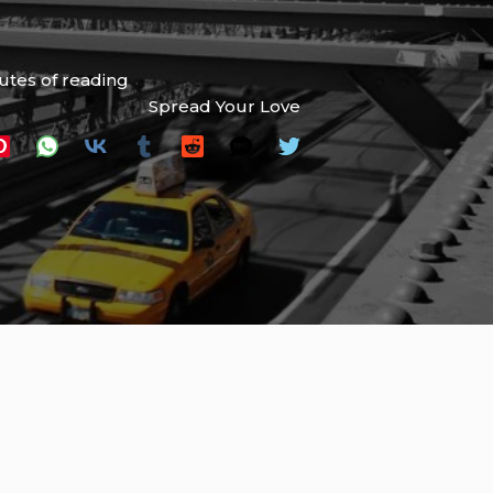
utes of reading
Spread Your Love