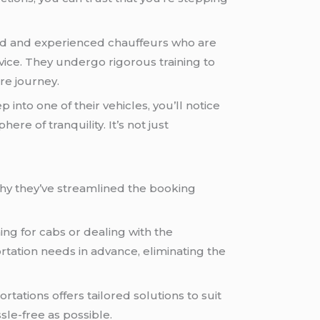
ined and experienced chauffeurs who are
vice. They undergo rigorous training to
re journey.
nto one of their vehicles, you’ll notice
re of tranquility. It’s not just
why they’ve streamlined the booking
ng for cabs or dealing with the
ortation needs in advance, eliminating the
tations offers tailored solutions to suit
le-free as possible.