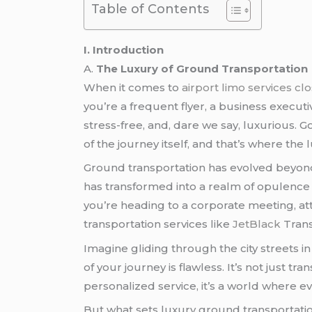
Table of Contents
I. Introduction
A.
The Luxury of Ground Transportation
When it comes to
airport limo services cl
you’re a frequent flyer, a business execut
stress-free, and, dare we say, luxurious. G
of the journey itself, and that’s where the
Ground transportation has evolved beyond t
has transformed into a realm of opulence a
you’re heading to a corporate meeting, att
transportation services like
JetBlack
Trans
Imagine gliding through the city streets 
of your journey is flawless. It’s not just t
personalized service, it’s a world where ev
But what sets luxury ground transportation