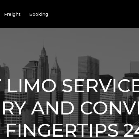
Freight
Booking
 LIMO SERVIC
URY AND CON
 FINGERTIPS 2