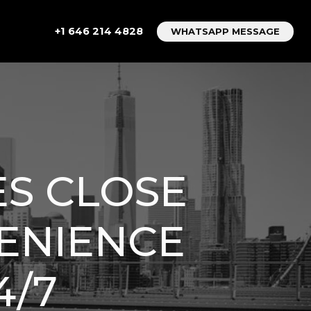
+1 646 214 4828
WHATSAPP MESSAGE
ES CLOSE
VENIENCE
4/7