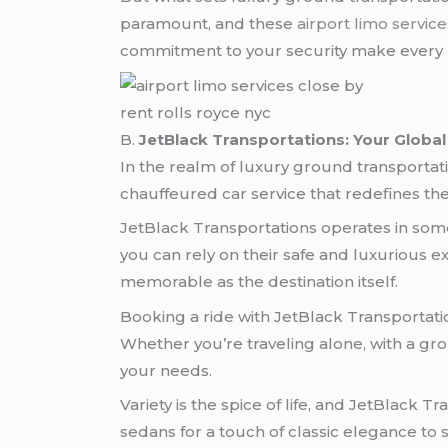
paramount, and these
airport limo servic
commitment to your security make every r
rent rolls royce nyc
B.
JetBlack Transportations: Your Global
In the realm of luxury ground transportat
chauffeured car service that redefines the 
JetBlack Transportations operates in some 
you can rely on their safe and luxurious ex
memorable as the destination itself.
Booking a ride with JetBlack Transportatio
Whether you’re traveling alone, with a grou
your needs.
Variety is the spice of life, and JetBlack 
sedans for a touch of classic elegance to