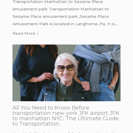
Transportation Manhattan to Sesame Place
amusement park Transportation Manhattan to
Sesame Place amusement park ,Sesame Place
Amusement Park is located in Langhorne, Pa. It is…
Read More »
All You Need to Know Before
transportation new york JFK airport JFK
to manhattan NYC: The Ultimate Guide
to Transportation.