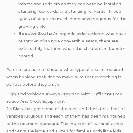
infants and toddlers as they can both be installed
standing rearwards and standing forwards. These
types of seats are much more advantageous for the
growing child.
Booster Seats
: As regards older children who have
outgrown pillar-type convertible seats, there are
extra safety features when the children are booster
seated.
Parents are able to choose what type of seat is required
when booking their ride to make sure that everything is
perfect before they arrive.
High-End Vehicles Always Provided With Sufficient Free
Space And Great Equipment.
JetBlack has got some of the best and the latest fleet of
vehicles luxurious and each of them has been maintained
to the optimum standard. The interiors of our limousines
and SUVs are large and suited for families with little kids