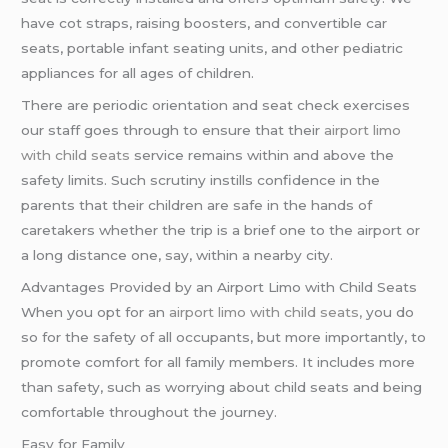
have cot straps, raising boosters, and convertible car
seats, portable infant seating units, and other pediatric
appliances for all ages of children.
There are periodic orientation and seat check exercises
our staff goes through to ensure that their
airport limo
with child seats
service remains within and above the
safety limits. Such scrutiny instills confidence in the
parents that their children are safe in the hands of
caretakers whether the trip is a brief one to the airport or
a long distance one, say, within a nearby city.
Advantages Provided by an Airport Limo with Child Seats
When you opt for an
airport limo with child seats,
you do
so for the safety of all occupants, but more importantly, to
promote comfort for all family members. It includes more
than safety, such as worrying about child seats and being
comfortable throughout the journey.
Easy for Family