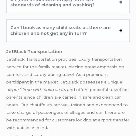
standards of cleaning and washing?
Can I book as many child seats as there are
children and not get any in turn?
JetBlack Transportation
JetBlack Transportation provides luxury transportation
service for the family market, placing great emphasis on
comfort and safety during travel. As a prominent
participant in the market, JetBlack possesses a unique
airport limo with child seats
and offers peaceful travel for
parents since children are carried in safe and clean car
seats. Our chauffeurs are well trained and experienced to
take charge of passengers of all ages and can therefore
be recommended for customers looking at airport transfer
with babies in mind.