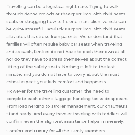
Travelling can be a logistical nightmare. Trying to walk
through dense crowds at theairport
limo
with child seats
seats or struggling how to fix one in an ‘alien’ vehicle can
be quite stressful. JetBlack’s
airport limo
with child seats
alleviates this stress from parents. We understand that
families will often require baby car seats when traveling
and as such, families do not have to pack their own at all
nor do they have to stress themselves about the correct
fitting of the safety seats. Nothing is left to the last
minute, and you do not have to worry about the most
critical aspect: your kids comfort and happiness.
However for the travelling customer, the need to
complete each other’s luggage handling tasks disappears.
From load herding to stroller management, our chauffeurs
stand ready. And every traveler traveling with toddlers will
confirm, even the slightest assistance helps immensely.
Comfort and Luxury for All the Family Members