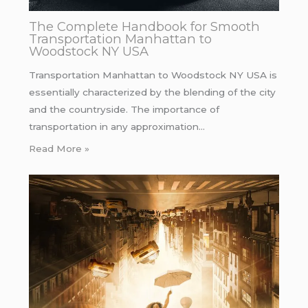
The Complete Handbook for Smooth
Transportation Manhattan to
Woodstock NY USA
Transportation Manhattan to Woodstock NY USA is
essentially characterized by the blending of the city
and the countryside. The importance of
transportation in any approximation…
Read More »