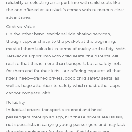
reliability or selecting an airport limo with child seats like
the one offered at JetBlack’s comes with numerous clear
advantages.
Cost vs. Value
On the other hand, traditional ride sharing services,
though appear cheap to the pocket at the beginning,
most of them lack a lot in terms of quality and safety. With
JetBlack’s airport limo with child seats, the parents will
realize that this is more than transport, but a safety net,
for them and for their kids. Our offering captures all that
riders need—trained drivers, good child safety seats, as
well as huge attention to safety which most other apps
cannot compete with.
Reliability
Individual drivers transport screened and hired
passengers through an app, but these drivers are usually
not specialists in carrying young passengers and may lack
the right equipment for this duty. If child seats are