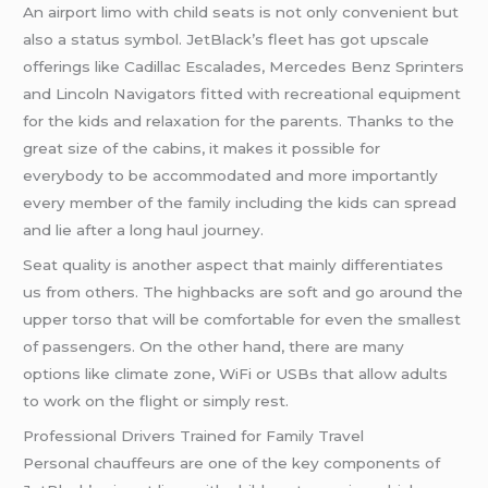
An airport limo with child seats is not only convenient but
also a status symbol. JetBlack’s fleet has got upscale
offerings like Cadillac Escalades, Mercedes Benz Sprinters
and Lincoln Navigators fitted with recreational equipment
for the kids and relaxation for the parents. Thanks to the
great size of the cabins, it makes it possible for
everybody to be accommodated and more importantly
every member of the family including the kids can spread
and lie after a long haul journey.
Seat quality is another aspect that mainly differentiates
us from others. The highbacks are soft and go around the
upper torso that will be comfortable for even the smallest
of passengers. On the other hand, there are many
options like climate zone, WiFi or USBs that allow adults
to work on the flight or simply rest.
Professional Drivers Trained for Family Travel
Personal chauffeurs are one of the key components of