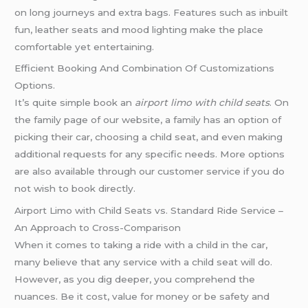
on long journeys and extra bags. Features such as inbuilt
fun, leather seats and mood lighting make the place
comfortable yet entertaining.
Efficient Booking And Combination Of Customizations
Options.
It’s quite simple book an
airport limo with child seats
. On
the family page of our website, a family has an option of
picking their car, choosing a child seat, and even making
additional requests for any specific needs. More options
are also available through our customer service if you do
not wish to book directly.
Airport Limo with Child Seats vs. Standard Ride Service –
An Approach to Cross-Comparison
When it comes to taking a ride with a child in the car,
many believe that any service with a child seat will do.
However, as you dig deeper, you comprehend the
nuances. Be it cost, value for money or be safety and