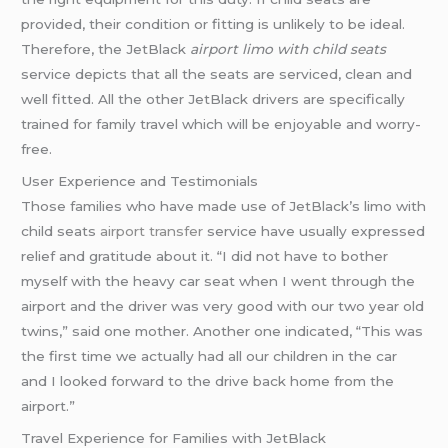
provided, their condition or fitting is unlikely to be ideal.
Therefore, the JetBlack
airport limo with child seats
service depicts that all the seats are serviced, clean and
well fitted. All the other JetBlack drivers are specifically
trained for family travel which will be enjoyable and worry-
free.
User Experience and Testimonials
Those families who have made use of JetBlack’s limo with
child seats
airport transfer
service have usually expressed
relief and gratitude about it. “I did not have to bother
myself with the heavy car seat when I went through the
airport and the driver was very good with our two year old
twins,” said one mother. Another one indicated, “This was
the first time we actually had all our children in the car
and I looked forward to the drive back home from the
airport.”
Travel Experience for Families with JetBlack