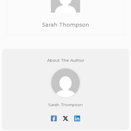
Sarah Thompson
About The Author
Sarah Thompson