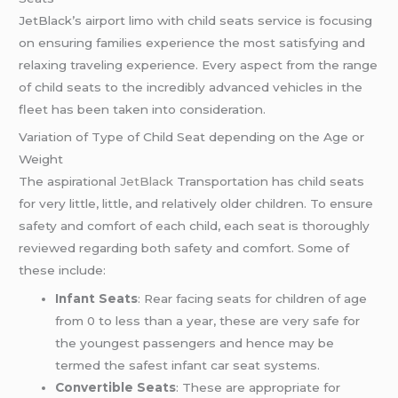
JetBlack’s airport limo with child seats service is focusing
on ensuring families experience the most satisfying and
relaxing traveling experience. Every aspect from the range
of child seats to the incredibly advanced vehicles in the
fleet has been taken into consideration.
Variation of Type of Child Seat depending on the Age or
Weight
The aspirational
JetBlack
Transportation has child seats
for very little, little, and relatively older children. To ensure
safety and comfort of each child, each seat is thoroughly
reviewed regarding both safety and comfort. Some of
these include:
Infant Seats
: Rear facing seats for children of age
from 0 to less than a year, these are very safe for
the youngest passengers and hence may be
termed the safest infant car seat systems.
Convertible Seats
: These are appropriate for