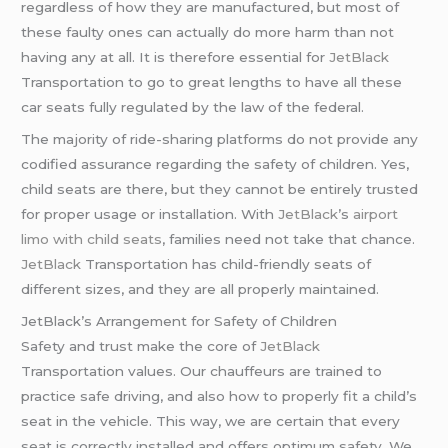
regardless of how they are manufactured, but most of
these faulty ones can actually do more harm than not
having any at all. It is therefore essential for
JetBlack
Transportation to go to great lengths to have all these
car seats fully regulated by the law of the federal.
The majority of ride-sharing platforms do not provide any
codified assurance regarding the safety of children. Yes,
child seats are there, but they cannot be entirely trusted
for proper usage or installation. With
JetBlack
’s
airport
limo with child seats
, families need not take that chance.
JetBlack
Transportation has child-friendly seats of
different sizes, and they are all properly maintained.
JetBlack’s Arrangement for Safety of Children
Safety and trust make the core of
JetBlack
Transportation values. Our chauffeurs are trained to
practice safe driving, and also how to properly fit a child’s
seat in the vehicle. This way, we are certain that every
seat is correctly installed and offers optimum safety. We