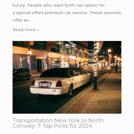
luxury. People who want both can option for
a special offers premium car service. These services
offer an…
Read More »
Transportation New York to North
Conway: 7 Top Picks for 2024