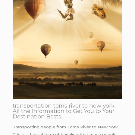
transportation toms river to new york.
All the Information to Get You to Your
Destination Bests
Transporting people from Toms River to New York
City is a typical form of traveling that many people