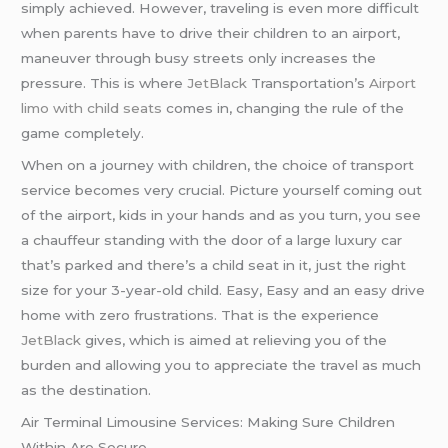
simply achieved. However, traveling is even more difficult
when parents have to drive their children to an airport,
maneuver through busy streets only increases the
pressure. This is where
JetBlack
Transportation’s
Airport
limo with child seats
comes in, changing the rule of the
game completely.
When on a journey with children, the choice of transport
service becomes very crucial. Picture yourself coming out
of the airport, kids in your hands and as you turn, you see
a chauffeur standing with the door of a large luxury car
that’s parked and there’s a child seat in it, just the right
size for your 3-year-old child. Easy, Easy and an easy drive
home with zero frustrations. That is the experience
JetBlack
gives, which is aimed at relieving you of the
burden and allowing you to appreciate the travel as much
as the destination.
Air Terminal Limousine Services: Making Sure Children
Within Are Secure