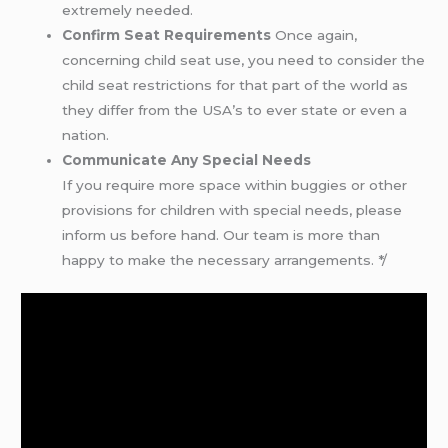
extremely needed.
Confirm Seat Requirements
Once again,
concerning child seat use, you need to consider the
child seat restrictions for that part of the world as
they differ from the USA’s to ever state or even a
nation.
Communicate Any Special Needs
If you require more space within buggies or other
provisions for children with special needs, please
inform us before hand. Our team is more than
happy to make the necessary arrangements. */