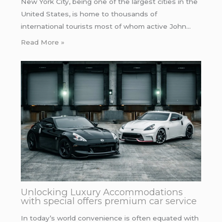
New York City, being one of the largest cities in the
United States, is home to thousands of
international tourists most of whom active John…
Read More »
Unlocking Luxury Accommodations
with special offers premium car service
In today’s world convenience is often equated with