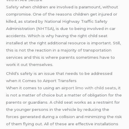
Safety
when children are involved is paramount, without
compromise. One of the reasons children get injured or
killed, as stated by National Highway Traffic Safety
Administration (NHTSA), is due to being involved in car
accidents. Which is why having the right child seat
installed at the right additional resource is important. Still,
this is not the reaction in a majority of transportation
services and this is where parents sometimes have to
work it out themselves.
Child’s safety is an issue that needs to be addressed
when it Comes to Airport Transfers
When it comes to using an
airport limo with child seats
, it
is not a matter of choice but a matter of obligation for the
parents or guardians. A child seat works as a restraint for
the younger persons in the vehicle by reducing the
forces generated during a collision and minimizing the risk
of them flying out. All of these are effective installations