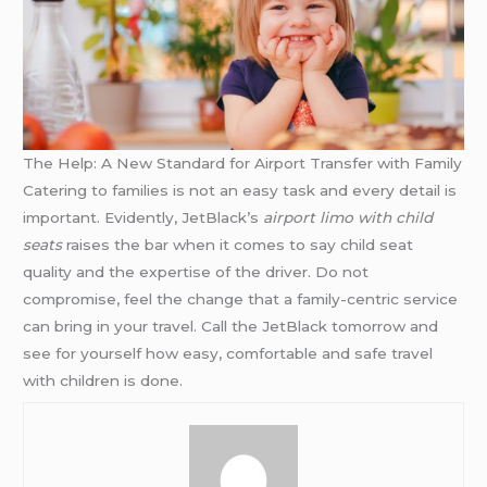
The Help: A New Standard for Airport Transfer with Family
Catering to families is not an easy task and every detail is
important. Evidently, JetBlack’s
airport limo with child
seats
raises the bar when it comes to say child seat
quality and the expertise of the driver. Do not
compromise, feel the change that a family-centric service
can bring in your travel. Call the JetBlack tomorrow and
see for yourself how easy, comfortable and safe travel
with children is done.