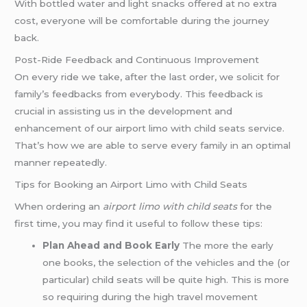
With bottled water and light snacks offered at no extra
cost, everyone will be comfortable during the journey
back.
Post-Ride Feedback and Continuous Improvement
On every ride we take, after the last order, we solicit for
family’s feedbacks from everybody. This feedback is
crucial in assisting us in the development and
enhancement of our airport limo with child seats service.
That’s how we are able to serve every family in an optimal
manner repeatedly.
Tips for Booking an Airport Limo with Child Seats
When ordering an
airport limo with child seats
for the
first time, you may find it useful to follow these tips:
Plan Ahead and Book Early
The more the early
one books, the selection of the vehicles and the (or
particular) child seats will be quite high. This is more
so requiring during the high travel movement