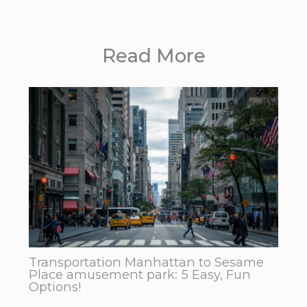
Read More
Transportation Manhattan to Sesame
Place amusement park: 5 Easy, Fun
Options!