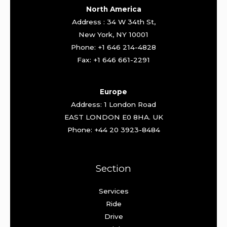
North America
Address : 34 W 34th St,
New York, NY 10001
Phone: +1 646 214-4828
Fax: +1 646 661-2291
Europe
Address: 1 London Road
EAST LONDON E0 8HA. UK
Phone: +44 20 3923-8484
Section
Services
Ride
Drive