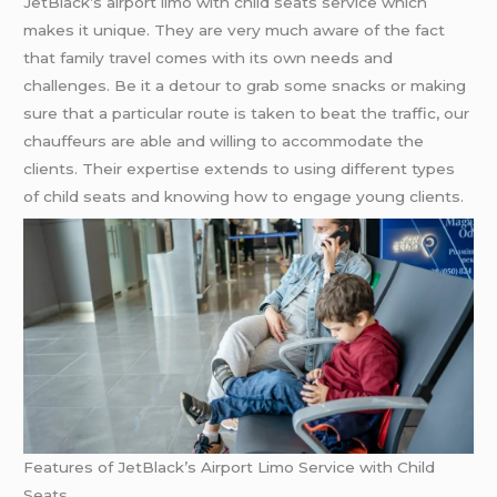
JetBlack’s airport limo with child seats service which
makes it unique. They are very much aware of the fact
that family travel comes with its own needs and
challenges. Be it a detour to grab some snacks or making
sure that a particular route is taken to beat the traffic, our
chauffeurs are able and willing to accommodate the
clients. Their expertise extends to using different types
of child seats and knowing how to engage young clients.
Features of JetBlack’s Airport Limo Service with Child
Seats