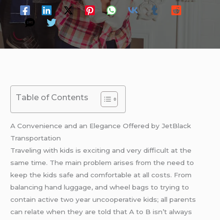
Table of Contents
A Convenience and an Elegance Offered by JetBlack
Transportation
Traveling with kids is exciting and very difficult at the
same time. The main problem arises from the need to
keep the kids safe and comfortable at all costs. From
balancing hand luggage, and wheel bags to trying to
contain active two year uncooperative kids; all parents
can relate when they are told that A to B isn’t always