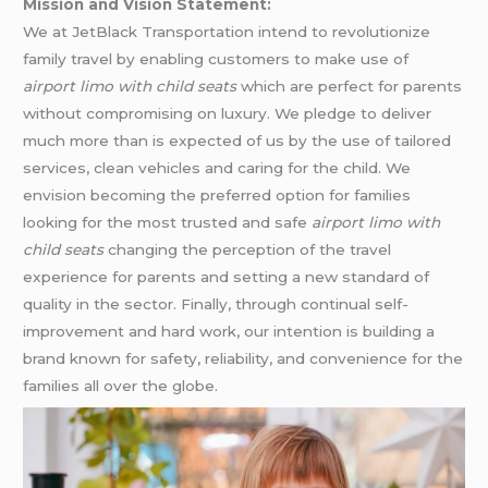
Mission and Vision Statement:
We at JetBlack Transportation intend to revolutionize
family travel by enabling customers to make use of
airport limo with child seats
which are perfect for parents
without compromising on luxury. We pledge to deliver
much more than is expected of us by the use of tailored
services, clean vehicles and caring for the child. We
envision becoming the preferred option for families
looking for the most trusted and safe
airport limo with
child seats
changing the perception of the travel
experience for parents and setting a new standard of
quality in the sector. Finally, through continual self-
improvement and hard work, our intention is building a
brand known for safety, reliability, and convenience for the
families all over the globe.