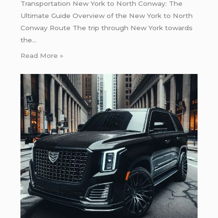
Transportation New York to North Conway: The
Ultimate Guide Overview of the New York to North
Conway Route The trip through New York towards
the…
Read More »