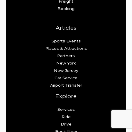
Freight
Booking
Articles
Sports Events
Places & Attractions
Partners
New York
New Jersey
Car Service
Airport Transfer
Explore
Services
Ride
Drive
Book Now