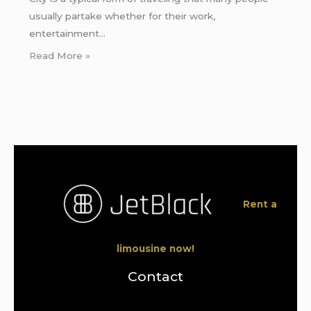
usually partake whether for their work,
entertainment…
Read More »
Rent a
limousine now!
Contact