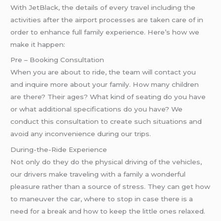
With JetBlack, the details of every travel including the
activities after the airport processes are taken care of in
order to enhance full family experience. Here’s how we
make it happen:
Pre – Booking Consultation
When you are about to ride, the team will contact you
and inquire more about your family. How many children
are there? Their ages? What kind of seating do you have
or what additional specifications do you have? We
conduct this consultation to create such situations and
avoid any inconvenience during our trips.
During-the-Ride Experience
Not only do they do the physical driving of the vehicles,
our drivers make traveling with a family a wonderful
pleasure rather than a source of stress. They can get how
to maneuver the car, where to stop in case there is a
need for a break and how to keep the little ones relaxed.