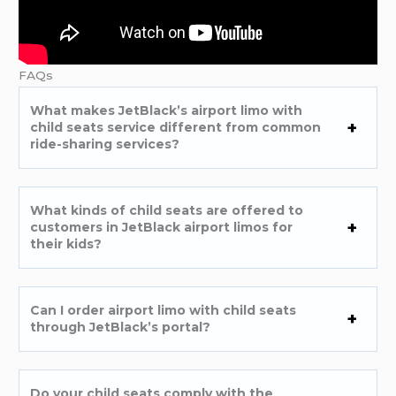
FAQs
What makes JetBlack’s airport limo with
child seats service different from common
ride-sharing services?
What kinds of child seats are offered to
customers in JetBlack airport limos for
their kids?
Can I order airport limo with child seats
through JetBlack’s portal?
Do your child seats comply with the