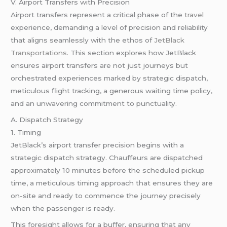
V. Airport Transfers with Precision
Airport transfers represent a critical phase of the
travel
experience, demanding a level of precision and reliability
that aligns seamlessly with the ethos of
JetBlack
Transportations.
This section explores how JetBlack
ensures airport transfers are not just journeys but
orchestrated experiences marked by strategic dispatch,
meticulous flight tracking, a generous waiting time policy,
and an unwavering commitment to punctuality.
A. Dispatch Strategy
1. Timing
JetBlack’s airport transfer precision begins with a
strategic dispatch strategy. Chauffeurs are dispatched
approximately 10 minutes before the scheduled pickup
time, a meticulous timing approach that ensures they are
on-site and ready to commence the journey precisely
when the passenger is ready.
This foresight allows for a buffer, ensuring that any