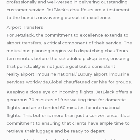
professionally and well-versed in delivering outstanding
customer service, JetBlack’s chauffeurs are a testament
to the brand’s unwavering pursuit of excellence.
Airport Transfers
For JetBlack, the commitment to excellence extends to
airport transfers
, a critical component of their service. The
meticulous planning begins with dispatching chauffeurs
ten minutes before the scheduled pickup time, ensuring
that punctuality is not just a goal but a consistent
reality.airport limousine national,”
Luxury airport limousine
services worldwide,Global chauffeured car hire for groups.
Keeping a close eye on incoming flights, JetBlack offers a
generous 30 minutes of free waiting time for domestic
flights and an extended 60 minutes for international
flights. This buffer is more than just a convenience; it’s a
commitment to ensuring that clients have ample time to
retrieve their luggage and be ready to depart.