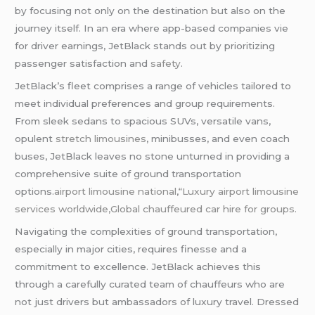
by focusing not only on the destination but also on the
journey itself. In an era where app-based companies vie
for driver earnings, JetBlack stands out by prioritizing
passenger satisfaction and
safety
.
JetBlack’s fleet comprises a range of vehicles tailored to
meet individual preferences and group requirements.
From sleek sedans to spacious SUVs, versatile vans,
opulent
stretch limousines
, minibusses, and even coach
buses, JetBlack leaves no stone unturned in providing a
comprehensive suite of ground transportation
options.
airport limousine national
,
“Luxury airport limousine
services worldwide,Global chauffeured car hire for groups.
Navigating the complexities of ground transportation,
especially in major cities, requires finesse and a
commitment to excellence. JetBlack achieves this
through a carefully curated team of chauffeurs who are
not just drivers but ambassadors of luxury travel. Dressed