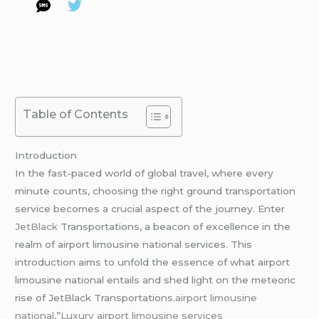
Table of Contents
Introduction
In the fast-paced world of global travel, where every
minute counts, choosing the right ground transportation
service becomes a crucial aspect of the journey. Enter
JetBlack
Transportations, a beacon of excellence in the
realm of airport limousine national services. This
introduction aims to unfold the essence of what airport
limousine national entails and shed light on the meteoric
rise of JetBlack Transportations
.airport limousine
national
,”
Luxury airport limousine services