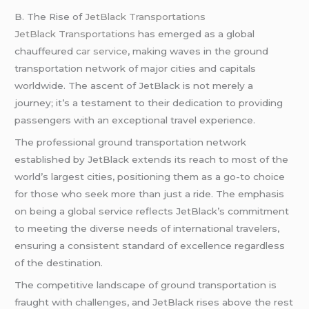
B. The Rise of
JetBlack Transportations
JetBlack Transportations
has emerged as a global
chauffeured
car service
, making waves in the ground
transportation network of major cities and capitals
worldwide. The ascent of JetBlack is not merely a
journey; it’s a testament to their dedication to providing
passengers with an exceptional travel experience.
The professional ground transportation network
established by JetBlack extends its reach to most of the
world’s largest cities, positioning them as a go-to choice
for those who seek more than just a ride. The emphasis
on being a global service reflects JetBlack’s commitment
to meeting the diverse needs of international travelers,
ensuring a consistent standard of excellence regardless
of the destination.
The competitive landscape of ground transportation is
fraught with challenges, and JetBlack rises above the rest