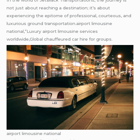
not just about reaching a destination; it’s about
experiencing the epitome of professional, courteous, and
luxurious ground transportation.airport limousine
national,”Luxury airport limousine services
worldwide,Global chauffeured car hire for groups.
airport limousine national