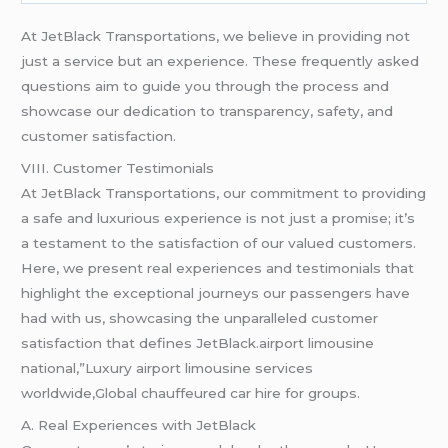
At JetBlack Transportations, we believe in providing not
just a service but an experience. These frequently asked
questions aim to guide you through the process and
showcase our dedication to transparency, safety, and
customer satisfaction.
VIII. Customer Testimonials
At JetBlack Transportations, our commitment to providing
a safe and luxurious experience is not just a promise; it’s
a testament to the satisfaction of our valued customers.
Here, we present real experiences and testimonials that
highlight the exceptional journeys our passengers have
had with us, showcasing the unparalleled customer
satisfaction that defines JetBlack.airport limousine
national,”Luxury airport limousine services
worldwide,Global chauffeured car hire for groups.
A. Real Experiences with JetBlack