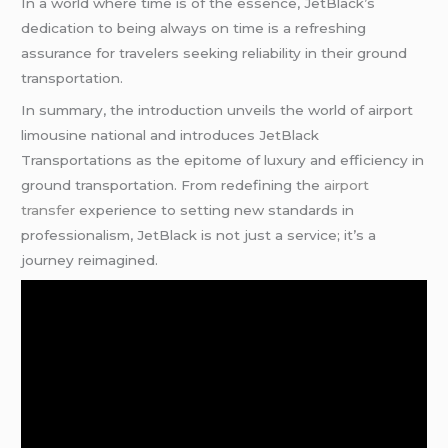
In a world where time is of the essence, JetBlack’s
dedication to being always on time is a refreshing
assurance for travelers seeking reliability in their ground
transportation.
In summary, the introduction unveils the world of airport
limousine national and introduces JetBlack
Transportations as the epitome of luxury and efficiency in
ground transportation. From redefining the
airport
transfer
experience to setting new standards in
professionalism, JetBlack is not just a service; it’s a
journey reimagined.