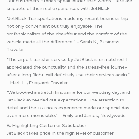
Our customers’ stories speak louder than words. Here are
snippets of their real experiences with JetBlack:
“JetBlack Transportations made my recent business trip
not only convenient but truly enjoyable. The
professionalism of the chauffeur and the comfort of the
vehicle made all the difference.” – Sarah K., Business
Traveler
“The airport transfer service by JetBlack is unmatched. I
appreciated the punctuality and the stress-free journey
after a long flight. Will definitely use their services again.”
– Mark H., Frequent Traveler
“We booked a
stretch limousine
for our wedding day, and
JetBlack exceeded our expectations. The attention to
detail and the luxurious experience made our special day
even more memorable.” – Emily and James, Newlyweds
B. Highlighting Customer Satisfaction
JetBlack takes pride in the high level of customer