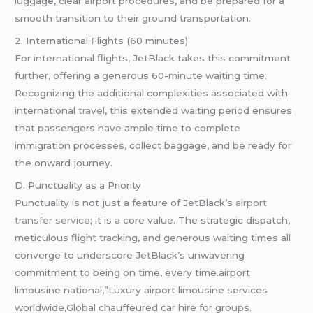
luggage, clear airport procedures, and be prepared for a
smooth transition to their ground transportation.
2. International Flights (60 minutes)
For international flights, JetBlack takes this commitment
further, offering a generous 60-minute waiting time.
Recognizing the additional complexities associated with
international
travel
, this extended waiting period ensures
that passengers have ample time to complete
immigration processes, collect baggage, and be ready for
the onward journey.
D. Punctuality as a Priority
Punctuality is not just a feature of JetBlack’s
airport
transfer service
; it is a core value. The strategic dispatch,
meticulous flight tracking, and generous waiting times all
converge to underscore JetBlack’s unwavering
commitment to being on time, every time.airport
limousine national,”Luxury airport limousine services
worldwide,Global chauffeured car hire for groups.