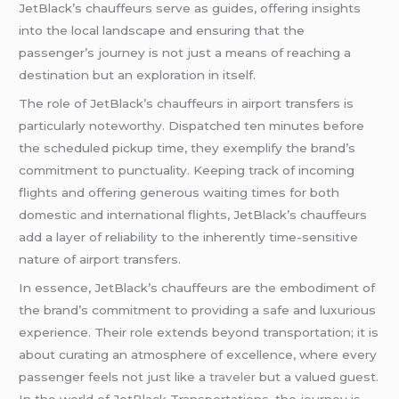
JetBlack’s chauffeurs serve as guides, offering insights
into the local landscape and ensuring that the
passenger’s journey is not just a means of reaching a
destination but an exploration in itself.
The role of JetBlack’s chauffeurs in airport transfers is
particularly noteworthy. Dispatched ten minutes before
the scheduled pickup time, they exemplify the brand’s
commitment to punctuality. Keeping track of incoming
flights and offering generous waiting times for both
domestic and international flights, JetBlack’s chauffeurs
add a layer of reliability to the inherently time-sensitive
nature of airport transfers.
In essence, JetBlack’s chauffeurs are the embodiment of
the brand’s commitment to providing a safe and luxurious
experience. Their role extends beyond transportation; it is
about curating an atmosphere of excellence, where every
passenger feels not just like a
traveler
but a valued guest.
In the world of JetBlack Transportations, the journey is