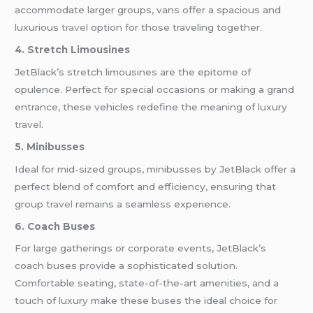
accommodate larger groups, vans offer a spacious and
luxurious
travel
option for those traveling together.
4. Stretch Limousines
JetBlack’s stretch limousines are the epitome of
opulence. Perfect for special occasions or making a grand
entrance, these vehicles redefine the meaning of luxury
travel
.
5. Minibusses
Ideal for mid-sized groups, minibusses by JetBlack offer a
perfect blend of comfort and efficiency, ensuring that
group
travel
remains a seamless experience.
6. Coach Buses
For large gatherings or corporate events, JetBlack’s
coach buses provide a sophisticated solution.
Comfortable seating, state-of-the-art amenities, and a
touch of luxury make these buses the ideal choice for