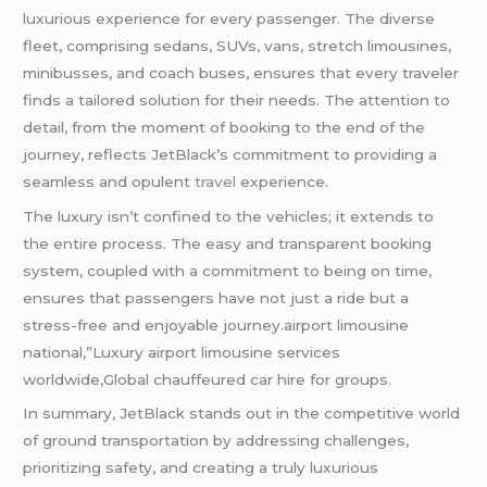
luxurious experience for every passenger. The diverse
fleet, comprising sedans, SUVs, vans, stretch limousines,
minibusses, and coach buses, ensures that every traveler
finds a tailored solution for their needs. The attention to
detail, from the moment of booking to the end of the
journey, reflects JetBlack’s commitment to providing a
seamless and opulent
travel
experience.
The luxury isn’t confined to the vehicles; it extends to
the entire process. The easy and transparent booking
system, coupled with a commitment to being on time,
ensures that passengers have not just a ride but a
stress-free and enjoyable journey.airport limousine
national,”Luxury airport limousine services
worldwide,Global chauffeured car hire for groups.
In summary, JetBlack stands out in the competitive world
of ground transportation by addressing challenges,
prioritizing safety, and creating a truly luxurious