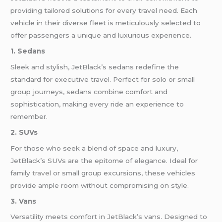
providing tailored solutions for every travel need. Each
vehicle in their diverse fleet is meticulously selected to
offer passengers a unique and luxurious experience.
1. Sedans
Sleek and stylish, JetBlack’s sedans redefine the
standard for executive travel. Perfect for solo or small
group journeys, sedans combine comfort and
sophistication, making every ride an experience to
remember.
2. SUVs
For those who seek a blend of space and luxury,
JetBlack’s SUVs are the epitome of elegance. Ideal for
family
travel
or small group excursions, these vehicles
provide ample room without compromising on style.
3. Vans
Versatility meets comfort in JetBlack’s vans. Designed to