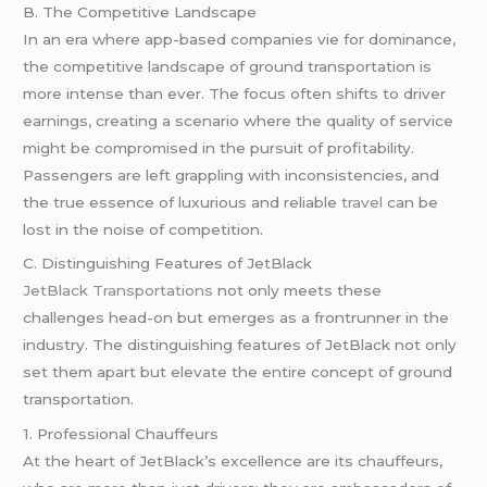
B. The Competitive Landscape
In an era where app-based companies vie for dominance,
the competitive landscape of ground transportation is
more intense than ever. The focus often shifts to driver
earnings, creating a scenario where the quality of service
might be compromised in the pursuit of profitability.
Passengers are left grappling with inconsistencies, and
the true essence of luxurious and reliable
travel
can be
lost in the noise of competition.
C. Distinguishing Features of JetBlack
JetBlack Transportations
not only meets these
challenges head-on but emerges as a frontrunner in the
industry. The distinguishing features of JetBlack not only
set them apart but elevate the entire concept of ground
transportation.
1. Professional Chauffeurs
At the heart of JetBlack’s excellence are its chauffeurs,