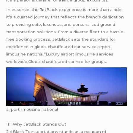
it’s a personal transfer or a large group excursion.
In essence, the JetBlack experience is more than a ride;
it’s a curated journey that reflects the brand’s dedication
to providing safe, luxurious, and personalized ground
transportation solutions. From a diverse fleet to a hassle-
free booking process, JetBlack sets the standard for
excellence in global chauffeured car service.airport
limousine national,
“Luxury airport limousine services
worldwide,Global chauffeured car hire for groups.
airport limousine national
III. Why JetBlack Stands Out
JetBlack Transportations
stands as a paragon of