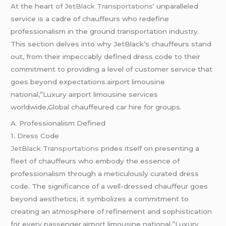
At the heart of
JetBlack Transportations
‘ unparalleled
service is a cadre of chauffeurs who redefine
professionalism in the ground transportation industry.
This section delves into why JetBlack’s chauffeurs stand
out, from their impeccably defined dress code to their
commitment to providing a level of customer service that
goes beyond expectations.airport limousine
national,”Luxury airport limousine services
worldwide,Global chauffeured car hire for groups.
A. Professionalism Defined
1. Dress Code
JetBlack Transportations
prides itself on presenting a
fleet of chauffeurs who embody the essence of
professionalism through a meticulously curated dress
code. The significance of a well-dressed chauffeur goes
beyond aesthetics; it symbolizes a commitment to
creating an atmosphere of refinement and sophistication
for every passenger.airport limousine national,”Luxury