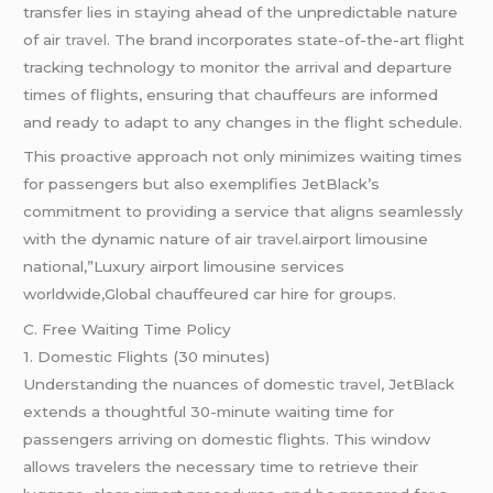
transfer lies in staying ahead of the unpredictable nature
of air
travel
. The brand incorporates state-of-the-art flight
tracking technology to monitor the arrival and departure
times of flights, ensuring that chauffeurs are informed
and ready to adapt to any changes in the flight schedule.
This proactive approach not only minimizes waiting times
for passengers but also exemplifies JetBlack’s
commitment to providing a service that aligns seamlessly
with the dynamic nature of air
travel
.airport limousine
national,”Luxury airport limousine services
worldwide,Global chauffeured car hire for groups.
C. Free Waiting Time Policy
1. Domestic Flights (30 minutes)
Understanding the nuances of domestic
travel
, JetBlack
extends a thoughtful 30-minute waiting time for
passengers arriving on domestic flights. This window
allows travelers the necessary time to retrieve their