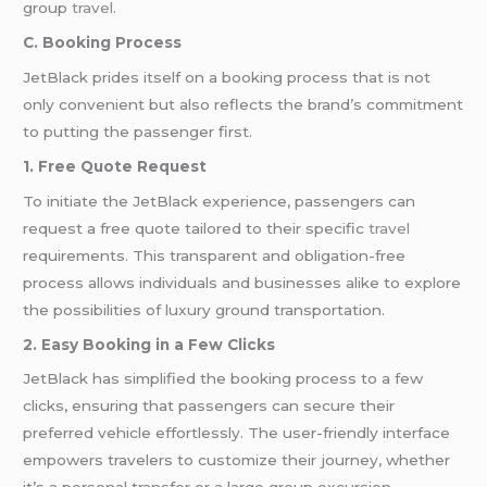
group
travel
.
C. Booking Process
JetBlack prides itself on a booking process that is not
only convenient but also reflects the brand’s commitment
to putting the passenger first.
1. Free Quote Request
To initiate the JetBlack experience, passengers can
request a free quote tailored to their specific
travel
requirements. This transparent and obligation-free
process allows individuals and businesses alike to explore
the possibilities of luxury ground transportation.
2. Easy Booking in a Few Clicks
JetBlack has simplified the booking process to a few
clicks, ensuring that passengers can secure their
preferred vehicle effortlessly. The user-friendly interface
empowers travelers to customize their journey, whether