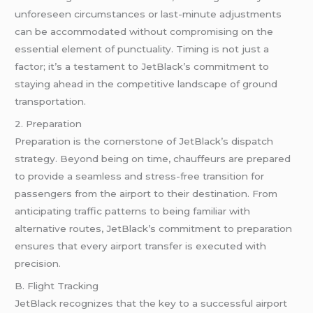
unforeseen circumstances or last-minute adjustments
can be accommodated without compromising on the
essential element of punctuality. Timing is not just a
factor; it’s a testament to JetBlack’s commitment to
staying ahead in the competitive landscape of ground
transportation.
2. Preparation
Preparation is the cornerstone of JetBlack’s dispatch
strategy. Beyond being on time, chauffeurs are prepared
to provide a seamless and stress-free transition for
passengers from the airport to their destination. From
anticipating traffic patterns to being familiar with
alternative routes, JetBlack’s commitment to preparation
ensures that every airport transfer is executed with
precision.
B. Flight Tracking
JetBlack recognizes that the key to a successful airport