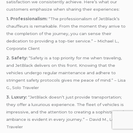
satisfaction we consistently achieve. Here’s what our
customers emphasize when sharing their experiences:
1. Professionalism:
“The professionalism of JetBlack’s
chauffeurs is remarkable. From the moment they arrive to
the completion of the journey, you can sense their
dedication to providing a top-tier service.” – Michael L.,
Corporate Client
2. Safety:
“Safety is a top priority for me when traveling,
and JetBlack delivers on this front. Knowing that the
vehicles undergo regular maintenance and adhere to
stringent safety protocols gives me peace of mind.” – Lisa
G., Solo Traveler
3. Luxury:
“JetBlack doesn’t just provide transportation;
they offer a luxurious experience. The fleet of vehicles is
impressive, and the attention to creating a sophisticated
ambiance is evident in every journey.” – David M., Leisure
Traveler