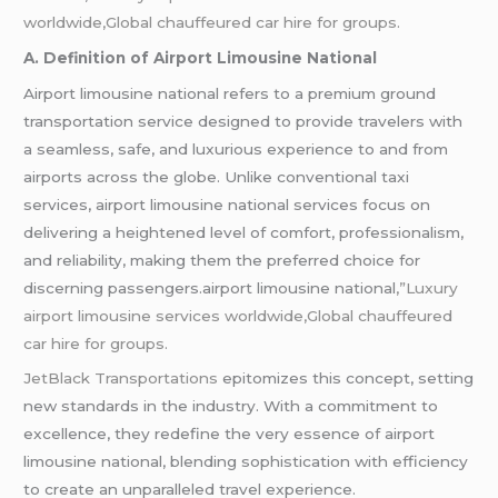
worldwide,Global chauffeured car hire for groups.
A. Definition of Airport Limousine National
Airport limousine national refers to a premium ground
transportation service designed to provide travelers with
a seamless, safe, and luxurious experience to and from
airports across the globe. Unlike conventional taxi
services, airport limousine national services focus on
delivering a heightened level of comfort, professionalism,
and reliability, making them the preferred choice for
discerning passengers.airport limousine national
,”Luxury
airport limousine services worldwide,Global chauffeured
car hire for groups.
JetBlack Transportations
epitomizes this concept, setting
new standards in the industry. With a commitment to
excellence, they redefine the very essence of airport
limousine national, blending sophistication with efficiency
to create an unparalleled travel experience.