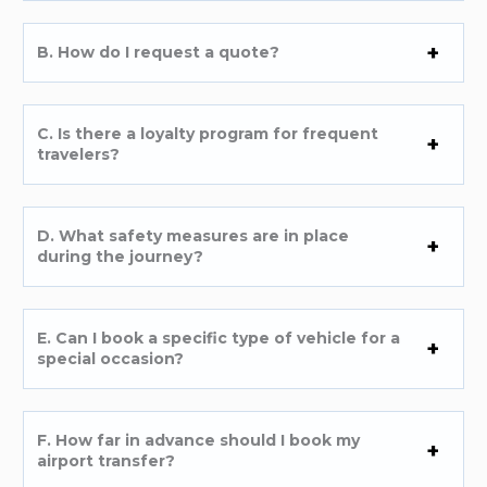
B. How do I request a quote?
C. Is there a loyalty program for frequent
travelers?
D. What safety measures are in place
during the journey?
E. Can I book a specific type of vehicle for a
special occasion?
F. How far in advance should I book my
airport transfer?