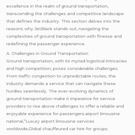
excellence in the realm of ground transportation,
transcending the challenges and competitive landscape
that defines the industry. This section delves into the
reasons why JetBlack stands out, navigating the
complexities of ground transportation with finesse and
redefining the passenger experience.
A. Challenges in Ground Transportation
Ground transportation, with its myriad logistical intricacies
and high competition, poses considerable challenges.
From traffic congestion to unpredictable routes, the
industry demands a service that can navigate these
hurdles seamlessly. The ever-evolving dynamics of
ground transportation make it imperative for service
providers to rise above challenges to offer a reliable and
enjoyable experience for passengers.airport limousine
national,”Luxury airport limousine services
worldwide,Global chauffeured car hire for groups.