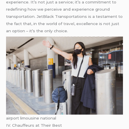
experience. It’s not just a service; it’s a commitment to
redefining how we perceive and experience ground
transportation. JetBlack Transportations is a testament to
the fact that, in the world of
travel
, excellence is not just
an option – it’s the only choice.
airport limousine national
IV. Chauffeurs at Their Best