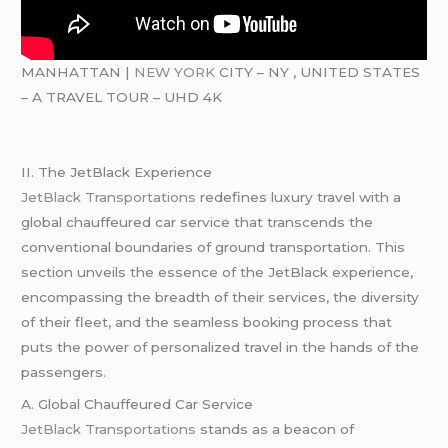
MANHATTAN |
NEW YORK
CITY – NY , UNITED STATES
– A TRAVEL TOUR – UHD 4K
II. The JetBlack Experience
JetBlack Transportations
redefines luxury travel with a
global chauffeured car service that transcends the
conventional boundaries of ground transportation. This
section unveils the essence of the JetBlack experience,
encompassing the breadth of their services, the diversity
of their fleet, and the seamless booking process that
puts the power of personalized travel in the hands of the
passengers.
A. Global Chauffeured Car Service
JetBlack Transportations
stands as a beacon of