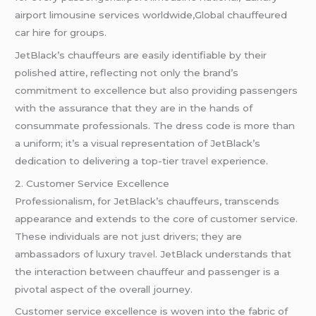
airport limousine services worldwide,Global chauffeured
car hire for groups.
JetBlack’s chauffeurs are easily identifiable by their
polished attire, reflecting not only the brand’s
commitment to excellence but also providing passengers
with the assurance that they are in the hands of
consummate professionals. The dress code is more than
a uniform; it’s a visual representation of JetBlack’s
dedication to delivering a top-tier
travel
experience.
2. Customer Service Excellence
Professionalism, for JetBlack’s chauffeurs, transcends
appearance and extends to the core of customer service.
These individuals are not just drivers; they are
ambassadors of luxury
travel
. JetBlack understands that
the interaction between chauffeur and passenger is a
pivotal aspect of the overall journey.
Customer service excellence is woven into the fabric of