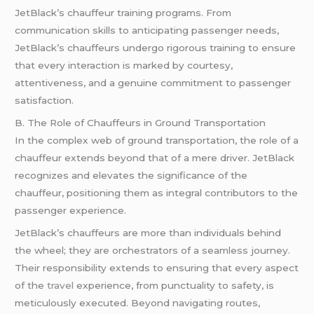
JetBlack’s chauffeur training programs. From
communication skills to anticipating passenger needs,
JetBlack’s chauffeurs undergo rigorous training to ensure
that every interaction is marked by courtesy,
attentiveness, and a genuine commitment to passenger
satisfaction.
B. The Role of Chauffeurs in Ground Transportation
In the complex web of ground transportation, the role of a
chauffeur extends beyond that of a mere driver. JetBlack
recognizes and elevates the significance of the
chauffeur, positioning them as integral contributors to the
passenger experience.
JetBlack’s chauffeurs are more than individuals behind
the wheel; they are orchestrators of a seamless journey.
Their responsibility extends to ensuring that every aspect
of the
travel
experience, from punctuality to safety, is
meticulously executed. Beyond navigating routes,