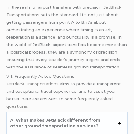
In the realm of airport transfers with precision,
JetBlack
Transportations
sets the standard. It’s not just about
getting passengers from point A to B; it’s about
orchestrating an experience where timing is an art,
preparation is a science, and punctuality is a promise. In
the world of JetBlack, airport transfers become more than
a logistical process; they are a symphony of precision,
ensuring that every
traveler’s
journey begins and ends
with the assurance of seamless ground transportation.
VII. Frequently Asked Questions
JetBlack Transportations
aims to provide a transparent
and exceptional travel experience, and to assist you
better, here are answers to some
frequently asked
questions
:
A. What makes JetBlack different from
other ground transportation services?