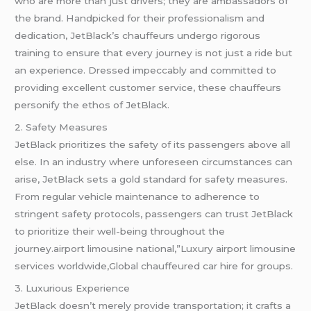
who are more than just drivers; they are ambassadors of
the brand. Handpicked for their professionalism and
dedication, JetBlack’s chauffeurs undergo rigorous
training to ensure that every journey is not just a ride but
an experience. Dressed impeccably and committed to
providing excellent customer service, these chauffeurs
personify the ethos of JetBlack.
2. Safety Measures
JetBlack prioritizes the safety of its passengers above all
else. In an industry where unforeseen circumstances can
arise, JetBlack sets a gold standard for safety measures.
From regular vehicle maintenance to adherence to
stringent safety protocols, passengers can trust JetBlack
to prioritize their well-being throughout the
journey.airport limousine national,”Luxury airport limousine
services worldwide,Global chauffeured car hire for groups.
3. Luxurious Experience
JetBlack doesn’t merely provide transportation; it crafts a