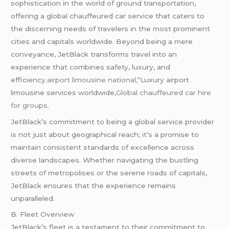
sophistication in the world of ground transportation,
offering a global chauffeured car service that caters to
the discerning needs of travelers in the most prominent
cities and capitals worldwide. Beyond being a mere
conveyance, JetBlack transforms travel into an
experience that combines safety, luxury, and
efficiency
.airport limousine national,
“Luxury airport
limousine services worldwide,
Global chauffeured car hire
for groups.
JetBlack’s commitment to being a global service provider
is not just about geographical reach; it’s a promise to
maintain consistent standards of excellence across
diverse landscapes. Whether navigating the bustling
streets of metropolises or the serene roads of capitals,
JetBlack ensures that the experience remains
unparalleled.
B. Fleet Overview
JetBlack’s fleet is a testament to their commitment to