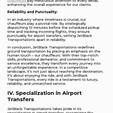
chauffeurs
pay meticulous attention to every detail,
enhancing the overall experience for our clients.
Reliability and Punctuality:
In an industry where timeliness is crucial, our
chauffeurs play a pivotal role. By strategically
dispatching 10 minutes before the scheduled pickup
time and tracking incoming flights, they ensure
punctuality for airport transfers, setting JetBlack
Transportations apart in reliability.
In conclusion, JetBlack Transportations redefines
ground transportation by placing an emphasis on the
human touch – our chauffeurs. With their top-notch
skills, professional demeanor, and commitment to
service excellence, they transform every journey into
an unforgettable experience. In a competitive
landscape, it’s not just about reaching the destination;
it’s about enjoying the ride, and with JetBlack
Transportations, every ride is a testament to luxury,
reliability, and unmatched service.
IV. Specialization in Airport
Transfers
JetBlack Transportations takes pride in its
specialization in airport transfers, recognizing the