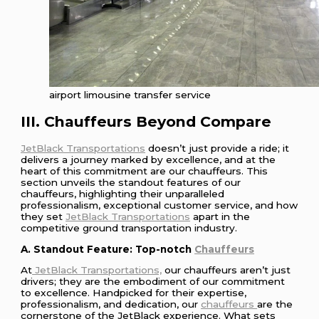
airport limousine transfer service
III. Chauffeurs Beyond Compare
JetBlack Transportations
doesn’t just provide a ride; it
delivers a journey marked by excellence, and at the
heart of this commitment are our chauffeurs. This
section unveils the standout features of our
chauffeurs, highlighting their unparalleled
professionalism, exceptional customer service, and how
they set
JetBlack Transportations
apart in the
competitive ground transportation industry.
A. Standout Feature: Top-notch
Chauffeurs
At
JetBlack Transportations,
our chauffeurs aren’t just
drivers; they are the embodiment of our commitment
to excellence. Handpicked for their expertise,
professionalism, and dedication, our
chauffeurs
are the
cornerstone of the JetBlack experience. What sets