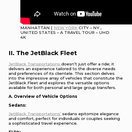
MANHATTAN |
NEW YORK
CITY – NY ,
UNITED STATES – A TRAVEL TOUR – UHD
4K
II. The JetBlack Fleet
JetBlack Transportations
doesn’t just offer a ride; it
delivers an experience tailored to the diverse needs
and preferences of its clientele. This section delves
into the impressive array of vehicles that constitute the
JetBlack Fleet and explores the versatile options
available for both personal and large group transfers.
A. Overview of Vehicle Options
Sedans:
JetBlack Transportations’
sedans epitomize elegance
and comfort, perfect for individuals or couples seeking
a sophisticated travel experience.
SUVs: