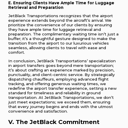
E. Ensuring Clients Have Ample Time for Luggage
Retrieval and Preparation
JetBlack Transportations recognizes that the airport
experience extends beyond the aircraft’s arrival. We
prioritize the convenience of our clients by ensuring
they have ample time for luggage retrieval and
preparation. The complimentary waiting time isn’t just a
buffer; it’s a thoughtful gesture designed to make the
transition from the airport to our luxurious vehicles
seamless, allowing clients to travel with ease and
comfort.
In conclusion, JetBlack Transportations’ specialization
in airport transfers goes beyond mere transportation;
it’s about crafting an experience marked by precision,
punctuality, and client-centric service. By strategically
dispatching chauffeurs, employing advanced flight
tracking, and offering generous waiting times, we
redefine the airport transfer experience, setting a new
standard for timeliness and reliability in ground
transportation. At JetBlack Transportations, we don’t
just meet expectations; we exceed them, ensuring
that every journey begins and ends with the utmost
convenience and satisfaction.
V. The JetBlack Commitment