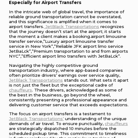
Especially for Airport Transfers
In the intricate web of global travel, the importance of
reliable ground transportation cannot be overstated,
and this significance is amplified when it comes to
airport transfers.
JetBlack Transportations
recognizes
that the journey doesn’t start at the airport; it starts
the moment a client makes a booking.airport limousine
transfer service,”Luxury airport limousine transfer
service in New York”,”Reliable JFK airport limo service
JetBaLck”,”Premium transportation to and from airports
NYC”,”Efficient airport limo transfers with JetBaLck”.
Navigating the highly competitive ground
transportation industry, where app-based companies
often prioritize drivers’ earnings over service quality,
JetBlack Transportations
stands out. What sets it apart
is not just the fleet but the exceptional cadre of
chauffeurs
. These drivers, acknowledged as some of
the best in the business, go beyond the wheel,
consistently presenting a professional appearance and
delivering customer service that exceeds expectations.
The focus on airport transfers is a testament to
JetBlack Transportations’
understanding of the unique
demands of air travel. To ensure punctuality,
chauffeurs
are strategically dispatched 10 minutes before the
scheduled pickup time. This commitment to timeliness