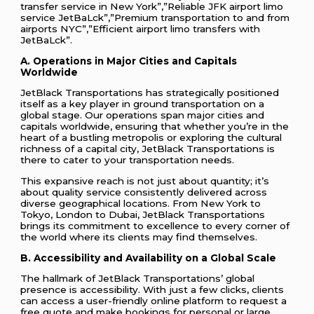
transfer service in New York”,”Reliable JFK airport limo
service JetBaLck”,”Premium transportation to and from
airports NYC”,”Efficient airport limo transfers with
JetBaLck”.
A. Operations in Major Cities and Capitals
Worldwide
JetBlack Transportations has strategically positioned
itself as a key player in ground transportation on a
global stage. Our operations span major cities and
capitals worldwide, ensuring that whether you’re in the
heart of a bustling metropolis or exploring the cultural
richness of a capital city, JetBlack Transportations is
there to cater to your transportation needs.
This expansive reach is not just about quantity; it’s
about quality service consistently delivered across
diverse geographical locations. From New York to
Tokyo, London to Dubai, JetBlack Transportations
brings its commitment to excellence to every corner of
the world where its clients may find themselves.
B. Accessibility and Availability on a Global Scale
The hallmark of JetBlack Transportations’ global
presence is accessibility. With just a few clicks, clients
can access a user-friendly online platform to request a
free quote and make bookings for personal or large