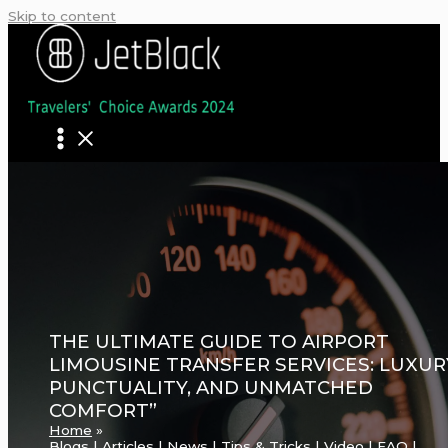
Skip to content
THE ULTIMATE GUIDE TO AIRPORT
LIMOUSINE TRANSFER SERVICES: LUXUR
PUNCTUALITY, AND UNMATCHED
COMFORT”
Home
Blogs | Articles | News | Tips & Tricks | Video | FAQ |