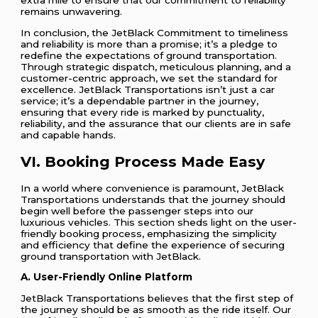
remains unwavering.
In conclusion, the JetBlack Commitment to timeliness
and reliability is more than a promise; it’s a pledge to
redefine the expectations of ground transportation.
Through strategic dispatch, meticulous planning, and a
customer-centric approach, we set the standard for
excellence. JetBlack Transportations isn’t just a car
service; it’s a dependable partner in the journey,
ensuring that every ride is marked by punctuality,
reliability, and the assurance that our clients are in safe
and capable hands.
VI. Booking Process Made Easy
In a world where convenience is paramount, JetBlack
Transportations understands that the journey should
begin well before the passenger steps into our
luxurious vehicles. This section sheds light on the user-
friendly booking process, emphasizing the simplicity
and efficiency that define the experience of securing
ground transportation with JetBlack.
A. User-Friendly Online Platform
JetBlack Transportations believes that the first step of
the journey should be as smooth as the ride itself. Our