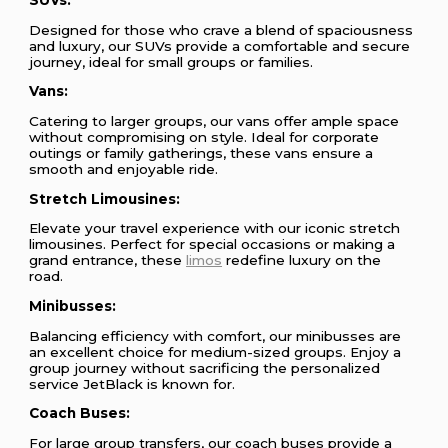
Designed for those who crave a blend of spaciousness
and luxury, our SUVs provide a comfortable and secure
journey, ideal for small groups or families.
Vans:
Catering to larger groups, our vans offer ample space
without compromising on style. Ideal for corporate
outings or family gatherings, these vans ensure a
smooth and enjoyable ride.
Stretch Limousines:
Elevate your travel experience with our iconic stretch
limousines. Perfect for special occasions or making a
grand entrance, these
limos
redefine luxury on the
road.
Minibusses:
Balancing efficiency with comfort, our minibusses are
an excellent choice for medium-sized groups. Enjoy a
group journey without sacrificing the personalized
service JetBlack is known for.
Coach Buses:
For large group transfers, our coach buses provide a