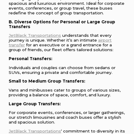
spacious and luxurious environment. Ideal for corporate
events, conferences, or group travel, these buses
redefine the concept of group transportation.
B. Diverse Options for Personal or Large Group
Transfers
JetBlack Transportations
understands that every
journey is unique. Whether it’s an intimate
airport
transfer
for an executive or a grand entrance for a
group of friends, our fleet offers tailored solutions:
Personal Transfers:
Individuals and couples can choose from sedans or
SUVs, ensuring a private and comfortable journey.
Small to Medium Group Transfers:
Vans and minibusses cater to groups of various sizes,
providing a balance of space, comfort, and luxury.
Large Group Transfers:
For corporate events, conferences, or larger gatherings,
our stretch limousines and coach buses offer a stylish
and spacious solution.
JetBlack Transportations
‘ commitment to diversity in its