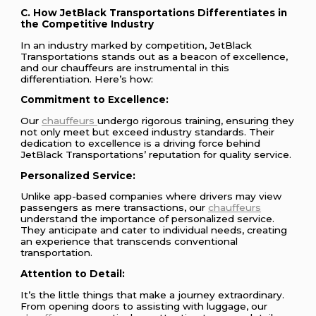
C. How JetBlack Transportations Differentiates in
the Competitive Industry
In an industry marked by competition, JetBlack
Transportations stands out as a beacon of excellence,
and our chauffeurs are instrumental in this
differentiation. Here’s how:
Commitment to Excellence:
Our
chauffeurs
undergo rigorous training, ensuring they
not only meet but exceed industry standards. Their
dedication to excellence is a driving force behind
JetBlack Transportations’ reputation for quality service.
Personalized Service:
Unlike app-based companies where drivers may view
passengers as mere transactions, our
chauffeurs
understand the importance of personalized service.
They anticipate and cater to individual needs, creating
an experience that transcends conventional
transportation.
Attention to Detail:
It’s the little things that make a journey extraordinary.
From opening doors to assisting with luggage, our