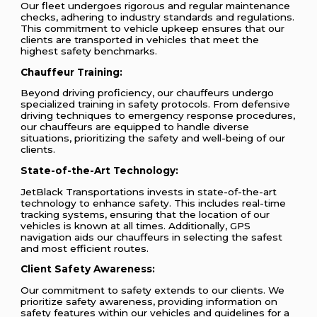
Our fleet undergoes rigorous and regular maintenance
checks, adhering to industry standards and regulations.
This commitment to vehicle upkeep ensures that our
clients are transported in vehicles that meet the
highest safety benchmarks.
Chauffeur Training:
Beyond driving proficiency, our chauffeurs undergo
specialized training in safety protocols. From defensive
driving techniques to emergency response procedures,
our chauffeurs are equipped to handle diverse
situations, prioritizing the safety and well-being of our
clients.
State-of-the-Art Technology:
JetBlack Transportations invests in state-of-the-art
technology to enhance safety. This includes real-time
tracking systems, ensuring that the location of our
vehicles is known at all times. Additionally, GPS
navigation aids our chauffeurs in selecting the safest
and most efficient routes.
Client Safety Awareness:
Our commitment to safety extends to our clients. We
prioritize safety awareness, providing information on
safety features within our vehicles and guidelines for a