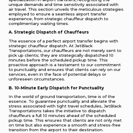
unique demands and time sensitivity associated with
air travel. This section unveils the meticulous strategies
employed to ensure a seamless airport transfer
experience, from strategic chauffeur dispatch to
complimentary waiting times.
A. Strategic Dispatch of Chauffeurs
The essence of a perfect airport transfer begins with
strategic chauffeur dispatch. At JetBlack
Transportations, our chauffeurs are not merely sent to
pick up clients; they are strategically dispatched 10
minutes before the scheduled pickup time. This
proactive approach is a testament to our commitment
to punctuality and ensures that clients can rely on our
services, even in the face of potential delays or
unforeseen circumstances.
B. 10-Minute Early Dispatch for Punctuality
In the world of ground transportation, time is of the
essence. To guarantee punctuality and alleviate the
stress associated with tight travel schedules, JetBlack
Transportations takes the initiative to dispatch
chauffeurs a full 10 minutes ahead of the scheduled
pickup time. This ensures that clients are not only met
on time but also experience a smooth and stress-free
transition from the airport to their destination.