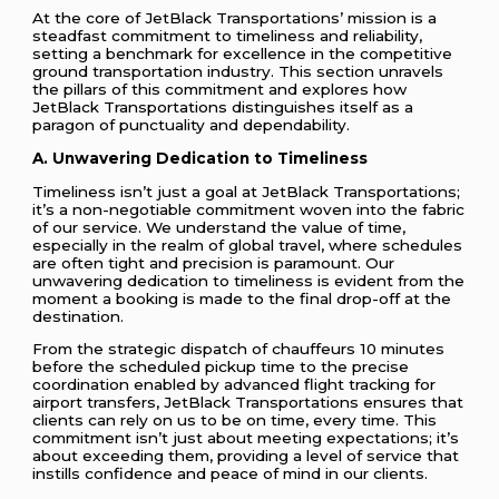
At the core of JetBlack Transportations’ mission is a
steadfast commitment to timeliness and reliability,
setting a benchmark for excellence in the competitive
ground transportation industry. This section unravels
the pillars of this commitment and explores how
JetBlack Transportations distinguishes itself as a
paragon of punctuality and dependability.
A. Unwavering Dedication to Timeliness
Timeliness isn’t just a goal at JetBlack Transportations;
it’s a non-negotiable commitment woven into the fabric
of our service. We understand the value of time,
especially in the realm of global travel, where schedules
are often tight and precision is paramount. Our
unwavering dedication to timeliness is evident from the
moment a booking is made to the final drop-off at the
destination.
From the strategic dispatch of chauffeurs 10 minutes
before the scheduled pickup time to the precise
coordination enabled by advanced flight tracking for
airport transfers, JetBlack Transportations ensures that
clients can rely on us to be on time, every time. This
commitment isn’t just about meeting expectations; it’s
about exceeding them, providing a level of service that
instills confidence and peace of mind in our clients.