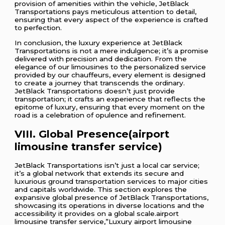
provision of amenities within the vehicle, JetBlack
Transportations pays meticulous attention to detail,
ensuring that every aspect of the experience is crafted
to perfection.
In conclusion, the luxury experience at JetBlack
Transportations is not a mere indulgence; it’s a promise
delivered with precision and dedication. From the
elegance of our limousines to the personalized service
provided by our chauffeurs, every element is designed
to create a journey that transcends the ordinary.
JetBlack Transportations doesn’t just provide
transportation; it crafts an experience that reflects the
epitome of luxury, ensuring that every moment on the
road is a celebration of opulence and refinement.
VIII. Global Presence(airport
limousine transfer service)
JetBlack Transportations isn’t just a local car service;
it’s a global network that extends its secure and
luxurious ground transportation services to major cities
and capitals worldwide. This section explores the
expansive global presence of JetBlack Transportations,
showcasing its operations in diverse locations and the
accessibility it provides on a global scale.airport
limousine transfer service,”Luxury airport limousine