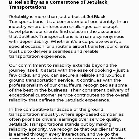
B. Reliability as a Cornerstone of JetBlack
Transportations
Reliability is more than just a trait at JetBlack
Transportations; it’s a cornerstone of our identity. In an
industry where unforeseen challenges can disrupt
travel plans, our clients find solace in the assurance
that JetBlack Transportations is a name synonymous
with dependability. Whether it’s a corporate event, a
special occasion, or a routine airport transfer, our clients
trust us to deliver a seamless and reliable
transportation experience.
Our commitment to reliability extends beyond the
journey itself. It starts with the ease of booking – just a
few clicks, and you can secure a reliable and luxurious
ground transportation service. It continues with the
professionalism of our chauffeurs, recognized as some
of the best in the business. Their consistent delivery of
exceptional customer service contributes to the overall
reliability that defines the JetBlack experience.
In the competitive landscape of the ground
transportation industry, where app-based companies
often prioritize drivers’ earnings over service quality,
JetBlack Transportations stands out by making
reliability a priority. We recognize that our clients’ trust
is earned through every interaction, and we go the
extra mile to ensure that our commitment to reliability