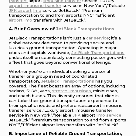
transfers
.airport
limousine transfer
service,”Luxury
airport limousine transfer
service in New York”,”Reliable
JFK airport
limo
service JetBaLck”,”Premium
transportation to and from airports NYC”,”Efficient
airport limo
transfers with JetBaLck”.
A. Brief Overview of
JetBlack Transportations
JetBlack Transportations isn’t just a
car service
; it’s a
global network dedicated to providing secure and
luxurious ground transportation. Operating in major
cities and capitals worldwide,
JetBlack Transportations
prides itself on seamlessly connecting passengers with
a fleet that goes beyond conventional offerings.
Whether you’re an individual seeking a personal
transfer or a group in need of coordinated
transportation,
JetBlack Transportations h
as you
covered. The fleet boasts an array of options, including
sedans, SUVs, vans,
stretch limousines
, minibusses,
and coach buses. This diversity ensures that clients
can tailor their ground transportation experience to
their specific needs and preferences.airport limousine
transfer service,”Luxury airport limousine transfer
service in New York”,”Reliable
JFK
airport
limo service
JetBaLck”,”Premium transportation to and from airports
NYC”,”Efficient airport limo transfers with JetBaLck”.
B. Importance of Reliable Ground Transportation,