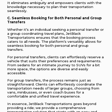
It eliminates ambiguity and empowers clients with the
knowledge necessary to plan their transportation
seamlessly.
C. Seamless Booking for Both Personal and Group
Transfers
Whether it’s an individual seeking a personal transfer or
a group coordinating travel plans, JetBlack
Transportations ensures that the booking process
caters to all needs. The platform’s versatility allows for
seamless booking for both personal and group
transfers.
For personal transfers, clients can effortlessly reserve a
vehicle that suits their preferences and requirements.
From sedans for an intimate journey to SUVs for a bit
more space, the options are diverse and easily
accessible.
For group transfers, the process remains just as
straightforward. Clients can effortlessly coordinate the
transportation needs of larger groups, choosing from
vans, minibusses, or even coach buses for a
comfortable and unified travel experience.
In essence, JetBlack Transportations goes beyond
providing a ride; we provide a comprehensive
transportation solution that starts with an easy and