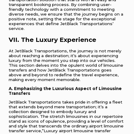
transparent booking process. By combining user-
friendly technology with a commitment to meeting
diverse needs, we ensure that the journey begins on a
positive note, setting the stage for the exceptional
experiences that define JetBlack Transportations’
service.
VII. The Luxury Experience
At JetBlack Transportations, the journey is not merely
about reaching a destination; it’s about experiencing
luxury from the moment you step into our vehicles.
This section delves into the opulent world of limousine
transfers and how JetBlack Transportations goes
above and beyond to redefine the travel experience,
making every moment memorable.
A. Emphasizing the Luxurious Aspect of Limousine
Transfers
JetBlack Transportations takes pride in offering a fleet
that extends beyond mere transportation; it’s a
collection designed to embody luxury and
sophistication. The stretch limousines in our repertoire
stand as icons of opulence, providing a level of comfort
and style that transcends the ordinary.airport limousine
transfer service,”Luxury airport limousine transfer