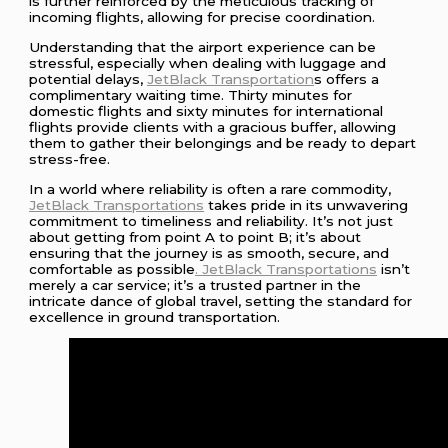
is further reinforced by the meticulous tracking of
incoming flights, allowing for precise coordination.
Understanding that the airport experience can be
stressful, especially when dealing with luggage and
potential delays,
JetBlack Transportation
s offers a
complimentary waiting time. Thirty minutes for
domestic flights and sixty minutes for international
flights provide clients with a gracious buffer, allowing
them to gather their belongings and be ready to depart
stress-free.
In a world where reliability is often a rare commodity,
JetBlack Transportations
takes pride in its unwavering
commitment to timeliness and reliability. It’s not just
about getting from point A to point B; it’s about
ensuring that the journey is as smooth, secure, and
comfortable as possible
. JetBlack Transportations
isn’t
merely a car service; it’s a trusted partner in the
intricate dance of global travel, setting the standard for
excellence in ground transportation.