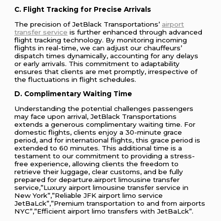
C. Flight Tracking for Precise Arrivals
The precision of JetBlack Transportations’
airport
transfer service
is further enhanced through advanced
flight tracking technology. By monitoring incoming
flights in real-time, we can adjust our chauffeurs’
dispatch times dynamically, accounting for any delays
or early arrivals. This commitment to adaptability
ensures that clients are met promptly, irrespective of
the fluctuations in flight schedules.
D. Complimentary Waiting Time
Understanding the potential challenges passengers
may face upon arrival, JetBlack Transportations
extends a generous complimentary waiting time. For
domestic flights, clients enjoy a 30-minute grace
period, and for international flights, this grace period is
extended to 60 minutes. This additional time is a
testament to our commitment to providing a stress-
free experience, allowing clients the freedom to
retrieve their luggage, clear customs, and be fully
prepared for departure.airport limousine transfer
service,”Luxury airport limousine transfer service in
New York”,”Reliable JFK airport limo service
JetBaLck”,”Premium transportation to and from airports
NYC”,”Efficient airport limo transfers with JetBaLck”.