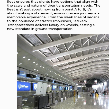
fleet ensures that clients have options that align with
the scale and nature of their transportation needs. The
fleet isn’t just about moving from point A to B; it’s
about making a statement, ensuring every journey is a
memorable experience. From the sleek lines of sedans
to the opulence of stretch limousines, JetBlack
Transportations delivers luxury on wheels, setting a
new standard in ground transportation.