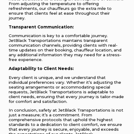
From adjusting the temperature to offering
refreshments, our chauffeurs go the extra mile to
ensure that clients feel at ease throughout their
journey.
Transparent Communication:
Communication is key to a comfortable journey.
JetBlack Transportations maintains transparent
communication channels, providing clients with real-
time updates on their booking, chauffeur location, and
any additional information they may need for a stress-
free experience.
Adaptability to Client Needs:
Every client is unique, and we understand that
individual preferences vary. Whether it’s adjusting the
seating arrangements or accommodating special
requests, JetBlack Transportations is adaptable to
client needs, ensuring that every journey is tailor-made
for comfort and satisfaction.
In conclusion, safety at JetBlack Transportations is not
just a measure; it’s a commitment. From
comprehensive protocols that uphold the highest
standards to a dedication to client comfort, we ensure
that every journey is secure, enjoyable, and exceeds