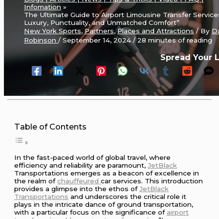
Infomation
The Ultimate Guide to Airport Limousine Transfer Service
Luxury, Punctuality, and Unmatched Comfort”
New York Sports
,
Partners
,
Places and Attractions
/ By
D
Robinson
/
September 14, 2024
/
28 minutes of reading
Spread Your 
Table of Contents
In the fast-paced world of global travel, where
efficiency and reliability are paramount,
JetBlack
Transportations emerges as a beacon of excellence in
the realm of
chauffeured
car services. This introduction
provides a glimpse into the ethos of
JetBlack
Transportations
and underscores the critical role it
plays in the intricate dance of ground transportation,
with a particular focus on the significance of
airport