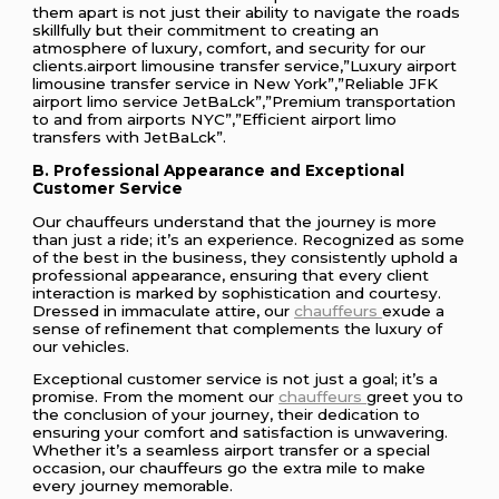
them apart is not just their ability to navigate the roads
skillfully but their commitment to creating an
atmosphere of luxury, comfort, and security for our
clients.airport limousine transfer service,”Luxury airport
limousine transfer service in New York”,”Reliable JFK
airport limo service JetBaLck”,”Premium transportation
to and from airports NYC”,”Efficient airport limo
transfers with JetBaLck”.
B. Professional Appearance and Exceptional
Customer Service
Our chauffeurs understand that the journey is more
than just a ride; it’s an experience. Recognized as some
of the best in the business, they consistently uphold a
professional appearance, ensuring that every client
interaction is marked by sophistication and courtesy.
Dressed in immaculate attire, our
chauffeurs
exude a
sense of refinement that complements the luxury of
our vehicles.
Exceptional customer service is not just a goal; it’s a
promise. From the moment our
chauffeurs
greet you to
the conclusion of your journey, their dedication to
ensuring your comfort and satisfaction is unwavering.
Whether it’s a seamless airport transfer or a special
occasion, our chauffeurs go the extra mile to make
every journey memorable.