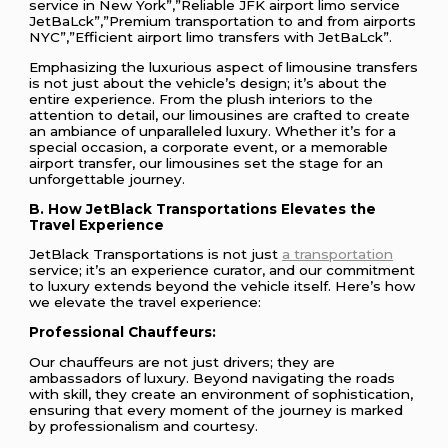
service in New York”,”Reliable JFK airport limo service
JetBaLck”,”Premium transportation to and from airports
NYC”,”Efficient airport limo transfers with JetBaLck”.
Emphasizing the luxurious aspect of limousine transfers
is not just about the vehicle’s design; it’s about the
entire experience. From the plush interiors to the
attention to detail, our limousines are crafted to create
an ambiance of unparalleled luxury. Whether it’s for a
special occasion, a corporate event, or a memorable
airport transfer, our limousines set the stage for an
unforgettable journey.
B. How JetBlack Transportations Elevates the
Travel Experience
JetBlack Transportations is not just
a transportation
service; it’s an experience curator, and our commitment
to luxury extends beyond the vehicle itself. Here’s how
we elevate the travel experience:
Professional Chauffeurs:
Our chauffeurs are not just drivers; they are
ambassadors of luxury. Beyond navigating the roads
with skill, they create an environment of sophistication,
ensuring that every moment of the journey is marked
by professionalism and courtesy.