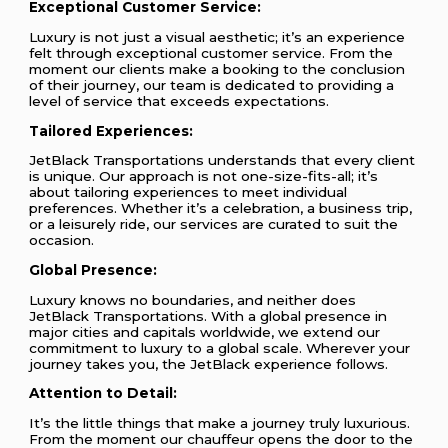
Exceptional Customer Service:
Luxury is not just a visual aesthetic; it’s an experience
felt through exceptional customer service. From the
moment our clients make a booking to the conclusion
of their journey, our team is dedicated to providing a
level of service that exceeds expectations.
Tailored Experiences:
JetBlack Transportations understands that every client
is unique. Our approach is not one-size-fits-all; it’s
about tailoring experiences to meet individual
preferences. Whether it’s a celebration, a business trip,
or a leisurely ride, our services are curated to suit the
occasion.
Global Presence:
Luxury knows no boundaries, and neither does
JetBlack Transportations. With a global presence in
major cities and capitals worldwide, we extend our
commitment to luxury to a global scale. Wherever your
journey takes you, the JetBlack experience follows.
Attention to Detail:
It’s the little things that make a journey truly luxurious.
From the moment our chauffeur opens the door to the