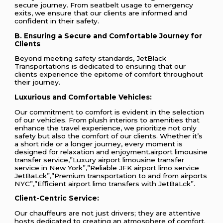
secure journey. From seatbelt usage to emergency
exits, we ensure that our clients are informed and
confident in their safety.
B. Ensuring a Secure and Comfortable Journey for
Clients
Beyond meeting safety standards, JetBlack
Transportations is dedicated to ensuring that our
clients experience the epitome of comfort throughout
their journey.
Luxurious and Comfortable Vehicles:
Our commitment to comfort is evident in the selection
of our vehicles. From plush interiors to amenities that
enhance the travel experience, we prioritize not only
safety but also the comfort of our clients. Whether it’s
a short ride or a longer journey, every moment is
designed for relaxation and enjoyment.airport limousine
transfer service,”Luxury airport limousine transfer
service in New York”,”Reliable JFK airport limo service
JetBaLck”,”Premium transportation to and from airports
NYC”,”Efficient airport limo transfers with JetBaLck”.
Client-Centric Service:
Our chauffeurs are not just drivers; they are attentive
hosts dedicated to creating an atmosphere of comfort.