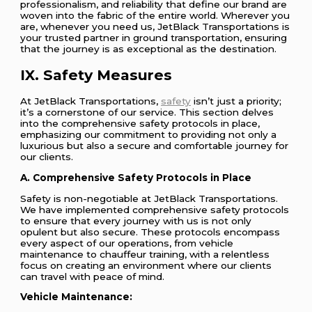
professionalism, and reliability that define our brand are
woven into the fabric of the entire world. Wherever you
are, whenever you need us, JetBlack Transportations is
your trusted partner in ground transportation, ensuring
that the journey is as exceptional as the destination.
IX. Safety Measures
At JetBlack Transportations,
safety
isn’t just a priority;
it’s a cornerstone of our service. This section delves
into the comprehensive safety protocols in place,
emphasizing our commitment to providing not only a
luxurious but also a secure and comfortable journey for
our clients.
A. Comprehensive Safety Protocols in Place
Safety is non-negotiable at JetBlack Transportations.
We have implemented comprehensive safety protocols
to ensure that every journey with us is not only
opulent but also secure. These protocols encompass
every aspect of our operations, from vehicle
maintenance to chauffeur training, with a relentless
focus on creating an environment where our clients
can travel with peace of mind.
Vehicle Maintenance: