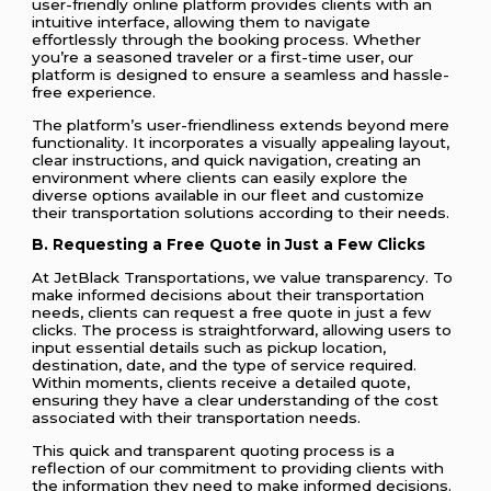
user-friendly online platform provides clients with an
intuitive interface, allowing them to navigate
effortlessly through the booking process. Whether
you’re a seasoned traveler or a first-time user, our
platform is designed to ensure a seamless and hassle-
free experience.
The platform’s user-friendliness extends beyond mere
functionality. It incorporates a visually appealing layout,
clear instructions, and quick navigation, creating an
environment where clients can easily explore the
diverse options available in our fleet and customize
their transportation solutions according to their needs.
B. Requesting a Free Quote in Just a Few Clicks
At JetBlack Transportations, we value transparency. To
make informed decisions about their transportation
needs, clients can request a free quote in just a few
clicks. The process is straightforward, allowing users to
input essential details such as pickup location,
destination, date, and the type of service required.
Within moments, clients receive a detailed quote,
ensuring they have a clear understanding of the cost
associated with their transportation needs.
This quick and transparent quoting process is a
reflection of our commitment to providing clients with
the information they need to make informed decisions.