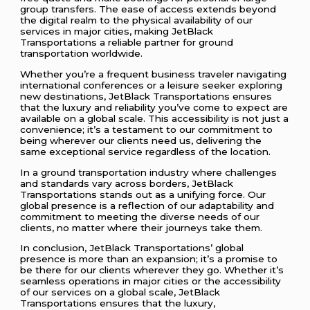
group transfers. The ease of access extends beyond
the digital realm to the physical availability of our
services in major cities, making JetBlack
Transportations a reliable partner for ground
transportation worldwide.
Whether you’re a frequent business traveler navigating
international conferences or a leisure seeker exploring
new destinations, JetBlack Transportations ensures
that the luxury and reliability you’ve come to expect are
available on a global scale. This accessibility is not just a
convenience; it’s a testament to our commitment to
being wherever our clients need us, delivering the
same exceptional service regardless of the location.
In a ground transportation industry where challenges
and standards vary across borders, JetBlack
Transportations stands out as a unifying force. Our
global presence is a reflection of our adaptability and
commitment to meeting the diverse needs of our
clients, no matter where their journeys take them.
In conclusion, JetBlack Transportations’ global
presence is more than an expansion; it’s a promise to
be there for our clients wherever they go. Whether it’s
seamless operations in major cities or the accessibility
of our services on a global scale, JetBlack
Transportations ensures that the luxury,