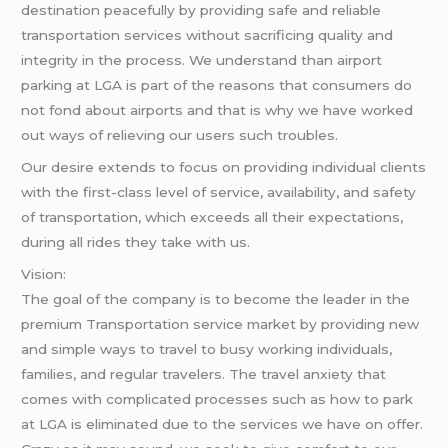
destination peacefully by providing safe and reliable
transportation services without sacrificing quality and
integrity in the process. We understand than airport
parking at LGA is part of the reasons that consumers do
not fond about airports and that is why we have worked
out ways of relieving our users such troubles.
Our desire extends to focus on providing individual clients
with the first-class level of service, availability, and safety
of transportation, which exceeds all their expectations,
during all rides they take with us.
Vision:
The goal of the company is to become the leader in the
premium Transportation service market by providing new
and simple ways to travel to busy working individuals,
families, and regular travelers. The travel anxiety that
comes with complicated processes such as how to park
at LGA is eliminated due to the services we have on offer.