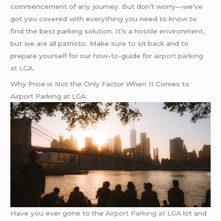
commencement of any journey. But don’t worry—we’ve
got you covered with everything you need to know to
find the best parking solution. It’s a hostile environment,
but we are all patriotic. Make sure to sit back and to
prepare yourself for our how-to-guide for
airport parking
at LGA
.
Why Price is Not the Only Factor When It Comes to
Airport Parking at LGA:
Have you ever gone to the
Airport Parking at LGA
lot and