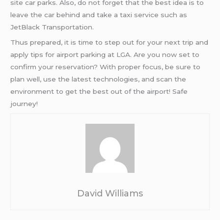
site car parks. Also, do not forget that the best idea is to
leave the car behind and take a taxi service such as
JetBlack Transportation.
Thus prepared, it is time to step out for your next trip and
apply tips for airport parking at LGA. Are you now set to
confirm your reservation? With proper focus, be sure to
plan well, use the latest technologies, and scan the
environment to get the best out of the airport! Safe
journey!
David Williams