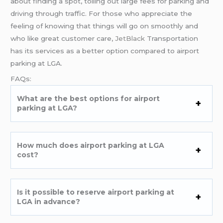
about finding a spot, tolling out large fees for parking and
driving through traffic. For those who appreciate the
feeling of knowing that things will go on smoothly and
who like great customer care,
JetBlack
Transportation
has its services as a better option compared to airport
parking at LGA.
FAQs:
What are the best options for airport
parking at LGA?
How much does airport parking at LGA
cost?
Is it possible to reserve airport parking at
LGA in advance?