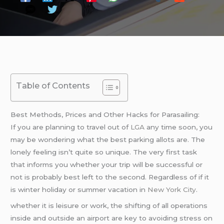
Table of Contents
Best Methods, Prices and Other Hacks for Parasailing:
If you are planning to travel out of
LGA
any time soon, you
may be wondering what the best parking allots are. The
lonely feeling isn’t quite so unique. The very first task
that informs you whether your trip will be successful or
not is probably best left to the second. Regardless of if it
is winter holiday or summer vacation in
New York City
.
whether it is leisure or work, the shifting of all operations
inside and outside an airport are key to avoiding stress on