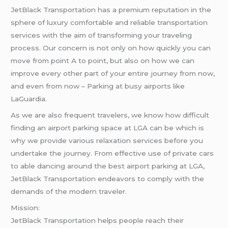
JetBlack Transportation has a premium reputation in the
sphere of luxury comfortable and reliable transportation
services with the aim of transforming your traveling
process. Our concern is not only on how quickly you can
move from point A to point, but also on how we can
improve every other part of your entire journey from now,
and even from now – Parking at busy airports like
LaGuardia.
As we are also frequent travelers, we know how difficult
finding an airport parking space at LGA can be which is
why we provide various relaxation services before you
undertake the journey. From effective use of private cars
to able dancing around the best airport parking at LGA,
JetBlack Transportation endeavors to comply with the
demands of the modern traveler.
Mission:
JetBlack Transportation helps people reach their