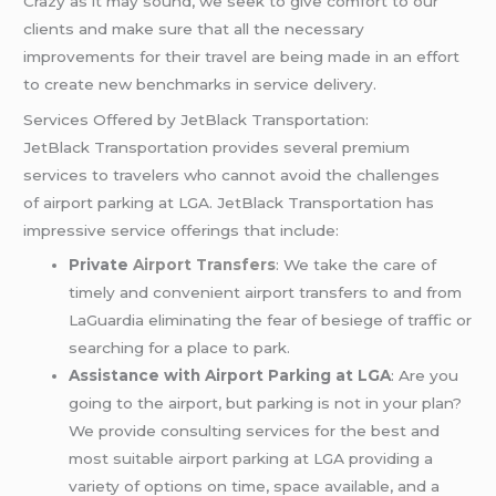
Crazy as it may sound, we seek to give comfort to our
clients and make sure that all the necessary
improvements for their travel are being made in an effort
to create new benchmarks in service delivery.
Services Offered by JetBlack Transportation:
JetBlack Transportation provides several premium
services to travelers who cannot avoid the challenges
of airport parking at LGA. JetBlack Transportation has
impressive service offerings that include:
Private
Airport Transfers
: We take the care of
timely and convenient airport transfers to and from
LaGuardia eliminating the fear of besiege of traffic or
searching for a place to park.
Assistance with Airport Parking at LGA
: Are you
going to the airport, but parking is not in your plan?
We provide consulting services for the best and
most suitable airport parking at LGA providing a
variety of options on time, space available, and a