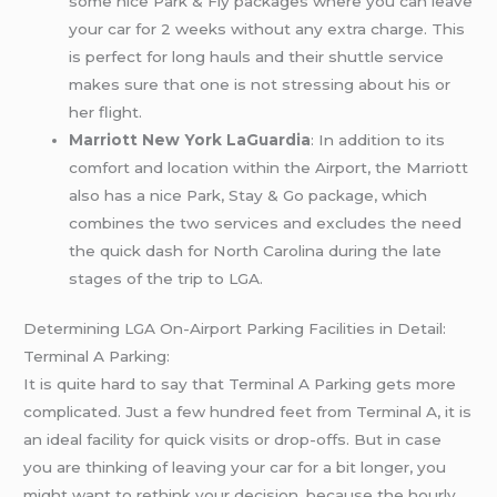
some nice Park & Fly packages where you can leave
your car for 2 weeks without any extra charge. This
is perfect for long hauls and their shuttle service
makes sure that one is not stressing about his or
her flight.
Marriott New York LaGuardia
: In addition to its
comfort and location within the Airport, the Marriott
also has a nice Park, Stay & Go package, which
combines the two services and excludes the need
the quick dash for North Carolina during the late
stages of the trip to LGA.
Determining LGA On-Airport Parking Facilities in Detail:
Terminal A Parking:
It is quite hard to say that Terminal A Parking gets more
complicated. Just a few hundred feet from Terminal A, it is
an ideal facility for quick visits or drop-offs. But in case
you are thinking of leaving your car for a bit longer, you
might want to rethink your decision, because the hourly