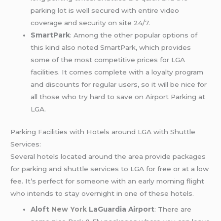
parking lot is well secured with entire video
coverage and security on site 24/7.
SmartPark
: Among the other popular options of
this kind also noted SmartPark, which provides
some of the most competitive prices for LGA
facilities. It comes complete with a loyalty program
and discounts for regular users, so it will be nice for
all those who try hard to save on Airport Parking at
LGA.
Parking Facilities with Hotels around LGA with Shuttle
Services:
Several hotels located around the area provide packages
for parking and shuttle services to LGA for free or at a low
fee. It’s perfect for someone with an early morning flight
who intends to stay overnight in one of these hotels.
Aloft
New York
LaGuardia Airport
: There are