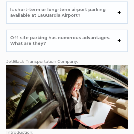
Is short-term or long-term airport parking
available at LaGuardia Airport?
Off-site parking has numerous advantages.
What are they?
JetBlack Transportation Company:
Introduction: