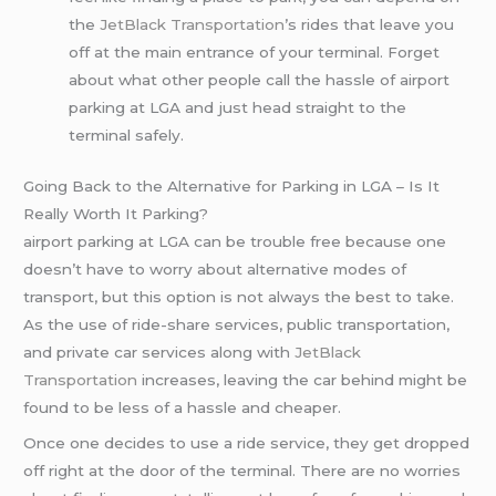
the
JetBlack Transportation
’s rides that leave you
off at the main entrance of your terminal. Forget
about what other people call the hassle of airport
parking at LGA and just head straight to the
terminal safely.
Going Back to the Alternative for Parking in LGA – Is It
Really Worth It Parking?
airport parking at LGA can be trouble free because one
doesn’t have to worry about alternative modes of
transport, but this option is not always the best to take.
As the use of ride-share services, public transportation,
and private car services along with
JetBlack
Transportation
increases, leaving the car behind might be
found to be less of a hassle and cheaper.
Once one decides to use a ride service, they get dropped
off right at the door of the terminal. There are no worries