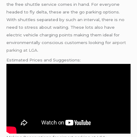
the free shuttle service comes in hand. For everyone
headed to fly delta, these are the go parking options.
With shuttles separated by such an interval, there is no
need to stress about waiting. These lots also have
electric vehicle charging points making them ideal for
environmentally conscious customers looking for
airport
parking at LGA
.
Estimated Prices and Suggestions: