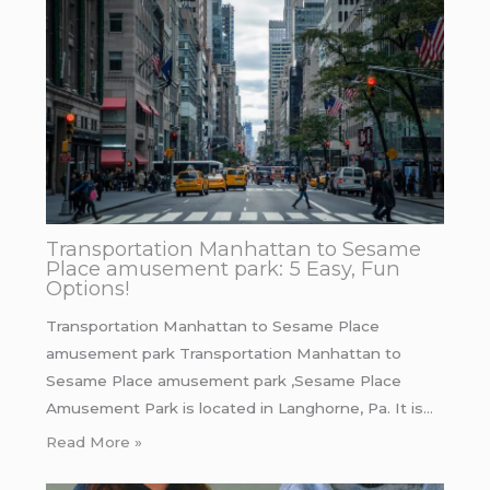
Transportation Manhattan to Sesame
Place amusement park: 5 Easy, Fun
Options!
Transportation Manhattan to Sesame Place
amusement park Transportation Manhattan to
Sesame Place amusement park ,Sesame Place
Amusement Park is located in Langhorne, Pa. It is…
Read More »