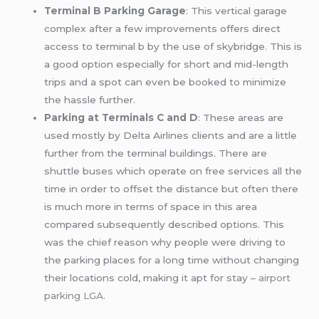
Terminal B Parking Garage
: This vertical garage
complex after a few improvements offers direct
access to terminal b by the use of skybridge. This is
a good option especially for short and mid-length
trips and a spot can even be booked to minimize
the hassle further.
Parking at Terminals C and D
: These areas are
used mostly by Delta Airlines clients and are a little
further from the terminal buildings. There are
shuttle buses which operate on free services all the
time in order to offset the distance but often there
is much more in terms of space in this area
compared subsequently described options. This
was the chief reason why people were driving to
the parking places for a long time without changing
their locations cold, making it apt for stay –
airport
parking LGA
.