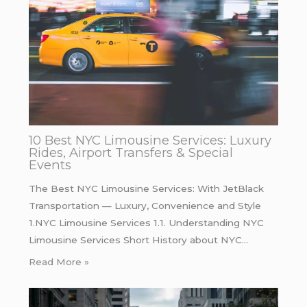
10 Best NYC Limousine Services: Luxury
Rides, Airport Transfers & Special
Events
The Best NYC Limousine Services: With JetBlack
Transportation — Luxury, Convenience and Style
1.NYC Limousine Services 1.1. Understanding NYC
Limousine Services Short History about NYC…
Read More »