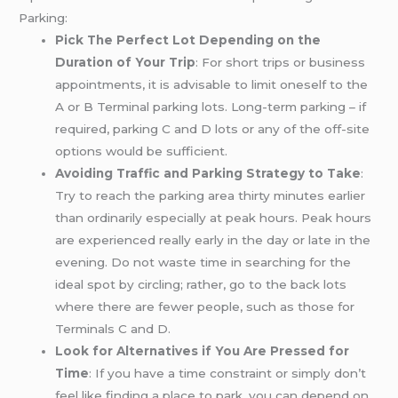
Parking:
Pick The Perfect Lot Depending on the
Duration of Your Trip
: For short trips or business
appointments, it is advisable to limit oneself to the
A or B Terminal parking lots. Long-term parking – if
required, parking C and D lots or any of the off-site
options would be sufficient.
Avoiding Traffic and Parking Strategy to Take
:
Try to reach the parking area thirty minutes earlier
than ordinarily especially at peak hours. Peak hours
are experienced really early in the day or late in the
evening. Do not waste time in searching for the
ideal spot by circling; rather, go to the back lots
where there are fewer people, such as those for
Terminals C and D.
Look for Alternatives if You Are Pressed for
Time
: If you have a time constraint or simply don’t
feel like finding a place to park, you can depend on