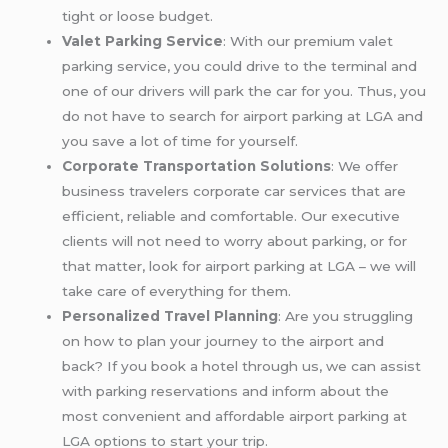
tight or loose budget.
Valet Parking Service
: With our premium valet
parking service, you could drive to the terminal and
one of our drivers will park the car for you. Thus, you
do not have to search for airport parking at LGA and
you save a lot of time for yourself.
Corporate Transportation Solutions
: We offer
business travelers corporate car services that are
efficient, reliable and comfortable. Our executive
clients will not need to worry about parking, or for
that matter, look for airport parking at LGA – we will
take care of everything for them.
Personalized Travel Planning
: Are you struggling
on how to plan your journey to the airport and
back? If you book a hotel through us, we can assist
with parking reservations and inform about the
most convenient and affordable airport parking at
LGA options to start your trip.