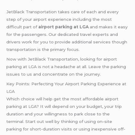
JetBlack Transportation takes care of each and every
step of your airport experience including the most
difficult part of
airport parking at LGA
and makes it easy
for the passengers. Our dedicated travel experts and
drivers work for you to provide additional services though
transportation is the primary focus.
Now with JetBlack Transportation, looking for airport
parking at LGA is not a headache at all. Leave the parking
issues to us and concentrate on the journey.
Key Points: Perfecting Your Airport Parking Experience at
LGA
Which choice will help get the most affordable airport
parking at LGA? It will depend on your budget, your trip
duration and your willingness to park close to the
terminal. Start out well by thinking of using on-site
parking for short-duration visits or using inexpensive off-