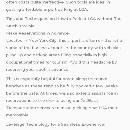
often costs quite ineffective. Such tools are ideal in
getting affordable airport parking at LGA.
Tips and Techniques on How to Park at LGA without Too
Much Trouble:
Make Reservations in Advance:
Located in New York City, this airport is often on the list of
some of the busiest airports in the country with vehicles
piling up and parking areas filling especially in high
occupational times for tourism. Avoid this headache by
reserving your spot in advance.
This is especially helpful for poste along the curve
benches as these tend to be fully booked a few weeks
before the date. At times, we also extend assistance in
reservations to the clients using our
JetBlack
Transportation
services to make parking near LGA more
memorable.
Leverage Technology for a Seamless Experience: