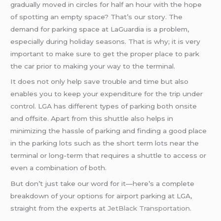
gradually moved in circles for half an hour with the hope
of spotting an empty space? That’s our story. The
demand for parking space at LaGuardia is a problem,
especially during holiday seasons. That is why; it is very
important to make sure to get the proper place to park
the car prior to making your way to the terminal.
It does not only help save trouble and time but also
enables you to keep your expenditure for the trip under
control. LGA has different types of parking both onsite
and offsite. Apart from this shuttle also helps in
minimizing the hassle of parking and finding a good place
in the parking lots such as the short term lots near the
terminal or long-term that requires a shuttle to access or
even a combination of both.
But don’t just take our word for it—here’s a complete
breakdown of your options for airport parking at LGA,
straight from the experts at
JetBlack Transportation
.