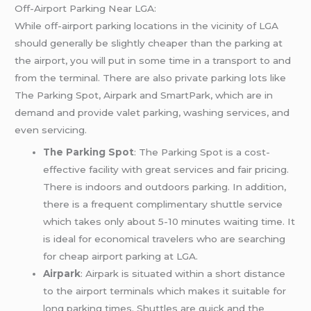
Off-Airport Parking Near LGA:
While off-airport parking locations in the vicinity of LGA
should generally be slightly cheaper than the parking at
the airport, you will put in some time in a transport to and
from the terminal. There are also private parking lots like
The Parking Spot, Airpark and SmartPark, which are in
demand and provide valet parking, washing services, and
even servicing.
The Parking Spot
: The Parking Spot is a cost-
effective facility with great services and fair pricing.
There is indoors and outdoors parking. In addition,
there is a frequent complimentary shuttle service
which takes only about 5-10 minutes waiting time. It
is ideal for economical travelers who are searching
for cheap airport parking at LGA.
Airpark
: Airpark is situated within a short distance
to the airport terminals which makes it suitable for
long parking times. Shuttles are quick and the