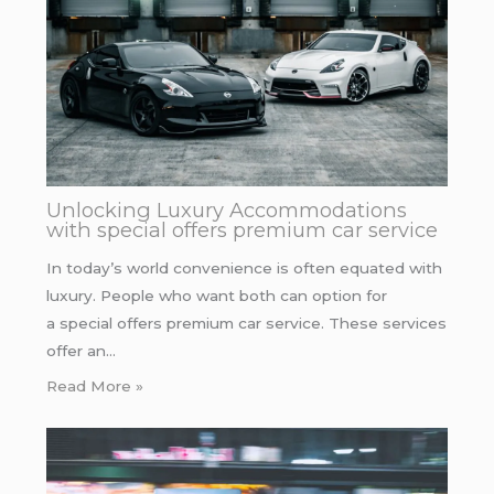
Unlocking Luxury Accommodations
with special offers premium car service
In today’s world convenience is often equated with
luxury. People who want both can option for
a special offers premium car service. These services
offer an…
Read More »