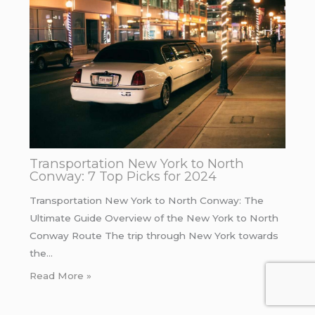
Transportation New York to North
Conway: 7 Top Picks for 2024
Transportation New York to North Conway: The
Ultimate Guide Overview of the New York to North
Conway Route The trip through New York towards
the…
Read More »