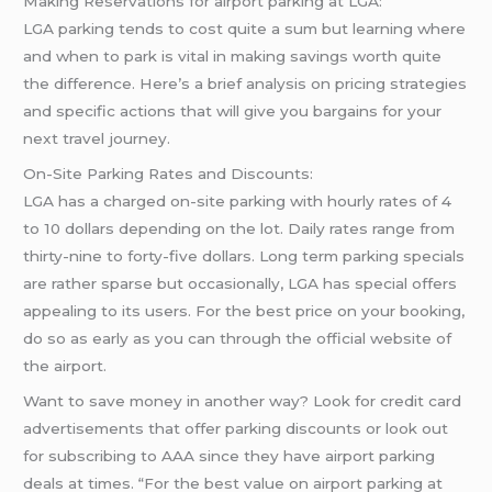
Making Reservations for airport parking at LGA:
LGA parking tends to cost quite a sum but learning where
and when to park is vital in making savings worth quite
the difference. Here’s a brief analysis on pricing strategies
and specific actions that will give you bargains for your
next travel journey.
On-Site Parking Rates and Discounts:
LGA has a charged on-site parking with hourly rates of 4
to 10 dollars depending on the lot. Daily rates range from
thirty-nine to forty-five dollars. Long term parking specials
are rather sparse but occasionally, LGA has special offers
appealing to its users. For the best price on your booking,
do so as early as you can through the official website of
the airport.
Want to save money in another way? Look for credit card
advertisements that offer parking discounts or look out
for subscribing to AAA since they have airport parking
deals at times. “For the best value on airport parking at