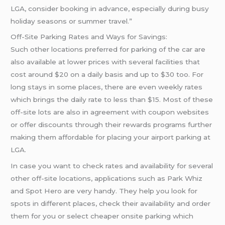
LGA, consider booking in advance, especially during busy
holiday seasons or summer travel.”
Off-Site Parking Rates and Ways for Savings:
Such other locations preferred for parking of the car are
also available at lower prices with several facilities that
cost around $20 on a daily basis and up to $30 too. For
long stays in some places, there are even weekly rates
which brings the daily rate to less than $15. Most of these
off-site lots are also in agreement with coupon websites
or offer discounts through their rewards programs further
making them affordable for placing your airport parking at
LGA.
In case you want to check rates and availability for several
other off-site locations, applications such as Park Whiz
and Spot Hero are very handy. They help you look for
spots in different places, check their availability and order
them for you or select cheaper onsite parking which