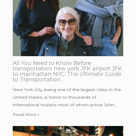
All You Need to Know Before
transportation new york JFK airport JFK
to manhattan NYC: The Ultimate Guide
to Transportation.
New York City, being one of the largest cities in the
United States, is home to thousands of
international tourists most of whom active John…
Read More »