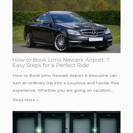
How to Book Limo Newark Airport: 7
Easy Steps for a Perfect Ride
How to Book Limo Newark Airport A limousine can
turn an ordinary trip into a luxurious and hassle-free
experience. Whether you are going on vacation…
Read More »