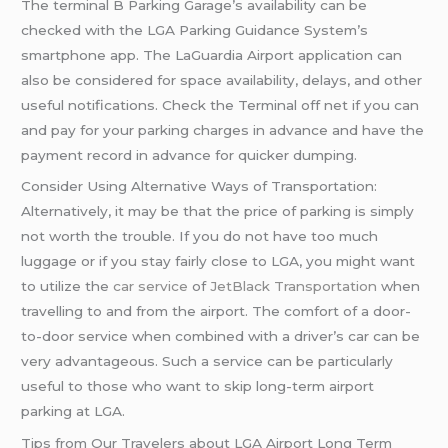
The terminal B Parking Garage’s availability can be
checked with the LGA Parking Guidance System’s
smartphone app. The LaGuardia Airport application can
also be considered for space availability, delays, and other
useful notifications. Check the Terminal off net if you can
and pay for your parking charges in advance and have the
payment record in advance for quicker dumping.
Consider Using Alternative Ways of Transportation:
Alternatively, it may be that the price of parking is simply
not worth the trouble. If you do not have too much
luggage or if you stay fairly close to LGA, you might want
to utilize the
car service
of
JetBlack Transportation
when
travelling to and from the airport. The comfort of a door-
to-door service when combined with a driver’s car can be
very advantageous. Such a service can be particularly
useful to those who want to skip long-term airport
parking at LGA.
Tips from Our Travelers about LGA Airport Long Term