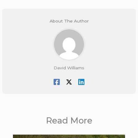
About The Author
David Williams
Read More