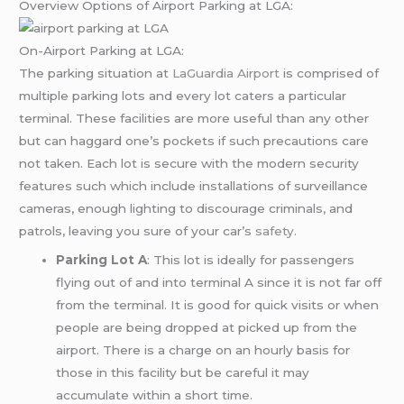
Overview Options of Airport Parking at LGA:
On-Airport Parking at LGA:
The parking situation at
LaGuardia Airport
is comprised of
multiple parking lots and every lot caters a particular
terminal. These facilities are more useful than any other
but can haggard one’s pockets if such precautions care
not taken. Each lot is secure with the modern security
features such which include installations of surveillance
cameras, enough lighting to discourage criminals, and
patrols, leaving you sure of your car’s
safety
.
Parking Lot A
: This lot is ideally for passengers
flying out of and into terminal A since it is not far off
from the terminal. It is good for quick visits or when
people are being dropped at picked up from the
airport. There is a charge on an hourly basis for
those in this facility but be careful it may
accumulate within a short time.