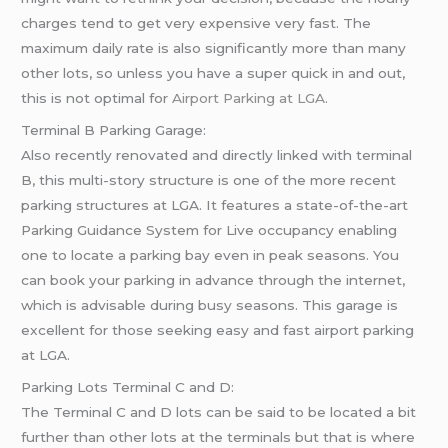
charges tend to get very expensive very fast. The
maximum daily rate is also significantly more than many
other lots, so unless you have a super quick in and out,
this is not optimal for
Airport Parking at LGA
.
Terminal B Parking Garage:
Also recently renovated and directly linked with terminal
B, this multi-story structure is one of the more recent
parking structures at LGA. It features a state-of-the-art
Parking Guidance System for Live occupancy enabling
one to locate a parking bay even in peak seasons. You
can book your parking in advance through the internet,
which is advisable during busy seasons. This garage is
excellent for those seeking easy and fast airport parking
at LGA.
Parking Lots Terminal C and D:
The Terminal C and D lots can be said to be located a bit
further than other lots at the terminals but that is where