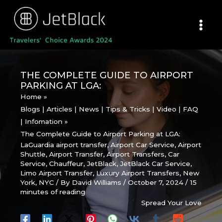
Skip
to
content
THE COMPLETE GUIDE TO AIRPORT
PARKING AT LGA:
Home
Blogs | Articles | News | Tips & Tricks | Video | FAQ
| Infomation
The Complete Guide to Airport Parking at LGA:
LaGuardia airport transfer
,
Airport Car Service
,
Airport
Shuttle
,
Airport Transfer
,
Airport Transfers
,
Car
Service
,
Chauffeur
,
JetBlack
,
JetBlack Car Service
,
Limo Airport Transfer
,
Luxury Airport Transfers
,
New
York
,
NYC
/ By
David Williams
/
October 7, 2024
/
15
minutes of reading
Spread Your Love