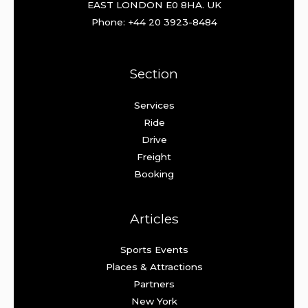
EAST LONDON E0 8HA. UK
Phone: +44 20 3923-8484
Section
Services
Ride
Drive
Freight
Booking
Articles
Sports Events
Places & Attractions
Partners
New York