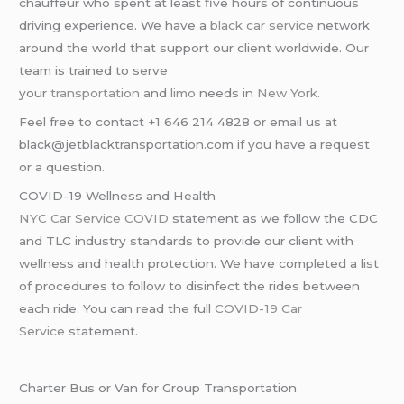
chauffeur who spent at least five hours of continuous
driving experience. We have a
black car service
network
around the world that support our client worldwide. Our
team is trained to serve
your
transportation
and
limo
needs in
New York
.
Feel free to contact +1 646 214 4828 or email us at
black@jetblacktransportation.com if you have a request
or a question.
COVID-19 Wellness and Health
NYC Car Service COVID
statement as we follow the CDC
and TLC industry standards to provide our client with
wellness and health protection. We have completed a list
of procedures to follow to disinfect the rides between
each ride. You can read the full
COVID-19 Car
Service
statement.
Charter Bus or Van for Group Transportation