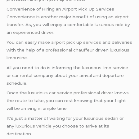
Convenience of Hiring an Airport Pick Up Services
Convenience is another major benefit of using an
airport
transfer
. As, you will enjoy a comfortable
luxurious ride
by
an
experienced driver
.
You can easily make
airport pick up services
and deliveries
with the help of a
professional chauffeur
driven
luxurious
limousine
.
All you need to do is informing the
luxurious limo service
or
car rental
company about your arrival and departure
schedule.
Once the
luxurious car service
professional driver
knows
the route to take, you can rest knowing that your flight
will be arriving in ample time.
It’s just a matter of waiting for your
luxurious sedan
or
any
luxurious vehicle
you choose to arrive at its
destination.