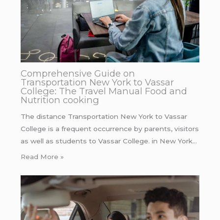
Comprehensive Guide on
Transportation New York to Vassar
College: The Travel Manual Food and
Nutrition cooking
The distance Transportation New York to Vassar
College is a frequent occurrence by parents, visitors
as well as students to Vassar College. in New York…
Read More »