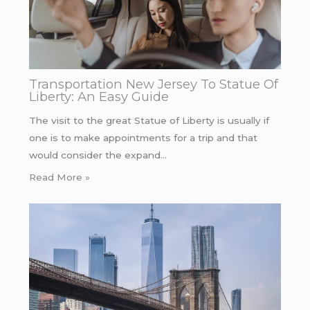
Transportation New Jersey To Statue Of
Liberty: An Easy Guide
The visit to the great Statue of Liberty is usually if
one is to make appointments for a trip and that
would consider the expand…
Read More »