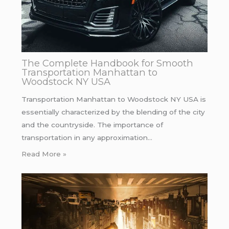
The Complete Handbook for Smooth
Transportation Manhattan to
Woodstock NY USA
Transportation Manhattan to Woodstock NY USA is
essentially characterized by the blending of the city
and the countryside. The importance of
transportation in any approximation…
Read More »