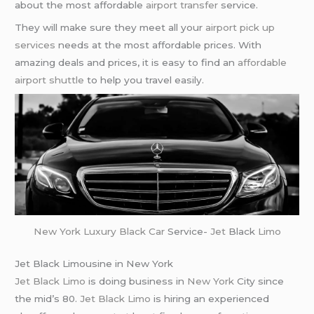
about the most affordable
airport transfer
service.
They will make sure they meet all your
airport pick up
services
needs at the most affordable prices. With
amazing deals and prices, it is easy to find an
affordable
airport shuttle
to help you travel easily.
New York
Luxury Black Car
Service-
Jet
Black
Limo
Jet Black Limousine in New York
Jet Black Limo
is doing business in
New York
City since
the mid’s 80.
Jet Black Limo
is hiring an experienced