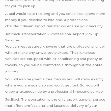
for you to pick up.
A taxi would take too long and you could also spend more
money if you decided to hire one. A
professional
chauffeur
driven
airport transfer
will ensure your security.
JetBlack Transportation – Professional Airport Pick Up
Services
You can rest assured knowing that the
professional driver
will not make any unwanted pickups. Their
luxurious
vehicles
are equipped with air conditioning and plenty of
towels, so you will be comfortable throughout the entire
journey.
You will also be given a free map so you will know exactly
where you are going so you won’t get lost. So, you will
enjoy a
luxurious ride
by a
professional limousine service
.
JetBlack Transportation
is the only
airport transfer
service
that offers professional and luxurious delivery of your