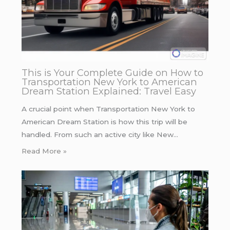
This is Your Complete Guide on How to
Transportation New York to American
Dream Station Explained: Travel Easy
A crucial point when Transportation New York to
American Dream Station is how this trip will be
handled. From such an active city like New…
Read More »