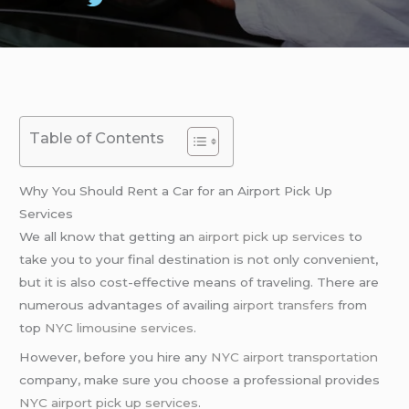
Table of Contents
Why You Should Rent a Car for an Airport Pick Up
Services
We all know that getting an
airport pick up services
to
take you to your final destination is not only convenient,
but it is also cost-effective means of traveling. There are
numerous advantages of availing
airport transfers
from
top
NYC limousine services
.
However, before you hire any
NYC airport transportation
company, make sure you choose a professional provides
NYC airport pick up services
.