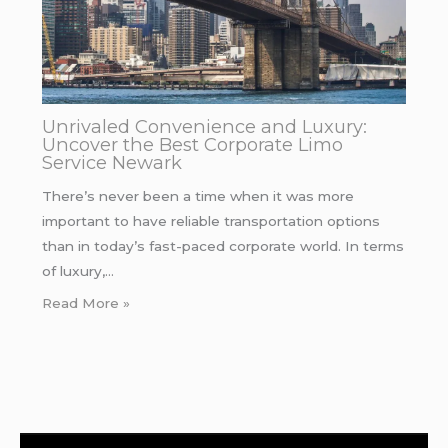
Unrivaled Convenience and Luxury:
Uncover the Best Corporate Limo
Service Newark
There’s never been a time when it was more
important to have reliable transportation options
than in today’s fast-paced corporate world. In terms
of luxury,…
Read More »