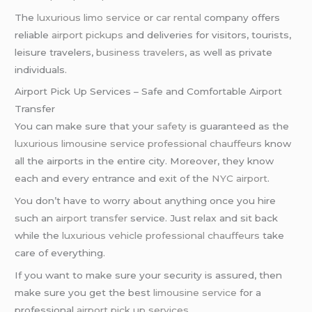
The
luxurious limo service
or
car rental
company offers
reliable
airport pickups
and deliveries for visitors, tourists,
leisure travelers,
business travelers
, as well as private
individuals.
Airport Pick Up Services – Safe and Comfortable Airport
Transfer
You can make sure that your
safety
is guaranteed as the
luxurious limousine service
professional chauffeurs
know
all the airports in the entire city. Moreover, they know
each and every entrance and exit of the
NYC airport
.
You don’t have to worry about anything once you hire
such an
airport transfer
service. Just relax and sit back
while the
luxurious vehicle
professional chauffeurs
take
care of everything.
If you want to make sure your security is assured, then
make sure you get the best
limousine service
for a
professional
airport pick up services
.