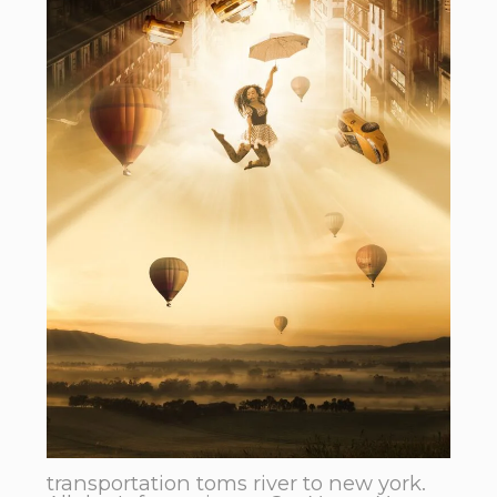
transportation toms river to new york.