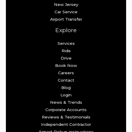
New Jersey
Car Service
Airport Transfer
Explore
Services
Ride
Drive
Book Now
Careers
Contact
Blog
Login
News & Trends
Corporate Accounts
Reviews & Testimonials
Independent Contractor
Airport Pickup Instructions