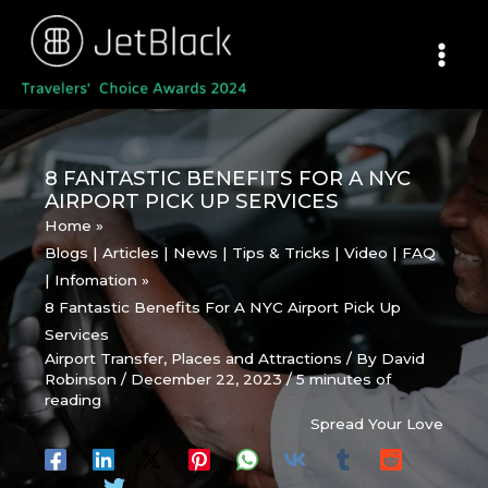
Skip
to
content
8 FANTASTIC BENEFITS FOR A NYC
AIRPORT PICK UP SERVICES
Home
Blogs | Articles | News | Tips & Tricks | Video | FAQ
| Infomation
8 Fantastic Benefits For A NYC Airport Pick Up
Services
Airport Transfer
,
Places and Attractions
/ By
David
Robinson
/
December 22, 2023
/
5 minutes of
reading
Spread Your Love