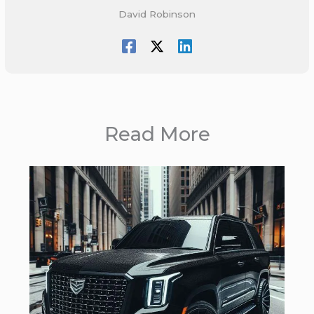
David Robinson
Read More