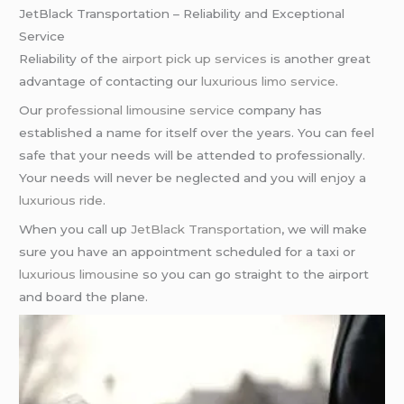
JetBlack Transportation – Reliability and Exceptional
Service
Reliability of the
airport pick up services
is another great
advantage of contacting our
luxurious limo service
.
Our
professional limousine service
company has
established a name for itself over the years. You can feel
safe that your needs will be attended to professionally.
Your needs will never be neglected and you will enjoy a
luxurious ride
.
When you call up
JetBlack Transportation
, we will make
sure you have an appointment scheduled for a taxi or
luxurious limousine
so you can go straight to the airport
and board the plane.