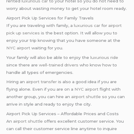
rented
luxurious car
to your hotel so you do not need to
worry about wasting money to get your hotel room ready.
Airport Pick Up Services for Family Travels
If you are traveling with family, a
luxurious car
for
airport
pick up services
is the best option. It will allow you to
enjoy your trip knowing that you have someone at the
NYC airport
waiting for you.
Your family will also be able to enjoy the
luxurious ride
since there are
well-trained drivers
who know how to
handle all types of emergencies.
Hiring an
airport transfer
is also a good idea if you are
flying alone. Even if you are on a
NYC airport
flight with
another group, you can hire an
airport shuttle
so you can
arrive in style and ready to enjoy the city.
Airport Pick Up Services – Affordable Prices and Costs
An
airport shuttle
offers excellent customer service. You
can call their customer service line anytime to inquire