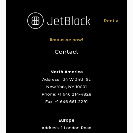
Rent a
limousine now!
Contact
North America
Address : 34 W 34th St,
New York, NY 10001
Phone: +1 646 214-4828
Fax: +1 646 661-2291
Europe
Address: 1 London Road