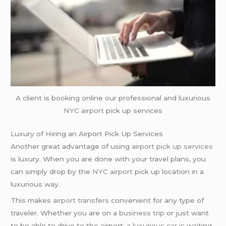
A client is booking online our professional and luxurious
NYC airport
pick up services
Luxury of Hiring an Airport Pick Up Services
Another great advantage of using
airport pick up services
is luxury. When you are done with your travel plans, you
can simply drop by the
NYC airport
pick up location in a
luxurious way.
This makes
airport transfers
convenient for any type of
traveler. Whether you are on a
business trip
or just want
to be able to drive to the airport, a
luxurious car
is waiting