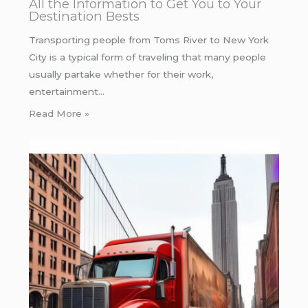
All the Information to Get You to Your
Destination Bests
Transporting people from Toms River to New York
City is a typical form of traveling that many people
usually partake whether for their work,
entertainment…
Read More »