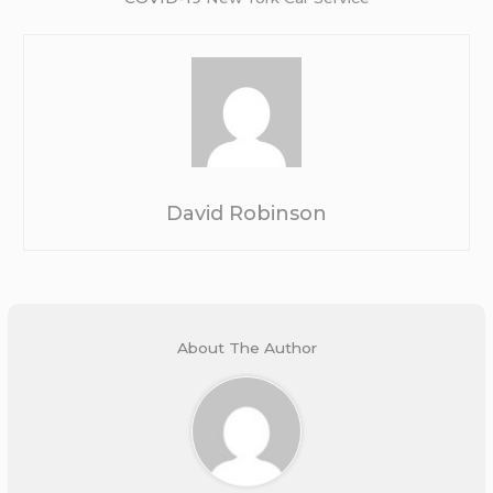
David Robinson
About The Author