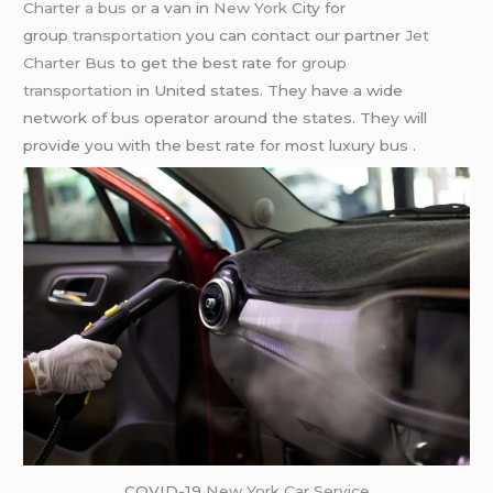
Charter a bus
or a van in
New York
City for
group
transportation
you can contact our partner
Jet
Charter Bus
to get the best rate for
group
transportation
in United states. They have a wide
network of bus operator around the states. They will
provide you with the best rate for most luxury bus .
COVID-19
New York Car Service