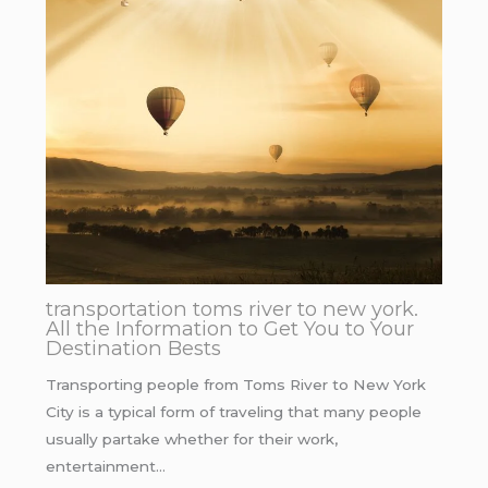
transportation toms river to new york.
All the Information to Get You to Your
Destination Bests
Transporting people from Toms River to New York
City is a typical form of traveling that many people
usually partake whether for their work,
entertainment…