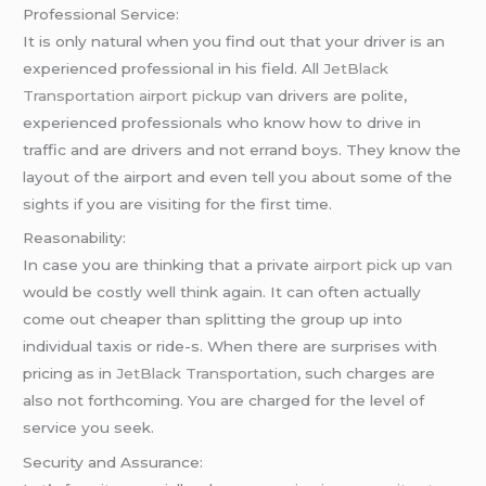
Professional Service:
It is only natural when you find out that your driver is an
experienced professional in his field. All
JetBlack
Transportation
airport pickup
van drivers are polite,
experienced professionals who know how to drive in
traffic and are drivers and not errand boys. They know the
layout of the airport and even tell you about some of the
sights if you are visiting for the first time.
Reasonability:
In case you are thinking that a private
airport pick up van
would be costly well think again. It can often actually
come out cheaper than splitting the group up into
individual taxis or ride-s. When there are surprises with
pricing as in
JetBlack Transportation
, such charges are
also not forthcoming. You are charged for the level of
service you seek.
Security and Assurance: