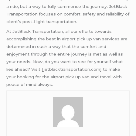
a ride, but a way to fully commence the journey. JetBlack
Transportation focuses on comfort, safety and reliability of
client’s post-flight transportation.
At JetBlack Transportation, all our efforts towards
accomplishing the best in airport pick up van services are
determined in such a way that the comfort and
enjoyment through the entire journey is met as well as
your needs. Now, do you want to see for yourself what
lies ahead? Visit [jetblacktransportation.com] to make
your booking for the airport pick up van and travel with
peace of mind always.