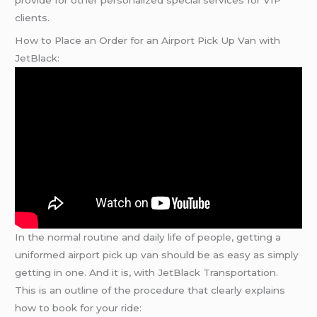
provide for other personalized special services for VIP
clients.
How to Place an Order for an Airport Pick Up Van with
JetBlack:
In the normal routine and daily life of people, getting a
uniformed airport pick up van should be as easy as simply
getting in one. And it is, with JetBlack Transportation.
This is an outline of the procedure that clearly explains
how to book for your ride: