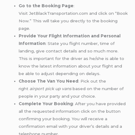
Go to the Booking Page
:
Visit JetBlackTransportation.com and click on “Book
Now.” This will take you directly to the booking
page.
Provide Your Flight Information and Personal
Information
: State you flight number, time of
landing, give contact details and so much more.
This is important for the driver as he/she is able to
know the latest information about your flight and
be able to adjust depending on delays.
Choose The Van You Need
: Pick out the
right
airport pick up vans
based on the number of
people in your party and your choice.
Complete Your Booking
: After you have provided
all the requested information click on the button
confirming your booking. You will receive a
confirmation email with your driver’s details and a
telephone number.