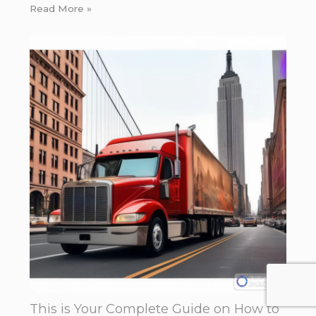
Read More »
This is Your Complete Guide on How to