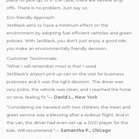
offs. There is no problem. Just say so.
Eco-friendly Approach:
JetBlack aims to have a minimum effect on the
environment by adopting fuel efficient vehicles and green
policies. With JetBlack, you don’t just enjoy a good ride;
you make an environmentally friendly decision.
Customer Testimonials:
“What I will remember most is that I used
JetBlack’s
airport pick up van
on the visit for business
purposes and it was the right decision. The driver was
very polite, the vehicle was clean, and I reached the hotel
on time, feeling fit.”—
David L.,
New York
“Considering we traveled with two children, the meet and
greet service was a blessing after a tedious flight. And in
the van, the driver had even set up a DVD player for the
kids. Will recommend.”—
Samantha P., Chicago