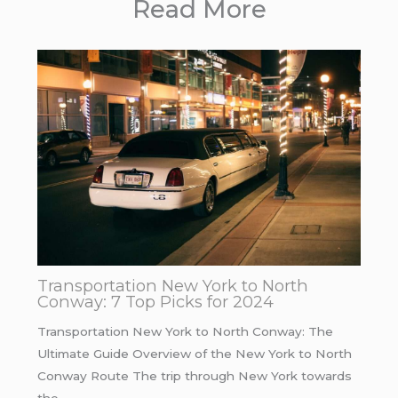
Read More
Transportation New York to North
Conway: 7 Top Picks for 2024
Transportation New York to North Conway: The
Ultimate Guide Overview of the New York to North
Conway Route The trip through New York towards