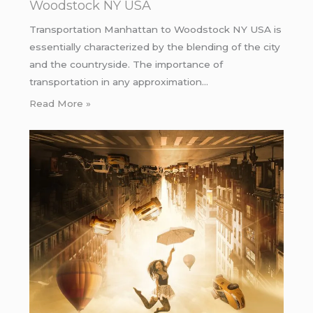
Woodstock NY USA
Transportation Manhattan to Woodstock NY USA is
essentially characterized by the blending of the city
and the countryside. The importance of
transportation in any approximation…
Read More »