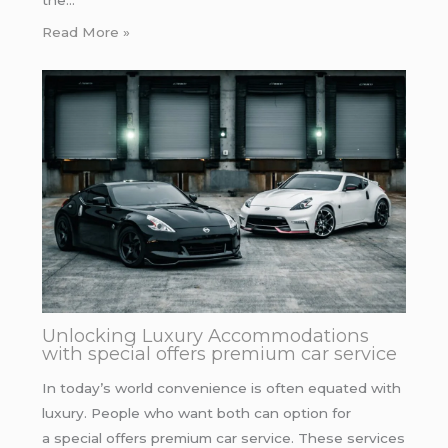
the…
Read More »
Unlocking Luxury Accommodations
with special offers premium car service
In today’s world convenience is often equated with
luxury. People who want both can option for
a special offers premium car service. These services