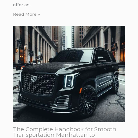
offer an…
Read More »
The Complete Handbook for Smooth
Transportation Manhattan to