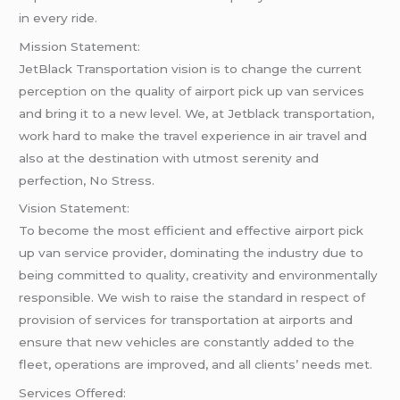
in every ride.
Mission Statement:
JetBlack Transportation vision is to change the current
perception on the quality of airport pick up van services
and bring it to a new level. We, at Jetblack transportation,
work hard to make the travel experience in air travel and
also at the destination with utmost serenity and
perfection, No Stress.
Vision Statement:
To become the most efficient and effective airport pick
up van service provider, dominating the industry due to
being committed to quality, creativity and environmentally
responsible. We wish to raise the standard in respect of
provision of services for transportation at airports and
ensure that new vehicles are constantly added to the
fleet, operations are improved, and all clients’ needs met.
Services Offered: