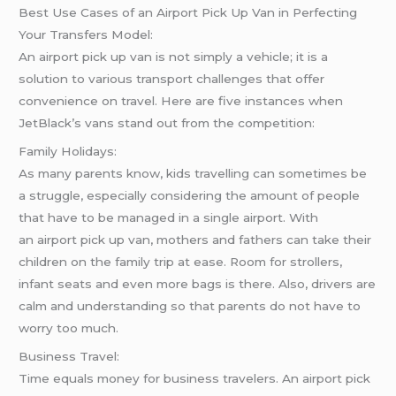
Best Use Cases of an Airport Pick Up Van in Perfecting
Your Transfers Model:
An airport pick up van is not simply a vehicle; it is a
solution to various transport challenges that offer
convenience on travel. Here are five instances when
JetBlack’s vans stand out from the competition:
Family Holidays:
As many parents know, kids travelling can sometimes be
a struggle, especially considering the amount of people
that have to be managed in a single airport. With
an airport pick up van, mothers and fathers can take their
children on the family trip at ease. Room for strollers,
infant seats and even more bags is there. Also, drivers are
calm and understanding so that parents do not have to
worry too much.
Business Travel:
Time equals money for business travelers. An airport pick