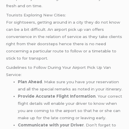
fresh and on time.
Tourists Exploring New Cities:
For sightseers, getting around in a city they do not know
can be a bit difficult. An airport pick up van offers
convenience in the relation of service as they take clients
right from their doorsteps hence there is no need
concerning a particular route to follow or a timetable to
stick to for transport.
Guidelines to Follow During Your Airport Pick Up Van
Service:
Plan Ahead
. Make sure you have your reservation
and all the special remarks as noted in your itinerary.
Provide Accurate Flight Information
. Your correct
flight details will enable your driver to know when
you are coming to the airport so that he or she can
make up for the late coming or leaving early.
Communicate with your Driver
. Don’t forget to