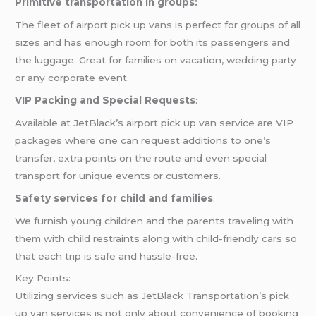
Primitive transportation in groups:
The fleet of airport pick up vans is perfect for groups of all
sizes and has enough room for both its passengers and
the luggage. Great for families on vacation, wedding party
or any corporate event.
VIP Packing and Special Requests
:
Available at JetBlack’s airport pick up van service are VIP
packages where one can request additions to one’s
transfer, extra points on the route and even special
transport for unique events or customers.
Safety services for child and families
:
We furnish young children and the parents traveling with
them with child restraints along with child-friendly cars so
that each trip is safe and hassle-free.
Key Points:
Utilizing services such as JetBlack Transportation’s pick
up van services is not only about convenience of booking