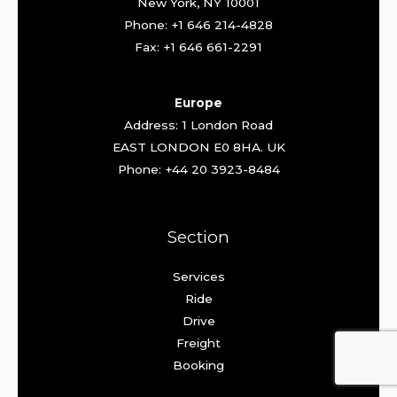
New York, NY 10001
Phone: +1 646 214-4828
Fax: +1 646 661-2291
Europe
Address: 1 London Road
EAST LONDON E0 8HA. UK
Phone: +44 20 3923-8484
Section
Services
Ride
Drive
Freight
Booking