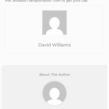
the JetBlackTransportation .com to get your cab.
David Williams
About The Author