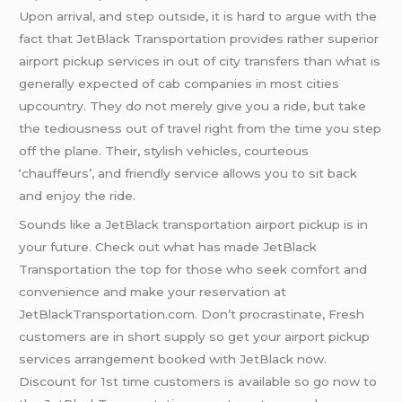
Upon arrival, and step outside, it is hard to argue with the
fact that JetBlack Transportation provides rather superior
airport pickup services in out of city transfers than what is
generally expected of cab companies in most cities
upcountry. They do not merely give you a ride, but take
the tediousness out of travel right from the time you step
off the plane. Their, stylish vehicles, courteous
‘chauffeurs’, and friendly service allows you to sit back
and enjoy the ride.
Sounds like a JetBlack transportation airport pickup is in
your future. Check out what has made JetBlack
Transportation the top for those who seek comfort and
convenience and make your reservation at
JetBlackTransportation.com. Don’t procrastinate, Fresh
customers are in short supply so get your airport pickup
services arrangement booked with JetBlack now.
Discount for 1st time customers is available so go now to