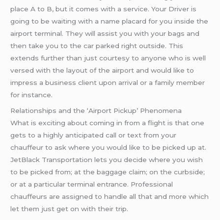
place A to B, but it comes with a service. Your Driver is
going to be waiting with a name placard for you inside the
airport terminal. They will assist you with your bags and
then take you to the car parked right outside. This
extends further than just courtesy to anyone who is well
versed with the layout of the airport and would like to
impress a business client upon arrival or a family member
for instance.
Relationships and the ‘Airport Pickup’ Phenomena
What is exciting about coming in from a flight is that one
gets to a highly anticipated call or text from your
chauffeur to ask where you would like to be picked up at.
JetBlack Transportation lets you decide where you wish
to be picked from; at the baggage claim; on the curbside;
or at a particular terminal entrance. Professional
chauffeurs are assigned to handle all that and more which
let them just get on with their trip.