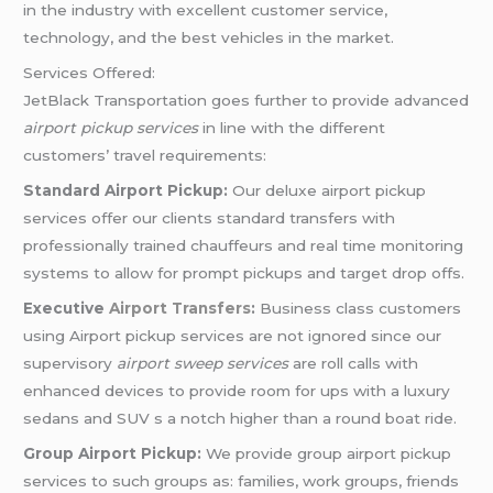
in the industry with excellent customer service,
technology, and the best vehicles in the market.
Services Offered:
JetBlack Transportation goes further to provide advanced
airport pickup services
in line with the different
customers’ travel requirements:
Standard Airport Pickup:
Our deluxe airport pickup
services offer our clients standard transfers with
professionally trained chauffeurs and real time monitoring
systems to allow for prompt pickups and target drop offs.
Executive
Airport Transfers
:
Business class customers
using Airport pickup services are not ignored since our
supervisory
airport sweep services
are roll calls with
enhanced devices to provide room for ups with a luxury
sedans and SUV s a notch higher than a round boat ride.
Group Airport Pickup:
We provide group airport pickup
services to such groups as: families, work groups, friends