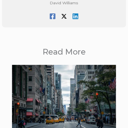
David Williams
Read More