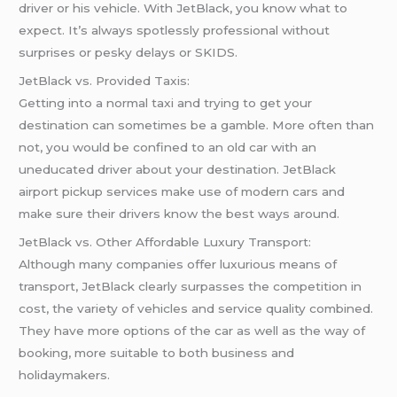
driver or his vehicle. With JetBlack, you know what to
expect. It’s always spotlessly professional without
surprises or pesky delays or SKIDS.
JetBlack vs. Provided Taxis:
Getting into a normal taxi and trying to get your
destination can sometimes be a gamble. More often than
not, you would be confined to an old car with an
uneducated driver about your destination. JetBlack
airport pickup services make use of modern cars and
make sure their drivers know the best ways around.
JetBlack vs. Other Affordable Luxury Transport:
Although many companies offer luxurious means of
transport, JetBlack clearly surpasses the competition in
cost, the variety of vehicles and service quality combined.
They have more options of the car as well as the way of
booking, more suitable to both business and
holidaymakers.