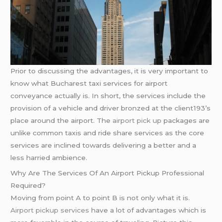
Prior to discussing the advantages, it is very important to
know what Bucharest taxi services for airport
conveyance actually is. In short, the services include the
provision of a vehicle and driver bronzed at the client193’s
place around the airport. The
airport pick up
packages are
unlike common taxis and ride share services as the core
services are inclined towards delivering a better and a
less harried ambience.
Why Are The Services Of An Airport Pickup Professional
Required?
Moving from point A to point B is not only what it is.
Airport pickup services
have a lot of advantages which is