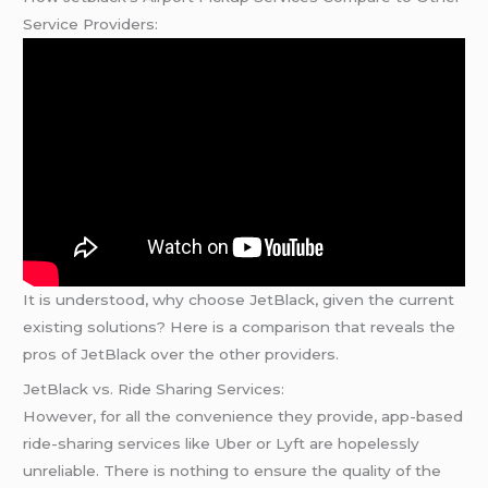
Service Providers:
It is understood, why choose JetBlack, given the current
existing solutions? Here is a comparison that reveals the
pros of JetBlack over the other providers.
JetBlack vs. Ride Sharing Services:
However, for all the convenience they provide, app-based
ride-sharing services like Uber or Lyft are hopelessly
unreliable. There is nothing to ensure the quality of the