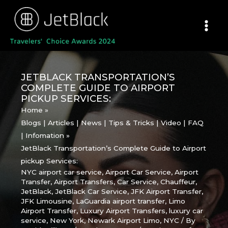
Skip
to
content
JETBLACK TRANSPORTATION’S
COMPLETE GUIDE TO AIRPORT
PICKUP SERVICES:
Home
Blogs | Articles | News | Tips & Tricks | Video | FAQ
| Infomation
JetBlack Transportation’s Complete Guide to Airport
pickup Services:
NYC airport car service
,
Airport Car Service
,
Airport
Transfer
,
Airport Transfers
,
Car Service
,
Chauffeur
,
JetBlack
,
JetBlack Car Service
,
JFK Airport Transfer
,
JFK Limousine
,
LaGuardia airport transfer
,
Limo
Airport Transfer
,
Luxury Airport Transfers
,
luxury car
service
,
New York
,
Newark Airport Limo
,
NYC
/ By