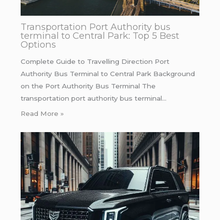
Transportation Port Authority bus
terminal to Central Park: Top 5 Best
Options
Complete Guide to Travelling Direction Port
Authority Bus Terminal to Central Park Background
on the Port Authority Bus Terminal The
transportation port authority bus terminal…
Read More »