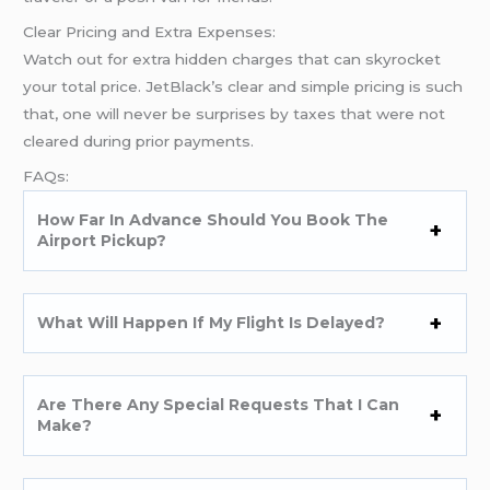
Clear Pricing and Extra Expenses:
Watch out for extra hidden charges that can skyrocket
your total price. JetBlack’s clear and simple pricing is such
that, one will never be surprises by taxes that were not
cleared during prior payments.
FAQs:
How Far In Advance Should You Book The
Airport Pickup?
What Will Happen If My Flight Is Delayed?
Are There Any Special Requests That I Can
Make?