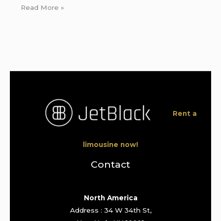
Read More »
Rent a
limousine now!
Contact
North America
Address : 34 W 34th St,