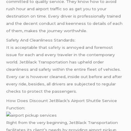
committed to quality service. They know how to avoid
rush hour and airport traffic so as get you to your
destination on time. Every driver is professionally trained
and the decent conduct and keenness to details of each
of them, makes the journey worthwhile.
Safety And Cleanliness Standards:
It is acceptable that
safety
is annoyed and foremost
issue for each and every traveler in the contemporary
world. JetBlack Transportation has upheld order
cleanliness and safety within the entire fleet of vehicles.
Every car is however cleaned, inside out before and after
every ride, besides, all drivers are subjected to regular
checks to protect the passengers.
How Does Discount JetBlack’s Airport Shuttle Service
Function:
Right from the very beginning, JetBlack Transportation
facilitates its client’s needs by providing airport pickup