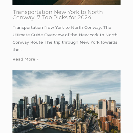
Transportation New York to North
Conway: 7 Top Picks for 2024
Transportation New York to North Conway: The
Ultimate Guide Overview of the New York to North
Conway Route The trip through New York towards
the…
Read More »