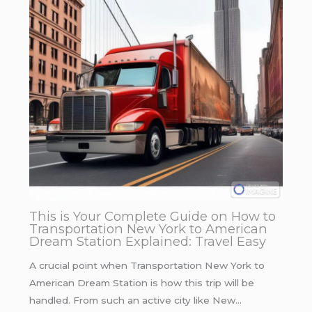
This is Your Complete Guide on How to
Transportation New York to American
Dream Station Explained: Travel Easy
A crucial point when Transportation New York to
American Dream Station is how this trip will be
handled. From such an active city like New…