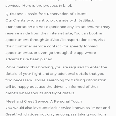
services. Here is the process in brief.
Quick and Hassle-free Reservation of Ticket:
Our Clients who want to pick a ride with JetBlack
Transportation do not experience any limitations. You may
reserve a ride from their internet site, You can book an
appointment through JetBlackTransportation.com, visit
their customer service contact (for speedy forward
appointments), or even go through the app where
adverts have been placed.
While making this booking, you are required to enter the
details of your flight and any additional details that you
find necessary. Those searching for fulfilling information
will be happy because the driver is informed of their
client’s whereabouts and flight details.
Meet and Greet Service: A Personal Touch
You would also love JetBlack service known as “Meet and
Greet” which does not only encompass taking you from