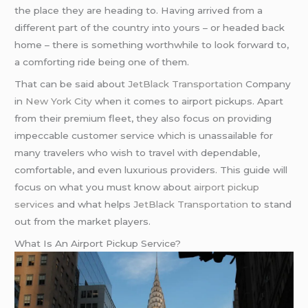
the place they are heading to. Having arrived from a
different part of the country into yours – or headed back
home – there is something worthwhile to look forward to,
a comforting ride being one of them.
That can be said about
JetBlack Transportation
Company
in
New York City
when it comes to airport pickups. Apart
from their premium fleet, they also focus on providing
impeccable customer service which is unassailable for
many travelers who wish to travel with dependable,
comfortable, and even luxurious providers. This guide will
focus on what you must know about
airport pickup
services
and what helps
JetBlack Transportation
to stand
out from the market players.
What Is An Airport Pickup Service?