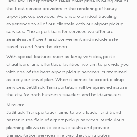
JetBlack Transportation takes great pride in being one of
the best service providers in the rendering of
luxury
airport
pickup services. We ensure an ideal traveling
experience to all of our clientele with our airport pickup
services. The
airport transfer
services we offer are
seamless, efficient, and convenient and include safe
travel to and from the airport.
With special features such as fancy vehicles, polite
chauffeurs, and effortless facilities, we aim to provide you
with one of the best airport pickup services, customized
as per your travel plan. When it comes to airport pickup
services, JetBlack Transportation will be sprawled across
the city for both business travelers and holidaymakers.
Mission:
JetBlack Transportation aims to be a leader and trend
setter in the field of airport pickup services. Meticulous
planning allows us to execute tasks and provide
transportation services in a way that contributes