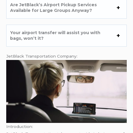
Are JetBlack’s Airport Pickup Services
Available for Large Groups Anyway?
Your airport transfer will assist you with
bags, won’t it?
JetBlack Transportation Company:
Introduction: