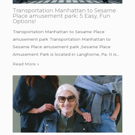
Transportation Manhattan to Sesame
Place amusement park: 5 Easy, Fun
Options!
Transportation Manhattan to Sesame Place
amusement park Transportation Manhattan to
Sesame Place amusement park ,Sesame Place
Amusement Park is located in Langhorne, Pa. It is…
Read More »