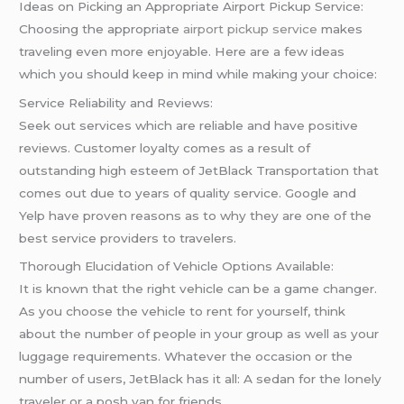
Ideas on Picking an Appropriate Airport Pickup Service:
Choosing the appropriate
airport pickup service
makes
traveling even more enjoyable. Here are a few ideas
which you should keep in mind while making your choice:
Service Reliability and Reviews:
Seek out services which are reliable and have positive
reviews. Customer loyalty comes as a result of
outstanding high esteem of JetBlack Transportation that
comes out due to years of quality service. Google and
Yelp have proven reasons as to why they are one of the
best service providers to travelers.
Thorough Elucidation of Vehicle Options Available:
It is known that the right vehicle can be a game changer.
As you choose the vehicle to rent for yourself, think
about the number of people in your group as well as your
luggage requirements. Whatever the occasion or the
number of users, JetBlack has it all: A sedan for the lonely
traveler or a posh van for friends.