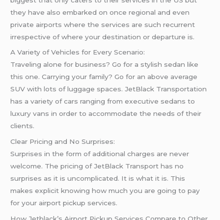
they have also embarked on once regional and even
private airports where the services are such recurrent
irrespective of where your destination or departure is.
A Variety of Vehicles for Every Scenario:
Traveling alone for business? Go for a stylish sedan like
this one. Carrying your family? Go for an above average
SUV with lots of luggage spaces. JetBlack Transportation
has a variety of cars ranging from executive sedans to
luxury vans in order to accommodate the needs of their
clients.
Clear Pricing and No Surprises:
Surprises in the form of additional charges are never
welcome. The pricing of JetBlack Transport has no
surprises as it is uncomplicated. It is what it is. This
makes explicit knowing how much you are going to pay
for your airport pickup services.
How Jetblack’s Airport Pickup Services Compare to Other