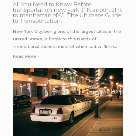
All You Need to Know Before
transportation new york JFK airport JFK
to manhattan NYC: The Ultimate Guide
to Transportation.
New York City, being one of the largest cities in the
United States, is home to thousands of
international tourists most of whom active John…
Read More »