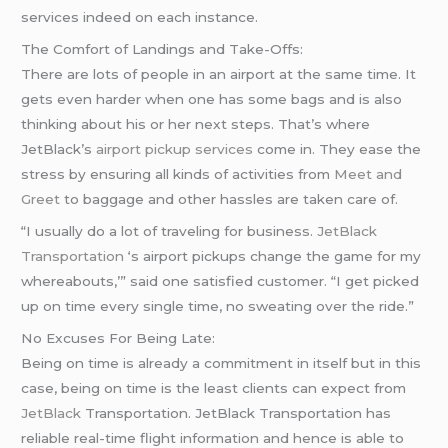
services indeed on each instance.
The Comfort of Landings and Take-Offs:
There are lots of people in an airport at the same time. It
gets even harder when one has some bags and is also
thinking about his or her next steps. That’s where
JetBlack’s
airport pickup services
come in. They ease the
stress by ensuring all kinds of activities from
Meet and
Greet
to baggage and other hassles are taken care of.
“I usually do a lot of traveling for business.
JetBlack
Transportation
‘s airport pickups change the game for my
whereabouts,’” said one satisfied customer. “I get picked
up on time every single time, no sweating over the ride.”
No Excuses For Being Late:
Being on time is already a commitment in itself but in this
case, being on time is the least clients can expect from
JetBlack
Transportation. JetBlack Transportation has
reliable real-time flight information and hence is able to