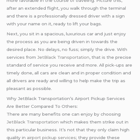
more favorable in the course of traveling. Picture this,
after an extended flight, you walk through the terminal
and there is a professionally dressed driver with a sign
with your name on it, ready to lift your bags.
Next, you sit in a spacious, luxurious car and just enjoy
the process as you are being driven in towards the
desired place. No delays, no fuss; simply the drive. With
services from
JetBlack Transportation
, that is the precise
standard of service you receive and more. All pick-ups are
timely done, all cars are clean and in proper condition and
all drivers are ready and willing to help make the trip as
pleasant as possible.
Why JetBlack Transportation’s Airport Pickup Services
Are Better Compared To Others:
There are many benefits one can enjoy by choosing
JetBlack Transportation
which makes them strike out in
this particular business. It’s not that they only claim high
quality in
airport pickup services
; they provide these