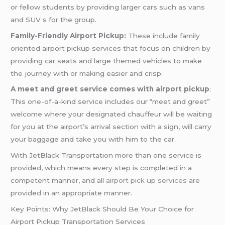
or fellow students by providing larger cars such as vans
and SUV s for the group.
Family-Friendly Airport Pickup:
These include family
oriented airport pickup services that focus on children by
providing car seats and large themed vehicles to make
the journey with or making easier and crisp.
A meet and greet service comes with airport pickup
:
This one-of-a-kind service includes our “meet and greet”
welcome where your designated chauffeur will be waiting
for you at the airport’s arrival section with a sign, will carry
your baggage and take you with him to the car.
With JetBlack Transportation more than one service is
provided, which means every step is completed in a
competent manner, and all
airport pick up services
are
provided in an appropriate manner.
Key Points: Why JetBlack Should Be Your Choice for
Airport Pickup Transportation Services