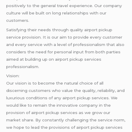
positively to the general travel experience. Our company
culture will be built on long relationships with our
customers.
Satisfying their needs through quality airport pickup
service provision. It is our aim to provide every customer
and every service with a level of professionalism that also
considers the need for personal input from both parties
aimed at building up on airport pickup services
professionalism.
Vision:
Our vision is to become the natural choice of all
discerning customers who value the quality, reliability, and
luxurious conditions of any airport pickup services. We
would like to remain the innovative company in the
provision of airport pickup services as we grow our
market share. By constantly challenging the service norm,
we hope to lead the provisions of airport pickup services