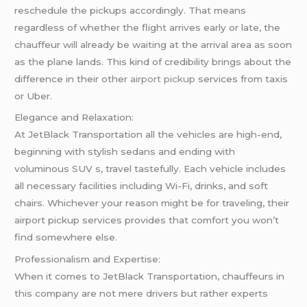
reschedule the pickups accordingly. That means
regardless of whether the flight arrives early or late, the
chauffeur will already be waiting at the arrival area as soon
as the plane lands. This kind of credibility brings about the
difference in their other
airport pickup
services from taxis
or Uber.
Elegance and Relaxation:
At JetBlack Transportation all the vehicles are high-end,
beginning with stylish sedans and ending with
voluminous SUV s, travel tastefully. Each vehicle includes
all necessary facilities including Wi-Fi, drinks, and soft
chairs. Whichever your reason might be for traveling, their
airport pickup services provides that comfort you won’t
find somewhere else.
Professionalism and Expertise:
When it comes to JetBlack Transportation, chauffeurs in
this company are not mere drivers but rather experts