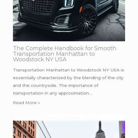
The Complete Handbook for Smooth
Transportation Manhattan to
Woodstock NY USA
Transportation Manhattan to Woodstock NY USA is
essentially characterized by the blending of the city
and the countryside. The importance of
transportation in any approximation…
Read More »