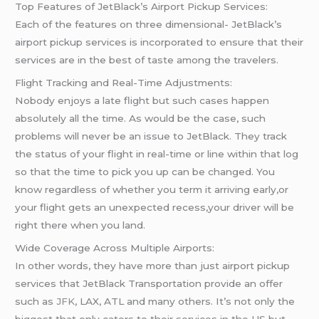
Top Features of JetBlack’s Airport Pickup Services:
Each of the features on three dimensional- JetBlack’s
airport pickup services is incorporated to ensure that their
services are in the best of taste among the travelers.
Flight Tracking and Real-Time Adjustments:
Nobody enjoys a late flight but such cases happen
absolutely all the time. As would be the case, such
problems will never be an issue to JetBlack. They track
the status of your flight in real-time or line within that log
so that the time to pick you up can be changed. You
know regardless of whether you term it arriving early,or
your flight gets an unexpected recess,your driver will be
right there when you land.
Wide Coverage Across Multiple Airports:
In other words, they have more than just airport pickup
services that JetBlack Transportation provide an offer
such as
JFK
, LAX, ATL and many others. It’s not only the
biggest that only caters to their services in the US but