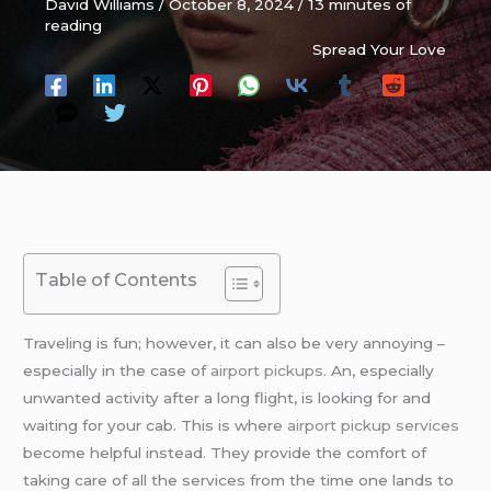
David Williams
/
October 8, 2024
/
13 minutes of
reading
Spread Your Love
Table of Contents
Traveling is fun; however, it can also be very annoying –
especially in the case of
airport pickups
. An, especially
unwanted activity after a long flight, is looking for and
waiting for your cab. This is where
airport pickup services
become helpful instead. They provide the comfort of
taking care of all the services from the time one lands to