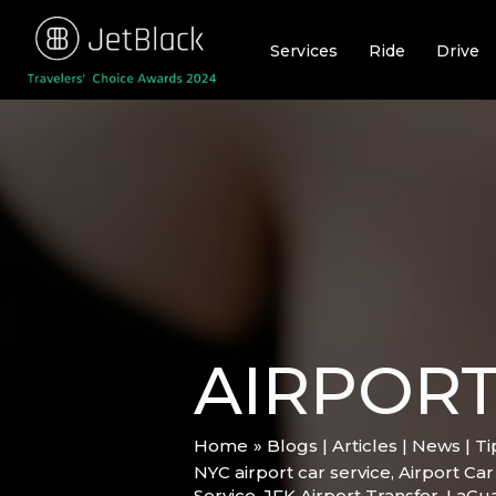
Skip
to
Services
Ride
Drive
content
AIRPORT
Home
Blogs | Articles | News | T
NYC airport car service
,
Airport Car
Service
,
JFK Airport Transfer
,
LaGua