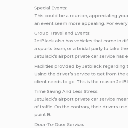
Special Events:
This could be a reunion, appreciating your
an event seem more appealing. For every o
Group Travel and Events:
JetBlack also has vehicles that come in dif
a sports team, or a bridal party to take 
JetBlack’s airport private car service has
Facilities provided by Jetblack regarding t
Using the driver’s service to get from the
client needs to go. This is the reason JetBl
Time Saving And Less Stress:
JetBlack’s airport private car service mean
of traffic. On the contrary, their drivers 
point B.
Door-To-Door Service: