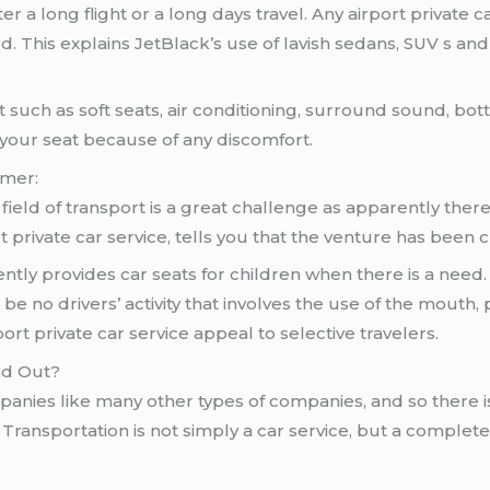
ter a long flight or a long days travel. Any airport private
d. This explains JetBlack’s use of lavish sedans, SUV s a
 such as soft seats, air conditioning, surround sound, bot
 your seat because of any discomfort.
omer:
ield of transport is a great challenge as apparently there 
t private car service, tells you that the venture has been
ntly provides car seats for children when there is a need.
e no drivers’ activity that involves the use of the mouth,
rt private car service appeal to selective travelers.
nd Out?
panies like many other types of companies, and so there i
k Transportation is not simply a car service, but a complete