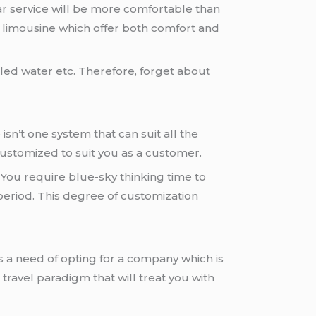
 car service will be more comfortable than
nd limousine which offer both comfort and
tled water etc. Therefore, forget about
isn’t one system that can suit all the
 customized to suit you as a customer.
 You require blue-sky thinking time to
 period. This degree of customization
s a need of opting for a company which is
 travel paradigm that will treat you with