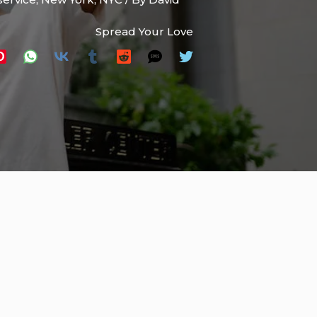
Spread Your Love