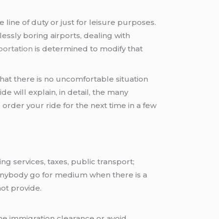
 line of duty or just for leisure purposes.
essly boring airports, dealing with
portation
is determined to modify that
at there is no uncomfortable situation
e will explain, in detail, the many
order your ride for the next time in a few
ng services, taxes, public transport;
 anybody go for medium when there is a
ot provide.
the immigration clearance or avoid