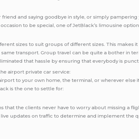
 friend and saying goodbye in style, or simply pampering 
ccasion to be special, one of JetBlack’s limousine option
ferent sizes to suit groups of different sizes. This makes 
the same transport. Group travel can be quite a bother in
 eliminated that hassle by ensuring that everybody is pun
he airport private car service:
 airport to your own home, the terminal, or wherever else i
ack is the one to settle for:
s that the clients never have to worry about missing a flig
use live updates on traffic to determine and implement the