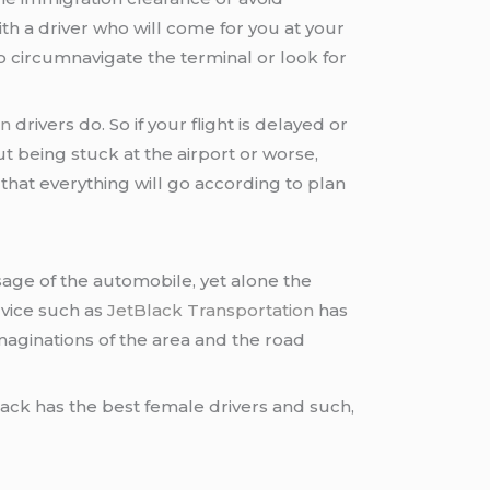
ith a driver who will come for you at your
o circumnavigate the terminal or look for
on
drivers do. So if your flight is delayed or
 being stuck at the airport or worse,
 that everything will go according to plan
sage of the automobile, yet alone the
vice such as
JetBlack Transportation
has
imaginations of the area and the road
lack has the best female drivers and such,