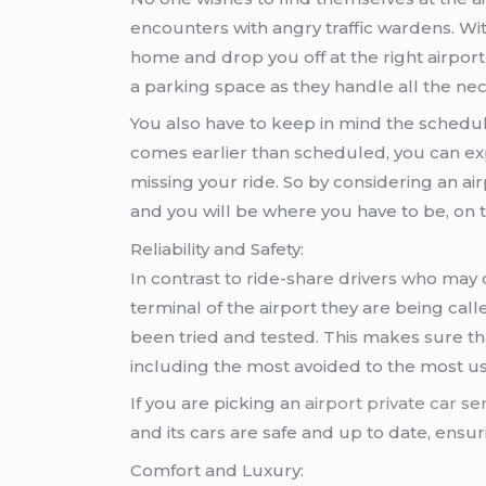
encounters with angry traffic wardens. Wi
home and drop you off at the right airport
a parking space as they handle all the nece
You also have to keep in mind the schedu
comes earlier than scheduled, you can exp
missing your ride. So by considering an ai
and you will be where you have to be, on 
Reliability and Safety:
In contrast to ride-share drivers who may
terminal of the airport they are being cal
been tried and tested. This makes sure tha
including the most avoided to the most u
If you are picking an
airport private car se
and its cars are safe and up to date, ensu
Comfort and Luxury: