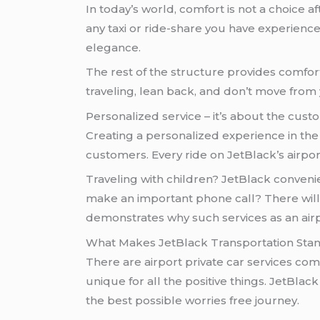
In today’s world, comfort is not a choice af
any taxi or ride-share you have experience
elegance.
The rest of the structure provides comfort
traveling, lean back, and don’t move from
Personalized service – it’s about the cust
Creating a personalized experience in the f
customers. Every ride on JetBlack’s airpor
Traveling with children? JetBlack convenie
make an important phone call? There will b
demonstrates why such services as an airpo
What Makes JetBlack Transportation Sta
There are airport private car services com
unique for all the positive things. JetBlac
the best possible worries free journey.