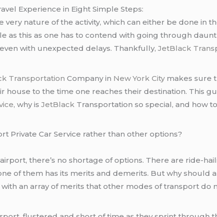
vel Experience in Eight Simple Steps:
very nature of the activity, which can either be done in the
le as this as one has to contend with going through dauntl
 even with unexpected delays. Thankfully,
JetBlack Trans
ck Transportation
Company in
New York City
makes sure th
 house to the time one reaches their destination. This guid
vice
, why is
JetBlack
Transportation so special, and how to 
rt Private Car Service rather than other options?
rport, there’s no shortage of options. There are ride-haili
one of them has its merits and demerits. But why should
ith an array of merits that other modes of transport do n
rport, flustered and short of time as they sprint through 