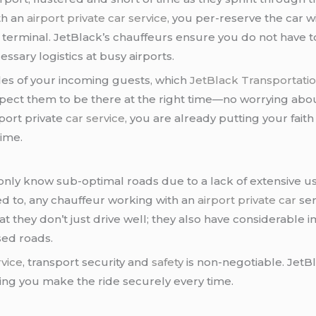
th an
airport private car service
, you per-reserve the car w
 terminal. JetBlack’s chauffeurs ensure you do not have t
ssary logistics at busy airports.
les of your incoming guests, which
JetBlack Transportati
ect them to be there at the right time—no worrying about
rport private
car service
, you are already putting your faith
time.
 only know sub-optimal roads due to a lack of extensive u
led to, any chauffeur working with an
airport private car
ser
t they don’t just drive well; they also have considerable 
sed roads.
rvice
, transport security and
safety
is non-negotiable. JetB
ring you make the ride securely every time.