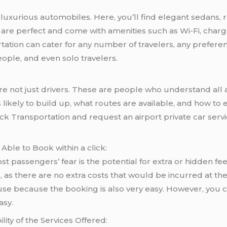
of luxurious automobiles. Here, you’ll find elegant sedans
le are perfect and come with amenities such as Wi-Fi, cha
rtation can cater for any number of travelers, any preferenc
people, and even solo travelers.
e not just drivers. These are people who understand all as
 is likely to build up, what routes are available, and how 
k Transportation and request an airport private car servi
 Able to Book within a click:
 passengers’ fear is the potential for extra or hidden fees
r, as there are no extra costs that would be incurred at th
use because the booking is also very easy. However, you 
asy.
ity of the Services Offered: