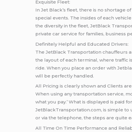
Exquisite Fleet:
In Jet Black’s fleet, there is no shortage 
special events. The insides of each vehic
the diversity in the fleet, JetBlack Transpo
private car service for families, business 
Definitely Helpful and Educated Drivers:
The JetBlack Transportation chauffeurs ar
the layout of each terminal, where traffic
ride. When you place an order with Jetblac
will be perfectly handled.
All Pricing is clearly shown and Clients are
When using any transportation service, most
what you pay.’ What is displayed is paid fo
JetBlackTransportation.com, is simple to 
or via the telephone, the steps are quite e
All Time On Time Performance and Reliabil