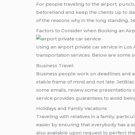
For people traveling to the airport, punctu
beforehand and keep the clients up to dat
of the reasons why in the long standing, 
Factors to Consider when Booking an Airpo
Using an airport private car service in Los
transportation services. Below are some s
Business Travel:
Business people work on deadlines and as w
stable frame of mind and not late. JetBlack
some emails, review some presentations o
service provides guarantees to avoid being
Holidays and Family Vacations:
Traveling with relatives in a family, partic
easier by ensuring that everybody has a s
also available upon request to perfect th