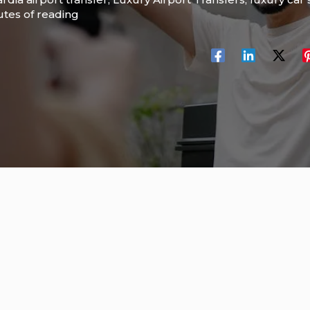
utes of reading