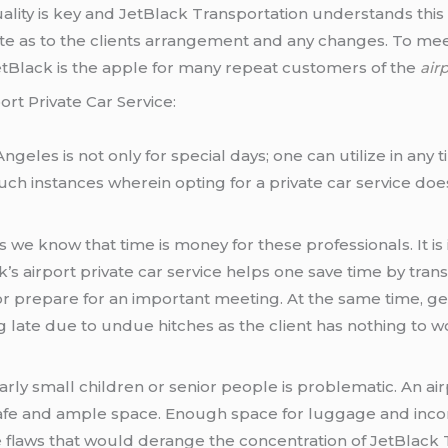
ality is key and JetBlack Transportation understands this ve
e as to the clients arrangement and any changes. To meet 
JetBlack is the apple for many repeat customers of the
air
rt Private Car Service:
 Angeles is not only for special days; one can utilize in a
uch instances wherein opting for a private car service doe
e know that time is money for these professionals. It is 
’s airport private car service helps one save time by trans
r prepare for an important meeting. At the same time, g
 late due to undue hitches as the client has nothing to w
ularly small children or senior people is problematic. An ai
afe and ample space. Enough space for luggage and incorpo
e flaws that would derange the concentration of JetBlack 