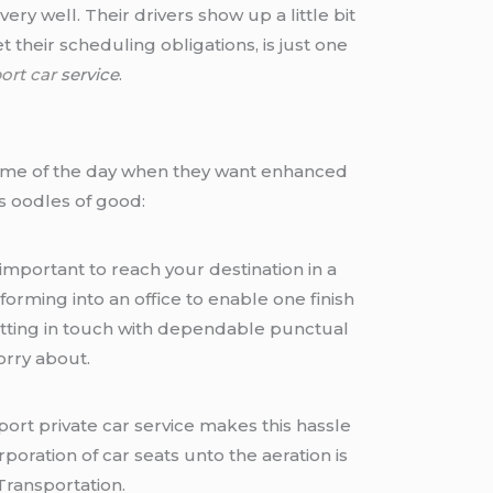
ry well. Their drivers show up a little bit
their scheduling obligations, is just one
port car
service
.
ny time of the day when they want enhanced
s oodles of good:
important to reach your destination in a
forming into an office to enable one finish
etting in touch with dependable punctual
orry about.
rport private car service makes this hassle
ration of car seats unto the aeration is
Transportation.