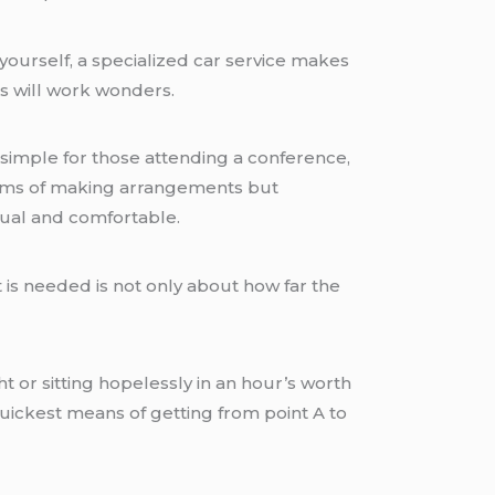
yourself, a specialized car service makes
s will work wonders.
it simple for those attending a conference,
 terms of making arrangements but
ctual and comfortable.
t is needed is not only about how far the
ht or sitting hopelessly in an hour’s worth
 quickest means of getting from point A to