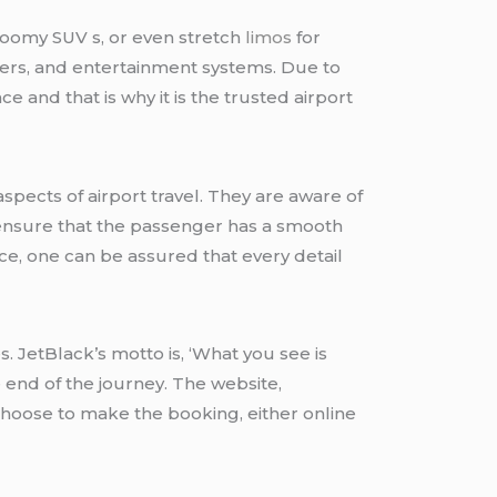
, roomy SUV s, or even stretch
limos
for
rgers, and entertainment systems. Due to
e and that is why it is the trusted airport
pects of airport travel. They are aware of
to ensure that the passenger has a smooth
ce, one can be assured that every detail
. JetBlack’s motto is, ‘What you see is
e end of the journey. The website,
choose to make the booking, either online