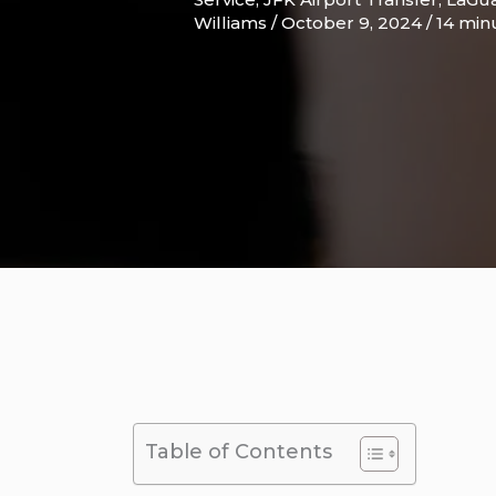
Williams
/
October 9, 2024
/
14 min
Table of Contents