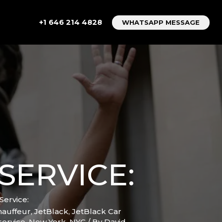
+1 646 214 4828
WHATSAPP MESSAGE
SERVICE:
Service:
hauffeur
,
JetBlack
,
JetBlack Car
service
,
New York
,
NYC
/ By
David