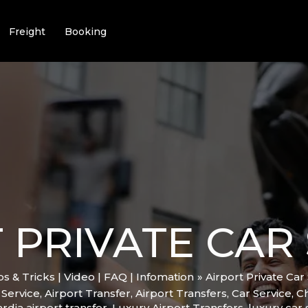
Freight
Booking
 PRIVATE CAR 
ips & Tricks | Video | FAQ | Infomation
Airport Private Car 
 Service
,
Airport Transfer
,
Airport Transfers
,
Car Service
,
C
rdia airport transfer
,
Luxury Airport Transfers
,
luxury car 