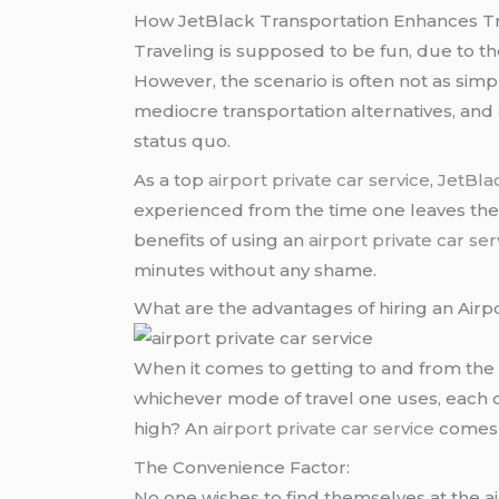
How JetBlack Transportation Enhances Tra
Traveling is supposed to be fun, due to the 
However, the scenario is often not as simp
mediocre transportation alternatives, and
status quo.
As a top
airport private car service
,
JetBla
experienced from the time one leaves their
benefits of using an
airport private car ser
minutes without any shame.
What are the advantages of hiring an Airpo
When it comes to getting to and from the ai
whichever mode of travel one uses, each 
high? An
airport private car service
comes w
The Convenience Factor:
No one wishes to find themselves at the ai