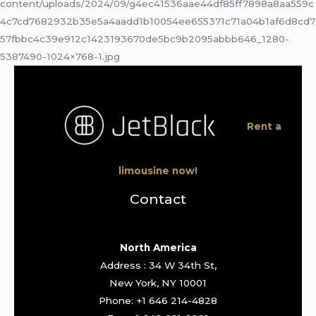
content/uploads/2024/09/g4ec41536aae44df85ff7898a8aa559c
4c7cd7682932b35e5a4aadd1b10054ee655371c71a04b1af6d8cd7
57fbbc4c39e912c1423193670de5bc9b2095abbb646_1280-
5387490-1024×768-1.jpg
Rent a
limousine now!
Contact
North America
Address : 34 W 34th St,
New York, NY 10001
Phone: +1 646 214-4828