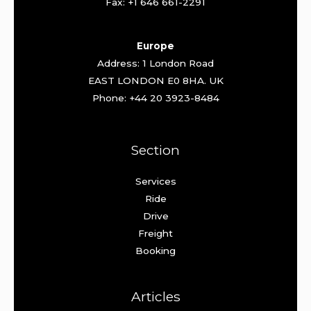
Fax: +1 646 661-2291
Europe
Address: 1 London Road
EAST LONDON E0 8HA. UK
Phone: +44 20 3923-8484
Section
Services
Ride
Drive
Freight
Booking
Articles