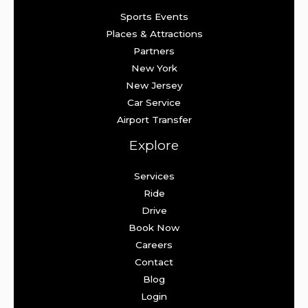
Sports Events
Places & Attractions
Partners
New York
New Jersey
Car Service
Airport Transfer
Explore
Services
Ride
Drive
Book Now
Careers
Contact
Blog
Login