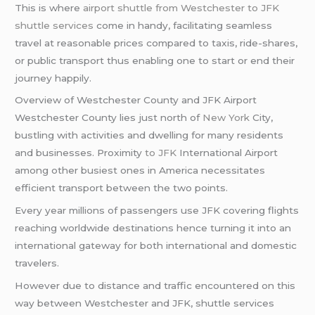
This is where
airport shuttle from Westchester to JFK
shuttle services
come in handy, facilitating seamless
travel at reasonable prices compared to taxis, ride-shares,
or public transport thus enabling one to start or end their
journey happily.
Overview of Westchester County and JFK Airport
Westchester County lies just north of
New York
City,
bustling with activities and dwelling for many residents
and businesses. Proximity
to JFK
International Airport
among other busiest ones in America necessitates
efficient transport between the two points.
Every year millions of passengers use JFK covering flights
reaching worldwide destinations hence turning it into an
international gateway for both international and domestic
travelers.
However due to distance and traffic encountered on this
way between Westchester and JFK, shuttle services