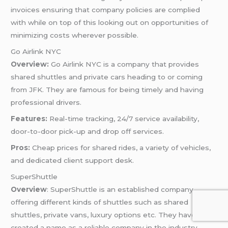
invoices ensuring that company policies are complied
with while on top of this looking out on opportunities of
minimizing costs wherever possible.
Go Airlink NYC
Overview:
Go Airlink NYC is a company that provides
shared shuttles and private cars heading to or coming
from JFK. They are famous for being timely and having
professional drivers.
Features:
Real-time tracking, 24/7 service availability,
door-to-door pick-up and drop off services.
Pros:
Cheap prices for shared rides, a variety of vehicles,
and dedicated client support desk.
SuperShuttle
Overview
: SuperShuttle is an established company
offering different kinds of shuttles such as shared
shuttles, private vans, luxury options etc. They have
created a name as a reliable company in the industry.