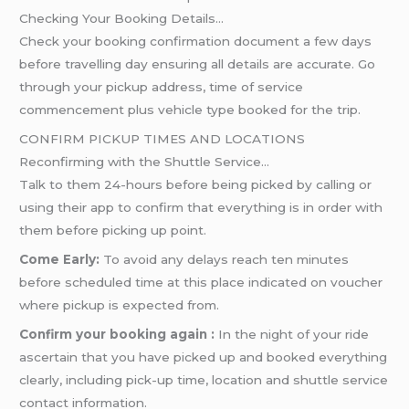
Checking Your Booking Details…
Check your booking confirmation document a few days
before travelling day ensuring all details are accurate. Go
through your pickup address, time of service
commencement plus vehicle type booked for the trip.
CONFIRM PICKUP TIMES AND LOCATIONS
Reconfirming with the Shuttle Service…
Talk to them 24-hours before being picked by calling or
using their app to confirm that everything is in order with
them before picking up point.
Come Early:
To avoid any delays reach ten minutes
before scheduled time at this place indicated on voucher
where pickup is expected from.
Confirm your booking again :
In the night of your ride
ascertain that you have picked up and booked everything
clearly, including pick-up time, location and shuttle service
contact information.