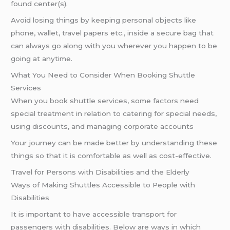
found center(s).
Avoid losing things by keeping personal objects like
phone, wallet, travel papers etc., inside a secure bag that
can always go along with you wherever you happen to be
going at anytime.
What You Need to Consider When Booking Shuttle
Services
When you book shuttle services, some factors need
special treatment in relation to catering for special needs,
using discounts, and managing corporate accounts
Your journey can be made better by understanding these
things so that it is comfortable as well as cost-effective.
Travel for Persons with Disabilities and the Elderly
Ways of Making Shuttles Accessible to People with
Disabilities
It is important to have accessible transport for
passengers with disabilities. Below are ways in which