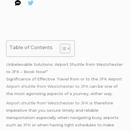
Table of Contents
Unbelievable Solutions: Airport Shuttle from Westchester
to JFK – Book Now!”
Significance of Effective Travel from or to the JFK Airport
Airport shuttle from Westchester to JFK
can be one of
the most agonizing aspects of a journey, either way.
Airport shuttle from Westchester to JFK
is therefore
imperative that you secure timely and reliable
transportation especially when navigating busy airports
such as
JFK
or when having tight schedules to make.