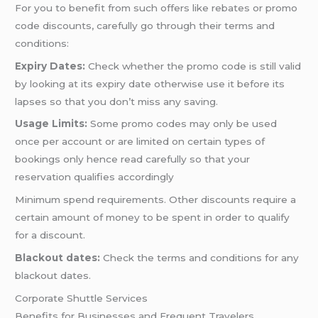
For you to benefit from such offers like rebates or promo
code discounts, carefully go through their terms and
conditions:
Expiry Dates:
Check whether the promo code is still valid
by looking at its expiry date otherwise use it before its
lapses so that you don’t miss any saving.
Usage Limits:
Some promo codes may only be used
once per account or are limited on certain types of
bookings only hence read carefully so that your
reservation qualifies accordingly
Minimum spend requirements. Other discounts require a
certain amount of money to be spent in order to qualify
for a discount.
Blackout dates:
Check the terms and conditions for any
blackout dates.
Corporate Shuttle Services
Benefits for Businesses and Frequent Travelers