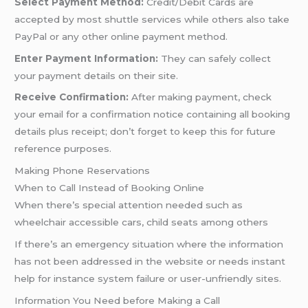
Select Payment Method:
Credit/Debit Cards are
accepted by most shuttle services while others also take
PayPal or any other online payment method.
Enter Payment Information:
They can safely collect
your payment details on their site.
Receive Confirmation:
After making payment, check
your email for a confirmation notice containing all booking
details plus receipt; don’t forget to keep this for future
reference purposes.
Making Phone Reservations
When to Call Instead of Booking Online
When there’s special attention needed such as
wheelchair accessible cars, child seats among others
If there’s an emergency situation where the information
has not been addressed in the website or needs instant
help for instance system failure or user-unfriendly sites.
Information You Need before Making a Call