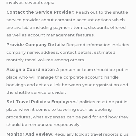
involves several steps:
Contact the Service Provider:
Reach out to the shuttle
service provider about corporate account options which
are available including payment terms, discounts offered
as well as account management features.
Provide Company Details
: Required information includes
company name, address, contact details, estimated
monthly travel volume among others.
Assign a Coordinator
: A person or team should be put in
place who will manage the corporate account; handle
bookings and act as a link between your organization and
the shuttle service provider.
Set Travel Policies: Employees
’: policies must be put in
place when it comes to travelling such as booking
procedures, what expenses can be paid for and how they
should be reimbursed respectively.
Monitor And Review
: Regularly look at travel reports plus