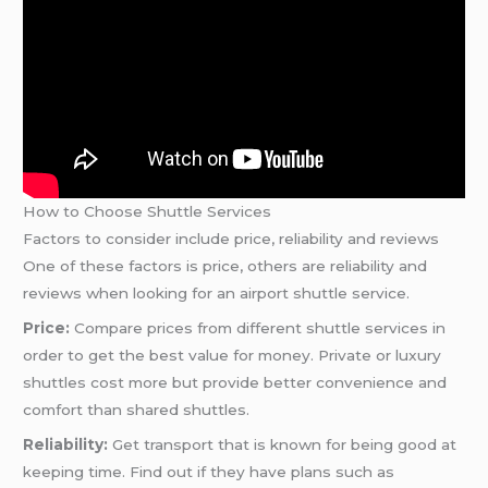
How to Choose Shuttle Services
Factors to consider include price, reliability and reviews
One of these factors is price, others are reliability and
reviews when looking for an airport shuttle service.
Price:
Compare prices from different shuttle services in
order to get the best value for money. Private or luxury
shuttles cost more but provide better convenience and
comfort than shared shuttles.
Reliability:
Get transport that is known for being good at
keeping time. Find out if they have plans such as