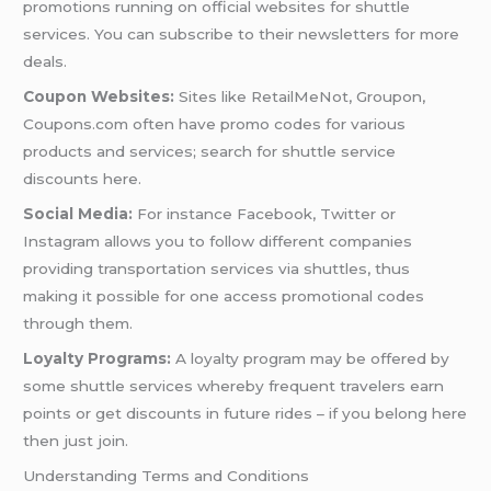
promotions running on official websites for shuttle
services. You can subscribe to their newsletters for more
deals.
Coupon Websites:
Sites like RetailMeNot, Groupon,
Coupons.com often have promo codes for various
products and services; search for shuttle service
discounts here.
Social Media:
For instance Facebook, Twitter or
Instagram allows you to follow different companies
providing transportation services via shuttles, thus
making it possible for one access promotional codes
through them.
Loyalty Programs:
A loyalty program may be offered by
some shuttle services whereby frequent travelers earn
points or get discounts in future rides – if you belong here
then just join.
Understanding Terms and Conditions