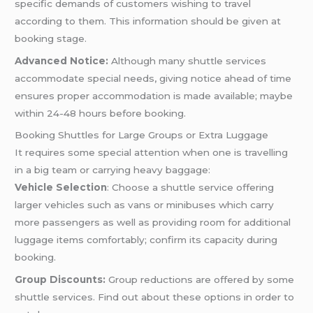
specific demands of customers wishing to travel
according to them. This information should be given at
booking stage.
Advanced Notice:
Although many shuttle services
accommodate special needs, giving notice ahead of time
ensures proper accommodation is made available; maybe
within 24-48 hours before booking.
Booking Shuttles for Large Groups or Extra Luggage
It requires some special attention when one is travelling
in a big team or carrying heavy baggage:
Vehicle Selection
: Choose a shuttle service offering
larger vehicles such as vans or minibuses which carry
more passengers as well as providing room for additional
luggage items comfortably; confirm its capacity during
booking.
Group Discounts:
Group reductions are offered by some
shuttle services. Find out about these options in order to