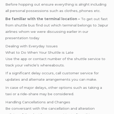
Before hopping out ensure everything is alright including
all personal possessions such as clothes, phones etc.
Be familiar with the terminal location –
To get out fast
from shuttle bus find out which terminal belongs to Jaipur
airlines whom we were discussing earlier in our
presentation today
Dealing with Everyday Issues
What to Do When Your Shuttle is Late
Use the app or contact number of the shuttle service to
track your vehicle’s whereabouts.
If a significant delay occurs, call customer service for
updates and alternate arrangements you can make.
In case of major delays, other options such as taking a
taxi or a ride-share may be considered.
Handling Cancellations and Changes
Be conversant with the cancellation and alteration