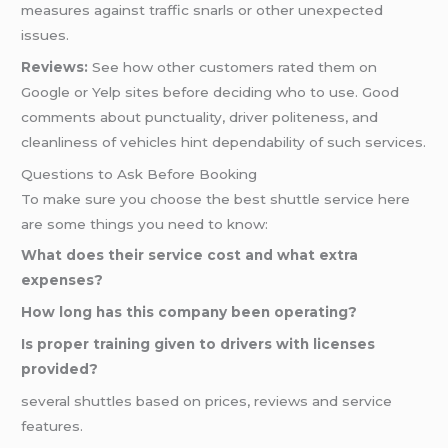
measures against traffic snarls or other unexpected
issues.
Reviews:
See how other customers rated them on
Google or Yelp sites before deciding who to use. Good
comments about punctuality, driver politeness, and
cleanliness of vehicles hint dependability of such services.
Questions to Ask Before Booking
To make sure you choose the best shuttle service here
are some things you need to know:
What does their service cost and what extra
expenses?
How long has this company been operating?
Is proper training given to drivers with licenses
provided?
several shuttles based on prices, reviews and service
features.