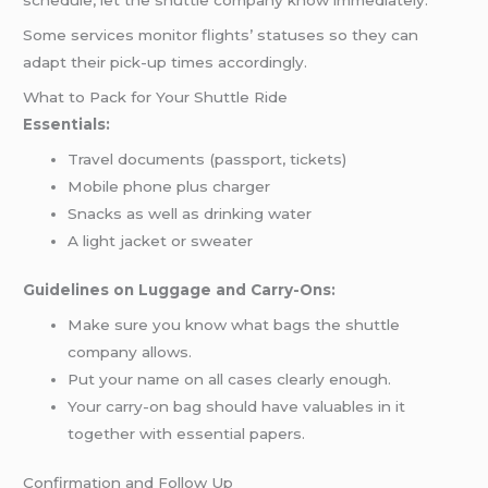
schedule, let the shuttle company know immediately.
Some services monitor flights’ statuses so they can
adapt their pick-up times accordingly.
What to Pack for Your Shuttle Ride
Essentials:
Travel documents (passport, tickets)
Mobile phone plus charger
Snacks as well as drinking water
A light jacket or sweater
Guidelines on Luggage and Carry-Ons:
Make sure you know what bags the shuttle
company allows.
Put your name on all cases clearly enough.
Your carry-on bag should have valuables in it
together with essential papers.
Confirmation and Follow Up