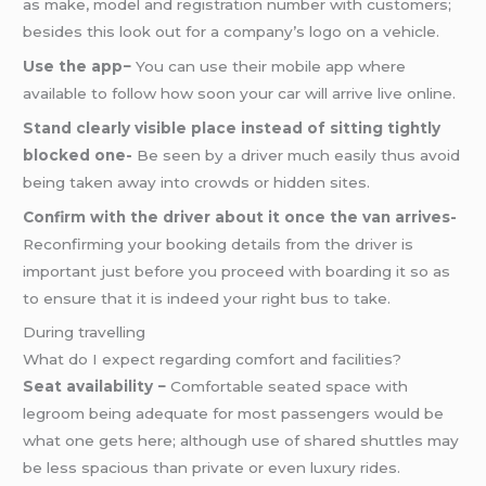
as make, model and registration number with customers;
besides this look out for a company’s logo on a vehicle.
Use the app−
You can use their mobile app where
available to follow how soon your car will arrive live online.
Stand clearly visible place instead of sitting tightly
blocked one-
Be seen by a driver much easily thus avoid
being taken away into crowds or hidden sites.
Confirm with the driver about it once the van arrives-
Reconfirming your booking details from the driver is
important just before you proceed with boarding it so as
to ensure that it is indeed your right bus to take.
During travelling
What do I expect regarding comfort and facilities?
Seat availability −
Comfortable seated space with
legroom being adequate for most passengers would be
what one gets here; although use of shared shuttles may
be less spacious than private or even luxury rides.