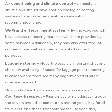
Air conditioning and climate control −
Generally, a
shuttle bus should have enough cooling or heating
systems to regulate temperature nicely within
recommended range.
Wi-Fi and entertainment system −
By the way, you will
have access to reading materials which are provided by
some services. Additionally, they may also offer free Wi-Fi
connection as well as screens for entertainment
purposes.
Luggage storing –
Nevertheless, it is important that one
check on availability of space for luggage prior to booking
in cases where there are many bags involved or larger
ones are required.
How do I interact with my driver and passengers?
Courtesy & respect –
Friendliness while addressing both
the drivers and other commuters around you is key for all
travelers using these transport means. Besides this,