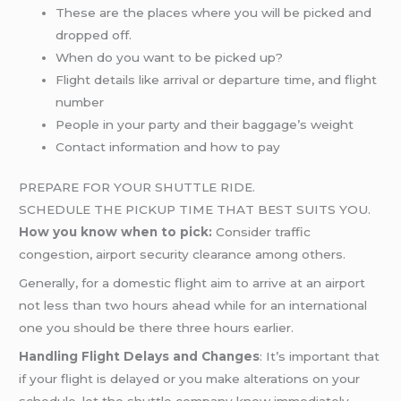
These are the places where you will be picked and
dropped off.
When do you want to be picked up?
Flight details like arrival or departure time, and flight
number
People in your party and their baggage’s weight
Contact information and how to pay
PREPARE FOR YOUR SHUTTLE RIDE.
SCHEDULE THE PICKUP TIME THAT BEST SUITS YOU.
How you know when to pick:
Consider traffic
congestion, airport security clearance among others.
Generally, for a domestic flight aim to arrive at an airport
not less than two hours ahead while for an international
one you should be there three hours earlier.
Handling Flight Delays and Changes
: It’s important that
if your flight is delayed or you make alterations on your