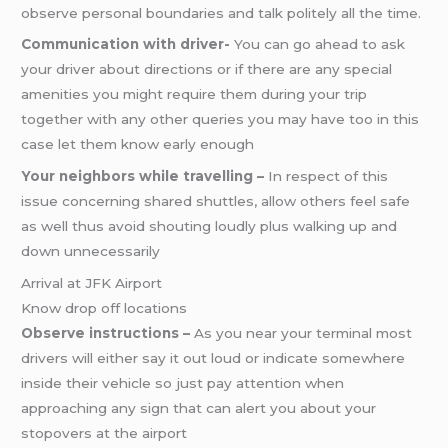
observe personal boundaries and talk politely all the time.
Communication with driver-
You can go ahead to ask
your driver about directions or if there are any special
amenities you might require them during your trip
together with any other queries you may have too in this
case let them know early enough
Your neighbors while travelling –
In respect of this
issue concerning shared shuttles, allow others feel safe
as well thus avoid shouting loudly plus walking up and
down unnecessarily
Arrival at JFK Airport
Know drop off locations
Observe instructions –
As you near your terminal most
drivers will either say it out loud or indicate somewhere
inside their vehicle so just pay attention when
approaching any sign that can alert you about your
stopovers at the airport