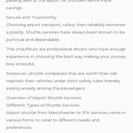
parking fees at the airport for shuttles hence more
savings.
Secure and Trustworthy
Choosing airport transport,
safety
then reliability becomes
a priority. Shuttle services have always been known to be
punctual and dependable.
The chauffeurs are professional drivers who have enough
experience in choosing the best way making your journey
less stressful.
Moreover, shuttle companies that are worth their salt
maintain their vehicles under strict safety rules thereby
easing anxiety among the passengers.
Overview of Airport Shuttle Services
Different Types of Shuttle Services
Airport shuttle from Westchester to JFK services come in
various forms to cater to different needs and
preferences: