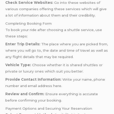
Check Service Websites:
Go into these websites of
various companies offering these services which will give
a lot of information about them and their credibility.
Completing Booking Form
To book your ride after choosing a shuttle service, use
these steps:
Enter Trip Details:
The place where you are picked from,
where you will go to, the date and time of travel as well as
any flight details that may be required.
Vehicle Type:
Choose whether it is shared shuttles or
private or luxury ones which suit you better.
Provide Contact Information:
Write your name, phone
number and email address here.
Review and Confirm:
Ensure everything is accurate
before confirming your booking.
Payment Options and Securing Your Reservation