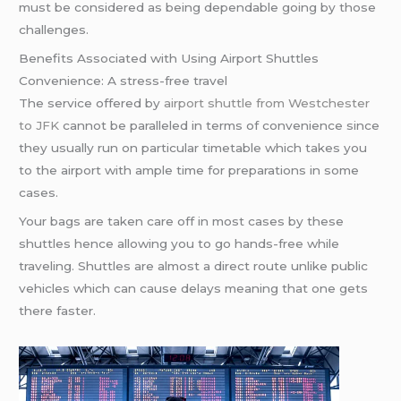
must be considered as being dependable going by those
challenges.
Benefits Associated with Using Airport Shuttles
Convenience: A stress-free travel
The service offered by
airport shuttle from Westchester
to JFK
cannot be paralleled in terms of convenience since
they usually run on particular timetable which takes you
to the airport with ample time for preparations in some
cases.
Your bags are taken care off in most cases by these
shuttles hence allowing you to go hands-free while
traveling. Shuttles are almost a direct route unlike public
vehicles which can cause delays meaning that one gets
there faster.