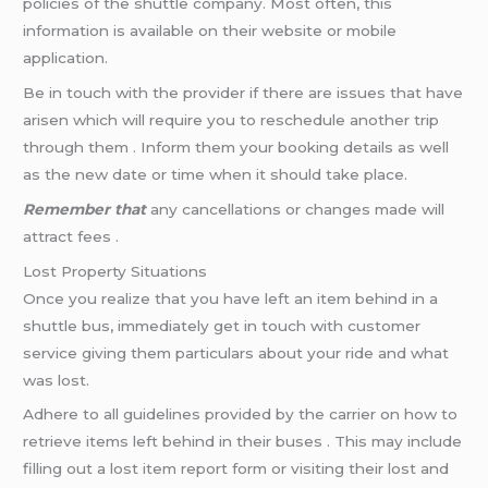
policies of the shuttle company. Most often, this
information is available on their website or mobile
application.
Be in touch with the provider if there are issues that have
arisen which will require you to reschedule another trip
through them . Inform them your booking details as well
as the new date or time when it should take place.
Remember that
any cancellations or changes made will
attract fees .
Lost Property Situations
Once you realize that you have left an item behind in a
shuttle bus, immediately get in touch with customer
service giving them particulars about your ride and what
was lost.
Adhere to all guidelines provided by the carrier on how to
retrieve items left behind in their buses . This may include
filling out a lost item report form or visiting their lost and