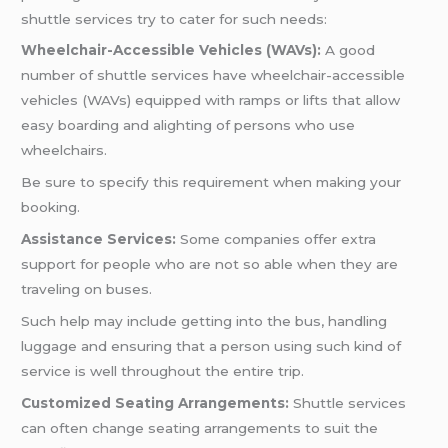
shuttle services try to cater for such needs:
Wheelchair-Accessible Vehicles (WAVs):
A good
number of shuttle services have wheelchair-accessible
vehicles (WAVs) equipped with ramps or lifts that allow
easy boarding and alighting of persons who use
wheelchairs.
Be sure to specify this requirement when making your
booking.
Assistance Services:
Some companies offer extra
support for people who are not so able when they are
traveling on buses.
Such help may include getting into the bus, handling
luggage and ensuring that a person using such kind of
service is well throughout the entire trip.
Customized Seating Arrangements:
Shuttle services
can often change seating arrangements to suit the