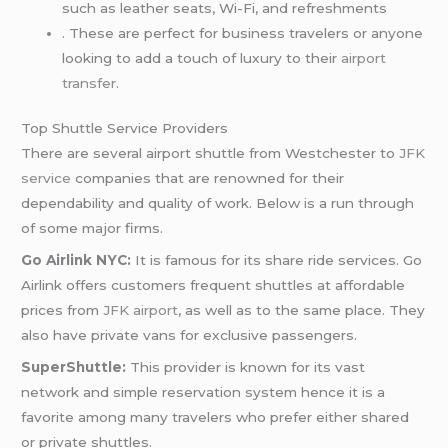
such as leather seats, Wi-Fi, and refreshments
. These are perfect for business travelers or anyone
looking to add a touch of luxury to their
airport
transfer
.
Top Shuttle Service Providers
There are several airport shuttle from Westchester to
JFK
service
companies that are renowned for their
dependability and quality of work. Below is a run through
of some major firms.
Go Airlink NYC:
It is famous for its share ride services. Go
Airlink offers customers frequent shuttles at affordable
prices from
JFK airport
, as well as to the same place. They
also have private vans for exclusive passengers.
SuperShuttle:
This provider is known for its vast
network and simple reservation system hence it is a
favorite among many travelers who prefer either shared
or private shuttles.