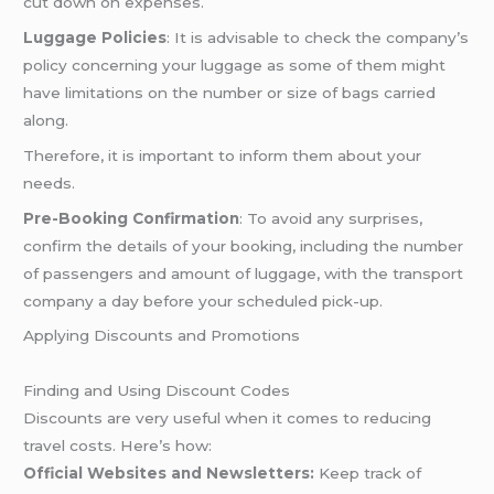
cut down on expenses.
Luggage Policies
: It is advisable to check the company’s
policy concerning your luggage as some of them might
have limitations on the number or size of bags carried
along.
Therefore, it is important to inform them about your
needs.
Pre-Booking Confirmation
: To avoid any surprises,
confirm the details of your booking, including the number
of passengers and amount of luggage, with the transport
company a day before your scheduled pick-up.
Applying Discounts and Promotions
Finding and Using Discount Codes
Discounts are very useful when it comes to reducing
travel costs. Here’s how:
Official Websites and Newsletters:
Keep track of