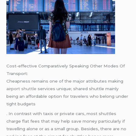
Cost-effective Comparatively Speaking Other Modes Of
Transport:
Cheapness remains one of the major attributes making
airport shuttle
services unique; shared shuttle mainly
being an affordable option for travelers who belong under
tight budgets
. In contrast with taxis or private cars, most shuttles
charge flat fees that may help save money particularly if
travelling alone or as a small group. Besides, there are no