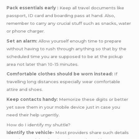
Pack essentials early :
Keep all travel documents like
passport, ID card and boarding pass at hand. Also,
remember to carry any crucial stuff such as snacks, water
or phone charger.
Set an alarm:
Allow yourself enough time to prepare
without having to rush through anything so that by the
scheduled time you are supposed to be at the pickup
area not later than 10-15 minutes.
Comfortable clothes should be worn instead:
If
travelling long distances especially wear comfortable
attire and shoes.
Keep contacts handy:
Memorize these digits or better
yet save them in your mobile device just in case you
need their help urgently.
How do I identify my shuttle?
Identify the vehicle-
Most providers share such details