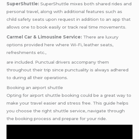
SuperShuttle:
SuperShuttle mixes both shared rides and
personal travel, along with additional features such as
child safety seats upon request in addition to an app that
allows one to book easily or track real time movements.
Carmel Car & Limousine Service:
There are luxury
options provided here where Wi-Fi, leather seats,
refreshments etc.,
are included. Punctual drivers accompany them
throughout their trip since punctuality is always adhered
to during all their operations.
Booking an airport shuttle
Opting for airport shuttle booking could be a great way to
make your travel easier and stress free. This guide helps
you choose the right shuttle service, navigate through
the booking process and prepare for your ride.