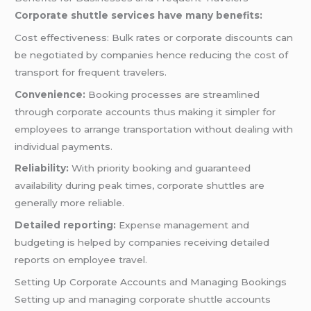
Corporate shuttle services have many benefits:
Cost effectiveness: Bulk rates or corporate discounts can
be negotiated by companies hence reducing the cost of
transport for frequent travelers.
Convenience:
Booking processes are streamlined
through corporate accounts thus making it simpler for
employees to arrange transportation without dealing with
individual payments.
Reliability:
With priority booking and guaranteed
availability during peak times, corporate shuttles are
generally more reliable.
Detailed reporting:
Expense management and
budgeting is helped by companies receiving detailed
reports on employee travel.
Setting Up Corporate Accounts and Managing Bookings
Setting up and managing corporate shuttle accounts