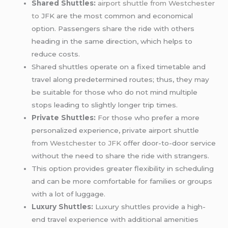
Shared Shuttles:
airport shuttle from Westchester
to
JFK are the most common and economical
option. Passengers share the ride with others
heading in the same direction, which helps to
reduce costs.
Shared shuttles operate on a fixed timetable and
travel along predetermined routes; thus, they may
be suitable for those who do not mind multiple
stops leading to slightly longer trip times.
Private Shuttles:
For those who prefer a more
personalized experience, private airport shuttle
from
Westchester to JFK
offer door-to-door service
without the need to share the ride with strangers.
This option provides greater flexibility in scheduling
and can be more comfortable for families or groups
with a lot of luggage.
Luxury Shuttles:
Luxury shuttles provide a high-
end travel experience with additional amenities