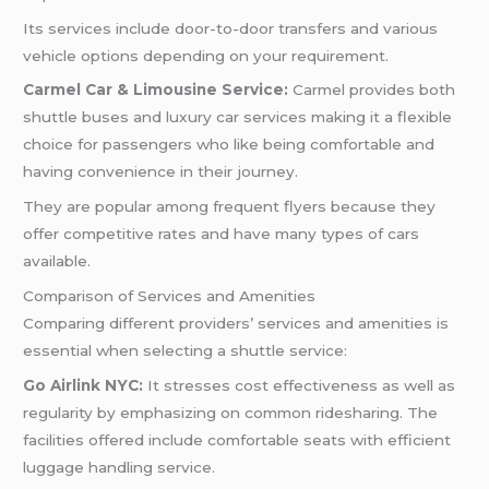
Its services include door-to-door transfers and various
vehicle options depending on your requirement.
Carmel Car & Limousine Service:
Carmel provides both
shuttle buses and luxury car services making it a flexible
choice for passengers who like being comfortable and
having convenience in their journey.
They are popular among frequent flyers because they
offer competitive rates and have many types of cars
available.
Comparison of Services and Amenities
Comparing different providers’ services and amenities is
essential when selecting a shuttle service:
Go Airlink NYC:
It stresses cost effectiveness as well as
regularity by emphasizing on common ridesharing. The
facilities offered include comfortable seats with efficient
luggage handling service.