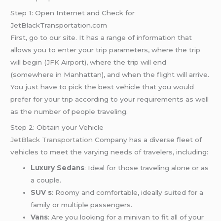
Step 1: Open Internet and Check for
JetBlackTransportation.com
First, go to our site. It has a range of information that
allows you to enter your trip parameters, where the trip
will begin (
JFK
Airport), where the trip will end
(somewhere in Manhattan), and when the flight will arrive.
You just have to pick the best vehicle that you would
prefer for your trip according to your requirements as well
as the number of people traveling.
Step 2: Obtain your Vehicle
JetBlack Transportation
Company has a diverse fleet of
vehicles to meet the varying needs of travelers, including:
Luxury Sedans
: Ideal for those traveling alone or as
a couple.
SUV s
: Roomy and comfortable, ideally suited for a
family or multiple passengers.
Vans
: Are you looking for a minivan to fit all of your