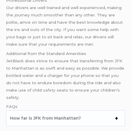
Professional Drivers
Our drivers are well trained and well experienced, making
the journey much smoother than any other. They are
polite, arrive on time and have the best knowledge about
the ins and outs of the city. If you want some help with
your bags or just to sit back and relax, our drivers will
make sure that your requirements are met.
Additional from the Standard Amenities
JetBlack does strive to ensure that transferring from JFK
to Manhattan is as swift and easy as possible. We provide
bottled water and a charger for your phone so that you
do not have to endure boredom during the ride and also
make use of child
safety
seats to ensure your children’s
safety.
FAQs
How far is JFK from Manhattan?