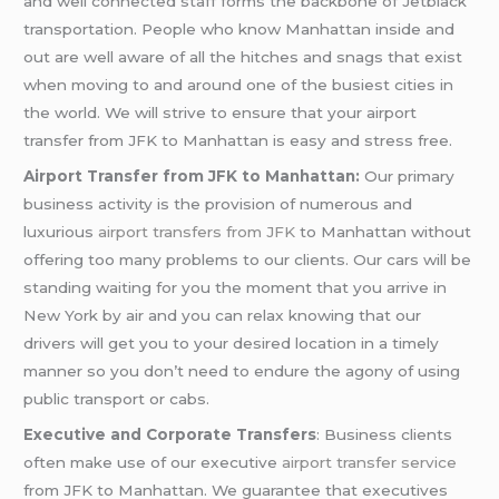
and well connected staff forms the backbone of Jetblack
transportation. People who know Manhattan inside and
out are well aware of all the hitches and snags that exist
when moving to and around one of the busiest cities in
the world. We will strive to ensure that your airport
transfer from JFK to Manhattan is easy and stress free.
Airport Transfer from JFK to Manhattan:
Our primary
business activity is the provision of numerous and
luxurious
airport transfers from JFK
to Manhattan without
offering too many problems to our clients. Our cars will be
standing waiting for you the moment that you arrive in
New York by air and you can relax knowing that our
drivers will get you to your desired location in a timely
manner so you don’t need to endure the agony of using
public transport or cabs.
Executive and Corporate Transfers
: Business clients
often make use of our executive
airport transfer service
from JFK to Manhattan. We guarantee that executives