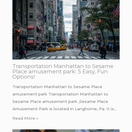
Transportation Manhattan to Sesame
Place amusement park: 5 Easy, Fun
Options!
Transportation Manhattan to Sesame Place
amusement park Transportation Manhattan to
Sesame Place amusement park ,Sesame Place
Amusement Park is located in Langhorne, Pa. It is…
Read More »