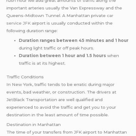
rush hour will add great amounts of traffic along the
important arteries usually the Van Expressway and the
Queens-Midtown Tunnel. A Manhattan private
car
service JFK
airport is usually conducted within the
following duration range:
Duration ranges between 45 minutes and 1 hour
during light traffic or off peak hours.
Duration between 1 hour and 1.5 hours
when
traffic is at its highest.
Traffic Conditions
In New York, traffic tends to be erratic during major
events, bad weather, or construction. The drivers at
JetBlack Transportation are well qualified and
experienced to avoid the traffic and get you to your
destination in the least amount of time possible.
Destination in Manhattan
The time of your transfers from JFK airport to Manhattan