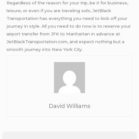
Regardless of the reason for your trip, be it for business,
leisure, or even if you are traveling solo, JetBlack
Transportation has everything you need to kick off your
journey in style. All you need to do now is to reserve your
airport transfer from JFK to Manhattan in advance at
JetBlackTransportation.com, and expect nothing but a
smooth journey into New York City.
David Williams