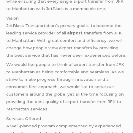
while ensuring that every single airport transfer from JFK
to Manhattan with JetBlack is a memorable one.
Vision
JetBlack Transportation’s primary goal is to become the
leading service provider of all
airport
transfers from JFK
to Manhattan. With great comfort and efficiency, we will
change how people view airport transfers by providing
the best service that has never been experienced before.
We would like people to think of airport transfer from JFK
to Manhattan as being comfortable and seamless. As we
strive to make progress through innovation and a
consumer-first approach, we would like to serve our
customers around the globe, yet all the time focusing on
providing the best quality of airport transfer from JFK to
Manhattan services.
Services Offered
A well-planned program complemented by experienced