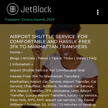
Skip
to
content
AIRPORT SHUTTLE SERVICE: FOR
COMFORTABLE AND HASSLE-FREE
JFK TO MANHATTAN TRANSFERS
Home
Blogs | Articles | News | Tips & Tricks | Video | FAQ
| Infomation
Airport Shuttle Service: For Comfortable And
Hassle-Free JFK To Manhattan Transfers
Manhattan
,
Airport Car Service
,
Airport Transfer
,
Car
Service
,
Chauffeur
,
JetBlack
,
JetBlack Car Service
,
JFK Airport Transfer
,
JFK Limousine
,
Limo Airport
Transfer
,
Luxury Airport Transfers
,
luxury car service
,
New York
,
NYC
,
NYC airport car service
/ By
David
Williams
/
October 20, 2024
/
13 minutes of reading