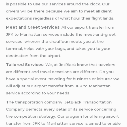
is possible to use our services around the clock. Our
drivers will be there because we aim to meet all client
expectations regardless of what hour their flight lands.
Meet and Greet Services
: All our airport transfer from
JFK to Manhattan services include the meet-and-greet
services, wherein the chauffeur meets you at the
terminal, helps with your bags, and takes you to your
destination from the airport.
Tailored Services
: We, at JetBlack know that travelers
are different and travel occasions are different. Do you
have a
special event
, traveling for business or leisure? We
will adjust our airport transfer from JFK to Manhattan
service according to your needs.
The transportation company, JetBlack Transportation
Company perfects every detail of its service concerning
the competition strategy. Our program for offering airport
transfer from JFK to Manhattan service is aimed to enable