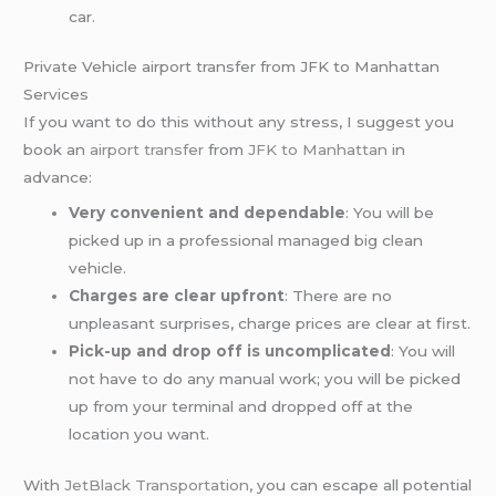
car.
Private Vehicle airport transfer from JFK to Manhattan
Services
If you want to do this without any stress, I suggest you
book an
airport transfer
from
JFK to Manhattan
in
advance:
Very convenient and dependable
: You will be
picked up in a professional managed big clean
vehicle.
Charges are clear upfront
: There are no
unpleasant surprises, charge prices are clear at first.
Pick-up and drop off is uncomplicated
: You will
not have to do any manual work; you will be picked
up from your terminal and dropped off at the
location you want.
With
JetBlack Transportation
, you can escape all potential