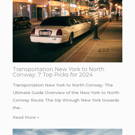
Transportation New York to North
Conway: 7 Top Picks for 2024
Transportation New York to North Conway: The
Ultimate Guide Overview of the New York to North
Conway Route The trip through New York towards
the…
Read More »