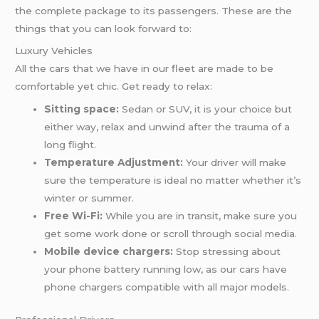
the complete package to its passengers. These are the
things that you can look forward to:
Luxury Vehicles
All the cars that we have in our fleet are made to be
comfortable yet chic. Get ready to relax:
Sitting space:
Sedan or SUV, it is your choice but
either way, relax and unwind after the trauma of a
long flight.
Temperature Adjustment:
Your driver will make
sure the temperature is ideal no matter whether it’s
winter or summer.
Free Wi-Fi:
While you are in transit, make sure you
get some work done or scroll through social media.
Mobile device chargers:
Stop stressing about
your phone battery running low, as our cars have
phone chargers compatible with all major models.