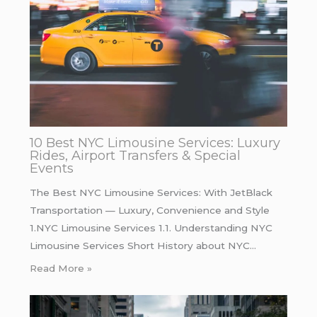
10 Best NYC Limousine Services: Luxury
Rides, Airport Transfers & Special
Events
The Best NYC Limousine Services: With JetBlack
Transportation — Luxury, Convenience and Style
1.NYC Limousine Services 1.1. Understanding NYC
Limousine Services Short History about NYC…
Read More »