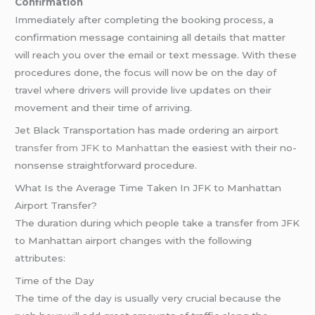
Confirmation
Immediately after completing the booking process, a
confirmation message containing all details that matter
will reach you over the email or text message. With these
procedures done, the focus will now be on the day of
travel where drivers will provide live updates on their
movement and their time of arriving.
Jet Black Transportation has made ordering an airport
transfer from JFK to Manhattan
the easiest with their no-
nonsense straightforward procedure.
What Is the Average Time Taken In JFK to Manhattan
Airport Transfer?
The duration during which people take a transfer from JFK
to Manhattan airport changes with the following
attributes:
Time of the Day
The time of the day is usually very crucial because the