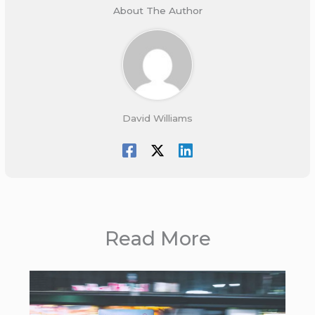
About The Author
David Williams
Read More