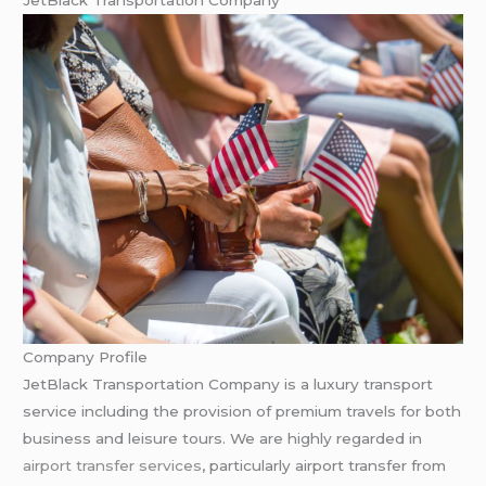
JetBlack Transportation Company
Company Profile
JetBlack Transportation Company is a luxury transport
service including the provision of premium travels for both
business and leisure tours. We are highly regarded in
airport transfer services
, particularly airport transfer from