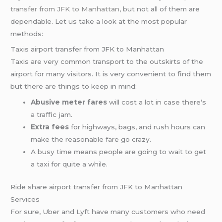
transfer from JFK to Manhattan
, but not all of them are
dependable. Let us take a look at the most popular
methods:
Taxis airport transfer from JFK to Manhattan
Taxis are very common transport to the outskirts of the
airport for many visitors. It is very convenient to find them
but there are things to keep in mind:
Abusive meter fares
will cost a lot in case there’s
a traffic jam.
Extra fees
for highways, bags, and rush hours can
make the reasonable fare go crazy.
A busy time means people are going to wait to get
a taxi for quite a while.
Ride share airport transfer from JFK to Manhattan
Services
For sure, Uber and Lyft have many customers who need