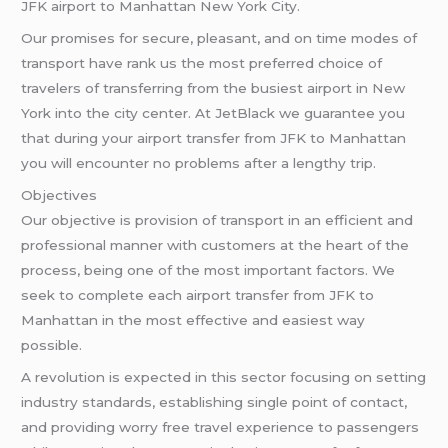
JFK airport to Manhattan New York City.
Our promises for secure, pleasant, and on time modes of
transport have rank us the most preferred choice of
travelers of transferring from the busiest airport in New
York into the city center. At JetBlack we guarantee you
that during your airport transfer from JFK to Manhattan
you will encounter no problems after a lengthy trip.
Objectives
Our objective is provision of transport in an efficient and
professional manner with customers at the heart of the
process, being one of the most important factors. We
seek to complete each airport transfer from JFK to
Manhattan in the most effective and easiest way
possible.
A revolution is expected in this sector focusing on setting
industry standards, establishing single point of contact,
and providing worry free travel experience to passengers