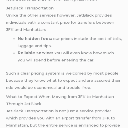
JetBlack Transportation
Unlike the other services however, JetBlack provides
individuals with a constant price for transfers between
JFK and Manhattan:
No hidden fees:
our prices include the cost of tolls,
luggage and tips.
Reliable service:
You will even know how much
you will spend before entering the car.
Such a clear pricing system is welcomed by most people
because they know what to expect and are assured their
ride would be economical and trouble-free.
What to Expect When Moving from JFK to Manhattan
Through JetBlack
JetBlack Transportation is not just a service provider
which provides you with an airport transfer from JFK to
Manhattan, but the entire service is enhanced to provide