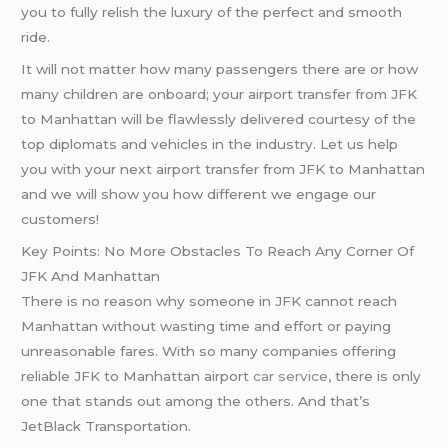
you to fully relish the luxury of the perfect and smooth
ride.
It will not matter how many passengers there are or how
many children are onboard; your airport transfer from JFK
to Manhattan will be flawlessly delivered courtesy of the
top diplomats and vehicles in the industry. Let us help
you with your next airport transfer from JFK to Manhattan
and we will show you how different we engage our
customers!
Key Points: No More Obstacles To Reach Any Corner Of
JFK And Manhattan
There is no reason why someone in JFK cannot reach
Manhattan without wasting time and effort or paying
unreasonable fares. With so many companies offering
reliable JFK to Manhattan airport
car service
, there is only
one that stands out among the others. And that’s
JetBlack Transportation.