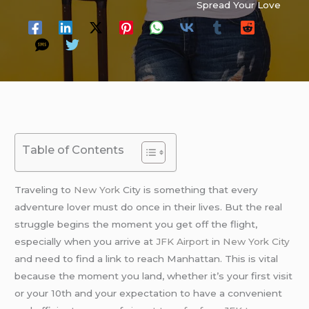
Spread Your Love
Table of Contents
Traveling to
New York
City is something that every
adventure lover must do once in their lives. But the real
struggle begins the moment you get off the flight,
especially when you arrive at
JFK Airport
in
New York City
and need to find a link to reach Manhattan. This is vital
because the moment you land, whether it’s your first visit
or your 10th and your expectation to have a convenient