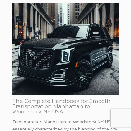
The Complete Handbook for Smooth
Transportation Manhattan to
Woodstock NY USA
Transportation Manhattan to Woodstock NY USA is
essentially characterized by the blending of the city