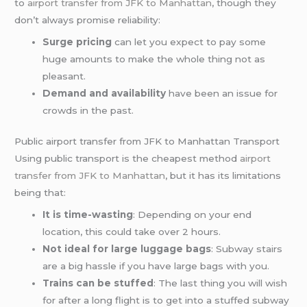
to
airport transfer from JFK to Manhattan
, though they
don’t always promise reliability:
Surge pricing
can let you expect to pay some
huge amounts to make the whole thing not as
pleasant.
Demand and availability
have been an issue for
crowds in the past.
Public airport transfer from JFK to Manhattan Transport
Using public transport is the cheapest method
airport
transfer from JFK to Manhattan
, but it has its limitations
being that:
It is time-wasting
: Depending on your end
location, this could take over 2 hours.
Not ideal for large luggage bags
: Subway stairs
are a big hassle if you have large bags with you.
Trains can be stuffed
: The last thing you will wish
for after a long flight is to get into a stuffed subway