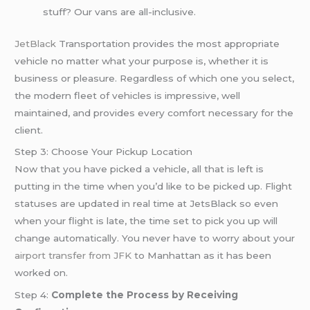
stuff? Our vans are all-inclusive.
JetBlack
Transportation provides the most appropriate
vehicle no matter what your purpose is, whether it is
business or pleasure. Regardless of which one you select,
the modern fleet of vehicles is impressive, well
maintained, and provides every comfort necessary for the
client.
Step 3: Choose Your Pickup Location
Now that you have picked a vehicle, all that is left is
putting in the time when you’d like to be picked up. Flight
statuses are updated in real time at JetsBlack so even
when your flight is late, the time set to pick you up will
change automatically. You never have to worry about your
airport transfer from JFK
to Manhattan as it has been
worked on.
Step 4:
Complete the Process by Receiving