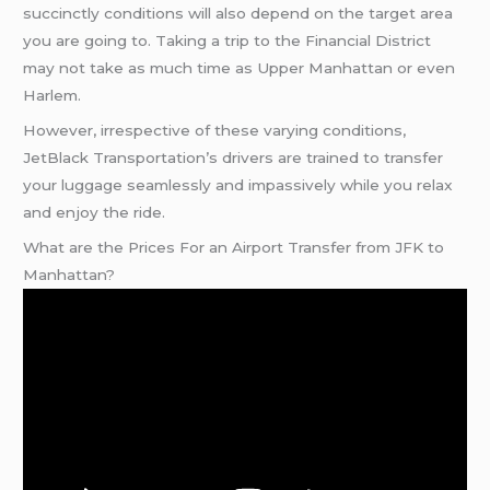
succinctly conditions will also depend on the target area
you are going to. Taking a trip to the Financial District
may not take as much time as Upper Manhattan or even
Harlem.
However, irrespective of these varying conditions,
JetBlack Transportation’s drivers are trained to transfer
your luggage seamlessly and impassively while you relax
and enjoy the ride.
What are the Prices For an Airport Transfer from JFK to
Manhattan?