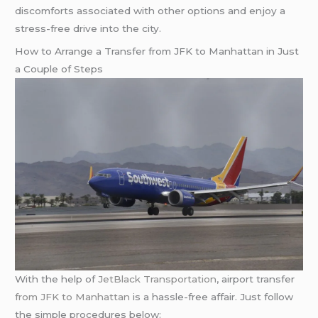
discomforts associated with other options and enjoy a
stress-free drive into the city.
How to Arrange a Transfer from JFK to Manhattan in Just
a Couple of Steps
With the help of
JetBlack Transportation
, airport transfer
from JFK to Manhattan
is a hassle-free affair. Just follow
the simple procedures below: