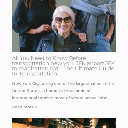
All You Need to Know Before
transportation new york JFK airport JFK
to manhattan NYC: The Ultimate Guide
to Transportation.
New York City, being one of the largest cities in the
United States, is home to thousands of
international tourists most of whom active John…
Read More »