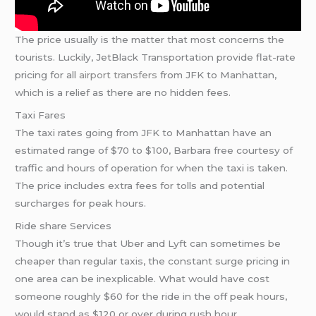
The price usually is the matter that most concerns the
tourists. Luckily, JetBlack Transportation provide flat-rate
pricing for all
airport transfers
from JFK to Manhattan,
which is a relief as there are no hidden fees.
Taxi Fares
The taxi rates going from JFK to Manhattan have an
estimated range of $70 to $100, Barbara free courtesy of
traffic and hours of operation for when the taxi is taken.
The price includes extra fees for tolls and potential
surcharges for peak hours.
Ride share Services
Though it’s true that Uber and Lyft can sometimes be
cheaper than regular taxis, the constant surge pricing in
one area can be inexplicable. What would have cost
someone roughly $60 for the ride in the off peak hours,
would stand as $120 or over during rush hour.