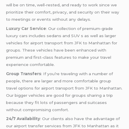
will be on time, well-rested, and ready to work since we
prioritize their comfort, privacy, and security on their way
to meetings or events without any delays.
Luxury Car Service
: Our collection of premium-grade
luxury cars includes sedans and SUV s as well as larger
vehicles for airport transport from JFK to Manhattan for
groups. These vehicles have been enhanced with
premium and first-class features to make your travel
experience comfortable.
Group Transfers
: If you’re traveling with a number of
people, there are larger and more comfortable group
travel options for airport transport from JFK to Manhattan.
Our bigger vehicles are good for groups sharing a trip
because they fit lots of passengers and suitcases
without compromising comfort.
24/7 Availability
: Our clients also have the advantage of
our airport transfer services from JFK to Manhattan as it