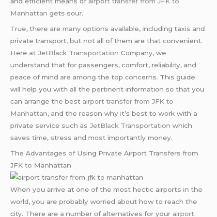
and efficient means of
airport transfer from JFK to
Manhattan
gets sour.
True, there are many options available, including taxis and
private transport, but not all of them are that convenient.
Here at
JetBlack Transportation
Company, we
understand that for passengers, comfort, reliability, and
peace of mind are among the top concerns. This guide
will help you with all the pertinent information so that you
can arrange the best
airport transfer from JFK to
Manhattan
, and the reason why it’s best to work with a
private service such as
JetBlack Transportation
which
saves time, stress and most importantly money.
The Advantages of Using Private Airport Transfers from
JFK to Manhattan
When you arrive at one of the most hectic airports in the
world, you are probably worried about how to reach the
city. There are a number of alternatives for your
airport