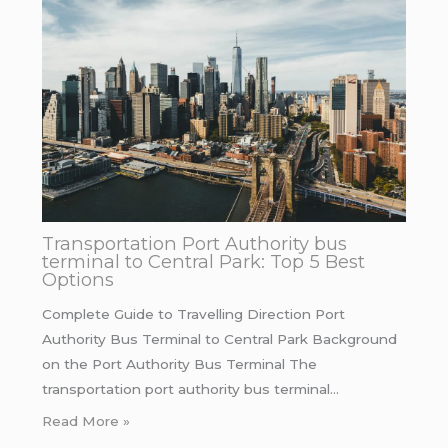
Transportation Port Authority bus
terminal to Central Park: Top 5 Best
Options
Complete Guide to Travelling Direction Port
Authority Bus Terminal to Central Park Background
on the Port Authority Bus Terminal The
transportation port authority bus terminal…
Read More »