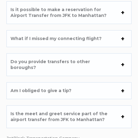
Is it possible to make a reservation for
Airport Transfer from JFK to Manhattan?
What if I missed my connecting flight?
Do you provide transfers to other
boroughs?
Am I obliged to give a tip?
Is the meet and greet service part of the
airport transfer from JFK to Manhattan?