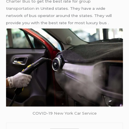
Charter Bus
to get the best rate for
group
transportation
in United states. They have a wide
network of bus operator around the states. They will
provide you with the best rate for most luxury bus .
COVID-19
New York Car Service