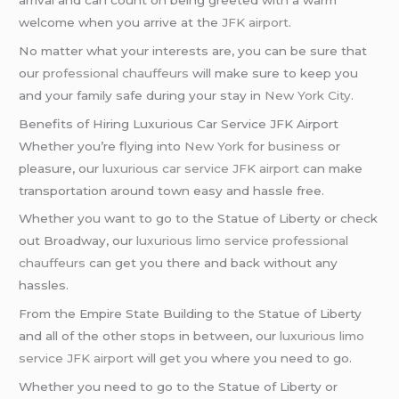
welcome when you arrive at the
JFK airport
.
No matter what your interests are, you can be sure that
our
professional chauffeurs
will make sure to keep you
and your family safe during your stay in
New York City
.
Benefits of Hiring Luxurious Car Service JFK Airport
Whether you’re flying into
New York
for
business
or
pleasure, our
luxurious car service
JFK airport
can make
transportation around town easy and hassle free.
Whether you want to go to the Statue of Liberty or check
out Broadway, our
luxurious limo service
professional
chauffeurs
can get you there and back without any
hassles.
From the Empire State Building to the Statue of Liberty
and all of the other stops in between, our
luxurious limo
service
JFK airport
will get you where you need to go.
Whether you need to go to the Statue of Liberty or