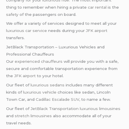
thing to remember when hiring a private
car rental
is the
safety
of the passengers on board.
We offer a variety of services designed to meet all your
luxurious car service
needs during your
JFK airport
transfers.
JetBlack Transportation – Luxurious Vehicles and
Professional Chauffeurs
Our
experienced chauffeurs
will provide you with a safe,
secure and comfortable transportation experience from
the
JFK airport
to your hotel.
Our fleet of
luxurious sedans
includes many different
kinds of
luxurious vehicle
choices like sedan, Lincoln
Town Car, and
Cadillac Escalade SUV
, to name a few.
Our fleet of
JetBlack Transportation
luxurious limousines
and
stretch limousines
also accommodate all of your
travel needs.