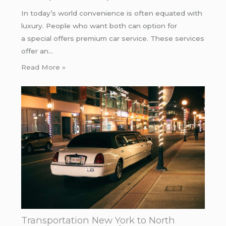
In today’s world convenience is often equated with
luxury. People who want both can option for
a special offers premium car service. These services
offer an…
Read More »
Transportation New York to North