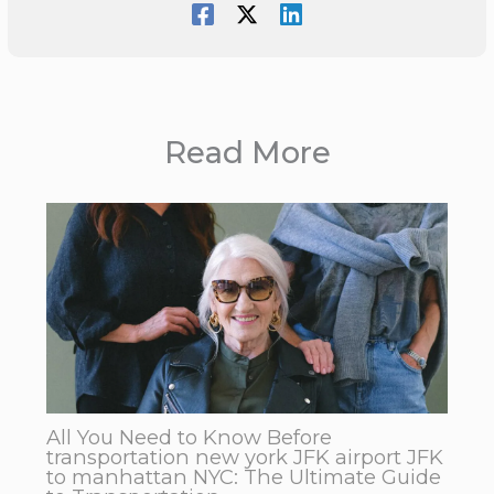
Read More
All You Need to Know Before
transportation new york JFK airport JFK
to manhattan NYC: The Ultimate Guide