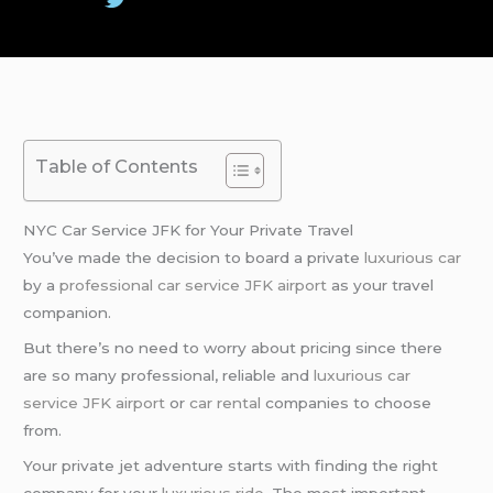
Table of Contents
NYC Car Service JFK for Your Private Travel
You’ve made the decision to board a private
luxurious car
by a
professional car service
JFK airport
as your travel
companion.
But there’s no need to worry about pricing since there
are so many professional, reliable and
luxurious car
service
JFK airport
or
car rental
companies to choose
from.
Your private jet adventure starts with finding the right
company for your
luxurious ride
. The most important