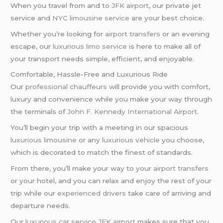
When you travel from and to
JFK airport
, our private jet
service and
NYC limousine service
are your best choice.
Whether you’re looking for
airport transfers
or an evening
escape, our
luxurious limo service
is here to make all of
your transport needs simple, efficient, and enjoyable.
Comfortable, Hassle-Free and Luxurious Ride
Our
professional chauffeurs
will provide you with comfort,
luxury and convenience while you make your way through
the terminals of
John F. Kennedy International Airport
.
You’ll begin your trip with a meeting in our spacious
luxurious limousine
or any
luxurious vehicle
you choose,
which is decorated to match the finest of standards.
From there, you’ll make your way to your
airport transfers
or your hotel, and you can relax and enjoy the rest of your
trip while our
experienced drivers
take care of arriving and
departure needs.
Our
luxurious car service
JFK airport
makes sure that you