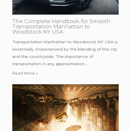
The Complete Handbook for Smooth
Transportation Manhattan to
Woodstock NY USA
Transportation Manhattan to Woodstock NY USA is
essentially characterized by the blending of the city
and the countryside. The importance of
transportation in any approximation…
Read More »