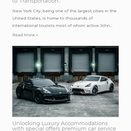
to Transportation.
New York City, being one of the largest cities in the
United States, is home to thousands of
international tourists most of whom active John…
Read More »
Unlocking Luxury Accommodations
with special offers premium car service