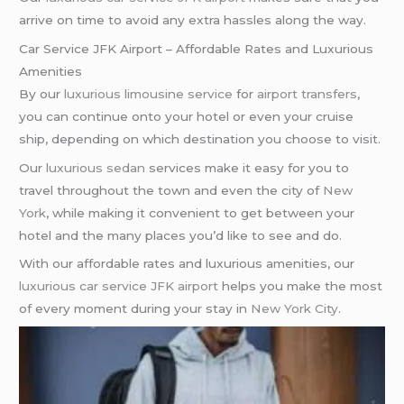
arrive on time to avoid any extra hassles along the way.
Car Service JFK Airport – Affordable Rates and Luxurious
Amenities
By our
luxurious limousine service
for
airport transfers
,
you can continue onto your hotel or even your cruise
ship, depending on which destination you choose to visit.
Our
luxurious sedan
services make it easy for you to
travel throughout the town and even the city of
New
York
, while making it convenient to get between your
hotel and the many places you’d like to see and do.
With our affordable rates and luxurious amenities, our
luxurious car service
JFK airport
helps you make the most
of every moment during your stay in
New York City
.