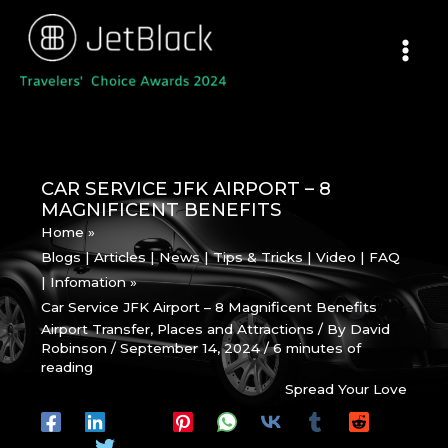
Skip
to
content
CAR SERVICE JFK AIRPORT – 8
MAGNIFICENT BENEFITS
Home
Blogs | Articles | News | Tips & Tricks | Video | FAQ
| Infomation
Car Service JFK Airport – 8 Magnificent Benefits
Airport Transfer
,
Places and Attractions
/ By
David
Robinson
/
September 14, 2024
/
6 minutes of
reading
Spread Your Love