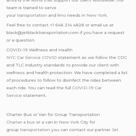
team is trained to serve
your
transportation
and
limo
needs in
New York
.
Feel free to contact +1 646 214 4828 or email us at
black@jetblacktransportation.com if you have a request
or a question.
COVID-19 Wellness and Health
NYC Car Service COVID
statement as we follow the CDC
and TLC industry standards to provide our client with
wellness and health protection. We have completed a list
of procedures to follow to disinfect the rides between
each ride. You can read the full
COVID-19 Car
Service
statement.
Charter Bus or Van for Group Transportation
Charter a bus
or a van in
New York
City for
group
transportation
you can contact our partner
Jet