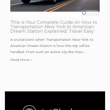
This is Your Complete Guide on How to
Transportation New York to American
Dream Station Explained: Travel Easy
A crucial point when Transportation New York to
American Dream Station is how this trip will be
handled. From such an active city like New…
Read More »