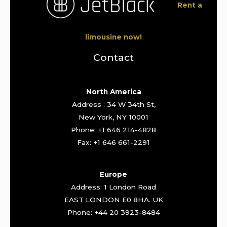
Rent a
limousine now!
Contact
North America
Address : 34 W 34th St,
New York, NY 10001
Phone: +1 646 214-4828
Fax: +1 646 661-2291
Europe
Address: 1 London Road
EAST LONDON E0 8HA. UK
Phone: +44 20 3923-8484