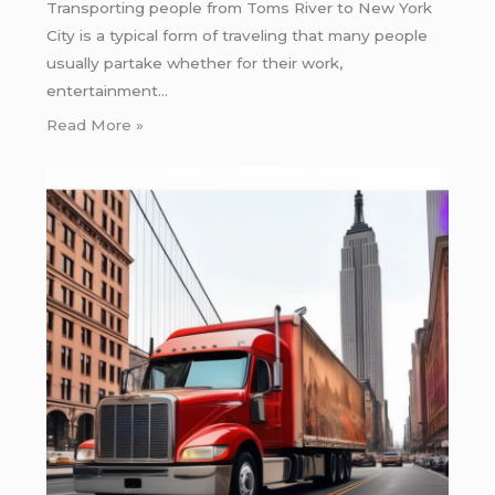
Transporting people from Toms River to New York
City is a typical form of traveling that many people
usually partake whether for their work,
entertainment…
Read More »