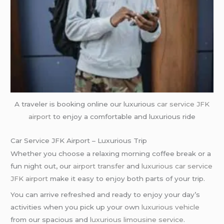
A traveler is booking online our luxurious
car service
JFK
airport
to enjoy a comfortable and luxurious ride
Car Service JFK Airport – Luxurious Trip
Whether you choose a relaxing morning coffee break or a
fun night out, our
airport transfer
and
luxurious car service
JFK airport
make it easy to enjoy both parts of your trip.
You can arrive refreshed and ready to enjoy your day’s
activities when you pick up your own
luxurious vehicle
from our spacious and
luxurious limousine service
.