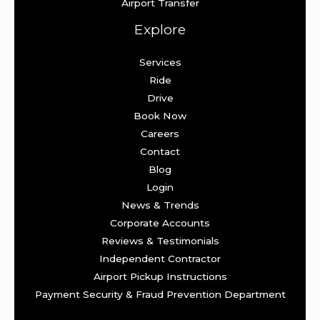
Airport Transfer
Explore
Services
Ride
Drive
Book Now
Careers
Contact
Blog
Login
News & Trends
Corporate Accounts
Reviews & Testimonials
Independent Contractor
Airport Pickup Instructions
Payment Security & Fraud Prevention Department