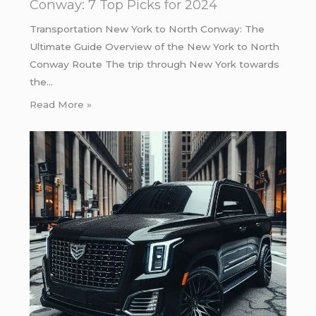
Conway: 7 Top Picks for 2024
Transportation New York to North Conway: The
Ultimate Guide Overview of the New York to North
Conway Route The trip through New York towards
the…
Read More »