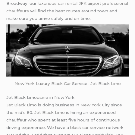
Broadway, our
luxurious car rental
JFK airport
professional
chauffeurs
will find the best routes around town and
make sure you arrive safely and on time.
New York
Luxury Black Car
Service-
Jet
Black
Limo
Jet Black Limousine in New York
Jet Black Limo
is doing business in
New York
City since
the mid’s 80.
Jet Black Limo
is hiring an experienced
chauffeur who spent at least five hours of continuous
driving experience. We have a
black car service
network
around the world that support our client worldwide. Our