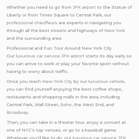
Whether you need to go from
JFK airport
to the Statue of
Liberty or from Times Square to Central Park, our
professional chauffeurs
are experts in navigating you
through all the best streets and highways of
New York
and the surrounding area.
Professional and Fun Tour Around New York City
Our
luxurious car service
JFK airport
starts its day early so
you can arrive to work or play your favorite sport without
having to worry about traffic.
Once you reach
New York City
by our
luxurious vehicle
,
you can find yourself enjoying the best coffee shops,
restaurants and shopping malls in the area, including
Central Park, Wall Street, Soho, the West End, and
Broadway
.
Then, you can take in a theater tour, enjoy a concert at
one of NYC’s top venues, or go to a baseball game.
Whatever you’d like to do, our
luxurious car service
JFK