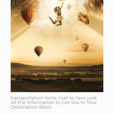
transportation toms river to new york.
All the Information to Get You to Your
Destination Bests