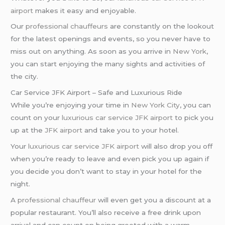
airport
makes it easy and enjoyable.
Our
professional chauffeurs
are constantly on the lookout
for the latest openings and events, so you never have to
miss out on anything. As soon as you arrive in
New York
,
you can start enjoying the many sights and activities of
the city.
Car Service JFK Airport – Safe and Luxurious Ride
While you’re enjoying your time in
New York City
, you can
count on your
luxurious car service
JFK airport
to pick you
up at the
JFK airport
and take you to your hotel.
Your
luxurious car service
JFK airport
will also drop you off
when you’re ready to leave and even pick you up again if
you decide you don’t want to stay in your hotel for the
night.
A
professional chauffeur
will even get you a discount at a
popular restaurant. You’ll also receive a free drink upon
arrival and can count on being greeted with a warm