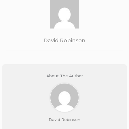
David Robinson
About The Author
David Robinson