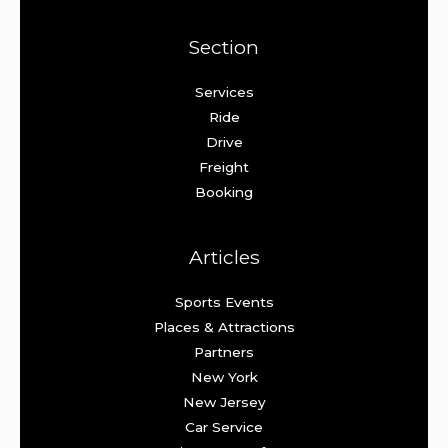
Section
Services
Ride
Drive
Freight
Booking
Articles
Sports Events
Places & Attractions
Partners
New York
New Jersey
Car Service