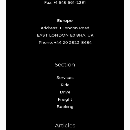
Fax: +1 646 661-2291
Europe
Address: 1 London Road
EAST LONDON E0 8HA. UK
Phone: +44 20 3923-8484
Section
Services
Ride
Drive
Freight
Booking
Articles