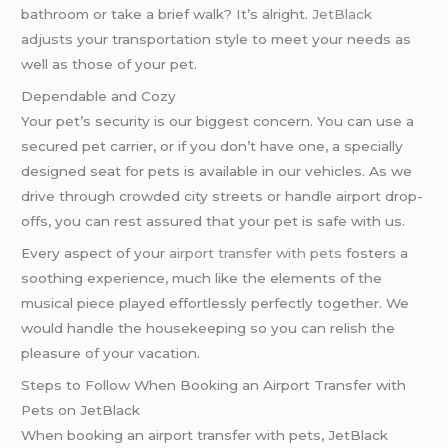
bathroom or take a brief walk? It’s alright.
JetBlack
adjusts your transportation style to meet your needs as
well as those of your pet.
Dependable and Cozy
Your pet’s security is our biggest concern. You can use a
secured pet carrier, or if you don’t have one, a specially
designed seat for pets is available in our vehicles. As we
drive through crowded city streets or handle airport drop-
offs, you can rest assured that your pet is safe with us.
Every aspect of your
airport transfer with pets
fosters a
soothing experience, much like the elements of the
musical piece played effortlessly perfectly together. We
would handle the housekeeping so you can relish the
pleasure of your vacation.
Steps to Follow When Booking an Airport Transfer with
Pets on JetBlack
When booking an airport transfer with pets, JetBlack