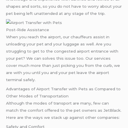
shapes and sorts, so you do not have to worry about your
pet being left unattended at any stage of the trip.
Post-Ride Assistance
When you reach the airport, our chauffeurs assist in
unloading your pet and your luggage as well. Are you
struggling to get to the congested airport entrance with
your pet? We can solves this issue too. Our services
cover much more than just picking you from the curb, we
are with you until you and your pet leave the airport
terminal safely.
Advantages of Airport Transfer with Pets as Compared to
Other Modes of Transportation
Although the modes of transport are many, few can
match the comfort offered to the pet owners as JetBlack.
Here are the ways we stack up against other companies:
Safety and Comfort