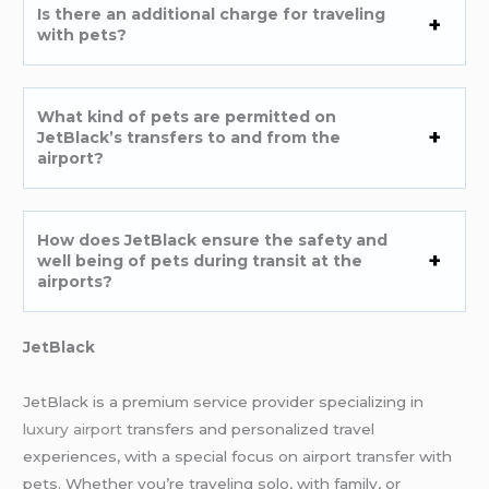
Is there an additional charge for traveling
with pets?
What kind of pets are permitted on
JetBlack’s transfers to and from the
airport?
How does JetBlack ensure the safety and
well being of pets during transit at the
airports?
JetBlack
JetBlack is a premium service provider specializing in
luxury airport
transfers and personalized travel
experiences, with a special focus on airport transfer with
pets. Whether you’re traveling solo, with family, or