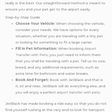
really is the best. Our straightforward method is meant to
ensure you and your pet get to the airport easily.
Step-by-Step Guide
Choose Your Vehicle:
When choosing the vehicle,
consider your needs. We have options for every
situation, whether you are traveling with a tiny pet
or looking for something to fit a large carrier.
Fill In Pet Information:
When booking
Airport
Transfer with Pets
, you just need to inform them
that you shall be traveling with a pet. Tell us its size,
breed, and any additional requirements, such as
extra time for bathroom and water breaks.
Book And Forget:
Book with JetBlack and that is
it; sit and relax. JetBlack will do everything else, and
you will enjoy a perfect
airport transfer with pets.
JetBlack has made booking a ride easy so that you do not
find yourself rushing at the very end to look for transport