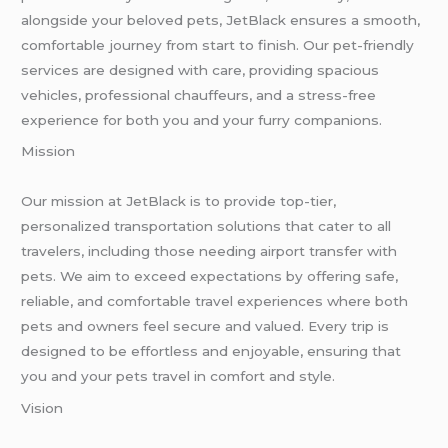
alongside your beloved pets, JetBlack ensures a smooth,
comfortable journey from start to finish. Our pet-friendly
services are designed with care, providing spacious
vehicles, professional chauffeurs, and a stress-free
experience for both you and your furry companions.
Mission
Our mission at JetBlack is to provide top-tier,
personalized transportation solutions that cater to all
travelers, including those needing airport transfer with
pets. We aim to exceed expectations by offering safe,
reliable, and comfortable travel experiences where both
pets and owners feel secure and valued. Every trip is
designed to be effortless and enjoyable, ensuring that
you and your pets travel in comfort and style.
Vision