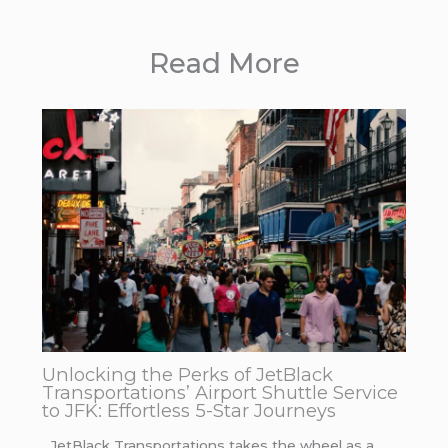
Read More
Unlocking the Perks of JetBlack
Transportations’ Airport Shuttle Service
to JFK: Effortless 5-Star Journeys
JetBlack Transportations takes the wheel as a