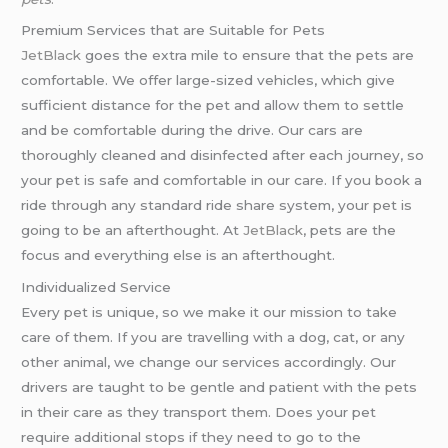
Premium Services that are Suitable for Pets
JetBlack
goes the extra mile to ensure that the pets are
comfortable. We offer large-sized vehicles, which give
sufficient distance for the pet and allow them to settle
and be comfortable during the drive. Our cars are
thoroughly cleaned and disinfected after each journey, so
your pet is safe and comfortable in our care. If you book a
ride through any standard ride share system, your pet is
going to be an afterthought. At
JetBlack
, pets are the
focus and everything else is an afterthought.
Individualized Service
Every pet is unique, so we make it our mission to take
care of them. If you are travelling with a dog, cat, or any
other animal, we change our services accordingly. Our
drivers are taught to be gentle and patient with the pets
in their care as they transport them. Does your pet
require additional stops if they need to go to the