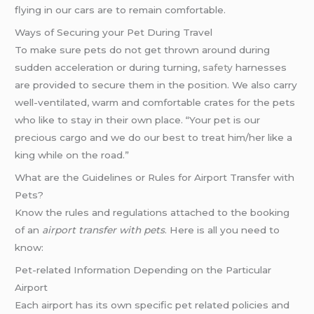
flying in our cars are to remain comfortable.
Ways of Securing your Pet During Travel
To make sure pets do not get thrown around during
sudden acceleration or during turning,
safety
harnesses
are provided to secure them in the position. We also carry
well-ventilated, warm and comfortable crates for the pets
who like to stay in their own place. “Your pet is our
precious cargo and we do our best to treat him/her like a
king while on the road.”
What are the Guidelines or Rules for Airport Transfer with
Pets?
Know the rules and regulations attached to the booking
of an
airport transfer with pets
. Here is all you need to
know:
Pet-related Information Depending on the Particular
Airport
Each airport has its own specific pet related policies and