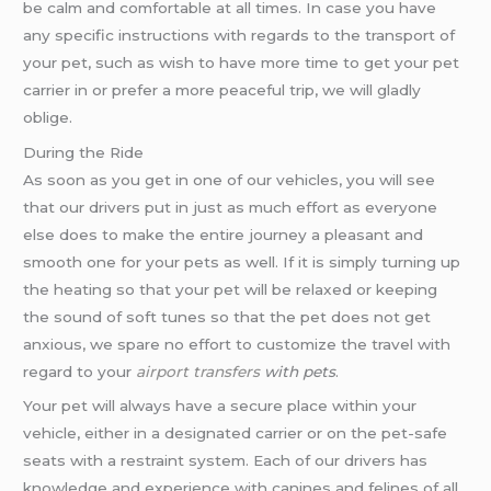
be calm and comfortable at all times. In case you have
any specific instructions with regards to the transport of
your pet, such as wish to have more time to get your pet
carrier in or prefer a more peaceful trip, we will gladly
oblige.
During the Ride
As soon as you get in one of our vehicles, you will see
that our drivers put in just as much effort as everyone
else does to make the entire journey a pleasant and
smooth one for your pets as well. If it is simply turning up
the heating so that your pet will be relaxed or keeping
the sound of soft tunes so that the pet does not get
anxious, we spare no effort to customize the travel with
regard to your
airport transfers
with pets
.
Your pet will always have a secure place within your
vehicle, either in a designated carrier or on the pet-safe
seats with a restraint system. Each of our drivers has
knowledge and experience with canines and felines of all