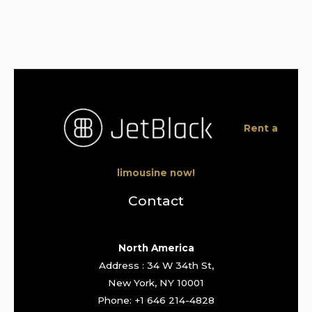
Rent a
limousine now!
Contact
North America
Address : 34 W 34th St,
New York, NY 10001
Phone: +1 646 214-4828