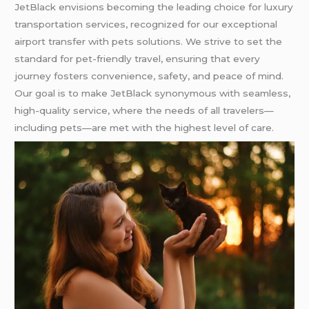
JetBlack envisions becoming the leading choice for luxury
transportation services, recognized for our exceptional
airport transfer with pets solutions. We strive to set the
standard for pet-friendly travel, ensuring that every
journey fosters convenience, safety, and peace of mind.
Our goal is to make JetBlack synonymous with seamless,
high-quality service, where the needs of all travelers—
including pets—are met with the highest level of care.