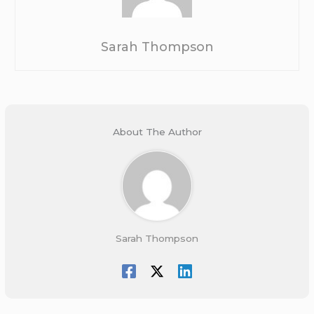
Sarah Thompson
About The Author
Sarah Thompson