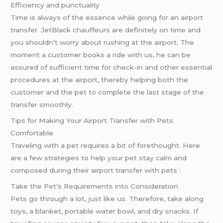
Efficiency and punctuality
Time is always of the essence while going for an airport
transfer. JetBlack chauffeurs are definitely on time and
you shouldn’t worry about rushing at the airport. The
moment a customer books a ride with us, he can be
assured of sufficient time for check-in and other essential
procedures at the airport, thereby helping both the
customer and the pet to complete the last stage of the
transfer smoothly.
Tips for Making Your Airport Transfer with Pets
Comfortable
Traveling with a pet requires a bit of forethought. Here
are a few strategies to help your pet stay calm and
composed during their airport transfer with pets :
Take the Pet’s Requirements into Consideration
Pets go through a lot, just like us. Therefore, take along
toys, a blanket, portable water bowl, and dry snacks. If