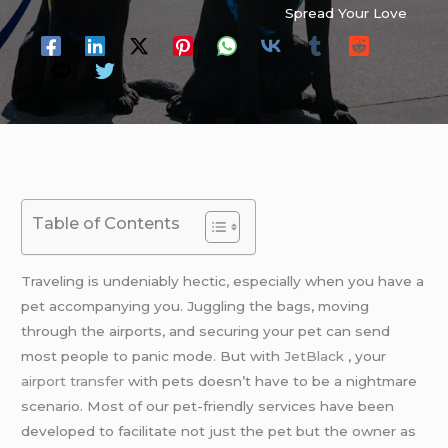
Spread Your Love
Table of Contents
Traveling is undeniably hectic, especially when you have a
pet accompanying you. Juggling the bags, moving
through the airports, and securing your pet can send
most people to panic mode. But with
JetBlack
, your
airport transfer
with pets doesn’t have to be a nightmare
scenario. Most of our pet-friendly services have been
developed to facilitate not just the pet but the owner as