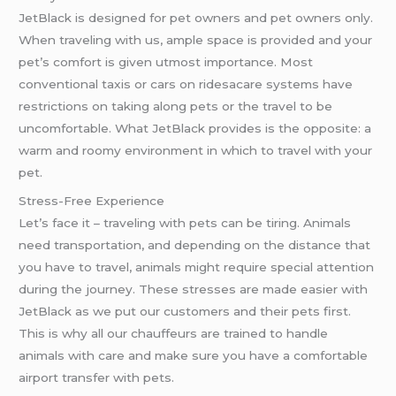
JetBlack is designed for pet owners and pet owners only.
When traveling with us, ample space is provided and your
pet’s comfort is given utmost importance. Most
conventional taxis or cars on ridesacare systems have
restrictions on taking along pets or the travel to be
uncomfortable. What JetBlack provides is the opposite: a
warm and roomy environment in which to travel with your
pet.
Stress-Free Experience
Let’s face it – traveling with pets can be tiring. Animals
need transportation, and depending on the distance that
you have to travel, animals might require special attention
during the journey. These stresses are made easier with
JetBlack as we put our customers and their pets first.
This is why all our chauffeurs are trained to handle
animals with care and make sure you have a comfortable
airport transfer with pets.