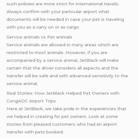
such policies are more strict for international travels.
Always confirm with your particular airport what
documents will be needed in case your pet is traveling
with you as a carry on or as cargo.
Service animals vs Pet animals
Service animals are allowed in many areas which are
restricted to most animals. However, if you are
accompanied by a service animal, JetBlack will make
certain that the driver considers all aspects and the
transfer will be safe and with advanced sensitivity to the
service animal.
Real Stories: How JetBlack Helped Pet Owners with
CongADC Airport Trips
Here at JetBlack, we take pride in the experiences that
we helped in creating for pet owners. Look at some
stories from pleased customers who had an airport
transfer with pets booked.