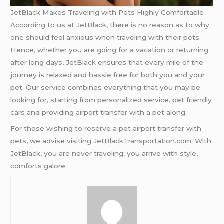
JetBlack Makes Traveling with Pets Highly Comfortable
According to us at JetBlack, there is no reason as to why
one should feel anxious when traveling with their pets.
Hence, whether you are going for a vacation or returning
after long days, JetBlack ensures that every mile of the
journey is relaxed and hassle free for both you and your
pet. Our service combines everything that you may be
looking for, starting from personalized service, pet friendly
cars and providing airport transfer with a pet along.
For those wishing to reserve a pet airport transfer with
pets, we advise visiting JetBlackTransportation.com. With
JetBlack, you are never traveling; you arrive with style,
comforts galore.