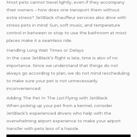
Most pets cannot travel lightly, even if they accompany
their owners – how does one transport them without
extra stress? JetBlack chauffeur services also drive with
stress pets in mind: Sun, soft music, and temperature
control in between or stop to use the bathroom at most
places make it a seamless ride.
Handling Long Wait Times or Delays
In the case JetBlack’s flight is late, time is also of no
importance. Since we understand that things do not
always go according to plan, we do not mind rescheduling
to make sure your pet is not unnecessarily
inconvenienced.
Adding The Pet In The List:Flying with JetBlack
When picking up your pet from a kennel, consider
JetBlack’s experienced drivers who help with the
overwhelming airport experience to make your airport
transfer with pets less of a hassle.