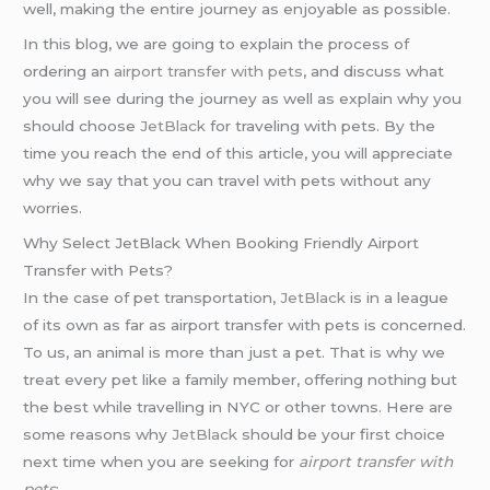
well, making the entire journey as enjoyable as possible.
In this blog, we are going to explain the process of
ordering an
airport transfer with pets
, and discuss what
you will see during the journey as well as explain why you
should choose
JetBlack
for traveling with pets. By the
time you reach the end of this article, you will appreciate
why we say that you can travel with pets without any
worries.
Why Select JetBlack When Booking Friendly Airport
Transfer with Pets?
In the case of pet transportation,
JetBlack
is in a league
of its own as far as airport transfer with pets is concerned.
To us, an animal is more than just a pet. That is why we
treat every pet like a family member, offering nothing but
the best while travelling in NYC or other towns. Here are
some reasons why
JetBlack
should be your first choice
next time when you are seeking for
airport transfer with
pets
: