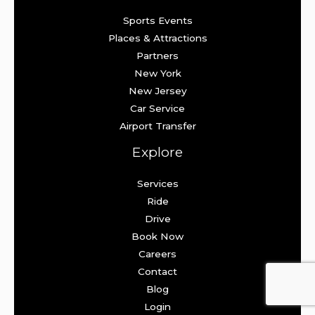
Sports Events
Places & Attractions
Partners
New York
New Jersey
Car Service
Airport Transfer
Explore
Services
Ride
Drive
Book Now
Careers
Contact
Blog
Login