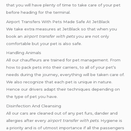
that you will have plenty of time to take care of your pet
before heading for the terminal.
Airport Transfers With Pets Made Safe At JetBlack
We take extra measures at JetBlack so that when you
book an
airport transfer with pets
you are not only
comfortable but your pet is also safe.
Handling Animals
All our chauffeurs are trained for pet management. From
how to pack pets into their carriers, to all of your pet’s
needs during the journey, everything will be taken care of.
We also recognize that each pet is unique in nature.
Hence our drivers adapt their techniques depending on
the type of pet you have.
Disinfection And Cleansing
All our cars are cleaned out of any pet furs, dander and
allergies after every
airport transfer with pets
. Hygiene is
a priority and is of utmost importance if all the passengers