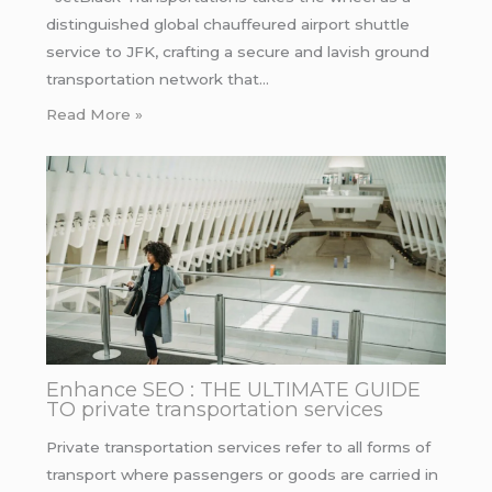
distinguished global chauffeured airport shuttle
service to JFK, crafting a secure and lavish ground
transportation network that…
Read More »
Enhance SEO : THE ULTIMATE GUIDE
TO private transportation services
Private transportation services refer to all forms of
transport where passengers or goods are carried in