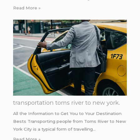
Read More »
transportation toms river to new york.
All the Information to Get You to Your Destination
Bests Transporting people from Toms River to New
York City is a typical form of travelling…
Read More »