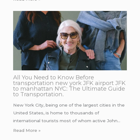
All You Need to Know Before
transportation new york JFK airport JFK
to manhattan NYC: The Ultimate Guide
to Transportation.
New York City, being one of the largest cities in the
United States, is home to thousands of
international tourists most of whom active John…
Read More »