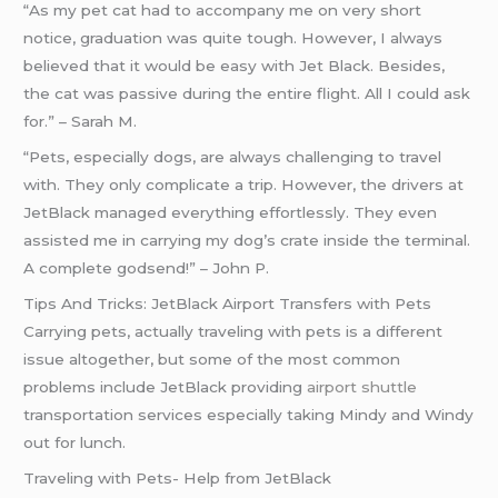
“As my pet cat had to accompany me on very short
notice, graduation was quite tough. However, I always
believed that it would be easy with Jet Black. Besides,
the cat was passive during the entire flight. All I could ask
for.” – Sarah M.
“Pets, especially dogs, are always challenging to travel
with. They only complicate a trip. However, the drivers at
JetBlack managed everything effortlessly. They even
assisted me in carrying my dog’s crate inside the terminal.
A complete godsend!” – John P.
Tips And Tricks: JetBlack Airport Transfers with Pets
Carrying pets, actually traveling with pets is a different
issue altogether, but some of the most common
problems include JetBlack providing
airport shuttle
transportation services especially taking Mindy and Windy
out for lunch.
Traveling with Pets- Help from JetBlack