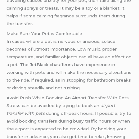
travelling causes anxiety for your pet, then take along the
calming sprays or treats. It may be a toy or a blanket; it
helps if some calming fragrance surrounds them during
the transfer.
Make Sure Your Pet is Comfortable
In cases where a pet is nervous or anxious, solace
becomes of utmost importance. Low music, proper
temperature, and familiar objects can all have an effect on
a pet. The JetBlack chauffeurs have experience in
working with pets and will make the necessary alterations
to the ride, if required, as in stopping for bathroom breaks
or driving steadily and not rushing.
Avoid Rush While Booking An Airport Transfer With Pets
Stress can be avoided by trying to book an
airport
transfer with pets
during off-peak hours. If possible, try to
avoid booking transfers during busy traffic hours or when
the airport is expected to be crowded. By booking your
transfer in advance, you also get time to relax, knowing