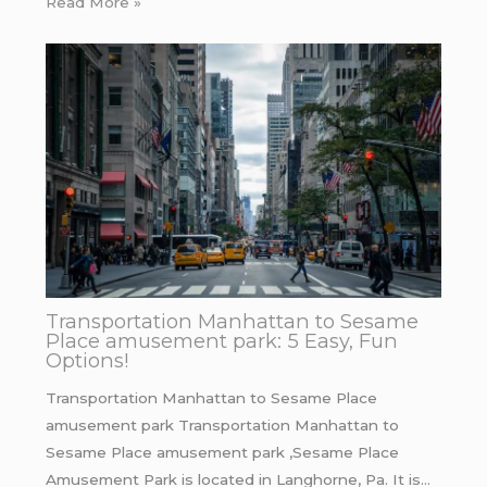
Read More »
Transportation Manhattan to Sesame
Place amusement park: 5 Easy, Fun
Options!
Transportation Manhattan to Sesame Place
amusement park Transportation Manhattan to
Sesame Place amusement park ,Sesame Place
Amusement Park is located in Langhorne, Pa. It is…