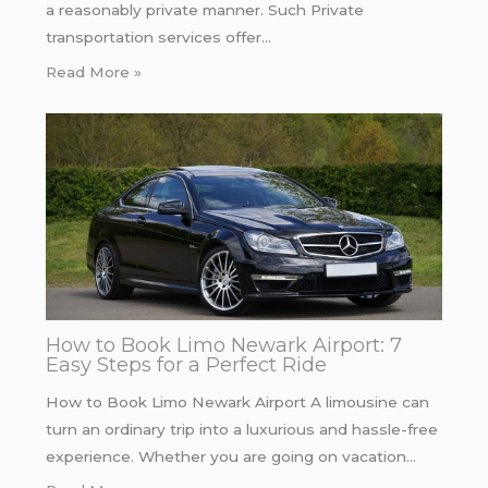
a reasonably private manner. Such Private
transportation services offer…
Read More »
How to Book Limo Newark Airport: 7
Easy Steps for a Perfect Ride
How to Book Limo Newark Airport A limousine can
turn an ordinary trip into a luxurious and hassle-free
experience. Whether you are going on vacation…