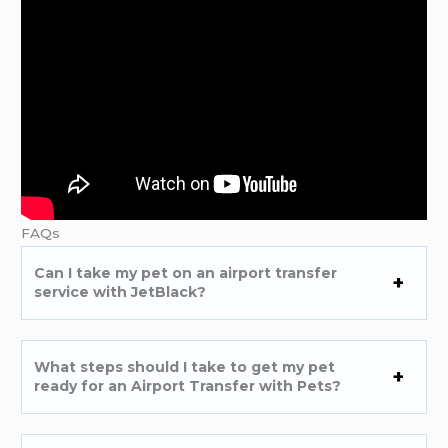
FAQs
Can I take my pet on an airport transfer
service with JetBlack?
What steps should I take to get my pet
ready for an Airport Transfer with Pets?