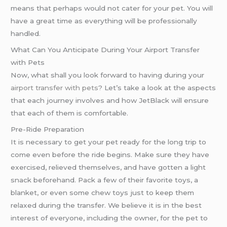
means that perhaps would not cater for your pet. You will
have a great time as everything will be professionally
handled.
What Can You Anticipate During Your Airport Transfer
with Pets
Now, what shall you look forward to having during your
airport transfer with pets
? Let’s take a look at the aspects
that each journey involves and how JetBlack will ensure
that each of them is comfortable.
Pre-Ride Preparation
It is necessary to get your pet ready for the long trip to
come even before the ride begins. Make sure they have
exercised, relieved themselves, and have gotten a light
snack beforehand. Pack a few of their favorite toys, a
blanket, or even some chew toys just to keep them
relaxed during the transfer. We believe it is in the best
interest of everyone, including the owner, for the pet to