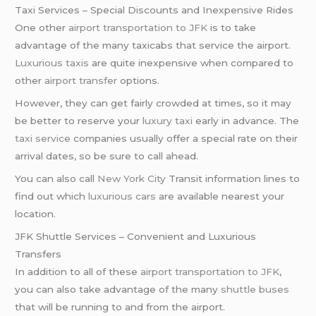
Taxi Services – Special Discounts and Inexpensive Rides
One other
airport transportation to JFK
is to take
advantage of the many taxicabs that service the airport.
Luxurious taxis
are quite inexpensive when compared to
other
airport transfer
options.
However, they can get fairly crowded at times, so it may
be better to reserve your
luxury taxi
early in advance. The
taxi service
companies usually offer a special rate on their
arrival dates, so be sure to call ahead.
You can also call
New York City
Transit information lines to
find out which
luxurious cars
are available nearest your
location.
JFK Shuttle Services – Convenient and Luxurious
Transfers
In addition to all of these
airport transportation to JFK
,
you can also take advantage of the many
shuttle buses
that will be running to and from the airport.