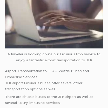
A traveler is booking online our luxurious
limo
service to
enjoy a fantastic
airport transportation
to JFK
Airport Transportation to JFK – Shuttle Buses and
Limousine Services
JFK airport
luxurious buses
offer several other
transportation options as well.
There are
shuttle buses
to the
JFK airport
as well as
several
luxury limousine services
.