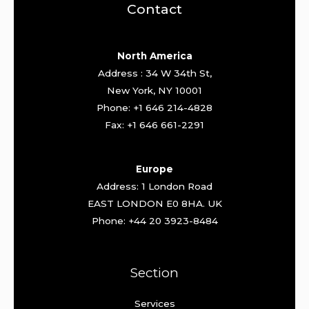
Contact
North America
Address : 34 W 34th St,
New York, NY 10001
Phone: +1 646 214-4828
Fax: +1 646 661-2291
Europe
Address: 1 London Road
EAST LONDON E0 8HA. UK
Phone: +44 20 3923-8484
Section
Services