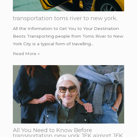
transportation toms river to new york.
All the Information to Get You to Your Destination
Bests Transporting people from Toms River to New
York City is a typical form of travelling…
Read More »
All You Need to Know Before
transportation new york JFK airport JFK