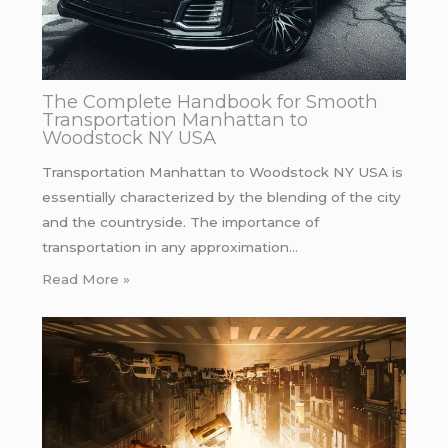
The Complete Handbook for Smooth
Transportation Manhattan to
Woodstock NY USA
Transportation Manhattan to Woodstock NY USA is
essentially characterized by the blending of the city
and the countryside. The importance of
transportation in any approximation…
Read More »