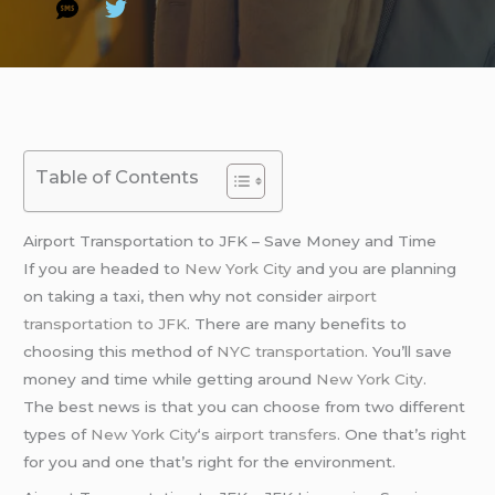
Table of Contents
Airport Transportation to JFK – Save Money and Time
If you are headed to
New York City
and you are planning
on taking a taxi, then why not consider
airport
transportation to JFK
. There are many benefits to
choosing this method of
NYC transportation
. You’ll save
money and time while getting around
New York City
.
The best news is that you can choose from two different
types of
New York City
‘s
airport transfers
. One that’s right
for you and one that’s right for the environment.