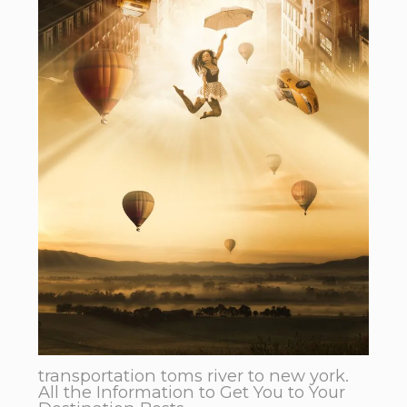
transportation toms river to new york.
All the Information to Get You to Your