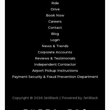
Ride
Drive
Book Now
Careers
Contact
Blog
Login
News & Trends
Corporate Accounts
Reviews & Testimonials
Independent Contractor
Airport Pickup Instructions
Payment Security & Fraud Prevention Department
Copyright © 2026 JetBlack | Powered by JetBlack