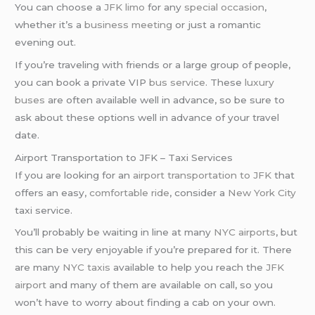
You can choose a
JFK limo
for any
special occasion
,
whether it’s a
business meeting
or just a romantic
evening out.
If you’re traveling with friends or a large group of people,
you can book a private VIP
bus service
. These
luxury
buses
are often available well in advance, so be sure to
ask about these options well in advance of your travel
date.
Airport Transportation to JFK – Taxi Services
If you are looking for an
airport transportation to JFK
that
offers an easy,
comfortable ride
, consider a
New York City
taxi service.
You’ll probably be waiting in line at many
NYC airports
, but
this can be very enjoyable if you’re prepared for it. There
are many
NYC taxis
available to help you reach the
JFK
airport
and many of them are available on call, so you
won’t have to worry about finding a cab on your own.