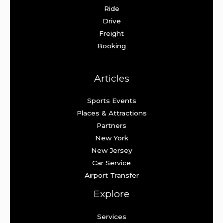
Ride
Drive
Freight
Booking
Articles
Sports Events
Places & Attractions
Partners
New York
New Jersey
Car Service
Airport Transfer
Explore
Services