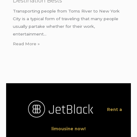
Destination Bests
Transporting people from Toms River to New York
City is a typical form of traveling that many people
usually partake whether for their work,
entertainment…
Read More »
Rent a
limousine now!