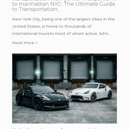
to manhattan NYC: The Ultimate Guide
to Transportation.
New York City, being one of the largest cities in the
United States, is home to thousands of
international tourists most of whom active John…
Read More »