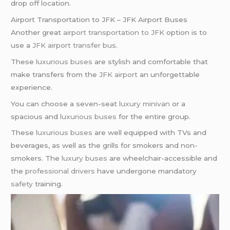
drop off location.
Airport Transportation to JFK – JFK Airport Buses
Another great
airport transportation to JFK
option is to
use a
JFK airport transfer bus
.
These
luxurious buses
are stylish and comfortable that
make transfers from the
JFK airport
an unforgettable
experience.
You can choose a seven-seat
luxury minivan
or a
spacious and
luxurious buses
for the entire group.
These
luxurious buses
are well equipped with TVs and
beverages, as well as the grills for smokers and non-
smokers. The
luxury buses
are wheelchair-accessible and
the
professional drivers
have undergone mandatory
safety
training.