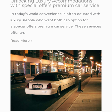
Unlocking Luxury Accommodations
with special offers premium car service
In today’s world convenience is often equated with
luxury. People who want both can option for
a special offers premium car service. These services
offer an…
Read More »