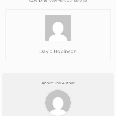
COVID-19
New York Car Service
David Robinson
About The Author