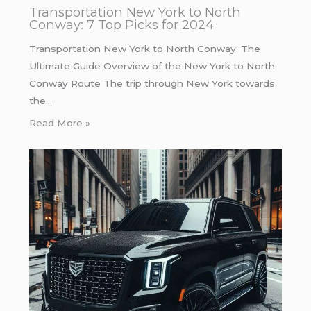
Transportation New York to North
Conway: 7 Top Picks for 2024
Transportation New York to North Conway: The
Ultimate Guide Overview of the New York to North
Conway Route The trip through New York towards
the…
Read More »