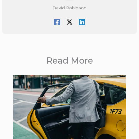
David Robinson
Read More