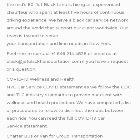
the mid’s 80.
Jet Black Limo
is hiring an experienced
chauffeur who spent at least five hours of continuous
driving experience. We have a
black car service
network
around the world that support our client worldwide. Our
team is trained to serve
your
transportation
and
limo
needs in
New York
.
Feel free to contact +1 646 214 4828 or email us at
black@jetblacktransportation.com if you have a request
or a question.
COVID-19 Wellness and Health
NYC Car Service COVID
statement as we follow the CDC
and TLC industry standards to provide our client with
wellness and health protection. We have completed a list
of procedures to follow to disinfect the rides between
each ride. You can read the full
COVID-19 Car
Service
statement.
Charter Bus or Van for Group Transportation