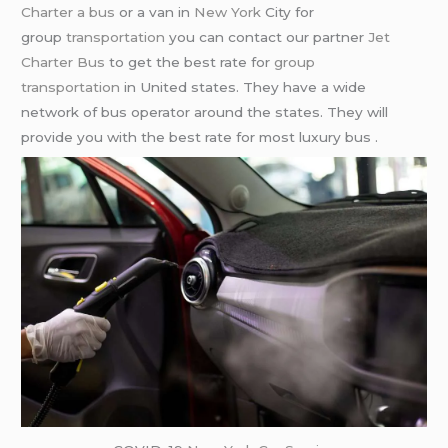
Charter a bus
or a van in
New York
City for
group
transportation
you can contact our partner
Jet
Charter Bus
to get the best rate for
group
transportation
in United states. They have a wide
network of bus operator around the states. They will
provide you with the best rate for most luxury bus .