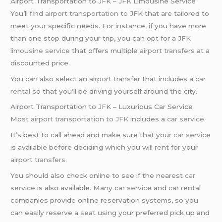
Airport Transportation to JFK – JFK Limousine Service
You’ll find
airport transportation to JFK
that are tailored to
meet your specific needs. For instance, if you have more
than one stop during your trip, you can opt for a
JFK
limousine service
that offers multiple
airport transfers
at a
discounted price.
You can also select an
airport transfer
that includes a
car
rental
so that you’ll be driving yourself around the city.
Airport Transportation to JFK – Luxurious Car Service
Most
airport transportation to JFK
includes a
car service
.
It’s best to call ahead and make sure that your
car service
is available before deciding which you will rent for your
airport transfers
.
You should also check online to see if the nearest
car
service
is also available. Many
car service
and
car rental
companies provide online reservation systems, so you
can easily reserve a seat using your preferred pick up and