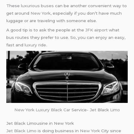
These
luxurious buses
can be another convenient way to
get around
New York
, especially if you don’t have much
luggage or are traveling with someone else.
A good tip is to ask the people at the
JFK airport
what
bus routes they prefer to use. So, you can enjoy an easy,
fast and
luxury ride
.
New York
Luxury Black Car
Service-
Jet
Black
Limo
Jet Black Limousine in New York
Jet Black Limo
is doing business in
New York
City since