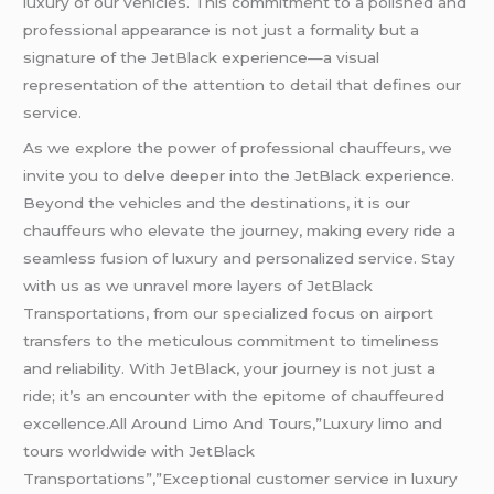
luxury of our vehicles. This commitment to a polished and
professional appearance is not just a formality but a
signature of the JetBlack experience—a visual
representation of the attention to detail that defines our
service.
As we explore the power of professional chauffeurs, we
invite you to delve deeper into the JetBlack experience.
Beyond the vehicles and the destinations, it is our
chauffeurs who elevate the journey, making every ride a
seamless fusion of luxury and personalized service. Stay
with us as we unravel more layers of JetBlack
Transportations, from our specialized focus on airport
transfers to the meticulous commitment to timeliness
and reliability. With JetBlack, your journey is not just a
ride; it’s an encounter with the epitome of chauffeured
excellence.All Around Limo And Tours,”Luxury limo and
tours worldwide with JetBlack
Transportations”,”Exceptional customer service in luxury