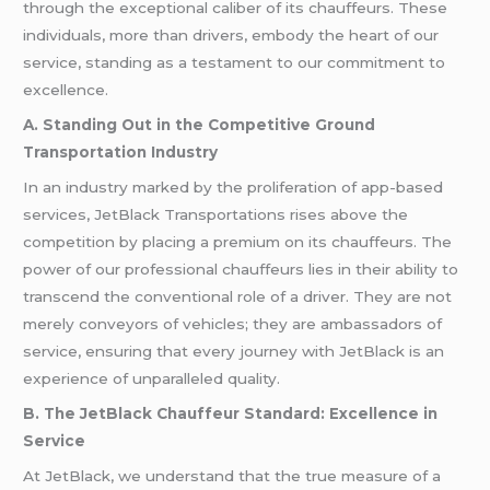
through the exceptional caliber of its chauffeurs. These
individuals, more than drivers, embody the heart of our
service, standing as a testament to our commitment to
excellence.
A. Standing Out in the Competitive Ground
Transportation Industry
In an industry marked by the proliferation of app-based
services, JetBlack Transportations rises above the
competition by placing a premium on its chauffeurs. The
power of our professional chauffeurs lies in their ability to
transcend the conventional role of a driver. They are not
merely conveyors of vehicles; they are ambassadors of
service, ensuring that every journey with JetBlack is an
experience of unparalleled quality.
B. The JetBlack Chauffeur Standard: Excellence in
Service
At JetBlack, we understand that the true measure of a