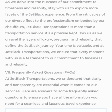
As we delve into the nuances of our commitment to
timeliness and reliability, stay with us to explore more
facets of the JetBlack experience. From the intricacies of
our diverse fleet to the professionalism embodied by our
chauffeurs, JetBlack Transportations is more than a
transportation service; it’s a promise kept. Join us as we
unravel the layers of luxury, precision, and reliability that
define the JetBlack journey. Your time is valuable, and at
JetBlack Transportations, we ensure that every moment
with us is a testament to our commitment to timeliness
and reliability.
VII. Frequently Asked Questions (FAQs)
At JetBlack Transportations, we understand that clarity
and transparency are essential when it comes to our
services. Here are answers to some frequently asked
questions to ensure you have all the information you
need for a seamless and luxurious travel experience.