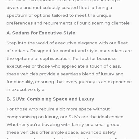
diverse and meticulously curated fleet, offering a
spectrum of options tailored to meet the unique
preferences and requirements of our discerning clientele.
A. Sedans for Executive Style
Step into the world of executive elegance with our fleet
of sedans. Designed for comfort and style, our sedans are
the epitome of sophistication. Perfect for business
executives or those who appreciate a touch of class,
these vehicles provide a seamless blend of luxury and
functionality, ensuring that every
journey
is an experience
in executive style.
B. SUVs: Combining Space and Luxury
For those who require a bit more space without
compromising on luxury, our SUVs are the ideal choice.
Whether you’re traveling with family or a small group,
these vehicles offer ample space, advanced safety