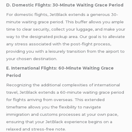
D. Domestic Flights: 30-Minute Waiting Grace Period
For domestic flights, JetBlack extends a generous 30-
minute waiting grace period. This buffer allows you ample
time to clear security, collect your luggage, and make your
way to the designated pickup area. Our goal is to alleviate
any stress associated with the post-flight process,
providing you with a leisurely transition from the airport to
your chosen destination.
E. International Flights: 60-Minute Waiting Grace
Period
Recognizing the additional complexities of international
travel, JetBlack extends a 60-minute waiting grace period
for flights arriving from overseas. This extended
timeframe allows you the flexibility to navigate
immigration and customs processes at your own pace,
ensuring that your JetBlack experience begins on a
relaxed and stress-free note.