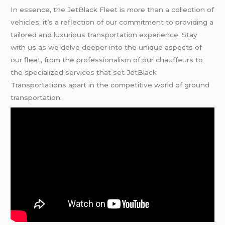
In essence, the JetBlack Fleet is more than a collection of
vehicles; it’s a reflection of our commitment to providing a
tailored and luxurious transportation experience. Stay
with us as we delve deeper into the unique aspects of
our fleet, from the professionalism of our chauffeurs to
the specialized services that set JetBlack
Transportations apart in the competitive world of ground
transportation.