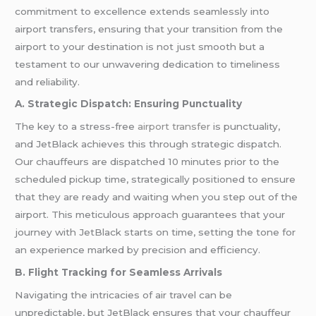
commitment to excellence extends seamlessly into
airport transfers, ensuring that your transition from the
airport to your destination is not just smooth but a
testament to our unwavering dedication to timeliness
and reliability.
A. Strategic Dispatch: Ensuring Punctuality
The key to a stress-free
airport transfer
is punctuality,
and JetBlack achieves this through strategic dispatch.
Our chauffeurs are dispatched 10 minutes prior to the
scheduled pickup time, strategically positioned to ensure
that they are ready and waiting when you step out of the
airport. This meticulous approach guarantees that your
journey with JetBlack starts on time, setting the tone for
an experience marked by precision and efficiency.
B. Flight Tracking for Seamless Arrivals
Navigating the intricacies of air travel can be
unpredictable, but JetBlack ensures that your chauffeur