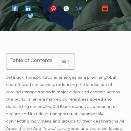
Table of Contents
JetBlack Transportations
emerges as a premier global
chauffeured
car service
, redefining the landscape of
ground transportation in major cities and capitals across
the world. In an era marked by relentless speed and
demanding schedules,
JetBlack
stands as a beacon of
secure and luxurious transportation, seamlessly
connecting individuals and groups to their destinations.
All
Around Limo And Tours
,
“Luxury limo and tours worldwide