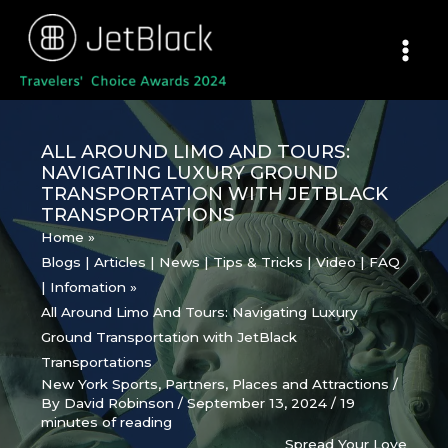
Skip
to
content
ALL AROUND LIMO AND TOURS:
NAVIGATING LUXURY GROUND
TRANSPORTATION WITH JETBLACK
TRANSPORTATIONS
Home
Blogs | Articles | News | Tips & Tricks | Video | FAQ
| Infomation
All Around Limo And Tours: Navigating Luxury
Ground Transportation with JetBlack
Transportations
New York Sports
,
Partners
,
Places and Attractions
/
By
David Robinson
/
September 13, 2024
/
19
minutes of reading
Spread Your Love