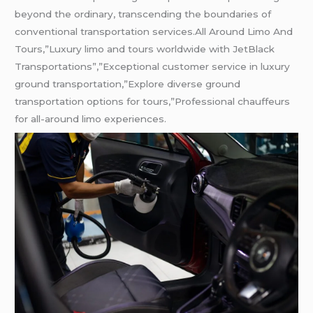
beyond the ordinary, transcending the boundaries of
conventional transportation services.All Around Limo And
Tours,”Luxury limo and tours worldwide with JetBlack
Transportations”,”Exceptional customer service in luxury
ground transportation,”Explore diverse ground
transportation options for tours,”Professional chauffeurs
for all-around limo experiences.