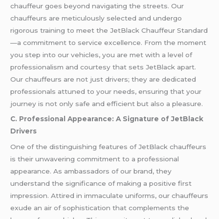
chauffeur goes beyond navigating the streets. Our
chauffeurs are meticulously selected and undergo
rigorous training to meet the JetBlack Chauffeur Standard
—a commitment to service excellence. From the moment
you step into our vehicles, you are met with a level of
professionalism and courtesy that sets JetBlack apart.
Our chauffeurs are not just drivers; they are dedicated
professionals attuned to your needs, ensuring that your
journey is not only safe and efficient but also a pleasure.
C. Professional Appearance: A Signature of JetBlack
Drivers
One of the distinguishing features of JetBlack chauffeurs
is their unwavering commitment to a professional
appearance. As ambassadors of our brand, they
understand the significance of making a positive first
impression. Attired in immaculate uniforms, our chauffeurs
exude an air of sophistication that complements the