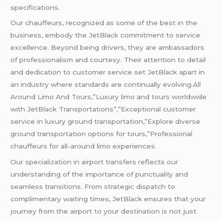
specifications.
Our chauffeurs, recognized as some of the best in the
business, embody the JetBlack commitment to service
excellence. Beyond being drivers, they are ambassadors
of professionalism and courtesy. Their attention to detail
and dedication to customer service set JetBlack apart in
an industry where standards are continually evolving.All
Around Limo And Tours,”Luxury limo and tours worldwide
with JetBlack Transportations”,”Exceptional customer
service in luxury ground transportation,”Explore diverse
ground transportation options for tours,”Professional
chauffeurs for all-around limo experiences.
Our specialization in airport transfers reflects our
understanding of the importance of punctuality and
seamless transitions. From strategic dispatch to
complimentary waiting times, JetBlack ensures that your
journey from the airport to your destination is not just