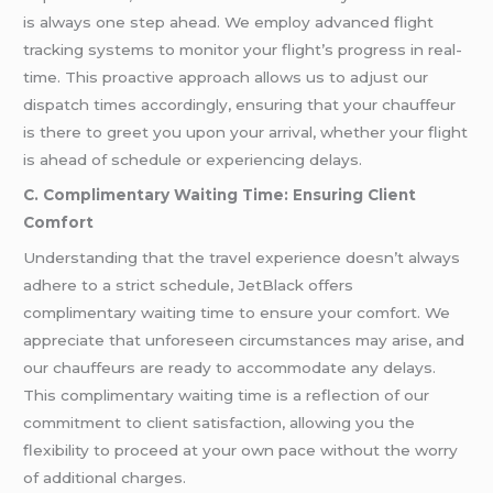
is always one step ahead. We employ advanced flight
tracking systems to monitor your flight’s progress in real-
time. This proactive approach allows us to adjust our
dispatch times accordingly, ensuring that your chauffeur
is there to greet you upon your arrival, whether your flight
is ahead of schedule or experiencing delays.
C. Complimentary Waiting Time: Ensuring Client
Comfort
Understanding that the travel experience doesn’t always
adhere to a strict schedule, JetBlack offers
complimentary waiting time to ensure your comfort. We
appreciate that unforeseen circumstances may arise, and
our chauffeurs are ready to accommodate any delays.
This complimentary waiting time is a reflection of our
commitment to client satisfaction, allowing you the
flexibility to proceed at your own pace without the worry
of additional charges.