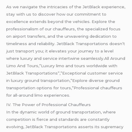
As we navigate the intricacies of the JetBlack experience,
stay with us to discover how our commitment to
excellence extends beyond the vehicles. Explore the
professionalism of our chauffeurs, the specialized focus
on airport transfers, and the unwavering dedication to
timeliness and reliability. JetBlack Transportations doesn’t
just transport you; it elevates your journey to a level
where luxury and service intertwine seamlessly.All Around
Limo And Tours,”Luxury limo and tours worldwide with
JetBlack Transportations”,”Exceptional customer service
in luxury ground transportation,”Explore diverse ground
transportation options for tours,”Professional chauffeurs
for all-around limo experiences.
IV. The Power of Professional Chauffeurs
In the dynamic world of ground transportation, where
competition is fierce and standards are constantly
evolving, JetBlack Transportations asserts its supremacy