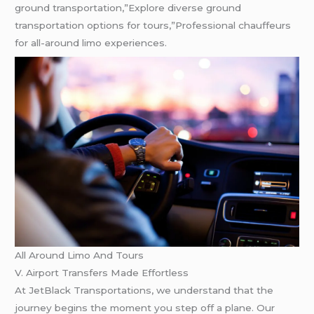
ground transportation,”Explore diverse ground
transportation options for tours,”Professional chauffeurs
for all-around limo experiences.
All Around Limo And Tours
V. Airport Transfers Made Effortless
At JetBlack Transportations, we understand that the
journey begins the moment you step off a plane. Our