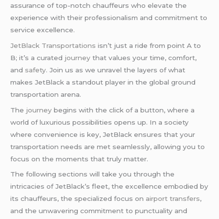
assurance of top-notch chauffeurs who elevate the
experience with their professionalism and commitment to
service excellence.
JetBlack Transportations
isn’t just a ride from point A to
B; it’s a curated
journey
that values your time, comfort,
and
safety
. Join us as we unravel the layers of what
makes JetBlack a standout player in the global ground
transportation arena.
The
journey
begins with the click of a button, where a
world of luxurious possibilities opens up. In a society
where convenience is key, JetBlack ensures that your
transportation needs are met seamlessly, allowing you to
focus on the moments that truly matter.
The following sections will take you through the
intricacies of JetBlack’s fleet, the excellence embodied by
its chauffeurs, the specialized focus on
airport transfers
,
and the unwavering commitment to punctuality and