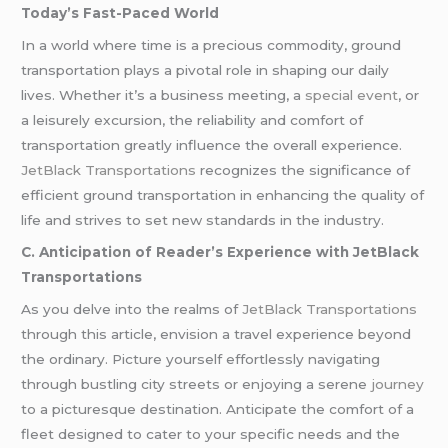
Today’s Fast-Paced World
In a world where time is a precious commodity, ground
transportation plays a pivotal role in shaping our daily
lives. Whether it’s a business meeting, a
special event
, or
a leisurely excursion, the reliability and comfort of
transportation greatly influence the overall experience.
JetBlack Transportations
recognizes the significance of
efficient ground transportation in enhancing the quality of
life and strives to set new standards in the industry.
C. Anticipation of Reader’s Experience with JetBlack
Transportations
As you delve into the realms of
JetBlack Transportations
through this article, envision a travel experience beyond
the ordinary. Picture yourself effortlessly navigating
through bustling city streets or enjoying a serene
journey
to a picturesque destination. Anticipate the comfort of a
fleet designed to cater to your specific needs and the