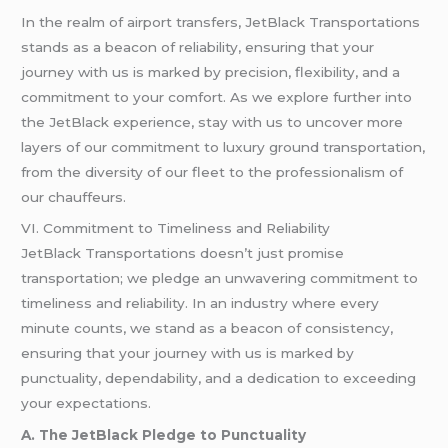
In the realm of airport transfers, JetBlack Transportations
stands as a beacon of reliability, ensuring that your
journey with us is marked by precision, flexibility, and a
commitment to your comfort. As we explore further into
the JetBlack experience, stay with us to uncover more
layers of our commitment to luxury ground transportation,
from the diversity of our fleet to the professionalism of
our chauffeurs.
VI. Commitment to Timeliness and Reliability
JetBlack Transportations doesn’t just promise
transportation; we pledge an unwavering commitment to
timeliness and reliability. In an industry where every
minute counts, we stand as a beacon of consistency,
ensuring that your journey with us is marked by
punctuality, dependability, and a dedication to exceeding
your expectations.
A. The JetBlack Pledge to Punctuality