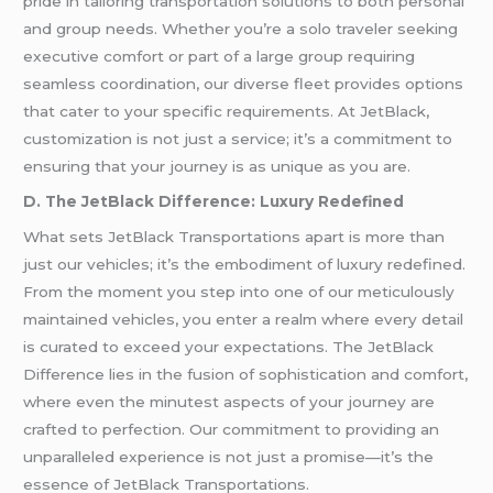
pride in tailoring transportation solutions to both personal
and group needs. Whether you’re a solo traveler seeking
executive comfort or part of a large group requiring
seamless coordination, our diverse fleet provides options
that cater to your specific requirements. At JetBlack,
customization is not just a service; it’s a commitment to
ensuring that your journey is as unique as you are.
D. The JetBlack Difference: Luxury Redefined
What sets JetBlack Transportations apart is more than
just our vehicles; it’s the embodiment of luxury redefined.
From the moment you step into one of our meticulously
maintained vehicles, you enter a realm where every detail
is curated to exceed your expectations. The JetBlack
Difference lies in the fusion of sophistication and comfort,
where even the minutest aspects of your journey are
crafted to perfection. Our commitment to providing an
unparalleled experience is not just a promise—it’s the
essence of JetBlack Transportations.