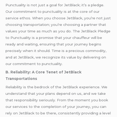
Punctuality is not just a goal for JetBlack; it’s a pledge.
Our commitment to punctuality is at the core of our
service ethos. When you choose JetBlack, you’re not just
choosing transportation; you’re choosing a partner that
values your time as much as you do. The JetBlack Pledge
to Punctuality is a promise that your chauffeur will be
ready and waiting, ensuring that your journey begins
precisely when it should. Time is a precious commodity,
and at JetBlack, we recognize its value by delivering on
our commitment to punctuality.
B. Reliability: A Core Tenet of JetBlack
Transportations
Reliability is the bedrock of the JetBlack experience. We
understand that your plans depend on us, and we take
that responsibility seriously. From the moment you book
our services to the completion of your journey, you can
rely on JetBlack to be there, consistently providing a level