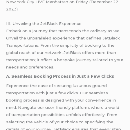
New York
City LIVE Manhattan on Friday (December 22,
2023)
III. Unveiling the JetBlack Experience
Embark on a journey that transcends the ordinary as we
unveil the unparalleled experience that defines JetBlack
Transportations. From the simplicity of booking to the
global reach of our network, JetBlack offers more than
transportation; it offers a bespoke
journey
tailored to your
needs and preferences.
A. Seamless Booking Process in Just a Few Clicks
Experience the ease of securing luxurious ground
transportation with just a few clicks. Our seamless
booking process is designed with your convenience in
mind. Navigate our user-friendly platform, where a world
of transportation possibilities unfolds effortlessly. From
selecting the vehicle of your choice to specifying the
details of your
journey
, JetBlack ensures that every step