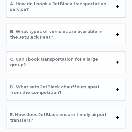
A. How do I book a JetBlack transportation
service?
B. What types of vehicles are available in
the JetBlack fleet?
C. Can I book transportation for a large
group?
D. What sets JetBlack chauffeurs apart
from the competition?
E. How does JetBlack ensure timely airport
transfers?