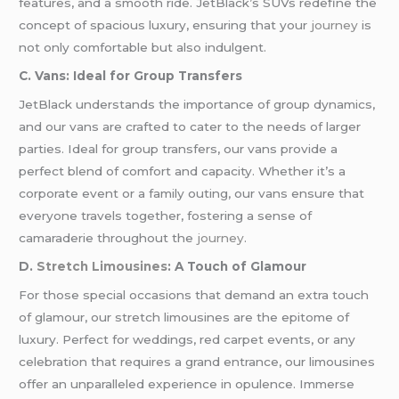
features, and a smooth ride. JetBlack’s SUVs redefine the
concept of spacious luxury, ensuring that your
journey
is
not only comfortable but also indulgent.
C. Vans: Ideal for Group Transfers
JetBlack understands the importance of group dynamics,
and our vans are crafted to cater to the needs of larger
parties. Ideal for group transfers, our vans provide a
perfect blend of comfort and capacity. Whether it’s a
corporate event or a family outing, our vans ensure that
everyone travels together, fostering a sense of
camaraderie throughout the
journey
.
D.
Stretch Limousines
: A Touch of Glamour
For those special occasions that demand an extra touch
of glamour, our stretch limousines are the epitome of
luxury. Perfect for weddings, red carpet events, or any
celebration that requires a grand entrance, our limousines
offer an unparalleled experience in opulence. Immerse