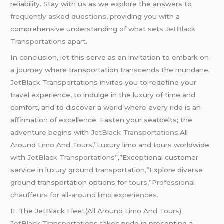
reliability. Stay with us as we explore the answers to
frequently asked questions
, providing you with a
comprehensive understanding of what sets
JetBlack
Transportations
apart.
In conclusion, let this serve as an invitation to embark on
a
journey
where transportation transcends the mundane.
JetBlack Transportations invites you to redefine your
travel experience, to indulge in the luxury of time and
comfort, and to discover a world where every ride is an
affirmation of excellence. Fasten your seatbelts; the
adventure begins with
JetBlack Transportations
.All
Around
Limo
And Tours,”Luxury limo and tours worldwide
with
JetBlack Transportations”
,”Exceptional customer
service in luxury ground transportation,”Explore diverse
ground transportation options for tours,”
Professional
chauffeurs for all-around limo experiences.
II. The JetBlack Fleet(All Around Limo And Tours)
JetBlack Transportations
takes pride in presenting a