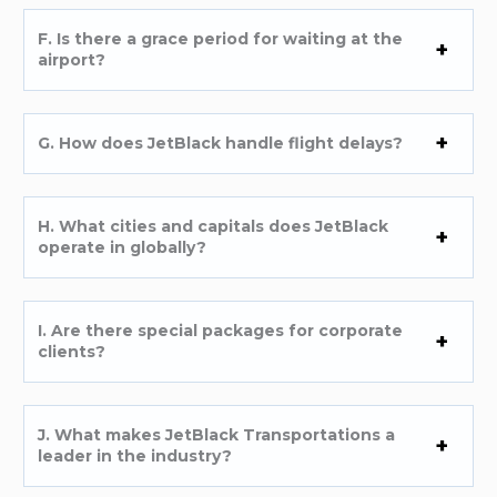
F. Is there a grace period for waiting at the
airport?
G. How does JetBlack handle flight delays?
H. What cities and capitals does JetBlack
operate in globally?
I. Are there special packages for corporate
clients?
J. What makes JetBlack Transportations a
leader in the industry?