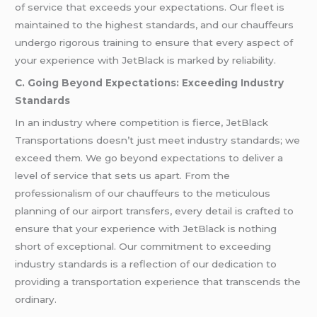
of service that exceeds your expectations. Our fleet is
maintained to the highest standards, and our chauffeurs
undergo rigorous training to ensure that every aspect of
your experience with JetBlack is marked by reliability.
C. Going Beyond Expectations: Exceeding Industry
Standards
In an industry where competition is fierce, JetBlack
Transportations doesn’t just meet industry standards; we
exceed them. We go beyond expectations to deliver a
level of service that sets us apart. From the
professionalism of our chauffeurs to the meticulous
planning of our airport transfers, every detail is crafted to
ensure that your experience with JetBlack is nothing
short of exceptional. Our commitment to exceeding
industry standards is a reflection of our dedication to
providing a transportation experience that transcends the
ordinary.