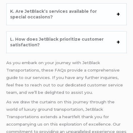
K. Are JetBlack’s services available for
special occasions?
L. How does JetBlack prioritize customer
satisfaction?
As you embark on your journey with JetBlack
Transportations, these FAQs provide a comprehensive
guide to our services. If you have any further inquiries,
feel free to reach out to our dedicated customer service
team, and we’ll be delighted to assist you.
As we draw the curtains on this journey through the
world of luxury ground transportation, JetBlack
Transportations extends a heartfelt thank you for
accompanying us on this exploration of excellence. Our
commitment to providing an unparalleled experience goes