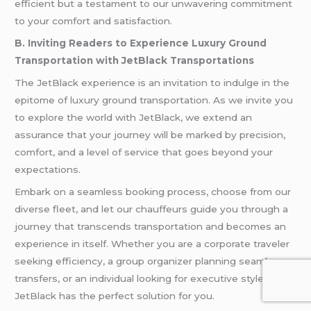
efficient but a testament to our unwavering commitment
to your comfort and satisfaction.
B. Inviting Readers to Experience Luxury Ground
Transportation with JetBlack Transportations
The JetBlack experience is an invitation to indulge in the
epitome of luxury ground transportation. As we invite you
to explore the world with JetBlack, we extend an
assurance that your journey will be marked by precision,
comfort, and a level of service that goes beyond your
expectations.
Embark on a seamless booking process, choose from our
diverse fleet, and let our chauffeurs guide you through a
journey that transcends transportation and becomes an
experience in itself. Whether you are a corporate traveler
seeking efficiency, a group organizer planning seamless
transfers, or an individual looking for executive style,
JetBlack has the perfect solution for you.