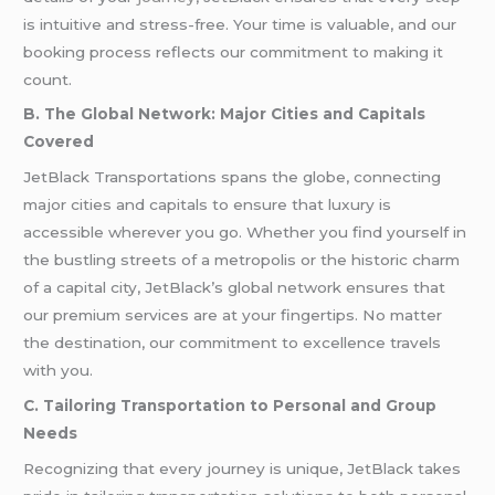
is intuitive and stress-free. Your time is valuable, and our
booking process reflects our commitment to making it
count.
B. The Global Network: Major Cities and Capitals
Covered
JetBlack Transportations spans the globe, connecting
major cities and capitals to ensure that luxury is
accessible wherever you go. Whether you find yourself in
the bustling streets of a metropolis or the historic charm
of a capital city, JetBlack’s global network ensures that
our premium services are at your fingertips. No matter
the destination, our commitment to excellence travels
with you.
C. Tailoring Transportation to Personal and Group
Needs
Recognizing that every journey is unique, JetBlack takes