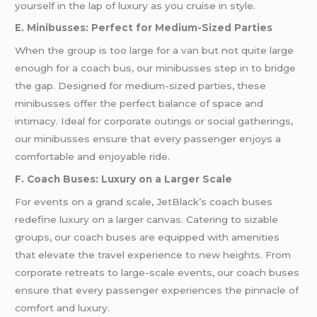
yourself in the lap of luxury as you cruise in style.
E. Minibusses: Perfect for Medium-Sized Parties
When the group is too large for a van but not quite large
enough for a coach bus, our minibusses step in to bridge
the gap. Designed for medium-sized parties, these
minibusses offer the perfect balance of space and
intimacy. Ideal for corporate outings or social gatherings,
our minibusses ensure that every passenger enjoys a
comfortable and enjoyable ride.
F. Coach Buses: Luxury on a Larger Scale
For events on a grand scale, JetBlack’s coach buses
redefine luxury on a larger canvas. Catering to sizable
groups, our coach buses are equipped with amenities
that elevate the travel experience to new heights. From
corporate retreats to large-scale events, our coach buses
ensure that every passenger experiences the pinnacle of
comfort and luxury.