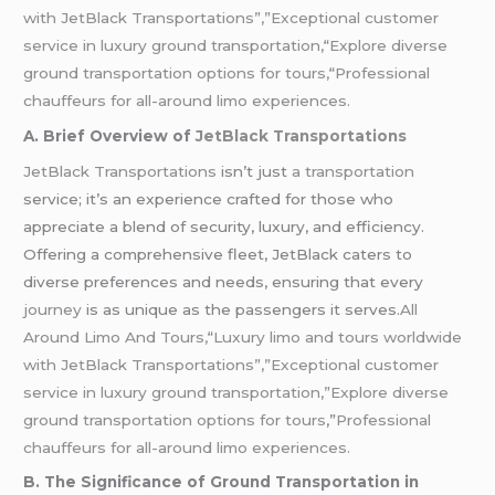
with JetBlack Transportations”,”Exceptional customer
service in luxury ground transportation,
“
Explore diverse
ground transportation options for tours,
“
Professional
chauffeurs for all-around limo experiences.
A. Brief Overview of
JetBlack Transportations
JetBlack Transportations
isn’t just
a transportation
service; it’s an experience crafted for those who
appreciate a blend of security, luxury, and efficiency.
Offering a comprehensive fleet, JetBlack caters to
diverse preferences and needs, ensuring that every
journey
is as unique as the passengers it serves.
All
Around Limo And Tours,
“
Luxury limo and tours worldwide
with JetBlack Transportations”,”Exceptional customer
service in luxury ground transportation,”Explore diverse
ground transportation options for tours
,”
Professional
chauffeurs for all-around limo experiences.
B. The Significance of Ground Transportation in