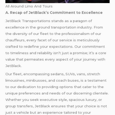
All Around Limo And Tours
A. Recap of JetBlack’s Commitment to Excellence
JetBlack Transportations stands as a paragon of
excellence in the ground transportation industry. From
the diversity of our fleet to the professionalism of our
chauffeurs, every facet of our service is meticulously
crafted to redefine your expectations. Our commitment
to timeliness and reliability isn’t just a promise; it’s a core
value that permeates every aspect of your journey with
JetBlack.
Our fleet, encompassing sedans, SUVs, vans, stretch
limousines, minibusses, and coach buses, is a testament
to our dedication to providing options that cater to the
unique preferences and needs of our discerning clientele.
Whether you seek executive style, spacious luxury, or
group transfers, JetBlack ensures that your choice is not
just a vehicle but an experience tailored to your