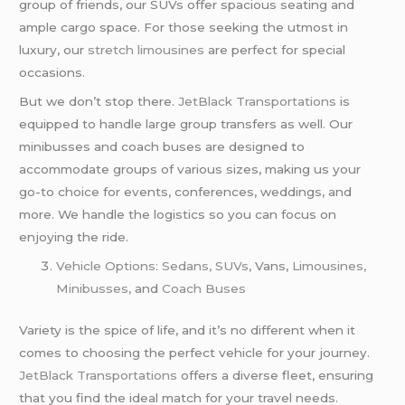
group of friends, our SUVs offer spacious seating and
ample cargo space. For those seeking the utmost in
luxury, our
stretch limousines
are perfect for special
occasions.
But we don’t stop there.
JetBlack Transportations
is
equipped to handle large group transfers as well. Our
minibusses and coach buses are designed to
accommodate groups of various sizes, making us your
go-to choice for events, conferences, weddings, and
more. We handle the logistics so you can focus on
enjoying the ride.
Vehicle Options: Sedans, SUVs,
Vans,
Limousines,
Minibusses,
and
Coach Buses
Variety is the spice of life, and it’s no different when it
comes to choosing the perfect vehicle for your journey.
JetBlack Transportations
offers a diverse fleet, ensuring
that you find the ideal match for your travel needs.