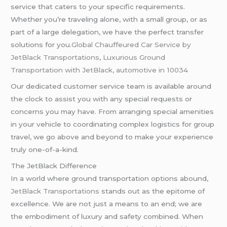
service that caters to your specific requirements.
Whether you’re traveling alone, with a small group, or as
part of a large delegation, we have the perfect transfer
solutions for you.
Global Chauffeured Car Service by
JetBlack Transportations
,
Luxurious Ground
Transportation with JetBlack,
automotive in 10034
Our dedicated customer service team is available around
the clock to assist you with any special requests or
concerns you may have. From arranging special amenities
in your vehicle to coordinating complex logistics for group
travel, we go above and beyond to make your experience
truly one-of-a-kind.
The JetBlack Difference
In a world where ground transportation options abound,
JetBlack Transportations
stands out as the epitome of
excellence. We are not just a means to an end; we are
the embodiment of luxury and safety combined. When