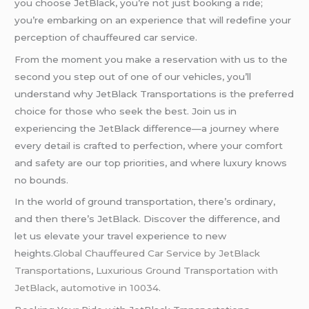
you choose JetBlack, you’re not just booking a ride;
you’re embarking on an experience that will redefine your
perception of chauffeured car service.
From the moment you make a reservation with us to the
second you step out of one of our vehicles, you’ll
understand why JetBlack Transportations is the preferred
choice for those who seek the best. Join us in
experiencing the JetBlack difference—a journey where
every detail is crafted to perfection, where your comfort
and safety are our top priorities, and where luxury knows
no bounds.
In the world of ground transportation, there’s ordinary,
and then there’s JetBlack. Discover the difference, and
let us elevate your travel experience to new
heights
.Global Chauffeured Car Service by JetBlack
Transportations
,
Luxurious Ground Transportation with
JetBlack
,
automotive in 10034
.