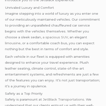
introduce you to the JetBlack Experience.
Unrivaled Luxury and Comfort
Imagine stepping into a world of luxury as you enter one
of our meticulously maintained vehicles. Our commitment
to providing an unparalleled chauffeured car service
begins with the vehicles themselves. Whether you
choose a sleek sedan,
a spacious SUV,
an elegant
limousine,
or a comfortable coach bus, you can expect
nothing but the best in terms of comfort and style.
Each vehicle in our fleet is equipped with amenities
designed to enhance your travel experience. Plush
leather seating, climate control, state-of-the-art
entertainment systems, and refreshments are just a few
of the features you can enjoy. It’s not just transportation;
it’s a journey in opulence.
Safety as a Top Priority
Safety is paramount at
JetBlack Transportations
. We
understand that our clients entrust us with their well-