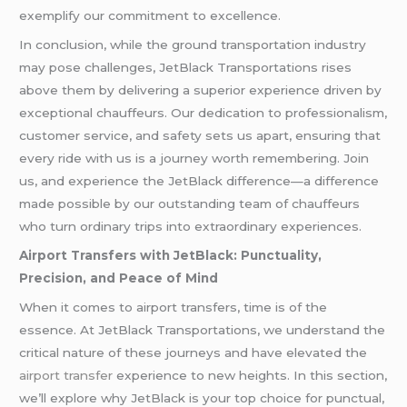
exemplify our commitment to excellence.
In conclusion, while the ground transportation industry
may pose challenges, JetBlack Transportations rises
above them by delivering a superior experience driven by
exceptional chauffeurs. Our dedication to professionalism,
customer service, and safety sets us apart, ensuring that
every ride with us is a journey worth remembering. Join
us, and experience the JetBlack difference—a difference
made possible by our outstanding team of chauffeurs
who turn ordinary trips into extraordinary experiences.
Airport Transfers with JetBlack: Punctuality,
Precision, and Peace of Mind
When it comes to airport transfers, time is of the
essence. At JetBlack Transportations, we understand the
critical nature of these journeys and have elevated the
airport transfer
experience to new heights. In this section,
we’ll explore why JetBlack is your top choice for punctual,