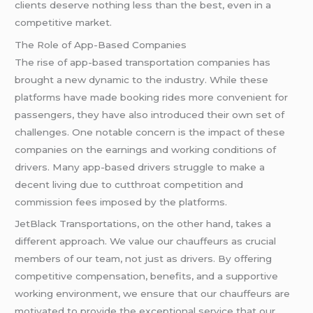
clients deserve nothing less than the best, even in a
competitive market.
The Role of App-Based Companies
The rise of app-based transportation companies has
brought a new dynamic to the industry. While these
platforms have made booking rides more convenient for
passengers, they have also introduced their own set of
challenges. One notable concern is the impact of these
companies on the earnings and working conditions of
drivers. Many app-based drivers struggle to make a
decent living due to cutthroat competition and
commission fees imposed by the platforms.
JetBlack Transportations, on the other hand, takes a
different approach. We value our chauffeurs as crucial
members of our team, not just as drivers. By offering
competitive compensation, benefits, and a supportive
working environment, we ensure that our chauffeurs are
motivated to provide the exceptional service that our