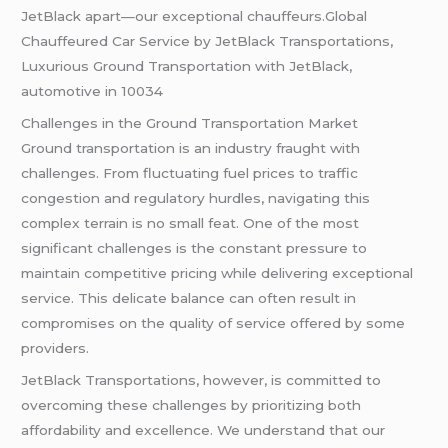
JetBlack apart—our exceptional chauffeurs.Global
Chauffeured Car Service by JetBlack Transportations,
Luxurious Ground Transportation with JetBlack,
automotive in 10034
Challenges in the Ground Transportation Market
Ground transportation is an industry fraught with
challenges. From fluctuating fuel prices to traffic
congestion and regulatory hurdles, navigating this
complex terrain is no small feat. One of the most
significant challenges is the constant pressure to
maintain competitive pricing while delivering exceptional
service. This delicate balance can often result in
compromises on the quality of service offered by some
providers.
JetBlack Transportations, however, is committed to
overcoming these challenges by prioritizing both
affordability and excellence. We understand that our