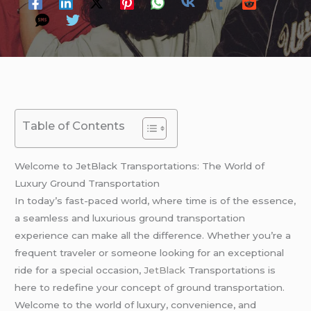
Table of Contents
Welcome to JetBlack Transportations: The World of
Luxury Ground Transportation
In today’s fast-paced world, where time is of the essence,
a seamless and luxurious ground transportation
experience can make all the difference. Whether you’re a
frequent traveler or someone looking for an exceptional
ride for a special occasion,
JetBlack
Transportations is
here to redefine your concept of ground transportation.
Welcome to the world of luxury, convenience, and