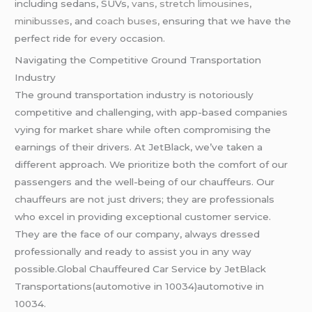
including sedans, SUVs,
vans, stretch limousines,
minibusses
, and
coach buses,
ensuring that we have the
perfect ride for every occasion.
Navigating the Competitive Ground Transportation
Industry
The ground transportation industry is notoriously
competitive and challenging, with app-based companies
vying for market share while often compromising the
earnings of their drivers. At JetBlack, we’ve taken a
different approach. We prioritize both the comfort of our
passengers and the well-being of our chauffeurs. Our
chauffeurs are not just drivers; they are professionals
who excel in providing exceptional customer service.
They are the face of our company, always dressed
professionally and ready to assist you in any way
possible.Global Chauffeured Car Service by JetBlack
Transportations(automotive in 10034)automotive in
10034.