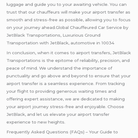
luggage and guide you to your awaiting vehicle. You can
trust that our chauffeurs will make your airport transfer as
smooth and stress-free as possible, allowing you to focus
on your journey ahead.Global Chauffeured Car Service by
JetBlack Transportations, Luxurious Ground
Transportation with JetBlack, automotive in 10034
In conclusion, when it comes to airport transfers, JetBlack
Transportations is the epitome of reliability, precision, and
peace of mind. We understand the importance of
punctuality and go above and beyond to ensure that your
airport transfer is a seamless experience. From tracking
your flight to providing generous waiting times and
offering expert assistance, we are dedicated to making
your airport journey stress-free and enjoyable. Choose
JetBlack, and let us elevate your airport transfer
experience to new heights.
Frequently Asked Questions (FAQs) – Your Guide to