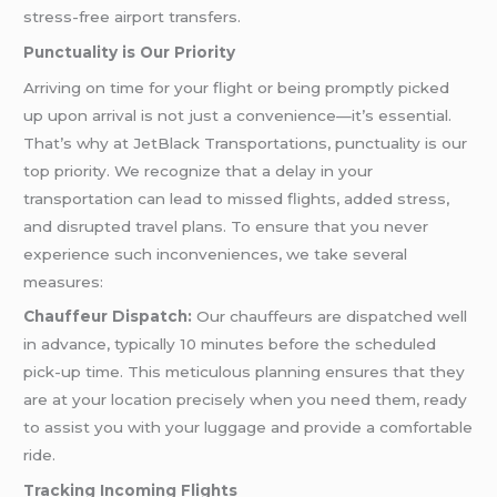
stress-free airport transfers.
Punctuality is Our Priority
Arriving on time for your flight or being promptly picked
up upon arrival is not just a convenience—it’s essential.
That’s why at JetBlack Transportations, punctuality is our
top priority. We recognize that a delay in your
transportation can lead to missed flights, added stress,
and disrupted travel plans. To ensure that you never
experience such inconveniences, we take several
measures:
Chauffeur Dispatch:
Our chauffeurs are dispatched well
in advance, typically 10 minutes before the scheduled
pick-up time. This meticulous planning ensures that they
are at your location precisely when you need them, ready
to assist you with your luggage and provide a comfortable
ride.
Tracking Incoming Flights