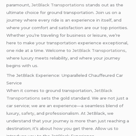
paramount,
JetBlack Transportations
stands out as the
ultimate choice for ground transportation. Join us on a
journey where every ride is an experience in itself, and
where your comfort and satisfaction are our top priorities.
Whether you’re traveling for business or leisure, we’re
here to make your transportation experience exceptional,
one ride at a time. Welcome to
JetBlack Transportations
,
where luxury meets reliability, and where your journey
begins with us.
The JetBlack Experience: Unparalleled Chauffeured Car
Service
When it comes to ground transportation
, JetBlack
Transportations
sets the gold standard. We are not just a
car service; we are an experience—a seamless blend of
luxury,
safety
, and professionalism. At JetBlack, we
understand that your journey is more than just reaching a
destination; it’s about how you get there. Allow us to