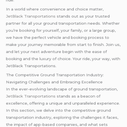
ride.
In a world where convenience and choice matter,
JetBlack Transportations
stands out as your trusted
partner for all your ground transportation needs. Whether
you’re booking for yourself, your family, or a large group,
we have the perfect vehicle and booking process to
make your journey memorable from start to finish. Join us,
and let your next adventure begin with the ease of
booking and the luxury of choice. Your ride, your way, with
JetBlack Transportations.
The Competitive Ground Transportation Industry:
Navigating Challenges and Embracing Excellence
In the ever-evolving landscape of ground transportation,
JetBlack Transportations
stands as a beacon of
excellence, offering a unique and unparalleled experience.
In this section, we delve into the competitive ground
transportation industry, exploring the challenges it faces,
the impact of app-based companies, and what sets