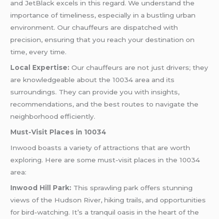
and JetBlack excels in this regard. We understand the
importance of timeliness, especially in a bustling urban
environment. Our chauffeurs are dispatched with
precision, ensuring that you reach your destination on
time, every time.
Local Expertise:
Our chauffeurs are not just drivers; they
are knowledgeable about the 10034 area and its
surroundings. They can provide you with insights,
recommendations, and the best routes to navigate the
neighborhood efficiently.
Must-Visit Places in 10034
Inwood boasts a variety of attractions that are worth
exploring. Here are some must-visit places in the 10034
area:
Inwood Hill Park:
This sprawling park offers stunning
views of the Hudson River, hiking trails, and opportunities
for bird-watching. It’s a tranquil oasis in the heart of the