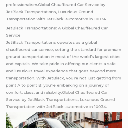
professionalism.Global Chauffeured
Car Service
by
JetBlack Transportations, Luxurious Ground
Transportation with JetBlack, automotive in 10034
JetBlack Transportations: A Global Chauffeured Car
Service
JetBlack Transportations operates as a global
chauffeured car service, setting the standard for premium
ground transportation in most of the world’s largest cities
and capitals. We take pride in offering our clients a safe
and luxurious travel experience that goes beyond mere
transportation. With JetBlack, you’re not just getting from
point A to point B; you’re embarking on a journey of
comfort, class, and reliability
.Global Chauffeured Car
Service by JetBlack Transportations
,
Luxurious Ground
Transportation with JetBlack
,
automotive in 10034.