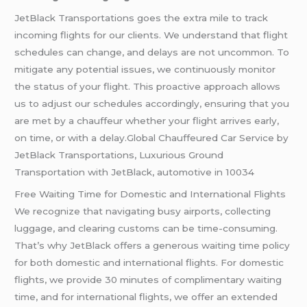
JetBlack Transportations goes the extra mile to track
incoming flights for our clients. We understand that flight
schedules can change, and delays are not uncommon. To
mitigate any potential issues, we continuously monitor
the status of your flight. This proactive approach allows
us to adjust our schedules accordingly, ensuring that you
are met by a chauffeur whether your flight arrives early,
on time, or with a delay.Global Chauffeured Car Service by
JetBlack Transportations, Luxurious Ground
Transportation with JetBlack, automotive in 10034
Free Waiting Time for Domestic and International Flights
We recognize that navigating busy airports, collecting
luggage, and clearing customs can be time-consuming.
That’s why JetBlack offers a generous waiting time policy
for both domestic and international flights. For domestic
flights, we provide 30 minutes of complimentary waiting
time, and for international flights, we offer an extended