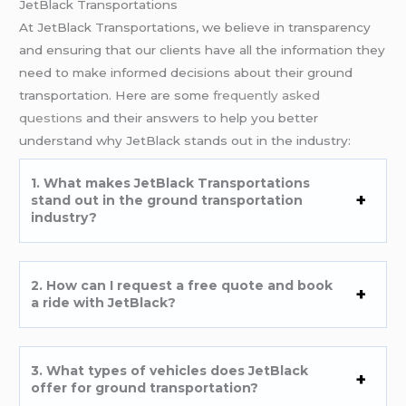
JetBlack Transportations
At JetBlack Transportations, we believe in transparency
and ensuring that our clients have all the information they
need to make informed decisions about their ground
transportation. Here are some
frequently asked
questions
and their answers to help you better
understand why JetBlack stands out in the industry:
1. What makes JetBlack Transportations
stand out in the ground transportation
industry?
2. How can I request a free quote and book
a ride with JetBlack?
3. What types of vehicles does JetBlack
offer for ground transportation?