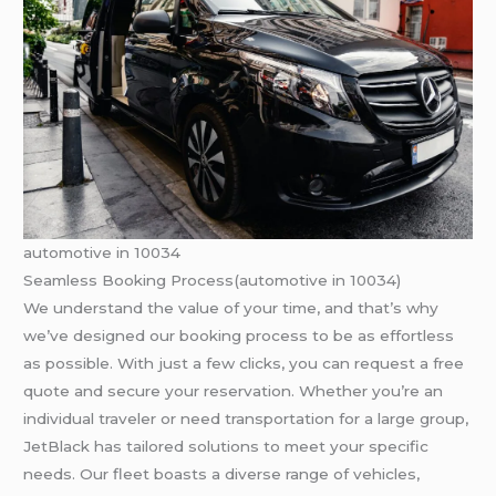
automotive in 10034
Seamless Booking Process(automotive in 10034)
We understand the value of your time, and that’s why
we’ve designed our booking process to be as effortless
as possible. With just a few clicks, you can request a free
quote and secure your reservation. Whether you’re an
individual traveler or need transportation for a large group,
JetBlack has tailored solutions to meet your specific
needs. Our fleet boasts a diverse range of vehicles,