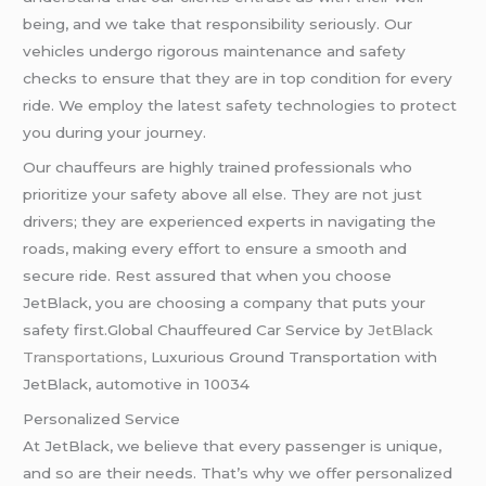
being, and we take that responsibility seriously. Our
vehicles undergo rigorous maintenance and safety
checks to ensure that they are in top condition for every
ride. We employ the latest safety technologies to protect
you during your journey.
Our chauffeurs are highly trained professionals who
prioritize your safety above all else. They are not just
drivers; they are experienced experts in navigating the
roads, making every effort to ensure a smooth and
secure ride. Rest assured that when you choose
JetBlack, you are choosing a company that puts your
safety first.Global Chauffeured Car Service by
JetBlack
Transportations,
Luxurious Ground Transportation with
JetBlack, automotive in 10034
Personalized Service
At JetBlack, we believe that every passenger is unique,
and so are their needs. That’s why we offer personalized