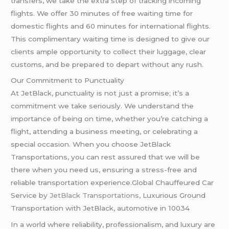
transfers, we take the extra step of tracking incoming
flights. We offer 30 minutes of free waiting time for
domestic flights and 60 minutes for international flights.
This complimentary waiting time is designed to give our
clients ample opportunity to collect their luggage, clear
customs, and be prepared to depart without any rush.
Our Commitment to Punctuality
At JetBlack, punctuality is not just a promise; it’s a
commitment we take seriously. We understand the
importance of being on time, whether you’re catching a
flight, attending a business meeting, or celebrating a
special occasion. When you choose JetBlack
Transportations, you can rest assured that we will be
there when you need us, ensuring a stress-free and
reliable transportation experience.Global Chauffeured Car
Service by
JetBlack Transportations,
Luxurious Ground
Transportation with JetBlack, automotive in 10034
In a world where reliability, professionalism, and luxury are