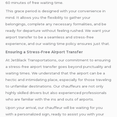
60 minutes of free waiting time.
This grace period is designed with your convenience in
mind. It allows you the flexibility to gather your
belongings, complete any necessary formalities, and be
ready for departure without feeling rushed. We want your
airport transfer to be a seamless and stress-free
experience, and our waiting time policy ensures just that.
Ensuring a Stress-Free Airport Transfer
At JetBlack Transportations, our commitment to ensuring
a stress-free airport transfer goes beyond punctuality and
waiting times. We understand that the airport can be a
hectic and intimidating place, especially for those traveling
to unfamiliar destinations. Our chauffeurs are not only
highly skilled drivers but also experienced professionals
who are familiar with the ins and outs of airports.
Upon your arrival, our chauffeur will be waiting for you
with a personalized sign, ready to assist you with your