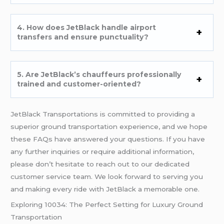
4. How does JetBlack handle airport
transfers and ensure punctuality?
5. Are JetBlack’s chauffeurs professionally
trained and customer-oriented?
JetBlack Transportations is committed to providing a
superior ground transportation experience, and we hope
these FAQs have answered your questions. If you have
any further inquiries or require additional information,
please don’t hesitate to reach out to our dedicated
customer service team. We look forward to serving you
and making every ride with JetBlack a memorable one.
Exploring 10034: The Perfect Setting for Luxury Ground
Transportation