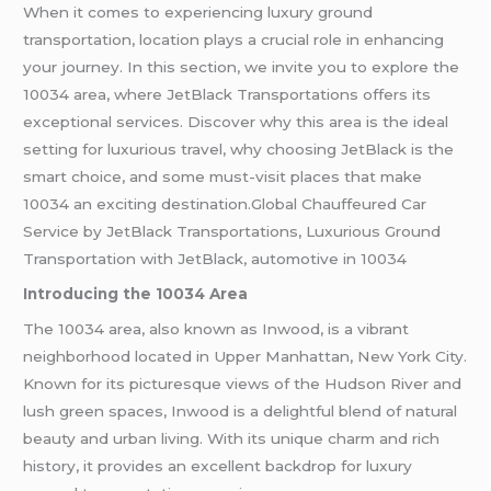
When it comes to experiencing luxury ground
transportation, location plays a crucial role in enhancing
your journey. In this section, we invite you to explore the
10034 area, where JetBlack Transportations offers its
exceptional services. Discover why this area is the ideal
setting for luxurious travel, why choosing JetBlack is the
smart choice, and some must-visit places that make
10034 an exciting destination.Global Chauffeured Car
Service by JetBlack Transportations, Luxurious Ground
Transportation with JetBlack, automotive in 10034
Introducing the 10034 Area
The 10034 area, also known as Inwood, is a vibrant
neighborhood located in Upper Manhattan, New York City.
Known for its picturesque views of the Hudson River and
lush green spaces, Inwood is a delightful blend of natural
beauty and urban living. With its unique charm and rich
history, it provides an excellent backdrop for luxury