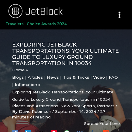
Skip
to
content
EXPLORING JETBLACK
TRANSPORTATIONS: YOUR ULTIMATE
GUIDE TO LUXURY GROUND
TRANSPORTATION IN 10034
Home
Blogs | Articles | News | Tips & Tricks | Video | FAQ
| Infomation
Exploring JetBlack Transportations: Your Ultimate
Guide to Luxury Ground Transportation in 10034
Places and Attractions
,
New York Sports
,
Partners
/
By
David Robinson
/
September 14, 2024
/
27
minutes of reading
Spread Your Love