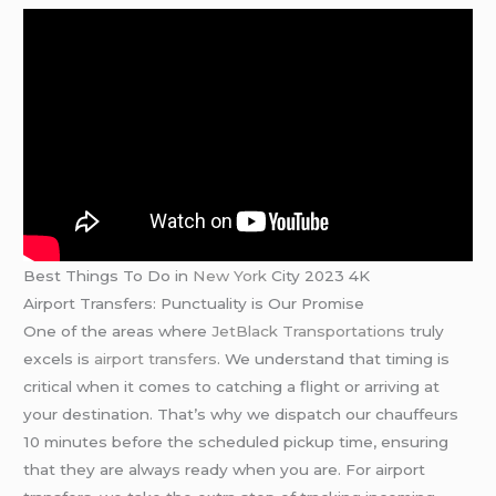
Best Things To Do in
New York
City 2023 4K
Airport Transfers: Punctuality is Our Promise
One of the areas where
JetBlack Transportations
truly
excels is
airport transfers
. We understand that timing is
critical when it comes to catching a flight or arriving at
your destination. That’s why we dispatch our chauffeurs
10 minutes before the scheduled pickup time, ensuring
that they are always ready when you are. For airport