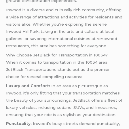
ground transportation experiences.
Inwood is a diverse and culturally rich community, offering
a wide range of attractions and activities for residents and
visitors alike. Whether you’re exploring the serene
Inwood Hill Park, taking in the arts and culture at local
galleries, or savoring international cuisines at renowned
restaurants, this area has something for everyone.
Why Choose JetBlack for Transportation in 10034?
When it comes to transportation in the 10034 area,
JetBlack Transportations stands out as the premier
choice for several compelling reasons:
Luxury and Comfort:
In an area as picturesque as
Inwood, it’s only fitting that your transportation matches
the beauty of your surroundings. JetBlack offers a fleet of
luxury vehicles, including sedans, SUVs, and limousines,
ensuring that your ride is as stylish as your destination.
Punctuality:
Inwood’s busy streets demand punctuality,