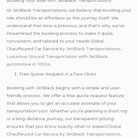
Booking Your Ride with JetBlack Transportations
At JetBlack Transportations, we believe that booking your
ride should be as effortless as the journey itself. We
understand that time is precious, and that’s why we’ve
streamlined the booking process to make it quick,
convenient, and tailored to your needs.Global
Chauffeured Car Service by
JetBlack Transportations
,
Luxurious Ground Transportation with JetBlack
,
automotive in 10034.
Free Quote Request in a Few Clicks
Booking with JetBlack begins with a simple and user-
friendly process. We offer a free quote request feature
that allows you to get an accurate estimate of your
transportation cost. Whether you’re planning a short trip
or a long-distance journey, our transparent pricing
ensures that you know exactly what to expect.
Global
Chauffeured Car Service by JetBlack Transportations
,