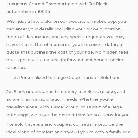
Luxurious Ground Transportation with JetBlack,
automotive in 10034
With just a few clicks on our website or mobile app, you
can enter your details, including your pick-up location,
drop-off destination, and any special requests you may
have. In a matter of moments, you’ll receive a detailed
quote that outlines the cost of your ride. No hidden fees,
no surprises—just a straightforward and honest pricing
structure.
Personalized to Large Group Transfer Solutions
JetBlack understands that every traveler is unique, and
so are their transportation needs. Whether you’re
traveling alone, with a small group, or as part of a large
entourage, we have the perfect transfer solutions for you.
For solo travelers and couples, our sedans provide the
ideal blend of comfort and style. If you’re with a family or a