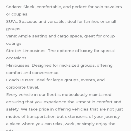
Sedans: Sleek, comfortable, and perfect for solo travelers
or couples.
SUVs: Spacious and versatile, ideal for families or small
groups.
Vans: Ample seating and cargo space, great for group
outings.
Stretch Limousines
: The epitome of luxury for special
occasions.
Minibusses: Designed for mid-sized groups, offering
comfort and convenience.
Coach Buses: Ideal for large groups, events, and
corporate travel.
Every vehicle in our fleet is meticulously maintained,
ensuring that you experience the utmost in comfort and
safety. We take pride in offering vehicles that are not just
modes of transportation but extensions of your journey—
a place where you can relax, work, or simply enjoy the