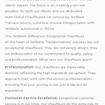
clients expect. Our focus is on creating a win-win
situation for both our clients and our dedicated
team.
Global Chauffeured Car Service by JetBlack
Transportations,
Luxurious Ground Transportation with
JetBlack, automotive in 10034
The JetBlack Difference: Exceptional Chauffeurs
At the heart of JetBlack Transportations’ success lies our
exceptional chauffeurs. They are not simply drivers; they
are ambassadors of our commitment to quality, safety,
and professionalism. What sets our chauffeurs apart?
Professionalism:
Our chauffeurs are impeccably
dressed, reflecting the high standards we uphold. They
approach their work with the utmost professionalism,
ensuring that your journey is not just a ride but an
experience.
Customer Service Excellence:
Exceptional customer
service is in our DNA. Our chauffeurs go the extra mile to