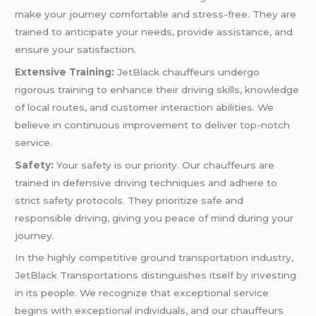
make your journey comfortable and stress-free. They are
trained to anticipate your needs, provide assistance, and
ensure your satisfaction.
Extensive Training:
JetBlack chauffeurs undergo
rigorous training to enhance their driving skills, knowledge
of local routes, and customer interaction abilities. We
believe in continuous improvement to deliver top-notch
service.
Safety:
Your safety is our priority. Our chauffeurs are
trained in defensive driving techniques and adhere to
strict safety protocols. They prioritize safe and
responsible driving, giving you peace of mind during your
journey.
In the highly competitive ground transportation industry,
JetBlack Transportations distinguishes itself by investing
in its people. We recognize that exceptional service
begins with exceptional individuals, and our chauffeurs