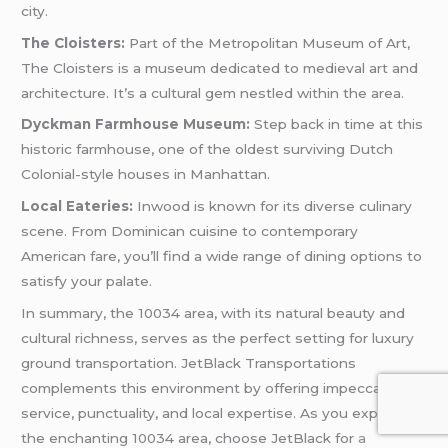
city.
The Cloisters:
Part of the Metropolitan Museum of Art,
The Cloisters is a museum dedicated to medieval art and
architecture. It’s a cultural gem nestled within the area.
Dyckman Farmhouse Museum:
Step back in time at this
historic farmhouse, one of the oldest surviving Dutch
Colonial-style houses in Manhattan.
Local Eateries:
Inwood is known for its diverse culinary
scene. From Dominican cuisine to contemporary
American fare, you’ll find a wide range of dining options to
satisfy your palate.
In summary, the 10034 area, with its natural beauty and
cultural richness, serves as the perfect setting for luxury
ground transportation. JetBlack Transportations
complements this environment by offering impeccable
service, punctuality, and local expertise. As you explore
the enchanting 10034 area, choose JetBlack for
a