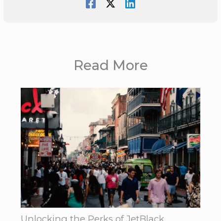
Read More
Unlocking the Perks of JetBlack