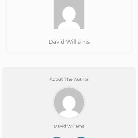
David Williams
About The Author
David Williams