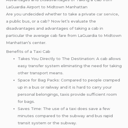
LaGuardia Airport to Midtown Manhattan
Are you undecided whether to take a private
car service
,
a public bus, or a cab? Now let’s evaluate the
disadvantages and advantages of taking a cab in
particular the average cab fare from LaGuardia to Midtown
Manhattan’s center.
Benefits of a Taxi Cab
Takes You Directly to The Destination: A cab allows
easy transfer system eliminating the need for taking
other transport means.
Space for Bag Packs: Compared to people cramped
up in a bus or railway and it is hard to carry your
personal belongings, taxis provide sufficient room
for bags.
Saves Time: The use of a taxi does save a few
minutes compared to the subway and bus rapid
transit system or the subway.