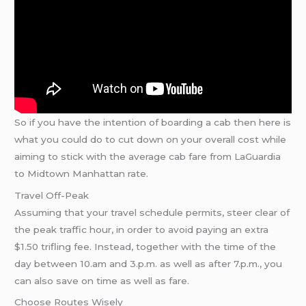
So if you have the intention of boarding a cab then here is
what you could do to cut down on your overall cost while
aiming to stick with the average cab fare from LaGuardia
to Midtown Manhattan rate.
Travel Off-Peak
Assuming that your travel schedule permits, steer clear of
the peak traffic hour, in order to avoid paying an extra
$1.50 trifling fee. Instead, together with the time of the
day between 10.am and 3.p.m. as well as after 7.p.m., you
can also save on time as well as fare.
Choose Routes Wisely