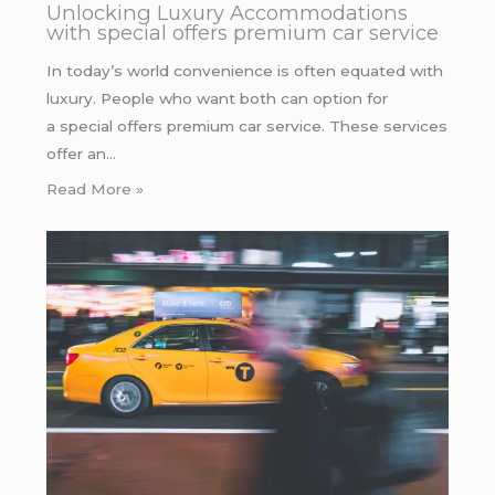
Unlocking Luxury Accommodations
with special offers premium car service
In today’s world convenience is often equated with
luxury. People who want both can option for
a special offers premium car service. These services
offer an…
Read More »