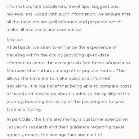
information, fare calculators, travel tips, suggestions,
reviews, etc. Aided with such information, we ensure that
all the travelers are well informed and prepared which
make all trips easy and economical.
Mission
At JetBack, we seek to enhance the experience of
traveling within the city by providing up-to-date
information about the average cab fare from LaGuardia to
Midtown Manhattan, among other popular routes. This
allows the travelers to make quick and informed
decisions. It is our belief that being able to compare costs
of travel and how to go about it adds to the quality of the
journey, boosting the ability of the passengers to save
time and money.
In particular, the time and money a customer spends on
JetBack’s research and their guidance regarding travel
options, means the average fare and cost of