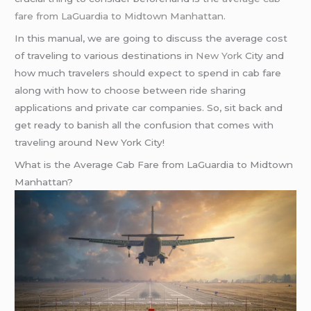
fare from LaGuardia to Midtown Manhattan
.
In this manual, we are going to discuss the average cost
of traveling to various destinations in
New York
City and
how much travelers should expect to spend in cab fare
along with how to choose between ride sharing
applications and private car companies. So, sit back and
get ready to banish all the confusion that comes with
traveling around New York City!
What is the Average Cab Fare from LaGuardia to Midtown
Manhattan?