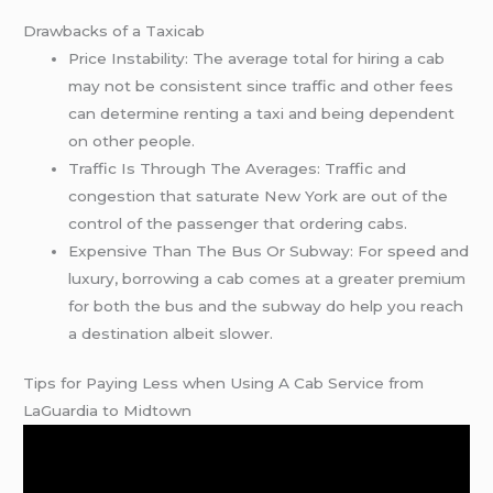
Drawbacks of a Taxicab
Price Instability: The average total for hiring a cab
may not be consistent since traffic and other fees
can determine renting a taxi and being dependent
on other people.
Traffic Is Through The Averages: Traffic and
congestion that saturate New York are out of the
control of the passenger that ordering cabs.
Expensive Than The Bus Or Subway: For speed and
luxury, borrowing a cab comes at a greater premium
for both the bus and the subway do help you reach
a destination albeit slower.
Tips for Paying Less when Using A Cab Service from
LaGuardia to Midtown