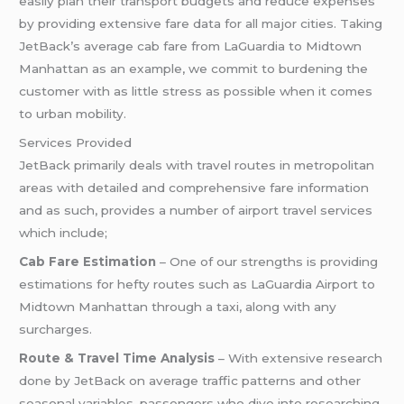
easily plan their transport budgets and reduce expenses
by providing extensive fare data for all major cities. Taking
JetBack’s average cab fare from LaGuardia to Midtown
Manhattan as an example, we commit to burdening the
customer with as little stress as possible when it comes
to urban mobility.
Services Provided
JetBack primarily deals with travel routes in metropolitan
areas with detailed and comprehensive fare information
and as such, provides a number of airport travel services
which include;
Cab Fare Estimation
– One of our strengths is providing
estimations for hefty routes such as LaGuardia Airport to
Midtown Manhattan through a taxi, along with any
surcharges.
Route & Travel Time Analysis
– With extensive research
done by JetBack on average traffic patterns and other
seasonal variables, passengers who dive into researching