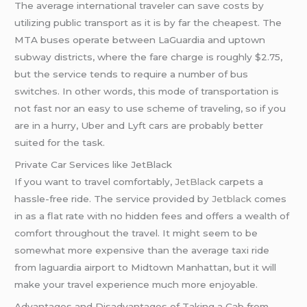
The average international traveler can save costs by
utilizing public transport as it is by far the cheapest. The
MTA buses operate between LaGuardia and uptown
subway districts, where the fare charge is roughly $2.75,
but the service tends to require a number of bus
switches. In other words, this mode of transportation is
not fast nor an easy to use scheme of traveling, so if you
are in a hurry, Uber and Lyft cars are probably better
suited for the task.
Private Car Services like JetBlack
If you want to travel comfortably,
JetBlack
carpets a
hassle-free ride. The service provided by
Jetblack
comes
in as a flat rate with no hidden fees and offers a wealth of
comfort throughout the travel. It might seem to be
somewhat more expensive than the average taxi ride
from laguardia airport to Midtown Manhattan, but it will
make your travel experience much more enjoyable.
Advantages and Disadvantages of Taking a Cab from