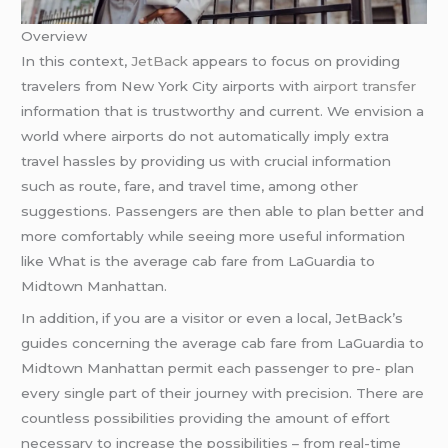
Overview
In this context,
JetBack
appears to focus on providing
travelers from New York City airports with
airport transfer
information that is trustworthy and current. We envision a
world where airports do not automatically imply extra
travel hassles by providing us with crucial information
such as route, fare, and travel time, among other
suggestions. Passengers are then able to plan better and
more comfortably while seeing more useful information
like What is the average cab fare from LaGuardia to
Midtown Manhattan.
In addition, if you are a visitor or even a local, JetBack’s
guides concerning the average cab fare from LaGuardia to
Midtown Manhattan permit each passenger to pre- plan
every single part of their journey with precision. There are
countless possibilities providing the amount of effort
necessary to increase the possibilities – from real-time