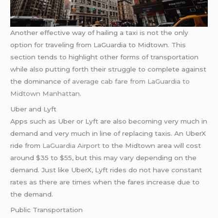
Another effective way of hailing a taxi is not the only
option for traveling from LaGuardia to Midtown. This
section tends to highlight other forms of transportation
while also putting forth their struggle to complete against
the dominance of
average cab fare from LaGuardia to
Midtown Manhattan
.
Uber and Lyft
Apps such as Uber or Lyft are also becoming very much in
demand and very much in line of replacing taxis. An UberX
ride from
LaGuardia Airport
to the Midtown area will cost
around $35 to $55, but this may vary depending on the
demand. Just like UberX, Lyft rides do not have constant
rates as there are times when the fares increase due to
the demand.
Public Transportation