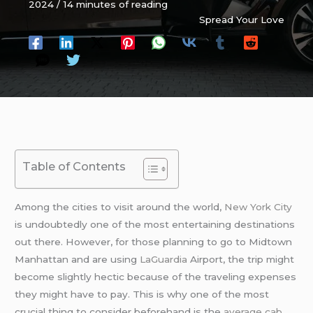
2024
/
14 minutes of reading
Spread Your Love
Table of Contents
Among the cities to visit around the world,
New York City
is undoubtedly one of the most entertaining destinations
out there. However, for those planning to go to Midtown
Manhattan and are using
LaGuardia
Airport, the trip might
become slightly hectic because of the traveling expenses
they might have to pay. This is why one of the most
crucial thing to consider beforehand is the
average cab