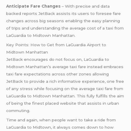
Anticipate Fare Changes
– With precise and data
backed reports JetBack assists its users to foresee fare
changes across big seasons enabling the easy planning
of trips and understanding the average cost of a taxi from
LaGuardia to Midtown Manhattan.
Key Points: How to Get from LaGuardia Airport to
Midtown Manhattan
JetBack encourages do not focus on, LaGuardia to
Midtown Manhattan’s average taxi fare instead embraces
taxi fare expectations across other zones allowing
JetBack to provide a rich informative experience, one free
of any stress while focusing on the average taxi fare from
LaGuardia to Midtown Manhattan. This fully fulfills the aim
of being the finest placed website that assists in urban
commuting.
Time and again, when people want to take a ride from
LaGuardia to Midtown, it always comes down to how