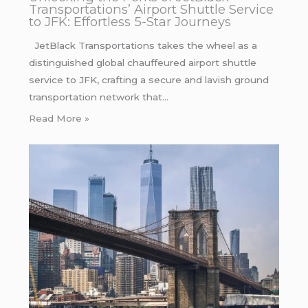
Transportations’ Airport Shuttle Service
to JFK: Effortless 5-Star Journeys
JetBlack Transportations takes the wheel as a
distinguished global chauffeured airport shuttle
service to JFK, crafting a secure and lavish ground
transportation network that…
Read More »