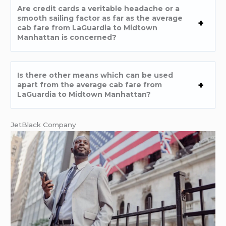
Are credit cards a veritable headache or a
smooth sailing factor as far as the average
cab fare from LaGuardia to Midtown
Manhattan is concerned?
Is there other means which can be used
apart from the average cab fare from
LaGuardia to Midtown Manhattan?
JetBlack Company