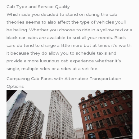
Cab Type and Service Quality
Which side you decided to stand on during the cab
theories seems to also affect the type of vehicles you’ll
be hailing. Whether you choose to ride in a yellow taxi or a
black car, cabs are available to suit all your needs.
Black
cars
do tend to charge a little more but at times it’s worth
it because they do allow you to schedule taxis and
provide a more luxurious cab experience whether it’s
single, multiple rides or a rides at a set fee.
Comparing Cab Fares with Alternative Transportation
Options