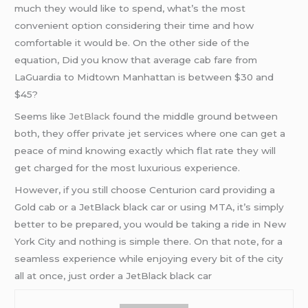
much they would like to spend, what’s the most
convenient option considering their time and how
comfortable it would be. On the other side of the
equation, Did you know that average cab fare from
LaGuardia to Midtown Manhattan is between $30 and
$45?
Seems like
JetBlack
found the middle ground between
both, they offer private jet services where one can get a
peace of mind knowing exactly which flat rate they will
get charged for the most luxurious experience.
However, if you still choose Centurion card providing a
Gold cab or a JetBlack black car or using MTA, it’s simply
better to be prepared, you would be taking a ride in New
York City and nothing is simple there. On that note, for a
seamless experience while enjoying every bit of the city
all at once, just order a JetBlack black car