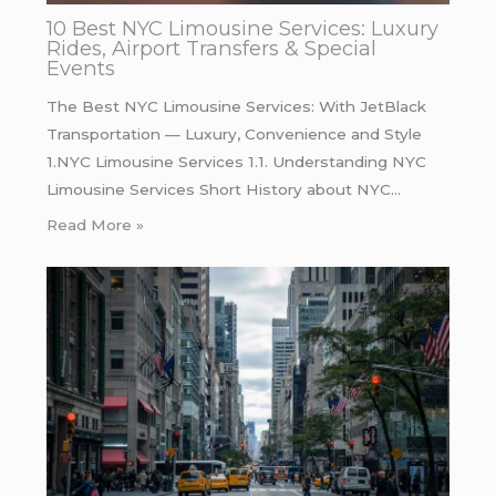
10 Best NYC Limousine Services: Luxury
Rides, Airport Transfers & Special
Events
The Best NYC Limousine Services: With JetBlack
Transportation — Luxury, Convenience and Style
1.NYC Limousine Services 1.1. Understanding NYC
Limousine Services Short History about NYC…
Read More »