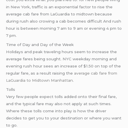
in New York, traffic is an exponential factor to rise the
average cab fare from LaGuardia to midtown because
during rush also crowing a cab becomes difficult And rush
hour is between morning 7 am to 9 am or evening 4 pm to
7 pm.
Time of Day and Day of the Week
Holidays and peak traveling hours seem to increase the
average fares being sought. NYC weekday morning and
evening rush hour sees an increase of $1.50 on top of the
regular fare, as a result raising the
average cab fare from
LaGuardia to Midtown Manhattan
.
Tolls
Very few people expect tolls added onto their final fare,
and the typical fare may also not apply at such times.
Where these tolls come into play is how the driver
decides to get you to your destination or where you want
to go.