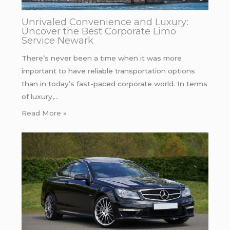
Unrivaled Convenience and Luxury:
Uncover the Best Corporate Limo
Service Newark
There’s never been a time when it was more
important to have reliable transportation options
than in today’s fast-paced corporate world. In terms
of luxury,…
Read More »