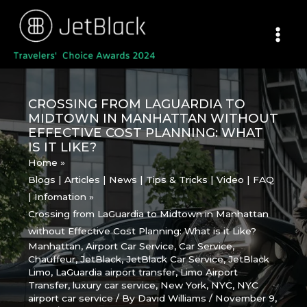
Skip
to
content
CROSSING FROM LAGUARDIA TO
MIDTOWN IN MANHATTAN WITHOUT
EFFECTIVE COST PLANNING: WHAT
IS IT LIKE?
Home
Blogs | Articles | News | Tips & Tricks | Video | FAQ
| Infomation
Crossing from LaGuardia to Midtown in Manhattan
without Effective Cost Planning: What is it Like?
Manhattan
,
Airport Car Service
,
Car Service
,
Chauffeur
,
JetBlack
,
JetBlack Car Service
,
JetBlack
Limo
,
LaGuardia airport transfer
,
Limo Airport
Transfer
,
luxury car service
,
New York
,
NYC
,
NYC
airport car service
/ By
David Williams
/
November 9,