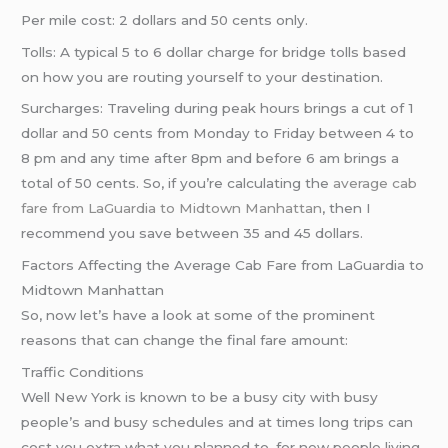
Per mile cost: 2 dollars and 50 cents only.
Tolls: A typical 5 to 6 dollar charge for bridge tolls based
on how you are routing yourself to your destination.
Surcharges: Traveling during peak hours brings a cut of 1
dollar and 50 cents from Monday to Friday between 4 to
8 pm and any time after 8pm and before 6 am brings a
total of 50 cents. So, if you’re calculating the
average cab
fare from LaGuardia to Midtown Manhattan
, then I
recommend you save between 35 and 45 dollars.
Factors Affecting the Average Cab Fare from LaGuardia to
Midtown Manhattan
So, now let’s have a look at some of the prominent
reasons that can change the final fare amount:
Traffic Conditions
Well New York is known to be a busy city with busy
people’s and busy schedules and at times long trips can
cost you extra what you planned to. for new people living