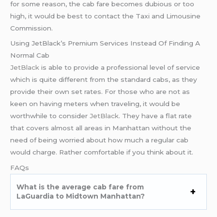
for some reason, the cab fare becomes dubious or too
high, it would be best to contact the Taxi and Limousine
Commission.
Using JetBlack’s Premium Services Instead Of Finding A
Normal Cab
JetBlack
is able to provide a professional level of service
which is quite different from the standard cabs, as they
provide their own set rates. For those who are not as
keen on having meters when traveling, it would be
worthwhile to consider
JetBlack
. They have a flat rate
that covers almost all areas in Manhattan without the
need of being worried about how much a regular cab
would charge. Rather comfortable if you think about it.
FAQs
What is the average cab fare from
LaGuardia to Midtown Manhattan?