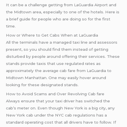
It can be a challenge getting from LaGuardia Airport and
the Midtown area, especially to one of the hotels. Here is
a brief guide for people who are doing so for the first
time.
How or Where to Get Cabs When at LaGuardia
All the terminals have a managed taxi line and assessors
present, so you should find them instead of getting
disturbed by people around offering their services. These
stands provide taxis that use regulated rates as
approximately the average cab fare from LaGuardia to
Midtown Manhattan. One may easily hover around
looking for these designated stands.
How to Avoid Scams and Over Revolving Cab fare
Always ensure that your taxi driver has switched the
cab’s meter on. Even though New York is a big city, any
New York cab under the NYC cab regulations has a
standard operating cost that all drivers have to follow. If