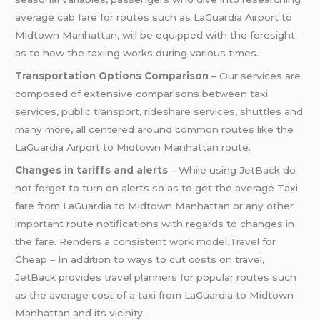
average cab fare for routes such as LaGuardia Airport to
Midtown Manhattan, will be equipped with the foresight
as to how the taxiing works during various times.
Transportation Options Comparison
– Our services are
composed of extensive comparisons between taxi
services, public transport, rideshare services, shuttles and
many more, all centered around common routes like the
LaGuardia Airport to Midtown Manhattan route.
Changes in tariffs and alerts
– While using JetBack do
not forget to turn on alerts so as to get the average Taxi
fare from LaGuardia to Midtown Manhattan or any other
important route notifications with regards to changes in
the fare. Renders a consistent work model.Travel for
Cheap – In addition to ways to cut costs on travel,
JetBack provides travel planners for popular routes such
as the average cost of a taxi from LaGuardia to Midtown
Manhattan and its vicinity.