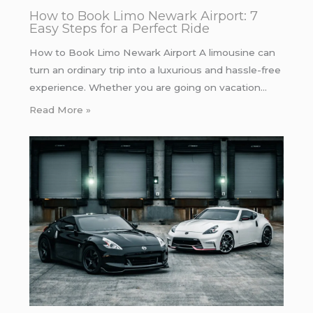
How to Book Limo Newark Airport: 7
Easy Steps for a Perfect Ride
How to Book Limo Newark Airport A limousine can
turn an ordinary trip into a luxurious and hassle-free
experience. Whether you are going on vacation…
Read More »