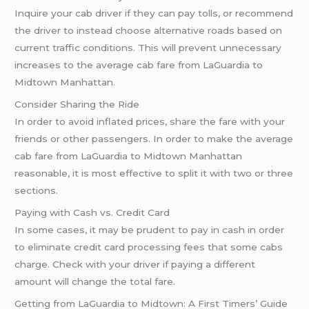
Inquire your cab driver if they can pay tolls, or recommend
the driver to instead choose alternative roads based on
current traffic conditions. This will prevent unnecessary
increases to the average cab fare from LaGuardia to
Midtown Manhattan.
Consider Sharing the Ride
In order to avoid inflated prices, share the fare with your
friends or other passengers. In order to make the average
cab fare from LaGuardia to Midtown Manhattan
reasonable, it is most effective to split it with two or three
sections.
Paying with Cash vs. Credit Card
In some cases, it may be prudent to pay in cash in order
to eliminate credit card processing fees that some cabs
charge. Check with your driver if paying a different
amount will change the total fare.
Getting from LaGuardia to Midtown: A First Timers’ Guide