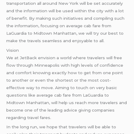
transportation all around New York will be set accurately
and the information will be used within the city with a lot
of benefit. By making such initiatives and compiling such
the information, focusing on average cab fare from
LaGuardia to Midtown Manhattan, we will try our best to
make the travels seamless and enjoyable to all.
Vision
We at JetBack envision a world where travelers will free
flow through Minneapolis with high levels of confidence
and comfort knowing exactly how to get from one point
to another or even the shortest or the most cost-
effective way to move. Aiming to touch on very basic
questions like average cab fare from LaGuardia to
Midtown Manhattan, will help us reach more travelers and
become one of the leading advice giving companies
regarding travel fares.
In the long run, we hope that travelers will be able to