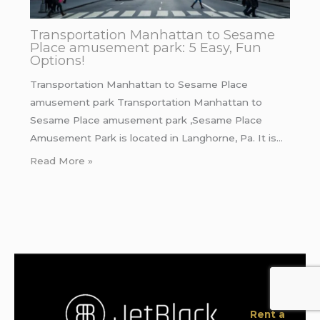
Transportation Manhattan to Sesame
Place amusement park: 5 Easy, Fun
Options!
Transportation Manhattan to Sesame Place
amusement park Transportation Manhattan to
Sesame Place amusement park ,Sesame Place
Amusement Park is located in Langhorne, Pa. It is…
Read More »
Rent a