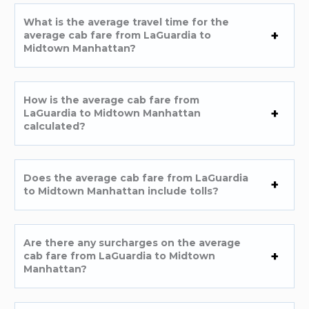
What is the average travel time for the
average cab fare from LaGuardia to
Midtown Manhattan?
How is the average cab fare from
LaGuardia to Midtown Manhattan
calculated?
Does the average cab fare from LaGuardia
to Midtown Manhattan include tolls?
Are there any surcharges on the average
cab fare from LaGuardia to Midtown
Manhattan?