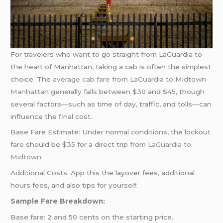
For travelers who want to go straight from LaGuardia to
the heart of Manhattan, taking a cab is often the simplest
choice. The
average cab fare from LaGuardia to Midtown
Manhattan
generally falls between $30 and $45, though
several factors—such as time of day, traffic, and tolls—can
influence the final cost.
Base Fare Estimate: Under normal conditions, the lockout
fare should be $35 for a direct trip from
LaGuardia to
Midtown
.
Additional Costs: App this the layover fees, additional
hours fees, and also tips for yourself.
Sample Fare Breakdown:
Base fare: 2 and 50 cents on the starting price.