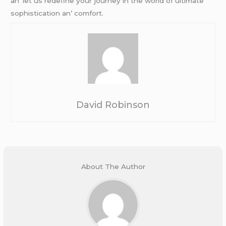
an’ lеt us rеdеfinе your journеy in thе world of ultimatе
sophistication an’ comfort.
David Robinson
About The Author