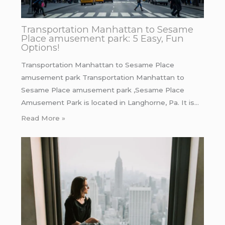
Transportation Manhattan to Sesame
Place amusement park: 5 Easy, Fun
Options!
Transportation Manhattan to Sesame Place
amusement park Transportation Manhattan to
Sesame Place amusement park ,Sesame Place
Amusement Park is located in Langhorne, Pa. It is…
Read More »