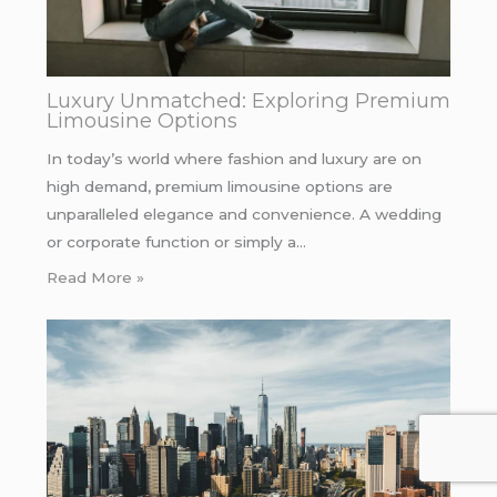
Luxury Unmatched: Exploring Premium
Limousine Options
In today’s world where fashion and luxury are on
high demand, premium limousine options are
unparalleled elegance and convenience. A wedding
or corporate function or simply a…
Read More »