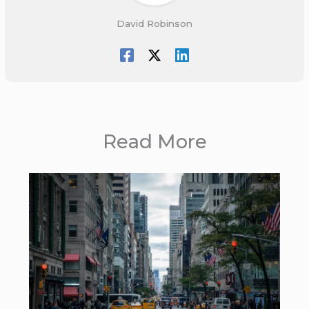
David Robinson
Read More