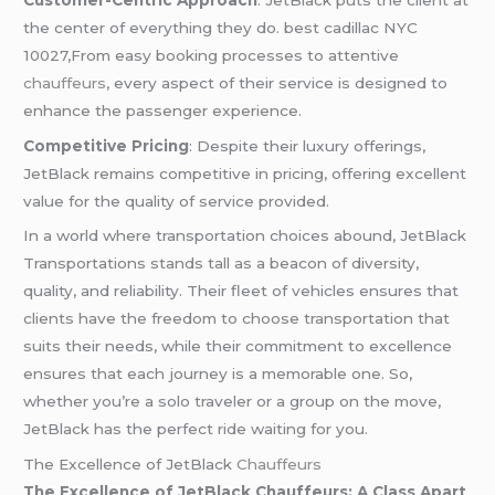
the center of everything they do.
best cadillac NYC
10027,From easy booking processes to attentive
chauffeurs
, every aspect of their service is designed to
enhance the passenger experience.
Competitive Pricing
: Despite their luxury offerings,
JetBlack remains competitive in pricing, offering excellent
value for the quality of service provided.
In a world where transportation choices abound, JetBlack
Transportations stands tall as a beacon of diversity,
quality, and reliability. Their fleet of vehicles ensures that
clients have the freedom to choose transportation that
suits their needs, while their commitment to excellence
ensures that each journey is a memorable one. So,
whether you’re a solo traveler or a group on the move,
JetBlack has the perfect ride waiting for you.
The Excellence of JetBlack
Chauffeurs
The Excellence of JetBlack Chauffeurs: A Class Apart