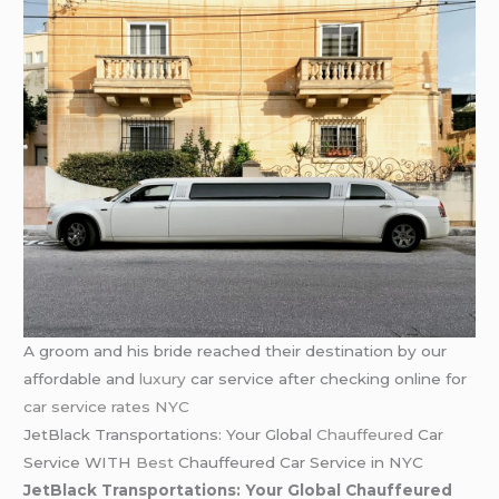
A groom and his bride reached their destination by our
affordable and
luxury
car service after checking online for
car service rates NYC
JetBlack Transportations: Your Global
Chauffeured
Car
Service WITH
Best
Chauffeured Car Service in NYC
JetBlack Transportations: Your Global Chauffeured