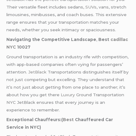
Their versatile fleet includes sedans,
SUVs
, vans, stretch
limousines, minibusses, and coach buses. This extensive
range ensures that your transportation matches your
needs, whether you seek intimacy or spaciousness.
Navigating the Competitive Landscape
,
Best
cadillac
NYC
10027
Ground transportation is an industry rife with competition,
with app-based companies often vying for passengers’
attention.
JetBlack
Transportations distinguishes itself by
not just competing but excelling. They understand that
it’s not just about getting from one place to another; it’s
about how you get there
Luxury
Ground Transportation
NYC JetBlack ensures that every journey is an
experience to remember.
Exceptional Chauffeurs:(
Best
Chauffeured Car
Service in NYC)