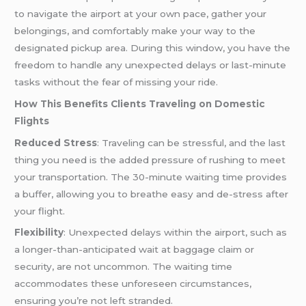
to navigate the airport at your own pace, gather your
belongings, and comfortably make your way to the
designated pickup area. During this window, you have the
freedom to handle any unexpected delays or last-minute
tasks without the fear of missing your ride.
How This Benefits Clients Traveling on Domestic
Flights
Reduced Stress
: Traveling can be stressful, and the last
thing you need is the added pressure of rushing to meet
your transportation. The 30-minute waiting time provides
a buffer, allowing you to breathe easy and de-stress after
your flight.
Flexibility
: Unexpected delays within the airport, such as
a longer-than-anticipated wait at baggage claim or
security, are not uncommon. The waiting time
accommodates these unforeseen circumstances,
ensuring you’re not left stranded.