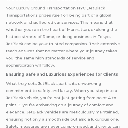
Your
Luxury
Ground Transportation NYC ,
JetBlack
Transportations prides itself on being part of a global
network of
chauffeured
car services. This means that
whether you’re in the heart of Manhattan, exploring the
historic streets of Rome, or doing business in Tokyo,
JetBlack can be your trusted companion. Their extensive
reach ensures that no matter where your journey takes
you, the same high standards of service and
sophistication will follow.
Ensuring Safe and Luxurious Experiences for Clients
What truly sets JetBlack apart is its unwavering
commitment to safety and luxury. When you step into a
JetBlack vehicle, you’re not just getting from point A to
point B; you’re embarking on a journey of comfort and
elegance.
JetBlack
vehicles are meticulously maintained,
ensuring not only a smooth ride but also a luxurious one.
Safety measures are never compromised, and clients can