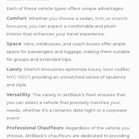
Each of these vehicle types offers unique advantages:
Comfort
: Whether you choose a sedan,
SUV
, or
stretch
limousine
, you can expect a comfortable and plush
interior that enhances your travel experience.
Space
: Vans, minibusses, and coach buses offer ample
space for passengers and luggage, making them suitable
for groups and extended trips.
Luxury
: Stretch limousines epitomize luxury,
best cadillac
NYC 10027
, providing an unmatched sense of opulence
and style.
Versatility
: The variety in JetBlack’s fleet ensures that
you can select a vehicle that precisely matches your
needs, whether it’s a romantic date night or a corporate
event.
Professional Chauffeurs
: Regardless of the vehicle you
choose, JetBlack’s
chauffeurs
are dedicated to providing