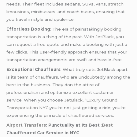
needs. Their fleet includes sedans, SUVs, vans,
stretch
limousines
, minibusses, and coach buses, ensuring that
you travel in style and opulence.
Effortless Booking
: The era of painstakingly
booking
transportation
is a thing of the past. With
JetBlack
, you
can request a free quote and make a booking with just a
few clicks. This user-friendly approach ensures that your
transportation arrangements are swift and hassle-free.
Exceptional Chauffeurs
: What truly sets JetBlack apart
is its team of chauffeurs, who are undoubtedly among the
best
in the business. They don the attire of
professionalism and epitomize excellent customer
service. When you choose
JetBlack,
“Luxury
Ground
Transportation NYC
,you’re not just getting a ride; you’re
experiencing the pinnacle of
chauffeured
services.
Airport Transfers
: Punctuality at Its Best
:
Best
Chauffeured Car Service in NYC