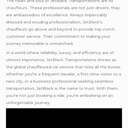
The heart and soul of JetBlack Transportations are its
chauffeurs.
These professionals are not just drivers; they
are ambassadors of excellence. Always impeccably
dressed and exuding professionalism,
JetBlack’
s
chauffeurs go above and beyond to provide top-notch
customer service. Their commitment to making your
journey memorable is unmatched.
In a world where reliability, luxury, and efficiency are of
utmost importance,
JetBlack
Transportations shines as
the global chauffeured car service that ticks all the boxes.
Whether you’re a frequent traveler, a first-time visitor to a
new city, or a business professional seeking seamless
transportation, JetBlack is the name to trust. With them,
you’re not just booking a ride; you’re embarking on an
unforgettable journey.