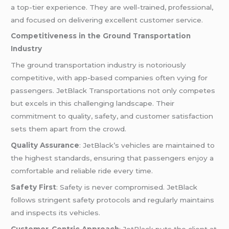
a top-tier experience. They are well-trained, professional,
and focused on delivering excellent customer service.
Competitiveness in the Ground Transportation
Industry
The ground transportation industry is notoriously
competitive, with app-based companies often vying for
passengers. JetBlack Transportations not only competes
but excels in this challenging landscape. Their
commitment to quality, safety, and customer satisfaction
sets them apart from the crowd.
Quality Assurance
: JetBlack’s vehicles are maintained to
the highest standards, ensuring that passengers enjoy a
comfortable and reliable ride every time.
Safety First
: Safety is never compromised. JetBlack
follows stringent safety protocols and regularly maintains
and inspects its vehicles.
Customer-Centric Approach
: JetBlack puts the client at