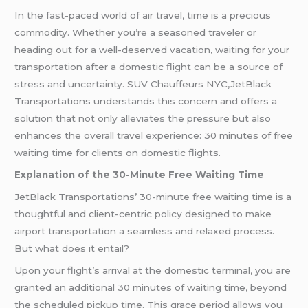
In the fast-paced world of air travel, time is a precious
commodity. Whether you’re a seasoned traveler or
heading out for a well-deserved vacation, waiting for your
transportation after a domestic flight can be a source of
stress and uncertainty. SUV Chauffeurs NYC,JetBlack
Transportations understands this concern and offers a
solution that not only alleviates the pressure but also
enhances the overall travel experience: 30 minutes of free
waiting time for clients on domestic flights.
Explanation of the 30-Minute Free Waiting Time
JetBlack Transportations’ 30-minute free waiting time is a
thoughtful and client-centric policy designed to make
airport transportation a seamless and relaxed process.
But what does it entail?
Upon your flight’s arrival at the domestic terminal, you are
granted an additional 30 minutes of waiting time, beyond
the scheduled pickup time. This grace period allows you