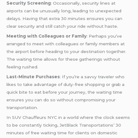
Security Screening
: Occasionally, security lines at
airports can be unusually long, leading to unexpected
delays. Having that extra 30 minutes ensures you can
clear security and still catch your ride without haste.
Meeting with Colleagues or Family
: Perhaps you’ve
arranged to meet with colleagues or family members at
the airport before heading to your destination together.
The waiting time allows for these gatherings without
feeling rushed.
Last-Minute Purchases
: If you’re a savvy traveler who
likes to take advantage of duty-free shopping or grab a
quick bite to eat before your journey, the waiting time
ensures you can do so without compromising your
transportation.
In SUV Chauffeurs NYC in a world where the clock seems
to be constantly ticking, JetBlack Transportations’ 30
minutes of free waiting time for clients on domestic