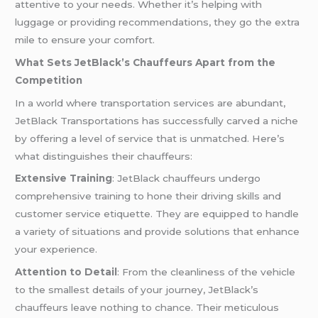
attentive to your needs. Whether it’s helping with
luggage or providing recommendations, they go the extra
mile to ensure your comfort.
What Sets JetBlack’s Chauffeurs Apart from the
Competition
In a world where transportation services are abundant,
JetBlack Transportations has successfully carved a niche
by offering a level of service that is unmatched. Here’s
what distinguishes their chauffeurs:
Extensive Training
: JetBlack chauffeurs undergo
comprehensive training to hone their driving skills and
customer service etiquette. They are equipped to handle
a variety of situations and provide solutions that enhance
your experience.
Attention to Detail
: From the cleanliness of the vehicle
to the smallest details of your journey, JetBlack’s
chauffeurs leave nothing to chance. Their meticulous