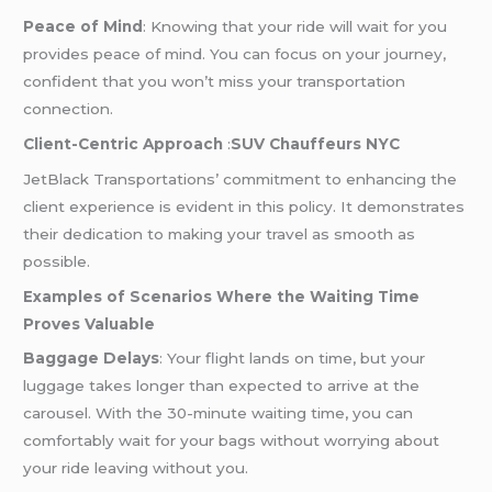
Peace of Mind
: Knowing that your ride will wait for you
provides peace of mind. You can focus on your journey,
confident that you won’t miss your transportation
connection.
Client-Centric Approach
:
SUV Chauffeurs NYC
JetBlack Transportations’ commitment to enhancing the
client experience is evident in this policy. It demonstrates
their dedication to making your travel as smooth as
possible.
Examples of Scenarios Where the Waiting Time
Proves Valuable
Baggage Delays
: Your flight lands on time, but your
luggage takes longer than expected to arrive at the
carousel. With the 30-minute waiting time, you can
comfortably wait for your bags without worrying about
your ride leaving without you.