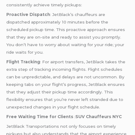
consistently achieve timely pickups:
Proactive Dispatch
: JetBlack’s chauffeurs are
dispatched approximately 10 minutes before the
scheduled pickup time. This proactive approach ensures
that they are on-site and ready to assist you promptly.
You don’t have to worry about waiting for your ride; your
ride waits for you.
Flight Tracking
: For airport transfers, JetBlack takes the
extra step of tracking incoming flights. Flight schedules
can be unpredictable, and delays are not uncommon. By
keeping tabs on your flight’s progress, JetBlack ensures
that they adjust their pickup time accordingly. This
flexibility ensures that you’re never left stranded due to
unexpected changes in your flight schedule.
Free Waiting Time for Clients
:
SUV Chauffeurs NYC
JetBlack Transportations not only focuses on timely
pickups but also understands that the airport experience