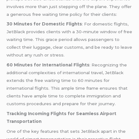
involves more than just stepping off the plane. They offer
a generous free waiting time policy for their clients:
30 Minutes for Domestic Flights
: For domestic flights,
JetBlack provides clients with a 30-minute window of free
waiting time. This grace period allows passengers to
collect their luggage, clear customs, and be ready to leave
without any rush or stress.
60 Minutes for International Flights
: Recognizing the
additional complexities of international travel, JetBlack
extends the free waiting time to 60 minutes for
international flights. This ample time frame ensures that
clients have ample time to complete immigration and
customs procedures and prepare for their journey.
Tracking Incoming Flights for Seamless Airport
Transportation
One of the key features that sets JetBlack apart in the
world of airport transportation is their proactive flight