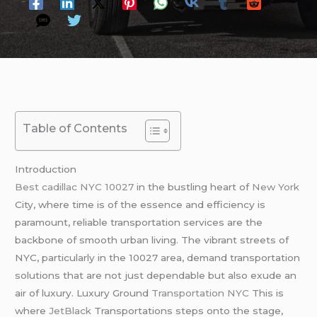
Table of Contents
Introduction
Best cadillac NYC 10027
in the bustling heart of
New York
City, where time is of the essence and efficiency is
paramount, reliable transportation services are the
backbone of smooth urban living. The vibrant streets of
NYC, particularly in the 10027 area, demand transportation
solutions that are not just dependable but also exude an
air of luxury. Luxury Ground
Transportation NYC
This is
where
JetBlack
Transportations steps onto the stage,