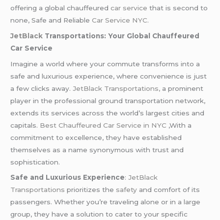
offering a global chauffeured
car service
that is second to
none, Safe and Reliable
Car Service NYC
.
JetBlack
Transportations: Your Global Chauffeured
Car Service
Imagine a world where your commute transforms into a
safe and luxurious experience, where convenience is just
a few clicks away.
JetBlack Transportations,
a prominent
player in the professional ground transportation network,
extends its services across the world’s largest cities and
capitals.
Best Chauffeured
Car Service in NYC
,With a
commitment to excellence, they have established
themselves as a name synonymous with trust and
sophistication.
Safe and Luxurious Experience
:
JetBlack
Transportations
prioritizes the
safety
and comfort of its
passengers. Whether you’re traveling alone or in a large
group, they have a solution to cater to your specific