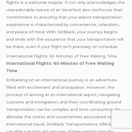
flights is a welcome respite. It not only acknowledges the
unpredictable nature of air travel but also reinforces their
commitment to ensuring that your airport transportation
experience is characterized by convenience, relaxation,
and peace of mind. With JetBlack, your journey begins
and ends with the assurance that your transportation will
be there, even if your flight isn’t precisely on schedule.
International Flights: 60 Minutes of Free Waiting Time
International Flights: 60 Minutes of Free Waiting
Time
Embarking on an international journey is an adventure
filled with excitement and anticipation. However, the
process of arriving at an international airport, navigating
customs and immigration, and then coordinating ground
transportation can be complex and time-consuming. To
alleviate the stress and uncertainties associated with
international travel, JetBlack Transportations offers a
valuable solution: 60 minutes of free waiting time for