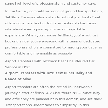
same high level of professionalism and customer care.
In the fiercely competitive world of ground transportation,
JetBlack Transportations stands out not just for its fleet
of luxurious vehicles but for its exceptional chauffeurs
who elevate each journey into an unforgettable
experience. When you choose JetBlack, you’re not just
booking a ride; you’re engaging with a team of dedicated
professionals who are committed to making your travel as
comfortable and memorable as possible.
Airport Transfers with JetBlack Best Chauffeured Car
Service in NYC
Airport Transfers with JetBlack: Punctuality and
Peace of Mind
Airport transfers are often the critical link between a
journey’s start or finish.SUV Chauffeurs NYC, Punctuality
and efficiency are paramount in this domain, and JetBlack
Transportations understands this implicitly. In this