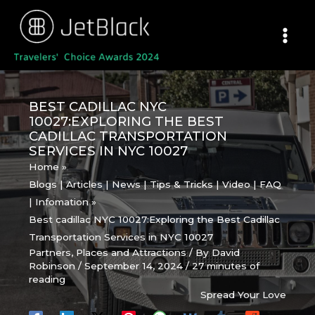
Skip
to
content
BEST CADILLAC NYC
10027:EXPLORING THE BEST
CADILLAC TRANSPORTATION
SERVICES IN NYC 10027
Home
Blogs | Articles | News | Tips & Tricks | Video | FAQ
| Infomation
Best cadillac NYC 10027:Exploring the Best Cadillac
Transportation Services in NYC 10027
Partners
,
Places and Attractions
/ By
David
Robinson
/
September 14, 2024
/
27 minutes of
reading
Spread Your Love