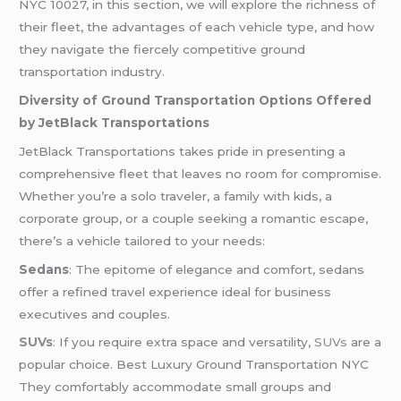
NYC
10027, in this section, we will explore the richness of
their fleet, the advantages of each vehicle type, and how
they navigate the fiercely competitive ground
transportation industry.
Diversity of Ground Transportation Options Offered
by JetBlack Transportations
JetBlack Transportations takes pride in presenting a
comprehensive fleet that leaves no room for compromise.
Whether you’re a solo traveler, a family with kids, a
corporate group, or a couple seeking a romantic escape,
there’s a vehicle tailored to your needs:
Sedans
: The epitome of elegance and comfort, sedans
offer a refined travel experience ideal for business
executives and couples.
SUVs
: If you require extra space and versatility,
SUVs
are a
popular choice. Best Luxury Ground Transportation NYC
They comfortably accommodate small groups and