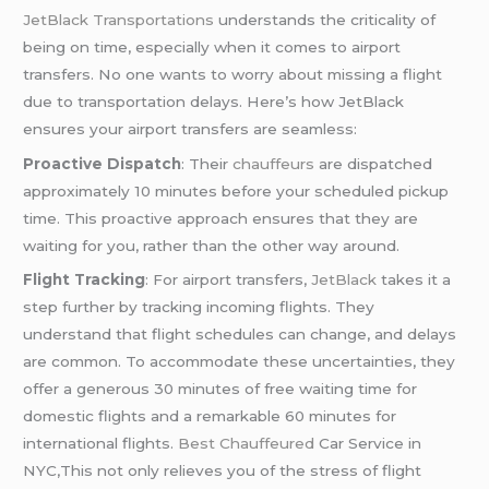
JetBlack Transportations
understands the criticality of
being on time, especially when it comes to airport
transfers. No one wants to worry about missing a flight
due to transportation delays. Here’s how JetBlack
ensures your airport transfers are seamless:
Proactive Dispatch
: Their
chauffeurs
are dispatched
approximately 10 minutes before your scheduled pickup
time. This proactive approach ensures that they are
waiting for you, rather than the other way around.
Flight Tracking
: For airport transfers,
JetBlack
takes it a
step further by tracking incoming flights. They
understand that flight schedules can change, and delays
are common. To accommodate these uncertainties, they
offer a generous 30 minutes of free waiting time for
domestic flights and a remarkable 60 minutes for
international flights.
Best Chauffeured
Car Service in
NYC,This not only relieves you of the stress of flight