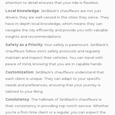
attention to detail ensures that your ride is flawless.
Local Knowledge
: JetBlack’s chauffeurs are not just
drivers; they are well-versed in the cities they serve. They
have in-depth local knowledge, which means they can
navigate the city efficiently and provide you with valuable
insights and recommendations.
Safety as a Priority
: Your safety is paramount. JetBlack’s
chauffeurs follow strict safety protocols and regularly
maintain and inspect their vehicles. You can travel with
peace of mind, knowing that you are in capable hands.
Customization
: JetBlack’s chauffeurs understand that
each client is unique. They can adapt to your specific
needs and preferences, ensuring that your journey is
tailored to your liking.
Consistency
: The hallmark of JetBlack’s chauffeurs is
their consistency in providing top-notch service. Whether
you’re a first-time client or a regular, you can expect the