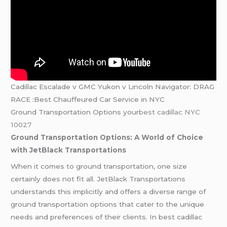
Cadillac Escalade v GMC Yukon v Lincoln Navigator: DRAG
RACE :Best Chauffeured Car Service in NYC
Ground Transportation Options your
best cadillac NYC
10027
Ground Transportation Options: A World of Choice
with JetBlack Transportations
When it comes to ground transportation, one size
certainly does not fit all. JetBlack Transportations
understands this implicitly and offers a diverse range of
ground transportation options that cater to the unique
needs and preferences of their clients. In best cadillac