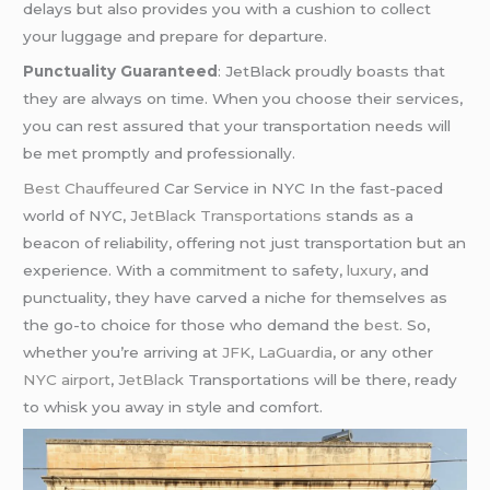
delays but also provides you with a cushion to collect
your luggage and prepare for departure.
Punctuality Guaranteed
: JetBlack proudly boasts that
they are always on time. When you choose their services,
you can rest assured that your transportation needs will
be met promptly and professionally.
Bes
t Chauffeured
Car Service in NYC In the fast-paced
world of NYC,
JetBlack Transportations
stands as a
beacon of reliability, offering not just transportation but an
experience. With a commitment to safety,
luxury
, and
punctuality, they have carved a niche for themselves as
the go-to choice for those who demand the
best.
So,
whether you’re arriving at
JFK
,
LaGuardia
, or any other
NYC airport
,
JetBlack
Transportations will be there, ready
to whisk you away in style and comfort.