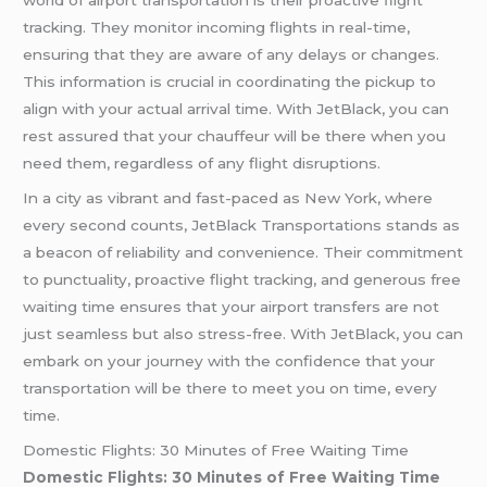
tracking. They monitor incoming flights in real-time,
ensuring that they are aware of any delays or changes.
This information is crucial in coordinating the pickup to
align with your actual arrival time. With JetBlack, you can
rest assured that your chauffeur will be there when you
need them, regardless of any flight disruptions.
In a city as vibrant and fast-paced as New York, where
every second counts, JetBlack Transportations stands as
a beacon of reliability and convenience. Their commitment
to punctuality, proactive flight tracking, and generous free
waiting time ensures that your airport transfers are not
just seamless but also stress-free. With JetBlack, you can
embark on your journey with the confidence that your
transportation will be there to meet you on time, every
time.
Domestic Flights: 30 Minutes of Free Waiting Time
Domestic Flights: 30 Minutes of Free Waiting Time