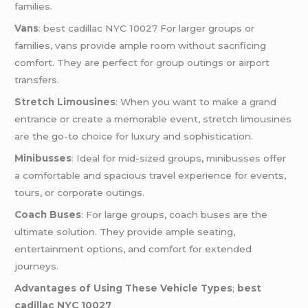
families.
Vans
: best cadillac NYC 10027 For larger groups or
families, vans provide ample room without sacrificing
comfort. They are perfect for group outings or airport
transfers.
Stretch Limousines
: When you want to make a grand
entrance or create a memorable event, stretch limousines
are the go-to choice for luxury and sophistication.
Minibusses
: Ideal for mid-sized groups, minibusses offer
a comfortable and spacious travel experience for events,
tours, or corporate outings.
Coach Buses
: For large groups, coach buses are the
ultimate solution. They provide ample seating,
entertainment options, and comfort for extended
journeys.
Advantages of Using These Vehicle Types
;
best
cadillac NYC 10027