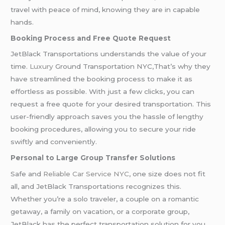
travel with peace of mind, knowing they are in capable
hands.
Booking Process and Free Quote Request
JetBlack Transportations understands the value of your
time.
Luxury
Ground Transportation NYC,That’s why they
have streamlined the booking process to make it as
effortless as possible. With just a few clicks, you can
request a free quote for your desired transportation. This
user-friendly approach saves you the hassle of lengthy
booking procedures, allowing you to secure your ride
swiftly and conveniently.
Personal to Large Group Transfer Solutions
Safe and
Reliable Car Service NYC
, one size does not fit
all, and JetBlack Transportations recognizes this.
Whether you’re a solo traveler, a couple on a romantic
getaway, a family on vacation, or a corporate group,
JetBlack has the perfect transportation solution for you.