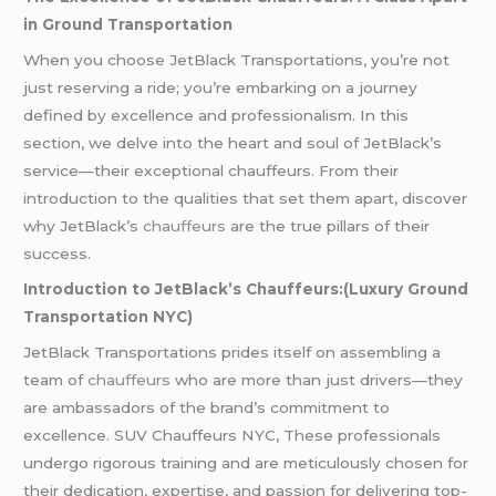
in Ground Transportation
When you choose JetBlack Transportations, you’re not
just reserving a ride; you’re embarking on a journey
defined by excellence and professionalism. In this
section, we delve into the heart and soul of JetBlack’s
service—their exceptional chauffeurs. From their
introduction to the qualities that set them apart, discover
why JetBlack’s
chauffeurs
are the true pillars of their
success.
Introduction to JetBlack’s Chauffeurs:(Luxury Ground
Transportation NYC)
JetBlack Transportations prides itself on assembling a
team of
chauffeurs
who are more than just drivers—they
are ambassadors of the brand’s commitment to
excellence. SUV Chauffeurs NYC, These professionals
undergo rigorous training and are meticulously chosen for
their dedication, expertise, and passion for delivering top-