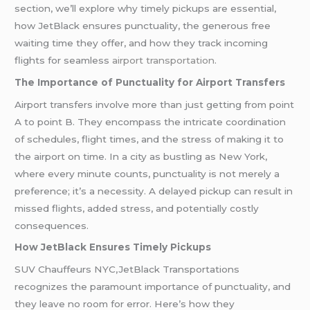
section, we’ll explore why timely pickups are essential,
how JetBlack ensures punctuality, the generous free
waiting time they offer, and how they track incoming
flights for seamless
airport transportation
.
The Importance of Punctuality for Airport Transfers
Airport transfers involve more than just getting from point
A to point B. They encompass the intricate coordination
of schedules, flight times, and the stress of making it to
the airport on time. In a city as bustling as New York,
where every minute counts, punctuality is not merely a
preference; it’s a necessity. A delayed pickup can result in
missed flights, added stress, and potentially costly
consequences.
How JetBlack Ensures Timely Pickups
SUV Chauffeurs NYC,JetBlack Transportations
recognizes the paramount importance of punctuality, and
they leave no room for error. Here’s how they