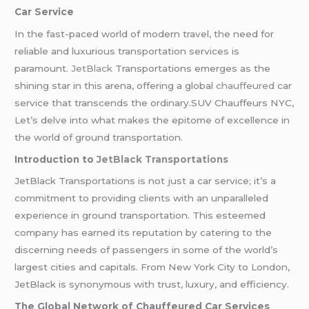
Car Service
In the fast-paced world of modern travel, the need for
reliable and luxurious transportation services is
paramount.
JetBlack
Transportations emerges as the
shining star in this arena, offering a global
chauffeured
car
service that transcends the ordinary.SUV Chauffeurs NYC,
Let’s delve into what makes the epitome of excellence in
the world of ground transportation.
Introduction to
JetBlack Transportations
JetBlack Transportations is not just a car service; it’s a
commitment to providing clients with an unparalleled
experience in ground transportation. This esteemed
company has earned its reputation by catering to the
discerning needs of passengers in some of the world’s
largest cities and capitals. From New York City to London,
JetBlack is synonymous with trust, luxury, and efficiency.
The Global Network of Chauffeured Car Services