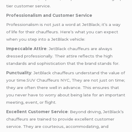
tier customer service.
Professionalism and Customer Service
Professionalism is not just a word at JetBlack; it’s a way
of life for their chauffeurs. Here’s what you can expect
when you step into a JetBlack vehicle:
Impeccable Attire
: JetBlack chauffeurs are always
dressed professionally. Their attire reflects the high
standards and sophistication that the brand stands for.
Punctuality
: JetBlack chauffeurs understand the value of
your time.SUV Chauffeurs NYC, They are not just on time;
they are often there well in advance. This ensures that
you never have to worry about being late for an important
meeting, event, or flight.
Excellent Customer Service
: Beyond driving, JetBlack’s
chauffeurs are trained to provide excellent customer
service. They are courteous, accommodating, and