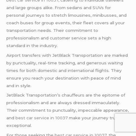
and large groups alike. From sedans and SUVs for
personal journeys to stretch limousines, minibusses, and
coach buses for group events, their fleet covers all your
transportation needs. Their commitment to
professionalism and customer service sets a high
standard in the industry.
Airport transfers with JetBlack Transportation are marked
by punctuality, real-time tracking, and generous waiting
times for both domestic and international flights. They
ensure you reach your destination with peace of mind
and in style.
JetBlack Transportation’s chauffeurs are the epitome of
professionalism and are always dressed immaculately.
Their commitment to punctuality, impeccable appearance,
and
best car service in 10037
make your journey truly
exceptional.
For those seeking the
best car service in 10037
, the