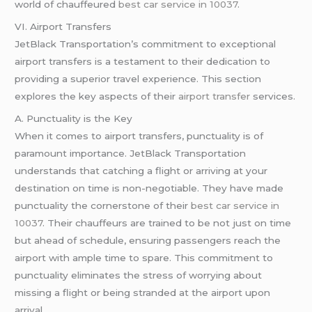
world of chauffeured
best car service in 10037
.
VI. Airport Transfers
JetBlack Transportation’s commitment to exceptional
airport transfers is a testament to their dedication to
providing a superior travel experience. This section
explores the key aspects of their
airport transfer
services.
A. Punctuality is the Key
When it comes to airport transfers, punctuality is of
paramount importance. JetBlack Transportation
understands that catching a flight or arriving at your
destination on time is non-negotiable. They have made
punctuality the cornerstone of their
best car service in
10037
. Their chauffeurs are trained to be not just on time
but ahead of schedule, ensuring passengers reach the
airport with ample time to spare. This commitment to
punctuality eliminates the stress of worrying about
missing a flight or being stranded at the airport upon
arrival.