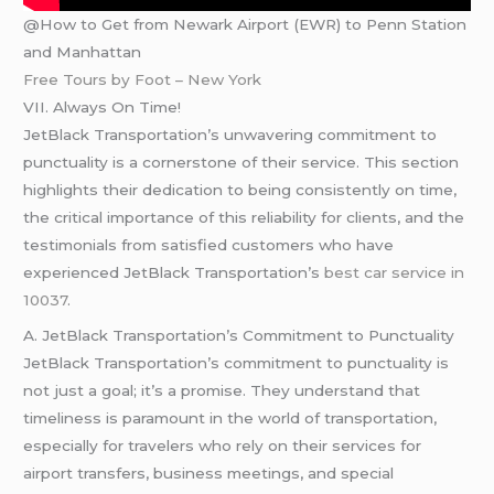
@How to Get from Newark Airport (EWR) to Penn Station
and Manhattan
Free Tours by Foot – New York
VII. Always On Time!
JetBlack Transportation’s unwavering commitment to
punctuality is a cornerstone of their service. This section
highlights their dedication to being consistently on time,
the critical importance of this reliability for clients, and the
testimonials from satisfied customers who have
experienced JetBlack Transportation’s
best car service in
10037
.
A. JetBlack Transportation’s Commitment to Punctuality
JetBlack Transportation’s commitment to punctuality is
not just a goal; it’s a promise. They understand that
timeliness is paramount in the world of transportation,
especially for travelers who rely on their services for
airport transfers, business meetings, and special