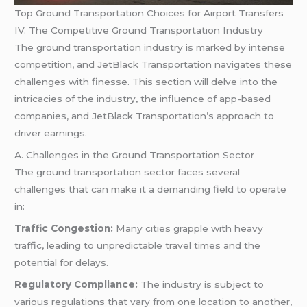
Top Ground Transportation Choices for Airport Transfers
IV. The Competitive Ground Transportation Industry
The ground transportation industry is marked by intense
competition, and JetBlack Transportation navigates these
challenges with finesse. This section will delve into the
intricacies of the industry, the influence of app-based
companies, and JetBlack Transportation’s approach to
driver earnings.
A. Challenges in the Ground Transportation Sector
The ground transportation sector faces several
challenges that can make it a demanding field to operate
in:
Traffic Congestion:
Many cities grapple with heavy
traffic, leading to unpredictable travel times and the
potential for delays.
Regulatory Compliance:
The industry is subject to
various regulations that vary from one location to another,