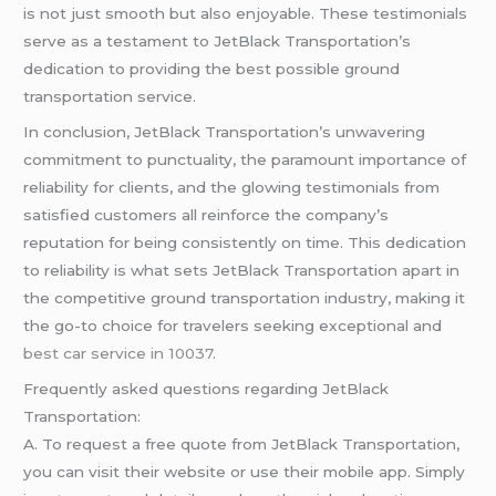
is not just smooth but also enjoyable. These testimonials
serve as a testament to JetBlack Transportation’s
dedication to providing the best possible ground
transportation service.
In conclusion, JetBlack Transportation’s unwavering
commitment to punctuality, the paramount importance of
reliability for clients, and the glowing testimonials from
satisfied customers all reinforce the company’s
reputation for being consistently on time. This dedication
to reliability is what sets JetBlack Transportation apart in
the competitive ground transportation industry, making it
the go-to choice for travelers seeking exceptional and
best car service in 10037
.
Frequently asked questions regarding JetBlack
Transportation:
A. To request a free quote from JetBlack Transportation,
you can visit their website or use their mobile app. Simply