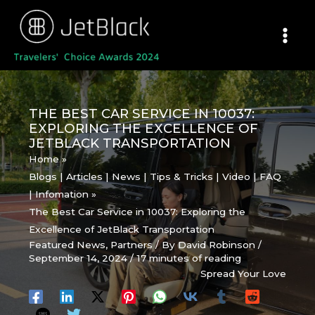
Skip
to
content
THE BEST CAR SERVICE IN 10037:
EXPLORING THE EXCELLENCE OF
JETBLACK TRANSPORTATION
Home
Blogs | Articles | News | Tips & Tricks | Video | FAQ
| Infomation
The Best Car Service in 10037: Exploring the
Excellence of JetBlack Transportation
Featured News
,
Partners
/ By
David Robinson
/
September 14, 2024
/
17 minutes of reading
Spread Your Love