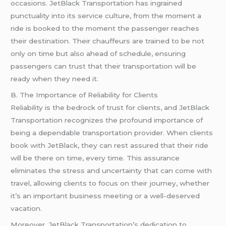
occasions. JetBlack Transportation has ingrained
punctuality into its service culture, from the moment a
ride is booked to the moment the passenger reaches
their destination. Their chauffeurs are trained to be not
only on time but also ahead of schedule, ensuring
passengers can trust that their transportation will be
ready when they need it.
B. The Importance of Reliability for Clients
Reliability is the bedrock of trust for clients, and JetBlack
Transportation recognizes the profound importance of
being a dependable transportation provider. When clients
book with JetBlack, they can rest assured that their ride
will be there on time, every time. This assurance
eliminates the stress and uncertainty that can come with
travel, allowing clients to focus on their journey, whether
it’s an important business meeting or a well-deserved
vacation.
Moreover, JetBlack Transportation’s dedication to