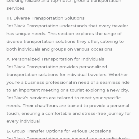
seeking reliable and top-notch ground transportation
services.
III. Diverse Transportation Solutions
JetBlack Transportation understands that every traveler
has unique needs. This section explores the range of
diverse transportation solutions they offer, catering to
both individuals and groups on various occasions.
A. Personalized Transportation for Individuals
JetBlack Transportation provides personalized
transportation solutions for individual travelers. Whether
you’re a business professional in need of a seamless ride
to an important meeting or a tourist exploring a new city,
JetBlack’s services are tailored to meet your specific
needs. Their chauffeurs are trained to provide a personal
touch, ensuring a comfortable and stress-free journey for
every individual.
B. Group Transfer Options for Various Occasions
JetBlack Transportation goes beyond serving individuals;