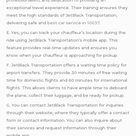
professionalism, and dedication to providing an
exceptional travel experience. Their training ensures they
meet the high standards of JetBlack Transportation,
delivering safe and
best car service in 10037
.
E. Yes, you can track your chauffeur’s location during the
ride using JetBlack Transportation’s mobile app. This
feature provides real-time updates and ensures you
know when your chauffeur is approaching for pickup.
F. JetBlack Transportation offers a waiting time policy for
airport transfers. They provide 30 minutes of free waiting
time for domestic flights and 60 minutes for international
flights. This allows clients to have ample time to deboard
the plane, collect their luggage, and be ready for pickup.
G. You can contact JetBlack Transportation for inquiries
through their website, where they typically offer a contact
form or contact information. You can also inquire about
their services and request information through their
mobile app.