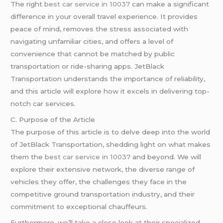
The right
best car service in 10037
can make a significant
difference in your overall travel experience. It provides
peace of mind, removes the stress associated with
navigating unfamiliar cities, and offers a level of
convenience that cannot be matched by public
transportation or ride-sharing apps. JetBlack
Transportation understands the importance of reliability,
and this article will explore how it excels in delivering top-
notch car services.
C. Purpose of the Article
The purpose of this article is to delve deep into the world
of JetBlack Transportation, shedding light on what makes
them the
best car service in 10037
and beyond. We will
explore their extensive network, the diverse range of
vehicles they offer, the challenges they face in the
competitive ground transportation industry, and their
commitment to exceptional chauffeurs.
Furthermore, we’ll take a close look at their specialized