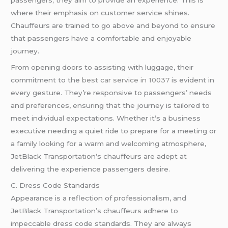
where their emphasis on customer service shines.
Chauffeurs are trained to go above and beyond to ensure
that passengers have a comfortable and enjoyable
journey.
From opening doors to assisting with luggage, their
commitment to the
best car service in 10037
is evident in
every gesture. They’re responsive to passengers’ needs
and preferences, ensuring that the journey is tailored to
meet individual expectations. Whether it’s a business
executive needing a quiet ride to prepare for a meeting or
a family looking for a warm and welcoming atmosphere,
JetBlack Transportation’s chauffeurs are adept at
delivering the experience passengers desire.
C. Dress Code Standards
Appearance is a reflection of professionalism, and
JetBlack Transportation’s chauffeurs adhere to
impeccable dress code standards. They are always