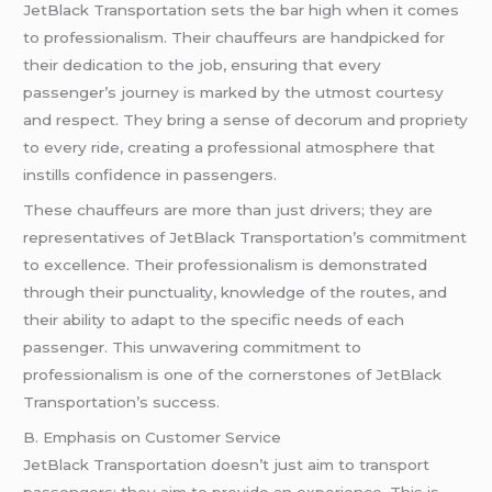
JetBlack Transportation sets the bar high when it comes
to professionalism. Their chauffeurs are handpicked for
their dedication to the job, ensuring that every
passenger’s journey is marked by the utmost courtesy
and respect. They bring a sense of decorum and propriety
to every ride, creating a professional atmosphere that
instills confidence in passengers.
These chauffeurs are more than just drivers; they are
representatives of JetBlack Transportation’s commitment
to excellence. Their professionalism is demonstrated
through their punctuality, knowledge of the routes, and
their ability to adapt to the specific needs of each
passenger. This unwavering commitment to
professionalism is one of the cornerstones of JetBlack
Transportation’s success.
B. Emphasis on Customer Service
JetBlack Transportation doesn’t just aim to transport
passengers; they aim to provide an experience. This is