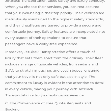
JetBlack Transportation takes safety and luxury seriously.
When you choose their services, you can rest assured
that your well-being is their top priority. Their vehicles are
meticulously maintained to the highest safety standards,
and their chauffeurs are trained to provide a secure and
comfortable journey. Safety features are incorporated into
every aspect of their operations to ensure that
passengers have a worry-free experience.
Moreover, JetBlack Transportation offers a touch of
luxury that sets them apart from the ordinary. Their fleet
includes a range of upscale vehicles, from sedans and
SUVs to
stretch limousines
and coach buses, ensuring
that your travel is not only safe but also in style. The
commitment to luxury is evident in the attention to detail
in every vehicle, making your journey with JetBlack
Transportation a truly exceptional experience.
C. The Convenience of Free Quote Requests and
Booking