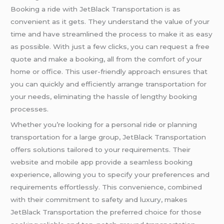
Booking a ride with JetBlack Transportation is as
convenient as it gets. They understand the value of your
time and have streamlined the process to make it as easy
as possible. With just a few clicks, you can request a free
quote and make a booking, all from the comfort of your
home or office. This user-friendly approach ensures that
you can quickly and efficiently arrange transportation for
your needs, eliminating the hassle of lengthy booking
processes.
Whether you’re looking for a personal ride or planning
transportation for a large group, JetBlack Transportation
offers solutions tailored to your requirements. Their
website and mobile app provide a seamless booking
experience, allowing you to specify your preferences and
requirements effortlessly. This convenience, combined
with their commitment to safety and luxury, makes
JetBlack Transportation the preferred choice for those