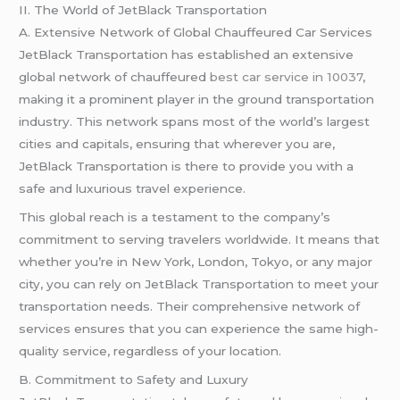
II. The World of JetBlack Transportation
A. Extensive Network of Global Chauffeured Car Services
JetBlack Transportation has established an extensive
global network of chauffeured
best car service in 10037
,
making it a prominent player in the ground transportation
industry. This network spans most of the world’s largest
cities and capitals, ensuring that wherever you are,
JetBlack Transportation is there to provide you with a
safe and luxurious travel experience.
This global reach is a testament to the company’s
commitment to serving travelers worldwide. It means that
whether you’re in New York, London, Tokyo, or any major
city, you can rely on JetBlack Transportation to meet your
transportation needs. Their comprehensive network of
services ensures that you can experience the same high-
quality service, regardless of your location.
B. Commitment to Safety and Luxury