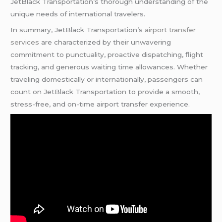
JetBlack Transportation’s thorough understanding of the
unique needs of international travelers.
In summary, JetBlack Transportation’s
airport transfer
services
are characterized by their unwavering
commitment to punctuality, proactive dispatching, flight
tracking, and generous waiting time allowances. Whether
traveling domestically or internationally, passengers can
count on JetBlack Transportation to provide a smooth,
stress-free, and on-time airport transfer experience.