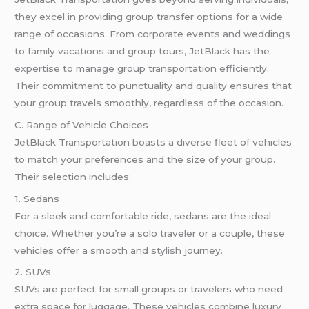
they excel in providing group transfer options for a wide
range of occasions. From corporate events and weddings
to family vacations and group tours, JetBlack has the
expertise to manage group transportation efficiently.
Their commitment to punctuality and quality ensures that
your group travels smoothly, regardless of the occasion.
C. Range of Vehicle Choices
JetBlack Transportation boasts a diverse fleet of vehicles
to match your preferences and the size of your group.
Their selection includes:
1. Sedans
For a sleek and comfortable ride, sedans are the ideal
choice. Whether you’re a solo traveler or a couple, these
vehicles offer a smooth and stylish journey.
2. SUVs
SUVs are perfect for small groups or travelers who need
extra space for luggage. These vehicles combine luxury