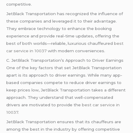
competitive.
JetBlack Transportation has recognized the influence of
these companies and leveraged it to their advantage.
They embrace technology to enhance the booking
experience and provide real-time updates, offering the
best of both worlds—reliable, luxurious chauffeured
best
car service in 10037
with modern conveniences.
C. JetBlack Transportation’s Approach to Driver Earnings
One of the key factors that set JetBlack Transportation
apart is its approach to driver earnings. While many app-
based companies compete to reduce driver earnings to
keep prices low, JetBlack Transportation takes a different
approach. They understand that well-compensated
drivers are motivated to provide the
best car service in
10037
.
JetBlack Transportation ensures that its chauffeurs are
among the best in the industry by offering competitive