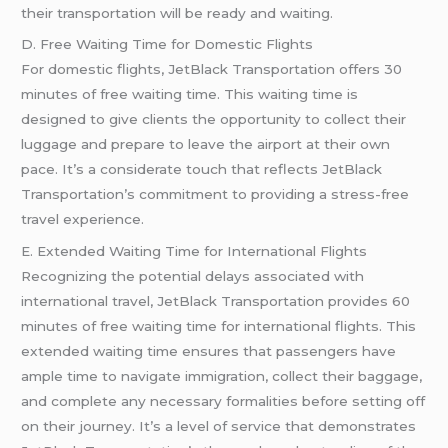
their transportation will be ready and waiting.
D. Free Waiting Time for Domestic Flights
For domestic flights, JetBlack Transportation offers 30
minutes of free waiting time. This waiting time is
designed to give clients the opportunity to collect their
luggage and prepare to leave the airport at their own
pace. It’s a considerate touch that reflects JetBlack
Transportation’s commitment to providing a stress-free
travel experience.
E. Extended Waiting Time for International Flights
Recognizing the potential delays associated with
international travel, JetBlack Transportation provides 60
minutes of free waiting time for international flights. This
extended waiting time ensures that passengers have
ample time to navigate immigration, collect their baggage,
and complete any necessary formalities before setting off
on their journey. It’s a level of service that demonstrates