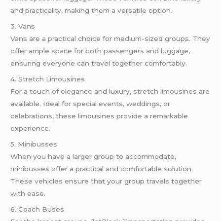
and practicality, making them a versatile option.
3. Vans
Vans are a practical choice for medium-sized groups. They
offer ample space for both passengers and luggage,
ensuring everyone can travel together comfortably.
4. Stretch Limousines
For a touch of elegance and luxury, stretch limousines are
available. Ideal for special events, weddings, or
celebrations, these limousines provide a remarkable
experience.
5. Minibusses
When you have a larger group to accommodate,
minibusses offer a practical and comfortable solution.
These vehicles ensure that your group travels together
with ease.
6. Coach Buses