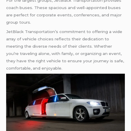
For the largest groups, JetBlack Transportation provides
coach buses. These spacious and well-appointed buses
are perfect for corporate events, conferences, and major
group tours.
JetBlack Transportation’s commitment to offering a wide
array of vehicle choices reflects their dedication to
meeting the diverse needs of their clients. Whether
you’re traveling alone, with family, or organizing an event,
they have the right vehicle to ensure your journey is safe,
comfortable, and enjoyable.