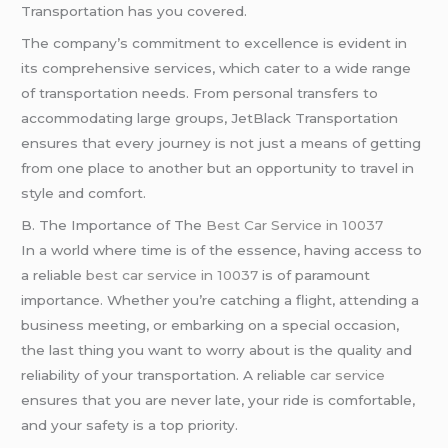
Transportation has you covered.
The company’s commitment to excellence is evident in
its comprehensive services, which cater to a wide range
of transportation needs. From personal transfers to
accommodating large groups, JetBlack Transportation
ensures that every journey is not just a means of getting
from one place to another but an opportunity to travel in
style and comfort.
B. The Importance of The
Best Car Service in 10037
In a world where time is of the essence, having access to
a reliable
best car service in 10037
is of paramount
importance. Whether you’re catching a flight, attending a
business meeting, or embarking on a special occasion,
the last thing you want to worry about is the quality and
reliability of your transportation. A reliable
car service
ensures that you are never late, your ride is comfortable,
and your safety is a top priority.