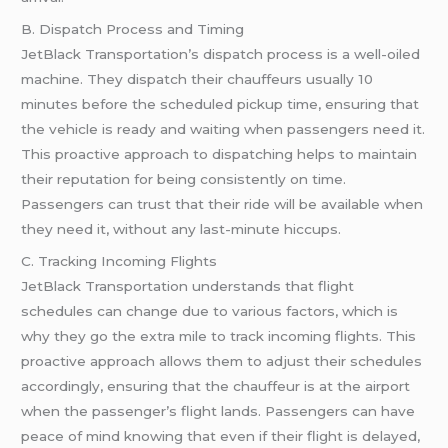
B. Dispatch Process and Timing
JetBlack Transportation’s dispatch process is a well-oiled
machine. They dispatch their chauffeurs usually 10
minutes before the scheduled pickup time, ensuring that
the vehicle is ready and waiting when passengers need it.
This proactive approach to dispatching helps to maintain
their reputation for being consistently on time.
Passengers can trust that their ride will be available when
they need it, without any last-minute hiccups.
C. Tracking Incoming Flights
JetBlack Transportation understands that flight
schedules can change due to various factors, which is
why they go the extra mile to track incoming flights. This
proactive approach allows them to adjust their schedules
accordingly, ensuring that the chauffeur is at the airport
when the passenger’s flight lands. Passengers can have
peace of mind knowing that even if their flight is delayed,