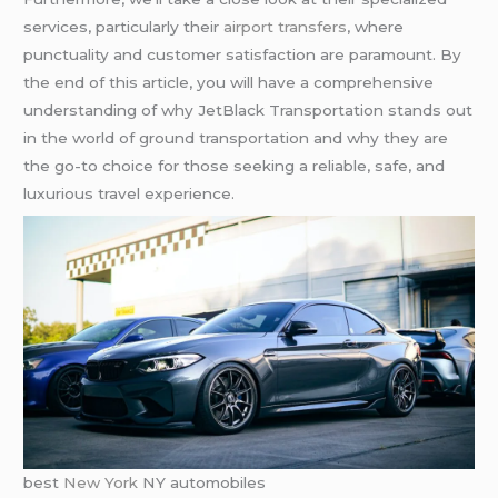
services, particularly their
airport transfers
, where
punctuality and customer satisfaction are paramount. By
the end of this article, you will have a comprehensive
understanding of why JetBlack Transportation stands out
in the world of ground transportation and why they are
the go-to choice for those seeking a reliable, safe, and
luxurious travel experience.
best
New York
NY automobiles