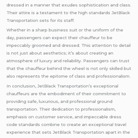
dressed in a manner that exudes sophistication and class.
Their attire is a testament to the high standards JetBlack
Transportation sets for its staff.
Whether in a sharp business suit or the uniform of the
day, passengers can expect their chauffeur to be
impeccably groomed and dressed. This attention to detail
is not just about aesthetics; it’s about creating an
atmosphere of luxury and reliability. Passengers can trust
that the chauffeur behind the wheel is not only skilled but
also represents the epitome of class and professionalism.
In conclusion, JetBlack Transportation’s exceptional
chauffeurs are the embodiment of their commitment to
providing safe, luxurious, and professional ground
transportation. Their dedication to professionalism,
emphasis on customer service, and impeccable dress
code standards combine to create an exceptional travel
experience that sets JetBlack Transportation apart in the