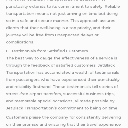
punctuality extends to its commitment to safety. Reliable
transportation means not just arriving on time but doing
so in a safe and secure manner. This approach assures
clients that their well-being is a top priority, and their
journey will be free from unexpected delays or
complications.
C. Testimonials from Satisfied Customers
The best way to gauge the effectiveness of a service is
through the feedback of satisfied customers. JetBlack
Transportation has accumulated a wealth of testimonials
from passengers who have experienced their punctuality
and reliability firsthand. These testimonials tell stories of
stress-free airport transfers, successful business trips,
and memorable special occasions, all made possible by
JetBlack Transportation’s commitment to being on time.
Customers praise the company for consistently delivering
on their promise and ensuring that their travel experience