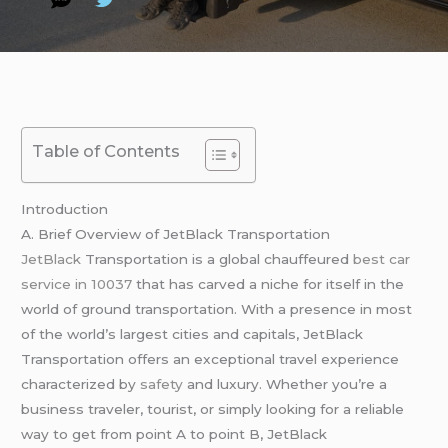
Table of Contents
Introduction
A. Brief Overview of JetBlack Transportation
JetBlack
Transportation is a global chauffeured
best car
service in 10037
that has carved a niche for itself in the
world of ground transportation. With a presence in most
of the world’s largest cities and capitals, JetBlack
Transportation offers an exceptional travel experience
characterized by
safety
and luxury. Whether you’re a
business traveler, tourist, or simply looking for a reliable
way to get from point A to point B, JetBlack