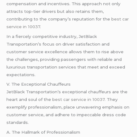
compensation and incentives. This approach not only
attracts top-tier drivers but also retains them,
contributing to the company’s reputation for the
best car
service in 10037
.
In a fiercely competitive industry, JetBlack
Transportation’s focus on driver satisfaction and
customer service excellence allows them to rise above
the challenges, providing passengers with reliable and
luxurious transportation services that meet and exceed
expectations.
V. The Exceptional Chauffeurs
JetBlack Transportation’s exceptional chauffeurs are the
heart and soul of the
best car service in 10037
. They
exemplify professionalism, place unwavering emphasis on
customer service, and adhere to impeccable dress code
standards.
A. The Hallmark of Professionalism