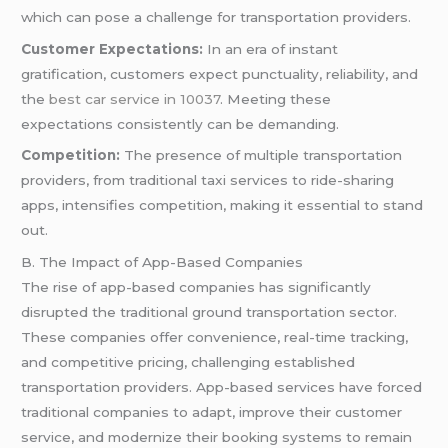
which can pose a challenge for transportation providers.
Customer Expectations:
In an era of instant
gratification, customers expect punctuality, reliability, and
the
best car service in 10037
. Meeting these
expectations consistently can be demanding.
Competition:
The presence of multiple transportation
providers, from traditional taxi services to ride-sharing
apps, intensifies competition, making it essential to stand
out.
B. The Impact of App-Based Companies
The rise of app-based companies has significantly
disrupted the traditional ground transportation sector.
These companies offer convenience, real-time tracking,
and competitive pricing, challenging established
transportation providers. App-based services have forced
traditional companies to adapt, improve their customer
service, and modernize their booking systems to remain