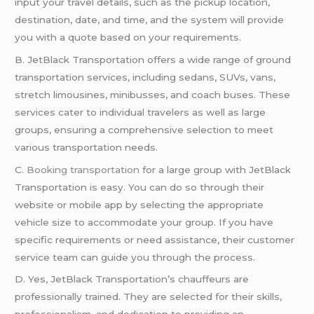
input your travel details, such as the pickup location,
destination, date, and time, and the system will provide
you with a quote based on your requirements.
B. JetBlack Transportation offers a wide range of ground
transportation services, including sedans, SUVs, vans,
stretch limousines, minibusses, and coach buses. These
services cater to individual travelers as well as large
groups, ensuring a comprehensive selection to meet
various transportation needs.
C.
Booking transportation
for a large group with JetBlack
Transportation is easy. You can do so through their
website or mobile app by selecting the appropriate
vehicle size to accommodate your group. If you have
specific requirements or need assistance, their customer
service team can guide you through the process.
D. Yes, JetBlack Transportation’s chauffeurs are
professionally trained. They are selected for their skills,