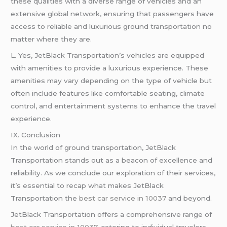
these qualities with a diverse range of vehicles and an
extensive global network, ensuring that passengers have
access to reliable and luxurious ground transportation no
matter where they are.
L. Yes, JetBlack Transportation’s vehicles are equipped
with amenities to provide a luxurious experience. These
amenities may vary depending on the type of vehicle but
often include features like comfortable seating, climate
control, and entertainment systems to enhance the travel
experience.
IX. Conclusion
In the world of ground transportation, JetBlack
Transportation stands out as a beacon of excellence and
reliability. As we conclude our exploration of their services,
it’s essential to recap what makes JetBlack
Transportation the
best car service in 10037
and beyond.
JetBlack Transportation offers a comprehensive range of
best car service in 10037
, catering to individual travelers