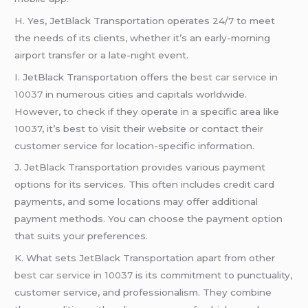
H. Yes, JetBlack Transportation operates 24/7 to meet
the needs of its clients, whether it’s an early-morning
airport transfer or a late-night event.
I. JetBlack Transportation offers the
best car service in
10037
in numerous cities and capitals worldwide.
However, to check if they operate in a specific area like
10037, it’s best to visit their website or contact their
customer service for location-specific information.
J. JetBlack Transportation provides various payment
options for its services. This often includes credit card
payments, and some locations may offer additional
payment methods. You can choose the payment option
that suits your preferences.
K. What sets JetBlack Transportation apart from other
best car service in 10037
is its commitment to punctuality,
customer service, and professionalism. They combine