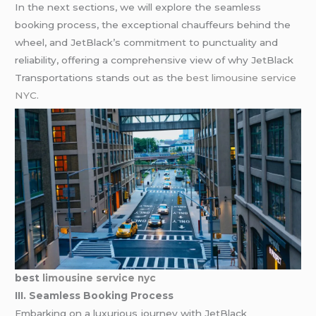
In the next sections, we will explore the seamless
booking process, the exceptional chauffeurs behind the
wheel, and JetBlack’s commitment to punctuality and
reliability, offering a comprehensive view of why JetBlack
Transportations stands out as the
best limousine service
NYC
.
best
limousine service nyc
III. Seamless Booking Process
Embarking on a luxurious journey with JetBlack