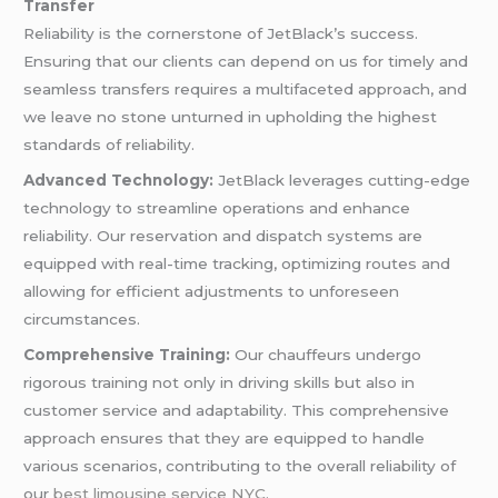
Transfer
Reliability is the cornerstone of JetBlack’s success.
Ensuring that our clients can depend on us for timely and
seamless transfers requires a multifaceted approach, and
we leave no stone unturned in upholding the highest
standards of reliability.
Advanced Technology:
JetBlack leverages cutting-edge
technology to streamline operations and enhance
reliability. Our reservation and dispatch systems are
equipped with real-time tracking, optimizing routes and
allowing for efficient adjustments to unforeseen
circumstances.
Comprehensive Training:
Our chauffeurs undergo
rigorous training not only in driving skills but also in
customer service and adaptability. This comprehensive
approach ensures that they are equipped to handle
various scenarios, contributing to the overall reliability of
our
best limousine service NYC
.