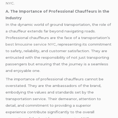
NYC
.
A. The Importance of Professional Chauffeurs in the
Industry
In the dynamic world of ground transportation, the role of
a chauffeur extends far beyond navigating roads.
Professional chauffeurs are the face of a transportation’s
best limousine service NYC
, representing its commitment
to safety, reliability, and customer satisfaction. They are
entrusted with the responsibility of not just transporting
passengers but ensuring that the journey is a seamless
and enjoyable one.
The importance of professional chauffeurs cannot be
overstated. They are the ambassadors of the brand,
embodying the values and standards set by the
transportation service. Their demeanor, attention to
detail, and commitment to providing a superior
experience contribute significantly to the overall