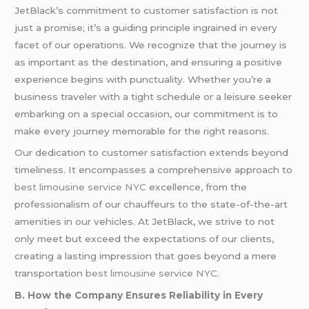
JetBlack’s commitment to customer satisfaction is not
just a promise; it’s a guiding principle ingrained in every
facet of our operations. We recognize that the journey is
as important as the destination, and ensuring a positive
experience begins with punctuality. Whether you’re a
business traveler with a tight schedule or a leisure seeker
embarking on a special occasion, our commitment is to
make every journey memorable for the right reasons.
Our dedication to customer satisfaction extends beyond
timeliness. It encompasses a comprehensive approach to
best limousine service NYC
excellence, from the
professionalism of our chauffeurs to the state-of-the-art
amenities in our vehicles. At JetBlack, we strive to not
only meet but exceed the expectations of our clients,
creating a lasting impression that goes beyond a mere
transportation
best limousine service NYC
.
B. How the Company Ensures Reliability in Every