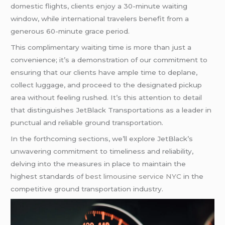
domestic flights, clients enjoy a 30-minute waiting
window, while international travelers benefit from a
generous 60-minute grace period.
This complimentary waiting time is more than just a
convenience; it’s a demonstration of our commitment to
ensuring that our clients have ample time to deplane,
collect luggage, and proceed to the designated pickup
area without feeling rushed. It’s this attention to detail
that distinguishes JetBlack Transportations as a leader in
punctual and reliable ground transportation.
In the forthcoming sections, we’ll explore JetBlack’s
unwavering commitment to timeliness and reliability,
delving into the measures in place to maintain the
highest standards of
best limousine service NYC
in the
competitive ground transportation industry.