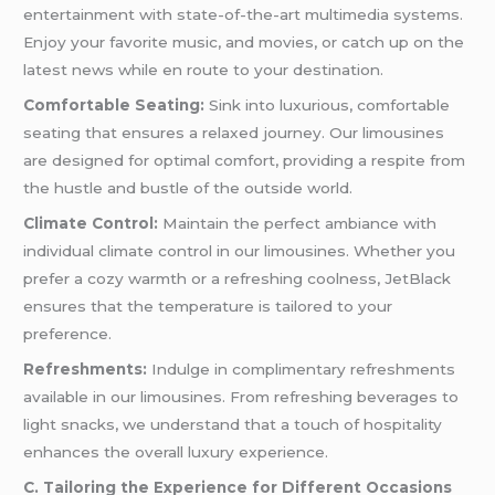
entertainment with state-of-the-art multimedia systems.
Enjoy your favorite music, and movies, or catch up on the
latest news while en route to your destination.
Comfortable Seating:
Sink into luxurious, comfortable
seating that ensures a relaxed journey. Our limousines
are designed for optimal comfort, providing a respite from
the hustle and bustle of the outside world.
Climate Control:
Maintain the perfect ambiance with
individual climate control in our limousines. Whether you
prefer a cozy warmth or a refreshing coolness, JetBlack
ensures that the temperature is tailored to your
preference.
Refreshments:
Indulge in complimentary refreshments
available in our limousines. From refreshing beverages to
light snacks, we understand that a touch of hospitality
enhances the overall luxury experience.
C. Tailoring the Experience for Different Occasions