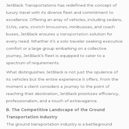
JetBlack Transportations has redefined the concept of
luxury travel with its diverse fleet and commitment to
excellence. Offering an array of vehicles, including sedans,
SUVs, vans,
stretch limousines
, minibusses, and coach
buses, JetBlack ensures
a transportation
solution for
every need. Whether it’s a solo traveler seeking executive
comfort or a large group embarking on a collective
journey, JetBlack’s fleet is equipped to cater to a
spectrum of requirements.
What distinguishes JetBlack is not just the opulence of
its vehicles but the entire experience it offers. From the
moment a client considers a journey to the point of
reaching their destination, JetBlack prioritizes efficiency,
professionalism, and a touch of extravagance.
B. The Competitive Landscape of the Ground
Transportation Industry
The ground transportation industry is a battleground