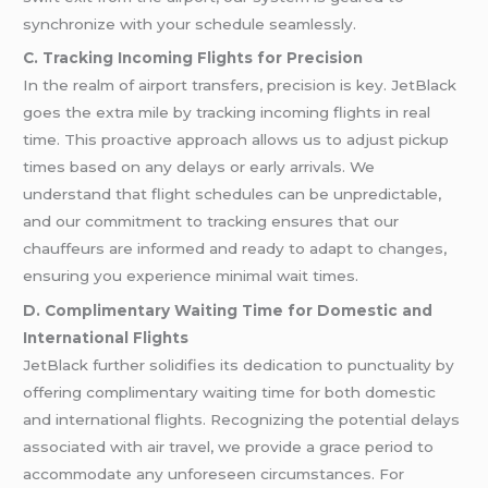
synchronize with your schedule seamlessly.
C. Tracking Incoming Flights for Precision
In the realm of airport transfers, precision is key. JetBlack
goes the extra mile by tracking incoming flights in real
time. This proactive approach allows us to adjust pickup
times based on any delays or early arrivals. We
understand that flight schedules can be unpredictable,
and our commitment to tracking ensures that our
chauffeurs are informed and ready to adapt to changes,
ensuring you experience minimal wait times.
D. Complimentary Waiting Time for Domestic and
International Flights
JetBlack further solidifies its dedication to punctuality by
offering complimentary waiting time for both domestic
and international flights. Recognizing the potential delays
associated with air travel, we provide a grace period to
accommodate any unforeseen circumstances. For