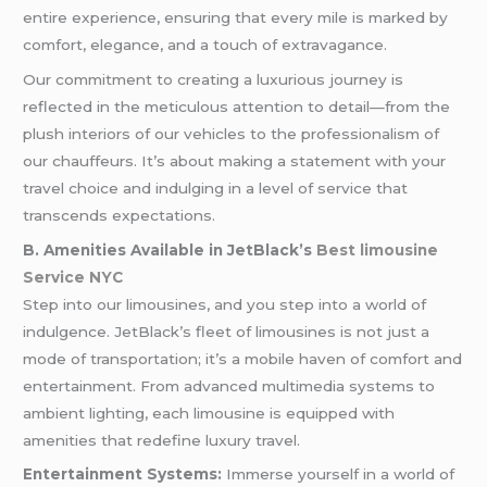
entire experience, ensuring that every mile is marked by
comfort, elegance, and a touch of extravagance.
Our commitment to creating a luxurious journey is
reflected in the meticulous attention to detail—from the
plush interiors of our vehicles to the professionalism of
our chauffeurs. It’s about making a statement with your
travel choice and indulging in a level of service that
transcends expectations.
B. Amenities Available in JetBlack’s
Best limousine
Service NYC
Step into our limousines, and you step into a world of
indulgence. JetBlack’s fleet of limousines is not just a
mode of transportation; it’s a mobile haven of comfort and
entertainment. From advanced multimedia systems to
ambient lighting, each limousine is equipped with
amenities that redefine luxury travel.
Entertainment Systems:
Immerse yourself in a world of