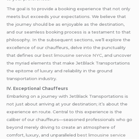
The goal is to provide a booking experience that not only
meets but exceeds your expectations. We believe that
the journey should be as enjoyable as the destination,
and our seamless booking process is a testament to that
philosophy. In the subsequent sections, we’ll explore the
excellence of our chauffeurs, delve into the punctuality
that defines our
best limousine service NYC
, and uncover
the myriad elements that make JetBlack Transportations
the epitome of luxury and reliability in the ground
transportation industry.
IV. Exceptional Chauffeurs
Embarking on a journey with JetBlack Transportations is
not just about arriving at your destination; it’s about the
experience en route. Central to this experience is the
caliber of our chauffeurs—seasoned professionals who go
beyond merely driving to create an atmosphere of
comfort, luxury, and unparalleled
best limousine service