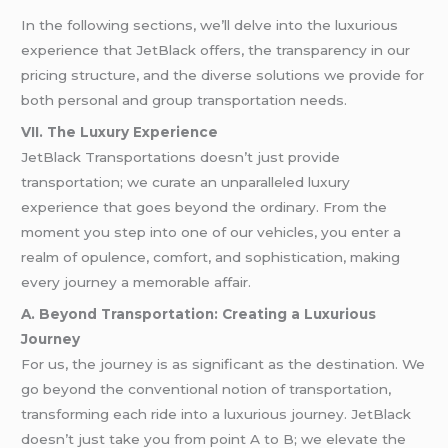
In the following sections, we’ll delve into the luxurious
experience that JetBlack offers, the transparency in our
pricing structure, and the diverse solutions we provide for
both personal and group transportation needs.
VII. The Luxury Experience
JetBlack Transportations doesn’t just provide
transportation; we curate an unparalleled luxury
experience that goes beyond the ordinary. From the
moment you step into one of our vehicles, you enter a
realm of opulence, comfort, and sophistication, making
every journey a memorable affair.
A. Beyond Transportation: Creating a Luxurious
Journey
For us, the journey is as significant as the destination. We
go beyond the conventional notion of transportation,
transforming each ride into a luxurious journey. JetBlack
doesn’t just take you from point A to B; we elevate the