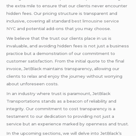
the extra mile to ensure that our clients never encounter
hidden fees. Our pricing structure is transparent and
inclusive, covering all standard
best limousine service
NYC
and potential add-ons that you may choose.
We believe that the trust our clients place in us is
invaluable, and avoiding hidden fees is not just a business
practice but a demonstration of our commitment to
customer satisfaction. From the initial quote to the final
invoice, JetBlack maintains transparency, allowing our
clients to relax and enjoy the journey without worrying
about unforeseen costs.
In an industry where trust is paramount, JetBlack
Transportations stands as a beacon of reliability and
integrity. Our commitment to cost transparency is a
testament to our dedication to providing not just a
service but an experience marked by openness and trust.
In the upcoming sections, we will delve into JetBlack’s