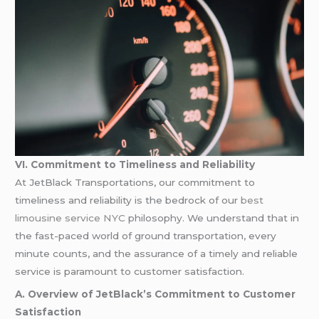
VI. Commitment to Timeliness and Reliability
At JetBlack Transportations, our commitment to
timeliness and reliability is the bedrock of our
best
limousine service NYC
philosophy. We understand that in
the fast-paced world of ground transportation, every
minute counts, and the assurance of a timely and reliable
service is paramount to customer satisfaction.
A. Overview of JetBlack’s Commitment to Customer
Satisfaction