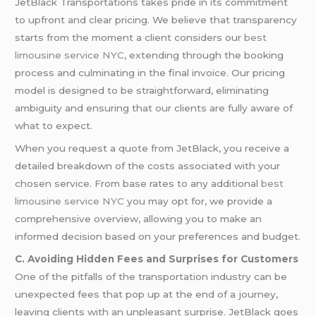
JetBlack Transportations takes pride in its commitment
to upfront and clear pricing. We believe that transparency
starts from the moment a client considers our
best
limousine service NYC
, extending through the booking
process and culminating in the final invoice. Our pricing
model is designed to be straightforward, eliminating
ambiguity and ensuring that our clients are fully aware of
what to expect.
When you request a quote from JetBlack, you receive a
detailed breakdown of the costs associated with your
chosen service. From base rates to any additional
best
limousine service NYC
you may opt for, we provide a
comprehensive overview, allowing you to make an
informed decision based on your preferences and budget.
C. Avoiding Hidden Fees and Surprises for Customers
One of the pitfalls of the transportation industry can be
unexpected fees that pop up at the end of a journey,
leaving clients with an unpleasant surprise. JetBlack goes