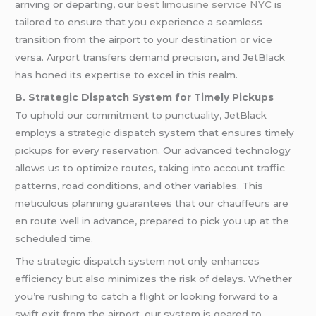
arriving or departing, our
best limousine service NYC
is
tailored to ensure that you experience a seamless
transition from the airport to your destination or vice
versa. Airport transfers demand precision, and JetBlack
has honed its expertise to excel in this realm.
B. Strategic Dispatch System for Timely Pickups
To uphold our commitment to punctuality, JetBlack
employs a strategic dispatch system that ensures timely
pickups for every reservation. Our advanced technology
allows us to optimize routes, taking into account traffic
patterns, road conditions, and other variables. This
meticulous planning guarantees that our chauffeurs are
en route well in advance, prepared to pick you up at the
scheduled time.
The strategic dispatch system not only enhances
efficiency but also minimizes the risk of delays. Whether
you’re rushing to catch a flight or looking forward to a
swift exit from the airport, our system is geared to