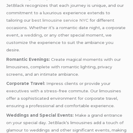
JetBlack recognizes that each journey is unique, and our
commitment to a luxurious experience extends to
tailoring our
best limousine service NYC
for different
occasions. Whether it’s a romantic date night, a corporate
event, a
wedding
, or any other special moment, we
customize the experience to suit the ambiance you
desire.
Romantic Evenings:
Create magical moments with our
limousines, complete with romantic lighting, privacy
screens, and an intimate ambiance.
Corporate Travel:
Impress clients or provide your
executives with a stress-free commute. Our limousines
offer a sophisticated environment for corporate travel,
ensuring a professional and comfortable experience.
Weddings and Special Events:
Make a grand entrance
on your special day. JetBlack’s limousines add a touch of
glamour to weddings and other significant events, making