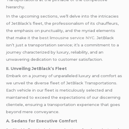
hierarchy.
In the upcoming sections, we’ll delve into the intricacies
of JetBlack’s fleet, the professionalism of its chauffeurs,
the emphasis on punctuality, and the myriad elements
that make it the
best limousine service NYC
. JetBlack
isn’t just a transportation service; it’s a commitment to a
journey characterized by luxury, reliability, and an
unwavering dedication to customer satisfaction.
II. Unveiling JetBlack’s Fleet
Embark on a journey of unparalleled luxury and comfort as
we unveil the diverse fleet of JetBlack Transportations.
Each vehicle in our fleet is meticulously selected and
maintained to exceed the expectations of our discerning
clientele, ensuring a transportation experience that goes
beyond mere conveyance.
A. Sedans for Executive Comfort