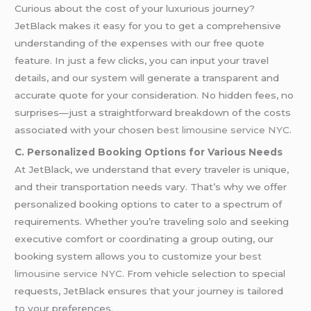
Curious about the cost of your luxurious journey?
JetBlack makes it easy for you to get a comprehensive
understanding of the expenses with our free quote
feature. In just a few clicks, you can input your travel
details, and our system will generate a transparent and
accurate quote for your consideration. No hidden fees, no
surprises—just a straightforward breakdown of the costs
associated with your chosen
best limousine service NYC
.
C. Personalized Booking Options for Various Needs
At JetBlack, we understand that every traveler is unique,
and their transportation needs vary. That’s why we offer
personalized booking options to cater to a spectrum of
requirements. Whether you’re traveling solo and seeking
executive comfort or coordinating a group outing, our
booking system allows you to customize your
best
limousine service NYC
. From vehicle selection to special
requests, JetBlack ensures that your journey is tailored
to your preferences.