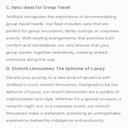
C. Vans: Ideal for Group Travel
JetBlack recognizes the importance of accommodating
group travel needs. Our fleet includes vans that are
perfect for group excursions, family outings, or corporate
events. With seating arrangements that prioritize both
comfort and camaraderie, our vans ensure that your
group travels together seamlessly, creating shared
memories along the way.
D. Stretch Limousines: The Epitome of Luxury
Elevate your journey to a new level of opulence with
JetBlack’s iconic stretch limousines. Designed to be the
epitome of luxury, our stretch limousines are a symbol of
sophistication and style. Whether it’s a special occasion, a
romantic night out, or a corporate event, our stretch
limousines make a statement, promising an unforgettable
experience marked by indulgence and exclusivity.