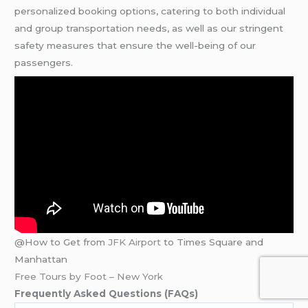
personalized booking options, catering to both individual
and group transportation needs, as well as our stringent
safety measures that ensure the well-being of our
passengers.
@How to Get from
JFK Airport
to Times Square and
Manhattan
Free Tours by Foot – New York
Frequently Asked Questions (FAQs)