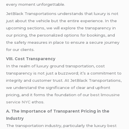
every moment unforgettable.
JetBlack Transportations understands that luxury is not
just about the vehicle but the entire experience. In the
upcoming sections, we will explore the transparency in
our pricing, the personalized options for bookings, and
the safety measures in place to ensure a secure journey
for our clients.
VIII. Cost Transparency
In the realm of luxury ground transportation, cost
transparency is not just a buzzword; it’s a commitment to
integrity and customer trust. At JetBlack Transportations,
we understand the significance of clear and upfront
pricing, and it forms the foundation of our
best limousine
service NYC
ethos.
A. The Importance of Transparent Pricing in the
Industry
The transportation industry, particularly the luxury
best