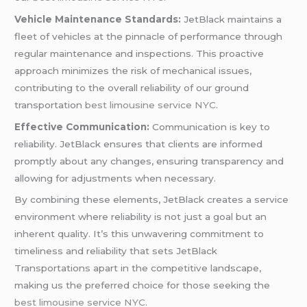
Vehicle Maintenance Standards:
JetBlack maintains a
fleet of vehicles at the pinnacle of performance through
regular maintenance and inspections. This proactive
approach minimizes the risk of mechanical issues,
contributing to the overall reliability of our ground
transportation
best limousine service NYC
.
Effective Communication:
Communication is key to
reliability. JetBlack ensures that clients are informed
promptly about any changes, ensuring transparency and
allowing for adjustments when necessary.
By combining these elements, JetBlack creates a service
environment where reliability is not just a goal but an
inherent quality. It’s this unwavering commitment to
timeliness and reliability that sets JetBlack
Transportations apart in the competitive landscape,
making us the preferred choice for those seeking the
best limousine service NYC
.