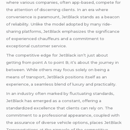
where various companies, often app-based, compete for
the attention of discerning clients. In an era where
convenience is paramount, JetBlack stands as a beacon
of reliability. Unlike the model adopted by many ride-
sharing platforms, JetBlack emphasizes the significance
of experienced chauffeurs and a commitment to
exceptional customer service.
The competitive edge for JetBlack isn’t just about
getting from point A to point B; it’s about the journey in
between. While others may focus solely on being a
means of transport, JetBlack positions itself as an
experience, a seamless blend of luxury and practicality.
In an industry often marked by fluctuating standards,
JetBlack has emerged as a constant, offering a
standardized excellence that clients can rely on. The
commitment to a professional appearance, coupled with
the assurance of diverse vehicle options, places JetBlack
Transportations at the pinnacle of the competitive