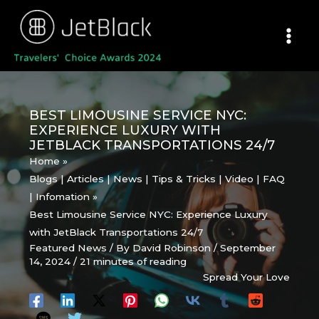
Skip
to
content
BEST LIMOUSINE SERVICE NYC:
EXPERIENCE LUXURY WITH
JETBLACK TRANSPORTATIONS 24/7
Home
Blogs | Articles | News | Tips & Tricks | Video | FAQ
| Infomation
Best Limousine Service NYC: Experience Luxury
with JetBlack Transportations 24/7
Featured News
/ By
David Robinson
/
September
14, 2024
/
21 minutes of reading
Spread Your Love