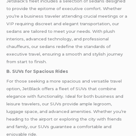
JetBlack’s fleet includes a selection of sedans designed
to provide the epitome of executive comfort. Whether
you’re a business traveler attending crucial meetings or a
VIP requiring discreet and elegant transportation, our
sedans are tailored to meet your needs. With plush
interiors, advanced technology, and professional
chauffeurs, our sedans redefine the standards of
executive travel, ensuring a smooth and stylish journey
from start to finish.
B. SUVs for Spacious Rides
For those seeking a more spacious and versatile travel
option, JetBlack offers a fleet of SUVs that combine
elegance with functionality. Ideal for both business and
leisure travelers, our SUVs provide ample legroom,
luggage space, and advanced amenities. Whether you’re
heading to the airport or exploring the city with friends
and family, our SUVs guarantee a comfortable and
enjoyable ride.