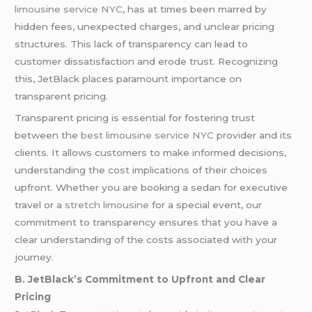
limousine service NYC
, has at times been marred by
hidden fees, unexpected charges, and unclear pricing
structures. This lack of transparency can lead to
customer dissatisfaction and erode trust. Recognizing
this, JetBlack places paramount importance on
transparent pricing.
Transparent pricing is essential for fostering trust
between the
best limousine service NYC
provider and its
clients. It allows customers to make informed decisions,
understanding the cost implications of their choices
upfront. Whether you are booking a sedan for executive
travel or a
stretch limousine
for a special event, our
commitment to transparency ensures that you have a
clear understanding of the costs associated with your
journey.
B. JetBlack’s Commitment to Upfront and Clear
Pricing