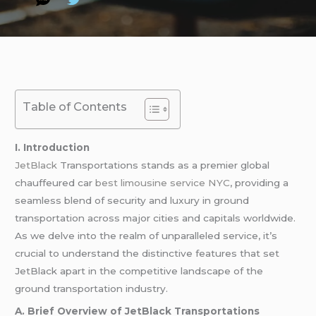
Table of Contents
I. Introduction
JetBlack
Transportations stands as a premier global
chauffeured car
best limousine service NYC
, providing a
seamless blend of security and luxury in ground
transportation across major cities and capitals worldwide.
As we delve into the realm of unparalleled service, it’s
crucial to understand the distinctive features that set
JetBlack apart in the competitive landscape of the
ground transportation industry.
A. Brief Overview of JetBlack Transportations