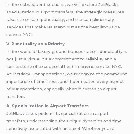
In the subsequent sections, we will explore JetBlack’s
specialization in
airport transfers
, the strategic measures
taken to ensure punctuality, and the complimentary
services that make us stand out as the
best limousine
service NYC
.
V. Punctuality as a Priority
In the world of luxury ground transportation, punctuality is
not just a virtue; it’s a commitment to reliability and a
cornerstone of exceptional
best limousine service NYC
.
At JetBlack Transportations, we recognize the paramount
importance of timeliness, and it permeates every aspect
of our operations, especially when it comes to airport
transfers.
A. Specialization in Airport Transfers
JetBlack takes pride in its specialization in airport
transfers, understanding the unique dynamics and time
sensitivity associated with air travel. Whether you’re