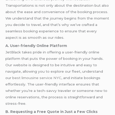
Transportations is not only about the destination but also
about the ease and convenience of the booking process.
We understand that the journey begins from the moment
you decide to travel, and that’s why we’ve crafted a
seamless booking experience to ensure that every
aspect is as smooth as our rides.
A. User-friendly Online Platform
JetBlack takes pride in offering a user-friendly online
platform that puts the power of booking in your hands.
Our website is designed to be intuitive and easy to
navigate, allowing you to explore our fleet, understand
our
best limousine service NYC
, and initiate bookings
effortlessly. The user-friendly interface ensures that
whether you’re a tech-savvy traveler or someone new to
online reservations, the process is straightforward and
stress-free.
B. Requesting a Free Quote in Just a Few Clicks