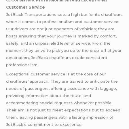
Customer Service
JetBlack Transportations sets a high bar for its chauffeurs
when it comes to professionalism and customer service.
Our drivers are not just operators of vehicles; they are
hosts ensuring that your journey is marked by comfort,
safety, and an unparalleled level of service. From the
moment they arrive to pick you up to the drop-off at your
destination, JetBlack chauffeurs exude consistent
professionalism.
Exceptional customer service is at the core of our
chauffeurs’ approach. They are trained to anticipate the
needs of passengers, offering assistance with luggage,
providing information about the route, and
accommodating special requests whenever possible.
Their aim is not just to meet expectations but to exceed
them, leaving passengers with a lasting impression of
JetBlack’s commitment to excellence.