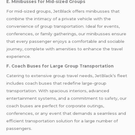
E. Minibusses for Mid-sized Groups
For mid-sized groups, JetBlack offers minibusses that
combine the intimacy of a private vehicle with the
convenience of group transportation. Ideal for events,
conferences, or family gatherings, our minibusses ensure
that every passenger enjoys a comfortable and sociable
journey, complete with amenities to enhance the travel
experience.
F. Coach Buses for Large Group Transportation
Catering to extensive group travel needs, JetBlack’s fleet
includes coach buses that redefine large-group
transportation. With spacious interiors, advanced
entertainment systems, and a commitment to
safety
, our
coach buses are perfect for corporate outings,
conferences, or any event that demands a seamless and
efficient transportation solution for a large number of
passengers.