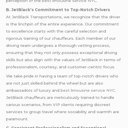
perception of the
best limousine service NYC
.
B. JetBlack’s Commitment to Top-Notch Drivers
At JetBlack Transportations, we recognize that the driver
is the linchpin of the entire experience. Our commitment
to excellence starts with the careful selection and
rigorous training of our chauffeurs. Each member of our
driving team undergoes a thorough vetting process,
ensuring that they not only possess exceptional driving
skills but also align with the values of JetBlack in terms of
professionalism, courtesy, and customer-centric focus.
We take pride in having a team of top-notch drivers who
are not just skilled behind the wheel but are also
ambassadors of luxury and
best limousine service NYC
.
JetBlack chauffeurs are meticulously trained to handle
various scenarios, from VIP clients requiring discreet
services to group travel where sociability and warmth are
paramount.
C. Consistent Professionalism and Exceptional